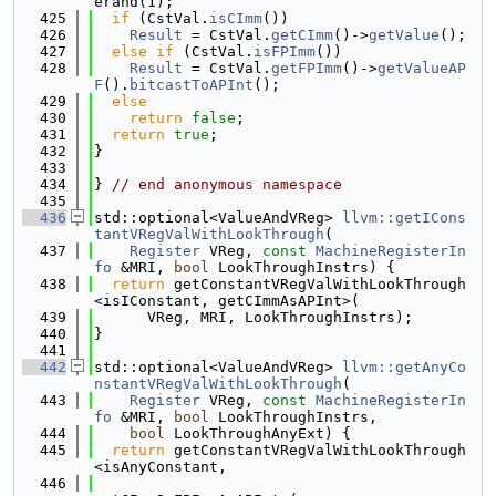
erand(1);
  425
if
 (CstVal.
isCImm
())
  426
Result
 = CstVal.
getCImm
()->
getValue
();
  427
else
if
 (CstVal.
isFPImm
())
  428
Result
 = CstVal.
getFPImm
()->
getValueAP
F
().
bitcastToAPInt
();
  429
else
  430
return
false
;
  431
return
true
;
  432
}
  433
  434
} 
// end anonymous namespace
  435
  436
std::optional<ValueAndVReg> 
llvm::getICons
tantVRegValWithLookThrough
(
  437
Register
 VReg, 
const
MachineRegisterIn
fo
 &MRI, 
bool
 LookThroughInstrs) {
  438
return
 getConstantVRegValWithLookThrough
<isIConstant, getCImmAsAPInt>(
  439
      VReg, MRI, LookThroughInstrs);
  440
}
  441
  442
std::optional<ValueAndVReg> 
llvm::getAnyCo
nstantVRegValWithLookThrough
(
  443
Register
 VReg, 
const
MachineRegisterIn
fo
 &MRI, 
bool
 LookThroughInstrs,
  444
bool
 LookThroughAnyExt) {
  445
return
 getConstantVRegValWithLookThrough
<isAnyConstant,
  446