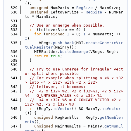
();
  529
unsigned
 NumParts = 
RegSize
 / MainSize;
  530
unsigned
 LeftoverSize = 
RegSize
 - NumPar
ts * MainSize;
  531
  532
// Use an unmerge when possible.
  533
if
 (LeftoverSize == 0) {
  534
for
 (
unsigned
I
 = 0; 
I
 < NumParts; ++
I
)
  535
      VRegs.
push_back
(MRI.
createGenericVir
tualRegister
(MainTy));
  536
    MIRBuilder.
buildUnmerge
(VRegs, Reg);
  537
return
true
;
  538
  }
  539
  540
// Try to use unmerge for irregular vect
or split where possible
  541
// For example when splitting a <6 x i32
> into <4 x i32> with <2 x i32>
  542
// leftover, it becomes:
  543
//  <2 x i32> %2, <2 x i32>%3, <2 x i32> 
%4 = G_UNMERGE_VALUE <6 x i32> %1
  544
//  <4 x i32> %5 = G_CONCAT_VECTOR <2 x 
i32> %2, <2 x i32> %3
  545
if
 (RegTy.
isVector
() && MainTy.
isVector
()) {
  546
unsigned
 RegNumElts = RegTy.
getNumElem
ents
();
  547
unsigned
 MainNumElts = MainTy.
getNumEl
ements
();