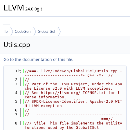
LLVM
24.0.0git
Toggle main menu visibility
lib
CodeGen
GlobalISel
Utils.cpp
Go to the documentation of this file.
    1
//===- llvm/CodeGen/GlobalISel/Utils.cpp -
------------------------*- C++ -*-==//
    2
//
    3
// Part of the LLVM Project, under the Apa
che License v2.0 with LLVM Exceptions.
    4
// See https://llvm.org/LICENSE.txt for li
cense information.
    5
// SPDX-License-Identifier: Apache-2.0 WIT
H LLVM-exception
    6
//
    7
//===-------------------------------------
---------------------------------===//
    8
/// \file This file implements the utility 
functions used by the GlobalISel