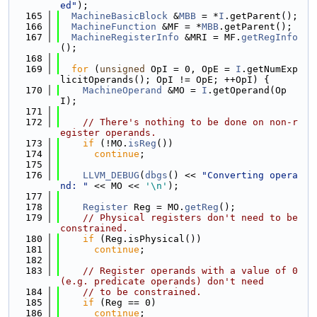
ed"
);
  165
MachineBasicBlock
 &
MBB
 = *
I
.getParent();
  166
MachineFunction
 &MF = *
MBB
.getParent();
  167
MachineRegisterInfo
 &MRI = MF.
getRegInfo
();
  168
  169
for
 (
unsigned
 OpI = 0, OpE = 
I
.getNumExp
licitOperands(); OpI != OpE; ++OpI) {
  170
MachineOperand
 &MO = 
I
.getOperand(Op
I);
  171
  172
// There's nothing to be done on non-r
egister operands.
  173
if
 (!MO.
isReg
())
  174
continue
;
  175
  176
LLVM_DEBUG
(
dbgs
() << 
"Converting opera
nd: "
 << MO << 
'\n'
);
  177
  178
Register
 Reg = MO.
getReg
();
  179
// Physical registers don't need to be 
constrained.
  180
if
 (Reg.isPhysical())
  181
continue
;
  182
  183
// Register operands with a value of 0 
(e.g. predicate operands) don't need
  184
// to be constrained.
  185
if
 (Reg == 0)
  186
continue
;