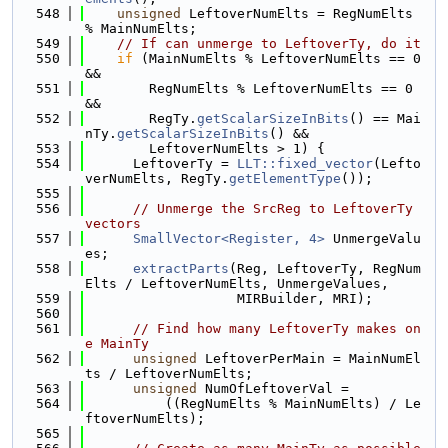
  548
unsigned
 LeftoverNumElts = RegNumElts 
% MainNumElts;
  549
// If can unmerge to LeftoverTy, do it
  550
if
 (MainNumElts % LeftoverNumElts == 0 
&&
  551
        RegNumElts % LeftoverNumElts == 0 
&&
  552
        RegTy.
getScalarSizeInBits
() == Mai
nTy.
getScalarSizeInBits
() &&
  553
        LeftoverNumElts > 1) {
  554
      LeftoverTy = 
LLT::fixed_vector
(Lefto
verNumElts, RegTy.
getElementType
());
  555
  556
// Unmerge the SrcReg to LeftoverTy 
vectors
  557
SmallVector<Register, 4>
 UnmergeValu
es;
  558
extractParts
(Reg, LeftoverTy, RegNum
Elts / LeftoverNumElts, UnmergeValues,
  559
                   MIRBuilder, MRI);
  560
  561
// Find how many LeftoverTy makes on
e MainTy
  562
unsigned
 LeftoverPerMain = MainNumEl
ts / LeftoverNumElts;
  563
unsigned
 NumOfLeftoverVal =
  564
          ((RegNumElts % MainNumElts) / Le
ftoverNumElts);
  565