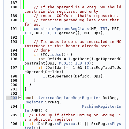
  187
  188
// If the operand is a vreg, we should 
constrain its regclass, and only
  189
// insert COPYs if that's impossible.
  190
// constrainOperandRegClass does that 
for us.
  191
constrainOperandRegClass
(MF, 
TRI
, MRI, 
TII
, RBI, 
I
, 
I
.getDesc(), MO, OpI);
  192
  193
// Tie uses to defs as indicated in MC
InstrDesc if this hasn't already been
  194
// done.
  195
if
 (MO.
isUse
()) {
  196
int
 DefIdx = 
I
.getDesc().getOperandC
onstraint(OpI, 
MCOI::TIED_TO
);
  197
if
 (DefIdx != -1 && !
I
.isRegTiedToUs
eOperand(DefIdx))
  198
I
.tieOperands(DefIdx, OpI);
  199
    }
  200
  }
  201
}
  202
  203
bool
llvm::canReplaceReg
(
Register
 DstReg, 
Register
 SrcReg,
  204
MachineRegisterIn
fo
 &MRI) {
  205
// Give up if either DstReg or SrcReg  i
s a physical register.
  206
if
 (DstReg.
isPhysical
() || SrcReg.
isPhys
ical
())