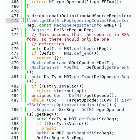
  468
return
MI
->getOperand(1).getFPImm();
  469
}
  470
  471
std::optional<DefinitionAndSourceRegister>
  472
llvm::getDefSrcRegIgnoringCopies
(
Register
Reg, 
const
MachineRegisterInfo
 &MRI) {
  473
Register
 DefSrcReg = Reg;
  474
// This assumes that the code is in SSA 
form, so there should only be one
  475
// definition.
  476
auto
 DefIt = MRI.
def_begin
(Reg);
  477
if
 (DefIt == MRI.
def_end
())
  478
return
 {};
  479
MachineOperand
 &DefOpnd = *DefIt;
  480
MachineInstr
 *
DefMI
 = DefOpnd.
getParent
();
  481
auto
 DstTy = MRI.
getType
(DefOpnd.
getReg
());
  482
if
 (!DstTy.isValid())
  483
return
 std::nullopt;
  484
unsigned
Opc
 = 
DefMI
->getOpcode();
  485
while
 (
Opc
 == TargetOpcode::COPY || 
isPr
eISelGenericOptimizationHint
(
Opc
)) {
  486
Register
 SrcReg = 
DefMI
->getOperand
(1).getReg();
  487
auto
 SrcTy = MRI.
getType
(SrcReg);
  488
if
 (!SrcTy.isValid())
  489
break
;
  490
DefMI
 = MRI.
getVRegDef
(SrcReg);
  491
    DefSrcReg = SrcReg;