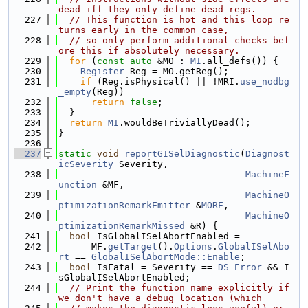
dead iff they only define dead regs.
  227
// This function is hot and this loop re
turns early in the common case,
  228
// so only perform additional checks bef
ore this if absolutely necessary.
  229
for
 (
const
auto
 &MO : 
MI
.all_defs()) {
  230
Register
 Reg = MO.getReg();
  231
if
 (Reg.isPhysical() || !MRI.
use_nodbg
_empty
(Reg))
  232
return
false
;
  233
  }
  234
return
MI
.wouldBeTriviallyDead();
  235
}
  236
  237
static
void
reportGISelDiagnostic
(
Diagnost
icSeverity
 Severity,
  238
MachineF
unction
 &MF,
  239
MachineO
ptimizationRemarkEmitter
 &
MORE
,
  240
MachineO
ptimizationRemarkMissed
 &R) {
  241
bool
 IsGlobalISelAbortEnabled =
  242
      MF.
getTarget
().
Options
.
GlobalISelAbo
rt
 == 
GlobalISelAbortMode::Enable
;
  243
bool
 IsFatal = Severity == 
DS_Error
 && I
sGlobalISelAbortEnabled;
  244
// Print the function name explicitly if 
we don't have a debug location (which