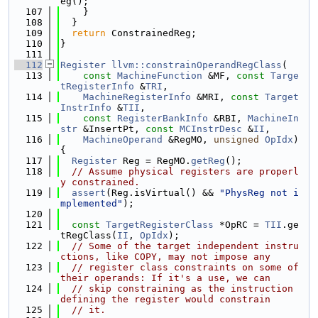
eg();
  107
    }
  108
  }
  109
return
 ConstrainedReg;
  110
}
  111
  112
Register
llvm::constrainOperandRegClass
(
  113
const
MachineFunction
 &MF, 
const
Targe
tRegisterInfo
 &
TRI
,
  114
MachineRegisterInfo
 &MRI, 
const
Target
InstrInfo
 &
TII
,
  115
const
RegisterBankInfo
 &RBI, 
MachineIn
str
 &InsertPt, 
const
MCInstrDesc
 &
II
,
  116
MachineOperand
 &RegMO, 
unsigned
OpIdx
) 
{
  117
Register
 Reg = RegMO.
getReg
();
  118
// Assume physical registers are properl
y constrained.
  119
assert
(Reg.isVirtual() && 
"PhysReg not i
mplemented"
);
  120
  121
const
TargetRegisterClass
 *OpRC = 
TII
.ge
tRegClass(
II
, 
OpIdx
);
  122
// Some of the target independent instru
ctions, like COPY, may not impose any
  123
// register class constraints on some of 
their operands: If it's a use, we can
  124
// skip constraining as the instruction 
defining the register would constrain
  125
// it.