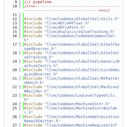
    9
/// pipeline.
   10
//===-------------------------------------
---------------------------------===//
   11
   12
#include "
llvm/CodeGen/GlobalISel/Utils.h
"
   13
#include "
llvm/ADT/APFloat.h
"
   14
#include "
llvm/ADT/APInt.h
"
   15
#include "
llvm/Analysis/ValueTracking.h
"
   16
#include "
llvm/CodeGen/CodeGenCommonISel.
h
"
   17
#include "
llvm/CodeGen/GlobalISel/GISelCha
ngeObserver.h
"
   18
#include "
llvm/CodeGen/GlobalISel/GISelVal
ueTracking.h
"
   19
#include "
llvm/CodeGen/GlobalISel/GenericM
achineInstrs.h
"
   20
#include "
llvm/CodeGen/GlobalISel/LostDebu
gLocObserver.h
"
   21
#include "
llvm/CodeGen/GlobalISel/MIPatter
nMatch.h
"
   22
#include "
llvm/CodeGen/GlobalISel/MachineI
RBuilder.h
"
   23
#include "
llvm/CodeGen/LowLevelTypeUtils.
h
"
   24
#include "
llvm/CodeGen/MachineInstr.h
"
   25
#include "
llvm/CodeGen/MachineInstrBuilde
r.h
"
   26
#include "
llvm/CodeGen/MachineOptimization
RemarkEmitter.h
"
   27
#include "
llvm/CodeGen/MachineRegisterInf