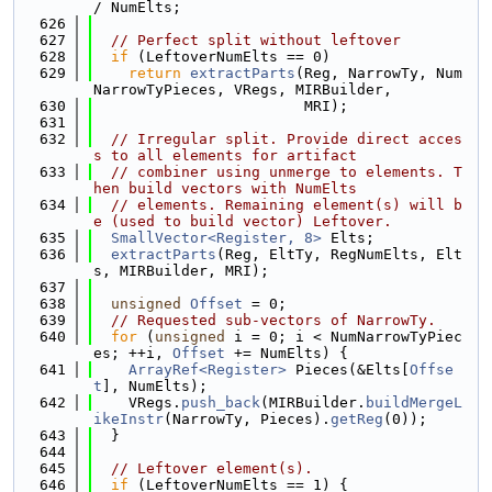
/ NumElts;
  626
  627
// Perfect split without leftover
  628
if
 (LeftoverNumElts == 0)
  629
return
extractParts
(Reg, NarrowTy, Num
NarrowTyPieces, VRegs, MIRBuilder,
  630
                        MRI);
  631
  632
// Irregular split. Provide direct acces
s to all elements for artifact
  633
// combiner using unmerge to elements. T
hen build vectors with NumElts
  634
// elements. Remaining element(s) will b
e (used to build vector) Leftover.
  635
SmallVector<Register, 8>
 Elts;
  636
extractParts
(Reg, EltTy, RegNumElts, Elt
s, MIRBuilder, MRI);
  637
  638
unsigned
Offset
 = 0;
  639
// Requested sub-vectors of NarrowTy.
  640
for
 (
unsigned
 i = 0; i < NumNarrowTyPiec
es; ++i, 
Offset
 += NumElts) {
  641
ArrayRef<Register>
 Pieces(&Elts[
Offse
t
], NumElts);
  642
    VRegs.
push_back
(MIRBuilder.
buildMergeL
ikeInstr
(NarrowTy, Pieces).
getReg
(0));
  643
  }
  644
  645
// Leftover element(s).
  646
if
 (LeftoverNumElts == 1) {