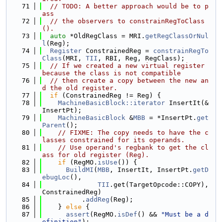
   71
// TODO: A better approach would be to p
ass
   72
// the observers to constrainRegToClass
().
   73
auto
 *OldRegClass = MRI.
getRegClassOrNul
l
(Reg);
   74
Register
 ConstrainedReg = 
constrainRegTo
Class
(MRI, 
TII
, RBI, Reg, RegClass);
   75
// If we created a new virtual register 
because the class is not compatible
   76
// then create a copy between the new an
d the old register.
   77
if
 (ConstrainedReg != Reg) {
   78
MachineBasicBlock::iterator
 InsertIt(&
InsertPt);
   79
MachineBasicBlock
 &
MBB
 = *InsertPt.
get
Parent
();
   80
// FIXME: The copy needs to have the c
lasses constrained for its operands.
   81
// Use operand's regbank to get the cl
ass for old register (Reg).
   82
if
 (RegMO.
isUse
()) {
   83
BuildMI
(
MBB
, InsertIt, InsertPt.
getD
ebugLoc
(),
   84
TII
.get(TargetOpcode::COPY), 
ConstrainedReg)
   85
          .
addReg
(Reg);
   86
    } 
else
 {
   87
assert
(RegMO.
isDef
() && 
"Must be a d
efinition"
);