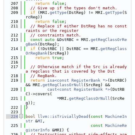
  207
return
false
;
  208
// Give up if the types don't match.
  209
if
 (MRI.
getType
(DstReg) != MRI.
getType
(S
rcReg))
  210
return
false
;
  211
// Replace if either DstReg has no const
raints or the register
  212
// constraints match.
  213
const
auto
 &DstRBC = MRI.
getRegClassOrRe
gBank
(DstReg);
  214
if
 (!DstRBC || DstRBC == MRI.
getRegClass
OrRegBank
(SrcReg))
  215
return
true
;
  216
  217
// Otherwise match if the Src is already 
a regclass that is covered by the Dst
  218
// RegBank.
  219
return
isa<const RegisterBank *>
(DstRBC) 
&& MRI.
getRegClassOrNull
(SrcReg) &&
  220
cast<const RegisterBank *>
(DstRB
C)->covers(
  221
             *MRI.
getRegClassOrNull
(SrcRe
g));
  222
}
  223
  224
bool
llvm::isTriviallyDead
(
const
MachineIn
str
 &
MI
,
  225
const
MachineRe
gisterInfo
 &MRI) {
  226
// Instructions without side-effects are 