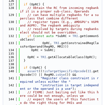
  126
  127
if
 (OpRC) {
  128
// Obtain the RC from incoming regbank 
if it is a proper sub-class. Operands
  129
// can have multiple regbanks for a su
perclass that combine different
  130
// register types (E.g., AMDGPU's VGPR 
and AGPR). The regbank ambiguity
  131
// resolved by targets during regbanks
elect should not be overridden.
  132
if
 (
const
auto
 *SubRC = 
TRI
.getCommonS
ubClass(
  133
            OpRC, 
TRI
.getConstrainedRegCla
ssForOperand(RegMO, MRI)))
  134
      OpRC = SubRC;
  135
  136
    OpRC = 
TRI
.getAllocatableClass(OpRC);
  137
  }
  138
  139
if
 (!OpRC) {
  140
assert
((!
isTargetSpecificOpcode
(
II
.get
Opcode()) || RegMO.
isUse
()) &&
  141
"Register class constraint is r
equired unless either the "
  142
"instruction is target independ
ent or the operand is a use"
);
  143
// FIXME: Just bailing out like this h
ere could be not enough, unless we
  144
// expect the users of this function t
o do the right thing for PHIs and