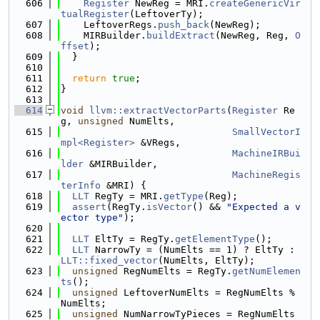
  606
Register
 NewReg = MRI.
createGenericVir
tualRegister
(LeftoverTy);
  607
    LeftoverRegs.
push_back
(NewReg);
  608
    MIRBuilder.
buildExtract
(NewReg, Reg, 
O
ffset
);
  609
  }
  610
  611
return
true
;
  612
}
  613
  614
void
llvm::extractVectorParts
(
Register
 Re
g, 
unsigned
 NumElts,
  615
SmallVectorI
mpl<Register>
 &VRegs,
  616
MachineIRBui
lder
 &MIRBuilder,
  617
MachineRegis
terInfo
 &MRI) {
  618
LLT
 RegTy = MRI.
getType
(Reg);
  619
assert
(RegTy.
isVector
() && 
"Expected a v
ector type"
);
  620
  621
LLT
 EltTy = RegTy.
getElementType
();
  622
LLT
 NarrowTy = (NumElts == 1) ? EltTy : 
LLT::fixed_vector
(NumElts, EltTy);
  623
unsigned
 RegNumElts = RegTy.
getNumElemen
ts
();
  624
unsigned
 LeftoverNumElts = RegNumElts % 
NumElts;
  625
unsigned
 NumNarrowTyPieces = RegNumElts 