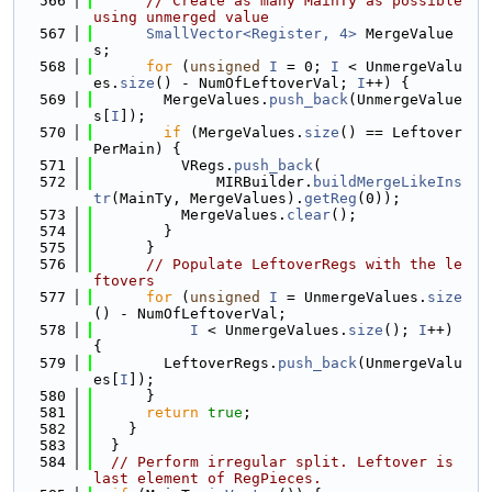
  566
// Create as many MainTy as possible 
using unmerged value
  567
SmallVector<Register, 4>
 MergeValue
s;
  568
for
 (
unsigned
I
 = 0; 
I
 < UnmergeValu
es.
size
() - NumOfLeftoverVal; 
I
++) {
  569
        MergeValues.
push_back
(UnmergeValue
s[
I
]);
  570
if
 (MergeValues.
size
() == Leftover
PerMain) {
  571
          VRegs.
push_back
(
  572
              MIRBuilder.
buildMergeLikeIns
tr
(MainTy, MergeValues).
getReg
(0));
  573
          MergeValues.
clear
();
  574
        }
  575
      }
  576
// Populate LeftoverRegs with the le
ftovers
  577
for
 (
unsigned
I
 = UnmergeValues.
size
() - NumOfLeftoverVal;
  578
I
 < UnmergeValues.
size
(); 
I
++) 
{
  579
        LeftoverRegs.
push_back
(UnmergeValu
es[
I
]);
  580
      }
  581
return
true
;
  582
    }
  583
  }
  584
// Perform irregular split. Leftover is 
last element of RegPieces.