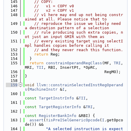
  145
// COPY:
  146
//   v1 = COPY v0
  147
//   v2 = COPY v1
  148
// v1 here may end up not being constr
ained at all. Please notice that to
  149
// reproduce the issue we likely need 
a destination pattern of a selection
  150
// rule producing such extra copies, n
ot just an input GMIR with them as
  151
// every existing target using selectI
mpl handles copies before calling it
  152
// and they never reach this function.
  153
return
 Reg;
  154
  }
  155
return
constrainOperandRegClass
(MF, 
TRI
, 
MRI, 
TII
, RBI, InsertPt, *OpRC,
  156
                                  RegMO);
  157
}
  158
  159
void
llvm::constrainSelectedInstRegOperand
s
(
MachineInstr
 &
I
,
  160
const
TargetInstrInfo
 &
TII
,
  161
const
TargetRegisterInfo
 &
TRI
,
  162
const
RegisterBankInfo
 &RBI) {
  163
assert
(!
isPreISelGenericOpcode
(
I
.getOpco
de()) &&
  164
"A selected instruction is expect