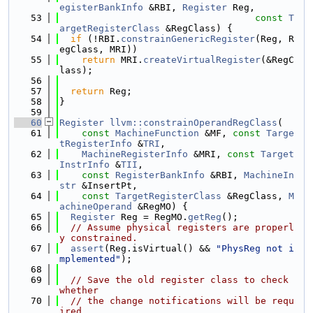
egisterBankInfo
 &RBI, 
Register
 Reg,
   53
const
T
argetRegisterClass
 &RegClass) {
   54
if
 (!RBI.
constrainGenericRegister
(Reg, R
egClass, MRI))
   55
return
 MRI.
createVirtualRegister
(&RegC
lass);
   56
   57
return
 Reg;
   58
}
   59
   60
Register
llvm::constrainOperandRegClass
(
   61
const
MachineFunction
 &MF, 
const
Targe
tRegisterInfo
 &
TRI
,
   62
MachineRegisterInfo
 &MRI, 
const
Target
InstrInfo
 &
TII
,
   63
const
RegisterBankInfo
 &RBI, 
MachineIn
str
 &InsertPt,
   64
const
TargetRegisterClass
 &RegClass, 
M
achineOperand
 &RegMO) {
   65
Register
 Reg = RegMO.
getReg
();
   66
// Assume physical registers are properl
y constrained.
   67
assert
(Reg.isVirtual() && 
"PhysReg not i
mplemented"
);
   68
   69
// Save the old register class to check 
whether
   70
// the change notifications will be requ
ired.