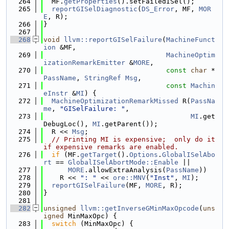
  264
  MF.
getProperties
().setFailedISel();
  265
reportGISelDiagnostic
(
DS_Error
, MF, 
MOR
E
, R);
  266
}
  267
  268
void
llvm::reportGISelFailure
(
MachineFunct
ion
 &MF,
  269
MachineOptim
izationRemarkEmitter
 &
MORE
,
  270
const
char
 *
PassName
, 
StringRef
Msg
,
  271
const
Machin
eInstr
 &
MI
) {
  272
MachineOptimizationRemarkMissed
 R(
PassNa
me
, 
"GISelFailure: "
,
  273
MI
.get
DebugLoc(), 
MI
.getParent());
  274
  R << 
Msg
;
  275
// Printing MI is expensive;  only do it 
if expensive remarks are enabled.
  276
if
 (MF.
getTarget
().
Options
.
GlobalISelAbo
rt
 == 
GlobalISelAbortMode::Enable
 ||
  277
MORE
.allowExtraAnalysis(
PassName
))
  278
    R << 
": "
 << 
ore::MNV
(
"Inst"
, 
MI
);
  279
reportGISelFailure
(MF, 
MORE
, R);
  280
}
  281
  282
unsigned
llvm::getInverseGMinMaxOpcode
(
uns
igned
 MinMaxOpc) {
  283
switch
 (MinMaxOpc) {