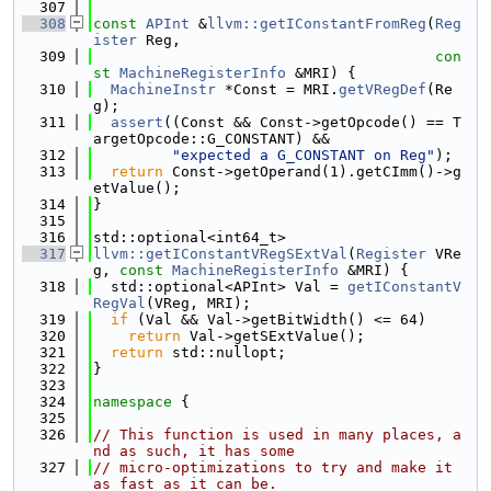
  307
  308
const
APInt
 &
llvm::getIConstantFromReg
(
Reg
ister
 Reg,
  309
con
st
MachineRegisterInfo
 &MRI) {
  310
MachineInstr
 *Const = MRI.
getVRegDef
(Re
g);
  311
assert
((Const && Const->getOpcode() == T
argetOpcode::G_CONSTANT) &&
  312
"expected a G_CONSTANT on Reg"
);
  313
return
 Const->getOperand(1).getCImm()->g
etValue();
  314
}
  315
  316
std::optional<int64_t>
  317
llvm::getIConstantVRegSExtVal
(
Register
 VRe
g, 
const
MachineRegisterInfo
 &MRI) {
  318
  std::optional<APInt> Val = 
getIConstantV
RegVal
(VReg, MRI);
  319
if
 (Val && Val->getBitWidth() <= 64)
  320
return
 Val->getSExtValue();
  321
return
 std::nullopt;
  322
}
  323
  324
namespace 
{
  325
  326
// This function is used in many places, a
nd as such, it has some
  327
// micro-optimizations to try and make it 
as fast as it can be.