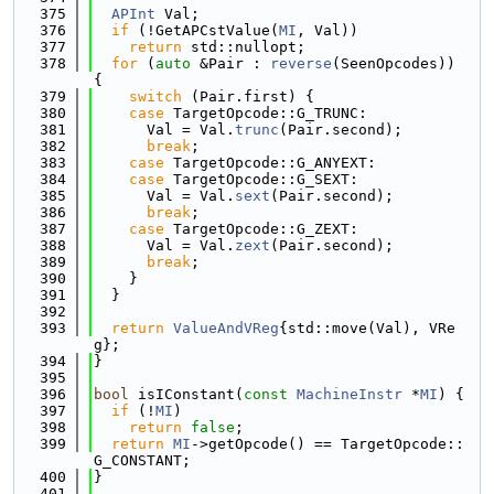
  375
APInt
 Val;
  376
if
 (!GetAPCstValue(
MI
, Val))
  377
return
 std::nullopt;
  378
for
 (
auto
 &Pair : 
reverse
(SeenOpcodes)) 
{
  379
switch
 (Pair.first) {
  380
case
 TargetOpcode::G_TRUNC:
  381
      Val = Val.
trunc
(Pair.second);
  382
break
;
  383
case
 TargetOpcode::G_ANYEXT:
  384
case
 TargetOpcode::G_SEXT:
  385
      Val = Val.
sext
(Pair.second);
  386
break
;
  387
case
 TargetOpcode::G_ZEXT:
  388
      Val = Val.
zext
(Pair.second);
  389
break
;
  390
    }
  391
  }
  392
  393
return
ValueAndVReg
{std::move(Val), VRe
g};
  394
}
  395
  396
bool
 isIConstant(
const
MachineInstr
 *
MI
) {
  397
if
 (!
MI
)
  398
return
false
;
  399
return
MI
->getOpcode() == TargetOpcode::
G_CONSTANT;
  400
}
  401