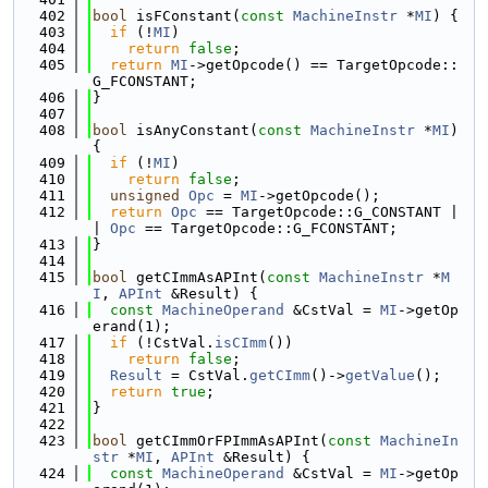
  402
bool
 isFConstant(
const
MachineInstr
 *
MI
) {
  403
if
 (!
MI
)
  404
return
false
;
  405
return
MI
->getOpcode() == TargetOpcode::
G_FCONSTANT;
  406
}
  407
  408
bool
 isAnyConstant(
const
MachineInstr
 *
MI
) 
{
  409
if
 (!
MI
)
  410
return
false
;
  411
unsigned
Opc
 = 
MI
->getOpcode();
  412
return
Opc
 == TargetOpcode::G_CONSTANT |
| 
Opc
 == TargetOpcode::G_FCONSTANT;
  413
}
  414
  415
bool
 getCImmAsAPInt(
const
MachineInstr
 *
M
I
, 
APInt
 &Result) {
  416
const
MachineOperand
 &CstVal = 
MI
->getOp
erand(1);
  417
if
 (!CstVal.
isCImm
())
  418
return
false
;
  419
Result
 = CstVal.
getCImm
()->
getValue
();
  420
return
true
;
  421
}
  422
  423
bool
 getCImmOrFPImmAsAPInt(
const
MachineIn
str
 *
MI
, 
APInt
 &Result) {
  424
const
MachineOperand
 &CstVal = 
MI
->getOp