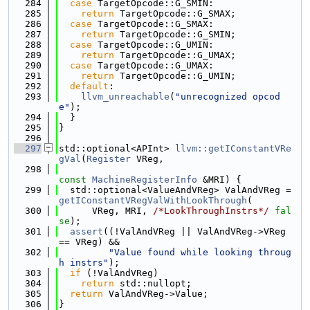
  284
case
 TargetOpcode::G_SMIN:
  285
return
 TargetOpcode::G_SMAX;
  286
case
 TargetOpcode::G_SMAX:
  287
return
 TargetOpcode::G_SMIN;
  288
case
 TargetOpcode::G_UMIN:
  289
return
 TargetOpcode::G_UMAX;
  290
case
 TargetOpcode::G_UMAX:
  291
return
 TargetOpcode::G_UMIN;
  292
default
:
  293
llvm_unreachable
(
"unrecognized opcod
e"
);
  294
  }
  295
}
  296
  297
std::optional<APInt> 
llvm::getIConstantVRe
gVal
(
Register
 VReg,
  298
const
MachineRegisterInfo
 &MRI) {
  299
  std::optional<ValueAndVReg> ValAndVReg = 
getIConstantVRegValWithLookThrough
(
  300
      VReg, MRI, 
/*LookThroughInstrs*/
fal
se
);
  301
assert
((!ValAndVReg || ValAndVReg->VReg 
== VReg) &&
  302
"Value found while looking throug
h instrs"
);
  303
if
 (!ValAndVReg)
  304
return
 std::nullopt;
  305
return
 ValAndVReg->Value;
  306
}