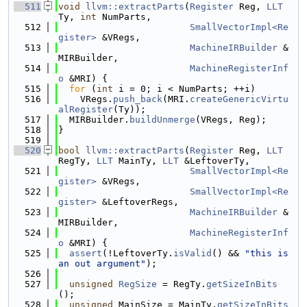
  511
void
llvm::extractParts
(
Register
 Reg, 
LLT
Ty, 
int
 NumParts,
  512
SmallVectorImpl<Re
gister>
 &VRegs,
  513
MachineIRBuilder
 &
MIRBuilder,
  514
MachineRegisterInf
o
 &MRI) {
  515
for
 (
int
 i = 0; i < NumParts; ++i)
  516
    VRegs.
push_back
(MRI.
createGenericVirtu
alRegister
(Ty));
  517
  MIRBuilder.
buildUnmerge
(VRegs, Reg);
  518
}
  519
  520
bool
llvm::extractParts
(
Register
 Reg, 
LLT
RegTy, 
LLT
 MainTy, 
LLT
 &LeftoverTy,
  521
SmallVectorImpl<Re
gister>
 &VRegs,
  522
SmallVectorImpl<Re
gister>
 &LeftoverRegs,
  523
MachineIRBuilder
 &
MIRBuilder,
  524
MachineRegisterInf
o
 &MRI) {
  525
assert
(!LeftoverTy.
isValid
() && 
"this is 
an out argument"
);
  526
  527
unsigned
RegSize
 = RegTy.
getSizeInBits
();
  528
unsigned
 MainSize = MainTy.
getSizeInBits