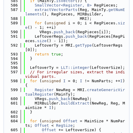
  585
if
 (MainTy.
isVector
()) {
  586
SmallVector<Register, 8>
 RegPieces;
  587
extractVectorParts
(Reg, MainTy.
getNumE
lements
(), RegPieces, MIRBuilder,
  588
                       MRI);
  589
for
 (
unsigned
 i = 0; i < RegPieces.
siz
e
() - 1; ++i)
  590
      VRegs.
push_back
(RegPieces[i]);
  591
    LeftoverRegs.
push_back
(RegPieces[RegPi
eces.
size
() - 1]);
  592
    LeftoverTy = MRI.
getType
(LeftoverRegs
[0]);
  593
return
true
;
  594
  }
  595
  596
  LeftoverTy = 
LLT::integer
(LeftoverSize);
  597
// For irregular sizes, extract the indi
vidual parts.
  598
for
 (
unsigned
I
 = 0; 
I
 != NumParts; ++
I
) 
{
  599
Register
 NewReg = MRI.
createGenericVir
tualRegister
(MainTy);
  600
    VRegs.
push_back
(NewReg);
  601
    MIRBuilder.
buildExtract
(NewReg, Reg, M
ainSize * 
I
);
  602
  }
  603
  604
for
 (
unsigned
Offset
 = MainSize * NumPar
ts; 
Offset
 < 
RegSize
;
  605
Offset
 += LeftoverSize) {