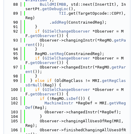
   88
BuildMI
(
MBB
, std::next(InsertIt), In
sertPt.
getDebugLoc
(),
   89
TII
.get(TargetOpcode::COPY), 
Reg)
   90
          .
addReg
(ConstrainedReg);
   91
    }
   92
if
 (
GISelChangeObserver
 *Observer = M
F.
getObserver
()) {
   93
      Observer->changingInstr(*RegMO.
getPa
rent
());
   94
    }
   95
    RegMO.
setReg
(ConstrainedReg);
   96
if
 (
GISelChangeObserver
 *Observer = M
F.
getObserver
()) {
   97
      Observer->changedInstr(*RegMO.
getPar
ent
());
   98
    }
   99
  } 
else
if
 (OldRegClass != MRI.
getRegClas
sOrNull
(Reg)) {
  100
if
 (
GISelChangeObserver
 *Observer = M
F.
getObserver
()) {
  101
if
 (!RegMO.
isDef
()) {
  102
MachineInstr
 *RegDef = MRI.
getVReg
Def
(Reg);
  103
        Observer->changedInstr(*RegDef);
  104
      }
  105
      Observer->changingAllUsesOfReg(MRI, 
Reg);
  106
      Observer->finishedChangingAllUsesOfR