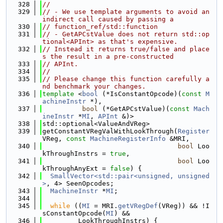
  328
//
  329
// - We use template arguments to avoid an 
indirect call caused by passing a
  330
// function_ref/std::function
  331
// - GetAPCstValue does not return std::op
tional<APInt> as that's expensive.
  332
// Instead it returns true/false and place
s the result in a pre-constructed
  333
// APInt.
  334
//
  335
// Please change this function carefully a
nd benchmark your changes.
  336
template
 <
bool
 (*IsConstantOpcode)(
const
M
achineInstr
 *),
  337
bool
 (*GetAPCstValue)(
const
Mach
ineInstr
 *
MI
, 
APInt
 &)>
  338
std::optional<ValueAndVReg>
  339
getConstantVRegValWithLookThrough(
Register
VReg, 
const
MachineRegisterInfo
 &MRI,
  340
bool
 Loo
kThroughInstrs = 
true
,
  341
bool
 Loo
kThroughAnyExt = 
false
) {
  342
SmallVector<std::pair<unsigned, unsigned
>
, 4> SeenOpcodes;
  343
MachineInstr
 *
MI
;
  344
  345
while
 ((
MI
 = MRI.
getVRegDef
(VReg)) && !I
sConstantOpcode(
MI
) &&
  346
         LookThroughInstrs) {