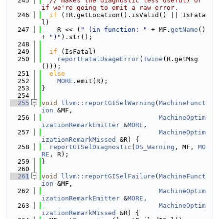
  245
// makes the diagnostic less useful) or 
if we're going to emit a raw error.
  246
if
 (!R.getLocation().isValid() || IsFata
l)
  247
    R << (
" (in function: "
 + MF.
getName
() 
+ 
")"
).str();
  248
  249
if
 (IsFatal)
  250
reportFatalUsageError
(
Twine
(R.getMsg
()));
  251
else
  252
MORE
.emit(R);
  253
}
  254
  255
void
llvm::reportGISelWarning
(
MachineFunct
ion
 &MF,
  256
MachineOptim
izationRemarkEmitter
 &
MORE
,
  257
MachineOptim
izationRemarkMissed
 &R) {
  258
reportGISelDiagnostic
(
DS_Warning
, MF, 
MO
RE
, R);
  259
}
  260
  261
void
llvm::reportGISelFailure
(
MachineFunct
ion
 &MF,
  262
MachineOptim
izationRemarkEmitter
 &
MORE
,
  263
MachineOptim
izationRemarkMissed
 &R) {