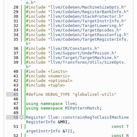
o.h
"
   28
#include "
llvm/CodeGen/MachineSizeOpts.h
"
   29
#include "
llvm/CodeGen/RegisterBankInfo.h
"
   30
#include "
llvm/CodeGen/StackProtector.h
"
   31
#include "
llvm/CodeGen/TargetInstrInfo.h
"
   32
#include "
llvm/CodeGen/TargetLowering.h
"
   33
#include "
llvm/CodeGen/TargetOpcodes.h
"
   34
#include "
llvm/CodeGen/TargetPassConfig.h
"
   35
#include "
llvm/CodeGen/TargetRegisterInfo.
h
"
   36
#include "
llvm/IR/Constants.h
"
   37
#include "
llvm/Support/UndefPoison.h
"
   38
#include "
llvm/Target/TargetMachine.h
"
   39
#include "
llvm/Transforms/Utils/SizeOpts.
h
"
   40
#include <limits>
   41
#include <numeric>
   42
#include <optional>
   43
#include <tuple>
   44
   45
#define DEBUG_TYPE "globalisel-utils"
   46
   47
using namespace 
llvm
;
   48
using namespace 
MIPatternMatch
;
   49
   50
Register
llvm::constrainRegToClass
(
Machine
RegisterInfo
 &MRI,
   51
const
T
argetInstrInfo
 &
TII
,
   52
const
R