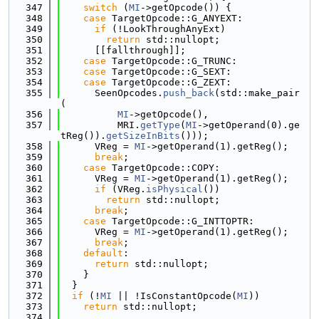
  347
switch
 (
MI
->getOpcode()) {
  348
case
 TargetOpcode::G_ANYEXT:
  349
if
 (!LookThroughAnyExt)
  350
return
 std::nullopt;
  351
      [[fallthrough]];
  352
case
 TargetOpcode::G_TRUNC:
  353
case
 TargetOpcode::G_SEXT:
  354
case
 TargetOpcode::G_ZEXT:
  355
      SeenOpcodes.
push_back
(std::make_pair
(
  356
MI
->getOpcode(),
  357
          MRI.
getType
(
MI
->getOperand(0).ge
tReg()).
getSizeInBits
()));
  358
      VReg = 
MI
->getOperand(1).getReg();
  359
break
;
  360
case
 TargetOpcode::COPY:
  361
      VReg = 
MI
->getOperand(1).getReg();
  362
if
 (VReg.
isPhysical
())
  363
return
 std::nullopt;
  364
break
;
  365
case
 TargetOpcode::G_INTTOPTR:
  366
      VReg = 
MI
->getOperand(1).getReg();
  367
break
;
  368
default
:
  369
return
 std::nullopt;
  370
    }
  371
  }
  372
if
 (!
MI
 || !IsConstantOpcode(
MI
))
  373
return
 std::nullopt;
  374