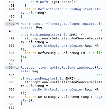
  492
Opc
 = 
DefMI
->getOpcode();
  493
  }
  494
return
DefinitionAndSourceRegister
{
DefM
I
, DefSrcReg};
  495
}
  496
  497
MachineInstr
 *
llvm::getDefIgnoringCopies
(
R
egister
 Reg,
  498
c
onst
MachineRegisterInfo
 &MRI) {
  499
  std::optional<DefinitionAndSourceRegiste
r> DefSrcReg =
  500
getDefSrcRegIgnoringCopies
(Reg, MR
I);
  501
return
 DefSrcReg ? DefSrcReg->MI : 
nullp
tr
;
  502
}
  503
  504
Register
llvm::getSrcRegIgnoringCopies
(
Reg
ister
 Reg,
  505
con
st
MachineRegisterInfo
 &MRI) {
  506
  std::optional<DefinitionAndSourceRegiste
r> DefSrcReg =
  507
getDefSrcRegIgnoringCopies
(Reg, MR
I);
  508
return
 DefSrcReg ? DefSrcReg->Reg : 
Regi
ster
();
  509
}
  510