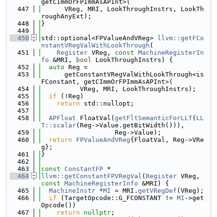
getCImmOrFPImmAsAPInt>(
  447
      VReg, MRI, LookThroughInstrs, LookTh
roughAnyExt);
  448
}
  449
  450
std::optional<FPValueAndVReg> 
llvm::getFCo
nstantVRegValWithLookThrough
(
  451
Register
 VReg, 
const
MachineRegisterIn
fo
 &MRI, 
bool
 LookThroughInstrs) {
  452
auto
 Reg =
  453
      getConstantVRegValWithLookThrough<is
FConstant, getCImmOrFPImmAsAPInt>(
  454
          VReg, MRI, LookThroughInstrs);
  455
if
 (!Reg)
  456
return
 std::nullopt;
  457
  458
APFloat
 FloatVal(
getFltSemanticForLLT
(
LL
T::scalar
(Reg->Value.getBitWidth())),
  459
                   Reg->Value);
  460
return
FPValueAndVReg
{FloatVal, Reg->VRe
g};
  461
}
  462
  463
const
ConstantFP
 *
  464
llvm::getConstantFPVRegVal
(
Register
 VReg, 
const
MachineRegisterInfo
 &MRI) {
  465
MachineInstr
 *
MI
 = MRI.
getVRegDef
(VReg);
  466
if
 (TargetOpcode::G_FCONSTANT != 
MI
->get
Opcode())
  467
return
nullptr
;