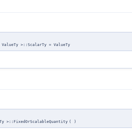
 ValueTy >::ScalarTy = ValueTy
Ty >::FixedOrScalableQuantity
(
)