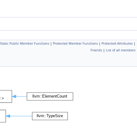
Static Public Member Functions
|
Protected Member Functions
|
Protected Attributes
|
Friends
|
List of all members