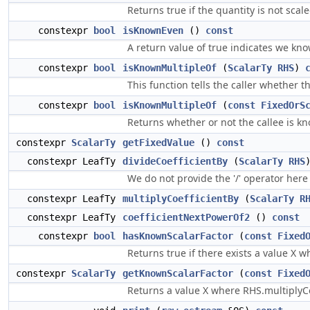
Returns true if the quantity is not scale
constexpr
bool
isKnownEven
()
const
A return value of true indicates we kno
constexpr
bool
isKnownMultipleOf
(
ScalarTy
RHS
)
This function tells the caller whether 
constexpr
bool
isKnownMultipleOf
(
const
FixedOrS
Returns whether or not the callee is kn
constexpr
ScalarTy
getFixedValue
()
const
constexpr LeafTy
divideCoefficientBy
(
ScalarTy
RHS
We do not provide the '/' operator here
constexpr LeafTy
multiplyCoefficientBy
(
ScalarTy
R
constexpr LeafTy
coefficientNextPowerOf2
()
const
constexpr
bool
hasKnownScalarFactor
(
const
Fixed
Returns true if there exists a value X 
constexpr
ScalarTy
getKnownScalarFactor
(
const
Fixed
Returns a value X where RHS.multiplyCo