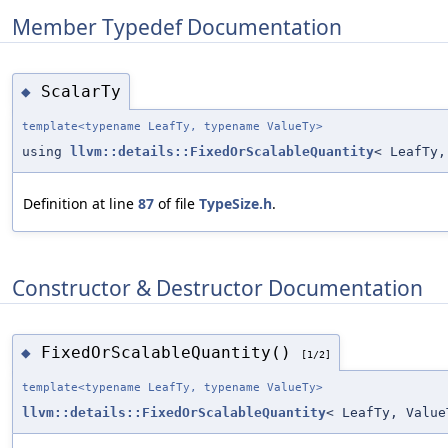
Member Typedef Documentation
ScalarTy
◆
template<typename LeafTy, typename ValueTy>
using
llvm::details::FixedOrScalableQuantity
< LeafTy,
Definition at line
87
of file
TypeSize.h
.
Constructor & Destructor Documentation
FixedOrScalableQuantity()
◆
[1/2]
template<typename LeafTy, typename ValueTy>
llvm::details::FixedOrScalableQuantity
< LeafTy, Value