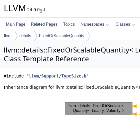
LLVM
24.0.0git
Main Page
Related Pages
Topics
Namespaces
Classes
llvm
details
FixedOrScalableQuantity
llvm::details::FixedOrScalableQuantity< L
Class Template Reference
#include "
llvm/Support/TypeSize.h
"
Inheritance diagram for llvm::details::FixedOrScalableQuantity< 