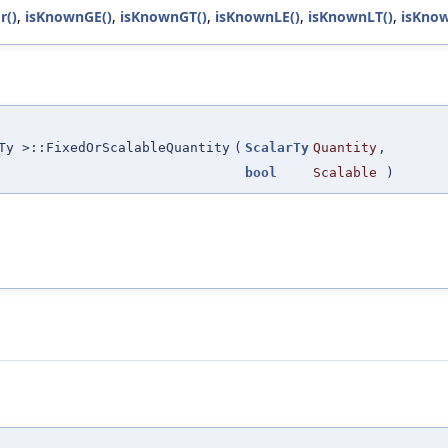
r()
,
isKnownGE()
,
isKnownGT()
,
isKnownLE()
,
isKnownLT()
,
isKnow
Ty >::FixedOrScalableQuantity
(
ScalarTy
Quantity
,
bool
Scalable
)