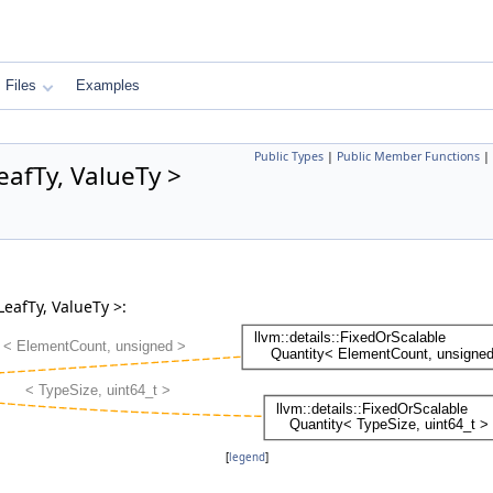
Files
Examples
Public Types
|
Public Member Functions
|
eafTy, ValueTy >
LeafTy, ValueTy >:
[
legend
]