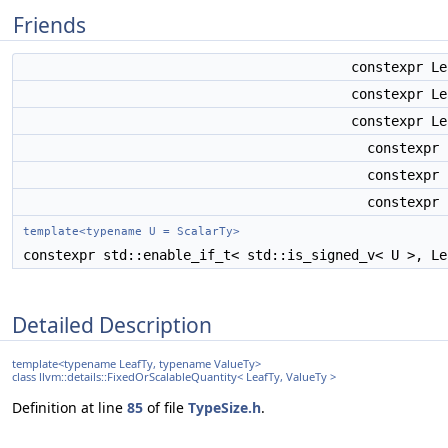
Friends
constexpr L
constexpr L
constexpr L
constexpr
constexpr
constexpr
template<typename U = ScalarTy>
constexpr std::enable_if_t< std::is_signed_v< U >, L
Detailed Description
template<typename LeafTy, typename ValueTy>
class llvm::details::FixedOrScalableQuantity< LeafTy, ValueTy >
Definition at line
85
of file
TypeSize.h
.