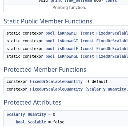
void
print
(
raw_ostream
&OS)
const
Printing function.
Static Public Member Functions
static constexpr
bool
isKnownLT
(
const
FixedOrScalab
static constexpr
bool
isKnownGT
(
const
FixedOrScalab
static constexpr
bool
isKnownLE
(
const
FixedOrScalab
static constexpr
bool
isKnownGE
(
const
FixedOrScalab
Protected Member Functions
constexpr
FixedOrScalableQuantity
()=default
constexpr
FixedOrScalableQuantity
(
ScalarTy
Quantity
Protected Attributes
ScalarTy
Quantity
= 0
bool
Scalable
= false