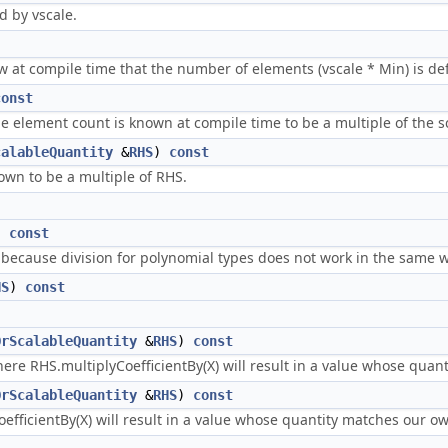
d by vscale.
w at compile time that the number of elements (vscale * Min) is def
const
the element count is known at compile time to be a multiple of the s
calableQuantity
&
RHS
)
const
own to be a multiple of RHS.
)
const
 because division for polynomial types does not work in the same w
HS
)
const
OrScalableQuantity
&
RHS
)
const
where RHS.multiplyCoefficientBy(X) will result in a value whose qua
OrScalableQuantity
&
RHS
)
const
efficientBy(X) will result in a value whose quantity matches our o