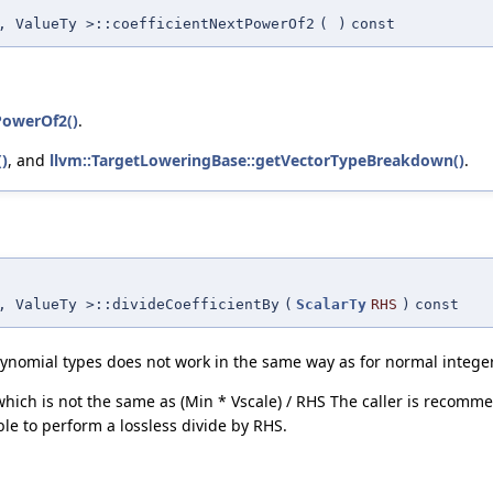
, ValueTy >::coefficientNextPowerOf2
(
)
const
PowerOf2()
.
)
, and
llvm::TargetLoweringBase::getVectorTypeBreakdown()
.
, ValueTy >::divideCoefficientBy
(
ScalarTy
RHS
)
const
olynomial types does not work in the same way as for normal integer
which is not the same as (Min * Vscale) / RHS The caller is recomm
ble to perform a lossless divide by RHS.