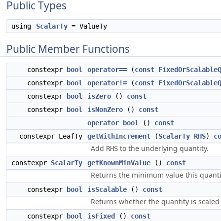
Public Types
using
ScalarTy
= ValueTy
Public Member Functions
constexpr
bool
operator==
(
const
FixedOrScalable
constexpr
bool
operator!=
(
const
FixedOrScalable
constexpr
bool
isZero
()
const
constexpr
bool
isNonZero
()
const
operator bool
()
const
constexpr LeafTy
getWithIncrement
(
ScalarTy
RHS
)
c
Add
to the underlying quantity.
RHS
constexpr
ScalarTy
getKnownMinValue
()
const
Returns the minimum value this quanti
constexpr
bool
isScalable
()
const
Returns whether the quantity is scaled 
constexpr
bool
isFixed
()
const