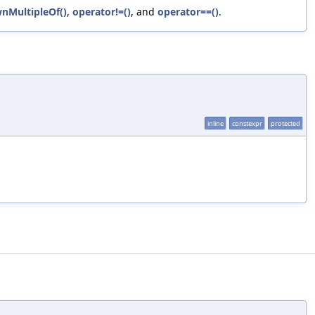
nMultipleOf()
,
operator!=()
, and
operator==()
.
inline
constexpr
protected