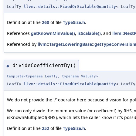
LeafTy
llvm::details::FixedOrScalableQuantity
< LeafTy
Definition at line
260
of file
TypeSize.h
.
References
getKnownMinValue()
,
isScalable()
, and
llvm::Next
Referenced by
llvm::TargetLoweringBase::getTypeConversion(
divideCoefficientBy()
◆
template<typename LeafTy, typename ValueTy>
LeafTy
llvm::details::FixedOrScalableQuantity
< LeafTy
We do not provide the '/' operator here because division for p
We can only divide the minimum value (or coefficient) by RHS, 
isKnownMultipleOf(RHS), which lets the caller know if it's possi
Definition at line
252
of file
TypeSize.h
.