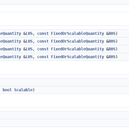
leQuantity
&
LHS
,
const
FixedOrScalableQuantity
&
RHS
)
leQuantity
&
LHS
,
const
FixedOrScalableQuantity
&
RHS
)
leQuantity
&
LHS
,
const
FixedOrScalableQuantity
&
RHS
)
leQuantity
&
LHS
,
const
FixedOrScalableQuantity
&
RHS
)
,
bool
Scalable
)