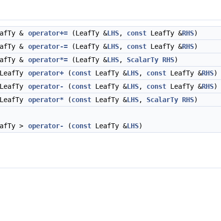
eafTy &
operator+=
(LeafTy &
LHS
,
const
LeafTy &
RHS
)
eafTy &
operator-=
(LeafTy &
LHS
,
const
LeafTy &
RHS
)
eafTy &
operator*=
(LeafTy &
LHS
,
ScalarTy
RHS
)
 LeafTy
operator+
(
const
LeafTy &
LHS
,
const
LeafTy &
RHS
)
 LeafTy
operator-
(
const
LeafTy &
LHS
,
const
LeafTy &
RHS
)
 LeafTy
operator*
(
const
LeafTy &
LHS
,
ScalarTy
RHS
)
eafTy >
operator-
(
const
LeafTy &
LHS
)