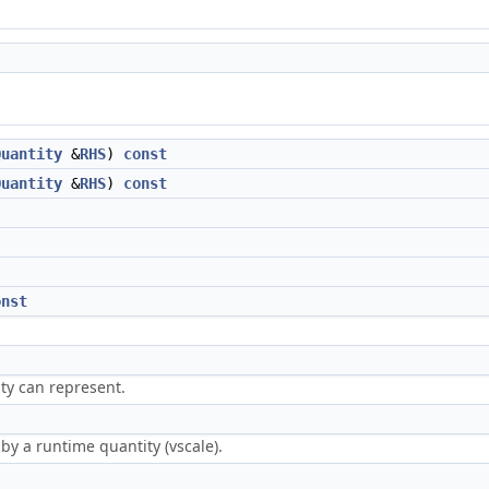
Quantity
&
RHS
)
const
Quantity
&
RHS
)
const
onst
ty can represent.
by a runtime quantity (vscale).