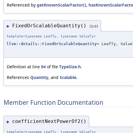
Referenced by
getKnownScalarFactor()
,
hasKnownScalarFacto
FixedOrScalableQuantity()
◆
[2/2]
template<typename LeafTy, typename ValueTy>
llvm::details::FixedOrScalableQuantity
< LeafTy, Value
Definition at line
94
of file
TypeSize.h
.
References
Quantity
, and
Scalable
.
Member Function Documentation
coefficientNextPowerOf2()
◆
template<typename LeafTy, typename ValueTy>