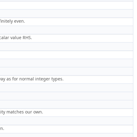
initely even.
calar value RHS.
ay as for normal integer types.
ntity matches our own.
wn.