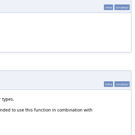
inline
constexpr
inline
constexpr
 types.
ended to use this function in combination with