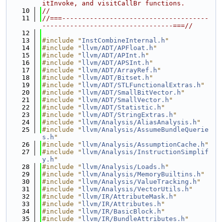
itInvoke, and visitCallBr functions.
   10
//
   11
//===-------------------------------------
---------------------------------===//
   12
   13
#include "
InstCombineInternal.h
"
   14
#include "
llvm/ADT/APFloat.h
"
   15
#include "
llvm/ADT/APInt.h
"
   16
#include "
llvm/ADT/APSInt.h
"
   17
#include "
llvm/ADT/ArrayRef.h
"
   18
#include "
llvm/ADT/Bitset.h
"
   19
#include "
llvm/ADT/STLFunctionalExtras.h
"
   20
#include "
llvm/ADT/SmallBitVector.h
"
   21
#include "
llvm/ADT/SmallVector.h
"
   22
#include "
llvm/ADT/Statistic.h
"
   23
#include "
llvm/ADT/StringExtras.h
"
   24
#include "
llvm/Analysis/AliasAnalysis.h
"
   25
#include "
llvm/Analysis/AssumeBundleQuerie
s.h
"
   26
#include "
llvm/Analysis/AssumptionCache.h
"
   27
#include "
llvm/Analysis/InstructionSimplif
y.h
"
   28
#include "
llvm/Analysis/Loads.h
"
   29
#include "
llvm/Analysis/MemoryBuiltins.h
"
   30
#include "
llvm/Analysis/ValueTracking.h
"
   31
#include "
llvm/Analysis/VectorUtils.h
"
   32
#include "
llvm/IR/AttributeMask.h
"
   33
#include "
llvm/IR/Attributes.h
"
   34
#include "
llvm/IR/BasicBlock.h
"
   35
#include "
llvm/IR/BundleAttributes.h
"