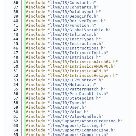
   36
#include "
llvm/IR/Constant.h
"
   37
#include "
llvm/IR/Constants.h
"
   38
#include "
llvm/IR/DataLayout.h
"
   39
#include "
llvm/IR/DebugInfo.h
"
   40
#include "
llvm/IR/DerivedTypes.h
"
   41
#include "
llvm/IR/Function.h
"
   42
#include "
llvm/IR/GlobalVariable.h
"
   43
#include "
llvm/IR/InlineAsm.h
"
   44
#include "
llvm/IR/InstrTypes.h
"
   45
#include "
llvm/IR/Instruction.h
"
   46
#include "
llvm/IR/Instructions.h
"
   47
#include "
llvm/IR/IntrinsicInst.h
"
   48
#include "
llvm/IR/Intrinsics.h
"
   49
#include "llvm/IR/IntrinsicsAArch64.h"
   50
#include "llvm/IR/IntrinsicsAMDGPU.h"
   51
#include "llvm/IR/IntrinsicsARM.h"
   52
#include "llvm/IR/IntrinsicsHexagon.h"
   53
#include "
llvm/IR/LLVMContext.h
"
   54
#include "
llvm/IR/Metadata.h
"
   55
#include "
llvm/IR/PatternMatch.h
"
   56
#include "
llvm/IR/ProfDataUtils.h
"
   57
#include "
llvm/IR/Statepoint.h
"
   58
#include "
llvm/IR/Type.h
"
   59
#include "
llvm/IR/User.h
"
   60
#include "
llvm/IR/Value.h
"
   61
#include "
llvm/IR/ValueHandle.h
"
   62
#include "
llvm/Support/AtomicOrdering.h
"
   63
#include "
llvm/Support/Casting.h
"
   64
#include "
llvm/Support/CommandLine.h
"
   65
#include "
llvm/Support/Compiler.h
"