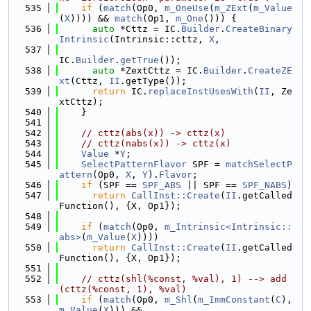
  535
if
 (
match
(Op0, 
m_OneUse
(
m_ZExt
(
m_Value
(
X
)))) && 
match
(Op1, 
m_One
())) {
  536
auto
 *Cttz = IC.
Builder
.
CreateBinary
Intrinsic
(Intrinsic::cttz, 
X
,
  537
IC.
Builder
.
getTrue
());
  538
auto
 *ZextCttz = IC.
Builder
.
CreateZE
xt
(Cttz, 
II
.getType());
  539
return
 IC.
replaceInstUsesWith
(
II
, Ze
xtCttz);
  540
    }
  541
  542
// cttz(abs(x)) -> cttz(x)
  543
// cttz(nabs(x)) -> cttz(x)
  544
Value
 *
Y
;
  545
SelectPatternFlavor
 SPF = 
matchSelectP
attern
(Op0, 
X
, 
Y
).
Flavor
;
  546
if
 (SPF == 
SPF_ABS
 || SPF == 
SPF_NABS
)
  547
return
CallInst::Create
(
II
.getCalled
Function(), {X, Op1});
  548
  549
if
 (
match
(Op0, 
m_Intrinsic<Intrinsic::
abs>
(
m_Value
(
X
))))
  550
return
CallInst::Create
(
II
.getCalled
Function(), {X, Op1});
  551
  552
// cttz(shl(%const, %val), 1) --> add
(cttz(%const, 1), %val)
  553
if
 (
match
(Op0, 
m_Shl
(
m_ImmConstant
(
C
), 
m_Value
(
X
))) &&