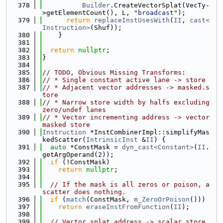
  378
Builder
.CreateVectorSplat(VecTy-
>getElementCount(), L, 
"broadcast"
);
  379
return
replaceInstUsesWith
(
II
, 
cast<
Instruction>
(Shuf));
  380
    }
  381
  382
return
nullptr
;
  383
}
  384
  385
// TODO, Obvious Missing Transforms:
  386
// * Single constant active lane -> store
  387
// * Adjacent vector addresses -> masked.s
tore
  388
// * Narrow store width by halfs excluding 
zero/undef lanes
  389
// * Vector incrementing address -> vector 
masked store
  390
Instruction
 *InstCombinerImpl::simplifyMas
kedScatter(
IntrinsicInst
 &
II
) {
  391
auto
 *ConstMask = 
dyn_cast<Constant>
(
II
.
getArgOperand(2));
  392
if
 (!ConstMask)
  393
return
nullptr
;
  394
  395
// If the mask is all zeros or poison, a 
scatter does nothing.
  396
if
 (
match
(ConstMask, 
m_ZeroOrPoison
()))
  397
return
eraseInstFromFunction
(
II
);
  398
  399
// Vector splat address -> scalar store