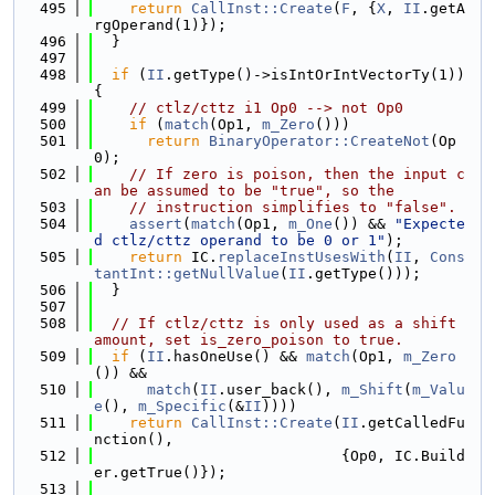
  495
return
CallInst::Create
(
F
, {
X
, 
II
.getA
rgOperand(1)});
  496
  }
  497
  498
if
 (
II
.getType()->isIntOrIntVectorTy(1)) 
{
  499
// ctlz/cttz i1 Op0 --> not Op0
  500
if
 (
match
(Op1, 
m_Zero
()))
  501
return
BinaryOperator::CreateNot
(Op
0);
  502
// If zero is poison, then the input c
an be assumed to be "true", so the
  503
// instruction simplifies to "false".
  504
assert
(
match
(Op1, 
m_One
()) && 
"Expecte
d ctlz/cttz operand to be 0 or 1"
);
  505
return
 IC.
replaceInstUsesWith
(
II
, 
Cons
tantInt::getNullValue
(
II
.getType()));
  506
  }
  507
  508
// If ctlz/cttz is only used as a shift 
amount, set is_zero_poison to true.
  509
if
 (
II
.hasOneUse() && 
match
(Op1, 
m_Zero
()) &&
  510
match
(
II
.user_back(), 
m_Shift
(
m_Valu
e
(), 
m_Specific
(&
II
))))
  511
return
CallInst::Create
(
II
.getCalledFu
nction(),
  512
                            {Op0, IC.Build
er.getTrue()});
  513