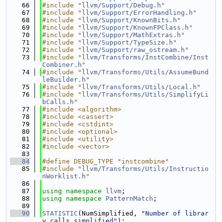
   66
#include "
llvm/Support/Debug.h
"
   67
#include "
llvm/Support/ErrorHandling.h
"
   68
#include "
llvm/Support/KnownBits.h
"
   69
#include "
llvm/Support/KnownFPClass.h
"
   70
#include "
llvm/Support/MathExtras.h
"
   71
#include "
llvm/Support/TypeSize.h
"
   72
#include "
llvm/Support/raw_ostream.h
"
   73
#include "
llvm/Transforms/InstCombine/Inst
Combiner.h
"
   74
#include "
llvm/Transforms/Utils/AssumeBund
leBuilder.h
"
   75
#include "
llvm/Transforms/Utils/Local.h
"
   76
#include "
llvm/Transforms/Utils/SimplifyLi
bCalls.h
"
   77
#include <algorithm>
   78
#include <cassert>
   79
#include <cstdint>
   80
#include <optional>
   81
#include <utility>
   82
#include <vector>
   83
   84
#define DEBUG_TYPE "instcombine"
   85
#include "
llvm/Transforms/Utils/Instructio
nWorklist.h
"
   86
   87
using namespace 
llvm
;
   88
using namespace 
PatternMatch
;
   89
   90
STATISTIC
(NumSimplified, 
"Number of librar
y calls simplified"
);