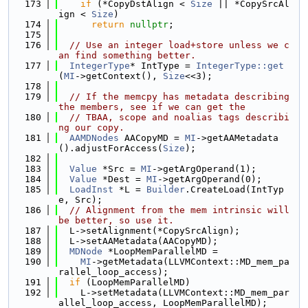
  173
if
 (*CopyDstAlign < 
Size
 || *CopySrcAl
ign < 
Size
)
  174
return
nullptr
;
  175
  176
// Use an integer load+store unless we c
an find something better.
  177
IntegerType
* IntType = 
IntegerType::get
(
MI
->getContext(), 
Size
<<3);
  178
  179
// If the memcpy has metadata describing 
the members, see if we can get the
  180
// TBAA, scope and noalias tags describi
ng our copy.
  181
AAMDNodes
 AACopyMD = 
MI
->getAAMetadata
().adjustForAccess(
Size
);
  182
  183
Value
 *Src = 
MI
->getArgOperand(1);
  184
Value
 *Dest = 
MI
->getArgOperand(0);
  185
LoadInst
 *L = 
Builder
.CreateLoad(IntTyp
e, Src);
  186
// Alignment from the mem intrinsic will 
be better, so use it.
  187
  L->setAlignment(*CopySrcAlign);
  188
  L->setAAMetadata(AACopyMD);
  189
MDNode
 *LoopMemParallelMD =
  190
MI
->getMetadata(LLVMContext::MD_mem_pa
rallel_loop_access);
  191
if
 (LoopMemParallelMD)
  192
    L->setMetadata(LLVMContext::MD_mem_par
allel_loop_access, LoopMemParallelMD);