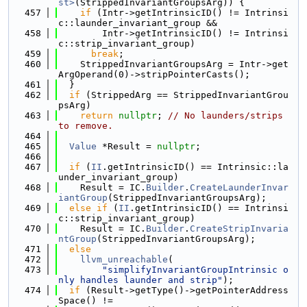
st>
(StrippedInvariantGroupsArg)) {
  457
if
 (Intr->getIntrinsicID() != Intrinsi
c::launder_invariant_group &&
  458
        Intr->getIntrinsicID() != Intrinsi
c::strip_invariant_group)
  459
break
;
  460
    StrippedInvariantGroupsArg = Intr->get
ArgOperand(0)->stripPointerCasts();
  461
  }
  462
if
 (StrippedArg == StrippedInvariantGrou
psArg)
  463
return
nullptr
; 
// No launders/strips 
to remove.
  464
  465
Value
 *Result = 
nullptr
;
  466
  467
if
 (
II
.getIntrinsicID() == Intrinsic::la
under_invariant_group)
  468
    Result = IC.
Builder
.
CreateLaunderInvar
iantGroup
(StrippedInvariantGroupsArg);
  469
else
if
 (
II
.getIntrinsicID() == Intrinsi
c::strip_invariant_group)
  470
    Result = IC.
Builder
.
CreateStripInvaria
ntGroup
(StrippedInvariantGroupsArg);
  471
else
  472
llvm_unreachable
(
  473
"simplifyInvariantGroupIntrinsic o
nly handles launder and strip"
);
  474
if
 (Result->getType()->getPointerAddress
Space() !=