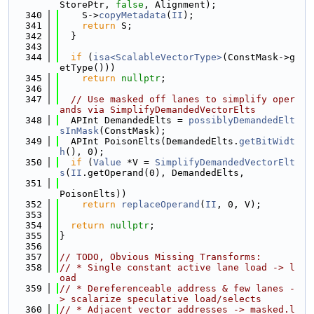
StorePtr, 
false
, Alignment);
  340
    S->
copyMetadata
(
II
);
  341
return
 S;
  342
  }
  343
  344
if
 (
isa<ScalableVectorType>
(ConstMask->g
etType()))
  345
return
nullptr
;
  346
  347
// Use masked off lanes to simplify oper
ands via SimplifyDemandedVectorElts
  348
  APInt DemandedElts = 
possiblyDemandedElt
sInMask
(ConstMask);
  349
  APInt PoisonElts(DemandedElts.
getBitWidt
h
(), 0);
  350
if
 (
Value
 *V = 
SimplifyDemandedVectorElt
s
(
II
.getOperand(0), DemandedElts,
  351
PoisonElts))
  352
return
replaceOperand
(
II
, 0, V);
  353
  354
return
nullptr
;
  355
}
  356
  357
// TODO, Obvious Missing Transforms:
  358
// * Single constant active lane load -> l
oad
  359
// * Dereferenceable address & few lanes -
> scalarize speculative load/selects
  360
// * Adjacent vector addresses -> masked.l