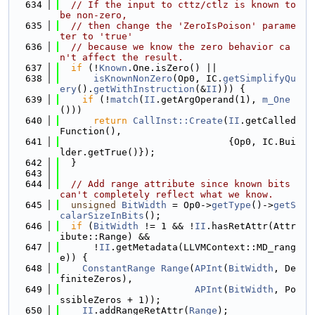
  634
// If the input to cttz/ctlz is known to 
be non-zero,
  635
// then change the 'ZeroIsPoison' parame
ter to 'true'
  636
// because we know the zero behavior ca
n't affect the result.
  637
if
 (!
Known
.One.isZero() ||
  638
isKnownNonZero
(Op0, IC.
getSimplifyQu
ery
().
getWithInstruction
(&
II
))) {
  639
if
 (!
match
(
II
.getArgOperand(1), 
m_One
()))
  640
return
CallInst::Create
(
II
.getCalled
Function(),
  641
                              {Op0, IC.Bui
lder.getTrue()});
  642
  }
  643
  644
// Add range attribute since known bits 
can't completely reflect what we know.
  645
unsigned
BitWidth
 = Op0->
getType
()->
getS
calarSizeInBits
();
  646
if
 (
BitWidth
 != 1 && !
II
.hasRetAttr(Attr
ibute::Range) &&
  647
      !
II
.getMetadata(LLVMContext::MD_rang
e)) {
  648
ConstantRange
Range
(
APInt
(
BitWidth
, De
finiteZeros),
  649
APInt
(
BitWidth
, Po
ssibleZeros + 1));
  650
II
.addRangeRetAttr(
Range
);