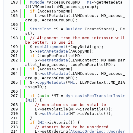
  193
MDNode
 *AccessGroupMD = 
MI
->getMetadata
(LLVMContext::MD_access_group);
  194
if
 (AccessGroupMD)
  195
    L->setMetadata(LLVMContext::MD_access_
group, AccessGroupMD);
  196
  197
StoreInst
 *S = 
Builder
.CreateStore(L, De
st);
  198
// Alignment from the mem intrinsic will 
be better, so use it.
  199
  S->
setAlignment
(*CopyDstAlign);
  200
  S->
setAAMetadata
(AACopyMD);
  201
if
 (LoopMemParallelMD)
  202
    S->
setMetadata
(LLVMContext::MD_mem_par
allel_loop_access, LoopMemParallelMD);
  203
if
 (AccessGroupMD)
  204
    S->
setMetadata
(LLVMContext::MD_access_
group, AccessGroupMD);
  205
  S->
copyMetadata
(*
MI
, LLVMContext::MD_DIA
ssignID);
  206
  207
if
 (
auto
 *MT = 
dyn_cast<MemTransferInst>
(
MI
)) {
  208
// non-atomics can be volatile
  209
    L->setVolatile(MT->isVolatile());
  210
    S->
setVolatile
(MT->isVolatile());
  211
  }
  212
if
 (
MI
->isAtomic()) {
  213
// atomics have to be unordered
  214
    L->setOrdering(
AtomicOrdering::Unorder