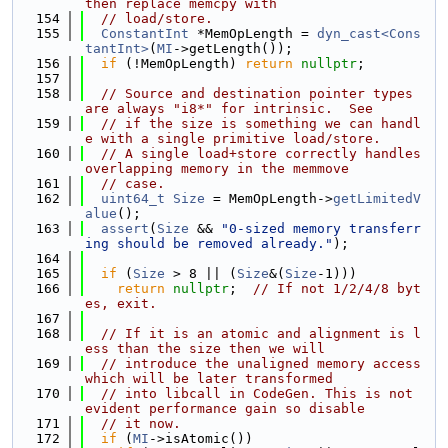
then replace memcpy with
  154
// load/store.
  155
ConstantInt
 *MemOpLength = 
dyn_cast<Cons
tantInt>
(
MI
->getLength());
  156
if
 (!MemOpLength) 
return
nullptr
;
  157
  158
// Source and destination pointer types 
are always "i8*" for intrinsic.  See
  159
// if the size is something we can handl
e with a single primitive load/store.
  160
// A single load+store correctly handles 
overlapping memory in the memmove
  161
// case.
  162
uint64_t
Size
 = MemOpLength->
getLimitedV
alue
();
  163
assert
(
Size
 && 
"0-sized memory transferr
ing should be removed already."
);
  164
  165
if
 (
Size
 > 8 || (
Size
&(
Size
-1)))
  166
return
nullptr
;  
// If not 1/2/4/8 byt
es, exit.
  167
  168
// If it is an atomic and alignment is l
ess than the size then we will
  169
// introduce the unaligned memory access 
which will be later transformed
  170
// into libcall in CodeGen. This is not 
evident performance gain so disable
  171
// it now.
  172
if
 (
MI
->isAtomic())