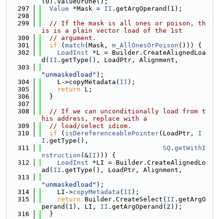
(0).valueOrOne();
  297
Value
 *Mask = 
II
.getArgOperand(1);
  298
  299
// If the mask is all ones or poison, th
is is a plain vector load of the 1st
  300
// argument.
  301
if
 (
match
(Mask, 
m_AllOnesOrPoison
())) {
  302
LoadInst
 *L = Builder.CreateAlignedLoa
d(
II
.getType(), LoadPtr, Alignment,
  303
"unmaskedload"
);
  304
    L->copyMetadata(
II
);
  305
return
 L;
  306
  }
  307
  308
// If we can unconditionally load from t
his address, replace with a
  309
// load/select idiom.
  310
if
 (
isDereferenceablePointer
(LoadPtr, 
I
I
.getType(),
  311
SQ
.
getWithI
nstruction
(&
II
))) {
  312
LoadInst
 *LI = Builder.CreateAlignedLo
ad(
II
.getType(), LoadPtr, Alignment,
  313
"unmaskedload"
);
  314
    LI->
copyMetadata
(
II
);
  315
return
 Builder.CreateSelect(
II
.getArgO
perand(1), LI, 
II
.getArgOperand(2));
  316
  }