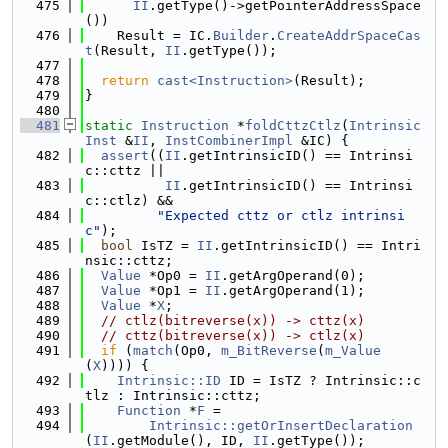
  475
II
.getType()->getPointerAddressSpace
())
  476
    Result = IC.
Builder
.
CreateAddrSpaceCas
t
(Result, 
II
.getType());
  477
  478
return
cast<Instruction>
(Result);
  479
}
  480
  481
static
Instruction
 *
foldCttzCtlz
(
Intrinsic
Inst
 &
II
, 
InstCombinerImpl
 &IC) {
  482
assert
((
II
.getIntrinsicID() == Intrinsi
c::cttz ||
  483
II
.getIntrinsicID() == Intrinsi
c::ctlz) &&
  484
"Expected cttz or ctlz intrinsi
c"
);
  485
bool
 IsTZ = 
II
.getIntrinsicID() == Intri
nsic::cttz;
  486
Value
 *Op0 = 
II
.getArgOperand(0);
  487
Value
 *Op1 = 
II
.getArgOperand(1);
  488
Value
 *
X
;
  489
// ctlz(bitreverse(x)) -> cttz(x)
  490
// cttz(bitreverse(x)) -> ctlz(x)
  491
if
 (
match
(Op0, 
m_BitReverse
(
m_Value
(
X
)))) {
  492
Intrinsic::ID
 ID = IsTZ ? Intrinsic::c
tlz : Intrinsic::cttz;
  493
Function
 *
F
 =
  494
Intrinsic::getOrInsertDeclaration
(
II
.getModule(), ID, 
II
.getType());