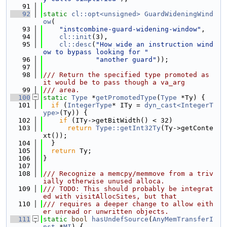
   91
   92
static
cl::opt<unsigned>
GuardWideningWind
ow
(
   93
"instcombine-guard-widening-window"
,
   94
cl::init
(3),
   95
cl::desc
(
"How wide an instruction wind
ow to bypass looking for "
   96
"another guard"
));
   97
   98
/// Return the specified type promoted as 
it would be to pass though a va_arg
   99
/// area.
  100
static
Type
 *
getPromotedType
(
Type
 *Ty) {
  101
if
 (
IntegerType
* ITy = 
dyn_cast<IntegerT
ype>
(Ty)) {
  102
if
 (ITy->getBitWidth() < 32)
  103
return
Type::getInt32Ty
(Ty->getConte
xt());
  104
  }
  105
return
 Ty;
  106
}
  107
  108
/// Recognize a memcpy/memmove from a triv
ially otherwise unused alloca.
  109
/// TODO: This should probably be integrat
ed with visitAllocSites, but that
  110
/// requires a deeper change to allow eith
er unread or unwritten objects.
  111
static
bool
hasUndefSource
(
AnyMemTransferI
nst
 *
MI
) {