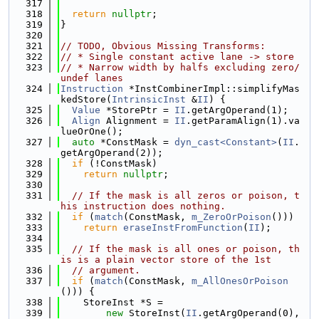
  317
  318
return
nullptr
;
  319
}
  320
  321
// TODO, Obvious Missing Transforms:
  322
// * Single constant active lane -> store
  323
// * Narrow width by halfs excluding zero/
undef lanes
  324
Instruction
 *InstCombinerImpl::simplifyMas
kedStore(
IntrinsicInst
 &
II
) {
  325
Value
 *StorePtr = 
II
.getArgOperand(1);
  326
Align
 Alignment = 
II
.getParamAlign(1).va
lueOrOne();
  327
auto
 *ConstMask = 
dyn_cast<Constant>
(
II
.
getArgOperand(2));
  328
if
 (!ConstMask)
  329
return
nullptr
;
  330
  331
// If the mask is all zeros or poison, t
his instruction does nothing.
  332
if
 (
match
(ConstMask, 
m_ZeroOrPoison
()))
  333
return
eraseInstFromFunction
(
II
);
  334
  335
// If the mask is all ones or poison, th
is is a plain vector store of the 1st
  336
// argument.
  337
if
 (
match
(ConstMask, 
m_AllOnesOrPoison
())) {
  338
    StoreInst *S =
  339
new
 StoreInst(
II
.getArgOperand(0), 