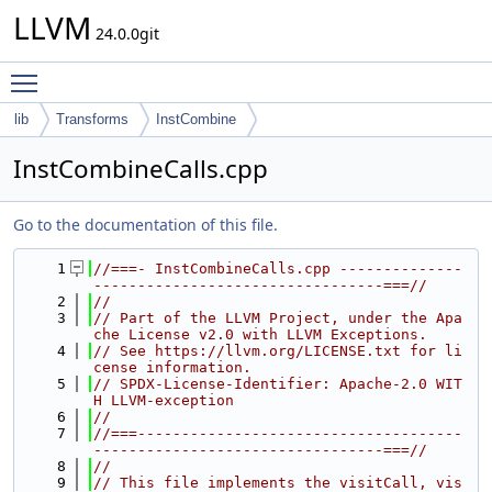
LLVM
24.0.0git
Toggle main menu visibility
lib
Transforms
InstCombine
InstCombineCalls.cpp
Go to the documentation of this file.
    1
//===- InstCombineCalls.cpp --------------
---------------------------------===//
    2
//
    3
// Part of the LLVM Project, under the Apa
che License v2.0 with LLVM Exceptions.
    4
// See https://llvm.org/LICENSE.txt for li
cense information.
    5
// SPDX-License-Identifier: Apache-2.0 WIT
H LLVM-exception
    6
//
    7
//===-------------------------------------
---------------------------------===//
    8
//
    9
// This file implements the visitCall, vis