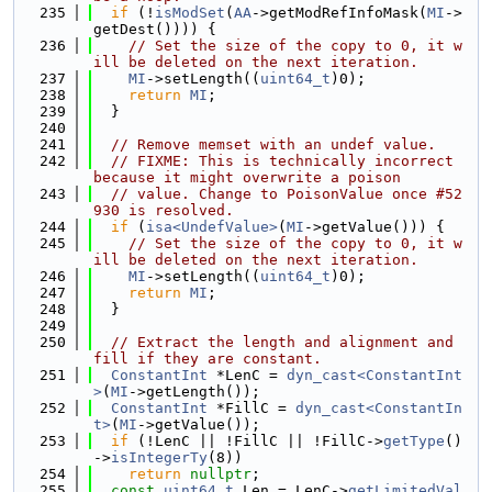
  235
if
 (!
isModSet
(
AA
->getModRefInfoMask(
MI
->
getDest()))) {
  236
// Set the size of the copy to 0, it w
ill be deleted on the next iteration.
  237
MI
->setLength((
uint64_t
)0);
  238
return
MI
;
  239
  }
  240
  241
// Remove memset with an undef value.
  242
// FIXME: This is technically incorrect 
because it might overwrite a poison
  243
// value. Change to PoisonValue once #52
930 is resolved.
  244
if
 (
isa<UndefValue>
(
MI
->getValue())) {
  245
// Set the size of the copy to 0, it w
ill be deleted on the next iteration.
  246
MI
->setLength((
uint64_t
)0);
  247
return
MI
;
  248
  }
  249
  250
// Extract the length and alignment and 
fill if they are constant.
  251
ConstantInt
 *LenC = 
dyn_cast<ConstantInt
>
(
MI
->getLength());
  252
ConstantInt
 *FillC = 
dyn_cast<ConstantIn
t>
(
MI
->getValue());
  253
if
 (!LenC || !FillC || !FillC->
getType
()
->
isIntegerTy
(8))
  254
return
nullptr
;
  255
const
uint64_t
 Len = LenC->
getLimitedVal