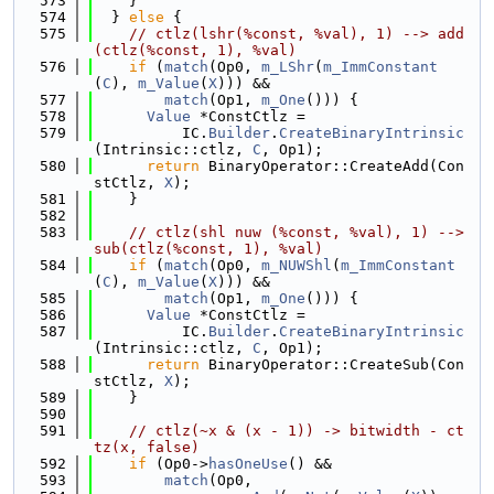
  573
    }
  574
  } 
else
 {
  575
// ctlz(lshr(%const, %val), 1) --> add
(ctlz(%const, 1), %val)
  576
if
 (
match
(Op0, 
m_LShr
(
m_ImmConstant
(
C
), 
m_Value
(
X
))) &&
  577
match
(Op1, 
m_One
())) {
  578
Value
 *ConstCtlz =
  579
          IC.
Builder
.
CreateBinaryIntrinsic
(Intrinsic::ctlz, 
C
, Op1);
  580
return
 BinaryOperator::CreateAdd(Con
stCtlz, 
X
);
  581
    }
  582
  583
// ctlz(shl nuw (%const, %val), 1) --> 
sub(ctlz(%const, 1), %val)
  584
if
 (
match
(Op0, 
m_NUWShl
(
m_ImmConstant
(
C
), 
m_Value
(
X
))) &&
  585
match
(Op1, 
m_One
())) {
  586
Value
 *ConstCtlz =
  587
          IC.
Builder
.
CreateBinaryIntrinsic
(Intrinsic::ctlz, 
C
, Op1);
  588
return
 BinaryOperator::CreateSub(Con
stCtlz, 
X
);
  589
    }
  590
  591
// ctlz(~x & (x - 1)) -> bitwidth - ct
tz(x, false)
  592
if
 (Op0->
hasOneUse
() &&
  593
match
(Op0,