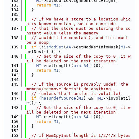
  132
MI
->setSourceAlignment(SrcAlign);
  133
return
MI
;
  134
  }
  135
  136
// If we have a store to a location whic
h is known constant, we can conclude
  137
// that the store must be storing the co
nstant value (else the memory
  138
// wouldn't be constant), and this must 
be a noop.
  139
if
 (!
isModSet
(
AA
->getModRefInfoMask(
MI
->
getDest()))) {
  140
// Set the size of the copy to 0, it w
ill be deleted on the next iteration.
  141
MI
->setLength((
uint64_t
)0);
  142
return
MI
;
  143
  }
  144
  145
// If the source is provably undef, the 
memcpy/memmove doesn't do anything
  146
// (unless the transfer is volatile).
  147
if
 (
hasUndefSource
(
MI
) && !
MI
->isVolatil
e()) {
  148
// Set the size of the copy to 0, it w
ill be deleted on the next iteration.
  149
MI
->setLength((
uint64_t
)0);
  150
return
MI
;
  151
  }
  152
  153
// If MemCpyInst length is 1/2/4/8 bytes 