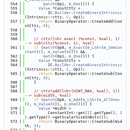
  554
match
(Op1, 
m_One
())) {
  555
Value
 *ConstCttz =
  556
          IC.
Builder
.
CreateBinaryIntrinsic
(Intrinsic::cttz, 
C
, Op1);
  557
return
 BinaryOperator::CreateAdd(Con
stCttz, 
X
);
  558
    }
  559
  560
// cttz(lshr exact (%const, %val), 1) 
--> sub(cttz(%const, 1), %val)
  561
if
 (
match
(Op0, 
m_Exact
(
m_LShr
(
m_ImmCon
stant
(
C
), 
m_Value
(
X
)))) &&
  562
match
(Op1, 
m_One
())) {
  563
Value
 *ConstCttz =
  564
          IC.
Builder
.
CreateBinaryIntrinsic
(Intrinsic::cttz, 
C
, Op1);
  565
return
 BinaryOperator::CreateSub(Con
stCttz, 
X
);
  566
    }
  567
  568
// cttz(add(lshr(UINT_MAX, %val), 1)) 
--> sub(width, %val)
  569
if
 (
match
(Op0, 
m_Add
(
m_LShr
(
m_AllOnes
(), 
m_Value
(
X
)), 
m_One
()))) {
  570
Value
 *Width =
  571
          ConstantInt::get(
II
.getType(), 
I
I
.getType()->getScalarSizeInBits());
  572
return
 BinaryOperator::CreateSub(Wid
th, 
X
);