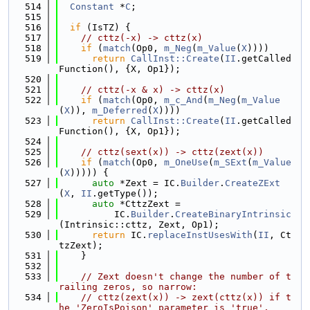
  514
Constant
 *
C
;
  515
  516
if
 (IsTZ) {
  517
// cttz(-x) -> cttz(x)
  518
if
 (
match
(Op0, 
m_Neg
(
m_Value
(
X
))))
  519
return
CallInst::Create
(
II
.getCalled
Function(), {X, Op1});
  520
  521
// cttz(-x & x) -> cttz(x)
  522
if
 (
match
(Op0, 
m_c_And
(
m_Neg
(
m_Value
(
X
)), 
m_Deferred
(
X
))))
  523
return
CallInst::Create
(
II
.getCalled
Function(), {X, Op1});
  524
  525
// cttz(sext(x)) -> cttz(zext(x))
  526
if
 (
match
(Op0, 
m_OneUse
(
m_SExt
(
m_Value
(
X
))))) {
  527
auto
 *Zext = IC.
Builder
.
CreateZExt
(
X
, 
II
.getType());
  528
auto
 *CttzZext =
  529
          IC.
Builder
.
CreateBinaryIntrinsic
(Intrinsic::cttz, Zext, Op1);
  530
return
 IC.
replaceInstUsesWith
(
II
, Ct
tzZext);
  531
    }
  532
  533
// Zext doesn't change the number of t
railing zeros, so narrow:
  534
// cttz(zext(x)) -> zext(cttz(x)) if t
he 'ZeroIsPoison' parameter is 'true'.