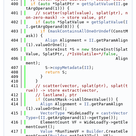
  400
if
 (
auto
 *SplatPtr = 
getSplatValue
(
II
.ge
tArgOperand(1))) {
  401
// scatter(splat(value), splat(ptr), n
on-zero-mask) -> store value, ptr
  402
if
 (
auto
 *SplatValue = 
getSplatValue
(
I
I
.getArgOperand(0))) {
  403
if
 (
maskContainsAllOneOrUndef
(ConstM
ask)) {
  404
Align
 Alignment = 
II
.getParamAlign
(1).valueOrOne();
  405
        StoreInst *S = 
new
 StoreInst(Splat
Value, SplatPtr, 
/*IsVolatile=*/
false
,
  406
                                     Align
ment);
  407
        S->
copyMetadata
(
II
);
  408
return
 S;
  409
      }
  410
    }
  411
// scatter(vector, splat(ptr), splat(t
rue)) -> store extract(vector,
  412
// lastlane), ptr
  413
if
 (ConstMask->isAllOnesValue()) {
  414
Align
 Alignment = 
II
.getParamAlign
(1).valueOrOne();
  415
VectorType
 *WideLoadTy = 
cast<Vector
Type>
(
II
.getArgOperand(1)->getType());
  416
      ElementCount VF = WideLoadTy->getEle
mentCount();
  417
Value
 *RunTimeVF = 
Builder
.CreateEle
mentCount(
Builder
.getInt32Ty(), VF);