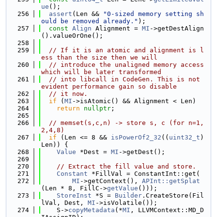
ue
();
  256
assert
(Len && 
"0-sized memory setting sh
ould be removed already."
);
  257
const
Align
 Alignment = 
MI
->getDestAlign
().valueOrOne();
  258
  259
// If it is an atomic and alignment is l
ess than the size then we will
  260
// introduce the unaligned memory access 
which will be later transformed
  261
// into libcall in CodeGen. This is not 
evident performance gain so disable
  262
// it now.
  263
if
 (
MI
->isAtomic() && Alignment < Len)
  264
return
nullptr
;
  265
  266
// memset(s,c,n) -> store s, c (for n=1,
2,4,8)
  267
if
 (Len <= 8 && 
isPowerOf2_32
((
uint32_t
)
Len)) {
  268
Value
 *Dest = 
MI
->getDest();
  269
  270
// Extract the fill value and store.
  271
Constant
 *FillVal = ConstantInt::get(
  272
MI
->getContext(), 
APInt::getSplat
(Len * 8, FillC->
getValue
()));
  273
StoreInst
 *S = 
Builder
.CreateStore(Fil
lVal, Dest, 
MI
->isVolatile());
  274
    S->
copyMetadata
(*
MI
, LLVMContext::MD_D