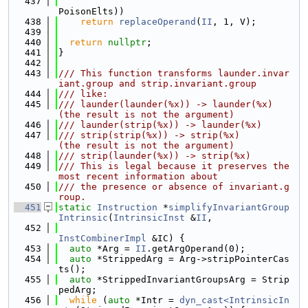
  437
PoisonElts))
  438
return
replaceOperand
(
II
, 1, V);
  439
  440
return
nullptr
;
  441
}
  442
  443
/// This function transforms launder.invar
iant.group and strip.invariant.group
  444
/// like:
  445
/// launder(launder(%x)) -> launder(%x)       
(the result is not the argument)
  446
/// launder(strip(%x)) -> launder(%x)
  447
/// strip(strip(%x)) -> strip(%x)             
(the result is not the argument)
  448
/// strip(launder(%x)) -> strip(%x)
  449
/// This is legal because it preserves the 
most recent information about
  450
/// the presence or absence of invariant.g
roup.
  451
static
Instruction
 *
simplifyInvariantGroup
Intrinsic
(
IntrinsicInst
 &
II
,
  452
InstCombinerImpl
 &IC) {
  453
auto
 *Arg = 
II
.getArgOperand(0);
  454
auto
 *StrippedArg = Arg->stripPointerCas
ts();
  455
auto
 *StrippedInvariantGroupsArg = Strip
pedArg;
  456
while
 (
auto
 *Intr = 
dyn_cast<IntrinsicIn