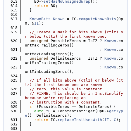
  613
    BO->
setHasNoUnsignedWrap
();
  614
return
 BO;
  615
  }
  616
  617
KnownBits
Known
 = IC.
computeKnownBits
(Op
0, &
II
);
  618
  619
// Create a mask for bits above (ctlz) o
r below (cttz) the first known one.
  620
unsigned
 PossibleZeros = IsTZ ? 
Known
.co
untMaxTrailingZeros()
  621
                                : 
Known
.co
untMaxLeadingZeros();
  622
unsigned
 DefiniteZeros = IsTZ ? 
Known
.co
untMinTrailingZeros()
  623
                                : 
Known
.co
untMinLeadingZeros();
  624
  625
// If all bits above (ctlz) or below (ct
tz) the first known one are known
  626
// zero, this value is constant.
  627
// FIXME: This should be in InstSimplify 
because we're replacing an
  628
// instruction with a constant.
  629
if
 (PossibleZeros == DefiniteZeros) {
  630
auto
 *
C
 = ConstantInt::get(Op0->
getTyp
e
(), DefiniteZeros);
  631
return
 IC.
replaceInstUsesWith
(
II
, 
C
);
  632
  }
  633