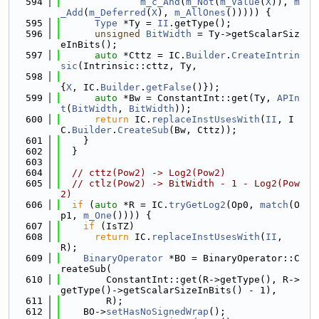
  594
m_c_And
(
m_Not
(
m_Value
(
X
)), 
m
_Add
(
m_Deferred
(
X
), 
m_AllOnes
())))) {
  595
Type
 *Ty = 
II
.getType();
  596
unsigned
BitWidth
 = Ty->getScalarSiz
eInBits();
  597
auto
 *Cttz = IC.
Builder
.
CreateIntrin
sic
(Intrinsic::cttz, Ty,
  598
{
X
, IC.
Builder
.
getFalse
()});
  599
auto
 *Bw = ConstantInt::get(Ty, 
APIn
t
(
BitWidth
, 
BitWidth
));
  600
return
 IC.
replaceInstUsesWith
(
II
, I
C.
Builder
.
CreateSub
(Bw, Cttz));
  601
    }
  602
  }
  603
  604
// cttz(Pow2) -> Log2(Pow2)
  605
// ctlz(Pow2) -> BitWidth - 1 - Log2(Pow
2)
  606
if
 (
auto
 *R = IC.
tryGetLog2
(Op0, 
match
(O
p1, 
m_One
()))) {
  607
if
 (IsTZ)
  608
return
 IC.
replaceInstUsesWith
(
II
, 
R);
  609
BinaryOperator
 *BO = BinaryOperator::C
reateSub(
  610
        ConstantInt::get(R->getType(), R->
getType()->getScalarSizeInBits() - 1),
  611
        R);
  612
    BO->
setHasNoSignedWrap
();