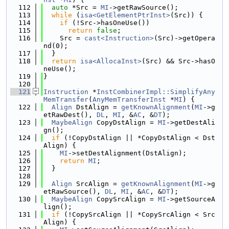
  112
auto
 *Src = 
MI
->getRawSource();
  113
while
 (
isa<GetElementPtrInst>
(Src)) {
  114
if
 (!Src->hasOneUse())
  115
return
false
;
  116
    Src = 
cast<Instruction>
(Src)->getOpera
nd(0);
  117
  }
  118
return
isa<AllocaInst>
(Src) && Src->hasO
neUse();
  119
}
  120
  121
Instruction
 *
InstCombinerImpl::SimplifyAny
MemTransfer
(
AnyMemTransferInst
 *
MI
) {
  122
Align
 DstAlign = 
getKnownAlignment
(
MI
->g
etRawDest(), 
DL
, 
MI
, &
AC
, &
DT
);
  123
MaybeAlign
 CopyDstAlign = 
MI
->getDestAli
gn();
  124
if
 (!CopyDstAlign || *CopyDstAlign < Dst
Align) {
  125
MI
->setDestAlignment(DstAlign);
  126
return
MI
;
  127
  }
  128
  129
Align
 SrcAlign = 
getKnownAlignment
(
MI
->g
etRawSource(), 
DL
, 
MI
, &
AC
, &
DT
);
  130
MaybeAlign
 CopySrcAlign = 
MI
->getSourceA
lign();
  131
if
 (!CopySrcAlign || *CopySrcAlign < Src
Align) {