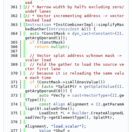
oad
  361
// * Narrow width by halfs excluding zero/
undef lanes
  362
// * Vector incrementing address -> vector 
masked load
  363
Instruction
 *InstCombinerImpl::simplifyMas
kedGather(
IntrinsicInst
 &
II
) {
  364
auto
 *ConstMask = 
dyn_cast<Constant>
(
II
.
getArgOperand(1));
  365
if
 (!ConstMask)
  366
return
nullptr
;
  367
  368
// Vector splat address w/known mask -> 
scalar load
  369
// Fold the gather to load the source ve
ctor first lane
  370
// because it is reloading the same valu
e each time
  371
if
 (ConstMask->isAllOnesValue())
  372
if
 (
auto
 *SplatPtr = 
getSplatValue
(
II
.
getArgOperand(0))) {
  373
auto
 *VecTy = 
cast<VectorType>
(
II
.ge
tType());
  374
const
Align
 Alignment = 
II
.getParamA
lign(0).valueOrOne();
  375
      LoadInst *
L
 = 
Builder
.CreateAlignedL
oad(VecTy->getElementType(), SplatPtr,
  376
Alignment, 
"load.scalar"
);
  377
Value
 *Shuf =