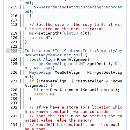
ed
);
  215
    S->
setOrdering
(
AtomicOrdering::Unorder
ed
);
  216
  }
  217
  218
// Set the size of the copy to 0, it wil
l be deleted on the next iteration.
  219
MI
->setLength((
uint64_t
)0);
  220
return
MI
;
  221
}
  222
  223
Instruction
 *
InstCombinerImpl::SimplifyAny
MemSet
(
AnyMemSetInst
 *
MI
) {
  224
const
Align
 KnownAlignment =
  225
getKnownAlignment
(
MI
->getDest(), 
DL
, 
MI
, &
AC
, &
DT
);
  226
MaybeAlign
 MemSetAlign = 
MI
->getDestAlig
n();
  227
if
 (!MemSetAlign || *MemSetAlign < Known
Alignment) {
  228
MI
->setDestAlignment(KnownAlignment);
  229
return
MI
;
  230
  }
  231
  232
// If we have a store to a location whic
h is known constant, we can conclude
  233
// that the store must be storing the co
nstant value (else the memory
  234
// wouldn't be constant), and this must 
be a noop.