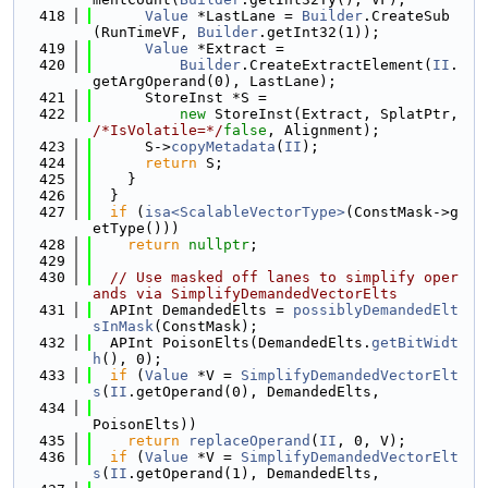
  418
Value
 *LastLane = 
Builder
.CreateSub
(RunTimeVF, 
Builder
.getInt32(1));
  419
Value
 *Extract =
  420
Builder
.CreateExtractElement(
II
.
getArgOperand(0), LastLane);
  421
      StoreInst *S =
  422
new
 StoreInst(Extract, SplatPtr, 
/*IsVolatile=*/
false
, Alignment);
  423
      S->
copyMetadata
(
II
);
  424
return
 S;
  425
    }
  426
  }
  427
if
 (
isa<ScalableVectorType>
(ConstMask->g
etType()))
  428
return
nullptr
;
  429
  430
// Use masked off lanes to simplify oper
ands via SimplifyDemandedVectorElts
  431
  APInt DemandedElts = 
possiblyDemandedElt
sInMask
(ConstMask);
  432
  APInt PoisonElts(DemandedElts.
getBitWidt
h
(), 0);
  433
if
 (
Value
 *V = 
SimplifyDemandedVectorElt
s
(
II
.getOperand(0), DemandedElts,
  434
PoisonElts))
  435
return
replaceOperand
(
II
, 0, V);
  436
if
 (
Value
 *V = 
SimplifyDemandedVectorElt
s
(
II
.getOperand(1), DemandedElts,