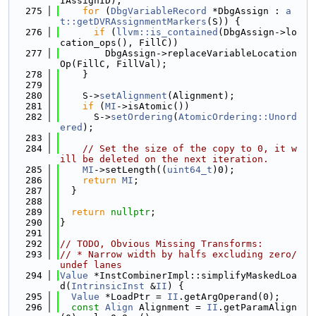
IAssignID);
  275
for
 (
DbgVariableRecord
 *DbgAssign : 
a
t::getDVRAssignmentMarkers
(S)) {
  276
if
 (
llvm::is_contained
(DbgAssign->lo
cation_ops(), FillC))
  277
        DbgAssign->replaceVariableLocation
Op(FillC, FillVal);
  278
    }
  279
  280
    S->
setAlignment
(Alignment);
  281
if
 (
MI
->isAtomic())
  282
      S->
setOrdering
(
AtomicOrdering::Unord
ered
);
  283
  284
// Set the size of the copy to 0, it w
ill be deleted on the next iteration.
  285
MI
->setLength((
uint64_t
)0);
  286
return
MI
;
  287
  }
  288
  289
return
nullptr
;
  290
}
  291
  292
// TODO, Obvious Missing Transforms:
  293
// * Narrow width by halfs excluding zero/
undef lanes
  294
Value
 *InstCombinerImpl::simplifyMaskedLoa
d(
IntrinsicInst
 &
II
) {
  295
Value
 *LoadPtr = 
II
.getArgOperand(0);
  296
const
Align
 Alignment = 
II
.getParamAlign