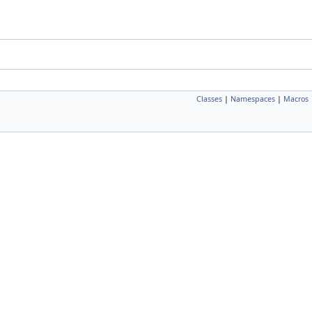
Classes
|
Namespaces
|
Macros