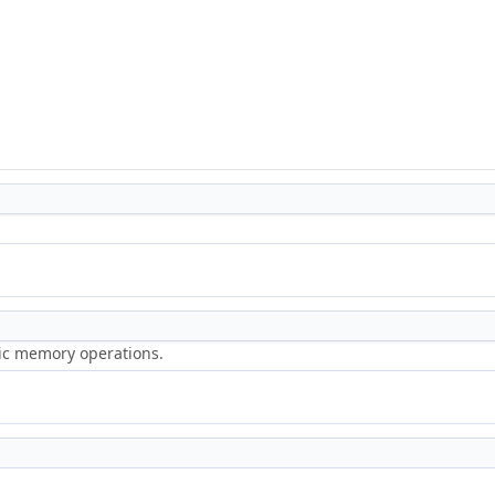
ric memory operations.