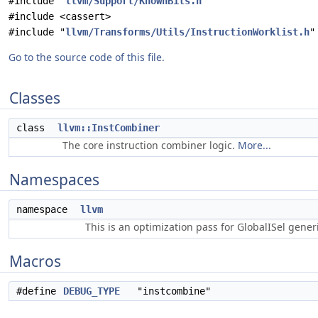
#include "
llvm/Support/KnownBits.h
"
#include <cassert>
#include "
llvm/Transforms/Utils/InstructionWorklist.h
"
Go to the source code of this file.
Classes
class
llvm::InstCombiner
The core instruction combiner logic.
More...
Namespaces
namespace
llvm
This is an optimization pass for GlobalISel gene
Macros
#define
DEBUG_TYPE
"instcombine"