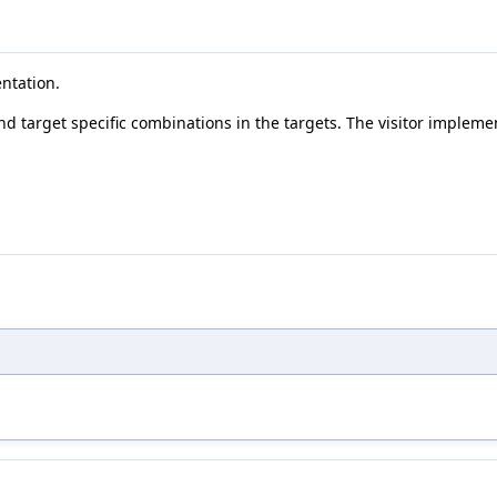
entation.
and target specific combinations in the targets. The visitor impleme