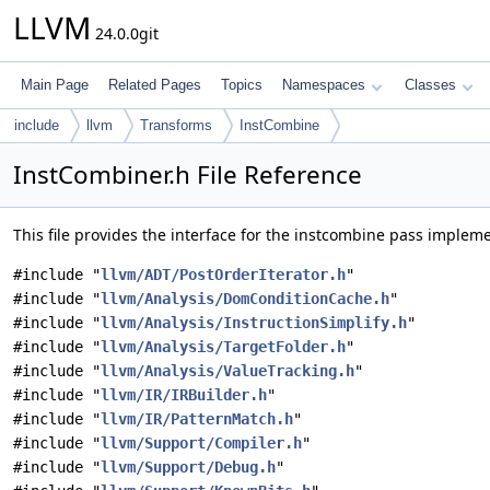
LLVM
24.0.0git
Main Page
Related Pages
Topics
Namespaces
Classes
include
llvm
Transforms
InstCombine
InstCombiner.h File Reference
This file provides the interface for the instcombine pass implem
#include "
llvm/ADT/PostOrderIterator.h
"
#include "
llvm/Analysis/DomConditionCache.h
"
#include "
llvm/Analysis/InstructionSimplify.h
"
#include "
llvm/Analysis/TargetFolder.h
"
#include "
llvm/Analysis/ValueTracking.h
"
#include "
llvm/IR/IRBuilder.h
"
#include "
llvm/IR/PatternMatch.h
"
#include "
llvm/Support/Compiler.h
"
#include "
llvm/Support/Debug.h
"