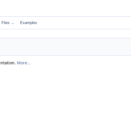
Files
Examples
entation.
More...