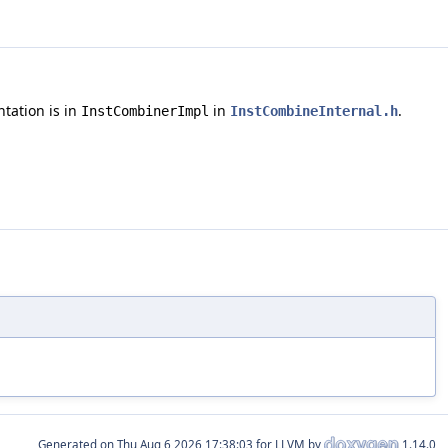
ntation is in
in
.
InstCombinerImpl
InstCombineInternal.h
Generated on
for LLVM by
1.14.0