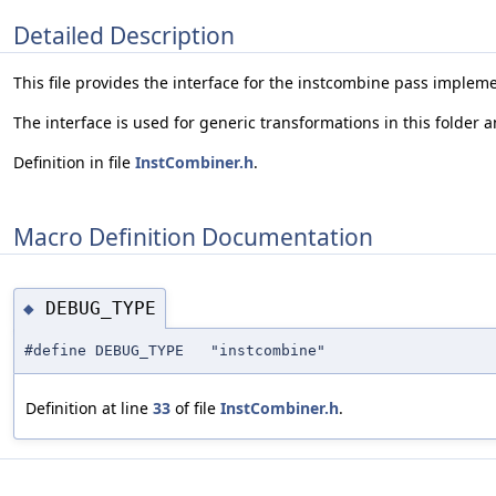
Detailed Description
This file provides the interface for the instcombine pass implem
The interface is used for generic transformations in this folder 
Definition in file
InstCombiner.h
.
Macro Definition Documentation
DEBUG_TYPE
◆
#define DEBUG_TYPE "instcombine"
Definition at line
33
of file
InstCombiner.h
.