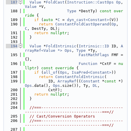
  187
Value
 *
FoldCast
(
Instruction::CastOps
Op
, 
Value
 *V,
  188
Type
 *DestTy)
 const over
ride 
{
  189
if
 (
auto
 *
C
 = 
dyn_cast<Constant>
(V))
  190
return
ConstantFoldCastOperand
(
Op
, 
C
, DestTy, DL);
  191
return
nullptr
;
  192
  }
  193
  194
Value
 *
FoldIntrinsic
(
Intrinsic::ID
 ID, 
A
rrayRef<Value *>
Ops
, 
Type
 *Ty,
  195
FastMathFlags
 FMF = 
{},
  196
Function
 *CxtF = 
nu
llptr
) 
const
override
 {
  197
if
 (
all_of
(
Ops
, 
IsaPred<Constant>
))
  198
return
ConstantFoldIntrinsic
(
  199
          ID, 
ArrayRef
((
Constant
 *
const
 *)
Ops
.data(), 
Ops
.size()), Ty, 
DL
,
  200
          CxtF);
  201
return
nullptr
;
  202
  }
  203
  204
//===-----------------------------------
---------------------------------===//
  205
// Cast/Conversion Operators
  206
//===-----------------------------------
---------------------------------===//
  207