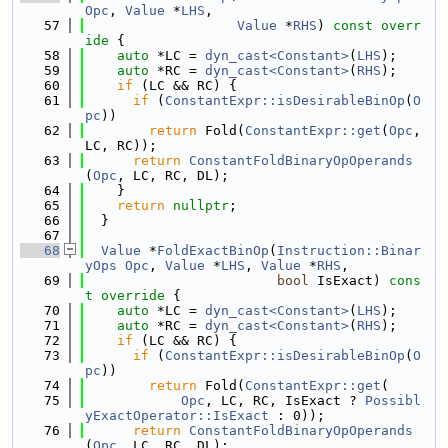
Opc
, 
Value
 *
LHS
,
   57
Value
 *
RHS
)
 const overr
ide 
{
   58
auto
 *LC = 
dyn_cast<Constant>
(
LHS
);
   59
auto
 *RC = 
dyn_cast<Constant>
(
RHS
);
   60
if
 (LC && RC) {
   61
if
 (
ConstantExpr::isDesirableBinOp
(
O
pc
))
   62
return
 Fold(
ConstantExpr::get
(
Opc
, 
LC, RC));
   63
return
ConstantFoldBinaryOpOperands
(
Opc
, LC, RC, DL);
   64
    }
   65
return
nullptr
;
   66
  }
   67
   68
Value
 *
FoldExactBinOp
(
Instruction::Binar
yOps
Opc
, 
Value
 *
LHS
, 
Value
 *
RHS
,
   69
bool
 IsExact)
 cons
t override 
{
   70
auto
 *LC = 
dyn_cast<Constant>
(
LHS
);
   71
auto
 *RC = 
dyn_cast<Constant>
(
RHS
);
   72
if
 (LC && RC) {
   73
if
 (
ConstantExpr::isDesirableBinOp
(
O
pc
))
   74
return
 Fold(
ConstantExpr::get
(
   75
Opc
, LC, RC, IsExact ? 
Possibl
yExactOperator::IsExact
 : 0));
   76
return
ConstantFoldBinaryOpOperands
(
Opc
, LC, RC, DL);