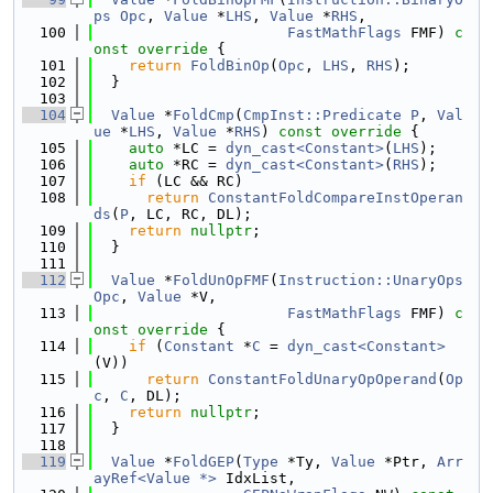
ps
Opc
, 
Value
 *
LHS
, 
Value
 *
RHS
,
  100
FastMathFlags
 FMF)
 c
onst override 
{
  101
return
FoldBinOp
(
Opc
, 
LHS
, 
RHS
);
  102
  }
  103
  104
Value
 *
FoldCmp
(
CmpInst::Predicate
P
, 
Val
ue
 *
LHS
, 
Value
 *
RHS
)
 const override 
{
  105
auto
 *LC = 
dyn_cast<Constant>
(
LHS
);
  106
auto
 *RC = 
dyn_cast<Constant>
(
RHS
);
  107
if
 (LC && RC)
  108
return
ConstantFoldCompareInstOperan
ds
(
P
, LC, RC, DL);
  109
return
nullptr
;
  110
  }
  111
  112
Value
 *
FoldUnOpFMF
(
Instruction::UnaryOps
Opc
, 
Value
 *V,
  113
FastMathFlags
 FMF)
 c
onst override 
{
  114
if
 (
Constant
 *
C
 = 
dyn_cast<Constant>
(V))
  115
return
ConstantFoldUnaryOpOperand
(
Op
c
, 
C
, DL);
  116
return
nullptr
;
  117
  }
  118
  119
Value
 *
FoldGEP
(
Type
 *Ty, 
Value
 *Ptr, 
Arr
ayRef<Value *>
 IdxList,