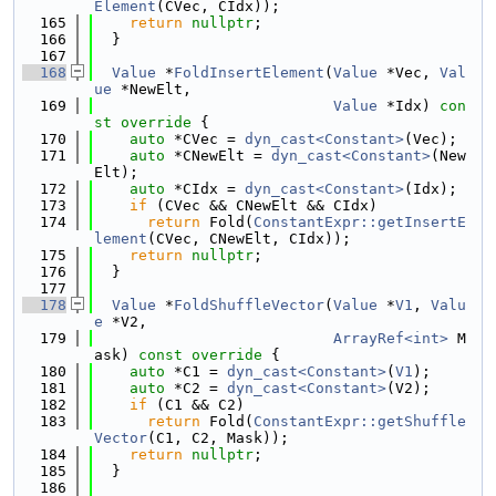
Element
(CVec, CIdx));
  165
return
nullptr
;
  166
  }
  167
  168
Value
 *
FoldInsertElement
(
Value
 *Vec, 
Val
ue
 *NewElt,
  169
Value
 *Idx)
 con
st override 
{
  170
auto
 *CVec = 
dyn_cast<Constant>
(Vec);
  171
auto
 *CNewElt = 
dyn_cast<Constant>
(New
Elt);
  172
auto
 *CIdx = 
dyn_cast<Constant>
(Idx);
  173
if
 (CVec && CNewElt && CIdx)
  174
return
 Fold(
ConstantExpr::getInsertE
lement
(CVec, CNewElt, CIdx));
  175
return
nullptr
;
  176
  }
  177
  178
Value
 *
FoldShuffleVector
(
Value
 *
V1
, 
Valu
e
 *V2,
  179
ArrayRef<int>
 M
ask)
 const override 
{
  180
auto
 *C1 = 
dyn_cast<Constant>
(
V1
);
  181
auto
 *C2 = 
dyn_cast<Constant>
(V2);
  182
if
 (C1 && C2)
  183
return
 Fold(
ConstantExpr::getShuffle
Vector
(C1, C2, Mask));
  184
return
nullptr
;
  185
  }
  186