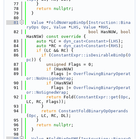
   77
    }
   78
return
nullptr
;
   79
  }
   80
   81
Value
 *
FoldNoWrapBinOp
(
Instruction::Bina
ryOps
Opc
, 
Value
 *
LHS
, 
Value
 *
RHS
,
   82
bool
 HasNUW, 
bool
HasNSW)
 const override 
{
   83
auto
 *LC = 
dyn_cast<Constant>
(
LHS
);
   84
auto
 *RC = 
dyn_cast<Constant>
(
RHS
);
   85
if
 (LC && RC) {
   86
if
 (
ConstantExpr::isDesirableBinOp
(
O
pc
)) {
   87
unsigned
 Flags = 0;
   88
if
 (HasNUW)
   89
          Flags |= 
OverflowingBinaryOperat
or::NoUnsignedWrap
;
   90
if
 (HasNSW)
   91
          Flags |= 
OverflowingBinaryOperat
or::NoSignedWrap
;
   92
return
 Fold(
ConstantExpr::get
(
Opc
, 
LC, RC, Flags));
   93
      }
   94
return
ConstantFoldBinaryOpOperands
(
Opc
, LC, RC, DL);
   95
    }
   96
return
nullptr
;
   97
  }
   98
   99
Value
 *
FoldBinOpFMF
(
Instruction::BinaryO