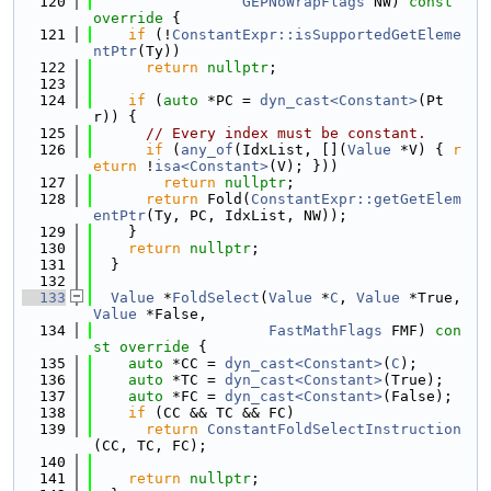
  120
GEPNoWrapFlags
 NW)
 const 
override 
{
  121
if
 (!
ConstantExpr::isSupportedGetEleme
ntPtr
(Ty))
  122
return
nullptr
;
  123
  124
if
 (
auto
 *PC = 
dyn_cast<Constant>
(Pt
r)) {
  125
// Every index must be constant.
  126
if
 (
any_of
(IdxList, [](
Value
 *V) { 
r
eturn
 !
isa<Constant>
(V); }))
  127
return
nullptr
;
  128
return
 Fold(
ConstantExpr::getGetElem
entPtr
(Ty, PC, IdxList, NW));
  129
    }
  130
return
nullptr
;
  131
  }
  132
  133
Value
 *
FoldSelect
(
Value
 *
C
, 
Value
 *True, 
Value
 *False,
  134
FastMathFlags
 FMF)
 con
st override 
{
  135
auto
 *CC = 
dyn_cast<Constant>
(
C
);
  136
auto
 *TC = 
dyn_cast<Constant>
(True);
  137
auto
 *FC = 
dyn_cast<Constant>
(False);
  138
if
 (CC && TC && FC)
  139
return
ConstantFoldSelectInstruction
(CC, TC, FC);
  140
  141
return
nullptr
;