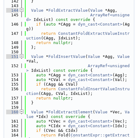
  142
  }
  143
  144
Value
 *
FoldExtractValue
(
Value
 *Agg,
  145
ArrayRef<unsigne
d>
 IdxList)
 const override 
{
  146
if
 (
auto
 *CAgg = 
dyn_cast<Constant>
(Ag
g))
  147
return
ConstantFoldExtractValueInstr
uction
(CAgg, IdxList);
  148
return
nullptr
;
  149
  };
  150
  151
Value
 *
FoldInsertValue
(
Value
 *Agg, 
Value
*Val,
  152
ArrayRef<unsigned
>
 IdxList)
 const override 
{
  153
auto
 *CAgg = 
dyn_cast<Constant>
(Agg);
  154
auto
 *CVal = 
dyn_cast<Constant>
(Val);
  155
if
 (CAgg && CVal)
  156
return
ConstantFoldInsertValueInstru
ction
(CAgg, CVal, IdxList);
  157
return
nullptr
;
  158
  }
  159
  160
Value
 *
FoldExtractElement
(
Value
 *Vec, 
Va
lue
 *Idx)
 const override 
{
  161
auto
 *CVec = 
dyn_cast<Constant>
(Vec);
  162
auto
 *CIdx = 
dyn_cast<Constant>
(Idx);
  163
if
 (CVec && CIdx)
  164
return
 Fold(
ConstantExpr::getExtract