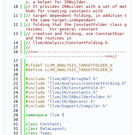
s, a helper for IRBuilder.
   10
// It provides IRBuilder with a set of met
hods for creating constants with
   11
// target dependent folding, in addition t
o the same target-independent
   12
// folding that the ConstantFolder class p
rovides.  For general constant
   13
// creation and folding, use ConstantExpr 
and the routines in
   14
// llvm/Analysis/ConstantFolding.h.
   15
//
   16
//===-------------------------------------
---------------------------------===//
   17
   18
#ifndef LLVM_ANALYSIS_TARGETFOLDER_H
   19
#define LLVM_ANALYSIS_TARGETFOLDER_H
   20
   21
#include "
llvm/ADT/ArrayRef.h
"
   22
#include "
llvm/Analysis/ConstantFolding.h
"
   23
#include "
llvm/IR/ConstantFold.h
"
   24
#include "
llvm/IR/Constants.h
"
   25
#include "
llvm/IR/IRBuilderFolder.h
"
   26
#include "
llvm/IR/Operator.h
"
   27
#include "
llvm/Support/Compiler.h
"
   28
   29
namespace 
llvm
 {
   30
   31
class 
Constant
;
   32
class 
DataLayout
;
   33
class 
Type
;