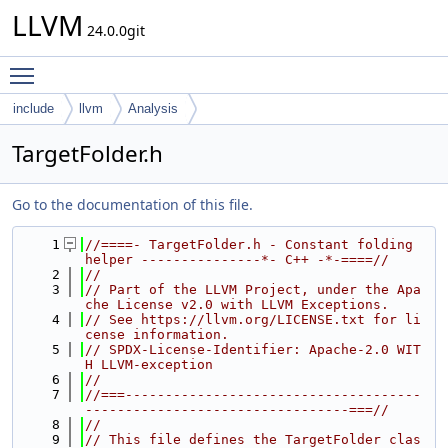
LLVM
24.0.0git
Toggle main menu visibility
include
llvm
Analysis
TargetFolder.h
Go to the documentation of this file.
    1
//====- TargetFolder.h - Constant folding 
helper ---------------*- C++ -*-====//
    2
//
    3
// Part of the LLVM Project, under the Apa
che License v2.0 with LLVM Exceptions.
    4
// See https://llvm.org/LICENSE.txt for li
cense information.
    5
// SPDX-License-Identifier: Apache-2.0 WIT
H LLVM-exception
    6
//
    7
//===-------------------------------------
---------------------------------===//
    8
//
    9
// This file defines the TargetFolder clas