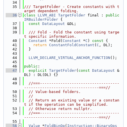
   34
   35
/// TargetFolder - Create constants with t
arget dependent folding.
   36
class 
LLVM_ABI
TargetFolder
 final : 
public
IRBuilderFolder
 {
   37
const
DataLayout
 &DL;
   38
   39
  /// Fold - Fold the constant using targe
t specific information.
   40
Constant
 *Fold(
Constant
 *
C
)
 const 
{
   41
return
ConstantFoldConstant
(
C
, DL);
   42
  }
   43
   44
LLVM_DECLARE_VIRTUAL_ANCHOR_FUNCTION
();
   45
   46
public
:
   47
explicit
TargetFolder
(
const
DataLayout
 &
DL) : DL(DL) {}
   48
   49
//===-----------------------------------
---------------------------------===//
   50
// Value-based folders.
   51
//
   52
// Return an existing value or a constan
t if the operation can be simplified.
   53
// Otherwise return nullptr.
   54
//===-----------------------------------
---------------------------------===//
   55
   56
Value
 *
FoldBinOp
(
Instruction::BinaryOps