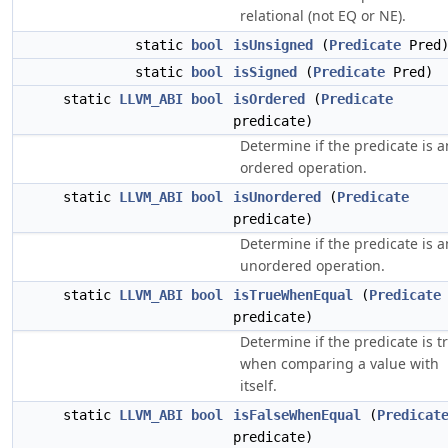
relational (not EQ or NE).
static
bool
isUnsigned
(
Predicate
Pred
static
bool
isSigned
(
Predicate
Pred)
static
LLVM_ABI
bool
isOrdered
(
Predicate
predicate)
Determine if the predicate is a
ordered operation.
static
LLVM_ABI
bool
isUnordered
(
Predicate
predicate)
Determine if the predicate is a
unordered operation.
static
LLVM_ABI
bool
isTrueWhenEqual
(
Predicate
predicate)
Determine if the predicate is t
when comparing a value with
itself.
static
LLVM_ABI
bool
isFalseWhenEqual
(
Predicat
predicate)