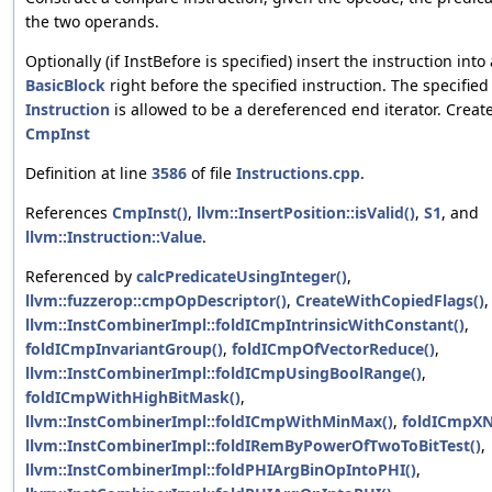
the two operands.
Optionally (if InstBefore is specified) insert the instruction into 
BasicBlock
right before the specified instruction. The specified
Instruction
is allowed to be a dereferenced end iterator. Creat
CmpInst
Definition at line
3586
of file
Instructions.cpp
.
References
CmpInst()
,
llvm::InsertPosition::isValid()
,
S1
, and
llvm::Instruction::Value
.
Referenced by
calcPredicateUsingInteger()
,
llvm::fuzzerop::cmpOpDescriptor()
,
CreateWithCopiedFlags()
,
llvm::InstCombinerImpl::foldICmpIntrinsicWithConstant()
,
foldICmpInvariantGroup()
,
foldICmpOfVectorReduce()
,
llvm::InstCombinerImpl::foldICmpUsingBoolRange()
,
foldICmpWithHighBitMask()
,
llvm::InstCombinerImpl::foldICmpWithMinMax()
,
foldICmpXN
llvm::InstCombinerImpl::foldIRemByPowerOfTwoToBitTest()
,
llvm::InstCombinerImpl::foldPHIArgBinOpIntoPHI()
,