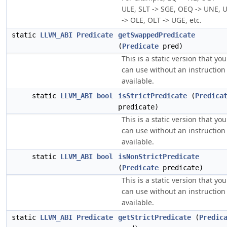
ULE, SLT -> SGE, OEQ -> UNE, 
-> OLE, OLT -> UGE, etc.
static
LLVM_ABI
Predicate
getSwappedPredicate
(
Predicate
pred)
This is a static version that you
can use without an instruction
available.
static
LLVM_ABI
bool
isStrictPredicate
(
Predica
predicate)
This is a static version that you
can use without an instruction
available.
static
LLVM_ABI
bool
isNonStrictPredicate
(
Predicate
predicate)
This is a static version that you
can use without an instruction
available.
static
LLVM_ABI
Predicate
getStrictPredicate
(
Predic