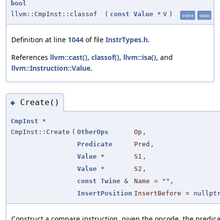
bool
llvm::CmpInst::classof
(
const
Value
*
V
)
inline
static
Definition at line
1044
of file
InstrTypes.h
.
References
llvm::cast()
,
classof()
,
llvm::isa()
, and
llvm::Instruction::Value
.
Create()
◆
CmpInst
*
CmpInst::Create
(
OtherOps
Op
,
Predicate
Pred
,
Value
*
S1
,
Value
*
S2
,
const
Twine
&
Name
=
""
,
InsertPosition
InsertBefore
=
nullpt
Construct a compare instruction, given the opcode, the predic