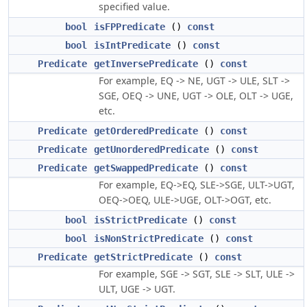
specified value.
bool
isFPPredicate
()
const
bool
isIntPredicate
()
const
Predicate
getInversePredicate
()
const
For example, EQ -> NE, UGT -> ULE, SLT ->
SGE, OEQ -> UNE, UGT -> OLE, OLT -> UGE,
etc.
Predicate
getOrderedPredicate
()
const
Predicate
getUnorderedPredicate
()
const
Predicate
getSwappedPredicate
()
const
For example, EQ->EQ, SLE->SGE, ULT->UGT,
OEQ->OEQ, ULE->UGE, OLT->OGT, etc.
bool
isStrictPredicate
()
const
bool
isNonStrictPredicate
()
const
Predicate
getStrictPredicate
()
const
For example, SGE -> SGT, SLE -> SLT, ULE ->
ULT, UGE -> UGT.