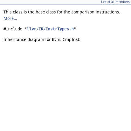
List of all members
This class is the base class for the comparison instructions.
More...
#include "
llvm/IR/InstrTypes.h
"
Inheritance diagram for llvm::CmpInst: