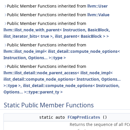
Public Member Functions inherited from
llvm::User
Public Member Functions inherited from
llvm::Value
Public Member Functions inherited from
llvm::ilist_node_with_parent< Instruction, BasicBlock,
ilist_iterator_bits< true >, ilist_parent< BasicBlock > >
Public Member Functions inherited from
llvm::ilist_node_impl< ilist_detail::compute_node_options<
Instruction, Options... >::type >
Public Member Functions inherited from
llvm::ilist_detail::node_parent_access< ilist_node_impl<
ilist_detail::compute_node_options< Instruction, Options...
>::type >, ilist_detail::compute_node_options< Instruction,
Options... >::type::parent_ty >
Static Public Member Functions
static auto
FCmpPredicates
()
Returns the sequence of all F