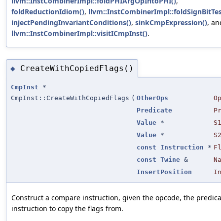
llvm::InstCombinerImpl::foldPHIArgOpIntoPHI()
,
foldReductionIdiom()
,
llvm::InstCombinerImpl::foldSignBitTes
injectPendingInvariantConditions()
,
sinkCmpExpression()
, an
llvm::InstCombinerImpl::visitICmpInst()
.
CreateWithCopiedFlags()
◆
CmpInst
*
CmpInst::CreateWithCopiedFlags
(
OtherOps
O
Predicate
P
Value
*
S
Value
*
S
const
Instruction
*
F
const
Twine
&
N
InsertPosition
I
Construct a compare instruction, given the opcode, the predic
instruction to copy the flags from.