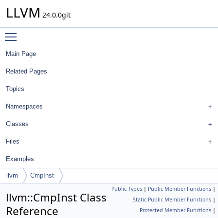
LLVM
24.0.0git
Toggle main menu visibility
Main Page
Related Pages
Topics
Namespaces
Classes
Files
Examples
llvm
CmpInst
Public Types
|
Public Member Functions
|
llvm::CmpInst Class
Static Public Member Functions
|
Reference
Protected Member Functions
|