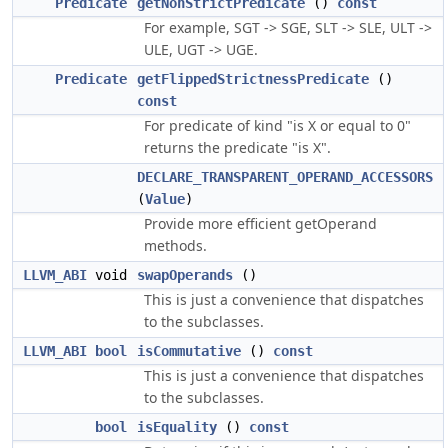
Predicate
getNonStrictPredicate
()
const
For example, SGT -> SGE, SLT -> SLE, ULT ->
ULE, UGT -> UGE.
Predicate
getFlippedStrictnessPredicate
()
const
For predicate of kind "is X or equal to 0"
returns the predicate "is X".
DECLARE_TRANSPARENT_OPERAND_ACCESSORS
(
Value
)
Provide more efficient getOperand
methods.
LLVM_ABI
void
swapOperands
()
This is just a convenience that dispatches
to the subclasses.
LLVM_ABI
bool
isCommutative
()
const
This is just a convenience that dispatches
to the subclasses.
bool
isEquality
()
const