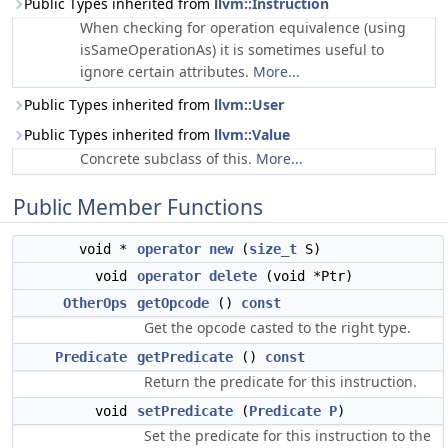
Public Types inherited from
llvm::Instruction
When checking for operation equivalence (using
isSameOperationAs) it is sometimes useful to
ignore certain attributes.
More...
Public Types inherited from
llvm::User
Public Types inherited from
llvm::Value
Concrete subclass of this.
More...
Public Member Functions
void *
operator new
(
size_t
S)
void
operator delete
(void *Ptr)
OtherOps
getOpcode
()
const
Get the opcode casted to the right type.
Predicate
getPredicate
()
const
Return the predicate for this instruction.
void
setPredicate
(
Predicate
P
)
Set the predicate for this instruction to the