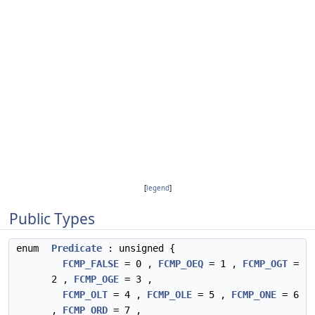
[
legend
]
Public Types
enum
Predicate
: unsigned {
FCMP_FALSE
= 0 ,
FCMP_OEQ
= 1 ,
FCMP_OGT
=
2 ,
FCMP_OGE
= 3 ,
FCMP_OLT
= 4 ,
FCMP_OLE
= 5 ,
FCMP_ONE
= 6
,
FCMP_ORD
= 7 ,