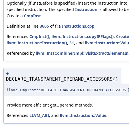
Optionally (if InstBefore is specified) insert the instruction into
specified instruction. The specified
Instruction
is allowed to be
Create a
CmpInst
Definition at line
3605
of file
Instructions.cpp
.
References
CmpInst()
,
llvm::Instruction::copyIRFlags()
,
Create
llvm::Instruction::Instruction()
,
S1
, and
llvm::Instruction::Val
Referenced by
llvm::InstCombinerImpl::visitExtractElementIns
◆
DECLARE_TRANSPARENT_OPERAND_ACCESSORS()
llvm::CmpInst::DECLARE_TRANSPARENT_OPERAND_ACCESSORS
Provide more efficient getOperand methods.
References
LLVM_ABI
, and
llvm::Instruction::Value
.