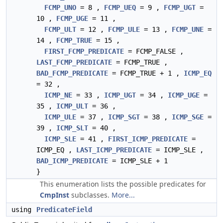
FCMP_UNO
= 8 ,
FCMP_UEQ
= 9 ,
FCMP_UGT
=
10 ,
FCMP_UGE
= 11 ,
FCMP_ULT
= 12 ,
FCMP_ULE
= 13 ,
FCMP_UNE
=
14 ,
FCMP_TRUE
= 15 ,
FIRST_FCMP_PREDICATE
= FCMP_FALSE ,
LAST_FCMP_PREDICATE
= FCMP_TRUE ,
BAD_FCMP_PREDICATE
= FCMP_TRUE + 1 ,
ICMP_EQ
= 32 ,
ICMP_NE
= 33 ,
ICMP_UGT
= 34 ,
ICMP_UGE
=
35 ,
ICMP_ULT
= 36 ,
ICMP_ULE
= 37 ,
ICMP_SGT
= 38 ,
ICMP_SGE
=
39 ,
ICMP_SLT
= 40 ,
ICMP_SLE
= 41 ,
FIRST_ICMP_PREDICATE
=
ICMP_EQ ,
LAST_ICMP_PREDICATE
= ICMP_SLE ,
BAD_ICMP_PREDICATE
= ICMP_SLE + 1
}
This enumeration lists the possible predicates for
CmpInst
subclasses.
More...
using
PredicateField