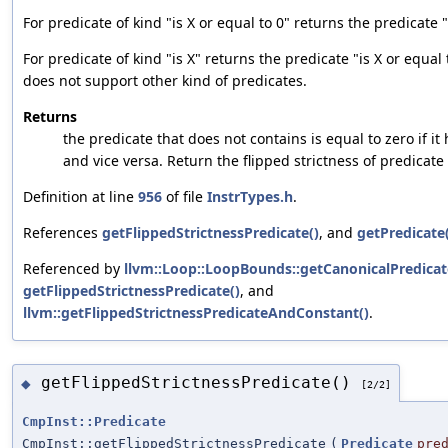
For predicate of kind "is X or equal to 0" returns the predicate "
For predicate of kind "is X" returns the predicate "is X or equal 
does not support other kind of predicates.
Returns
the predicate that does not contains is equal to zero if it
and vice versa. Return the flipped strictness of predicate
Definition at line
956
of file
InstrTypes.h
.
References
getFlippedStrictnessPredicate()
, and
getPredicate(
Referenced by
llvm::Loop::LoopBounds::getCanonicalPredicat
getFlippedStrictnessPredicate()
, and
llvm::getFlippedStrictnessPredicateAndConstant()
.
getFlippedStrictnessPredicate()
◆
[2/2]
CmpInst::Predicate
CmpInst::getFlippedStrictnessPredicate
(
Predicate
pre