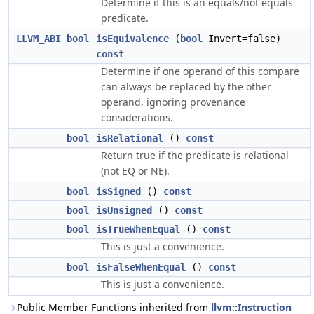
Determine if this is an equals/not equals
predicate.
LLVM_ABI
bool
isEquivalence
(
bool
Invert=false)
const
Determine if one operand of this compare
can always be replaced by the other
operand, ignoring provenance
considerations.
bool
isRelational
()
const
Return true if the predicate is relational
(not EQ or NE).
bool
isSigned
()
const
bool
isUnsigned
()
const
bool
isTrueWhenEqual
()
const
This is just a convenience.
bool
isFalseWhenEqual
()
const
This is just a convenience.
Public Member Functions inherited from
llvm::Instruction