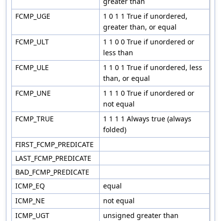
greater than
FCMP_UGE
1 0 1 1 True if unordered,
greater than, or equal
FCMP_ULT
1 1 0 0 True if unordered or
less than
FCMP_ULE
1 1 0 1 True if unordered, less
than, or equal
FCMP_UNE
1 1 1 0 True if unordered or
not equal
FCMP_TRUE
1 1 1 1 Always true (always
folded)
FIRST_FCMP_PREDICATE
LAST_FCMP_PREDICATE
BAD_FCMP_PREDICATE
ICMP_EQ
equal
ICMP_NE
not equal
ICMP_UGT
unsigned greater than