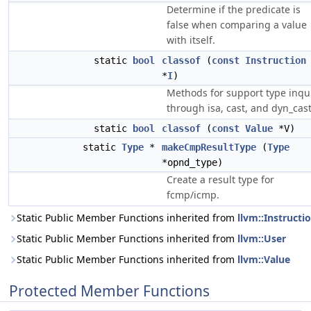
Determine if the predicate is
false when comparing a value
with itself.
static
bool
classof
(
const
Instruction
*
I
)
Methods for support type inqu
through isa, cast, and dyn_cast
static
bool
classof
(
const
Value
*V)
static
Type
*
makeCmpResultType
(
Type
*opnd_type)
Create a result type for
fcmp/icmp.
Static Public Member Functions inherited from
llvm::Instructi
Static Public Member Functions inherited from
llvm::User
Static Public Member Functions inherited from
llvm::Value
Protected Member Functions