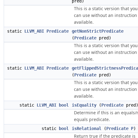
pred)
This is a static version that you
can use without an instruction
available.
static
LLVM_ABI
Predicate
getNonStrictPredicate
(
Predicate
pred)
This is a static version that you
can use without an instruction
available.
static
LLVM_ABI
Predicate
getFlippedStrictnessPredic
(
Predicate
pred)
This is a static version that you
can use without an instruction
available.
static
LLVM_ABI
bool
isEquality
(
Predicate
pred
Determine if this is an equals/
equals predicate.
static
bool
isRelational
(
Predicate
P
)
Return true if the predicate is