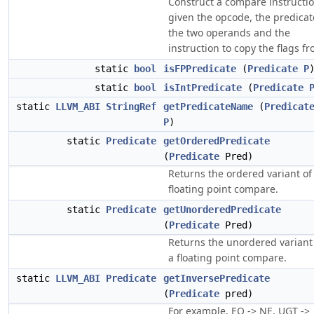
Construct a compare instructio
given the opcode, the predicat
the two operands and the
instruction to copy the flags fr
static
bool
isFPPredicate
(
Predicate
P
static
bool
isIntPredicate
(
Predicate
static
LLVM_ABI
StringRef
getPredicateName
(
Predicat
P
)
static
Predicate
getOrderedPredicate
(
Predicate
Pred)
Returns the ordered variant of
floating point compare.
static
Predicate
getUnorderedPredicate
(
Predicate
Pred)
Returns the unordered variant
a floating point compare.
static
LLVM_ABI
Predicate
getInversePredicate
(
Predicate
pred)
For example, EQ -> NE, UGT ->