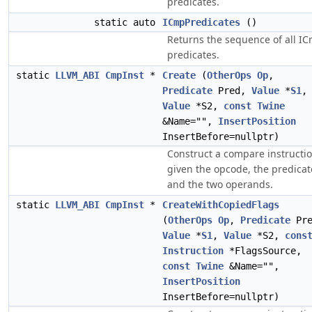
predicates.
static auto
ICmpPredicates
()
Returns the sequence of all I
predicates.
static
LLVM_ABI
CmpInst
*
Create
(
OtherOps
Op
,
Predicate
Pred,
Value
*
S1
,
Value
*S2,
const
Twine
&Name="",
InsertPosition
InsertBefore=nullptr)
Construct a compare instructio
given the opcode, the predicat
and the two operands.
static
LLVM_ABI
CmpInst
*
CreateWithCopiedFlags
(
OtherOps
Op
,
Predicate
Pre
Value
*
S1
,
Value
*S2,
cons
Instruction
*FlagsSource,
const
Twine
&Name="",
InsertPosition
InsertBefore=nullptr)