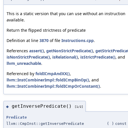
This is a static version that you can use without an instruction
available.
Return the flipped strictness of predicate
Definition at line
3870
of file
Instructions.cpp
.
References
assert()
,
getNonStrictPredicate()
,
getStrictPredica
isNonStrictPredicate()
,
isRelational()
,
isStrictPredicate()
, and
llvm_unreachable
.
Referenced by
foldICmpAndXX()
,
llvm::InstCombinerImpl::foldICmpBinOp()
, and
llvm::InstCombinerImpl::foldICmpOrConstant()
.
getInversePredicate()
◆
[1/2]
Predicate
llvm::CmpInst::getInversePredicate
(
)
const