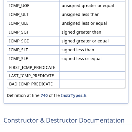
ICMP_UGE
unsigned greater or equal
ICMP_ULT
unsigned less than
ICMP_ULE
unsigned less or equal
ICMP_SGT
signed greater than
ICMP_SGE
signed greater or equal
ICMP_SLT
signed less than
ICMP_SLE
signed less or equal
FIRST_ICMP_PREDICATE
LAST_ICMP_PREDICATE
BAD_ICMP_PREDICATE
Definition at line
740
of file
InstrTypes.h
.
Constructor & Destructor Documentation