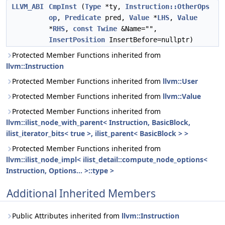
LLVM_ABI
CmpInst
(
Type
*ty,
Instruction::OtherOps
op
,
Predicate
pred,
Value
*
LHS
,
Value
*
RHS
,
const
Twine
&Name="",
InsertPosition
InsertBefore=nullptr)
Protected Member Functions inherited from
llvm::Instruction
Protected Member Functions inherited from
llvm::User
Protected Member Functions inherited from
llvm::Value
Protected Member Functions inherited from
llvm::ilist_node_with_parent< Instruction, BasicBlock,
ilist_iterator_bits< true >, ilist_parent< BasicBlock > >
Protected Member Functions inherited from
llvm::ilist_node_impl< ilist_detail::compute_node_options<
Instruction, Options... >::type >
Additional Inherited Members
Public Attributes inherited from
llvm::Instruction