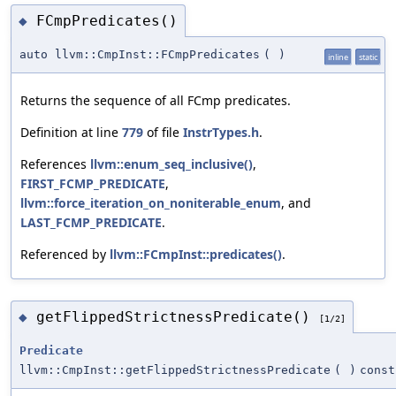
FCmpPredicates()
◆
auto llvm::CmpInst::FCmpPredicates
(
)
inline
static
Returns the sequence of all FCmp predicates.
Definition at line
779
of file
InstrTypes.h
.
References
llvm::enum_seq_inclusive()
,
FIRST_FCMP_PREDICATE
,
llvm::force_iteration_on_noniterable_enum
, and
LAST_FCMP_PREDICATE
.
Referenced by
llvm::FCmpInst::predicates()
.
getFlippedStrictnessPredicate()
◆
[1/2]
Predicate
llvm::CmpInst::getFlippedStrictnessPredicate
(
)
const