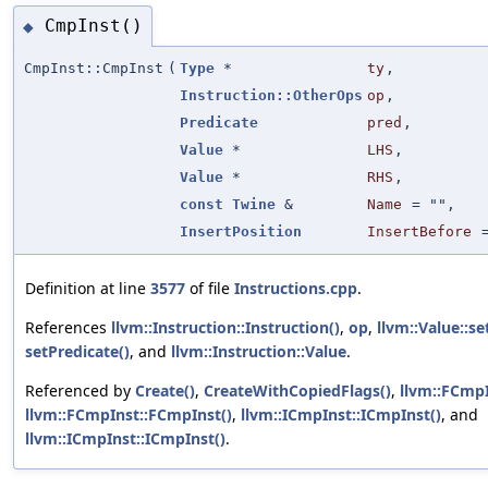
CmpInst()
◆
CmpInst::CmpInst
(
Type
*
ty
,
Instruction::OtherOps
op
,
Predicate
pred
,
Value
*
LHS
,
Value
*
RHS
,
const
Twine
&
Name
=
""
,
InsertPosition
InsertBefore
Definition at line
3577
of file
Instructions.cpp
.
References
llvm::Instruction::Instruction()
,
op
,
llvm::Value::s
setPredicate()
, and
llvm::Instruction::Value
.
Referenced by
Create()
,
CreateWithCopiedFlags()
,
llvm::FCmpI
llvm::FCmpInst::FCmpInst()
,
llvm::ICmpInst::ICmpInst()
, and
llvm::ICmpInst::ICmpInst()
.