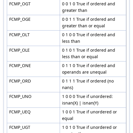
FCMP_OGT
0 0 1 0 True if ordered and
greater than
FCMP_OGE
0 0 1 1 True if ordered and
greater than or equal
FCMP_OLT
0 1 0 0 True if ordered and
less than
FCMP_OLE
0 1 0 1 True if ordered and
less than or equal
FCMP_ONE
0 1 1 0 True if ordered and
operands are unequal
FCMP_ORD
0 1 1 1 True if ordered (no
nans)
FCMP_UNO
1 0 0 0 True if unordered:
isnan(X) | isnan(Y)
FCMP_UEQ
1 0 0 1 True if unordered or
equal
FCMP_UGT
1 0 1 0 True if unordered or