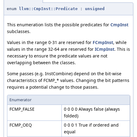
enum
llvm::CmpInst::Predicate
:
unsigned
This enumeration lists the possible predicates for
CmpInst
subclasses.
Values in the range 0-31 are reserved for
FCmpInst
, while
values in the range 32-64 are reserved for
ICmpInst
. This is
necessary to ensure the predicate values are not
overlapping between the classes.
Some passes (e.g. InstCombine) depend on the bit-wise
characteristics of FCMP_* values. Changing the bit patterns
requires a potential change to those passes.
Enumerator
FCMP_FALSE
0 0 0 0 Always false (always
folded)
FCMP_OEQ
0 0 0 1 True if ordered and
equal