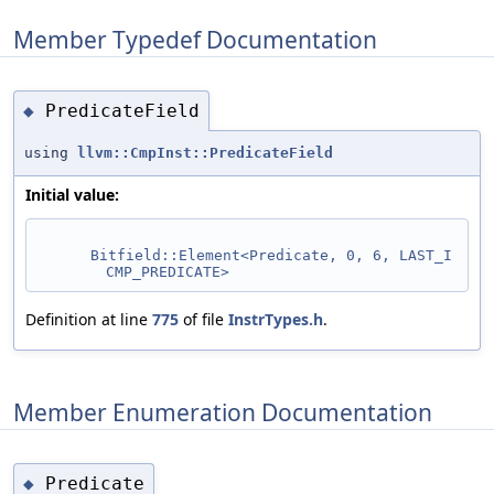
Member Typedef Documentation
PredicateField
◆
using
llvm::CmpInst::PredicateField
Initial value:
Bitfield::Element<Predicate, 0, 6, LAST_I
CMP_PREDICATE>
Definition at line
775
of file
InstrTypes.h
.
Member Enumeration Documentation
Predicate
◆