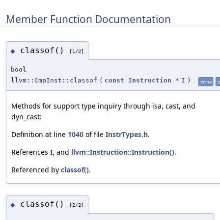
Member Function Documentation
classof()
◆
[1/2]
bool
llvm::CmpInst::classof
(
const
Instruction
*
I
)
inline
s
Methods for support type inquiry through isa, cast, and
dyn_cast:
Definition at line
1040
of file
InstrTypes.h
.
References
I
, and
llvm::Instruction::Instruction()
.
Referenced by
classof()
.
classof()
◆
[2/2]