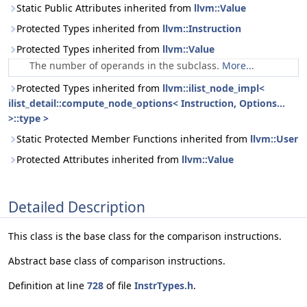
Static Public Attributes inherited from
llvm::Value
Protected Types inherited from
llvm::Instruction
Protected Types inherited from
llvm::Value
The number of operands in the subclass.
More...
Protected Types inherited from
llvm::ilist_node_impl<
ilist_detail::compute_node_options< Instruction, Options...
>::type >
Static Protected Member Functions inherited from
llvm::User
Protected Attributes inherited from
llvm::Value
Detailed Description
This class is the base class for the comparison instructions.
Abstract base class of comparison instructions.
Definition at line
728
of file
InstrTypes.h
.