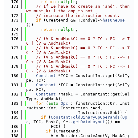
  170
return
nullptr
;
  171
// If we have to create an 'and', then 
we must kill the cmp to not
  172
// increase the instruction count.
  173
if
 (CreateAnd && !CondVal->
hasOneUse
())
  174
return
nullptr
;
  175
  176
// (V & AndMaskC) == 0 ? TC : FC --> T
C | (V & AndMaskC)
  177
// (V & AndMaskC) == 0 ? TC : FC --> T
C ^ (V & AndMaskC)
  178
// (V & AndMaskC) == 0 ? TC : FC --> T
C + (V & AndMaskC)
  179
// (V & AndMaskC) == 0 ? TC : FC --> T
C - (V & AndMaskC)
  180
Constant
 *TCC = ConstantInt::get(SelTy
pe, TC);
  181
Constant
 *FCC = ConstantInt::get(SelTy
pe, FC);
  182
Constant
 *MaskC = ConstantInt::get(Sel
Type, AndMask);
  183
for
 (
auto
Opc
 : {Instruction::Or, Inst
ruction::Xor, Instruction::Add,
  184
                     Instruction::Sub}) {
  185
if
 (
ConstantFoldBinaryOpOperands
(
Op
c
, TCC, MaskC, Sel.
getDataLayout
()) ==
  186
          FCC) {
  187
if
 (CreateAnd)
  188
          V = Builder.CreateAnd(V, MaskC);