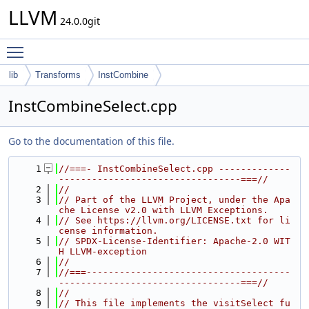
LLVM
24.0.0git
Toggle main menu visibility
lib
Transforms
InstCombine
InstCombineSelect.cpp
Go to the documentation of this file.
    1
//===- InstCombineSelect.cpp -------------
---------------------------------===//
    2
//
    3
// Part of the LLVM Project, under the Apa
che License v2.0 with LLVM Exceptions.
    4
// See https://llvm.org/LICENSE.txt for li
cense information.
    5
// SPDX-License-Identifier: Apache-2.0 WIT
H LLVM-exception
    6
//
    7
//===-------------------------------------
---------------------------------===//
    8
//
    9
// This file implements the visitSelect fu