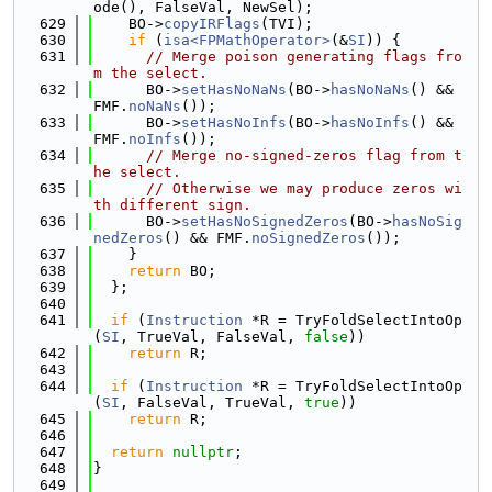
ode(), FalseVal, NewSel);
  629
    BO->
copyIRFlags
(TVI);
  630
if
 (
isa<FPMathOperator>
(&
SI
)) {
  631
// Merge poison generating flags fro
m the select.
  632
      BO->
setHasNoNaNs
(BO->
hasNoNaNs
() && 
FMF.
noNaNs
());
  633
      BO->
setHasNoInfs
(BO->
hasNoInfs
() && 
FMF.
noInfs
());
  634
// Merge no-signed-zeros flag from t
he select.
  635
// Otherwise we may produce zeros wi
th different sign.
  636
      BO->
setHasNoSignedZeros
(BO->
hasNoSig
nedZeros
() && FMF.
noSignedZeros
());
  637
    }
  638
return
 BO;
  639
  };
  640
  641
if
 (
Instruction
 *R = TryFoldSelectIntoOp
(
SI
, TrueVal, FalseVal, 
false
))
  642
return
 R;
  643
  644
if
 (
Instruction
 *R = TryFoldSelectIntoOp
(
SI
, FalseVal, TrueVal, 
true
))
  645
return
 R;
  646
  647
return
nullptr
;
  648
}
  649