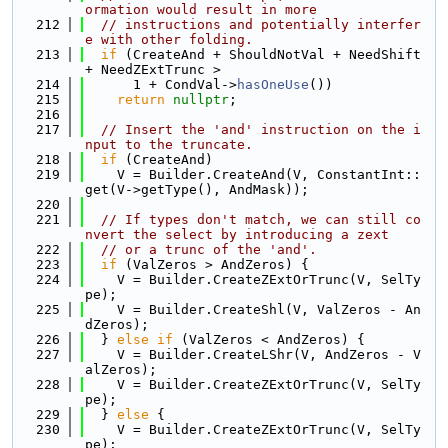
ormation would result in more
  212
// instructions and potentially interfer
e with other folding.
  213
if
 (CreateAnd + ShouldNotVal + NeedShift 
+ NeedZExtTrunc >
  214
      1 + CondVal->
hasOneUse
())
  215
return
nullptr
;
  216
  217
// Insert the 'and' instruction on the i
nput to the truncate.
  218
if
 (CreateAnd)
  219
    V = Builder.CreateAnd(V, ConstantInt::
get(V->getType(), AndMask));
  220
  221
// If types don't match, we can still co
nvert the select by introducing a zext
  222
// or a trunc of the 'and'.
  223
if
 (ValZeros > AndZeros) {
  224
    V = Builder.CreateZExtOrTrunc(V, SelTy
pe);
  225
    V = Builder.CreateShl(V, ValZeros - An
dZeros);
  226
  } 
else
if
 (ValZeros < AndZeros) {
  227
    V = Builder.CreateLShr(V, AndZeros - V
alZeros);
  228
    V = Builder.CreateZExtOrTrunc(V, SelTy
pe);
  229
  } 
else
 {
  230
    V = Builder.CreateZExtOrTrunc(V, SelTy
pe);