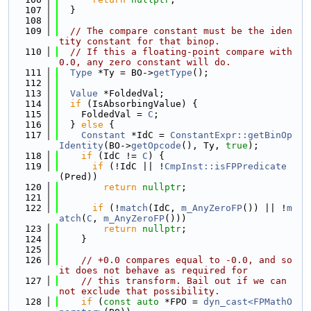
  107
  }
  108
  109
// The compare constant must be the iden
tity constant for that binop.
  110
// If this a floating-point compare with 
0.0, any zero constant will do.
  111
Type
 *Ty = BO->
getType
();
  112
  113
Value
 *FoldedVal;
  114
if
 (IsAbsorbingValue) {
  115
    FoldedVal = 
C
;
  116
  } 
else
 {
  117
Constant
 *IdC = 
ConstantExpr::getBinOp
Identity
(BO->
getOpcode
(), Ty, 
true
);
  118
if
 (IdC != 
C
) {
  119
if
 (!IdC || !
CmpInst::isFPPredicate
(Pred))
  120
return
nullptr
;
  121
  122
if
 (!
match
(IdC, 
m_AnyZeroFP
()) || !
m
atch
(
C
, 
m_AnyZeroFP
()))
  123
return
nullptr
;
  124
    }
  125
  126
// +0.0 compares equal to -0.0, and so 
it does not behave as required for
  127
// this transform. Bail out if we can 
not exclude that possibility.
  128
if
 (
const
auto
 *FPO = 
dyn_cast<FPMathO