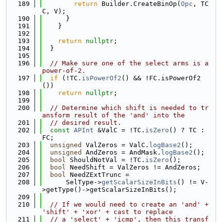
  189
return
 Builder.CreateBinOp(
Opc
, TC
C, V);
  190
      }
  191
    }
  192
  193
return
nullptr
;
  194
  }
  195
  196
// Make sure one of the select arms is a 
power-of-2.
  197
if
 (!TC.
isPowerOf2
() && !FC.isPowerOf2
())
  198
return
nullptr
;
  199
  200
// Determine which shift is needed to tr
ansform result of the 'and' into the
  201
// desired result.
  202
const
APInt
 &ValC = !TC.
isZero
() ? TC : 
FC;
  203
unsigned
 ValZeros = ValC.
logBase2
();
  204
unsigned
 AndZeros = AndMask.
logBase2
();
  205
bool
 ShouldNotVal = !TC.
isZero
();
  206
bool
 NeedShift = ValZeros != AndZeros;
  207
bool
 NeedZExtTrunc =
  208
      SelType->
getScalarSizeInBits
() != V-
>getType()->getScalarSizeInBits();
  209
  210
// If we would need to create an 'and' + 
'shift' + 'xor' + cast to replace
  211
// a 'select' + 'icmp', then this transf