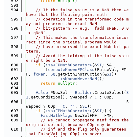
  592
return
nullptr
;
  593
  594
// If the false value is a NaN then we 
have that the floating point math
  595
// operation in the transformed code m
ay not preserve the exact NaN
  596
// bit-pattern -- e.g. `fadd sNaN, 0.0 
-> qNaN`.
  597
// This makes the transformation incor
rect since the original program would
  598
// have preserved the exact NaN bit-pa
ttern.
  599
// Avoid the folding if the false valu
e might be a NaN.
  600
if
 (
isa<FPMathOperator>
(&
SI
) &&
  601
        !
computeKnownFPClass
(FalseVal, FM
F, 
fcNan
, 
SQ
.getWithInstruction(&
SI
))
  602
             .
isKnownNeverNaN
())
  603
return
nullptr
;
  604
  605
Value
 *NewSel = 
Builder
.CreateSelect(
S
I
.getCondition(), Swapped ? 
C
 : OOp,
  606
                                         S
wapped ? OOp : 
C
, 
""
, &
SI
);
  607
if
 (
isa<FPMathOperator>
(&
SI
)) {
  608
FastMathFlags
 NewSelFMF = FMF;
  609
// We cannot propagate ninf from the 
original select, because OOp may be
  610
// inf and the flag only guarantees 
that FalseVal (op OOp) is never