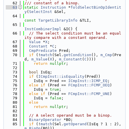
   62
/// constant of a binop.
   63
static
Instruction
 *
foldSelectBinOpIdentit
y
(
SelectInst
 &Sel,
   64
const
TargetLibraryInfo
 &TLI,
   65
InstCombinerImpl
 &IC) {
   66
// The select condition must be an equal
ity compare with a constant operand.
   67
Value
 *
X
;
   68
Constant
 *
C
;
   69
CmpPredicate
 Pred;
   70
if
 (!
match
(Sel.
getCondition
(), 
m_Cmp
(Pre
d, 
m_Value
(
X
), 
m_Constant
(
C
))))
   71
return
nullptr
;
   72
   73
bool
 IsEq;
   74
if
 (
ICmpInst::isEquality
(Pred))
   75
    IsEq = Pred == 
ICmpInst::ICMP_EQ
;
   76
else
if
 (Pred == 
FCmpInst::FCMP_OEQ
)
   77
    IsEq = 
true
;
   78
else
if
 (Pred == 
FCmpInst::FCMP_UNE
)
   79
    IsEq = 
false
;
   80
else
   81
return
nullptr
;
   82
   83
// A select operand must be a binop.
   84
BinaryOperator
 *BO;
   85
if
 (!
match
(Sel.
getOperand
(IsEq ? 1 : 2), 
m_BinOp
(BO)))