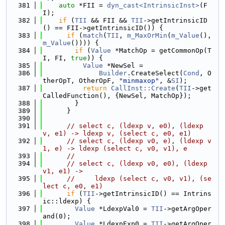
  381
auto
 *FII = 
dyn_cast<IntrinsicInst>
(F
I);
  382
if
 (
TII
 && FII && 
TII
->getIntrinsicID
() == FII->getIntrinsicID()) {
  383
if
 (
match
(
TII
, 
m_MaxOrMin
(
m_Value
(), 
m_Value
()))) {
  384
if
 (
Value
 *MatchOp = getCommonOp(T
I, FI, 
true
)) {
  385
Value
 *NewSel =
  386
Builder
.CreateSelect(
Cond
, O
therOpT, OtherOpF, 
"minmaxop"
, &
SI
);
  387
return
CallInst::Create
(
TII
->get
CalledFunction(), {NewSel, MatchOp});
  388
        }
  389
      }
  390
  391
// select c, (ldexp v, e0), (ldexp 
v, e1) -> ldexp v, (select c, e0, e1)
  392
// select c, (ldexp v0, e), (ldexp v
1, e) -> ldexp (select c, v0, v1), e
  393
//
  394
// select c, (ldexp v0, e0), (ldexp 
v1, e1) ->
  395
//     ldexp (select c, v0, v1), (se
lect c, e0, e1)
  396
if
 (
TII
->getIntrinsicID() == Intrins
ic::ldexp) {
  397
Value
 *LdexpVal0 = 
TII
->getArgOper
and(0);
  398
Value
 *LdexpExp0 = 
TII
->getArgOper