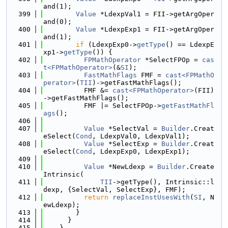
and(1);
  399
Value
 *LdexpVal1 = FII->getArgOper
and(0);
  400
Value
 *LdexpExp1 = FII->getArgOper
and(1);
  401
if
 (LdexpExp0->
getType
() == LdexpE
xp1->
getType
()) {
  402
FPMathOperator
 *SelectFPOp = 
cas
t<FPMathOperator>
(&
SI
);
  403
FastMathFlags
 FMF = 
cast<FPMathO
perator>
(
TII
)->getFastMathFlags();
  404
          FMF &= 
cast<FPMathOperator>
(FII)
->getFastMathFlags();
  405
          FMF |= SelectFPOp->
getFastMathFl
ags
();
  406
  407
Value
 *SelectVal = 
Builder
.Creat
eSelect(
Cond
, LdexpVal0, LdexpVal1);
  408
Value
 *SelectExp = 
Builder
.Creat
eSelect(
Cond
, LdexpExp0, LdexpExp1);
  409
  410
Value
 *NewLdexp = 
Builder
.Create
Intrinsic(
  411
TII
->getType(), Intrinsic::l
dexp, {SelectVal, SelectExp}, FMF);
  412
return
replaceInstUsesWith
(
SI
, N
ewLdexp);
  413
        }
  414
      }
  415
    }