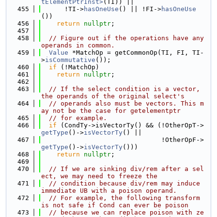
tElementPtrInst>
(TI)) ||
  455
      !TI->
hasOneUse
() || !FI->
hasOneUse
())
  456
return
nullptr
;
  457
  458
// Figure out if the operations have any 
operands in common.
  459
Value
 *MatchOp = getCommonOp(TI, FI, TI-
>
isCommutative
());
  460
if
 (!MatchOp)
  461
return
nullptr
;
  462
  463
// If the select condition is a vector, 
the operands of the original select's
  464
// operands also must be vectors. This m
ay not be the case for getelementptr
  465
// for example.
  466
if
 (CondTy->isVectorTy() && (!OtherOpT->
getType
()->
isVectorTy
() ||
  467
                               !OtherOpF->
getType
()->
isVectorTy
()))
  468
return
nullptr
;
  469
  470
// If we are sinking div/rem after a sel
ect, we may need to freeze the
  471
// condition because div/rem may induce 
immediate UB with a poison operand.
  472
// For example, the following transform 
is not safe if Cond can ever be poison
  473
// because we can replace poison with ze