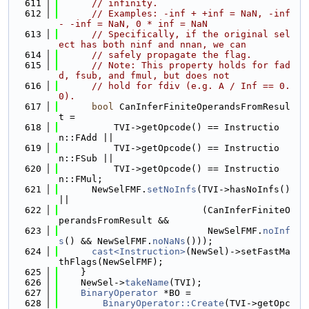
  611
// infinity.
  612
// Examples: -inf + +inf = NaN, -inf 
- -inf = NaN, 0 * inf = NaN
  613
// Specifically, if the original sel
ect has both ninf and nnan, we can
  614
// safely propagate the flag.
  615
// Note: This property holds for fad
d, fsub, and fmul, but does not
  616
// hold for fdiv (e.g. A / Inf == 0.
0).
  617
bool
 CanInferFiniteOperandsFromResul
t =
  618
          TVI->getOpcode() == Instructio
n::FAdd ||
  619
          TVI->getOpcode() == Instructio
n::FSub ||
  620
          TVI->getOpcode() == Instructio
n::FMul;
  621
      NewSelFMF.
setNoInfs
(TVI->hasNoInfs() 
||
  622
                          (CanInferFiniteO
perandsFromResult &&
  623
                           NewSelFMF.
noInf
s
() && NewSelFMF.
noNaNs
()));
  624
cast<Instruction>
(NewSel)->setFastMa
thFlags(NewSelFMF);
  625
    }
  626
    NewSel->
takeName
(TVI);
  627
BinaryOperator
 *BO =
  628
BinaryOperator::Create
(TVI->getOpc