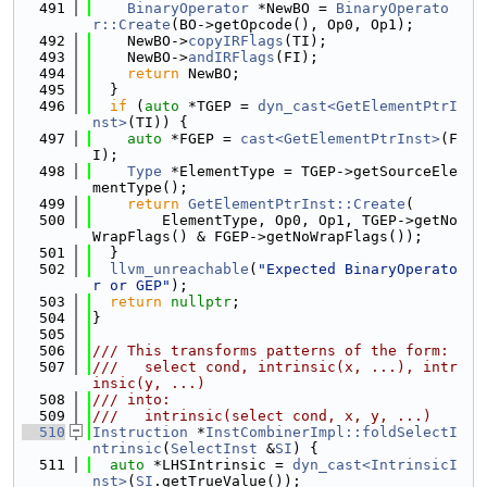
  491
BinaryOperator
 *NewBO = 
BinaryOperato
r::Create
(BO->getOpcode(), Op0, Op1);
  492
    NewBO->
copyIRFlags
(TI);
  493
    NewBO->
andIRFlags
(FI);
  494
return
 NewBO;
  495
  }
  496
if
 (
auto
 *TGEP = 
dyn_cast<GetElementPtrI
nst>
(TI)) {
  497
auto
 *FGEP = 
cast<GetElementPtrInst>
(F
I);
  498
Type
 *ElementType = TGEP->getSourceEle
mentType();
  499
return
GetElementPtrInst::Create
(
  500
        ElementType, Op0, Op1, TGEP->getNo
WrapFlags() & FGEP->getNoWrapFlags());
  501
  }
  502
llvm_unreachable
(
"Expected BinaryOperato
r or GEP"
);
  503
return
nullptr
;
  504
}
  505
  506
/// This transforms patterns of the form:
  507
///   select cond, intrinsic(x, ...), intr
insic(y, ...)
  508
/// into:
  509
///   intrinsic(select cond, x, y, ...)
  510
Instruction
 *
InstCombinerImpl::foldSelectI
ntrinsic
(
SelectInst
 &
SI
) {
  511
auto
 *LHSIntrinsic = 
dyn_cast<IntrinsicI
nst>
(
SI
.getTrueValue());