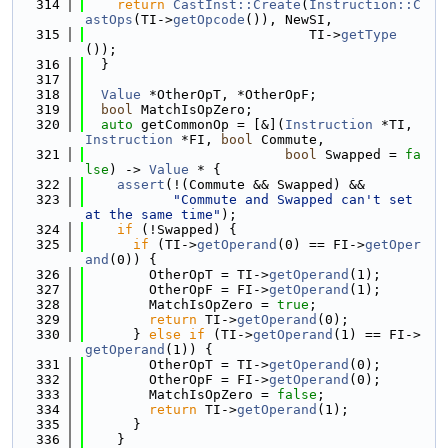
  314
return
CastInst::Create
(
Instruction::C
astOps
(TI->
getOpcode
()), NewSI,
  315
                            TI->
getType
());
  316
  }
  317
  318
Value
 *OtherOpT, *OtherOpF;
  319
bool
 MatchIsOpZero;
  320
auto
 getCommonOp = [&](
Instruction
 *TI, 
Instruction
 *FI, 
bool
 Commute,
  321
bool
 Swapped = 
fa
lse
) -> 
Value
 * {
  322
assert
(!(Commute && Swapped) &&
  323
"Commute and Swapped can't set 
at the same time"
);
  324
if
 (!Swapped) {
  325
if
 (TI->
getOperand
(0) == FI->
getOper
and
(0)) {
  326
        OtherOpT = TI->
getOperand
(1);
  327
        OtherOpF = FI->
getOperand
(1);
  328
        MatchIsOpZero = 
true
;
  329
return
 TI->
getOperand
(0);
  330
      } 
else
if
 (TI->
getOperand
(1) == FI->
getOperand
(1)) {
  331
        OtherOpT = TI->
getOperand
(0);
  332
        OtherOpF = FI->
getOperand
(0);
  333
        MatchIsOpZero = 
false
;
  334
return
 TI->
getOperand
(1);
  335
      }
  336
    }