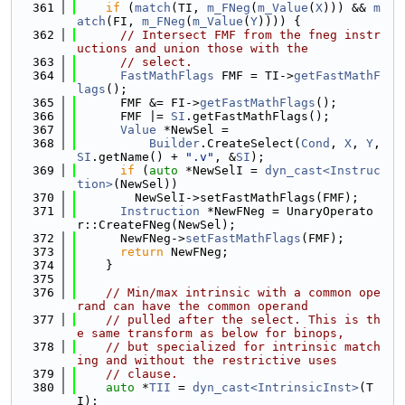
  361
if
 (
match
(TI, 
m_FNeg
(
m_Value
(
X
))) && 
m
atch
(FI, 
m_FNeg
(
m_Value
(
Y
)))) {
  362
// Intersect FMF from the fneg instr
uctions and union those with the
  363
// select.
  364
FastMathFlags
 FMF = TI->
getFastMathF
lags
();
  365
      FMF &= FI->
getFastMathFlags
();
  366
      FMF |= 
SI
.getFastMathFlags();
  367
Value
 *NewSel =
  368
Builder
.CreateSelect(
Cond
, 
X
, 
Y
, 
SI
.getName() + 
".v"
, &
SI
);
  369
if
 (
auto
 *NewSelI = 
dyn_cast<Instruc
tion>
(NewSel))
  370
        NewSelI->setFastMathFlags(FMF);
  371
Instruction
 *NewFNeg = UnaryOperato
r::CreateFNeg(NewSel);
  372
      NewFNeg->
setFastMathFlags
(FMF);
  373
return
 NewFNeg;
  374
    }
  375
  376
// Min/max intrinsic with a common ope
rand can have the common operand
  377
// pulled after the select. This is th
e same transform as below for binops,
  378
// but specialized for intrinsic match
ing and without the restrictive uses
  379
// clause.
  380
auto
 *
TII
 = 
dyn_cast<IntrinsicInst>
(T
I);