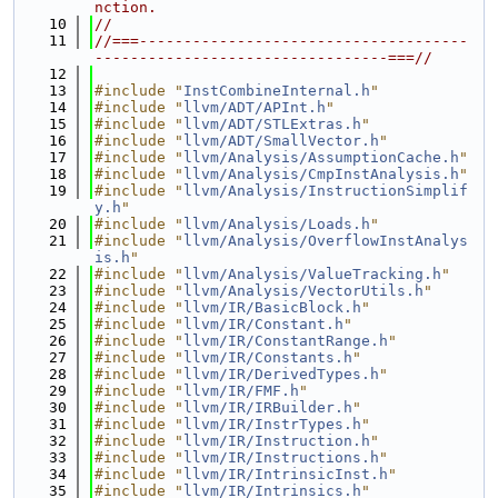
nction.
   10
//
   11
//===-------------------------------------
---------------------------------===//
   12
   13
#include "
InstCombineInternal.h
"
   14
#include "
llvm/ADT/APInt.h
"
   15
#include "
llvm/ADT/STLExtras.h
"
   16
#include "
llvm/ADT/SmallVector.h
"
   17
#include "
llvm/Analysis/AssumptionCache.h
"
   18
#include "
llvm/Analysis/CmpInstAnalysis.h
"
   19
#include "
llvm/Analysis/InstructionSimplif
y.h
"
   20
#include "
llvm/Analysis/Loads.h
"
   21
#include "
llvm/Analysis/OverflowInstAnalys
is.h
"
   22
#include "
llvm/Analysis/ValueTracking.h
"
   23
#include "
llvm/Analysis/VectorUtils.h
"
   24
#include "
llvm/IR/BasicBlock.h
"
   25
#include "
llvm/IR/Constant.h
"
   26
#include "
llvm/IR/ConstantRange.h
"
   27
#include "
llvm/IR/Constants.h
"
   28
#include "
llvm/IR/DerivedTypes.h
"
   29
#include "
llvm/IR/FMF.h
"
   30
#include "
llvm/IR/IRBuilder.h
"
   31
#include "
llvm/IR/InstrTypes.h
"
   32
#include "
llvm/IR/Instruction.h
"
   33
#include "
llvm/IR/Instructions.h
"
   34
#include "
llvm/IR/IntrinsicInst.h
"
   35
#include "
llvm/IR/Intrinsics.h
"