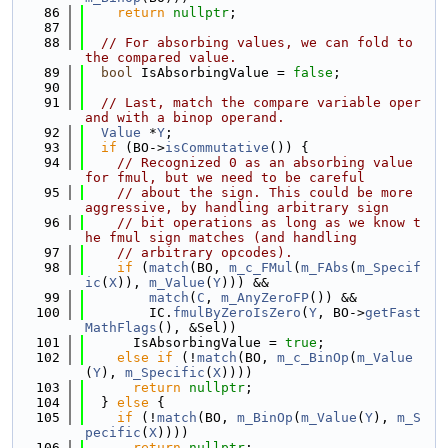
   86
return
nullptr
;
   87
   88
// For absorbing values, we can fold to 
the compared value.
   89
bool
 IsAbsorbingValue = 
false
;
   90
   91
// Last, match the compare variable oper
and with a binop operand.
   92
Value
 *
Y
;
   93
if
 (BO->
isCommutative
()) {
   94
// Recognized 0 as an absorbing value 
for fmul, but we need to be careful
   95
// about the sign. This could be more 
aggressive, by handling arbitrary sign
   96
// bit operations as long as we know t
he fmul sign matches (and handling
   97
// arbitrary opcodes).
   98
if
 (
match
(BO, 
m_c_FMul
(
m_FAbs
(
m_Specif
ic
(
X
)), 
m_Value
(
Y
))) &&
   99
match
(
C
, 
m_AnyZeroFP
()) &&
  100
        IC.
fmulByZeroIsZero
(
Y
, BO->
getFast
MathFlags
(), &Sel))
  101
      IsAbsorbingValue = 
true
;
  102
else
if
 (!
match
(BO, 
m_c_BinOp
(
m_Value
(
Y
), 
m_Specific
(
X
))))
  103
return
nullptr
;
  104
  } 
else
 {
  105
if
 (!
match
(BO, 
m_BinOp
(
m_Value
(
Y
), 
m_S
pecific
(
X
))))
  106
return
nullptr
;