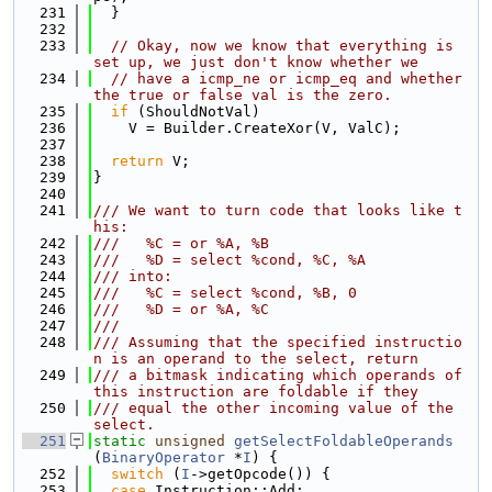
  231
  }
  232
  233
// Okay, now we know that everything is 
set up, we just don't know whether we
  234
// have a icmp_ne or icmp_eq and whether 
the true or false val is the zero.
  235
if
 (ShouldNotVal)
  236
    V = Builder.CreateXor(V, ValC);
  237
  238
return
 V;
  239
}
  240
  241
/// We want to turn code that looks like t
his:
  242
///   %C = or %A, %B
  243
///   %D = select %cond, %C, %A
  244
/// into:
  245
///   %C = select %cond, %B, 0
  246
///   %D = or %A, %C
  247
///
  248
/// Assuming that the specified instructio
n is an operand to the select, return
  249
/// a bitmask indicating which operands of 
this instruction are foldable if they
  250
/// equal the other incoming value of the 
select.
  251
static
unsigned
getSelectFoldableOperands
(
BinaryOperator
 *
I
) {
  252
switch
 (
I
->getOpcode()) {
  253
case
 Instruction::Add: