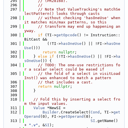
  295
// (PR28160).
  296
//
  297
// Note that ValueTracking's matchSe
lectPattern() looks through casts
  298
// without checking 'hasOneUse' when 
it matches min/max patterns, so this
  299
// transform may end up happening an
yway.
  300
if
 (TI->
getOpcode
() != Instruction::
BitCast &&
  301
          (!TI->
hasOneUse
() || !FI->
hasOne
Use
()))
  302
return
nullptr
;
  303
    } 
else
if
 (!TI->
hasOneUse
() || !FI->
ha
sOneUse
()) {
  304
// TODO: The one-use restrictions fo
r a scalar select could be eased if
  305
// the fold of a select in visitLoad
Inst() was enhanced to match a pattern
  306
// that includes a cast.
  307
return
nullptr
;
  308
    }
  309
  310
// Fold this by inserting a select fro
m the input values.
  311
Value
 *NewSI =
  312
Builder
.CreateSelect(
Cond
, TI->
get
Operand
(0), FI->
getOperand
(0),
  313
SI
.getName() 
+ 
".v"
, &
SI
);