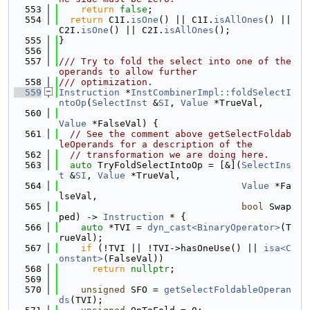
  553
return
false
;
  554
return
 C1I.
isOne
() || C1I.
isAllOnes
() || 
C2I.
isOne
() || C2I.
isAllOnes
();
  555
}
  556
  557
/// Try to fold the select into one of the 
operands to allow further
  558
/// optimization.
  559
Instruction
 *
InstCombinerImpl::foldSelectI
ntoOp
(
SelectInst
 &
SI
, 
Value
 *TrueVal,
  560
Value
 *FalseVal) {
  561
// See the comment above getSelectFoldab
leOperands for a description of the
  562
// transformation we are doing here.
  563
auto
 TryFoldSelectIntoOp = [&](
SelectIns
t
 &
SI
, 
Value
 *TrueVal,
  564
Value
 *Fa
lseVal,
  565
bool
 Swap
ped) -> 
Instruction
 * {
  566
auto
 *TVI = 
dyn_cast<BinaryOperator>
(T
rueVal);
  567
if
 (!TVI || !TVI->hasOneUse() || 
isa<C
onstant>
(FalseVal))
  568
return
nullptr
;
  569
  570
unsigned
 SFO = 
getSelectFoldableOperan
ds
(TVI);