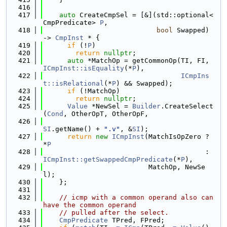
  416
  417
auto
 CreateCmpSel = [&](std::optional<
CmpPredicate> 
P
,
  418
bool
 Swapped) 
-> 
CmpInst
 * {
  419
if
 (!
P
)
  420
return
nullptr
;
  421
auto
 *MatchOp = getCommonOp(TI, FI, 
ICmpInst::isEquality
(*
P
),
  422
ICmpIns
t::isRelational
(*
P
) && Swapped);
  423
if
 (!MatchOp)
  424
return
nullptr
;
  425
Value
 *NewSel = 
Builder
.CreateSelect
(
Cond
, OtherOpT, OtherOpF,
  426
SI
.getName() + 
".v"
, &
SI
);
  427
return
new
ICmpInst
(MatchIsOpZero ? 
*
P
  428
                                        : 
ICmpInst::getSwappedCmpPredicate
(*
P
),
  429
                          MatchOp, NewSe
l);
  430
    };
  431
  432
// icmp with a common operand also can 
have the common operand
  433
// pulled after the select.
  434
CmpPredicate
 TPred, FPred;