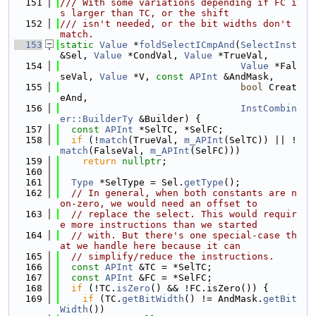
  151
/// With some variations depending if FC i
s larger than TC, or the shift
  152
/// isn't needed, or the bit widths don't 
match.
  153
static
Value
 *
foldSelectICmpAnd
(
SelectInst
&Sel, 
Value
 *CondVal, 
Value
 *TrueVal,
  154
Value
 *Fal
seVal, 
Value
 *V, 
const
APInt
 &AndMask,
  155
bool
 Creat
eAnd,
  156
InstCombin
er::BuilderTy
 &Builder) {
  157
const
APInt
 *SelTC, *SelFC;
  158
if
 (!
match
(TrueVal, 
m_APInt
(SelTC)) || !
match
(FalseVal, 
m_APInt
(SelFC)))
  159
return
nullptr
;
  160
  161
Type
 *SelType = Sel.
getType
();
  162
// In general, when both constants are n
on-zero, we would need an offset to
  163
// replace the select. This would requir
e more instructions than we started
  164
// with. But there's one special-case th
at we handle here because it can
  165
// simplify/reduce the instructions.
  166
const
APInt
 &TC = *SelTC;
  167
const
APInt
 &FC = *SelFC;
  168
if
 (!TC.
isZero
() && !FC.isZero()) {
  169
if
 (TC.
getBitWidth
() != AndMask.
getBit
Width
())