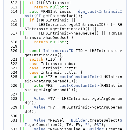
  512
if
 (!LHSIntrinsic)
  513
return
nullptr
;
  514
auto
 *RHSIntrinsic = 
dyn_cast<IntrinsicI
nst>
(
SI
.getFalseValue());
  515
if
 (!RHSIntrinsic ||
  516
      LHSIntrinsic->getIntrinsicID() != RH
SIntrinsic->getIntrinsicID() ||
  517
      !LHSIntrinsic->hasOneUse() || !RHSIn
trinsic->hasOneUse())
  518
return
nullptr
;
  519
  520
const
Intrinsic::ID
 IID = LHSIntrinsic->
getIntrinsicID();
  521
switch
 (IID) {
  522
case
 Intrinsic::abs:
  523
case
 Intrinsic::cttz:
  524
case
 Intrinsic::ctlz: {
  525
auto
 *TZ = 
cast<ConstantInt>
(LHSIntrin
sic->getArgOperand(1));
  526
auto
 *FZ = 
cast<ConstantInt>
(RHSIntrin
sic->getArgOperand(1));
  527
  528
Value
 *TV = LHSIntrinsic->getArgOperan
d(0);
  529
Value
 *FV = RHSIntrinsic->getArgOperan
d(0);
  530
  531
Value
 *NewSel = 
Builder
.CreateSelect(
S
I
.getCondition(), TV, FV, 
""
, &
SI
);
  532
Value
 *NewPoisonFlag = 
Builder
.CreateA