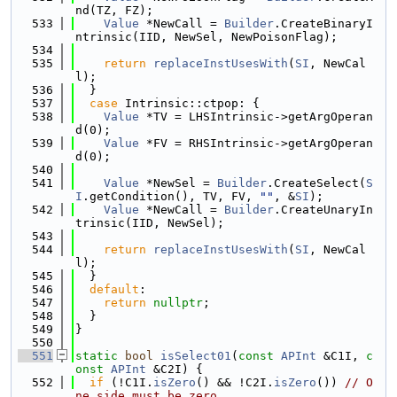
nd(TZ, FZ);
  533
Value
 *NewCall = 
Builder
.CreateBinaryI
ntrinsic(IID, NewSel, NewPoisonFlag);
  534
  535
return
replaceInstUsesWith
(
SI
, NewCal
l);
  536
  }
  537
case
 Intrinsic::ctpop: {
  538
Value
 *TV = LHSIntrinsic->getArgOperan
d(0);
  539
Value
 *FV = RHSIntrinsic->getArgOperan
d(0);
  540
  541
Value
 *NewSel = 
Builder
.CreateSelect(
S
I
.getCondition(), TV, FV, 
""
, &
SI
);
  542
Value
 *NewCall = 
Builder
.CreateUnaryIn
trinsic(IID, NewSel);
  543
  544
return
replaceInstUsesWith
(
SI
, NewCal
l);
  545
  }
  546
default
:
  547
return
nullptr
;
  548
  }
  549
}
  550
  551
static
bool
isSelect01
(
const
APInt
 &C1I, 
c
onst
APInt
 &C2I) {
  552
if
 (!C1I.
isZero
() && !C2I.
isZero
()) 
// O
ne side must be zero.