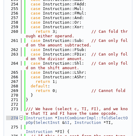
  254
case
 Instruction::FAdd:
  255
case
 Instruction::Mul:
  256
case
 Instruction::FMul:
  257
case
 Instruction::And:
  258
case
 Instruction::Or:
  259
case
 Instruction::Xor:
  260
return
 3;              
// Can fold thr
ough either operand.
  261
case
 Instruction::Sub:   
// Can only fol
d on the amount subtracted.
  262
case
 Instruction::FSub:
  263
case
 Instruction::FDiv:  
// Can only fol
d on the divisor amount.
  264
case
 Instruction::Shl:   
// Can only fol
d on the shift amount.
  265
case
 Instruction::LShr:
  266
case
 Instruction::AShr:
  267
return
 1;
  268
default
:
  269
return
 0;              
// Cannot fold
  270
  }
  271
}
  272
  273
/// We have (select c, TI, FI), and we kno
w that TI and FI have the same opcode.
  274
Instruction
 *
InstCombinerImpl::foldSelectO
pOp
(
SelectInst
 &
SI
, 
Instruction
 *TI,
  275
Instruction
 *FI) {