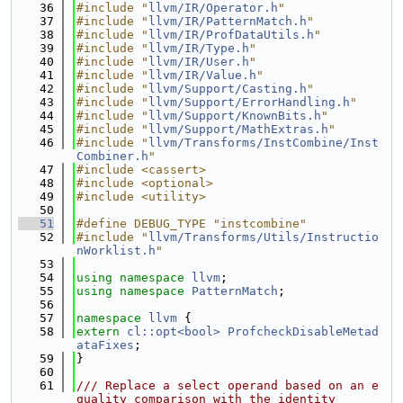
   36
#include "
llvm/IR/Operator.h
"
   37
#include "
llvm/IR/PatternMatch.h
"
   38
#include "
llvm/IR/ProfDataUtils.h
"
   39
#include "
llvm/IR/Type.h
"
   40
#include "
llvm/IR/User.h
"
   41
#include "
llvm/IR/Value.h
"
   42
#include "
llvm/Support/Casting.h
"
   43
#include "
llvm/Support/ErrorHandling.h
"
   44
#include "
llvm/Support/KnownBits.h
"
   45
#include "
llvm/Support/MathExtras.h
"
   46
#include "
llvm/Transforms/InstCombine/Inst
Combiner.h
"
   47
#include <cassert>
   48
#include <optional>
   49
#include <utility>
   50
   51
#define DEBUG_TYPE "instcombine"
   52
#include "
llvm/Transforms/Utils/Instructio
nWorklist.h
"
   53
   54
using namespace 
llvm
;
   55
using namespace 
PatternMatch
;
   56
   57
namespace 
llvm
 {
   58
extern
cl::opt<bool>
ProfcheckDisableMetad
ataFixes
;
   59
}
   60
   61
/// Replace a select operand based on an e
quality comparison with the identity