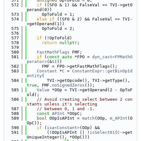
  571
unsigned
 OpToFold = 0;
  572
if
 ((SFO & 1) && FalseVal == TVI->getO
perand(0))
  573
      OpToFold = 1;
  574
else
if
 ((SFO & 2) && FalseVal == TVI-
>getOperand(1))
  575
      OpToFold = 2;
  576
  577
if
 (!OpToFold)
  578
return
nullptr
;
  579
  580
FastMathFlags
 FMF;
  581
if
 (
const
auto
 *FPO = 
dyn_cast<FPMathO
perator>
(&
SI
))
  582
      FMF = FPO->getFastMathFlags();
  583
Constant
 *
C
 = 
ConstantExpr::getBinOpId
entity
(
  584
        TVI->getOpcode(), TVI->getType(), 
true
, FMF.
noSignedZeros
());
  585
Value
 *OOp = TVI->getOperand(2 - OpToF
old);
  586
// Avoid creating select between 2 con
stants unless it's selecting
  587
// between 0, 1 and -1.
  588
const
APInt
 *OOpC;
  589
bool
 OOpIsAPInt = 
match
(OOp, 
m_APInt
(O
OpC));
  590
if
 (
isa<Constant>
(OOp) &&
  591
        (!OOpIsAPInt || !
isSelect01
(
C
->get
UniqueInteger(), *OOpC)))