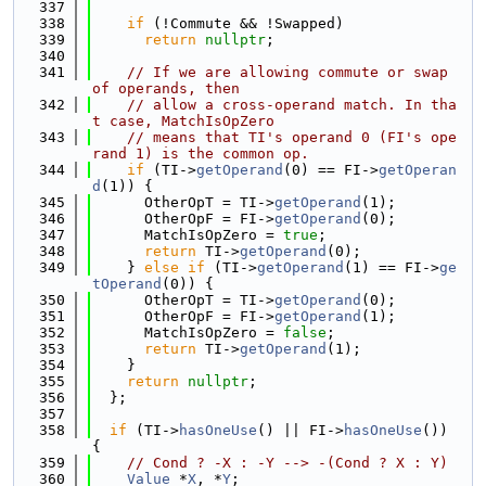
  337
  338
if
 (!Commute && !Swapped)
  339
return
nullptr
;
  340
  341
// If we are allowing commute or swap 
of operands, then
  342
// allow a cross-operand match. In tha
t case, MatchIsOpZero
  343
// means that TI's operand 0 (FI's ope
rand 1) is the common op.
  344
if
 (TI->
getOperand
(0) == FI->
getOperan
d
(1)) {
  345
      OtherOpT = TI->
getOperand
(1);
  346
      OtherOpF = FI->
getOperand
(0);
  347
      MatchIsOpZero = 
true
;
  348
return
 TI->
getOperand
(0);
  349
    } 
else
if
 (TI->
getOperand
(1) == FI->
ge
tOperand
(0)) {
  350
      OtherOpT = TI->
getOperand
(0);
  351
      OtherOpF = FI->
getOperand
(1);
  352
      MatchIsOpZero = 
false
;
  353
return
 TI->
getOperand
(1);
  354
    }
  355
return
nullptr
;
  356
  };
  357
  358
if
 (TI->
hasOneUse
() || FI->
hasOneUse
()) 
{
  359
// Cond ? -X : -Y --> -(Cond ? X : Y)
  360
Value
 *
X
, *
Y
;