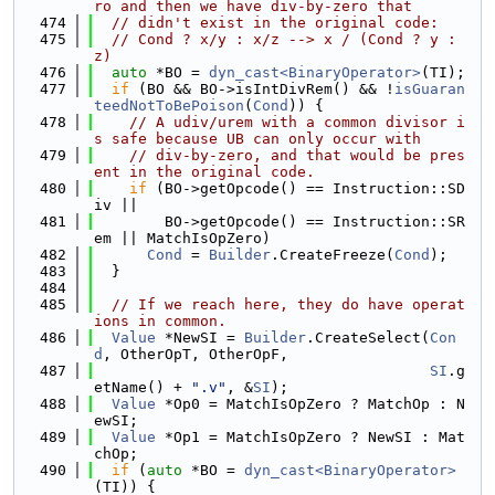
ro and then we have div-by-zero that
  474
// didn't exist in the original code:
  475
// Cond ? x/y : x/z --> x / (Cond ? y : 
z)
  476
auto
 *BO = 
dyn_cast<BinaryOperator>
(TI);
  477
if
 (BO && BO->isIntDivRem() && !
isGuaran
teedNotToBePoison
(
Cond
)) {
  478
// A udiv/urem with a common divisor i
s safe because UB can only occur with
  479
// div-by-zero, and that would be pres
ent in the original code.
  480
if
 (BO->getOpcode() == Instruction::SD
iv ||
  481
        BO->getOpcode() == Instruction::SR
em || MatchIsOpZero)
  482
Cond
 = 
Builder
.CreateFreeze(
Cond
);
  483
  }
  484
  485
// If we reach here, they do have operat
ions in common.
  486
Value
 *NewSI = 
Builder
.CreateSelect(
Con
d
, OtherOpT, OtherOpF,
  487
SI
.g
etName() + 
".v"
, &
SI
);
  488
Value
 *Op0 = MatchIsOpZero ? MatchOp : N
ewSI;
  489
Value
 *Op1 = MatchIsOpZero ? NewSI : Mat
chOp;
  490
if
 (
auto
 *BO = 
dyn_cast<BinaryOperator>
(TI)) {