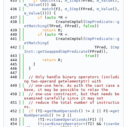
  435
if
 (
match
(TI, 
m_ICmp
(TPred, 
m_Value
(), 
m_Value
())) &&
  436
match
(FI, 
m_ICmp
(FPred, 
m_Value
(), 
m_Value
()))) {
  437
if
 (
auto
 *R =
  438
              CreateCmpSel(
CmpPredicate::g
etMatching
(TPred, FPred), 
false
))
  439
return
 R;
  440
if
 (
auto
 *R =
  441
              CreateCmpSel(
CmpPredicate::g
etMatching
(
  442
                               TPred, 
ICmp
Inst::getSwappedCmpPredicate
(FPred)),
  443
true
))
  444
return
 R;
  445
    }
  446
  }
  447
  448
// Only handle binary operators (includi
ng two-operand getelementptr) with
  449
// one-use here. As with the cast case a
bove, it may be possible to relax the
  450
// one-use constraint, but that needs be 
examined carefully since it may not
  451
// reduce the total number of instructio
ns.
  452
if
 (TI->
getNumOperands
() != 2 || FI->
get
NumOperands
() != 2 ||
  453
      !TI->
isSameOperationAs
(FI) ||
  454
      (!
isa<BinaryOperator>
(TI) && !
isa<Ge