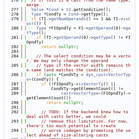
  276
// If this is a cast from the same type, 
merge.
  277
Value
 *
Cond
 = 
SI
.getCondition();
  278
Type
 *CondTy = 
Cond
->getType();
  279
if
 (TI->
getNumOperands
() == 1 && TI->
isC
ast
()) {
  280
Type
 *FIOpndTy = FI->
getOperand
(0)->
ge
tType
();
  281
if
 (TI->
getOperand
(0)->
getType
() != FI
OpndTy)
  282
return
nullptr
;
  283
  284
// The select condition may be a vecto
r. We may only change the operand
  285
// type if the vector width remains th
e same (and matches the condition).
  286
if
 (
auto
 *CondVTy = 
dyn_cast<VectorTyp
e>
(CondTy)) {
  287
if
 (!FIOpndTy->
isVectorTy
() ||
  288
          CondVTy->getElementCount() !=
  289
cast<VectorType>
(FIOpndTy)->
getElementCount())
  290
return
nullptr
;
  291
  292
// TODO: If the backend knew how to 
deal with casts better, we could
  293
// remove this limitation. For now, 
there's too much potential to create
  294
// worse codegen by promoting the se
lect ahead of size-altering casts