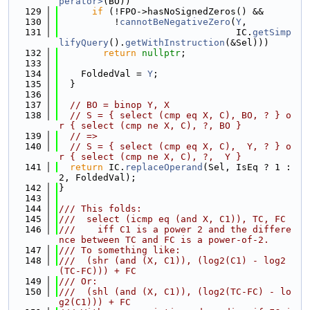
perator>
(BO))
  129
if
 (!FPO->hasNoSignedZeros() &&
  130
          !
cannotBeNegativeZero
(
Y
,
  131
                                IC.
getSimp
lifyQuery
().
getWithInstruction
(&Sel)))
  132
return
nullptr
;
  133
  134
    FoldedVal = 
Y
;
  135
  }
  136
  137
// BO = binop Y, X
  138
// S = { select (cmp eq X, C), BO, ? } o
r { select (cmp ne X, C), ?, BO }
  139
// =>
  140
// S = { select (cmp eq X, C),  Y, ? } o
r { select (cmp ne X, C), ?,  Y }
  141
return
 IC.
replaceOperand
(Sel, IsEq ? 1 : 
2, FoldedVal);
  142
}
  143
  144
/// This folds:
  145
///  select (icmp eq (and X, C1)), TC, FC
  146
///    iff C1 is a power 2 and the differe
nce between TC and FC is a power-of-2.
  147
/// To something like:
  148
///  (shr (and (X, C1)), (log2(C1) - log2
(TC-FC))) + FC
  149
/// Or:
  150
///  (shl (and (X, C1)), (log2(TC-FC) - lo
g2(C1))) + FC