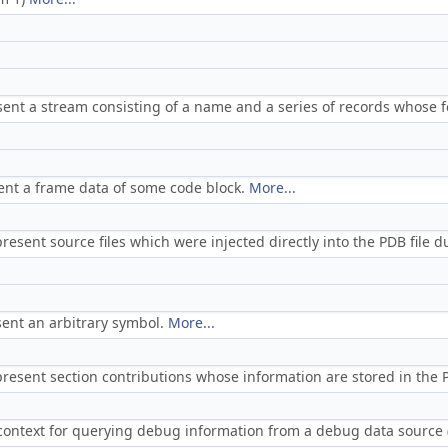
sent a stream consisting of a name and a series of records whose 
ent a frame data of some code block.
More...
resent source files which were injected directly into the PDB file 
sent an arbitrary symbol.
More...
present section contributions whose information are stored in the
 context for querying debug information from a debug data source 