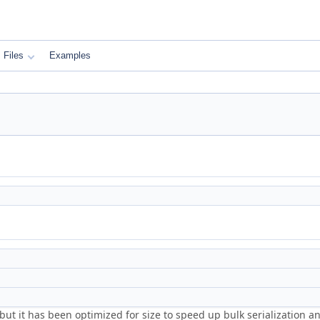
Files
Examples
 but it has been optimized for size to speed up bulk serialization 