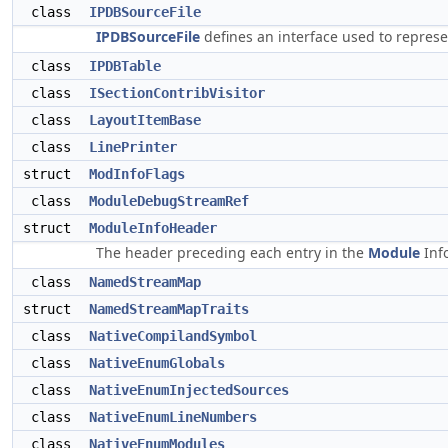
class
IPDBSourceFile
IPDBSourceFile
defines an interface used to represe
class
IPDBTable
class
ISectionContribVisitor
class
LayoutItemBase
class
LinePrinter
struct
ModInfoFlags
class
ModuleDebugStreamRef
struct
ModuleInfoHeader
The header preceding each entry in the
Module
Inf
class
NamedStreamMap
struct
NamedStreamMapTraits
class
NativeCompilandSymbol
class
NativeEnumGlobals
class
NativeEnumInjectedSources
class
NativeEnumLineNumbers
class
NativeEnumModules