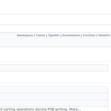
Namespaces
|
Classes
|
Typedefs
|
Enumerations
|
Functions
|
Variables
and sorting operations during PDB writing.
More...