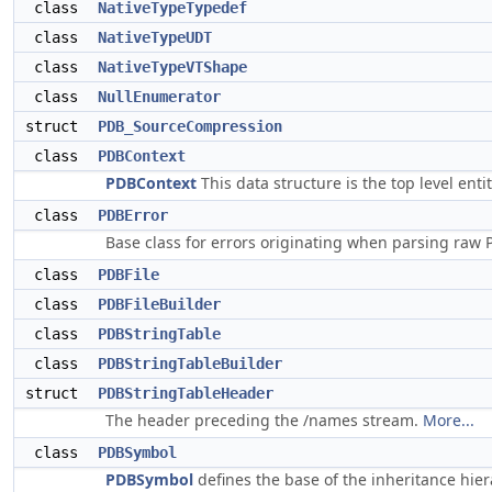
class
NativeTypeTypedef
class
NativeTypeUDT
class
NativeTypeVTShape
class
NullEnumerator
struct
PDB_SourceCompression
class
PDBContext
PDBContext
This data structure is the top level en
class
PDBError
Base class for errors originating when parsing raw P
class
PDBFile
class
PDBFileBuilder
class
PDBStringTable
class
PDBStringTableBuilder
struct
PDBStringTableHeader
The header preceding the /names stream.
More...
class
PDBSymbol
PDBSymbol
defines the base of the inheritance hier