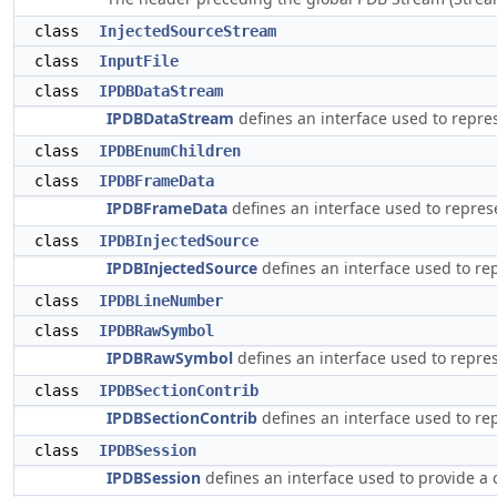
class
InjectedSourceStream
class
InputFile
class
IPDBDataStream
IPDBDataStream
defines an interface used to repre
class
IPDBEnumChildren
class
IPDBFrameData
IPDBFrameData
defines an interface used to repres
class
IPDBInjectedSource
IPDBInjectedSource
defines an interface used to rep
class
IPDBLineNumber
class
IPDBRawSymbol
IPDBRawSymbol
defines an interface used to repre
class
IPDBSectionContrib
IPDBSectionContrib
defines an interface used to re
class
IPDBSession
IPDBSession
defines an interface used to provide a