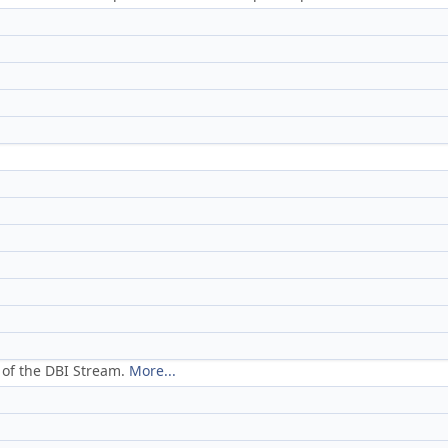
 of the DBI Stream.
More...