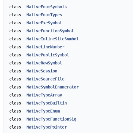
class
NativeEnumSymbols
class
NativeEnumTypes
class
NativeExeSymbol
class
NativeFunctionSymbol
class
NativeInlineSiteSymbol
class
NativeLineNumber
class
NativePublicSymbol
class
NativeRawSymbol
class
NativeSession
class
NativeSourceFile
class
NativeSymbolEnumerator
class
NativeTypeArray
class
NativeTypeBuiltin
class
NativeTypeEnum
class
NativeTypeFunctionSig
class
NativeTypePointer