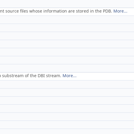
nt source files whose information are stored in the PDB.
More...
o substream of the DBI stream.
More...