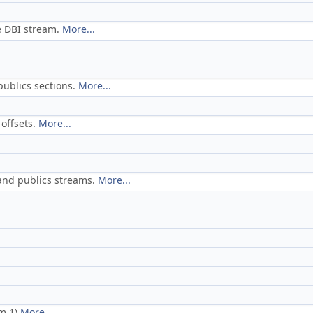
e DBI stream.
More...
publics sections.
More...
offsets.
More...
 and publics streams.
More...
am 1)
More...