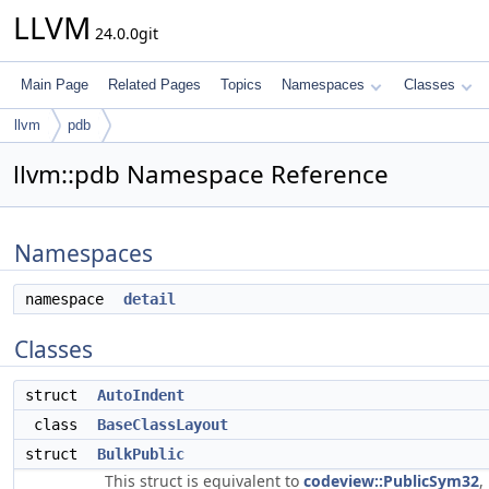
LLVM
24.0.0git
Main Page
Related Pages
Topics
Namespaces
Classes
llvm
pdb
llvm::pdb Namespace Reference
Namespaces
namespace
detail
Classes
struct
AutoIndent
class
BaseClassLayout
struct
BulkPublic
This struct is equivalent to
codeview::PublicSym32
,