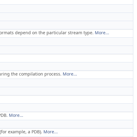
formats depend on the particular stream type.
More...
during the compilation process.
More...
 PDB.
More...
(for example, a PDB).
More...