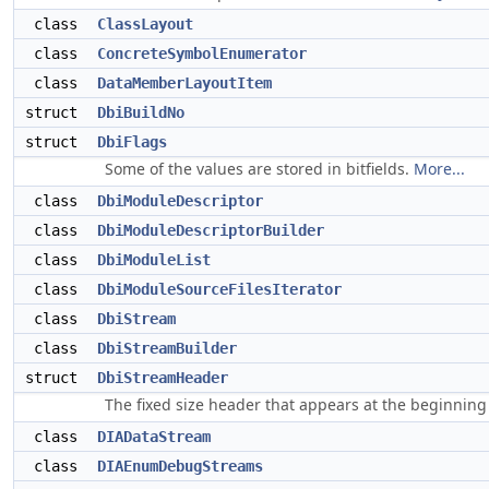
class
ClassLayout
class
ConcreteSymbolEnumerator
class
DataMemberLayoutItem
struct
DbiBuildNo
struct
DbiFlags
Some of the values are stored in bitfields.
More...
class
DbiModuleDescriptor
class
DbiModuleDescriptorBuilder
class
DbiModuleList
class
DbiModuleSourceFilesIterator
class
DbiStream
class
DbiStreamBuilder
struct
DbiStreamHeader
The fixed size header that appears at the beginning
class
DIADataStream
class
DIAEnumDebugStreams