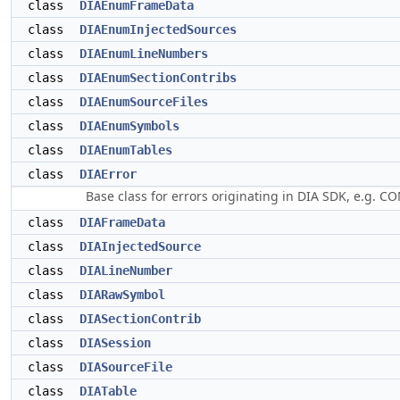
class
DIAEnumFrameData
class
DIAEnumInjectedSources
class
DIAEnumLineNumbers
class
DIAEnumSectionContribs
class
DIAEnumSourceFiles
class
DIAEnumSymbols
class
DIAEnumTables
class
DIAError
Base class for errors originating in DIA SDK, e.g. CO
class
DIAFrameData
class
DIAInjectedSource
class
DIALineNumber
class
DIARawSymbol
class
DIASectionContrib
class
DIASession
class
DIASourceFile
class
DIATable