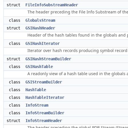
struct
FileInfoSubstreamHeader
The header preceding the File Info Substream of th
class
GlobalsStream
struct
GSIHashHeader
Header of the hash tables found in the globals and 
class
GSIHashIterator
Iterator over hash records producing symbol record 
struct
GSIHashStreamBuilder
class
GSIHashTable
A readonly view of a hash table used in the globals
class
GSIStreamBuilder
class
HashTable
class
HashTableIterator
class
InfoStream
class
InfoStreamBuilder
struct
InfoStreamHeader
The header preceding the global PDB Stream (Stre