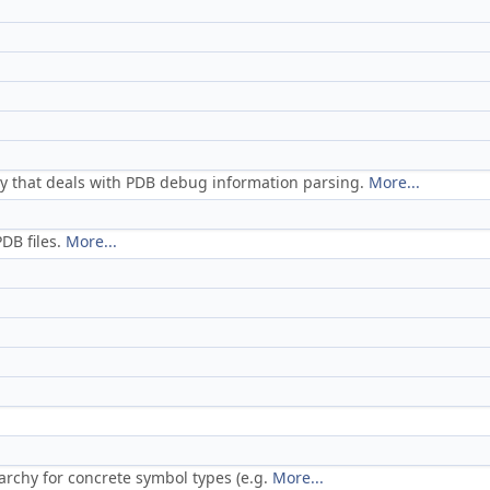
tity that deals with PDB debug information parsing.
More...
DB files.
More...
archy for concrete symbol types (e.g.
More...