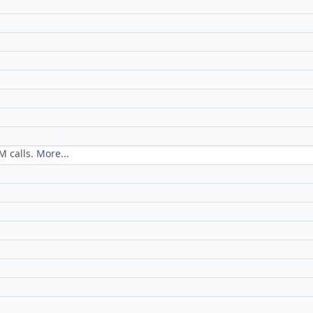
M calls.
More...