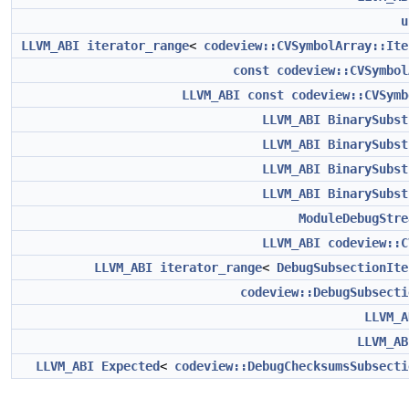
u
LLVM_ABI
iterator_range
<
codeview::CVSymbolArray::Ite
const
codeview::CVSymbol
LLVM_ABI
const
codeview::CVSymb
LLVM_ABI
BinarySubst
LLVM_ABI
BinarySubst
LLVM_ABI
BinarySubst
LLVM_ABI
BinarySubst
ModuleDebugStre
LLVM_ABI
codeview::C
LLVM_ABI
iterator_range
<
DebugSubsectionIte
codeview::DebugSubsecti
LLVM_A
LLVM_AB
LLVM_ABI
Expected
<
codeview::DebugChecksumsSubsecti