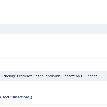
leDebugStreamRef::findChecksumsSubsection
(
)
const
s
, and
subsections()
.