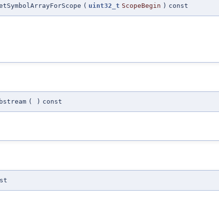
etSymbolArrayForScope
(
uint32_t
ScopeBegin
)
const
bstream
(
)
const
st