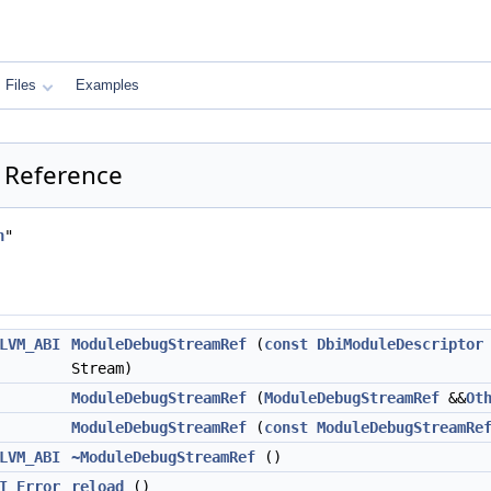
Files
Examples
 Reference
h
"
LVM_ABI
ModuleDebugStreamRef
(
const
DbiModuleDescriptor
Stream)
ModuleDebugStreamRef
(
ModuleDebugStreamRef
&&
Ot
ModuleDebugStreamRef
(
const
ModuleDebugStreamRe
LVM_ABI
~ModuleDebugStreamRef
()
I
Error
reload
()