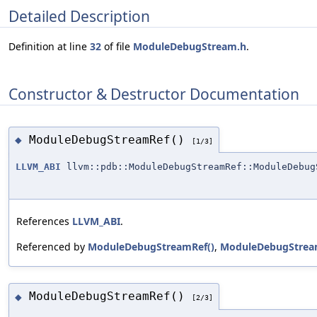
Detailed Description
Definition at line
32
of file
ModuleDebugStream.h
.
Constructor & Destructor Documentation
ModuleDebugStreamRef()
◆
[1/3]
LLVM_ABI
llvm::pdb::ModuleDebugStreamRef::ModuleDebug
References
LLVM_ABI
.
Referenced by
ModuleDebugStreamRef()
,
ModuleDebugStrea
ModuleDebugStreamRef()
◆
[2/3]