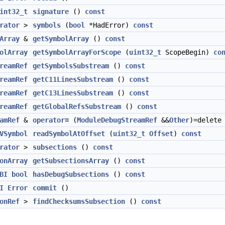
int32_t
signature
()
const
rator
>
symbols
(
bool
*HadError)
const
Array
&
getSymbolArray
()
const
olArray
getSymbolArrayForScope
(
uint32_t
ScopeBegin)
co
reamRef
getSymbolsSubstream
()
const
reamRef
getC11LinesSubstream
()
const
reamRef
getC13LinesSubstream
()
const
reamRef
getGlobalRefsSubstream
()
const
amRef
&
operator=
(
ModuleDebugStreamRef
&&
Other
)=delete
VSymbol
readSymbolAtOffset
(
uint32_t
Offset
)
const
rator
>
subsections
()
const
onArray
getSubsectionsArray
()
const
BI
bool
hasDebugSubsections
()
const
I
Error
commit
()
onRef
>
findChecksumsSubsection
()
const