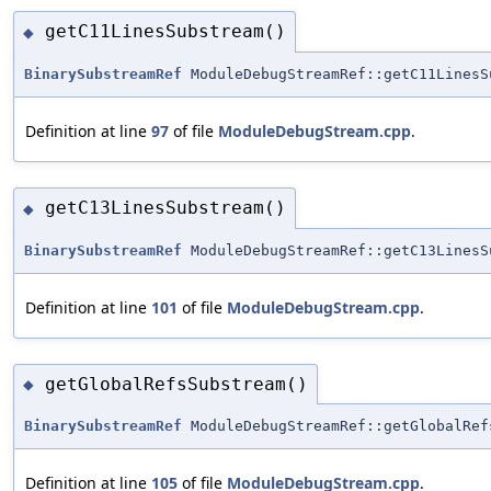
getC11LinesSubstream()
◆
BinarySubstreamRef
ModuleDebugStreamRef::getC11LinesS
Definition at line
97
of file
ModuleDebugStream.cpp
.
getC13LinesSubstream()
◆
BinarySubstreamRef
ModuleDebugStreamRef::getC13LinesS
Definition at line
101
of file
ModuleDebugStream.cpp
.
getGlobalRefsSubstream()
◆
BinarySubstreamRef
ModuleDebugStreamRef::getGlobalRef
Definition at line
105
of file
ModuleDebugStream.cpp
.