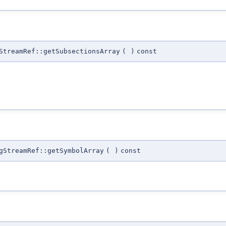
StreamRef::getSubsectionsArray
(
)
const
gStreamRef::getSymbolArray
(
)
const