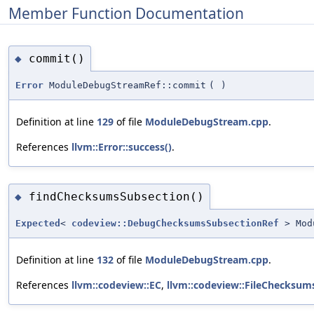
Member Function Documentation
commit()
◆
Error
ModuleDebugStreamRef::commit
(
)
Definition at line
129
of file
ModuleDebugStream.cpp
.
References
llvm::Error::success()
.
findChecksumsSubsection()
◆
Expected
<
codeview::DebugChecksumsSubsectionRef
> Modu
Definition at line
132
of file
ModuleDebugStream.cpp
.
References
llvm::codeview::EC
,
llvm::codeview::FileChecksum