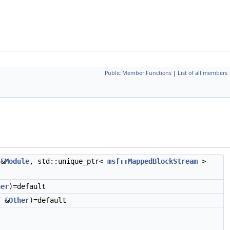
Public Member Functions
|
List of all members
&
Module
, std::unique_ptr<
msf::MappedBlockStream
>
her
)=default
f
&
Other
)=default