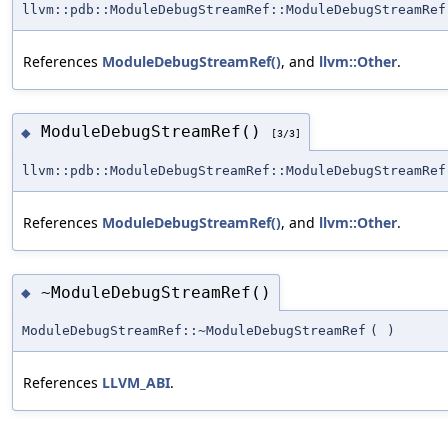
llvm::pdb::ModuleDebugStreamRef::ModuleDebugStreamRef
References
ModuleDebugStreamRef()
, and
llvm::Other
.
ModuleDebugStreamRef()
◆
[3/3]
llvm::pdb::ModuleDebugStreamRef::ModuleDebugStreamRef
References
ModuleDebugStreamRef()
, and
llvm::Other
.
~ModuleDebugStreamRef()
◆
ModuleDebugStreamRef::~ModuleDebugStreamRef
(
)
References
LLVM_ABI
.