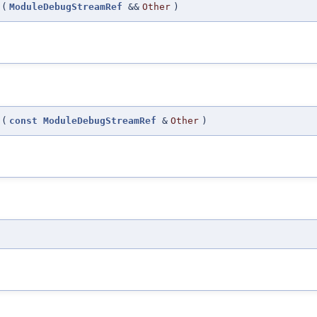
(
ModuleDebugStreamRef
&&
Other
)
(
const
ModuleDebugStreamRef
&
Other
)