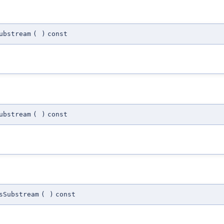
ubstream
(
)
const
ubstream
(
)
const
sSubstream
(
)
const