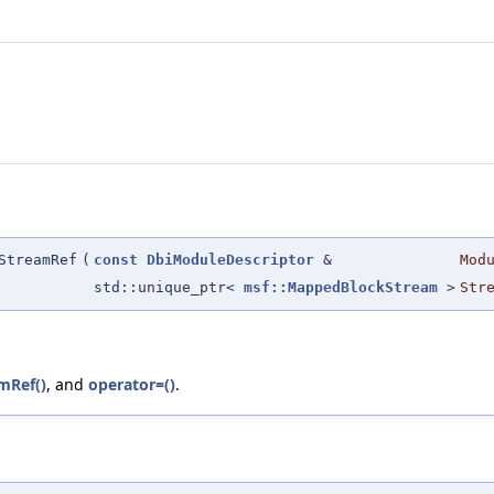
StreamRef
(
const
DbiModuleDescriptor
&
Mod
std::unique_ptr<
msf::MappedBlockStream
>
Str
mRef()
, and
operator=()
.