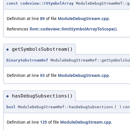
const
codeview::CVSymbolArray
ModuleDebugStreamRef::g
Definition at line
89
of file
ModuleDebugStream.cpp
.
References
llvm::codeview::limitSymbolArrayToScope()
.
getSymbolsSubstream()
◆
BinarySubstreamRef
ModuleDebugStreamRef::getSymbolsSu
Definition at line
93
of file
ModuleDebugStream.cpp
.
hasDebugSubsections()
◆
bool
ModuleDebugStreamRef::hasDebugSubsections
(
)
con
Definition at line
125
of file
ModuleDebugStream.cpp
.