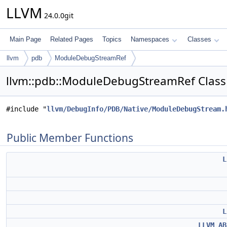
LLVM
24.0.0git
Main Page
Related Pages
Topics
Namespaces
Classes
llvm
pdb
ModuleDebugStreamRef
llvm::pdb::ModuleDebugStreamRef Class
#include "
llvm/DebugInfo/PDB/Native/ModuleDebugStream.
Public Member Functions
L
L
LLVM_AB