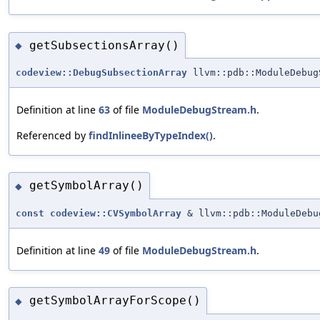
getSubsectionsArray()
◆
codeview::DebugSubsectionArray
llvm::pdb::ModuleDebug
Definition at line
63
of file
ModuleDebugStream.h
.
Referenced by
findInlineeByTypeIndex()
.
getSymbolArray()
◆
const
codeview::CVSymbolArray
& llvm::pdb::ModuleDebu
Definition at line
49
of file
ModuleDebugStream.h
.
getSymbolArrayForScope()
◆