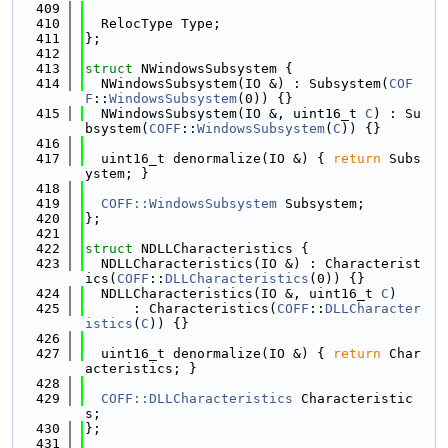
  409
  410
  RelocType Type;
  411
};
  412
  413
struct 
NWindowsSubsystem {
  414
  NWindowsSubsystem(IO &) : Subsystem(
COF
F
::
WindowsSubsystem
(0)) {}
  415
  NWindowsSubsystem(IO &, uint16_t 
C
) : Su
bsystem(
COFF
::
WindowsSubsystem
(
C
)) {}
  416
  417
  uint16_t denormalize(IO &) { 
return
 Subs
ystem; }
  418
  419
COFF::WindowsSubsystem
 Subsystem;
  420
};
  421
  422
struct 
NDLLCharacteristics {
  423
  NDLLCharacteristics(IO &) : Characterist
ics(
COFF
::
DLLCharacteristics
(0)) {}
  424
  NDLLCharacteristics(IO &, uint16_t 
C
)
  425
      : Characteristics(
COFF
::
DLLCharacter
istics
(
C
)) {}
  426
  427
  uint16_t denormalize(IO &) { 
return
 Char
acteristics; }
  428
  429
COFF::DLLCharacteristics
 Characteristic
s;
  430
};
  431