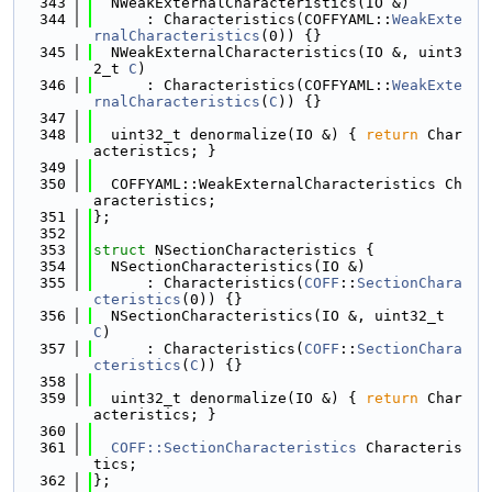
  343
  NWeakExternalCharacteristics(IO &)
  344
      : Characteristics(COFFYAML::
WeakExte
rnalCharacteristics
(0)) {}
  345
  NWeakExternalCharacteristics(IO &, uint3
2_t 
C
)
  346
      : Characteristics(COFFYAML::
WeakExte
rnalCharacteristics
(
C
)) {}
  347
  348
  uint32_t denormalize(IO &) { 
return
 Char
acteristics; }
  349
  350
  COFFYAML::WeakExternalCharacteristics Ch
aracteristics;
  351
};
  352
  353
struct 
NSectionCharacteristics {
  354
  NSectionCharacteristics(IO &)
  355
      : Characteristics(
COFF
::
SectionChara
cteristics
(0)) {}
  356
  NSectionCharacteristics(IO &, uint32_t 
C
)
  357
      : Characteristics(
COFF
::
SectionChara
cteristics
(
C
)) {}
  358
  359
  uint32_t denormalize(IO &) { 
return
 Char
acteristics; }
  360
  361
COFF::SectionCharacteristics
 Characteris
tics;
  362
};