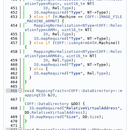
ationTypesMips>
, 
uint16_t
> NT(
  451
IO
, Rel.
Type
);
  452
IO
.
mapRequired
(
"Type"
, NT->Type);
  453
  } 
else
if
 (
H
.Machine == 
COFF::IMAGE_FILE
_MACHINE_ARMNT
) {
  454
MappingNormalization<NType<COFF::Reloc
ationTypesARM>
, 
uint16_t
> NT(
  455
IO
, Rel.
Type
);
  456
IO
.
mapRequired
(
"Type"
, NT->Type);
  457
  } 
else
if
 (
COFF::isAnyArm64
(
H
.Machine)) 
{
  458
MappingNormalization<NType<COFF::Reloc
ationTypesARM64>
, 
uint16_t
> NT(
  459
IO
, Rel.
Type
);
  460
IO
.
mapRequired
(
"Type"
, NT->Type);
  461
  } 
else
 {
  462
IO
.
mapRequired
(
"Type"
, Rel.
Type
);
  463
  }
  464
}
  465
  466
void
MappingTraits<COFF::DataDirectory>::m
apping
(
IO
 &
IO
,
  467
COFF::DataDirectory
 &DD) {
  468
IO
.
mapRequired
(
"RelativeVirtualAddress"
, 
DD.
RelativeVirtualAddress
);
  469
IO
.
mapRequired
(
"Size"
, DD.
Size
);
  470
}
  471
  472
void
MappingTraits<COFFYAML::PEHeader>::ma