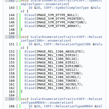
  142
void
ScalarEnumerationTraits<COFF::SymbolC
omplexType>::enumeration
(
  143
IO
 &
IO
, 
COFF::SymbolComplexType
 &
Valu
e
) {
  144
ECase
(IMAGE_SYM_DTYPE_NULL);
  145
ECase
(IMAGE_SYM_DTYPE_POINTER);
  146
ECase
(IMAGE_SYM_DTYPE_FUNCTION);
  147
ECase
(IMAGE_SYM_DTYPE_ARRAY);
  148
}
  149
  150
void
ScalarEnumerationTraits<COFF::Relocat
ionTypeI386>::enumeration
(
  151
IO
 &
IO
, 
COFF::RelocationTypeI386
 &
Valu
e
) {
  152
ECase
(IMAGE_REL_I386_ABSOLUTE);
  153
ECase
(IMAGE_REL_I386_DIR16);
  154
ECase
(IMAGE_REL_I386_REL16);
  155
ECase
(IMAGE_REL_I386_DIR32);
  156
ECase
(IMAGE_REL_I386_DIR32NB);
  157
ECase
(IMAGE_REL_I386_SEG12);
  158
ECase
(IMAGE_REL_I386_SECTION);
  159
ECase
(IMAGE_REL_I386_SECREL);
  160
ECase
(IMAGE_REL_I386_TOKEN);
  161
ECase
(IMAGE_REL_I386_SECREL7);
  162
ECase
(IMAGE_REL_I386_REL32);
  163
}
  164
  165
void
ScalarEnumerationTraits<COFF::Relocat
ionTypeAMD64>::enumeration
(
  166
IO
 &
IO
, 
COFF::RelocationTypeAMD64
 &
Val