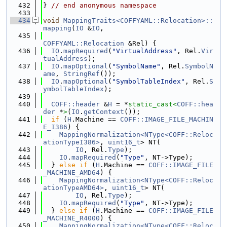
  432
} 
// end anonymous namespace
  433
  434
void
MappingTraits<COFFYAML::Relocation>::
mapping
(
IO
 &
IO
,
  435
COFFYAML::Relocation
 &Rel) {
  436
IO
.
mapRequired
(
"VirtualAddress"
, Rel.
Vir
tualAddress
);
  437
IO
.
mapOptional
(
"SymbolName"
, Rel.
SymbolN
ame
, 
StringRef
());
  438
IO
.
mapOptional
(
"SymbolTableIndex"
, Rel.
S
ymbolTableIndex
);
  439
  440
COFF::header
 &
H
 = *
static_cast<
COFF::hea
der
 *
>
(
IO
.
getContext
());
  441
if
 (
H
.Machine == 
COFF::IMAGE_FILE_MACHIN
E_I386
) {
  442
MappingNormalization<NType<COFF::Reloc
ationTypeI386>
, 
uint16_t
> NT(
  443
IO
, Rel.
Type
);
  444
IO
.
mapRequired
(
"Type"
, NT->Type);
  445
  } 
else
if
 (
H
.Machine == 
COFF::IMAGE_FILE
_MACHINE_AMD64
) {
  446
MappingNormalization<NType<COFF::Reloc
ationTypeAMD64>
, 
uint16_t
> NT(
  447
IO
, Rel.
Type
);
  448
IO
.
mapRequired
(
"Type"
, NT->Type);
  449
  } 
else
if
 (
H
.Machine == 
COFF::IMAGE_FILE
_MACHINE_R4000
) {
  450
MappingNormalization<NType<COFF::Reloc