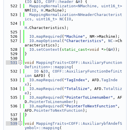
(
IO
 &
IO
, 
COFF::header
 &
H
) {
  522
MappingNormalization<NMachine, uint16_t>
NM(
IO
, 
H
.Machine);
  523
MappingNormalization<NHeaderCharacterist
ics, uint16_t>
NC
(
IO
,
  524
H
.Characteristics);
  525
  526
IO
.
mapRequired
(
"Machine"
, NM->Machine);
  527
IO
.
mapOptional
(
"Characteristics"
, 
NC
->Ch
aracteristics);
  528
IO
.
setContext
(
static_cast<
void
 *
>
(&
H
));
  529
}
  530
  531
void
MappingTraits<COFF::AuxiliaryFunction
Definition>::mapping
(
  532
IO
 &
IO
, 
COFF::AuxiliaryFunctionDefinit
ion
 &AFD) {
  533
IO
.
mapRequired
(
"TagIndex"
, AFD.
TagInde
x
);
  534
IO
.
mapRequired
(
"TotalSize"
, AFD.
TotalSiz
e
);
  535
IO
.
mapRequired
(
"PointerToLinenumber"
, AF
D.
PointerToLinenumber
);
  536
IO
.
mapRequired
(
"PointerToNextFunction"
, 
AFD.
PointerToNextFunction
);
  537
}
  538
  539
void
MappingTraits<COFF::AuxiliarybfAndefS
ymbol>::mapping
(