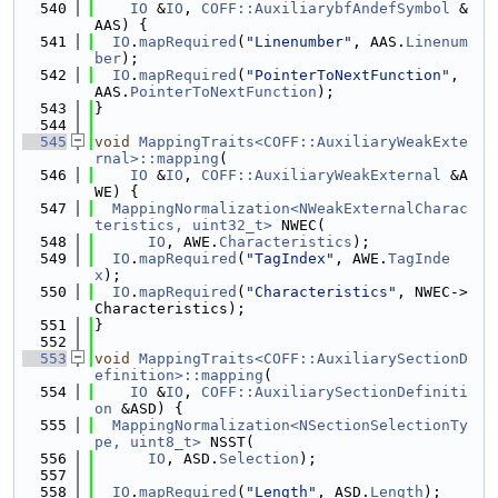
  540
IO
 &
IO
, 
COFF::AuxiliarybfAndefSymbol
 &
AAS) {
  541
IO
.
mapRequired
(
"Linenumber"
, AAS.
Linenum
ber
);
  542
IO
.
mapRequired
(
"PointerToNextFunction"
, 
AAS.
PointerToNextFunction
);
  543
}
  544
  545
void
MappingTraits<COFF::AuxiliaryWeakExte
rnal>::mapping
(
  546
IO
 &
IO
, 
COFF::AuxiliaryWeakExternal
 &A
WE) {
  547
MappingNormalization<NWeakExternalCharac
teristics, uint32_t>
 NWEC(
  548
IO
, AWE.
Characteristics
);
  549
IO
.
mapRequired
(
"TagIndex"
, AWE.
TagInde
x
);
  550
IO
.
mapRequired
(
"Characteristics"
, NWEC->
Characteristics);
  551
}
  552
  553
void
MappingTraits<COFF::AuxiliarySectionD
efinition>::mapping
(
  554
IO
 &
IO
, 
COFF::AuxiliarySectionDefiniti
on
 &ASD) {
  555
MappingNormalization<NSectionSelectionTy
pe, uint8_t>
 NSST(
  556
IO
, ASD.
Selection
);
  557
  558
IO
.
mapRequired
(
"Length"
, ASD.
Length
);