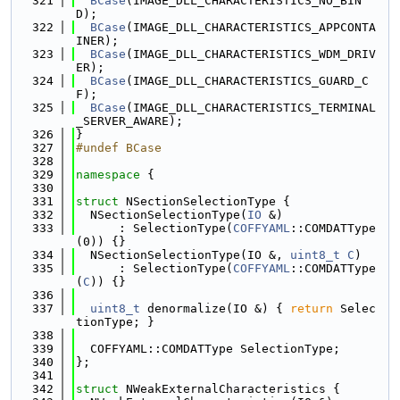
  321
BCase
(IMAGE_DLL_CHARACTERISTICS_NO_BIN
D);
  322
BCase
(IMAGE_DLL_CHARACTERISTICS_APPCONTA
INER);
  323
BCase
(IMAGE_DLL_CHARACTERISTICS_WDM_DRIV
ER);
  324
BCase
(IMAGE_DLL_CHARACTERISTICS_GUARD_C
F);
  325
BCase
(IMAGE_DLL_CHARACTERISTICS_TERMINAL
_SERVER_AWARE);
  326
}
  327
#undef BCase
  328
  329
namespace 
{
  330
  331
struct 
NSectionSelectionType {
  332
  NSectionSelectionType(
IO
 &)
  333
      : SelectionType(
COFFYAML
::COMDATType
(0)) {}
  334
  NSectionSelectionType(IO &, 
uint8_t
C
)
  335
      : SelectionType(
COFFYAML
::COMDATType
(
C
)) {}
  336
  337
uint8_t
 denormalize(IO &) { 
return
 Selec
tionType; }
  338
  339
  COFFYAML::COMDATType SelectionType;
  340
};
  341
  342
struct 
NWeakExternalCharacteristics {