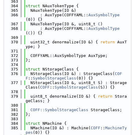
  363
  364
struct 
NAuxTokenType {
  365
  NAuxTokenType(IO &)
  366
      : AuxType(COFFYAML::
AuxSymbolType
(0)) {}
  367
  NAuxTokenType(IO &, uint8_t 
C
)
  368
      : AuxType(COFFYAML::
AuxSymbolType
(
C
)) {}
  369
  370
  uint32_t denormalize(IO &) { 
return
 AuxT
ype; }
  371
  372
  COFFYAML::AuxSymbolType AuxType;
  373
};
  374
  375
struct 
NStorageClass {
  376
  NStorageClass(IO &) : StorageClass(
COF
F
::
SymbolStorageClass
(0)) {}
  377
  NStorageClass(IO &, uint8_t S) : Storage
Class(
COFF
::
SymbolStorageClass
(S)) {}
  378
  379
  uint8_t denormalize(IO &) { 
return
 Stora
geClass; }
  380
  381
COFF::SymbolStorageClass
 StorageClass;
  382
};
  383
  384
struct 
NMachine {
  385
  NMachine(IO &) : Machine(
COFF
::
MachineTy
pes
(0)) {}