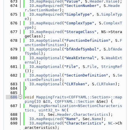
  673
IO
.
mapRequired
(
"Value"
, S.
Header
.
Value
);
  674
IO
.
mapRequired
(
"SectionNumber"
, S.
Heade
r
.
SectionNumber
);
  675
IO
.
mapRequired
(
"SimpleType"
, S.
SimpleTyp
e
);
  676
IO
.
mapRequired
(
"ComplexType"
, S.
ComplexT
ype
);
  677
IO
.
mapRequired
(
"StorageClass"
, NS->Stora
geClass);
  678
IO
.
mapOptional
(
"FunctionDefinition"
, S.
F
unctionDefinition
);
  679
IO
.
mapOptional
(
"bfAndefSymbol"
, S.
bfAnde
fSymbol
);
  680
IO
.
mapOptional
(
"WeakExternal"
, S.
WeakExt
ernal
);
  681
IO
.
mapOptional
(
"File"
, S.
File
, 
StringRef
());
  682
IO
.
mapOptional
(
"SectionDefinition"
, S.
Se
ctionDefinition
);
  683
IO
.
mapOptional
(
"CLRToken"
, S.
CLRToken
);
  684
}
  685
  686
void
MappingTraits<COFFYAML::Section>::map
ping
(
IO
 &
IO
, 
COFFYAML::Section
 &Sec) {
  687
MappingNormalization<NSectionCharacteris
tics, uint32_t>
NC
(
  688
IO
, Sec.
Header
.
Characteristics
);
  689
IO
.
mapRequired
(
"Name"
, Sec.
Name
);
  690
IO
.
mapRequired
(
"Characteristics"
, 
NC
->Ch
aracteristics);