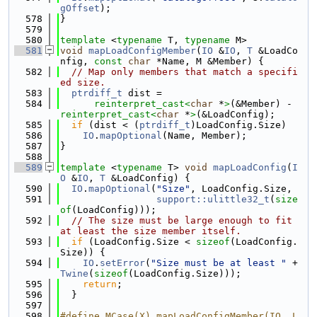
gOffset
);
  578
}
  579
  580
template
 <
typename
 T, 
typename
 M>
  581
void
mapLoadConfigMember
(
IO
 &
IO
, 
T
 &LoadCo
nfig, 
const
char
 *Name, M &Member) {
  582
// Map only members that match a specifi
ed size.
  583
ptrdiff_t
 dist =
  584
reinterpret_cast<
char
 *
>
(&Member) - 
reinterpret_cast<
char
 *
>
(&LoadConfig);
  585
if
 (dist < (
ptrdiff_t
)LoadConfig.Size)
  586
IO
.
mapOptional
(Name, Member);
  587
}
  588
  589
template
 <
typename
 T> 
void
mapLoadConfig
(
I
O
 &
IO
, 
T
 &LoadConfig) {
  590
IO
.
mapOptional
(
"Size"
, LoadConfig.Size,
  591
support::ulittle32_t
(
size
of
(LoadConfig)));
  592
// The size must be large enough to fit 
at least the size member itself.
  593
if
 (LoadConfig.Size < 
sizeof
(LoadConfig.
Size)) {
  594
IO
.
setError
(
"Size must be at least "
 + 
Twine
(
sizeof
(LoadConfig.Size)));
  595
return
;
  596
  }
  597
  598
#define MCase(X) mapLoadConfigMember(IO, L