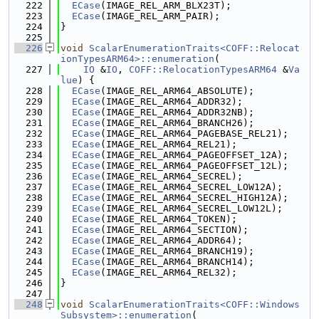
  222
ECase
(IMAGE_REL_ARM_BLX23T);
  223
ECase
(IMAGE_REL_ARM_PAIR);
  224
}
  225
  226
void
ScalarEnumerationTraits<COFF::Relocat
ionTypesARM64>::enumeration
(
  227
IO
 &
IO
, 
COFF::RelocationTypesARM64
 &
Va
lue
) {
  228
ECase
(IMAGE_REL_ARM64_ABSOLUTE);
  229
ECase
(IMAGE_REL_ARM64_ADDR32);
  230
ECase
(IMAGE_REL_ARM64_ADDR32NB);
  231
ECase
(IMAGE_REL_ARM64_BRANCH26);
  232
ECase
(IMAGE_REL_ARM64_PAGEBASE_REL21);
  233
ECase
(IMAGE_REL_ARM64_REL21);
  234
ECase
(IMAGE_REL_ARM64_PAGEOFFSET_12A);
  235
ECase
(IMAGE_REL_ARM64_PAGEOFFSET_12L);
  236
ECase
(IMAGE_REL_ARM64_SECREL);
  237
ECase
(IMAGE_REL_ARM64_SECREL_LOW12A);
  238
ECase
(IMAGE_REL_ARM64_SECREL_HIGH12A);
  239
ECase
(IMAGE_REL_ARM64_SECREL_LOW12L);
  240
ECase
(IMAGE_REL_ARM64_TOKEN);
  241
ECase
(IMAGE_REL_ARM64_SECTION);
  242
ECase
(IMAGE_REL_ARM64_ADDR64);
  243
ECase
(IMAGE_REL_ARM64_BRANCH19);
  244
ECase
(IMAGE_REL_ARM64_BRANCH14);
  245
ECase
(IMAGE_REL_ARM64_REL32);
  246
}
  247
  248
void
ScalarEnumerationTraits<COFF::Windows
Subsystem>::enumeration
(