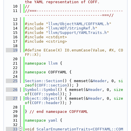
the YAML representation of COFF.
   10
//
   11
//===-------------------------------------
---------------------------------===//
   12
   13
#include "
llvm/ObjectYAML/COFFYAML.h
"
   14
#include "
llvm/ADT/StringRef.h
"
   15
#include "
llvm/Support/YAMLTraits.h
"
   16
#include <cstdint>
   17
#include <cstring>
   18
   19
#define ECase(X) IO.enumCase(Value, #X, CO
FF::X);
   20
   21
namespace 
llvm
 {
   22
   23
namespace 
COFFYAML {
   24
   25
Section::Section
() { memset(&
Header
, 0, 
si
zeof
(
COFF::section
)); }
   26
Symbol::Symbol
() { memset(&
Header
, 0, 
size
of
(
COFF::symbol
)); }
   27
Object::Object
() { memset(&
Header
, 0, 
size
of
(
COFF::header
)); }
   28
   29
} 
// end namespace COFFYAML
   30
   31
namespace 
yaml
 {
   32
   33
void
ScalarEnumerationTraits<COFFYAML::COM