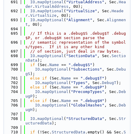
  691
IO
.
mapOptional
(
"VirtualAddress"
, Sec.
Hea
der
.
VirtualAddress
, 0U);
  692
IO
.
mapOptional
(
"VirtualSize"
, Sec.
Heade
r
.
VirtualSize
, 0U);
  693
IO
.
mapOptional
(
"Alignment"
, Sec.
Alignmen
t
, 0U);
  694
  695
// If this is a .debug$S .debug$T .debug
$P, or .debug$H section parse the
  696
// semantic representation of the symbol
s/types.  If it is any other kind
  697
// of section, just deal in raw bytes.
  698
IO
.
mapOptional
(
"SectionData"
, Sec.
Sectio
nData
);
  699
if
 (Sec.
Name
 == 
".debug$S"
)
  700
IO
.
mapOptional
(
"Subsections"
, Sec.
Debu
gS
);
  701
else
if
 (Sec.
Name
 == 
".debug$T"
)
  702
IO
.
mapOptional
(
"Types"
, Sec.
DebugT
);
  703
else
if
 (Sec.
Name
 == 
".debug$P"
)
  704
IO
.
mapOptional
(
"PrecompTypes"
, Sec.
Deb
ugP
);
  705
else
if
 (Sec.
Name
 == 
".debug$H"
)
  706
IO
.
mapOptional
(
"GlobalHashes"
, Sec.
Deb
ugH
);
  707
  708
IO
.
mapOptional
(
"StructuredData"
, Sec.
Str
ucturedData
);
  709
  710
if
 (!Sec.
StructuredData
.empty() && Sec.
S