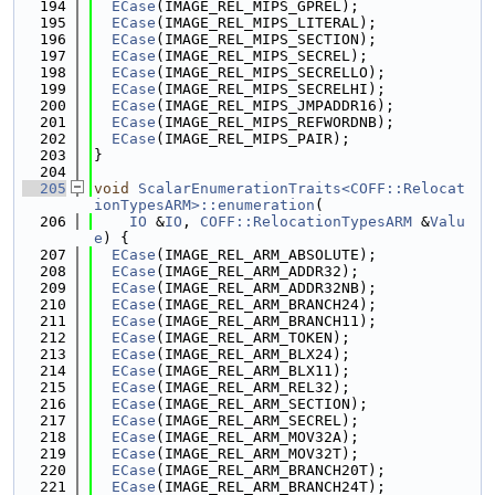
  194
ECase
(IMAGE_REL_MIPS_GPREL);
  195
ECase
(IMAGE_REL_MIPS_LITERAL);
  196
ECase
(IMAGE_REL_MIPS_SECTION);
  197
ECase
(IMAGE_REL_MIPS_SECREL);
  198
ECase
(IMAGE_REL_MIPS_SECRELLO);
  199
ECase
(IMAGE_REL_MIPS_SECRELHI);
  200
ECase
(IMAGE_REL_MIPS_JMPADDR16);
  201
ECase
(IMAGE_REL_MIPS_REFWORDNB);
  202
ECase
(IMAGE_REL_MIPS_PAIR);
  203
}
  204
  205
void
ScalarEnumerationTraits<COFF::Relocat
ionTypesARM>::enumeration
(
  206
IO
 &
IO
, 
COFF::RelocationTypesARM
 &
Valu
e
) {
  207
ECase
(IMAGE_REL_ARM_ABSOLUTE);
  208
ECase
(IMAGE_REL_ARM_ADDR32);
  209
ECase
(IMAGE_REL_ARM_ADDR32NB);
  210
ECase
(IMAGE_REL_ARM_BRANCH24);
  211
ECase
(IMAGE_REL_ARM_BRANCH11);
  212
ECase
(IMAGE_REL_ARM_TOKEN);
  213
ECase
(IMAGE_REL_ARM_BLX24);
  214
ECase
(IMAGE_REL_ARM_BLX11);
  215
ECase
(IMAGE_REL_ARM_REL32);
  216
ECase
(IMAGE_REL_ARM_SECTION);
  217
ECase
(IMAGE_REL_ARM_SECREL);
  218
ECase
(IMAGE_REL_ARM_MOV32A);
  219
ECase
(IMAGE_REL_ARM_MOV32T);
  220
ECase
(IMAGE_REL_ARM_BRANCH20T);
  221
ECase
(IMAGE_REL_ARM_BRANCH24T);