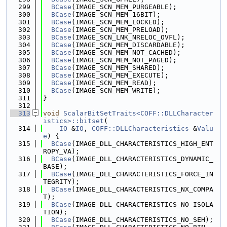
  299
BCase
(IMAGE_SCN_MEM_PURGEABLE);
  300
BCase
(IMAGE_SCN_MEM_16BIT);
  301
BCase
(IMAGE_SCN_MEM_LOCKED);
  302
BCase
(IMAGE_SCN_MEM_PRELOAD);
  303
BCase
(IMAGE_SCN_LNK_NRELOC_OVFL);
  304
BCase
(IMAGE_SCN_MEM_DISCARDABLE);
  305
BCase
(IMAGE_SCN_MEM_NOT_CACHED);
  306
BCase
(IMAGE_SCN_MEM_NOT_PAGED);
  307
BCase
(IMAGE_SCN_MEM_SHARED);
  308
BCase
(IMAGE_SCN_MEM_EXECUTE);
  309
BCase
(IMAGE_SCN_MEM_READ);
  310
BCase
(IMAGE_SCN_MEM_WRITE);
  311
}
  312
  313
void
ScalarBitSetTraits<COFF::DLLCharacter
istics>::bitset
(
  314
IO
 &
IO
, 
COFF::DLLCharacteristics
 &
Valu
e
) {
  315
BCase
(IMAGE_DLL_CHARACTERISTICS_HIGH_ENT
ROPY_VA);
  316
BCase
(IMAGE_DLL_CHARACTERISTICS_DYNAMIC_
BASE);
  317
BCase
(IMAGE_DLL_CHARACTERISTICS_FORCE_IN
TEGRITY);
  318
BCase
(IMAGE_DLL_CHARACTERISTICS_NX_COMPA
T);
  319
BCase
(IMAGE_DLL_CHARACTERISTICS_NO_ISOLA
TION);
  320
BCase
(IMAGE_DLL_CHARACTERISTICS_NO_SEH);