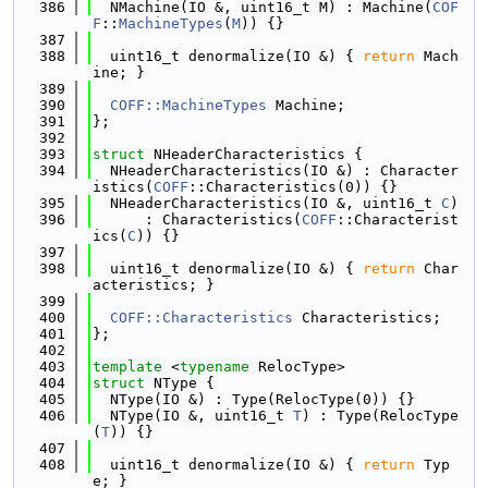
  386
  NMachine(IO &, uint16_t M) : Machine(
COF
F
::
MachineTypes
(
M
)) {}
  387
  388
  uint16_t denormalize(IO &) { 
return
 Mach
ine; }
  389
  390
COFF::MachineTypes
 Machine;
  391
};
  392
  393
struct 
NHeaderCharacteristics {
  394
  NHeaderCharacteristics(IO &) : Character
istics(
COFF
::Characteristics(0)) {}
  395
  NHeaderCharacteristics(IO &, uint16_t 
C
)
  396
      : Characteristics(
COFF
::Characterist
ics(
C
)) {}
  397
  398
  uint16_t denormalize(IO &) { 
return
 Char
acteristics; }
  399
  400
COFF::Characteristics
 Characteristics;
  401
};
  402
  403
template
 <
typename
 RelocType>
  404
struct 
NType {
  405
  NType(IO &) : Type(RelocType(0)) {}
  406
  NType(IO &, uint16_t 
T
) : Type(RelocType
(
T
)) {}
  407
  408
  uint16_t denormalize(IO &) { 
return
 Typ
e; }