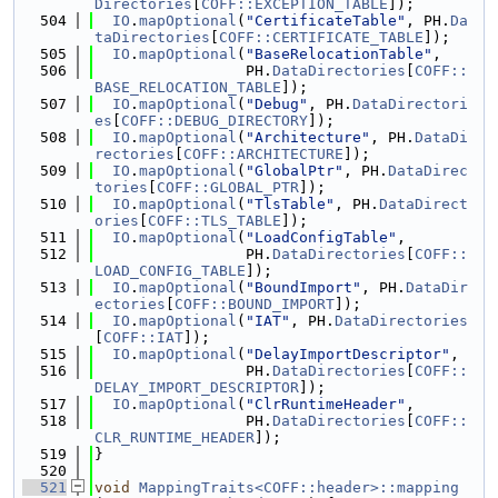
Directories
[
COFF::EXCEPTION_TABLE
]);
  504
IO
.
mapOptional
(
"CertificateTable"
, PH.
Da
taDirectories
[
COFF::CERTIFICATE_TABLE
]);
  505
IO
.
mapOptional
(
"BaseRelocationTable"
,
  506
                 PH.
DataDirectories
[
COFF::
BASE_RELOCATION_TABLE
]);
  507
IO
.
mapOptional
(
"Debug"
, PH.
DataDirectori
es
[
COFF::DEBUG_DIRECTORY
]);
  508
IO
.
mapOptional
(
"Architecture"
, PH.
DataDi
rectories
[
COFF::ARCHITECTURE
]);
  509
IO
.
mapOptional
(
"GlobalPtr"
, PH.
DataDirec
tories
[
COFF::GLOBAL_PTR
]);
  510
IO
.
mapOptional
(
"TlsTable"
, PH.
DataDirect
ories
[
COFF::TLS_TABLE
]);
  511
IO
.
mapOptional
(
"LoadConfigTable"
,
  512
                 PH.
DataDirectories
[
COFF::
LOAD_CONFIG_TABLE
]);
  513
IO
.
mapOptional
(
"BoundImport"
, PH.
DataDir
ectories
[
COFF::BOUND_IMPORT
]);
  514
IO
.
mapOptional
(
"IAT"
, PH.
DataDirectories
[
COFF::IAT
]);
  515
IO
.
mapOptional
(
"DelayImportDescriptor"
,
  516
                 PH.
DataDirectories
[
COFF::
DELAY_IMPORT_DESCRIPTOR
]);
  517
IO
.
mapOptional
(
"ClrRuntimeHeader"
,
  518
                 PH.
DataDirectories
[
COFF::
CLR_RUNTIME_HEADER
]);
  519
}
  520
  521
void
MappingTraits<COFF::header>::mapping