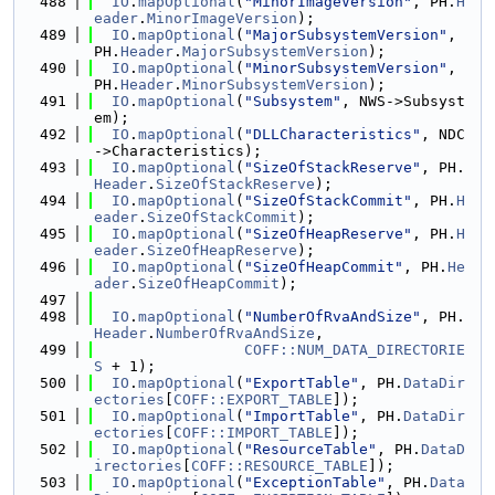
  488
IO
.
mapOptional
(
"MinorImageVersion"
, PH.
H
eader
.
MinorImageVersion
);
  489
IO
.
mapOptional
(
"MajorSubsystemVersion"
, 
PH.
Header
.
MajorSubsystemVersion
);
  490
IO
.
mapOptional
(
"MinorSubsystemVersion"
, 
PH.
Header
.
MinorSubsystemVersion
);
  491
IO
.
mapOptional
(
"Subsystem"
, NWS->Subsyst
em);
  492
IO
.
mapOptional
(
"DLLCharacteristics"
, NDC
->Characteristics);
  493
IO
.
mapOptional
(
"SizeOfStackReserve"
, PH.
Header
.
SizeOfStackReserve
);
  494
IO
.
mapOptional
(
"SizeOfStackCommit"
, PH.
H
eader
.
SizeOfStackCommit
);
  495
IO
.
mapOptional
(
"SizeOfHeapReserve"
, PH.
H
eader
.
SizeOfHeapReserve
);
  496
IO
.
mapOptional
(
"SizeOfHeapCommit"
, PH.
He
ader
.
SizeOfHeapCommit
);
  497
  498
IO
.
mapOptional
(
"NumberOfRvaAndSize"
, PH.
Header
.
NumberOfRvaAndSize
,
  499
COFF::NUM_DATA_DIRECTORIE
S
 + 1);
  500
IO
.
mapOptional
(
"ExportTable"
, PH.
DataDir
ectories
[
COFF::EXPORT_TABLE
]);
  501
IO
.
mapOptional
(
"ImportTable"
, PH.
DataDir
ectories
[
COFF::IMPORT_TABLE
]);
  502
IO
.
mapOptional
(
"ResourceTable"
, PH.
DataD
irectories
[
COFF::RESOURCE_TABLE
]);
  503
IO
.
mapOptional
(
"ExceptionTable"
, PH.
Data