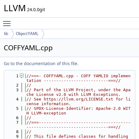
LLVM
24.0.0git
Toggle main menu visibility
lib
ObjectYAML
COFFYAML.cpp
Go to the documentation of this file.
    1
//===- COFFYAML.cpp - COFF YAMLIO implemen
tation --------------------------===//
    2
//
    3
// Part of the LLVM Project, under the Apa
che License v2.0 with LLVM Exceptions.
    4
// See https://llvm.org/LICENSE.txt for li
cense information.
    5
// SPDX-License-Identifier: Apache-2.0 WIT
H LLVM-exception
    6
//
    7
//===-------------------------------------
---------------------------------===//
    8
//
    9
// This file defines classes for handling 