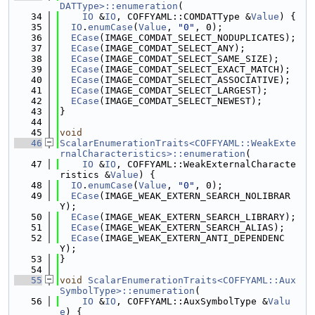
DATType>::enumeration
(
   34
IO
 &
IO
, COFFYAML::COMDATType &
Value
) {
   35
IO
.
enumCase
(
Value
, 
"0"
, 0);
   36
ECase
(IMAGE_COMDAT_SELECT_NODUPLICATES);
   37
ECase
(IMAGE_COMDAT_SELECT_ANY);
   38
ECase
(IMAGE_COMDAT_SELECT_SAME_SIZE);
   39
ECase
(IMAGE_COMDAT_SELECT_EXACT_MATCH);
   40
ECase
(IMAGE_COMDAT_SELECT_ASSOCIATIVE);
   41
ECase
(IMAGE_COMDAT_SELECT_LARGEST);
   42
ECase
(IMAGE_COMDAT_SELECT_NEWEST);
   43
}
   44
   45
void
   46
ScalarEnumerationTraits<COFFYAML::WeakExte
rnalCharacteristics>::enumeration
(
   47
IO
 &
IO
, COFFYAML::WeakExternalCharacte
ristics &
Value
) {
   48
IO
.
enumCase
(
Value
, 
"0"
, 0);
   49
ECase
(IMAGE_WEAK_EXTERN_SEARCH_NOLIBRAR
Y);
   50
ECase
(IMAGE_WEAK_EXTERN_SEARCH_LIBRARY);
   51
ECase
(IMAGE_WEAK_EXTERN_SEARCH_ALIAS);
   52
ECase
(IMAGE_WEAK_EXTERN_ANTI_DEPENDENC
Y);
   53
}
   54
   55
void
ScalarEnumerationTraits<COFFYAML::Aux
SymbolType>::enumeration
(
   56
IO
 &
IO
, COFFYAML::AuxSymbolType &
Valu
e
) {