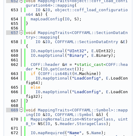
  652
void
MappingTraits<object::coff_load_confi
guration64>::mapping
(
  653
IO
 &
IO
, 
object::coff_load_configuratio
n64
 &S) {
  654
mapLoadConfig
(
IO
, S);
  655
}
  656
  657
void
MappingTraits<COFFYAML::SectionDataEn
try>::mapping
(
  658
IO
 &
IO
, 
COFFYAML::SectionDataEntry
 &
E
) 
{
  659
IO
.
mapOptional
(
"UInt32"
, 
E
.UInt32);
  660
IO
.
mapOptional
(
"Binary"
, 
E
.Binary);
  661
  662
COFF::header
 &
H
 = *
static_cast<
COFF::hea
der
 *
>
(
IO
.
getContext
());
  663
if
 (
COFF::is64Bit
(
H
.Machine))
  664
IO
.
mapOptional
(
"LoadConfig"
, 
E
.LoadCon
fig64);
  665
else
  666
IO
.
mapOptional
(
"LoadConfig"
, 
E
.LoadCon
fig32);
  667
}
  668
  669
void
MappingTraits<COFFYAML::Symbol>::mapp
ing
(
IO
 &
IO
, 
COFFYAML::Symbol
 &S) {
  670
MappingNormalization<NStorageClass, uint
8_t>
 NS(
IO
, S.
Header
.
StorageClass
);
  671
  672
IO
.
mapRequired
(
"Name"
, S.
Name
);