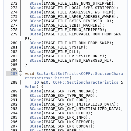
  272
BCase
(IMAGE_FILE_LINE_NUMS_STRIPPED);
  273
BCase
(IMAGE_FILE_LOCAL_SYMS_STRIPPED);
  274
BCase
(IMAGE_FILE_AGGRESSIVE_WS_TRIM);
  275
BCase
(IMAGE_FILE_LARGE_ADDRESS_AWARE);
  276
BCase
(IMAGE_FILE_BYTES_REVERSED_LO);
  277
BCase
(IMAGE_FILE_32BIT_MACHINE);
  278
BCase
(IMAGE_FILE_DEBUG_STRIPPED);
  279
BCase
(IMAGE_FILE_REMOVABLE_RUN_FROM_SWA
P);
  280
BCase
(IMAGE_FILE_NET_RUN_FROM_SWAP);
  281
BCase
(IMAGE_FILE_SYSTEM);
  282
BCase
(IMAGE_FILE_DLL);
  283
BCase
(IMAGE_FILE_UP_SYSTEM_ONLY);
  284
BCase
(IMAGE_FILE_BYTES_REVERSED_HI);
  285
}
  286
  287
void
ScalarBitSetTraits<COFF::SectionChara
cteristics>::bitset
(
  288
IO
 &
IO
, 
COFF::SectionCharacteristics
 &
Value
) {
  289
BCase
(IMAGE_SCN_TYPE_NOLOAD);
  290
BCase
(IMAGE_SCN_TYPE_NO_PAD);
  291
BCase
(IMAGE_SCN_CNT_CODE);
  292
BCase
(IMAGE_SCN_CNT_INITIALIZED_DATA);
  293
BCase
(IMAGE_SCN_CNT_UNINITIALIZED_DATA);
  294
BCase
(IMAGE_SCN_LNK_OTHER);
  295
BCase
(IMAGE_SCN_LNK_INFO);
  296
BCase
(IMAGE_SCN_LNK_REMOVE);
  297
BCase
(IMAGE_SCN_LNK_COMDAT);
  298
BCase
(IMAGE_SCN_GPREL);