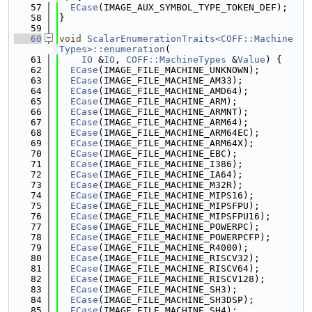
   57
ECase
(IMAGE_AUX_SYMBOL_TYPE_TOKEN_DEF);
   58
}
   59
   60
void
ScalarEnumerationTraits<COFF::Machine
Types>::enumeration
(
   61
IO
 &
IO
, 
COFF::MachineTypes
 &
Value
) {
   62
ECase
(IMAGE_FILE_MACHINE_UNKNOWN);
   63
ECase
(IMAGE_FILE_MACHINE_AM33);
   64
ECase
(IMAGE_FILE_MACHINE_AMD64);
   65
ECase
(IMAGE_FILE_MACHINE_ARM);
   66
ECase
(IMAGE_FILE_MACHINE_ARMNT);
   67
ECase
(IMAGE_FILE_MACHINE_ARM64);
   68
ECase
(IMAGE_FILE_MACHINE_ARM64EC);
   69
ECase
(IMAGE_FILE_MACHINE_ARM64X);
   70
ECase
(IMAGE_FILE_MACHINE_EBC);
   71
ECase
(IMAGE_FILE_MACHINE_I386);
   72
ECase
(IMAGE_FILE_MACHINE_IA64);
   73
ECase
(IMAGE_FILE_MACHINE_M32R);
   74
ECase
(IMAGE_FILE_MACHINE_MIPS16);
   75
ECase
(IMAGE_FILE_MACHINE_MIPSFPU);
   76
ECase
(IMAGE_FILE_MACHINE_MIPSFPU16);
   77
ECase
(IMAGE_FILE_MACHINE_POWERPC);
   78
ECase
(IMAGE_FILE_MACHINE_POWERPCFP);
   79
ECase
(IMAGE_FILE_MACHINE_R4000);
   80
ECase
(IMAGE_FILE_MACHINE_RISCV32);
   81
ECase
(IMAGE_FILE_MACHINE_RISCV64);
   82
ECase
(IMAGE_FILE_MACHINE_RISCV128);
   83
ECase
(IMAGE_FILE_MACHINE_SH3);
   84
ECase
(IMAGE_FILE_MACHINE_SH3DSP);
   85
ECase
(IMAGE_FILE_MACHINE_SH4);