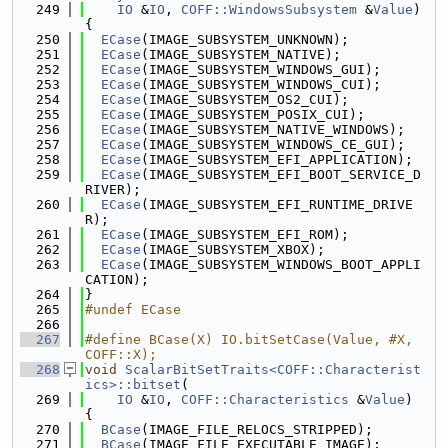
  249
IO
 &
IO
, 
COFF::WindowsSubsystem
 &
Value
) 
{
  250
ECase
(IMAGE_SUBSYSTEM_UNKNOWN);
  251
ECase
(IMAGE_SUBSYSTEM_NATIVE);
  252
ECase
(IMAGE_SUBSYSTEM_WINDOWS_GUI);
  253
ECase
(IMAGE_SUBSYSTEM_WINDOWS_CUI);
  254
ECase
(IMAGE_SUBSYSTEM_OS2_CUI);
  255
ECase
(IMAGE_SUBSYSTEM_POSIX_CUI);
  256
ECase
(IMAGE_SUBSYSTEM_NATIVE_WINDOWS);
  257
ECase
(IMAGE_SUBSYSTEM_WINDOWS_CE_GUI);
  258
ECase
(IMAGE_SUBSYSTEM_EFI_APPLICATION);
  259
ECase
(IMAGE_SUBSYSTEM_EFI_BOOT_SERVICE_D
RIVER);
  260
ECase
(IMAGE_SUBSYSTEM_EFI_RUNTIME_DRIVE
R);
  261
ECase
(IMAGE_SUBSYSTEM_EFI_ROM);
  262
ECase
(IMAGE_SUBSYSTEM_XBOX);
  263
ECase
(IMAGE_SUBSYSTEM_WINDOWS_BOOT_APPLI
CATION);
  264
}
  265
#undef ECase
  266
  267
#define BCase(X) IO.bitSetCase(Value, #X, 
COFF::X);
  268
void
ScalarBitSetTraits<COFF::Characterist
ics>::bitset
(
  269
IO
 &
IO
, 
COFF::Characteristics
 &
Value
) 
{
  270
BCase
(IMAGE_FILE_RELOCS_STRIPPED);
  271
BCase
(IMAGE_FILE_EXECUTABLE_IMAGE);