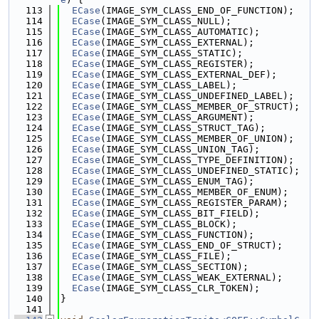
  113
ECase
(IMAGE_SYM_CLASS_END_OF_FUNCTION);
  114
ECase
(IMAGE_SYM_CLASS_NULL);
  115
ECase
(IMAGE_SYM_CLASS_AUTOMATIC);
  116
ECase
(IMAGE_SYM_CLASS_EXTERNAL);
  117
ECase
(IMAGE_SYM_CLASS_STATIC);
  118
ECase
(IMAGE_SYM_CLASS_REGISTER);
  119
ECase
(IMAGE_SYM_CLASS_EXTERNAL_DEF);
  120
ECase
(IMAGE_SYM_CLASS_LABEL);
  121
ECase
(IMAGE_SYM_CLASS_UNDEFINED_LABEL);
  122
ECase
(IMAGE_SYM_CLASS_MEMBER_OF_STRUCT);
  123
ECase
(IMAGE_SYM_CLASS_ARGUMENT);
  124
ECase
(IMAGE_SYM_CLASS_STRUCT_TAG);
  125
ECase
(IMAGE_SYM_CLASS_MEMBER_OF_UNION);
  126
ECase
(IMAGE_SYM_CLASS_UNION_TAG);
  127
ECase
(IMAGE_SYM_CLASS_TYPE_DEFINITION);
  128
ECase
(IMAGE_SYM_CLASS_UNDEFINED_STATIC);
  129
ECase
(IMAGE_SYM_CLASS_ENUM_TAG);
  130
ECase
(IMAGE_SYM_CLASS_MEMBER_OF_ENUM);
  131
ECase
(IMAGE_SYM_CLASS_REGISTER_PARAM);
  132
ECase
(IMAGE_SYM_CLASS_BIT_FIELD);
  133
ECase
(IMAGE_SYM_CLASS_BLOCK);
  134
ECase
(IMAGE_SYM_CLASS_FUNCTION);
  135
ECase
(IMAGE_SYM_CLASS_END_OF_STRUCT);
  136
ECase
(IMAGE_SYM_CLASS_FILE);
  137
ECase
(IMAGE_SYM_CLASS_SECTION);
  138
ECase
(IMAGE_SYM_CLASS_WEAK_EXTERNAL);
  139
ECase
(IMAGE_SYM_CLASS_CLR_TOKEN);
  140
}
  141