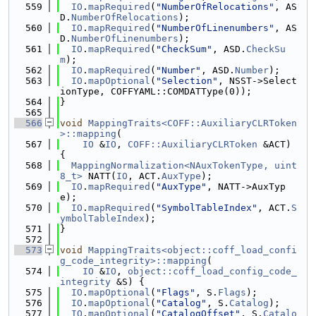
  559
IO
.
mapRequired
(
"NumberOfRelocations"
, AS
D.
NumberOfRelocations
);
  560
IO
.
mapRequired
(
"NumberOfLinenumbers"
, AS
D.
NumberOfLinenumbers
);
  561
IO
.
mapRequired
(
"CheckSum"
, ASD.
CheckSu
m
);
  562
IO
.
mapRequired
(
"Number"
, ASD.
Number
);
  563
IO
.
mapOptional
(
"Selection"
, NSST->Select
ionType, COFFYAML::COMDATType(0));
  564
}
  565
  566
void
MappingTraits<COFF::AuxiliaryCLRToken
>::mapping
(
  567
IO
 &
IO
, 
COFF::AuxiliaryCLRToken
 &ACT) 
{
  568
MappingNormalization<NAuxTokenType, uint
8_t>
 NATT(
IO
, ACT.
AuxType
);
  569
IO
.
mapRequired
(
"AuxType"
, NATT->AuxTyp
e);
  570
IO
.
mapRequired
(
"SymbolTableIndex"
, ACT.
S
ymbolTableIndex
);
  571
}
  572
  573
void
MappingTraits<object::coff_load_confi
g_code_integrity>::mapping
(
  574
IO
 &
IO
, 
object::coff_load_config_code_
integrity
 &S) {
  575
IO
.
mapOptional
(
"Flags"
, S.
Flags
);
  576
IO
.
mapOptional
(
"Catalog"
, S.
Catalog
);
  577
IO
.
mapOptional
(
"CatalogOffset"
, S.
Catalo