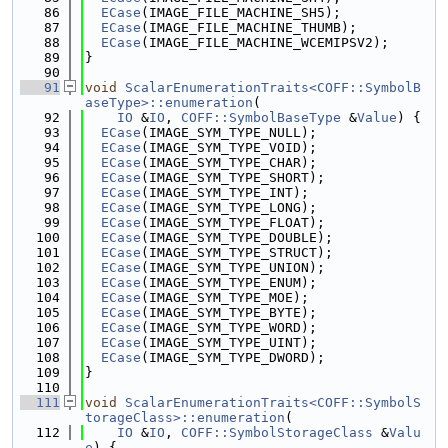
   86
ECase
(IMAGE_FILE_MACHINE_SH5);
   87
ECase
(IMAGE_FILE_MACHINE_THUMB);
   88
ECase
(IMAGE_FILE_MACHINE_WCEMIPSV2);
   89
}
   90
   91
void
ScalarEnumerationTraits<COFF::SymbolB
aseType>::enumeration
(
   92
IO
 &
IO
, 
COFF::SymbolBaseType
 &
Value
) {
   93
ECase
(IMAGE_SYM_TYPE_NULL);
   94
ECase
(IMAGE_SYM_TYPE_VOID);
   95
ECase
(IMAGE_SYM_TYPE_CHAR);
   96
ECase
(IMAGE_SYM_TYPE_SHORT);
   97
ECase
(IMAGE_SYM_TYPE_INT);
   98
ECase
(IMAGE_SYM_TYPE_LONG);
   99
ECase
(IMAGE_SYM_TYPE_FLOAT);
  100
ECase
(IMAGE_SYM_TYPE_DOUBLE);
  101
ECase
(IMAGE_SYM_TYPE_STRUCT);
  102
ECase
(IMAGE_SYM_TYPE_UNION);
  103
ECase
(IMAGE_SYM_TYPE_ENUM);
  104
ECase
(IMAGE_SYM_TYPE_MOE);
  105
ECase
(IMAGE_SYM_TYPE_BYTE);
  106
ECase
(IMAGE_SYM_TYPE_WORD);
  107
ECase
(IMAGE_SYM_TYPE_UINT);
  108
ECase
(IMAGE_SYM_TYPE_DWORD);
  109
}
  110
  111
void
ScalarEnumerationTraits<COFF::SymbolS
torageClass>::enumeration
(
  112
IO
 &
IO
, 
COFF::SymbolStorageClass
 &
Valu
e
) {