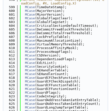
oadConfig, #X, LoadConfig.X)
  599
MCase
(TimeDateStamp);
  600
MCase
(MajorVersion);
  601
MCase
(MinorVersion);
  602
MCase
(GlobalFlagsClear);
  603
MCase
(GlobalFlagsSet);
  604
MCase
(CriticalSectionDefaultTimeout);
  605
MCase
(DeCommitFreeBlockThreshold);
  606
MCase
(DeCommitTotalFreeThreshold);
  607
MCase
(LockPrefixTable);
  608
MCase
(MaximumAllocationSize);
  609
MCase
(VirtualMemoryThreshold);
  610
MCase
(ProcessAffinityMask);
  611
MCase
(ProcessHeapFlags);
  612
MCase
(CSDVersion);
  613
MCase
(DependentLoadFlags);
  614
MCase
(EditList);
  615
MCase
(SecurityCookie);
  616
MCase
(SEHandlerTable);
  617
MCase
(SEHandlerCount);
  618
MCase
(GuardCFCheckFunction);
  619
MCase
(GuardCFCheckDispatch);
  620
MCase
(GuardCFFunctionTable);
  621
MCase
(GuardCFFunctionCount);
  622
MCase
(GuardFlags);
  623
MCase
(CodeIntegrity);
  624
MCase
(GuardAddressTakenIatEntryTable);
  625
MCase
(GuardAddressTakenIatEntryCount);
  626
MCase
(GuardLongJumpTargetTable);