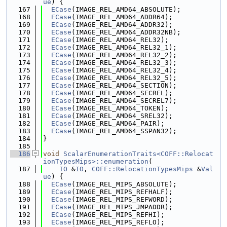
ue
) {
  167
ECase
(IMAGE_REL_AMD64_ABSOLUTE);
  168
ECase
(IMAGE_REL_AMD64_ADDR64);
  169
ECase
(IMAGE_REL_AMD64_ADDR32);
  170
ECase
(IMAGE_REL_AMD64_ADDR32NB);
  171
ECase
(IMAGE_REL_AMD64_REL32);
  172
ECase
(IMAGE_REL_AMD64_REL32_1);
  173
ECase
(IMAGE_REL_AMD64_REL32_2);
  174
ECase
(IMAGE_REL_AMD64_REL32_3);
  175
ECase
(IMAGE_REL_AMD64_REL32_4);
  176
ECase
(IMAGE_REL_AMD64_REL32_5);
  177
ECase
(IMAGE_REL_AMD64_SECTION);
  178
ECase
(IMAGE_REL_AMD64_SECREL);
  179
ECase
(IMAGE_REL_AMD64_SECREL7);
  180
ECase
(IMAGE_REL_AMD64_TOKEN);
  181
ECase
(IMAGE_REL_AMD64_SREL32);
  182
ECase
(IMAGE_REL_AMD64_PAIR);
  183
ECase
(IMAGE_REL_AMD64_SSPAN32);
  184
}
  185
  186
void
ScalarEnumerationTraits<COFF::Relocat
ionTypesMips>::enumeration
(
  187
IO
 &
IO
, 
COFF::RelocationTypesMips
 &
Val
ue
) {
  188
ECase
(IMAGE_REL_MIPS_ABSOLUTE);
  189
ECase
(IMAGE_REL_MIPS_REFHALF);
  190
ECase
(IMAGE_REL_MIPS_REFWORD);
  191
ECase
(IMAGE_REL_MIPS_JMPADDR);
  192
ECase
(IMAGE_REL_MIPS_REFHI);
  193
ECase
(IMAGE_REL_MIPS_REFLO);