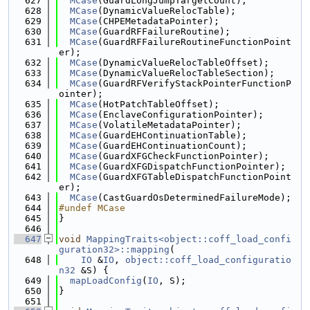
  627
MCase
(GuardLongJumpTargetCount);
  628
MCase
(DynamicValueRelocTable);
  629
MCase
(CHPEMetadataPointer);
  630
MCase
(GuardRFFailureRoutine);
  631
MCase
(GuardRFFailureRoutineFunctionPoint
er);
  632
MCase
(DynamicValueRelocTableOffset);
  633
MCase
(DynamicValueRelocTableSection);
  634
MCase
(GuardRFVerifyStackPointerFunctionP
ointer);
  635
MCase
(HotPatchTableOffset);
  636
MCase
(EnclaveConfigurationPointer);
  637
MCase
(VolatileMetadataPointer);
  638
MCase
(GuardEHContinuationTable);
  639
MCase
(GuardEHContinuationCount);
  640
MCase
(GuardXFGCheckFunctionPointer);
  641
MCase
(GuardXFGDispatchFunctionPointer);
  642
MCase
(GuardXFGTableDispatchFunctionPoint
er);
  643
MCase
(CastGuardOsDeterminedFailureMode);
  644
#undef MCase
  645
}
  646
  647
void
MappingTraits<object::coff_load_confi
guration32>::mapping
(
  648
IO
 &
IO
, 
object::coff_load_configuratio
n32
 &S) {
  649
mapLoadConfig
(
IO
, S);
  650
}
  651