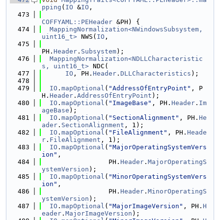
pping
(
IO
 &
IO
,
  473
COFFYAML::PEHeader
 &PH) {
  474
MappingNormalization<NWindowsSubsystem, 
uint16_t>
 NWS(
IO
,
  475
PH.
Header
.
Subsystem
);
  476
MappingNormalization<NDLLCharacteristic
s, uint16_t>
 NDC(
  477
IO
, PH.
Header
.
DLLCharacteristics
);
  478
  479
IO
.
mapOptional
(
"AddressOfEntryPoint"
, P
H.
Header
.
AddressOfEntryPoint
);
  480
IO
.
mapOptional
(
"ImageBase"
, PH.
Header
.
Im
ageBase
);
  481
IO
.
mapOptional
(
"SectionAlignment"
, PH.
He
ader
.
SectionAlignment
, 1);
  482
IO
.
mapOptional
(
"FileAlignment"
, PH.
Heade
r
.
FileAlignment
, 1);
  483
IO
.
mapOptional
(
"MajorOperatingSystemVers
ion"
,
  484
                 PH.
Header
.
MajorOperatingS
ystemVersion
);
  485
IO
.
mapOptional
(
"MinorOperatingSystemVers
ion"
,
  486
                 PH.
Header
.
MinorOperatingS
ystemVersion
);
  487
IO
.
mapOptional
(
"MajorImageVersion"
, PH.
H
eader
.
MajorImageVersion
);