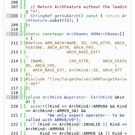
  206
  207
// Return ArchFeature without the leadin
g "+".
  208
StringRef
getSubArch
()
 const 
{ 
return
Ar
chFeature
.substr(1); }
  209
};
  210
  211
static
constexpr
ArchNames
ARMArchNames
[] 
= {
  212
#define ARM_ARCH(NAME, ID, CPU_ATTR, ARCH_
FEATURE, ARCH_ATTR, ARCH_FPU,        \
  213
                 ARCH_BASE_EXT)                                                
\
  214
  {NAME,          CPU_ATTR,     ARCH_FEATU
RE, ARCH_FPU,                        \
  215
   ARCH_BASE_EXT, ArchKind::ID, ARCH_ATT
R},
  216
#include "llvm/TargetParser/ARMTargetParse
r.def"
  217
};
  218
  219
inline
ArchKind
 &
operator--
(
ArchKind
 &Kin
d) {
  220
assert
((Kind >= ArchKind::ARMV8A && Kind 
<= ArchKind::ARMV9_3A) &&
  221
"We only expect operator-- to be 
called with ARMV8/V9"
);
  222
if
 (Kind == ArchKind::INVALID || Kind == 
ArchKind::ARMV8A ||
  223
      Kind == ArchKind::ARMV8_1A || Kind =