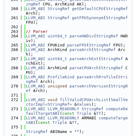
ingRef
 CPU, ArchKind AK);
  260
LLVM_ABI
StringRef
getDefaultCPU
(
StringRef
Arch);
  261
LLVM_ABI
StringRef
getFPUSynonym
(
StringRef
FPU);
  262
  263
// Parser
  264
LLVM_ABI
uint64_t
parseHWDiv
(
StringRef
 HWD
iv);
  265
LLVM_ABI
 FPUKind 
parseFPU
(
StringRef
 FPU);
  266
LLVM_ABI
 ArchKind 
parseArch
(
StringRef
 Arc
h);
  267
LLVM_ABI
uint64_t
parseArchExt
(
StringRef
 A
rchExt);
  268
LLVM_ABI
 ArchKind 
parseCPUArch
(
StringRef
 C
PU);
  269
LLVM_ABI
ProfileKind
parseArchProfile
(
Stri
ngRef
 Arch);
  270
LLVM_ABI
unsigned
parseArchVersion
(
StringR
ef
 Arch);
  271
  272
LLVM_ABI
void
fillValidCPUArchList
(
SmallVe
ctorImpl<StringRef>
 &
Values
);
  273
LLVM_ABI
LLVM_READONLY
StringRef
computeDe
faultTargetABI
(
const
Triple
 &
TT
);
  274
LLVM_ABI
LLVM_READONLY
 ARMABI 
computeTarge
tABI
(
const
Triple
 &
TT
,
  275
StringRef
 ABIName = 
""
);