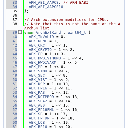
   33
ARM_ABI_AAPCS
, 
// ARM EABI
   34
ARM_ABI_AAPCS16
   35
};
   36
   37
// Arch extension modifiers for CPUs.
   38
// Note that this is not the same as the A
Arch64 list
   39
enum
ArchExtKind
 : 
uint64_t
 {
   40
AEK_INVALID
 = 0,
   41
AEK_NONE
 = 1,
   42
AEK_CRC
 = 1 << 1,
   43
AEK_CRYPTO
 = 1 << 2,
   44
AEK_FP
 = 1 << 3,
   45
AEK_HWDIVTHUMB
 = 1 << 4,
   46
AEK_HWDIVARM
 = 1 << 5,
   47
AEK_MP
 = 1 << 6,
   48
AEK_SIMD
 = 1 << 7,
   49
AEK_SEC
 = 1 << 8,
   50
AEK_VIRT
 = 1 << 9,
   51
AEK_DSP
 = 1 << 10,
   52
AEK_FP16
 = 1 << 11,
   53
AEK_RAS
 = 1 << 12,
   54
AEK_DOTPROD
 = 1 << 13,
   55
AEK_SHA2
 = 1 << 14,
   56
AEK_AES
 = 1 << 15,
   57
AEK_FP16FML
 = 1 << 16,
   58
AEK_SB
 = 1 << 17,
   59
AEK_FP_DP
 = 1 << 18,
   60
AEK_LOB
 = 1 << 19,
   61
AEK_BF16
 = 1 << 20,