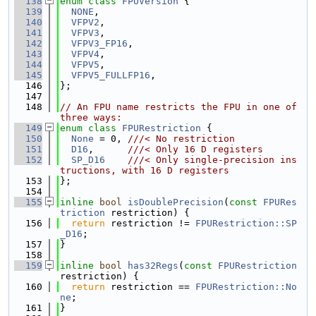
  138
enum class
FPUVersion
 {
  139
NONE
,
  140
VFPV2
,
  141
VFPV3
,
  142
VFPV3_FP16
,
  143
VFPV4
,
  144
VFPV5
,
  145
VFPV5_FULLFP16
,
  146
};
  147
  148
// An FPU name restricts the FPU in one of 
three ways:
  149
enum class
FPURestriction
 {
  150
None
 = 0, 
///< No restriction
  151
D16
,      
///< Only 16 D registers
  152
SP_D16
///< Only single-precision ins
tructions, with 16 D registers
  153
};
  154
  155
inline
bool
isDoublePrecision
(
const
FPURes
triction
 restriction) {
  156
return
 restriction != 
FPURestriction::SP
_D16
;
  157
}
  158
  159
inline
bool
has32Regs
(
const
FPURestriction
restriction) {
  160
return
 restriction == 
FPURestriction::No
ne
;
  161
}