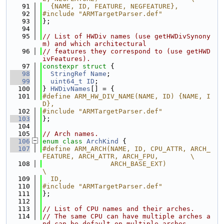
   91
  {NAME, ID, FEATURE, NEGFEATURE},
   92
#include "ARMTargetParser.def"
   93
};
   94
   95
// List of HWDiv names (use getHWDivSynony
m) and which architectural
   96
// features they correspond to (use getHWD
ivFeatures).
   97
constexpr
struct 
{
   98
StringRef
Name
;
   99
uint64_t
ID
;
  100
} 
HWDivNames
[] = {
  101
#define ARM_HW_DIV_NAME(NAME, ID) {NAME, I
D},
  102
#include "ARMTargetParser.def"
  103
};
  104
  105
// Arch names.
  106
enum class
ArchKind
 {
  107
#define ARM_ARCH(NAME, ID, CPU_ATTR, ARCH_
FEATURE, ARCH_ATTR, ARCH_FPU,        \
  108
                 ARCH_BASE_EXT)                                                
\
  109
  ID,
  110
#include "ARMTargetParser.def"
  111
};
  112
  113
// List of CPU names and their arches.
  114
// The same CPU can have multiple arches a
nd can be default on multiple arches.