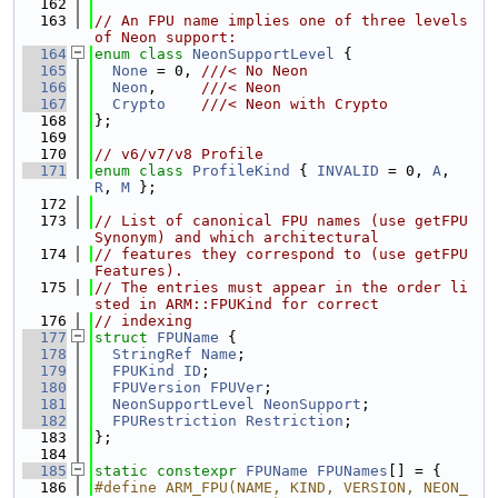
  162
  163
// An FPU name implies one of three levels 
of Neon support:
  164
enum class
NeonSupportLevel
 {
  165
None
 = 0, 
///< No Neon
  166
Neon
,     
///< Neon
  167
Crypto
///< Neon with Crypto
  168
};
  169
  170
// v6/v7/v8 Profile
  171
enum class
ProfileKind
 { 
INVALID
 = 0, 
A
, 
R
, 
M
 };
  172
  173
// List of canonical FPU names (use getFPU
Synonym) and which architectural
  174
// features they correspond to (use getFPU
Features).
  175
// The entries must appear in the order li
sted in ARM::FPUKind for correct
  176
// indexing
  177
struct 
FPUName
 {
  178
StringRef
Name
;
  179
FPUKind
ID
;
  180
FPUVersion
FPUVer
;
  181
NeonSupportLevel
NeonSupport
;
  182
FPURestriction
Restriction
;
  183
};
  184
  185
static
constexpr
FPUName
FPUNames
[] = {
  186
#define ARM_FPU(NAME, KIND, VERSION, NEON_