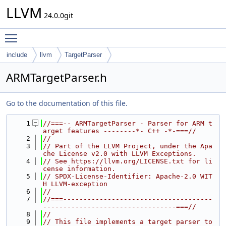
LLVM
24.0.0git
Toggle main menu visibility
include
llvm
TargetParser
ARMTargetParser.h
Go to the documentation of this file.
    1
//===-- ARMTargetParser - Parser for ARM t
arget features --------*- C++ -*-===//
    2
//
    3
// Part of the LLVM Project, under the Apa
che License v2.0 with LLVM Exceptions.
    4
// See https://llvm.org/LICENSE.txt for li
cense information.
    5
// SPDX-License-Identifier: Apache-2.0 WIT
H LLVM-exception
    6
//
    7
//===-------------------------------------
---------------------------------===//
    8
//
    9
// This file implements a target parser to 