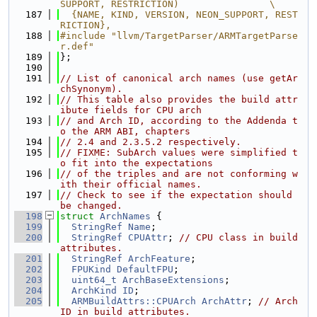
SUPPORT, RESTRICTION)                \
  187
  {NAME, KIND, VERSION, NEON_SUPPORT, REST
RICTION},
  188
#include "llvm/TargetParser/ARMTargetParse
r.def"
  189
};
  190
  191
// List of canonical arch names (use getAr
chSynonym).
  192
// This table also provides the build attr
ibute fields for CPU arch
  193
// and Arch ID, according to the Addenda t
o the ARM ABI, chapters
  194
// 2.4 and 2.3.5.2 respectively.
  195
// FIXME: SubArch values were simplified t
o fit into the expectations
  196
// of the triples and are not conforming w
ith their official names.
  197
// Check to see if the expectation should 
be changed.
  198
struct 
ArchNames
 {
  199
StringRef
Name
;
  200
StringRef
CPUAttr
; 
// CPU class in build 
attributes.
  201
StringRef
ArchFeature
;
  202
FPUKind
DefaultFPU
;
  203
uint64_t
ArchBaseExtensions
;
  204
ArchKind
ID
;
  205
ARMBuildAttrs::CPUArch
ArchAttr
; 
// Arch 
ID in build attributes.