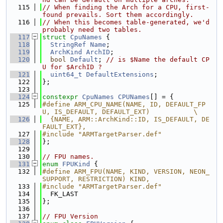
  115
// When finding the Arch for a CPU, first-
found prevails. Sort them accordingly.
  116
// When this becomes table-generated, we'd 
probably need two tables.
  117
struct 
CpuNames
 {
  118
StringRef
Name
;
  119
ArchKind
ArchID
;
  120
bool
Default
; 
// is $Name the default CP
U for $ArchID ?
  121
uint64_t
DefaultExtensions
;
  122
};
  123
  124
constexpr
CpuNames
CPUNames
[] = {
  125
#define ARM_CPU_NAME(NAME, ID, DEFAULT_FP
U, IS_DEFAULT, DEFAULT_EXT)           \
  126
  {NAME, ARM::ArchKind::ID, IS_DEFAULT, DE
FAULT_EXT},
  127
#include "ARMTargetParser.def"
  128
};
  129
  130
// FPU names.
  131
enum
FPUKind
 {
  132
#define ARM_FPU(NAME, KIND, VERSION, NEON_
SUPPORT, RESTRICTION) KIND,
  133
#include "ARMTargetParser.def"
  134
  FK_LAST
  135
};
  136
  137
// FPU Version