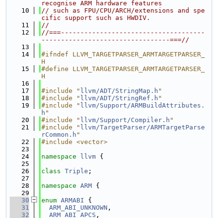
recognise ARM hardware features
   10
// such as FPU/CPU/ARCH/extensions and spe
cific support such as HWDIV.
   11
//
   12
//===-------------------------------------
---------------------------------===//
   13
   14
#ifndef LLVM_TARGETPARSER_ARMTARGETPARSER_
H
   15
#define LLVM_TARGETPARSER_ARMTARGETPARSER_
H
   16
   17
#include "
llvm/ADT/StringMap.h
"
   18
#include "
llvm/ADT/StringRef.h
"
   19
#include "
llvm/Support/ARMBuildAttributes.
h
"
   20
#include "
llvm/Support/Compiler.h
"
   21
#include "
llvm/TargetParser/ARMTargetParse
rCommon.h
"
   22
#include <vector>
   23
   24
namespace 
llvm
 {
   25
   26
class 
Triple
;
   27
   28
namespace 
ARM
 {
   29
   30
enum
ARMABI
 {
   31
ARM_ABI_UNKNOWN
,
   32
ARM_ABI_APCS
,