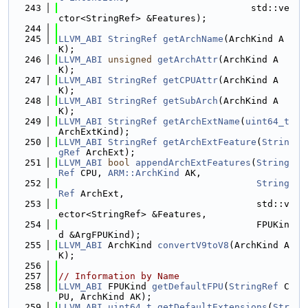
  243
                                   std::ve
ctor<StringRef> &Features);
  244
  245
LLVM_ABI
StringRef
getArchName
(ArchKind A
K);
  246
LLVM_ABI
unsigned
getArchAttr
(ArchKind A
K);
  247
LLVM_ABI
StringRef
getCPUAttr
(ArchKind A
K);
  248
LLVM_ABI
StringRef
getSubArch
(ArchKind A
K);
  249
LLVM_ABI
StringRef
getArchExtName
(
uint64_t
ArchExtKind);
  250
LLVM_ABI
StringRef
getArchExtFeature
(
Strin
gRef
 ArchExt);
  251
LLVM_ABI
bool
appendArchExtFeatures
(
String
Ref
 CPU, 
ARM::ArchKind
 AK,
  252
String
Ref
 ArchExt,
  253
                                    std::v
ector<StringRef> &Features,
  254
                                    FPUKin
d &ArgFPUKind);
  255
LLVM_ABI
 ArchKind 
convertV9toV8
(ArchKind A
K);
  256
  257
// Information by Name
  258
LLVM_ABI
 FPUKind 
getDefaultFPU
(
StringRef
 C
PU, ArchKind AK);
  259
LLVM_ABI
uint64_t
getDefaultExtensions
(
Str