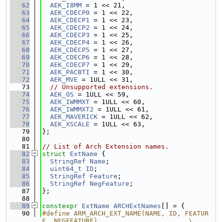
   62
AEK_I8MM
 = 1 << 21,
   63
AEK_CDECP0
 = 1 << 22,
   64
AEK_CDECP1
 = 1 << 23,
   65
AEK_CDECP2
 = 1 << 24,
   66
AEK_CDECP3
 = 1 << 25,
   67
AEK_CDECP4
 = 1 << 26,
   68
AEK_CDECP5
 = 1 << 27,
   69
AEK_CDECP6
 = 1 << 28,
   70
AEK_CDECP7
 = 1 << 29,
   71
AEK_PACBTI
 = 1 << 30,
   72
AEK_MVE
 = 1ULL << 31,
   73
// Unsupported extensions.
   74
AEK_OS
 = 1ULL << 59,
   75
AEK_IWMMXT
 = 1ULL << 60,
   76
AEK_IWMMXT2
 = 1ULL << 61,
   77
AEK_MAVERICK
 = 1ULL << 62,
   78
AEK_XSCALE
 = 1ULL << 63,
   79
};
   80
   81
// List of Arch Extension names.
   82
struct 
ExtName
 {
   83
StringRef
Name
;
   84
uint64_t
ID
;
   85
StringRef
Feature
;
   86
StringRef
NegFeature
;
   87
};
   88
   89
constexpr
ExtName
ARCHExtNames
[] = {
   90
#define ARM_ARCH_EXT_NAME(NAME, ID, FEATUR
E, NEGFEATURE)                       \