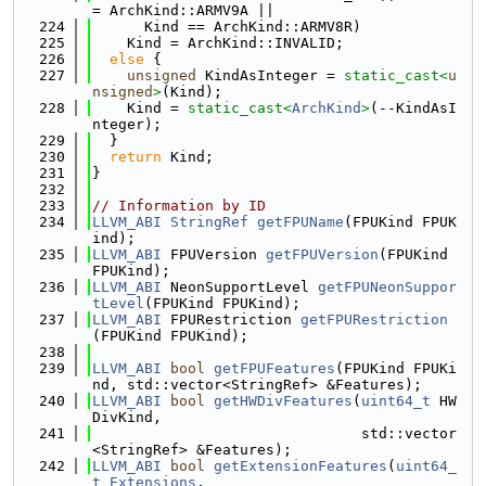
= ArchKind::ARMV9A ||
  224
      Kind == ArchKind::ARMV8R)
  225
    Kind = ArchKind::INVALID;
  226
else
 {
  227
unsigned
 KindAsInteger = 
static_cast<
u
nsigned
>
(Kind);
  228
    Kind = 
static_cast<
ArchKind
>
(--KindAsI
nteger);
  229
  }
  230
return
 Kind;
  231
}
  232
  233
// Information by ID
  234
LLVM_ABI
StringRef
getFPUName
(FPUKind FPUK
ind);
  235
LLVM_ABI
 FPUVersion 
getFPUVersion
(FPUKind 
FPUKind);
  236
LLVM_ABI
 NeonSupportLevel 
getFPUNeonSuppor
tLevel
(FPUKind FPUKind);
  237
LLVM_ABI
 FPURestriction 
getFPURestriction
(FPUKind FPUKind);
  238
  239
LLVM_ABI
bool
getFPUFeatures
(FPUKind FPUKi
nd, std::vector<StringRef> &Features);
  240
LLVM_ABI
bool
getHWDivFeatures
(
uint64_t
 HW
DivKind,
  241
                               std::vector
<StringRef> &Features);
  242
LLVM_ABI
bool
getExtensionFeatures
(
uint64_
t
Extensions
,