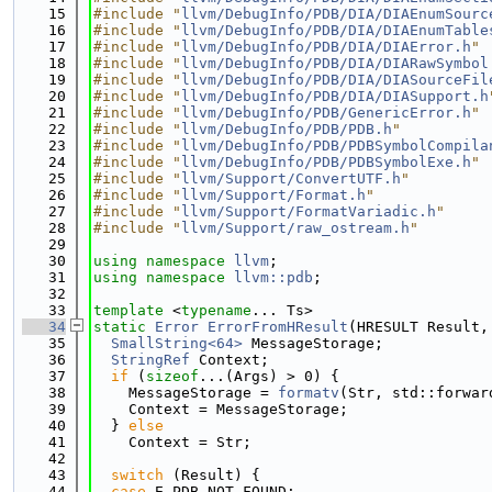
   15
#include "
llvm/DebugInfo/PDB/DIA/DIAEnumSourc
   16
#include "
llvm/DebugInfo/PDB/DIA/DIAEnumTable
   17
#include "
llvm/DebugInfo/PDB/DIA/DIAError.h
"
   18
#include "
llvm/DebugInfo/PDB/DIA/DIARawSymbol
   19
#include "
llvm/DebugInfo/PDB/DIA/DIASourceFil
   20
#include "
llvm/DebugInfo/PDB/DIA/DIASupport.h
   21
#include "
llvm/DebugInfo/PDB/GenericError.h
"
   22
#include "
llvm/DebugInfo/PDB/PDB.h
"
   23
#include "
llvm/DebugInfo/PDB/PDBSymbolCompila
   24
#include "
llvm/DebugInfo/PDB/PDBSymbolExe.h
"
   25
#include "
llvm/Support/ConvertUTF.h
"
   26
#include "
llvm/Support/Format.h
"
   27
#include "
llvm/Support/FormatVariadic.h
"
   28
#include "
llvm/Support/raw_ostream.h
"
   29
   30
using namespace 
llvm
;
   31
using namespace 
llvm::pdb
;
   32
   33
template
 <
typename
... Ts>
   34
static
Error
ErrorFromHResult
(HRESULT Result,
   35
SmallString<64>
 MessageStorage;
   36
StringRef
 Context;
   37
if
 (
sizeof
...(Args) > 0) {
   38
    MessageStorage = 
formatv
(Str, std::forwar
   39
    Context = MessageStorage;
   40
  } 
else
   41
    Context = Str;
   42
   43
switch
 (Result) {
   44
case
 E_PDB_NOT_FOUND: