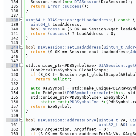
  134
  Session.reset(
new
DIASession
(DiaSession));
  135
return
Error::success
();
  136
}
  137
  138
uint64_t
DIASession::getLoadAddress
()
 const 
{
  139
uint64_t
 LoadAddress;
  140
bool
success
 = (S_OK == Session->get_loadAd
  141
return
 (
success
) ? LoadAddress : 0;
  142
}
  143
  144
bool
DIASession::setLoadAddress
(
uint64_t
Addr
  145
return
 (S_OK == Session->put_loadAddress(
Ad
  146
}
  147
  148
std::unique_ptr<PDBSymbolExe> 
DIASession::get
  149
  CComPtr<IDiaSymbol> GlobalScope;
  150
if
 (S_OK != Session->get_globalScope(&Globa
  151
return
nullptr
;
  152
  153
auto
 RawSymbol = std::make_unique<DIARawSym
  154
auto
 PdbSymbol(
PDBSymbol::create
(*
this
, std
  155
  std::unique_ptr<PDBSymbolExe> ExeSymbol(
  156
static_cast<
PDBSymbolExe
 *
>
(PdbSymbol.r
  157
return
 ExeSymbol;
  158
}
  159
  160
bool
DIASession::addressForVA
(
uint64_t
 VA, 
ui
  161
uint32_t
 &
Offse
  162
  DWORD ArgSection, ArgOffset = 0;
  163
if
 (S_OK == Session->addressForVA(VA, &ArgS