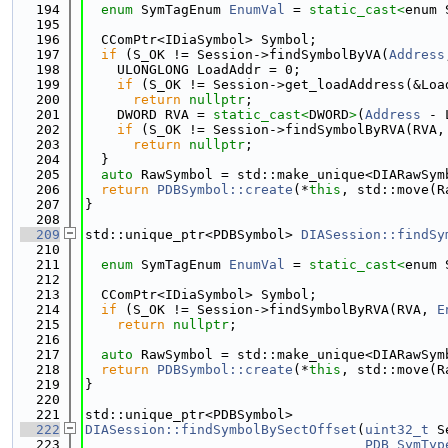
  194
enum
 SymTagEnum 
EnumVal
 = 
static_cast<
enum 
  195
  196
  CComPtr<IDiaSymbol> Symbol;
  197
if
 (S_OK != Session->findSymbolByVA(
Address
  198
    ULONGLONG LoadAddr = 0;
  199
if
 (S_OK != Session->get_loadAddress(&Loa
  200
return
nullptr
;
  201
    DWORD RVA = 
static_cast<
DWORD
>
(
Address
 - 
  202
if
 (S_OK != Session->findSymbolByRVA(RVA,
  203
return
nullptr
;
  204
  }
  205
auto
 RawSymbol = std::make_unique<DIARawSym
  206
return
PDBSymbol::create
(*
this
, std::move(R
  207
}
  208
  209
std::unique_ptr<PDBSymbol> 
DIASession::findSy
  210
  211
enum
 SymTagEnum 
EnumVal
 = 
static_cast<
enum 
  212
  213
  CComPtr<IDiaSymbol> Symbol;
  214
if
 (S_OK != Session->findSymbolByRVA(RVA, 
E
  215
return
nullptr
;
  216
  217
auto
 RawSymbol = std::make_unique<DIARawSym
  218
return
PDBSymbol::create
(*
this
, std::move(R
  219
}
  220
  221
std::unique_ptr<PDBSymbol>
  222
DIASession::findSymbolBySectOffset
(
uint32_t
 S
  223
PDB_SymTyp