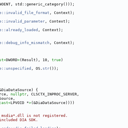
NOENT, std::generic_category()));
e::invalid_file_format
, Context);
e::invalid_parameter
, Context);
e::already_loaded
, Context);
e::debug_info_mismatch
, Context);
st<
DWORD
>
(Result), 10, 
true
)
e::unspecified
, OS.
str
());
&DiaDataSource) {
rce, 
nullptr
, CLSCTX_INPROC_SERVER,
Source,
cast<
LPVOID *
>
(&DiaDataSource))))
 msdia*.dll is not registered.
included DIA SDK.