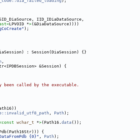
_code::dia_failed_loading
);
SID_DiaSource, IID_IDiaDataSource,
ast<
LPVOID *
>
(&DiaDataSource))))
gCoCreate"
);
iaSession) : Session(DiaSession) {}
h
,
tr<IPDBSession> &Session) {
y been called by the executable.
ath16))
e::invalid_utf8_path
, 
Path
);
<
const 
wchar_t
 *
>
(Path16.
data
());
Pdb(Path16Str))) {
DataFromPdb {0}"
, 
Path
);