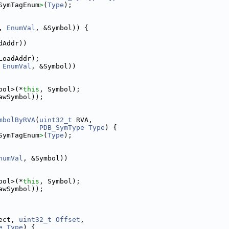
SymTagEnum
>
(
Type
);
, 
EnumVal
, &Symbol)) {
dAddr))
LoadAddr);
 
EnumVal
, &Symbol))
bol>(*
this
, Symbol);
awSymbol));
mbolByRVA
(
uint32_t
 RVA,
PDB_SymType
Type
) {
SymTagEnum
>
(
Type
);
numVal
, &Symbol))
bol>(*
this
, Symbol);
awSymbol));
ect, 
uint32_t
Offset
,
e
Type
) {