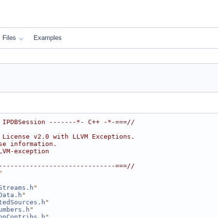
Files
Examples
 IPDBSession -------*- C++ -*-===//
 License v2.0 with LLVM Exceptions.
se information.
LVM-exception
------------------------------===//
"
Streams.h
"
Data.h
"
tedSources.h
"
umbers.h
"
onContribs.h
"