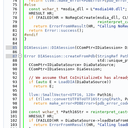
   74
return
llvm::make_error<PDBError>
(
pdb_error
   75
#else
   76
const
wchar_t
 *msdia_dll = L
"msdia140.dll"
;
   77
  HRESULT HR;
   78
if
 (FAILED(HR = NoRegCoCreate(msdia_dll, CL
   79
reinterpret_c
   80
return
ErrorFromHResult
(HR, 
"Calling NoRe
   81
return
Error::success
();
   82
#endif
   83
}
   84
   85
DIASession::DIASession
(CComPtr<IDiaSession> D
   86
   87
Error
DIASession::createFromPdb
(
StringRef
Pat
   88
                                std::unique_p
   89
  CComPtr<IDiaDataSource> DiaDataSource;
   90
  CComPtr<IDiaSession> DiaSession;
   91
   92
// We assume that CoInitializeEx has alread
   93
if
 (
auto
 E = 
LoadDIA
(DiaDataSource))
   94
return
 E;
   95
   96
llvm::SmallVector<UTF16, 128>
 Path16;
   97
if
 (!
llvm::convertUTF8ToUTF16String
(
Path
, P
   98
return
make_error<PDBError>
(
pdb_error_cod
   99
  100
const
wchar_t
 *Path16Str = 
reinterpret_cast
  101
  HRESULT HR;
  102
if
 (FAILED(HR = DiaDataSource->loadDataFrom
  103
return
ErrorFromHResult
(HR, 
"Calling load