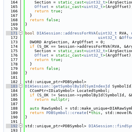
  164
    Section = 
static_cast<
uint32_t
>
(ArgSectio
  165
Offset
 = 
static_cast<
uint32_t
>
(ArgOffset)
  166
return
true
;
  167
  }
  168
return
false
;
  169
}
  170
  171
bool
DIASession::addressForRVA
(
uint32_t
 RVA, 
  172
uint32_t
 &
Offs
  173
  DWORD ArgSection, ArgOffset = 0;
  174
if
 (S_OK == Session->addressForRVA(RVA, &Ar
  175
    Section = 
static_cast<
uint32_t
>
(ArgSectio
  176
Offset
 = 
static_cast<
uint32_t
>
(ArgOffset)
  177
return
true
;
  178
  }
  179
return
false
;
  180
}
  181
  182
std::unique_ptr<PDBSymbol>
  183
DIASession::getSymbolById
(
SymIndexId
 SymbolId
  184
  CComPtr<IDiaSymbol> LocatedSymbol;
  185
if
 (S_OK != Session->symbolById(SymbolId, &
  186
return
nullptr
;
  187
  188
auto
 RawSymbol = std::make_unique<DIARawSym
  189
return
PDBSymbol::create
(*
this
, std::move(R
  190
}
  191
  192
std::unique_ptr<PDBSymbol> 
DIASession::findSy
  193