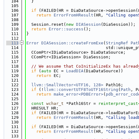
  104
  }
  105
  106
if
 (FAILED(HR = DiaDataSource->openSession(
  107
return
ErrorFromHResult
(HR, 
"Calling open
  108
  109
  Session.reset(
new
DIASession
(DiaSession));
  110
return
Error::success
();
  111
}
  112
  113
Error
DIASession::createFromExe
(
StringRef
Pat
  114
                                std::unique_p
  115
  CComPtr<IDiaDataSource> DiaDataSource;
  116
  CComPtr<IDiaSession> DiaSession;
  117
  118
// We assume that CoInitializeEx has alread
  119
if
 (
auto
 EC = 
LoadDIA
(DiaDataSource))
  120
return
 EC;
  121
  122
llvm::SmallVector<UTF16, 128>
 Path16;
  123
if
 (!
llvm::convertUTF8ToUTF16String
(
Path
, P
  124
return
make_error<PDBError>
(
pdb_error_cod
  125
  126
const
wchar_t
 *Path16Str = 
reinterpret_cast
  127
  HRESULT HR;
  128
if
 (FAILED(HR = DiaDataSource->loadDataForE
  129
return
ErrorFromHResult
(HR, 
"Calling load
  130
  131
if
 (FAILED(HR = DiaDataSource->openSession(
  132
return
ErrorFromHResult
(HR, 
"Calling open
  133