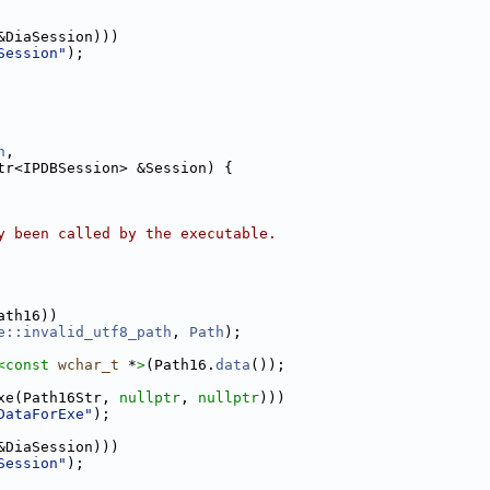
&DiaSession)))
Session"
);
h
,
tr<IPDBSession> &Session) {
y been called by the executable.
ath16))
e::invalid_utf8_path
, 
Path
);
<
const 
wchar_t
 *
>
(Path16.
data
());
xe(Path16Str, 
nullptr
, 
nullptr
)))
DataForExe"
);
&DiaSession)))
Session"
);