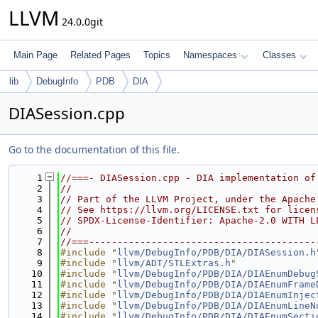
LLVM
24.0.0git
Main Page
Related Pages
Topics
Namespaces
Classes
lib
DebugInfo
PDB
DIA
DIASession.cpp
Go to the documentation of this file.
    1
//===- DIASession.cpp - DIA implementation of
    2
//
    3
// Part of the LLVM Project, under the Apache
    4
// See https://llvm.org/LICENSE.txt for licen
    5
// SPDX-License-Identifier: Apache-2.0 WITH L
    6
//
    7
//===----------------------------------------
    8
#include "
llvm/DebugInfo/PDB/DIA/DIASession.h
    9
#include "
llvm/ADT/STLExtras.h
"
   10
#include "
llvm/DebugInfo/PDB/DIA/DIAEnumDebug
   11
#include "
llvm/DebugInfo/PDB/DIA/DIAEnumFrame
   12
#include "
llvm/DebugInfo/PDB/DIA/DIAEnumInjec
   13
#include "
llvm/DebugInfo/PDB/DIA/DIAEnumLineN
   14
#include "
llvm/DebugInfo/PDB/DIA/DIAEnumSecti