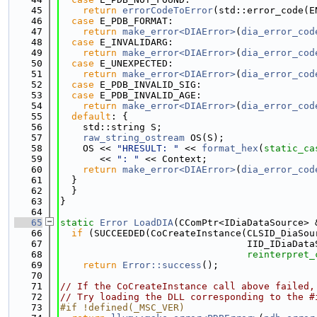
   45
return
errorCodeToError
(std::error_code(E
   46
case
 E_PDB_FORMAT:
   47
return
make_error<DIAError>
(
dia_error_cod
   48
case
 E_INVALIDARG:
   49
return
make_error<DIAError>
(
dia_error_cod
   50
case
 E_UNEXPECTED:
   51
return
make_error<DIAError>
(
dia_error_cod
   52
case
 E_PDB_INVALID_SIG:
   53
case
 E_PDB_INVALID_AGE:
   54
return
make_error<DIAError>
(
dia_error_cod
   55
default
: {
   56
    std::string S;
   57
raw_string_ostream
 OS(S);
   58
    OS << 
"HRESULT: "
 << 
format_hex
(
static_ca
   59
       << 
": "
 << Context;
   60
return
make_error<DIAError>
(
dia_error_cod
   61
  }
   62
  }
   63
}
   64
   65
static
Error
LoadDIA
(CComPtr<IDiaDataSource> 
   66
if
 (SUCCEEDED(CoCreateInstance(CLSID_DiaSou
   67
                                 IID_IDiaData
   68
reinterpret_
   69
return
Error::success
();
   70
   71
// If the CoCreateInstance call above failed,
   72
// Try loading the DLL corresponding to the #
   73
#if !defined(_MSC_VER)