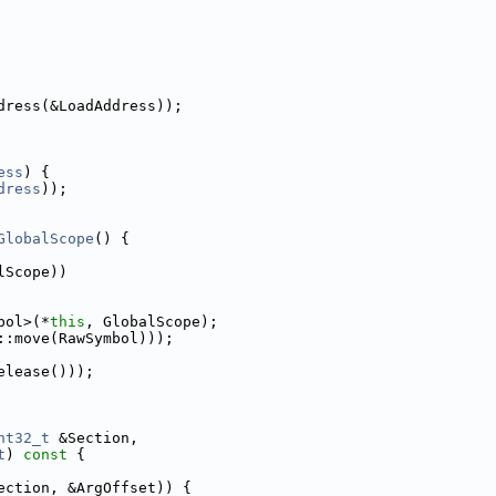
dress(&LoadAddress));
ess
) {
dress
));
GlobalScope
() {
lScope))
bol>(*
this
, GlobalScope);
::move(RawSymbol)));
elease()));
nt32_t
 &Section,
t
)
 const 
{
ection, &ArgOffset)) {