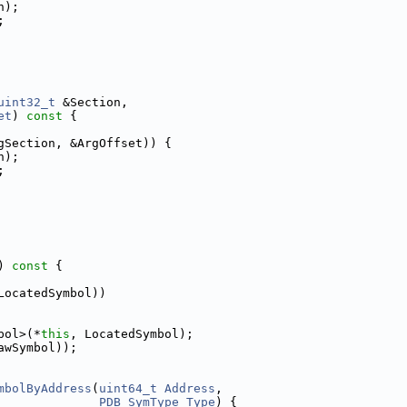
n);
;
uint32_t
 &Section,
et
)
 const 
{
gSection, &ArgOffset)) {
n);
;
)
 const 
{
LocatedSymbol))
bol>(*
this
, LocatedSymbol);
awSymbol));
mbolByAddress
(
uint64_t
Address
,
PDB_SymType
Type
) {