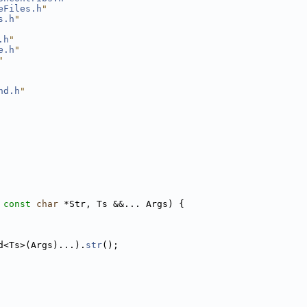
eFiles.h
"
s.h
"
.h
"
e.h
"
"
nd.h
"
 
const
char
 *Str, Ts &&... Args) {
d<Ts>(Args)...).
str
();