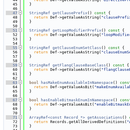
   45
  }
   46
   47
StringRef
getClausePrefix
()
 const 
{
   48
return
 Def->getValueAsString(
"clausePrefi
   49
  }
   50
   51
StringRef
getLoopModifierPrefix
()
 const 
{
   52
return
 Def->getValueAsString(
"loopModifie
   53
  }
   54
   55
StringRef
getClauseEnumSetClass
()
 const 
{
   56
return
 Def->getValueAsString(
"clauseEnumS
   57
  }
   58
   59
StringRef
getFlangClauseBaseClass
()
 const 
{
   60
return
 Def->getValueAsString(
"flangClause
   61
  }
   62
   63
bool
hasMakeEnumAvailableInNamespace
()
 cons
   64
return
 Def->getValueAsBit(
"makeEnumAvaila
   65
  }
   66
   67
bool
hasEnableBitmaskEnumInNamespace
()
 cons
   68
return
 Def->getValueAsBit(
"enableBitmaskE
   69
  }
   70
   71
ArrayRef<const Record *>
getAssociations
()
 
   72
return
 Records.getAllDerivedDefinitions(
"
   73
  }