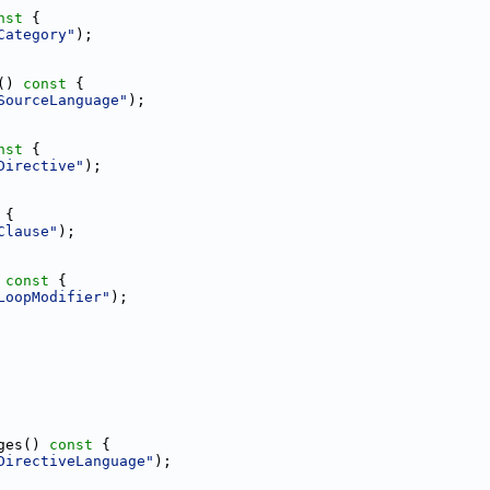
nst 
{
Category"
);
()
 const 
{
SourceLanguage"
);
nst 
{
Directive"
);
 
{
Clause"
);
 const 
{
LoopModifier"
);
ges()
 const 
{
DirectiveLanguage"
);