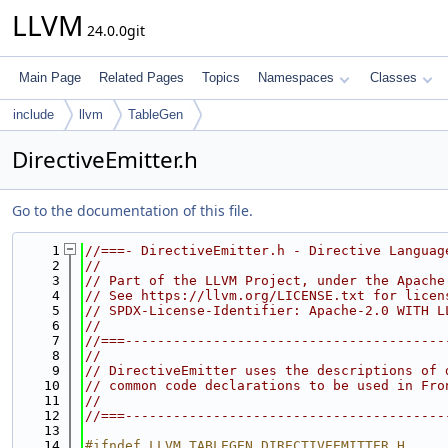
LLVM
24.0.0git
Main Page
Related Pages
Topics
Namespaces
Classes
include
llvm
TableGen
DirectiveEmitter.h
Go to the documentation of this file.
    1
//===- DirectiveEmitter.h - Directive Languag
    2
//
    3
// Part of the LLVM Project, under the Apache
    4
// See https://llvm.org/LICENSE.txt for licen
    5
// SPDX-License-Identifier: Apache-2.0 WITH L
    6
//
    7
//===----------------------------------------
    8
//
    9
// DirectiveEmitter uses the descriptions of 
   10
// common code declarations to be used in Fro
   11
//
   12
//===----------------------------------------
   13
   14
#ifndef LLVM_TABLEGEN_DIRECTIVEEMITTER_H