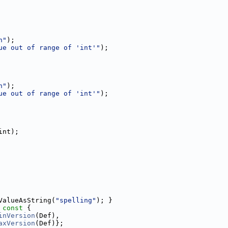
n"
);
ue out of range of 'int'"
);
n"
);
ue out of range of 'int'"
);
int);
ValueAsString(
"spelling"
); }
 const 
{
inVersion
(Def),
axVersion
(Def)};