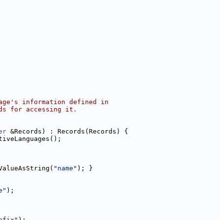
age's information defined in
ds for accessing it.
er
 &Records) : Records(Records) {
tiveLanguages();
ValueAsString(
"name"
); }
e"
);
efix"
);