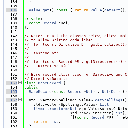
  134
  }
  135
  136
Value
get
()
 const 
{ 
return
Value
{
getText
(),
  137
  138
private
:
  139
const
Record
 *Def;
  140
};
  141
  142
// Note: In all the classes below, allow impl
  143
// to allow writing code like:
  144
//  for (const Directive D : getDirectives())
  145
//
  146
//  instead of:
  147
//
  148
//  for (const Record *R : getDirectives()) {
  149
//    Directive D(R);
  150
  151
// Base record class used for Directive and C
  152
// DirectiveBase.td.
  153
class 
BaseRecord
 {
  154
public
:
  155
BaseRecord
(
const
Record
 *
Def
) : 
Def
(
Def
) {}
  156
  157
  std::vector<Spelling::Value> 
getSpellings
()
  158
    std::vector<Spelling::Value> 
List
;
  159
llvm::transform
(
Def
->getValueAsListOfDefs
  160
                    std::back_inserter(
List
),
  161
                    [](
const
Record
 *R) { ret
  162
return
List
;
  163
  }