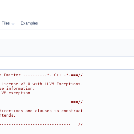
Files
Examples
e Emitter ----------*- C++ -*-===//
 License v2.0 with LLVM Exceptions.
se information.
LVM-exception
------------------------------===//
directives and clauses to construct
ntends.
------------------------------===//