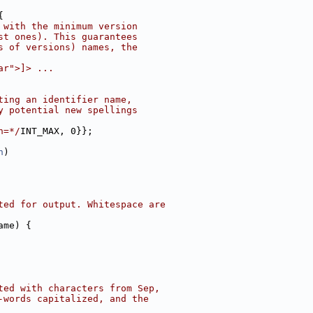
{
 with the minimum version
st ones). This guarantees
s of versions) names, the
ar">]> ...
ting an identifier name,
y potential new spellings
n=*/
INT_MAX, 0}};
n
)
ted for output. Whitespace are
ame) {
ted with characters from Sep,
-words capitalized, and the