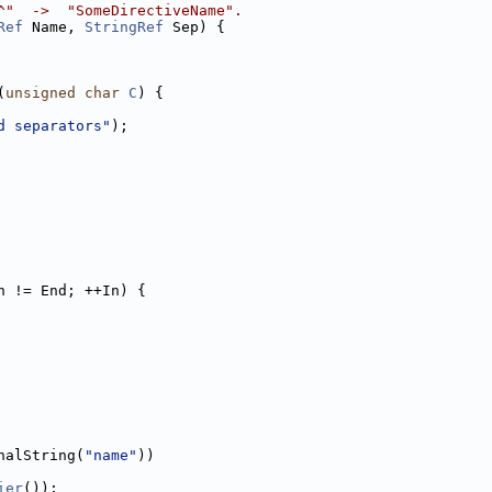
^"  ->  "SomeDirectiveName".
Ref
 Name, 
StringRef
 Sep) {
(
unsigned
char
C
) {
d separators"
);
n != End; ++In) {
nalString(
"name"
))
ier
());