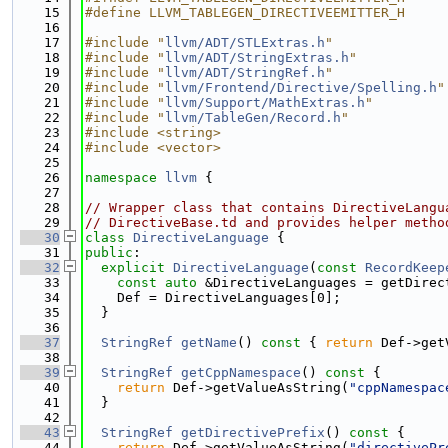
   15
#define LLVM_TABLEGEN_DIRECTIVEEMITTER_H
   16
   17
#include "
llvm/ADT/STLExtras.h
"
   18
#include "
llvm/ADT/StringExtras.h
"
   19
#include "
llvm/ADT/StringRef.h
"
   20
#include "
llvm/Frontend/Directive/Spelling.h
"
   21
#include "
llvm/Support/MathExtras.h
"
   22
#include "
llvm/TableGen/Record.h
"
   23
#include <string>
   24
#include <vector>
   25
   26
namespace 
llvm
 {
   27
   28
// Wrapper class that contains DirectiveLangu
   29
// DirectiveBase.td and provides helper metho
   30
class 
DirectiveLanguage
 {
   31
public
:
   32
explicit
DirectiveLanguage
(
const
RecordKeep
   33
const
auto
 &DirectiveLanguages = getDirec
   34
    Def = DirectiveLanguages[0];
   35
  }
   36
   37
StringRef
getName
()
 const 
{ 
return
 Def->get
   38
   39
StringRef
getCppNamespace
()
 const 
{
   40
return
 Def->getValueAsString(
"cppNamespac
   41
  }
   42
   43
StringRef
getDirectivePrefix
()
 const 
{
   44
return
 Def->getValueAsString(
"directivePr