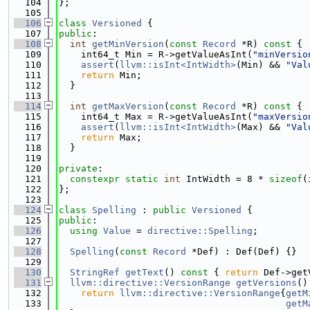
  104
};
  105
  106
class 
Versioned
 {
  107
public
:
  108
int
getMinVersion
(
const
Record
 *R)
 const 
{
  109
    int64_t Min = R->getValueAsInt(
"minVersio
  110
assert
(
llvm::isInt<IntWidth>
(Min) && 
"Val
  111
return
 Min;
  112
  }
  113
  114
int
getMaxVersion
(
const
Record
 *R)
 const 
{
  115
    int64_t Max = R->getValueAsInt(
"maxVersio
  116
assert
(
llvm::isInt<IntWidth>
(Max) && 
"Val
  117
return
 Max;
  118
  }
  119
  120
private
:
  121
constexpr
static
int
 IntWidth = 8 * 
sizeof
(
  122
};
  123
  124
class 
Spelling
 : 
public
Versioned
 {
  125
public
:
  126
using 
Value
 = 
directive::Spelling
;
  127
  128
Spelling
(
const
Record
 *Def) : Def(Def) {}
  129
  130
StringRef
getText
()
 const 
{ 
return
 Def->get
  131
llvm::directive::VersionRange
getVersions
()
  132
return
llvm::directive::VersionRange
{
getM
  133
getM