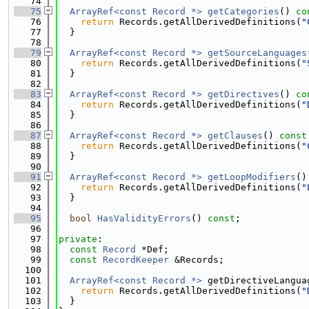
   74
   75
ArrayRef<const Record *>
getCategories
()
 co
   76
return
 Records.getAllDerivedDefinitions(
"
   77
  }
   78
   79
ArrayRef<const Record *>
getSourceLanguages
   80
return
 Records.getAllDerivedDefinitions(
"
   81
  }
   82
   83
ArrayRef<const Record *>
getDirectives
()
 co
   84
return
 Records.getAllDerivedDefinitions(
"
   85
  }
   86
   87
ArrayRef<const Record *>
getClauses
()
 const
   88
return
 Records.getAllDerivedDefinitions(
"
   89
  }
   90
   91
ArrayRef<const Record *>
getLoopModifiers
()
   92
return
 Records.getAllDerivedDefinitions(
"
   93
  }
   94
   95
bool
HasValidityErrors
() 
const
;
   96
   97
private
:
   98
const
Record
 *Def;
   99
const
RecordKeeper
 &Records;
  100
  101
ArrayRef<const Record *>
 getDirectiveLangua
  102
return
 Records.getAllDerivedDefinitions(
"
  103
  }