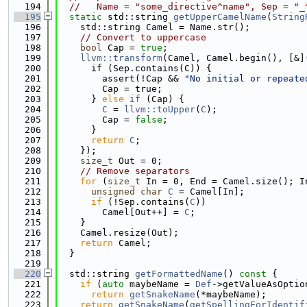
  194
//   Name = "some_directive^name", Sep = "_
  195
static
 std::string 
getUpperCamelName
(
String
  196
    std::string Camel = Name.str();
  197
// Convert to uppercase
  198
bool
 Cap = 
true
;
  199
llvm::transform
(Camel, Camel.begin(), [&]
  200
      if (Sep.contains(C)) {
  201
        assert(!Cap && 
"No initial or repeate
  202
        Cap = true;
  203
      } 
else
if
 (Cap) {
  204
C
 = 
llvm::toUpper
(
C
);
  205
        Cap = 
false
;
  206
      }
  207
return
C
;
  208
    });
  209
size_t
 Out = 0;
  210
// Remove separators
  211
for
 (
size_t
 In = 0, End = Camel.size(); I
  212
unsigned
char
C
 = Camel[In];
  213
if
 (!Sep.contains(
C
))
  214
        Camel[Out++] = 
C
;
  215
    }
  216
    Camel.resize(Out);
  217
return
 Camel;
  218
  }
  219
  220
  std::string 
getFormattedName
()
 const 
{
  221
if
 (
auto
 maybeName = 
Def
->getValueAsOptio
  222
return
getSnakeName
(*maybeName);
  223
return
getSnakeName
(
getSpellingForIdentif