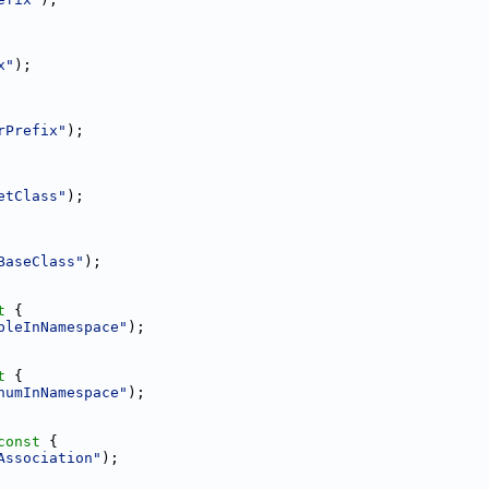
x"
);
rPrefix"
);
etClass"
);
BaseClass"
);
t 
{
bleInNamespace"
);
t 
{
numInNamespace"
);
const 
{
Association"
);