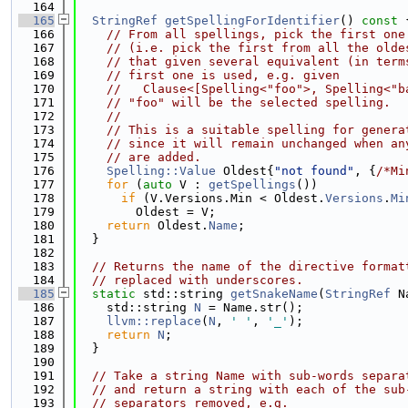
  164
  165
StringRef
getSpellingForIdentifier
()
 const 
  166
// From all spellings, pick the first one
  167
// (i.e. pick the first from all the olde
  168
// that given several equivalent (in term
  169
// first one is used, e.g. given
  170
//   Clause<[Spelling<"foo">, Spelling<"b
  171
// "foo" will be the selected spelling.
  172
//
  173
// This is a suitable spelling for genera
  174
// since it will remain unchanged when an
  175
// are added.
  176
Spelling::Value
 Oldest{
"not found"
, {
/*Mi
  177
for
 (
auto
 V : 
getSpellings
())
  178
if
 (V.Versions.Min < Oldest.
Versions
.
Mi
  179
        Oldest = V;
  180
return
 Oldest.
Name
;
  181
  }
  182
  183
// Returns the name of the directive format
  184
// replaced with underscores.
  185
static
 std::string 
getSnakeName
(
StringRef
 N
  186
    std::string 
N
 = Name.str();
  187
llvm::replace
(
N
, 
' '
, 
'_'
);
  188
return
N
;
  189
  }
  190
  191
// Take a string Name with sub-words separa
  192
// and return a string with each of the sub
  193
// separators removed, e.g.