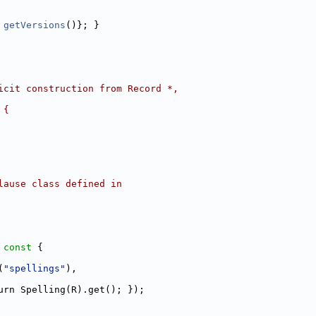
 
getVersions
()}; }
icit construction from Record *,
 {
lause class defined in
 const 
{
(
"spellings"
),
urn Spelling(R).get(); });