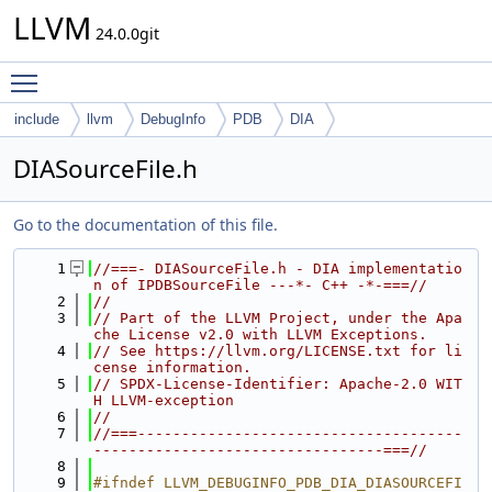
LLVM
24.0.0git
Toggle main menu visibility
include
llvm
DebugInfo
PDB
DIA
DIASourceFile.h
Go to the documentation of this file.
    1
//===- DIASourceFile.h - DIA implementatio
n of IPDBSourceFile ---*- C++ -*-===//
    2
//
    3
// Part of the LLVM Project, under the Apa
che License v2.0 with LLVM Exceptions.
    4
// See https://llvm.org/LICENSE.txt for li
cense information.
    5
// SPDX-License-Identifier: Apache-2.0 WIT
H LLVM-exception
    6
//
    7
//===-------------------------------------
---------------------------------===//
    8
    9
#ifndef LLVM_DEBUGINFO_PDB_DIA_DIASOURCEFI