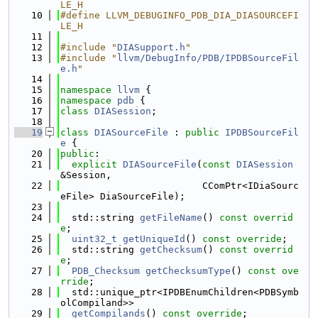
LE_H
   10
#define LLVM_DEBUGINFO_PDB_DIA_DIASOURCEFI
LE_H
   11
   12
#include "
DIASupport.h
"
   13
#include "
llvm/DebugInfo/PDB/IPDBSourceFil
e.h
"
   14
   15
namespace 
llvm
 {
   16
namespace 
pdb
 {
   17
class 
DIASession
;
   18
   19
class 
DIASourceFile
 : 
public
IPDBSourceFil
e
 {
   20
public
:
   21
explicit
DIASourceFile
(
const
DIASession
&Session,
   22
                         CComPtr<IDiaSourc
eFile> DiaSourceFile);
   23
   24
  std::string 
getFileName
() 
const overrid
e
;
   25
uint32_t
getUniqueId
() 
const override
;
   26
  std::string 
getChecksum
() 
const overrid
e
;
   27
PDB_Checksum
getChecksumType
() 
const ove
rride
;
   28
  std::unique_ptr<IPDBEnumChildren<PDBSymb
olCompiland>>
   29
getCompilands
() 
const override
;