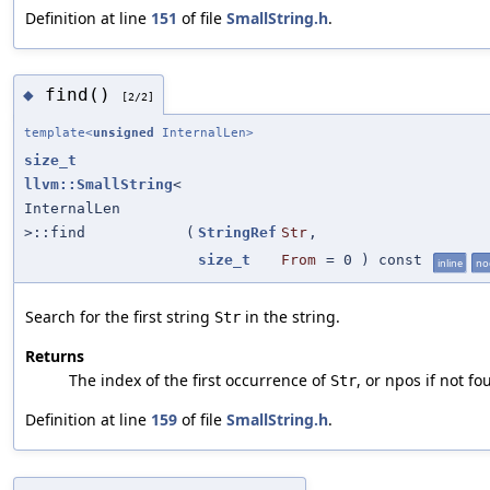
Definition at line
151
of file
SmallString.h
.
find()
◆
[2/2]
template<
unsigned
InternalLen>
size_t
llvm::SmallString
<
InternalLen
>::find
(
StringRef
Str
,
size_t
From
=
0
) const
inline
no
Search for the first string
in the string.
Str
Returns
The index of the first occurrence of
, or npos if not fo
Str
Definition at line
159
of file
SmallString.h
.