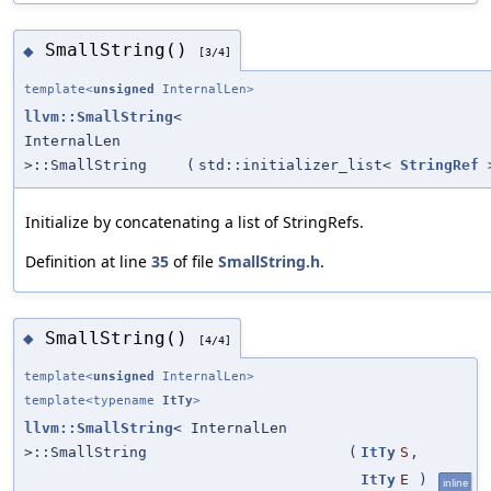
SmallString()
◆
[3/4]
template<
unsigned
InternalLen>
llvm::SmallString
<
InternalLen
>::SmallString
(
std::initializer_list<
StringRef
Initialize by concatenating a list of StringRefs.
Definition at line
35
of file
SmallString.h
.
SmallString()
◆
[4/4]
template<
unsigned
InternalLen>
template<typename
ItTy
>
llvm::SmallString
< InternalLen
>::SmallString
(
ItTy
S
,
ItTy
E
)
inline