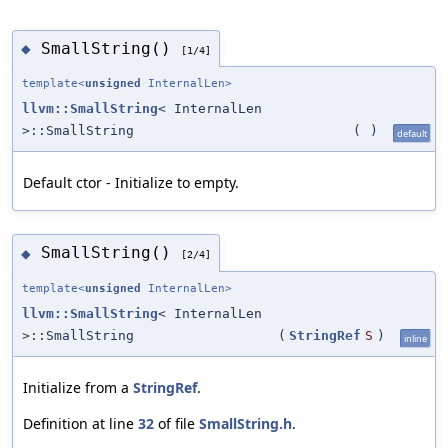
SmallString()
◆
[1/4]
template<
unsigned
InternalLen>
llvm::SmallString
< InternalLen
>::SmallString
(
)
default
Default ctor - Initialize to empty.
SmallString()
◆
[2/4]
template<
unsigned
InternalLen>
llvm::SmallString
< InternalLen
>::SmallString
(
StringRef
S
)
inline
Initialize from a
StringRef
.
Definition at line
32
of file
SmallString.h
.