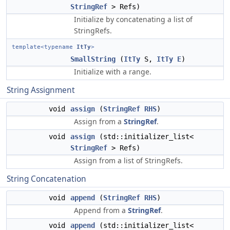
StringRef
> Refs)
Initialize by concatenating a list of
StringRefs.
template<typename
ItTy
>
SmallString
(
ItTy
S,
ItTy
E
)
Initialize with a range.
String Assignment
void
assign
(
StringRef
RHS
)
Assign from a
StringRef
.
void
assign
(std::initializer_list<
StringRef
> Refs)
Assign from a list of StringRefs.
String Concatenation
void
append
(
StringRef
RHS
)
Append from a
StringRef
.
void
append
(std::initializer_list<