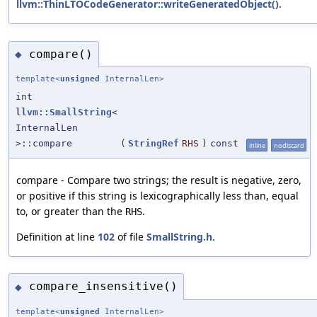
llvm::ThinLTOCodeGenerator::writeGeneratedObject()
.
compare()
◆
template<
unsigned
InternalLen>
int
llvm::SmallString
<
InternalLen
>::compare
(
StringRef
RHS
)
const
inline
nodiscard
compare - Compare two strings; the result is negative, zero,
or positive if this string is lexicographically less than, equal
to, or greater than the
.
RHS
Definition at line
102
of file
SmallString.h
.
compare_insensitive()
◆
template<
unsigned
InternalLen>