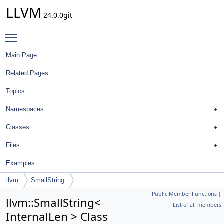
LLVM
24.0.0git
Toggle main menu visibility
Main Page
Related Pages
Topics
Namespaces
Classes
Files
Examples
llvm
SmallString
Public Member Functions
|
llvm::SmallString<
List of all members
InternalLen > Class