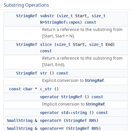
Substring Operations
StringRef
substr
(
size_t
Start,
size_t
N
=
StringRef::npos
)
const
Return a reference to the substring from
[Start, Start + N).
StringRef
slice
(
size_t
Start,
size_t
End)
const
Return a reference to the substring from
[Start, End).
StringRef
str
()
const
Explicit conversion to
StringRef
.
const
char
*
c_str
()
operator StringRef
()
const
Implicit conversion to
StringRef
.
operator std::string
()
const
SmallString
&
operator=
(
StringRef
RHS
)
SmallString
&
operator+=
(
StringRef
RHS
)