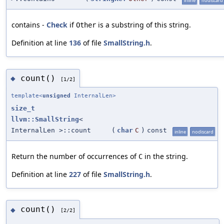
inline
nodiscard
contains -
Check
if
is a substring of this string.
Other
Definition at line
136
of file
SmallString.h
.
count()
◆
[1/2]
template<
unsigned
InternalLen>
size_t
llvm::SmallString
<
InternalLen >::count
(
char
C
)
const
inline
nodiscard
Return the number of occurrences of
in the string.
C
Definition at line
227
of file
SmallString.h
.
count()
◆
[2/2]