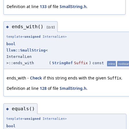
Definition at line
133
of file
SmallString.h
.
ends_with()
◆
[2/2]
template<
unsigned
InternalLen>
bool
llvm::SmallString
<
InternalLen
>::ends_with
(
StringRef
Suffix
)
const
inline
nodisca
ends_with -
Check
if this string ends with the given
.
Suffix
Definition at line
128
of file
SmallString.h
.
equals()
◆
template<
unsigned
InternalLen>
bool