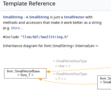
Template Reference
SmallString
- A
SmallString
is just a
SmallVector
with
methods and accessors that make it work better as a string
(e.g.
More...
#include "
llvm/ADT/SmallString.h
"
Inheritance diagram for llvm::SmallString< InternalLen >: