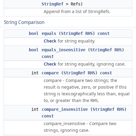
StringRef
> Refs)
Append from a list of StringRefs.
String Comparison
bool
equals
(
StringRef
RHS
)
const
Check
for string equality.
bool
equals_insensitive
(
StringRef
RHS
)
const
Check
for string equality, ignoring case.
int
compare
(
StringRef
RHS
)
const
compare - Compare two strings; the
result is negative, zero, or positive if this
string is lexicographically less than, equal
to, or greater than the
.
RHS
int
compare_insensitive
(
StringRef
RHS
)
const
compare_insensitive - Compare two
strings, ignoring case.