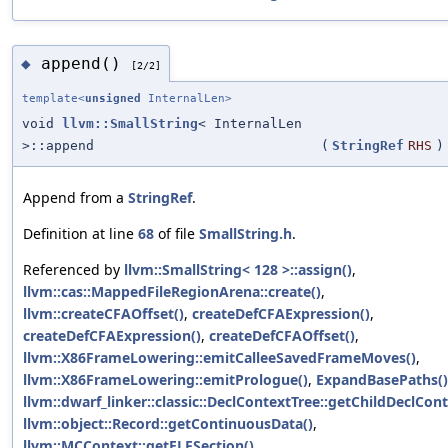
append()
◆
[2/2]
template<
unsigned
InternalLen>
void
llvm::SmallString
< InternalLen
>::append
(
StringRef
RHS
)
Append from a
StringRef
.
Definition at line
68
of file
SmallString.h
.
Referenced by
llvm::SmallString< 128 >::assign()
,
llvm::cas::MappedFileRegionArena::create()
,
llvm::createCFAOffset()
,
createDefCFAExpression()
,
createDefCFAExpression()
,
createDefCFAOffset()
,
llvm::X86FrameLowering::emitCalleeSavedFrameMoves()
,
llvm::X86FrameLowering::emitPrologue()
,
ExpandBasePaths()
llvm::dwarf_linker::classic::DeclContextTree::getChildDeclCont
llvm::object::Record::getContinuousData()
,
llvm::MCContext::getELFSection()
,