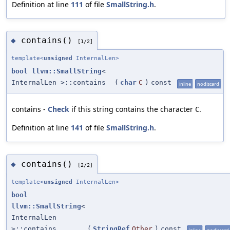
Definition at line
111
of file
SmallString.h
.
contains()
◆
[1/2]
template<
unsigned
InternalLen>
bool
llvm::SmallString
<
InternalLen >::contains
(
char
C
)
const
inline
nodiscard
contains -
Check
if this string contains the character
.
C
Definition at line
141
of file
SmallString.h
.
contains()
◆
[2/2]
template<
unsigned
InternalLen>
bool
llvm::SmallString
<
InternalLen
>::contains
(
StringRef
Other
)
const