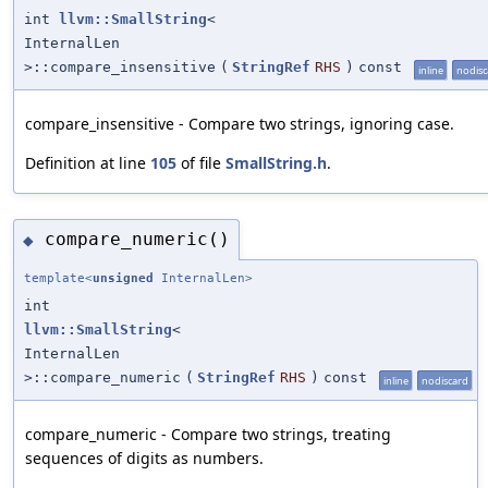
int
llvm::SmallString
<
InternalLen
>::compare_insensitive
(
StringRef
RHS
)
const
inline
nodisc
compare_insensitive - Compare two strings, ignoring case.
Definition at line
105
of file
SmallString.h
.
compare_numeric()
◆
template<
unsigned
InternalLen>
int
llvm::SmallString
<
InternalLen
>::compare_numeric
(
StringRef
RHS
)
const
inline
nodiscard
compare_numeric - Compare two strings, treating
sequences of digits as numbers.