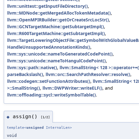
llvm::unittest::getInputFileDirectory()
,
llvm::MDNode::getMergedAllocTokenMetadata()
,
llvm::OpenMPIRBuilder::getOrCreateSrcLocStr()
,
llvm::GCNTargetMachine::getSubtargetImpl()
,
llvm::R600TargetMachine::getSubtargetImpl()
,
llvm::TargetLoweringObjectFile::getSymbolWithGlobalValueB
HandleUnsupportedAnnotationKinds()
,
llvm::sys::unicode::nameToGeneratedCodePoint()
,
llvm::sys::unicode::nameToHangulCodePoint()
,
llvm::sys::path::native()
,
llvm::SmallString< 128 >::operator+=(
parseBackslash()
,
llvm::orc::SearchPathResolver::resolve()
,
llvm::codegen::setFunctionAttributes()
,
llvm::SmallString< 12
>::SmallString()
,
llvm::DWPWriter::writeELF()
, and
llvm::offloading::sycl::writeSymbolTable()
.
assign()
◆
[1/2]
template<
unsigned
InternalLen>
void