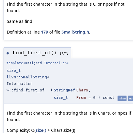
Find the first character in the string that is
, or npos if not
C
found.
Same as find.
Definition at line
179
of file
SmallString.h
.
find_first_of()
◆
[2/2]
template<
unsigned
InternalLen>
size_t
llvm::SmallString
<
InternalLen
>::find_first_of
(
StringRef
Chars
,
size_t
From
=
0
) const
inline
no
Find the first character in the string that is in
, or npos if
Chars
found.
Complexity: O(
size()
+ Chars.size())