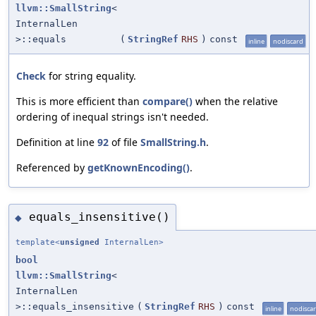
llvm::SmallString
<
InternalLen
>::equals
(
StringRef
RHS
)
const
inline
nodiscard
Check
for string equality.
This is more efficient than
compare()
when the relative
ordering of inequal strings isn't needed.
Definition at line
92
of file
SmallString.h
.
Referenced by
getKnownEncoding()
.
equals_insensitive()
◆
template<
unsigned
InternalLen>
bool
llvm::SmallString
<
InternalLen
>::equals_insensitive
(
StringRef
RHS
)
const
inline
nodisca