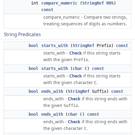
int
compare_numeric
(
StringRef
RHS
)
const
compare_numeric - Compare two strings,
treating sequences of digits as numbers.
String Predicates
bool
starts_with
(
StringRef
Prefix)
const
starts_with -
Check
if this string starts
with the given
.
Prefix
bool
starts_with
(
char
C
)
const
starts_with -
Check
if this string starts
with the given character
.
C
bool
ends_with
(
StringRef
Suffix)
const
ends_with -
Check
if this string ends with
the given
.
Suffix
bool
ends_with
(
char
C
)
const
ends_with -
Check
if this string ends with
the given character
.
C