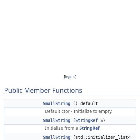
[
legend
]
Public Member Functions
SmallString
()=default
Default ctor - Initialize to empty.
SmallString
(
StringRef
S)
Initialize from a
StringRef
.
SmallString
(std::initializer_list<