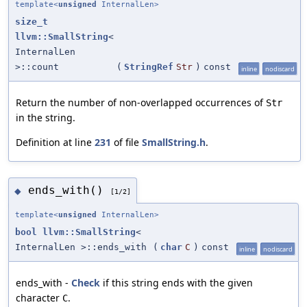
template<
unsigned
InternalLen>
size_t
llvm::SmallString
<
InternalLen
>::count
(
StringRef
Str
)
const
inline
nodiscard
Return the number of non-overlapped occurrences of
Str
in the string.
Definition at line
231
of file
SmallString.h
.
ends_with()
◆
[1/2]
template<
unsigned
InternalLen>
bool
llvm::SmallString
<
InternalLen >::ends_with
(
char
C
)
const
inline
nodiscard
ends_with -
Check
if this string ends with the given
character
.
C