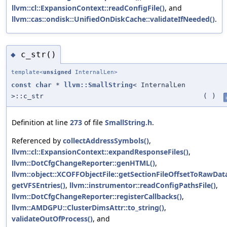
llvm::cl::ExpansionContext::readConfigFile()
, and
llvm::cas::ondisk::UnifiedOnDiskCache::validateIfNeeded()
.
c_str()
◆
template<
unsigned
InternalLen>
const
char
*
llvm::SmallString
< InternalLen
>::c_str
(
)
Definition at line
273
of file
SmallString.h
.
Referenced by
collectAddressSymbols()
,
llvm::cl::ExpansionContext::expandResponseFiles()
,
llvm::DotCfgChangeReporter::genHTML()
,
llvm::object::XCOFFObjectFile::getSectionFileOffsetToRawData
getVFSEntries()
,
llvm::instrumentor::readConfigPathsFile()
,
llvm::DotCfgChangeReporter::registerCallbacks()
,
llvm::AMDGPU::ClusterDimsAttr::to_string()
,
validateOutOfProcess()
, and