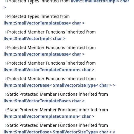
Protected Types inherited from
llvm::SmallVectorImpl< char
>
Protected Types inherited from
llvm::SmallVectorTemplateBase< char >
Protected Member Functions inherited from
llvm::SmallVectorImpl< char >
Protected Member Functions inherited from
llvm::SmallVectorTemplateBase< char >
Protected Member Functions inherited from
llvm::SmallVectorTemplateCommon< char >
Protected Member Functions inherited from
llvm::SmallVectorBase< SmallVectorSizeType< char > >
Static Protected Member Functions inherited from
llvm::SmallVectorTemplateBase< char >
Static Protected Member Functions inherited from
llvm::SmallVectorTemplateCommon< char >
Static Protected Member Functions inherited from
llvm::SmallVectorBase< SmallVectorSizeType< char > >