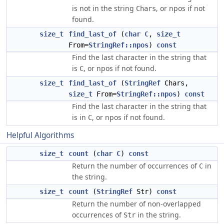
is not in the string
, or npos if not
Chars
found.
size_t
find_last_of
(
char
C
,
size_t
From=
StringRef::npos
)
const
Find the last character in the string that
is
, or npos if not found.
C
size_t
find_last_of
(
StringRef
Chars,
size_t
From=
StringRef::npos
)
const
Find the last character in the string that
is in
, or npos if not found.
C
Helpful Algorithms
size_t
count
(
char
C
)
const
Return the number of occurrences of
in
C
the string.
size_t
count
(
StringRef
Str)
const
Return the number of non-overlapped
occurrences of
in the string.
Str