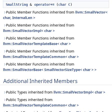
SmallString
&
operator+=
(
char
C
)
Public Member Functions inherited from
llvm::SmallVector<
char, InternalLen >
Public Member Functions inherited from
llvm::SmallVectorImpl< char >
Public Member Functions inherited from
llvm::SmallVectorTemplateBase< char >
Public Member Functions inherited from
llvm::SmallVectorTemplateCommon< char >
Public Member Functions inherited from
llvm::SmallVectorBase< SmallVectorSizeType< char > >
Additional Inherited Members
Public Types inherited from
llvm::SmallVectorImpl< char >
Public Types inherited from
llvm::SmallVectorTemplateCommon< char >