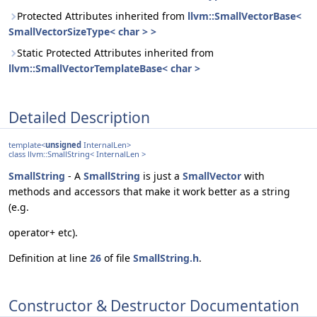
Protected Attributes inherited from
llvm::SmallVectorBase<
SmallVectorSizeType< char > >
Static Protected Attributes inherited from
llvm::SmallVectorTemplateBase< char >
Detailed Description
template<
unsigned
InternalLen>
class llvm::SmallString< InternalLen >
SmallString
- A
SmallString
is just a
SmallVector
with
methods and accessors that make it work better as a string
(e.g.
operator+ etc).
Definition at line
26
of file
SmallString.h
.
Constructor & Destructor Documentation