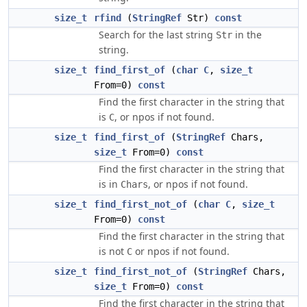
size_t
rfind
(
StringRef
Str)
const
Search for the last string
in the
Str
string.
size_t
find_first_of
(
char
C
,
size_t
From=0)
const
Find the first character in the string that
is
, or npos if not found.
C
size_t
find_first_of
(
StringRef
Chars,
size_t
From=0)
const
Find the first character in the string that
is in
, or npos if not found.
Chars
size_t
find_first_not_of
(
char
C
,
size_t
From=0)
const
Find the first character in the string that
is not
or npos if not found.
C
size_t
find_first_not_of
(
StringRef
Chars,
size_t
From=0)
const
Find the first character in the string that