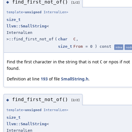
find_first_not_of()
◆
[1/2]
template<
unsigned
InternalLen>
size_t
llvm::SmallString
<
InternalLen
>::find_first_not_of
(
char
C
,
size_t
From
=
0
) const
inline
nodi
Find the first character in the string that is not
or npos if not
C
found.
Definition at line
193
of file
SmallString.h
.
find_first_not_of()
◆
[2/2]
template<
unsigned
InternalLen>
size_t
llvm::SmallString
<
InternalLen