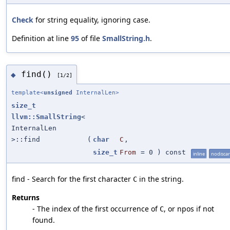
Check
for string equality, ignoring case.
Definition at line
95
of file
SmallString.h
.
find()
◆
[1/2]
template<
unsigned
InternalLen>
size_t
llvm::SmallString
<
InternalLen
>::find
(
char
C
,
size_t
From
=
0
) const
inline
nodisca
find - Search for the first character
in the string.
C
Returns
- The index of the first occurrence of
, or npos if not
C
found.