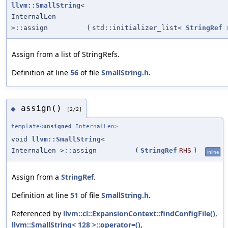
llvm::SmallString
<
InternalLen
>::assign
(
std::initializer_list<
StringRef
Assign from a list of StringRefs.
Definition at line
56
of file
SmallString.h
.
assign()
◆
[2/2]
template<
unsigned
InternalLen>
void
llvm::SmallString
<
InternalLen >::assign
(
StringRef
RHS
)
inline
Assign from a
StringRef
.
Definition at line
51
of file
SmallString.h
.
Referenced by
llvm::cl::ExpansionContext::findConfigFile()
,
llvm::SmallString< 128 >::operator=()
,