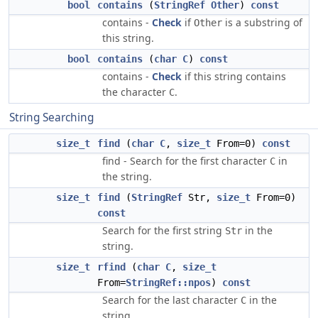
bool
contains
(
StringRef
Other
)
const
contains -
Check
if
is a substring of
Other
this string.
bool
contains
(
char
C
)
const
contains -
Check
if this string contains
the character
.
C
String Searching
size_t
find
(
char
C
,
size_t
From=0)
const
find - Search for the first character
in
C
the string.
size_t
find
(
StringRef
Str,
size_t
From=0)
const
Search for the first string
in the
Str
string.
size_t
rfind
(
char
C
,
size_t
From=
StringRef::npos
)
const
Search for the last character
in the
C
string.