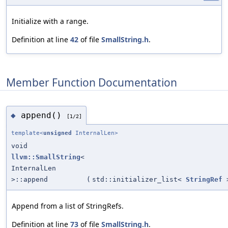
Initialize with a range.
Definition at line
42
of file
SmallString.h
.
Member Function Documentation
append()
◆
[1/2]
template<
unsigned
InternalLen>
void
llvm::SmallString
<
InternalLen
>::append
(
std::initializer_list<
StringRef
Append from a list of StringRefs.
Definition at line
73
of file
SmallString.h
.