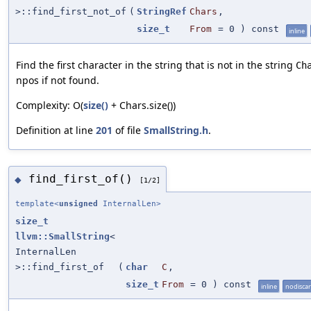
>::find_first_not_of
(
StringRef
Chars
,
size_t
From
=
0
) const
inline
Find the first character in the string that is not in the string
Ch
npos if not found.
Complexity: O(
size()
+ Chars.size())
Definition at line
201
of file
SmallString.h
.
find_first_of()
◆
[1/2]
template<
unsigned
InternalLen>
size_t
llvm::SmallString
<
InternalLen
>::find_first_of
(
char
C
,
size_t
From
=
0
) const
inline
nodisca