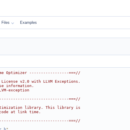
Files
Examples
me Optimizer -----------------===//
 License v2.0 with LLVM Exceptions.
se information.
LVM-exception
------------------------------===//
timization library. This library is
code at link time.
------------------------------===//
r.h
"