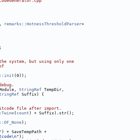
CodeGenerator.cpp
, 
remarks::HotnessThresholdParser
>
;
the system, but using only one
of
::init
(0));
debug.
Module, 
StringRef
 TempDir,
tringRef
 Suffix) {
itcode file after import.
:Twine
(
count
) + Suffix).str();
::OF_None
);
"
) + SaveTempPath +
tcode\n"
);