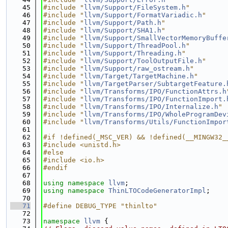
   45
#include "
llvm/Support/FileSystem.h
"
   46
#include "
llvm/Support/FormatVariadic.h
"
   47
#include "
llvm/Support/Path.h
"
   48
#include "
llvm/Support/SHA1.h
"
   49
#include "
llvm/Support/SmallVectorMemoryBuffe
   50
#include "
llvm/Support/ThreadPool.h
"
   51
#include "
llvm/Support/Threading.h
"
   52
#include "
llvm/Support/ToolOutputFile.h
"
   53
#include "
llvm/Support/raw_ostream.h
"
   54
#include "
llvm/Target/TargetMachine.h
"
   55
#include "
llvm/TargetParser/SubtargetFeature.
   56
#include "
llvm/Transforms/IPO/FunctionAttrs.h
   57
#include "
llvm/Transforms/IPO/FunctionImport.
   58
#include "
llvm/Transforms/IPO/Internalize.h
"
   59
#include "
llvm/Transforms/IPO/WholeProgramDev
   60
#include "
llvm/Transforms/Utils/FunctionImpor
   61
   62
#if !defined(_MSC_VER) && !defined(__MINGW32_
   63
#include <unistd.h>
   64
#else
   65
#include <io.h>
   66
#endif
   67
   68
using namespace 
llvm
;
   69
using namespace 
ThinLTOCodeGeneratorImpl
;
   70
   71
#define DEBUG_TYPE "thinlto"
   72
   73
namespace 
llvm
 {