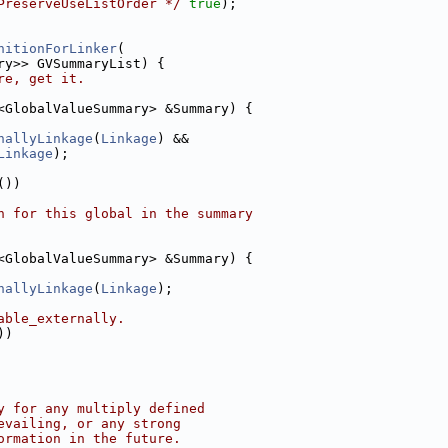
PreserveUseListOrder */
true
);
nitionForLinker
(
ry>> GVSummaryList) {
re, get it.
<GlobalValueSummary> &Summary) {
nallyLinkage
(
Linkage
) &&
Linkage
);
())
n for this global in the summary
<GlobalValueSummary> &Summary) {
nallyLinkage
(
Linkage
);
able_externally.
))
y for any multiply defined
evailing, or any strong
ormation in the future.