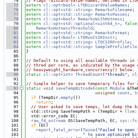
   74
// Flags -discard-value-names, defined in LTO
   75
extern
cl::opt<bool>
LTODiscardValueNames
;
   76
extern
cl::opt<std::string>
RemarksFilename
;
   77
extern
cl::opt<std::string>
RemarksPasses
;
   78
extern
cl::opt<bool>
RemarksWithHotness
;
   79
extern
cl::opt<std::optional<uint64_t>
, 
false
   80
RemarksHotnessThreshold
;
   81
extern
cl::opt<std::string>
RemarksFormat
;
   82
extern
cl::opt<bool>
LTORunCSIRInstr
;
   83
extern
cl::opt<std::string>
LTOCSIRProfile
;
   84
extern
cl::opt<std::string>
SampleProfileFile
   85
}
   86
   87
// Default to using all available threads in 
   88
// thred per core, as indicated by the usage 
   89
// heavyweight_hardware_concurrency() below.
   90
static
cl::opt<int>
ThreadCount
(
"threads"
, 
cl
   91
   92
// Simple helper to save temporary files for 
   93
static
void
saveTempBitcode
(
const
Module
 &The
   94
unsigned
count
, 
S
   95
if
 (TempDir.
empty
())
   96
return
;
   97
// User asked to save temps, let dump the b
   98
  std::string SaveTempPath = (TempDir + 
llvm:
   99
  std::error_code EC;
  100
raw_fd_ostream
 OS(SaveTempPath, EC, 
sys::fs
  101
if
 (EC)
  102
report_fatal_error
(
Twine
(
"Failed to open 
  103
" to save optimized bi