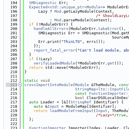
  194
SMDiagnostic
 Err;
  195
Expected<std::unique_ptr<Module>
> ModuleOrE
  196
      Lazy ? 
Mod
.getLazyModule(Context,
  197
/* ShouldLazyL
  198
           : 
Mod
.parseModule(Context);
  199
if
 (!ModuleOrErr) {
  200
handleAllErrors
(ModuleOrErr.
takeError
(), 
  201
      SMDiagnostic Err = SMDiagnostic(Mod.get
  202
                                      SourceM
  203
      Err.print(
"ThinLTO"
, errs());
  204
    });
  205
report_fatal_error
(
"Can't load module, ab
  206
  }
  207
if
 (!Lazy)
  208
verifyLoadedModule
(*ModuleOrErr.
get
());
  209
return
 std::move(*ModuleOrErr);
  210
}
  211
  212
static
void
  213
crossImportIntoModule
(
Module
 &TheModule, 
cons
  214
StringMap<lto::InputFil
  215
const
FunctionImporter:
  216
bool
 ClearDSOLocalOnDec
  217
auto
 Loader = [&](
StringRef
 Identifier) {
  218
auto
 &
Input
 = ModuleMap[Identifier];
  219
return
loadModuleFromInput
(
Input
, TheModu
  220
/*Lazy=*/
true
,
  221
  };
  222
  223
FunctionImporter
 Importer(Index, Loader, Cl