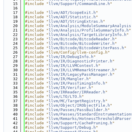
   15
#include "
llvm/Support/CommandLine.h
"
   16
   17
#include "
llvm/ADT/ScopeExit.h
"
   18
#include "
llvm/ADT/Statistic.h
"
   19
#include "
llvm/ADT/StringExtras.h
"
   20
#include "
llvm/Analysis/ModuleSummaryAnalysis
   21
#include "
llvm/Analysis/ProfileSummaryInfo.h
"
   22
#include "
llvm/Analysis/TargetLibraryInfo.h
"
   23
#include "
llvm/Bitcode/BitcodeReader.h
"
   24
#include "
llvm/Bitcode/BitcodeWriter.h
"
   25
#include "
llvm/Bitcode/BitcodeWriterPass.h
"
   26
#include "llvm/Config/llvm-config.h"
   27
#include "
llvm/IR/DebugInfo.h
"
   28
#include "
llvm/IR/DiagnosticPrinter.h
"
   29
#include "
llvm/IR/LLVMContext.h
"
   30
#include "
llvm/IR/LLVMRemarkStreamer.h
"
   31
#include "
llvm/IR/LegacyPassManager.h
"
   32
#include "
llvm/IR/Mangler.h
"
   33
#include "
llvm/IR/PassTimingInfo.h
"
   34
#include "
llvm/IR/Verifier.h
"
   35
#include "
llvm/IRReader/IRReader.h
"
   36
#include "
llvm/LTO/LTO.h
"
   37
#include "
llvm/MC/TargetRegistry.h
"
   38
#include "
llvm/Object/IRObjectFile.h
"
   39
#include "
llvm/Passes/PassBuilder.h
"
   40
#include "
llvm/Passes/StandardInstrumentation
   41
#include "
llvm/Remarks/HotnessThresholdParser
   42
#include "
llvm/Support/CachePruning.h
"
   43
#include "
llvm/Support/Debug.h
"
   44
#include "
llvm/Support/Error.h
"