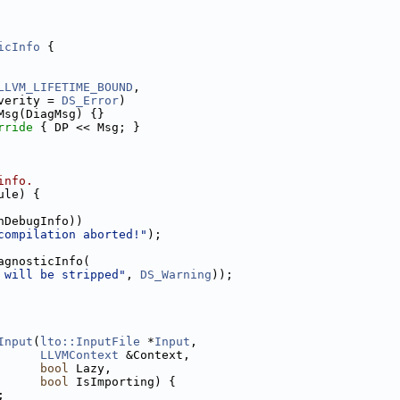
icInfo
 {
LLVM_LIFETIME_BOUND
,
verity = 
DS_Error
)
Msg(DiagMsg) {}
rride 
{ DP << Msg; }
info.
ule) {
nDebugInfo))
compilation aborted!"
);
agnosticInfo(
 will be stripped"
, 
DS_Warning
));
Input
(
lto::InputFile
 *
Input
,
LLVMContext
 &Context,
bool
 Lazy,
bool
 IsImporting) {
;