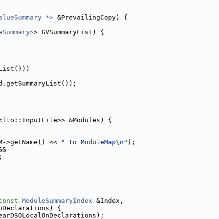
alueSummary *>
 &PrevailingCopy) {
eSummary>
> GVSummaryList) {
List()))
d.getSummaryList());
<lto::InputFile>> &Modules) {
M->getName() << 
" to ModuleMap\n"
);
&&
;
const
ModuleSummaryIndex
 &Index,
nDeclarations) {
earDSOLocalOnDeclarations);