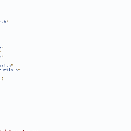
r.h
"
h
"
"
h
"
irt.h
"
tUtils.h
"
_)