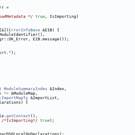
rr =
oadMetadata */
true
, IsImporting)
[&](
ErrorInfoBase
 &EIB) {
ModuleIdentifier(),
gr::DK_Error, EIB.message());
ort."
);
t
ModuleSummaryIndex
 &Index,
e *>
 &ModuleMap,
:ImportMapTy
 &ImportList,
larations) {
le.
getContext
(),
 
/*IsImporting*/
true
);
earDSOLocalOnDeclarations);