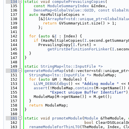
  134
static
void
computePrevailingCopies
(
  135
const
ModuleSummaryIndex
 &Index,
  136
DenseMap<GlobalValue::GUID, const GlobalV
  137
auto
 HasMultipleCopies =
  138
      [&](
ArrayRef<std::unique_ptr<GlobalValu
  139
return
 GVSummaryList.size() > 1;
  140
      };
  141
  142
for
 (
auto
 &
I
 : Index) {
  143
if
 (HasMultipleCopies(
I
.second.getSummary
  144
      PrevailingCopy[
I
.first] =
  145
getFirstDefinitionForLinker
(
I
.secon
  146
  }
  147
}
  148
  149
static
StringMap<lto::InputFile *>
  150
generateModuleMap
(std::vector<std::unique_ptr
  151
StringMap<lto::InputFile *>
 ModuleMap;
  152
for
 (
auto
 &M : Modules) {
  153
LLVM_DEBUG
(
dbgs
() << 
"Adding module "
 << 
  154
assert
(!ModuleMap.
contains
(M->getName()) 
  155
"Expect unique Buffer Identifier"
)
  156
    ModuleMap[M->getName()] = M.get();
  157
  }
  158
return
 ModuleMap;
  159
}
  160
  161
static
void
promoteModule
(
Module
 &TheModule, 
  162
bool
 ClearDSOLocalO
  163
renameModuleForThinLTO
(TheModule, Index, Cl