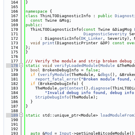
  164
}
  165
  166
namespace 
{
  167
class 
ThinLTODiagnosticInfo : 
public
Diagnost
  168
const
 Twine &Msg;
  169
public
:
  170
  ThinLTODiagnosticInfo(
const
 Twine &DiagMsg 
  171
DiagnosticSeverity
 Se
  172
      : DiagnosticInfo(
DK_Linker
, Severity), 
  173
void
print
(DiagnosticPrinter &DP)
 const ove
  174
};
  175
}
  176
  177
/// Verify the module and strip broken debug 
  178
static
void
verifyLoadedModule
(
Module
 &TheMod
  179
bool
 BrokenDebugInfo = 
false
;
  180
if
 (
verifyModule
(TheModule, &
dbgs
(), &Broke
  181
report_fatal_error
(
"Broken module found, 
  182
if
 (BrokenDebugInfo) {
  183
    TheModule.
getContext
().
diagnose
(ThinLTODi
  184
"Invalid debug info found, debug info
  185
StripDebugInfo
(TheModule);
  186
  }
  187
}
  188
  189
static
 std::unique_ptr<Module> 
loadModuleFrom
  190
  191
  192
  193
auto
 &
Mod
 = 
Input
->getSingleBitcodeModule()