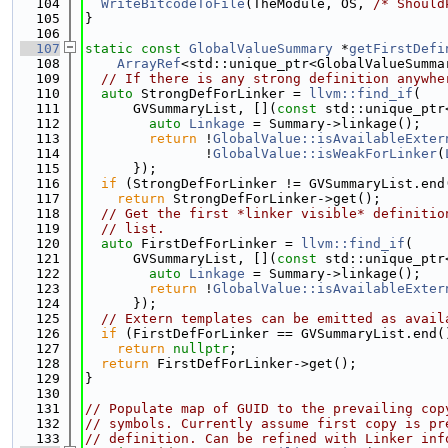
  104
WriteBitcodeToFile
(TheModule, OS, 
/* Should
  105
}
  106
  107
static
const
GlobalValueSummary
 *
getFirstDefi
  108
ArrayRef
<std::unique_ptr<GlobalValueSumma
  109
// If there is any strong definition anywhe
  110
auto
 StrongDefForLinker = 
llvm::find_if
(
  111
      GVSummaryList, [](
const
 std::unique_ptr
  112
auto
Linkage
 = Summary->linkage();
  113
return
 !
GlobalValue::isAvailableExter
  114
               !
GlobalValue::isWeakForLinker
(
  115
      });
  116
if
 (StrongDefForLinker != GVSummaryList.end
  117
return
 StrongDefForLinker->get();
  118
// Get the first *linker visible* definitio
  119
// list.
  120
auto
 FirstDefForLinker = 
llvm::find_if
(
  121
      GVSummaryList, [](
const
 std::unique_ptr
  122
auto
Linkage
 = Summary->linkage();
  123
return
 !
GlobalValue::isAvailableExter
  124
      });
  125
// Extern templates can be emitted as avail
  126
if
 (FirstDefForLinker == GVSummaryList.end(
  127
return
nullptr
;
  128
return
 FirstDefForLinker->get();
  129
}
  130
  131
// Populate map of GUID to the prevailing cop
  132
// symbols. Currently assume first copy is pr
  133
// definition. Can be refined with Linker inf