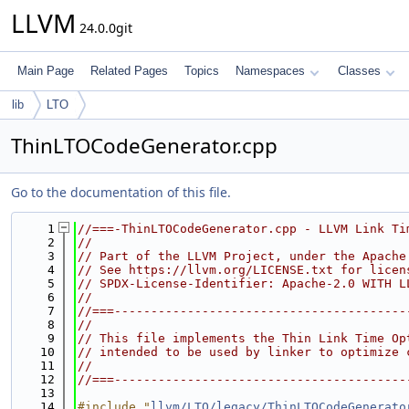
LLVM
24.0.0git
Main Page
Related Pages
Topics
Namespaces
Classes
lib
LTO
ThinLTOCodeGenerator.cpp
Go to the documentation of this file.
    1
//===-ThinLTOCodeGenerator.cpp - LLVM Link Ti
    2
//
    3
// Part of the LLVM Project, under the Apache
    4
// See https://llvm.org/LICENSE.txt for licen
    5
// SPDX-License-Identifier: Apache-2.0 WITH L
    6
//
    7
//===----------------------------------------
    8
//
    9
// This file implements the Thin Link Time Op
   10
// intended to be used by linker to optimize 
   11
//
   12
//===----------------------------------------
   13
   14
#include "
llvm/LTO/legacy/ThinLTOCodeGenerato