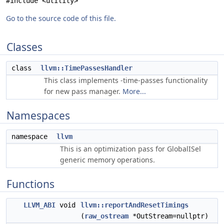
#include <utility>
Go to the source code of this file.
Classes
class
llvm::TimePassesHandler
This class implements -time-passes functionality
for new pass manager.
More...
Namespaces
namespace
llvm
This is an optimization pass for GlobalISel
generic memory operations.
Functions
LLVM_ABI
void
llvm::reportAndResetTimings
(
raw_ostream
*OutStream=nullptr)