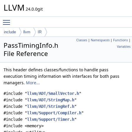
LLVM
24.0.0git
Toggle main menu visibility
include
llvm
IR
Classes
|
Namespaces
|
Functions
|
PassTimingInfo.h
Variables
File Reference
This header defines classes/functions to handle pass
execution timing information with interfaces for both pass
managers.
More...
#include "
llvm/ADT/SmallVector.h
"
#include "
llvm/ADT/StringMap.h
"
#include "
llvm/ADT/StringRef.h
"
#include "
llvm/Support/Compiler.h
"
#include "
llvm/Support/Timer.h
"
#include <memory>