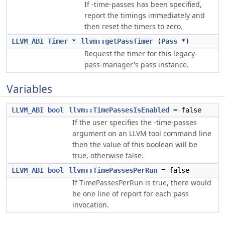
If -time-passes has been specified,
report the timings immediately and
then reset the timers to zero.
LLVM_ABI
Timer
*
llvm::getPassTimer
(
Pass
*)
Request the timer for this legacy-
pass-manager's pass instance.
Variables
LLVM_ABI
bool
llvm::TimePassesIsEnabled
= false
If the user specifies the -time-passes
argument on an LLVM tool command line
then the value of this boolean will be
true, otherwise false.
LLVM_ABI
bool
llvm::TimePassesPerRun
= false
If TimePassesPerRun is true, there would
be one line of report for each pass
invocation.