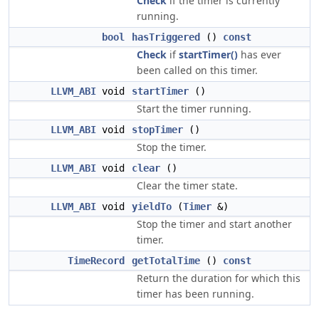
Check
if the timer is currently
running.
bool
hasTriggered
()
const
Check
if
startTimer()
has ever
been called on this timer.
LLVM_ABI
void
startTimer
()
Start the timer running.
LLVM_ABI
void
stopTimer
()
Stop the timer.
LLVM_ABI
void
clear
()
Clear the timer state.
LLVM_ABI
void
yieldTo
(
Timer
&)
Stop the timer and start another
timer.
TimeRecord
getTotalTime
()
const
Return the duration for which this
timer has been running.