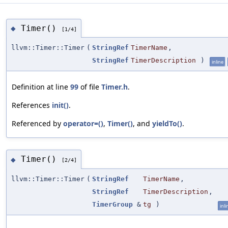
Timer()
◆
[1/4]
llvm::Timer::Timer
(
StringRef
TimerName
,
StringRef
TimerDescription
)
inline
Definition at line
99
of file
Timer.h
.
References
init()
.
Referenced by
operator=()
,
Timer()
, and
yieldTo()
.
Timer()
◆
[2/4]
llvm::Timer::Timer
(
StringRef
TimerName
,
StringRef
TimerDescription
,
TimerGroup
&
tg
)
inli