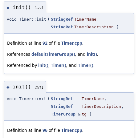
init()
◆
[1/2]
void Timer::init
(
StringRef
TimerName
,
StringRef
TimerDescription
)
Definition at line
92
of file
Timer.cpp
.
References
defaultTimerGroup()
, and
init()
.
Referenced by
init()
,
Timer()
, and
Timer()
.
init()
◆
[2/2]
void Timer::init
(
StringRef
TimerName
,
StringRef
TimerDescription
,
TimerGroup
&
tg
)
Definition at line
96
of file
Timer.cpp
.