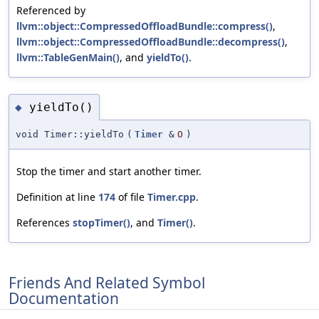
Referenced by
llvm::object::CompressedOffloadBundle::compress()
,
llvm::object::CompressedOffloadBundle::decompress()
,
llvm::TableGenMain()
, and
yieldTo()
.
yieldTo()
◆
void Timer::yieldTo
(
Timer
&
O
)
Stop the timer and start another timer.
Definition at line
174
of file
Timer.cpp
.
References
stopTimer()
, and
Timer()
.
Friends And Related Symbol
Documentation