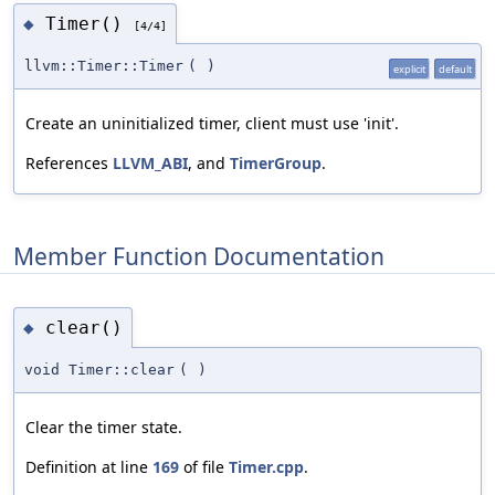
Timer()
◆
[4/4]
llvm::Timer::Timer
(
)
explicit
default
Create an uninitialized timer, client must use 'init'.
References
LLVM_ABI
, and
TimerGroup
.
Member Function Documentation
clear()
◆
void Timer::clear
(
)
Clear the timer state.
Definition at line
169
of file
Timer.cpp
.