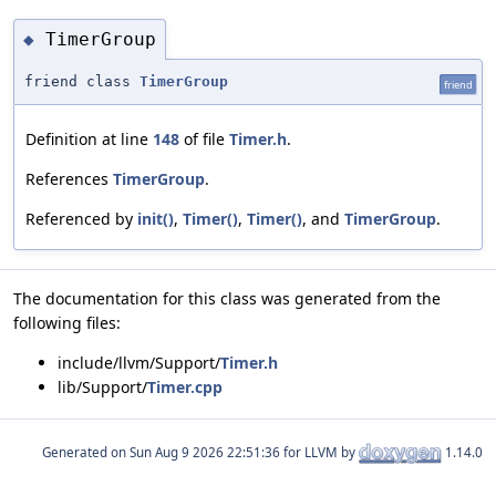
TimerGroup
◆
friend class
TimerGroup
friend
Definition at line
148
of file
Timer.h
.
References
TimerGroup
.
Referenced by
init()
,
Timer()
,
Timer()
, and
TimerGroup
.
The documentation for this class was generated from the
following files:
include/llvm/Support/
Timer.h
lib/Support/
Timer.cpp
Generated on
for LLVM by
1.14.0