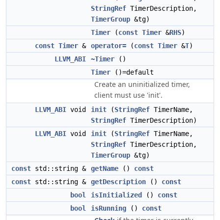
StringRef
TimerDescription,
TimerGroup
&tg)
Timer
(
const
Timer
&
RHS
)
const
Timer
&
operator=
(
const
Timer
&
T
)
LLVM_ABI
~Timer
()
Timer
()=default
Create an uninitialized timer,
client must use 'init'.
LLVM_ABI
void
init
(
StringRef
TimerName,
StringRef
TimerDescription)
LLVM_ABI
void
init
(
StringRef
TimerName,
StringRef
TimerDescription,
TimerGroup
&tg)
const
std::string &
getName
()
const
const
std::string &
getDescription
()
const
bool
isInitialized
()
const
bool
isRunning
()
const