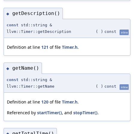
getDescription()
◆
const
std::string &
llvm::Timer::getDescription
(
)
const
inline
Definition at line
121
of file
Timer.h
.
getName()
◆
const
std::string &
llvm::Timer::getName
(
)
const
inline
Definition at line
120
of file
Timer.h
.
Referenced by
startTimer()
, and
stopTimer()
.
getTotalTime()
◆