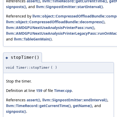
References
assert()
,
llvm::TimeRecord::getCurrentTime()
,
get
signposts()
, and
llvm::SignpostEmitter::startInterval()
.
Referenced by
llvm::object::CompressedOffloadBundle::compr
llvm::object::CompressedOffloadBundle::decompress()
,
llvm::AMDGPUNextUseAnalysisPrinterPass::run()
,
llvm::AMDGPUNextUseAnalysisPrinterLegacyPass::runOnMach
and
llvm::TableGenMain()
.
stopTimer()
◆
void Timer::stopTimer
(
)
Stop the timer.
Definition at line
159
of file
Timer.cpp
.
References
assert()
,
llvm::SignpostEmitter::endInterval()
,
llvm::TimeRecord::getCurrentTime()
,
getName()
, and
signposts()
.