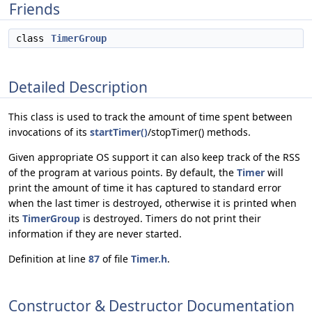
Friends
class
TimerGroup
Detailed Description
This class is used to track the amount of time spent between
invocations of its
startTimer()
/stopTimer() methods.
Given appropriate OS support it can also keep track of the RSS
of the program at various points. By default, the
Timer
will
print the amount of time it has captured to standard error
when the last timer is destroyed, otherwise it is printed when
its
TimerGroup
is destroyed. Timers do not print their
information if they are never started.
Definition at line
87
of file
Timer.h
.
Constructor & Destructor Documentation