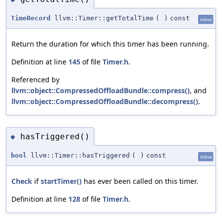
TimeRecord
llvm::Timer::getTotalTime
(
)
const
inline
Return the duration for which this timer has been running.
Definition at line
145
of file
Timer.h
.
Referenced by
llvm::object::CompressedOffloadBundle::compress()
, and
llvm::object::CompressedOffloadBundle::decompress()
.
hasTriggered()
◆
bool
llvm::Timer::hasTriggered
(
)
const
inline
Check
if
startTimer()
has ever been called on this timer.
Definition at line
128
of file
Timer.h
.