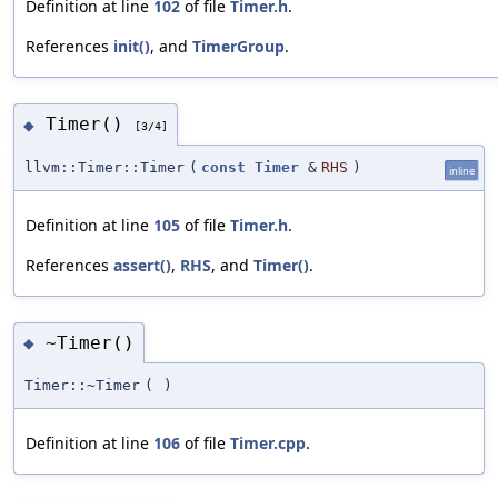
Definition at line
102
of file
Timer.h
.
References
init()
, and
TimerGroup
.
Timer()
◆
[3/4]
llvm::Timer::Timer
(
const
Timer
&
RHS
)
inline
Definition at line
105
of file
Timer.h
.
References
assert()
,
RHS
, and
Timer()
.
~Timer()
◆
Timer::~Timer
(
)
Definition at line
106
of file
Timer.cpp
.