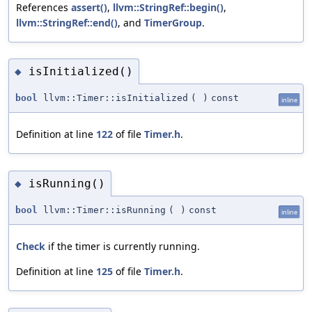
References
assert()
,
llvm::StringRef::begin()
,
llvm::StringRef::end()
, and
TimerGroup
.
isInitialized()
◆
bool
llvm::Timer::isInitialized
(
)
const
inline
Definition at line
122
of file
Timer.h
.
isRunning()
◆
bool
llvm::Timer::isRunning
(
)
const
inline
Check
if the timer is currently running.
Definition at line
125
of file
Timer.h
.