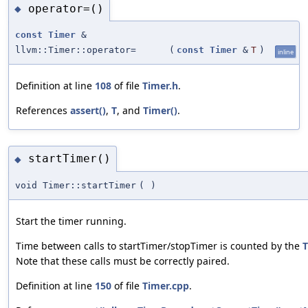
operator=()
◆
const
Timer
&
llvm::Timer::operator=
(
const
Timer
&
T
)
inline
Definition at line
108
of file
Timer.h
.
References
assert()
,
T
, and
Timer()
.
startTimer()
◆
void Timer::startTimer
(
)
Start the timer running.
Time between calls to startTimer/stopTimer is counted by the
T
Note that these calls must be correctly paired.
Definition at line
150
of file
Timer.cpp
.