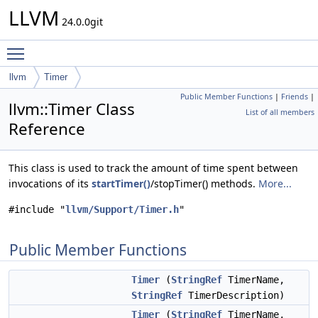
LLVM
24.0.0git
Toggle main menu visibility
llvm
Timer
Public Member Functions
|
Friends
|
llvm::Timer Class
List of all members
Reference
This class is used to track the amount of time spent between
invocations of its
startTimer()
/stopTimer() methods.
More...
#include "
llvm/Support/Timer.h
"
Public Member Functions
Timer
(
StringRef
TimerName,
StringRef
TimerDescription)
Timer
(
StringRef
TimerName,