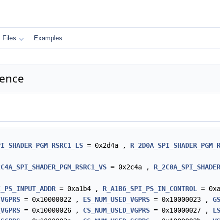
Files
Examples
ence
PI_SHADER_PGM_RSRC1_LS
= 0x2d4a ,
R_2D0A_SPI_SHADER_PGM_
2C4A_SPI_SHADER_PGM_RSRC1_VS
= 0x2c4a ,
R_2C0A_SPI_SHADE
I_PS_INPUT_ADDR
= 0xa1b4 ,
R_A1B6_SPI_PS_IN_CONTROL
= 0x
_VGPRS
= 0x10000022 ,
ES_NUM_USED_VGPRS
= 0x10000023 ,
G
_VGPRS
= 0x10000026 ,
CS_NUM_USED_VGPRS
= 0x10000027 ,
L