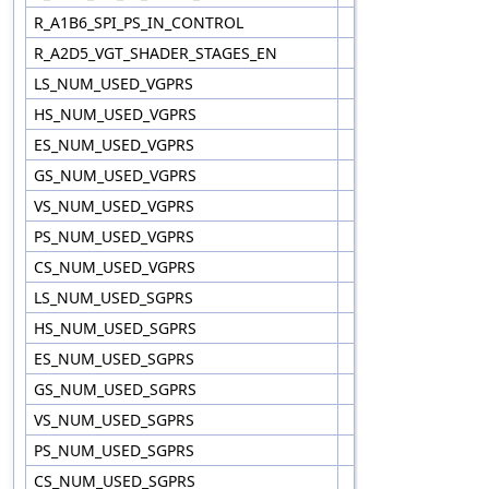
R_A1B6_SPI_PS_IN_CONTROL
R_A2D5_VGT_SHADER_STAGES_EN
LS_NUM_USED_VGPRS
HS_NUM_USED_VGPRS
ES_NUM_USED_VGPRS
GS_NUM_USED_VGPRS
VS_NUM_USED_VGPRS
PS_NUM_USED_VGPRS
CS_NUM_USED_VGPRS
LS_NUM_USED_SGPRS
HS_NUM_USED_SGPRS
ES_NUM_USED_SGPRS
GS_NUM_USED_SGPRS
VS_NUM_USED_SGPRS
PS_NUM_USED_SGPRS
CS_NUM_USED_SGPRS