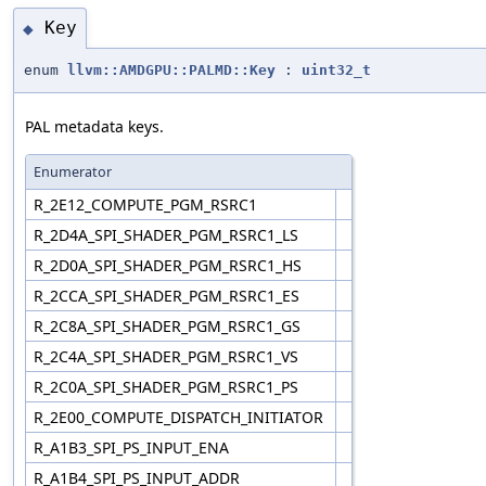
Key
◆
enum
llvm::AMDGPU::PALMD::Key
:
uint32_t
PAL metadata keys.
Enumerator
R_2E12_COMPUTE_PGM_RSRC1
R_2D4A_SPI_SHADER_PGM_RSRC1_LS
R_2D0A_SPI_SHADER_PGM_RSRC1_HS
R_2CCA_SPI_SHADER_PGM_RSRC1_ES
R_2C8A_SPI_SHADER_PGM_RSRC1_GS
R_2C4A_SPI_SHADER_PGM_RSRC1_VS
R_2C0A_SPI_SHADER_PGM_RSRC1_PS
R_2E00_COMPUTE_DISPATCH_INITIATOR
R_A1B3_SPI_PS_INPUT_ENA
R_A1B4_SPI_PS_INPUT_ADDR