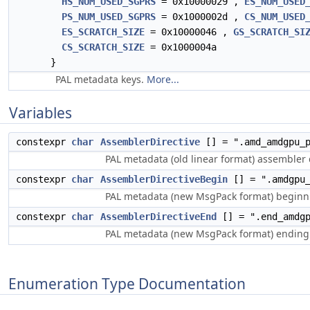
HS_NUM_USED_SGPRS
= 0x10000029 ,
ES_NUM_USED
PS_NUM_USED_SGPRS
= 0x1000002d ,
CS_NUM_USED
ES_SCRATCH_SIZE
= 0x10000046 ,
GS_SCRATCH_SI
CS_SCRATCH_SIZE
= 0x1000004a
}
PAL metadata keys.
More...
Variables
constexpr
char
AssemblerDirective
[] = ".amd_amdgpu_p
PAL metadata (old linear format) assembler d
constexpr
char
AssemblerDirectiveBegin
[] = ".amdgpu_
PAL metadata (new MsgPack format) beginni
constexpr
char
AssemblerDirectiveEnd
[] = ".end_amdgp
PAL metadata (new MsgPack format) ending 
Enumeration Type Documentation