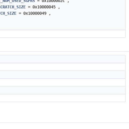
S_NUM_USED_SGPRS
= 0x1000002c ,
SCRATCH_SIZE
= 0x10000045 ,
TCH_SIZE
= 0x10000049 ,