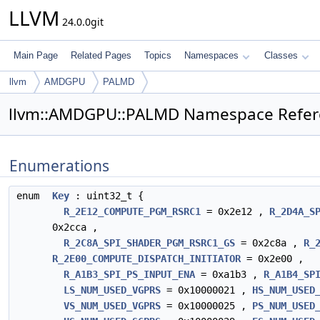
LLVM
24.0.0git
Main Page
Related Pages
Topics
Namespaces
Classes
llvm
AMDGPU
PALMD
llvm::AMDGPU::PALMD Namespace Refer
Enumerations
enum
Key
: uint32_t {
R_2E12_COMPUTE_PGM_RSRC1
= 0x2e12 ,
R_2D4A_S
0x2cca ,
R_2C8A_SPI_SHADER_PGM_RSRC1_GS
= 0x2c8a ,
R_
R_2E00_COMPUTE_DISPATCH_INITIATOR
= 0x2e00 ,
R_A1B3_SPI_PS_INPUT_ENA
= 0xa1b3 ,
R_A1B4_SP
LS_NUM_USED_VGPRS
= 0x10000021 ,
HS_NUM_USED
VS_NUM_USED_VGPRS
= 0x10000025 ,
PS_NUM_USED