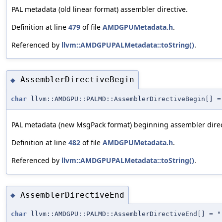
PAL metadata (old linear format) assembler directive.
Definition at line
479
of file
AMDGPUMetadata.h
.
Referenced by
llvm::AMDGPUPALMetadata::toString()
.
AssemblerDirectiveBegin
◆
char
llvm::AMDGPU::PALMD::AssemblerDirectiveBegin[] =
PAL metadata (new MsgPack format) beginning assembler direc
Definition at line
482
of file
AMDGPUMetadata.h
.
Referenced by
llvm::AMDGPUPALMetadata::toString()
.
AssemblerDirectiveEnd
◆
char
llvm::AMDGPU::PALMD::AssemblerDirectiveEnd[] = "