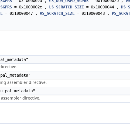
_SGPRS
= 0x1000002a ,
GS_NUM_USED_SGPRS
= 0x1000002b ,
V
_SGPRS
= 0x1000002e ,
LS_SCRATCH_SIZE
= 0x10000044 ,
HS_
ZE
= 0x10000047 ,
VS_SCRATCH_SIZE
= 0x10000048 ,
PS_SCRA
al_metadata"
irective.
pal_metadata"
ng assembler directive.
u_pal_metadata"
assembler directive.