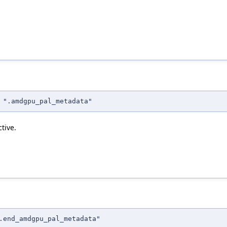
 ".amdgpu_pal_metadata"
tive.
.end_amdgpu_pal_metadata"