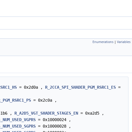
Enumerations
|
Variables
RSRC1_HS
= 0x2d0a ,
R_2CCA_SPI_SHADER_PGM_RSRC1_ES
=
R_PGM_RSRC1_PS
= 0x2c0a ,
a1b6 ,
R_A2D5_VGT_SHADER_STAGES_EN
= 0xa2d5 ,
S_NUM_USED_VGPRS
= 0x10000024 ,
S_NUM_USED_SGPRS
= 0x10000028 ,