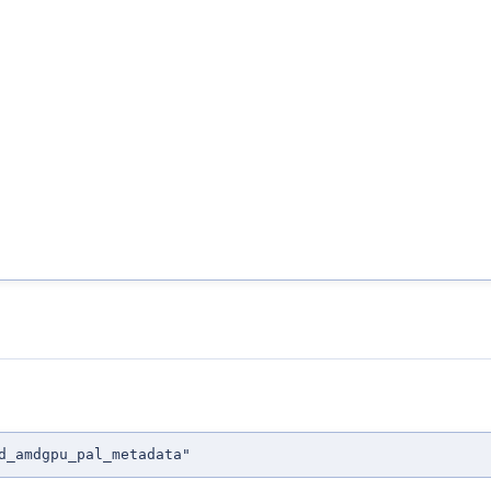
d_amdgpu_pal_metadata"