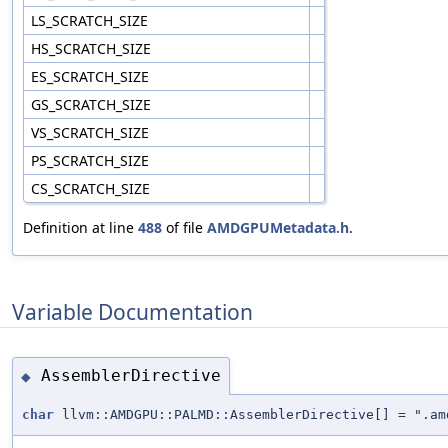
LS_SCRATCH_SIZE
HS_SCRATCH_SIZE
ES_SCRATCH_SIZE
GS_SCRATCH_SIZE
VS_SCRATCH_SIZE
PS_SCRATCH_SIZE
CS_SCRATCH_SIZE
Definition at line
488
of file
AMDGPUMetadata.h
.
Variable Documentation
AssemblerDirective
◆
char
llvm::AMDGPU::PALMD::AssemblerDirective[] = ".am