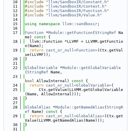
   10
#include "
llvm/SandboxIR/Constant.h
"
   11
#include "
llvm/SandboxIR/Context.h
"
   12
#include "
llvm/SandboxIR/Function.h
"
   13
#include "
llvm/SandboxIR/Value.h
"
   14
   15
using namespace 
llvm::sandboxir
;
   16
   17
Function
 *
Module::getFunction
(
StringRef
 Na
me)
 const 
{
   18
  llvm::Function *LLVMF = LLVMM.getFunctio
n(Name);
   19
return
cast_or_null<Function>
(Ctx.getVal
ue(LLVMF));
   20
}
   21
   22
GlobalVariable
 *
Module::getGlobalVariable
(
StringRef
 Name,
   23
bool
 AllowInternal)
 const 
{
   24
return
cast_or_null<GlobalVariable>
(
   25
      Ctx.getValue(LLVMM.getGlobalVariable
(Name, AllowInternal)));
   26
}
   27
   28
GlobalAlias
 *
Module::getNamedAlias
(
StringR
ef
 Name)
 const 
{
   29
return
cast_or_null<GlobalAlias>
(Ctx.get
Value(LLVMM.getNamedAlias(Name)));
   30
}
   31