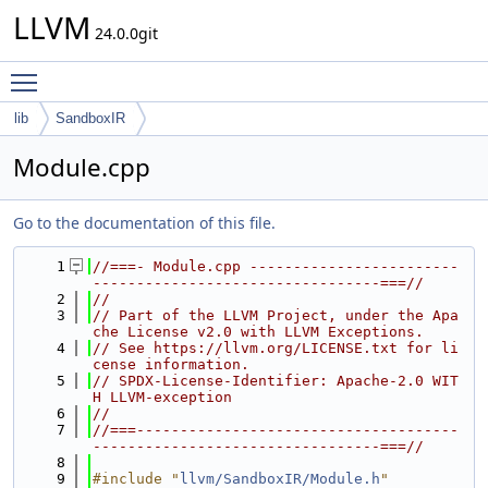
LLVM
24.0.0git
Toggle main menu visibility
lib
SandboxIR
Module.cpp
Go to the documentation of this file.
    1
//===- Module.cpp ------------------------
---------------------------------===//
    2
//
    3
// Part of the LLVM Project, under the Apa
che License v2.0 with LLVM Exceptions.
    4
// See https://llvm.org/LICENSE.txt for li
cense information.
    5
// SPDX-License-Identifier: Apache-2.0 WIT
H LLVM-exception
    6
//
    7
//===-------------------------------------
---------------------------------===//
    8
    9
#include "
llvm/SandboxIR/Module.h
"