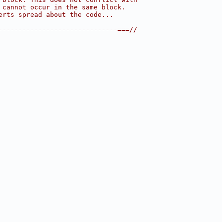
 cannot occur in the same block.
erts spread about the code...
------------------------------===//