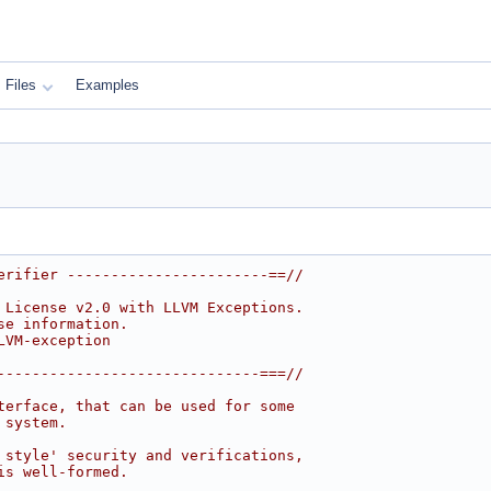
Files
Examples
erifier -----------------------==//
 License v2.0 with LLVM Exceptions.
se information.
LVM-exception
------------------------------===//
terface, that can be used for some
 system.
 style' security and verifications,
is well-formed.