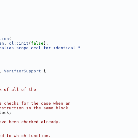
tion
(
en
, 
cl::init
(
false
),
oalias.scope.decl for identical "
, 
VerifierSupport
 {
k of all of the
e checks for the case when an
nstruction in the same block.
lock;
ave been checked already.
ed to which function.