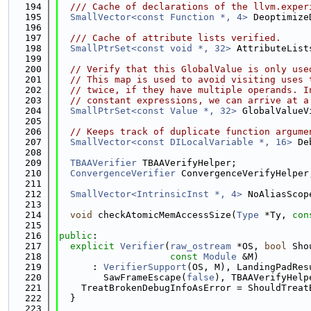
  194
  /// Cache of declarations of the llvm.exper
  195
SmallVector<const Function *, 4>
 Deoptimize
  196
  197
  /// Cache of attribute lists verified.
  198
SmallPtrSet<const void *, 32>
 AttributeList
  199
  200
// Verify that this GlobalValue is only use
  201
// This map is used to avoid visiting uses 
  202
// twice, if they have multiple operands. I
  203
// constant expressions, we can arrive at a
  204
SmallPtrSet<const Value *, 32>
 GlobalValueV
  205
  206
// Keeps track of duplicate function argume
  207
SmallVector<const DILocalVariable *, 16>
 De
  208
  209
TBAAVerifier
 TBAAVerifyHelper;
  210
ConvergenceVerifier
 ConvergenceVerifyHelper
  211
  212
SmallVector<IntrinsicInst *, 4>
 NoAliasScop
  213
  214
void
 checkAtomicMemAccessSize(
Type
 *Ty, 
con
  215
  216
public
:
  217
explicit
Verifier
(
raw_ostream
 *OS, 
bool
 Sho
  218
const
Module
 &M)
  219
      : 
VerifierSupport
(OS, M), LandingPadRes
  220
        SawFrameEscape(
false
), TBAAVerifyHelp
  221
    TreatBrokenDebugInfoAsError = ShouldTreat
  222
  }
  223