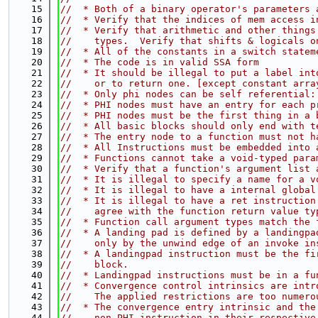
   15
//  * Both of a binary operator's parameters 
   16
//  * Verify that the indices of mem access i
   17
//  * Verify that arithmetic and other things
   18
//    types.  Verify that shifts & logicals o
   19
//  * All of the constants in a switch statem
   20
//  * The code is in valid SSA form
   21
//  * It should be illegal to put a label int
   22
//    or to return one. [except constant arra
   23
//  * Only phi nodes can be self referential:
   24
//  * PHI nodes must have an entry for each p
   25
//  * PHI nodes must be the first thing in a 
   26
//  * All basic blocks should only end with t
   27
//  * The entry node to a function must not h
   28
//  * All Instructions must be embedded into 
   29
//  * Functions cannot take a void-typed para
   30
//  * Verify that a function's argument list 
   31
//  * It is illegal to specify a name for a v
   32
//  * It is illegal to have a internal global
   33
//  * It is illegal to have a ret instruction
   34
//    agree with the function return value ty
   35
//  * Function call argument types match the 
   36
//  * A landing pad is defined by a landingpa
   37
//    only by the unwind edge of an invoke in
   38
//  * A landingpad instruction must be the fi
   39
//    block.
   40
//  * Landingpad instructions must be in a fu
   41
//  * Convergence control intrinsics are intr
   42
//    The applied restrictions are too numero
   43
//  * The convergence entry intrinsic and the
   44
//    non-PHI instruction in their respective