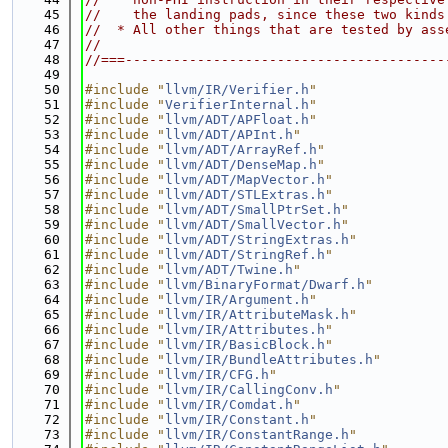
   45
//    the landing pads, since these two kinds
   46
//  * All other things that are tested by ass
   47
//
   48
//===----------------------------------------
   49
   50
#include "
llvm/IR/Verifier.h
"
   51
#include "
VerifierInternal.h
"
   52
#include "
llvm/ADT/APFloat.h
"
   53
#include "
llvm/ADT/APInt.h
"
   54
#include "
llvm/ADT/ArrayRef.h
"
   55
#include "
llvm/ADT/DenseMap.h
"
   56
#include "
llvm/ADT/MapVector.h
"
   57
#include "
llvm/ADT/STLExtras.h
"
   58
#include "
llvm/ADT/SmallPtrSet.h
"
   59
#include "
llvm/ADT/SmallVector.h
"
   60
#include "
llvm/ADT/StringExtras.h
"
   61
#include "
llvm/ADT/StringRef.h
"
   62
#include "
llvm/ADT/Twine.h
"
   63
#include "
llvm/BinaryFormat/Dwarf.h
"
   64
#include "
llvm/IR/Argument.h
"
   65
#include "
llvm/IR/AttributeMask.h
"
   66
#include "
llvm/IR/Attributes.h
"
   67
#include "
llvm/IR/BasicBlock.h
"
   68
#include "
llvm/IR/BundleAttributes.h
"
   69
#include "
llvm/IR/CFG.h
"
   70
#include "
llvm/IR/CallingConv.h
"
   71
#include "
llvm/IR/Comdat.h
"
   72
#include "
llvm/IR/Constant.h
"
   73
#include "
llvm/IR/ConstantRange.h
"