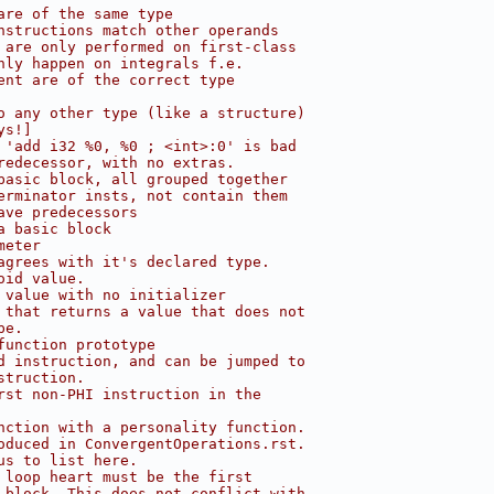
are of the same type
nstructions match other operands
 are only performed on first-class
nly happen on integrals f.e.
ent are of the correct type
o any other type (like a structure)
ys!]
 'add i32 %0, %0 ; <int>:0' is bad
redecessor, with no extras.
basic block, all grouped together
erminator insts, not contain them
ave predecessors
a basic block
meter
agrees with it's declared type.
oid value.
 value with no initializer
 that returns a value that does not
pe.
function prototype
d instruction, and can be jumped to
struction.
rst non-PHI instruction in the
nction with a personality function.
oduced in ConvergentOperations.rst.
us to list here.
 loop heart must be the first
 block. This does not conflict with