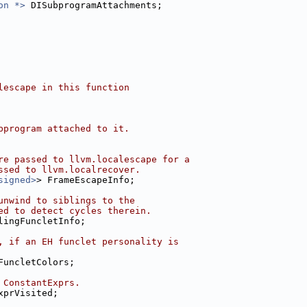
on *>
 DISubprogramAttachments;
lescape in this function
bprogram attached to it.
re passed to llvm.localescape for a
ssed to llvm.localrecover.
signed>
> FrameEscapeInfo;
unwind to siblings to the
ed to detect cycles therein.
lingFuncletInfo;
, if an EH funclet personality is
FuncletColors;
 ConstantExprs.
xprVisited;