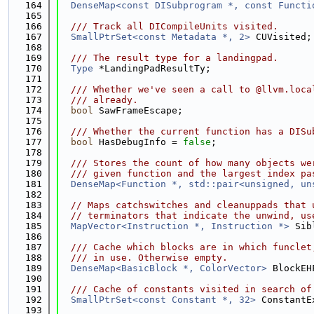
  164
DenseMap<const DISubprogram *, const Functi
  165
  166
  /// Track all DICompileUnits visited.
  167
SmallPtrSet<const Metadata *, 2>
 CUVisited;
  168
  169
  /// The result type for a landingpad.
  170
Type
 *LandingPadResultTy;
  171
  172
  /// Whether we've seen a call to @llvm.loca
  173
  /// already.
  174
bool
 SawFrameEscape;
  175
  176
  /// Whether the current function has a DISu
  177
bool
 HasDebugInfo = 
false
;
  178
  179
  /// Stores the count of how many objects we
  180
  /// given function and the largest index pa
  181
DenseMap<Function *, std::pair<unsigned, un
  182
  183
// Maps catchswitches and cleanuppads that 
  184
// terminators that indicate the unwind, us
  185
MapVector<Instruction *, Instruction *>
 Sib
  186
  187
  /// Cache which blocks are in which funclet
  188
  /// in use. Otherwise empty.
  189
DenseMap<BasicBlock *, ColorVector>
 BlockEH
  190
  191
  /// Cache of constants visited in search of
  192
SmallPtrSet<const Constant *, 32>
 ConstantE
  193