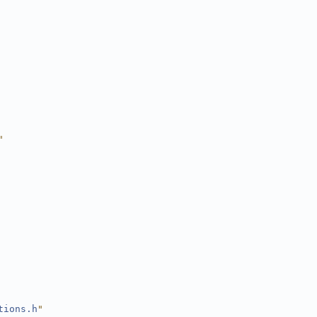
"
tions.h
"