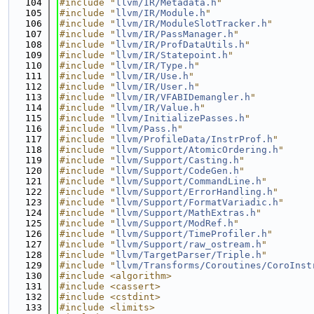
  104
#include "
llvm/IR/Metadata.h
"
  105
#include "
llvm/IR/Module.h
"
  106
#include "
llvm/IR/ModuleSlotTracker.h
"
  107
#include "
llvm/IR/PassManager.h
"
  108
#include "
llvm/IR/ProfDataUtils.h
"
  109
#include "
llvm/IR/Statepoint.h
"
  110
#include "
llvm/IR/Type.h
"
  111
#include "
llvm/IR/Use.h
"
  112
#include "
llvm/IR/User.h
"
  113
#include "
llvm/IR/VFABIDemangler.h
"
  114
#include "
llvm/IR/Value.h
"
  115
#include "
llvm/InitializePasses.h
"
  116
#include "
llvm/Pass.h
"
  117
#include "
llvm/ProfileData/InstrProf.h
"
  118
#include "
llvm/Support/AtomicOrdering.h
"
  119
#include "
llvm/Support/Casting.h
"
  120
#include "
llvm/Support/CodeGen.h
"
  121
#include "
llvm/Support/CommandLine.h
"
  122
#include "
llvm/Support/ErrorHandling.h
"
  123
#include "
llvm/Support/FormatVariadic.h
"
  124
#include "
llvm/Support/MathExtras.h
"
  125
#include "
llvm/Support/ModRef.h
"
  126
#include "
llvm/Support/TimeProfiler.h
"
  127
#include "
llvm/Support/raw_ostream.h
"
  128
#include "
llvm/TargetParser/Triple.h
"
  129
#include "
llvm/Transforms/Coroutines/CoroInst
  130
#include <algorithm>
  131
#include <cassert>
  132
#include <cstdint>
  133
#include <limits>