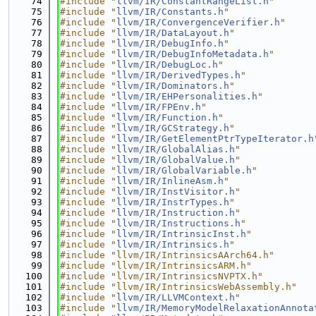
   74
#include "
llvm/IR/ConstantRangeList.h
"
   75
#include "
llvm/IR/Constants.h
"
   76
#include "
llvm/IR/ConvergenceVerifier.h
"
   77
#include "
llvm/IR/DataLayout.h
"
   78
#include "
llvm/IR/DebugInfo.h
"
   79
#include "
llvm/IR/DebugInfoMetadata.h
"
   80
#include "
llvm/IR/DebugLoc.h
"
   81
#include "
llvm/IR/DerivedTypes.h
"
   82
#include "
llvm/IR/Dominators.h
"
   83
#include "
llvm/IR/EHPersonalities.h
"
   84
#include "
llvm/IR/FPEnv.h
"
   85
#include "
llvm/IR/Function.h
"
   86
#include "
llvm/IR/GCStrategy.h
"
   87
#include "
llvm/IR/GetElementPtrTypeIterator.h
   88
#include "
llvm/IR/GlobalAlias.h
"
   89
#include "
llvm/IR/GlobalValue.h
"
   90
#include "
llvm/IR/GlobalVariable.h
"
   91
#include "
llvm/IR/InlineAsm.h
"
   92
#include "
llvm/IR/InstVisitor.h
"
   93
#include "
llvm/IR/InstrTypes.h
"
   94
#include "
llvm/IR/Instruction.h
"
   95
#include "
llvm/IR/Instructions.h
"
   96
#include "
llvm/IR/IntrinsicInst.h
"
   97
#include "
llvm/IR/Intrinsics.h
"
   98
#include "llvm/IR/IntrinsicsAArch64.h"
   99
#include "llvm/IR/IntrinsicsARM.h"
  100
#include "llvm/IR/IntrinsicsNVPTX.h"
  101
#include "llvm/IR/IntrinsicsWebAssembly.h"
  102
#include "
llvm/IR/LLVMContext.h
"
  103
#include "
llvm/IR/MemoryModelRelaxationAnnota