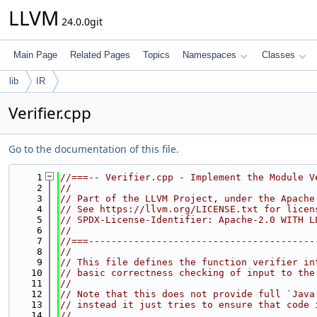
LLVM
24.0.0git
Main Page
Related Pages
Topics
Namespaces
Classes
lib
IR
Verifier.cpp
Go to the documentation of this file.
    1
//===-- Verifier.cpp - Implement the Module V
    2
//
    3
// Part of the LLVM Project, under the Apache
    4
// See https://llvm.org/LICENSE.txt for licen
    5
// SPDX-License-Identifier: Apache-2.0 WITH L
    6
//
    7
//===----------------------------------------
    8
//
    9
// This file defines the function verifier in
   10
// basic correctness checking of input to the
   11
//
   12
// Note that this does not provide full `Java
   13
// instead it just tries to ensure that code 
   14
//