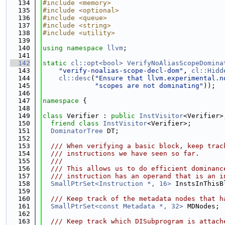
  134
#include <memory>
  135
#include <optional>
  136
#include <queue>
  137
#include <string>
  138
#include <utility>
  139
  140
using namespace 
llvm
;
  141
  142
static
cl::opt<bool>
VerifyNoAliasScopeDomina
  143
"verify-noalias-scope-decl-dom"
, 
cl::Hidd
  144
cl::desc
(
"Ensure that llvm.experimental.n
  145
"scopes are not dominating"
));
  146
  147
namespace 
{
  148
  149
class 
Verifier : 
public
InstVisitor
<Verifier>
  150
friend
class 
InstVisitor
<Verifier>;
  151
DominatorTree
 DT;
  152
  153
  /// When verifying a basic block, keep trac
  154
  /// instructions we have seen so far.
  155
  ///
  156
  /// This allows us to do efficient dominanc
  157
  /// instruction has an operand that is an i
  158
SmallPtrSet<Instruction *, 16>
 InstsInThisB
  159
  160
  /// Keep track of the metadata nodes that h
  161
SmallPtrSet<const Metadata *, 32>
 MDNodes;
  162
  163
  /// Keep track which DISubprogram is attach