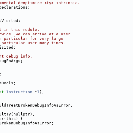
imental.deoptimize.<ty> intrinsic.
Declarations;
sVisited;
d in this module.
twice. We can arrive at a user
n particular for very large
 particular user many times.
isited;
nt debug info.
bugFnArgs;
;
eDecls;
st
Instruction
 *
I
);
uldTreatBrokenDebugInfoAsError,
ultTy(nullptr),
er(this) {
BrokenDebugInfoAsError;