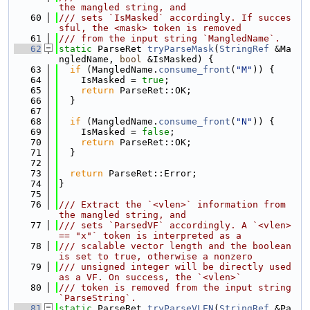
the mangled string, and
   60
/// sets `IsMasked` accordingly. If succes
sful, the <mask> token is removed
   61
/// from the input string `MangledName`.
   62
static
 ParseRet 
tryParseMask
(
StringRef
 &Ma
ngledName, 
bool
 &IsMasked) {
   63
if
 (MangledName.
consume_front
(
"M"
)) {
   64
    IsMasked = 
true
;
   65
return
 ParseRet::OK;
   66
  }
   67
   68
if
 (MangledName.
consume_front
(
"N"
)) {
   69
    IsMasked = 
false
;
   70
return
 ParseRet::OK;
   71
  }
   72
   73
return
 ParseRet::Error;
   74
}
   75
   76
/// Extract the `<vlen>` information from 
the mangled string, and
   77
/// sets `ParsedVF` accordingly. A `<vlen> 
== "x"` token is interpreted as a
   78
/// scalable vector length and the boolean 
is set to true, otherwise a nonzero
   79
/// unsigned integer will be directly used 
as a VF. On success, the `<vlen>`
   80
/// token is removed from the input string 
`ParseString`.
   81
static
 ParseRet 
tryParseVLEN
(
StringRef
 &Pa