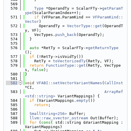
  569
  570
Type
 *OperandTy = ScalarFTy->
getParamT
ype
(ScalarParamIndex++);
  571
if
 (VFParam.ParamKind == 
VFParamKind::
Vector
)
  572
      OperandTy = 
VectorType::get
(OperandT
y, VF);
  573
    VecTypes.
push_back
(OperandTy);
  574
  }
  575
  576
auto
 *RetTy = ScalarFTy->
getReturnType
();
  577
if
 (!RetTy->isVoidTy())
  578
    RetTy = 
toVectorizedTy
(RetTy, VF);
  579
return
FunctionType::get
(RetTy, VecType
s, 
false
);
  580
}
  581
  582
void
VFABI::setVectorVariantNames
(
CallInst
*CI,
  583
ArrayRef
<std::string>
 VariantMappings) {
  584
if
 (VariantMappings.
empty
())
  585
return
;
  586
  587
SmallString<256>
 Buffer;
  588
llvm::raw_svector_ostream
 Out(Buffer);
  589
for
 (
const
 std::string &VariantMapping : 
VariantMappings)