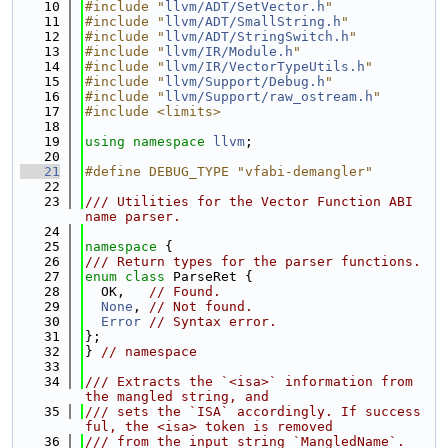
   10
#include "
llvm/ADT/SetVector.h
"
   11
#include "
llvm/ADT/SmallString.h
"
   12
#include "
llvm/ADT/StringSwitch.h
"
   13
#include "
llvm/IR/Module.h
"
   14
#include "
llvm/IR/VectorTypeUtils.h
"
   15
#include "
llvm/Support/Debug.h
"
   16
#include "
llvm/Support/raw_ostream.h
"
   17
#include <limits>
   18
   19
using namespace 
llvm
;
   20
   21
#define DEBUG_TYPE "vfabi-demangler"
   22
   23
/// Utilities for the Vector Function ABI 
name parser.
   24
   25
namespace 
{
   26
/// Return types for the parser functions.
   27
enum class
 ParseRet {
   28
  OK,   
// Found.
   29
None
, 
// Not found.
   30
Error
// Syntax error.
   31
};
   32
} 
// namespace
   33
   34
/// Extracts the `<isa>` information from 
the mangled string, and
   35
/// sets the `ISA` accordingly. If success
ful, the <isa> token is removed
   36
/// from the input string `MangledName`.