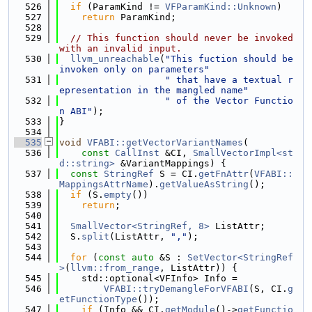
  526
if
 (ParamKind != 
VFParamKind::Unknown
)
  527
return
 ParamKind;
  528
  529
// This function should never be invoked 
with an invalid input.
  530
llvm_unreachable
(
"This fuction should be 
invoken only on parameters"
  531
" that have a textual r
epresentation in the mangled name"
  532
" of the Vector Functio
n ABI"
);
  533
}
  534
  535
void
VFABI::getVectorVariantNames
(
  536
const
CallInst
 &CI, 
SmallVectorImpl<st
d::string>
 &VariantMappings) {
  537
const
StringRef
 S = CI.
getFnAttr
(
VFABI::
MappingsAttrName
).
getValueAsString
();
  538
if
 (S.
empty
())
  539
return
;
  540
  541
SmallVector<StringRef, 8>
 ListAttr;
  542
  S.
split
(ListAttr, 
","
);
  543
  544
for
 (
const
auto
 &S : 
SetVector<StringRef
>
(
llvm::from_range
, ListAttr)) {
  545
    std::optional<VFInfo> Info =
  546
VFABI::tryDemangleForVFABI
(S, CI.
g
etFunctionType
());
  547
if
 (Info && CI.
getModule
()->
getFunctio