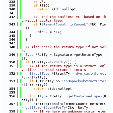
  338
// VF.
  339
if
 (!EC)
  340
return
 std::nullopt;
  341
  342
// Find the smallest VF, based on th
e widest scalar type.
  343
if
 (
ElementCount::isKnownLT
(*EC, Min
EC))
  344
        MinEC = *EC;
  345
    }
  346
  }
  347
  348
// Also check the return type if not voi
d.
  349
Type
 *RetTy = Signature->getReturnType
();
  350
if
 (!RetTy->
isVoidTy
()) {
  351
// If the return type is a struct, onl
y allow unpacked struct literals.
  352
StructType
 *StructTy = 
dyn_cast<Struct
Type>
(RetTy);
  353
if
 (StructTy && !
isUnpackedStructLiter
al
(StructTy))
  354
return
 std::nullopt;
  355
  356
for
 (
Type
 *RetTy : 
getContainedTypes
(R
etTy)) {
  357
      std::optional<ElementCount> ReturnEC 
= 
getElementCountForTy
(ISA, RetTy);
  358
// If we have an unknown scalar elem