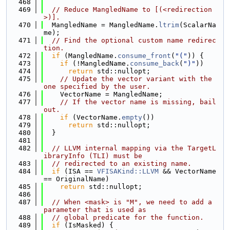
  468
  469
// Reduce MangledName to [(<redirection
>)].
  470
  MangledName = MangledName.
ltrim
(ScalarNa
me);
  471
// Find the optional custom name redirec
tion.
  472
if
 (MangledName.
consume_front
(
"("
)) {
  473
if
 (!MangledName.
consume_back
(
")"
))
  474
return
 std::nullopt;
  475
// Update the vector variant with the 
one specified by the user.
  476
    VectorName = MangledName;
  477
// If the vector name is missing, bail 
out.
  478
if
 (VectorName.
empty
())
  479
return
 std::nullopt;
  480
  }
  481
  482
// LLVM internal mapping via the TargetL
ibraryInfo (TLI) must be
  483
// redirected to an existing name.
  484
if
 (ISA == 
VFISAKind::LLVM
 && VectorName 
== OriginalName)
  485
return
 std::nullopt;
  486
  487
// When <mask> is "M", we need to add a 
parameter that is used as
  488
// global predicate for the function.
  489
if
 (IsMasked) {