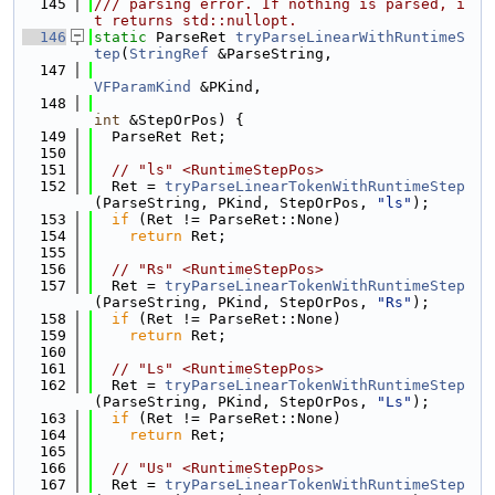
  145
/// parsing error. If nothing is parsed, i
t returns std::nullopt.
  146
static
 ParseRet 
tryParseLinearWithRuntimeS
tep
(
StringRef
 &ParseString,
  147
VFParamKind
 &PKind,
  148
int
 &StepOrPos) {
  149
  ParseRet Ret;
  150
  151
// "ls" <RuntimeStepPos>
  152
  Ret = 
tryParseLinearTokenWithRuntimeStep
(ParseString, PKind, StepOrPos, 
"ls"
);
  153
if
 (Ret != ParseRet::None)
  154
return
 Ret;
  155
  156
// "Rs" <RuntimeStepPos>
  157
  Ret = 
tryParseLinearTokenWithRuntimeStep
(ParseString, PKind, StepOrPos, 
"Rs"
);
  158
if
 (Ret != ParseRet::None)
  159
return
 Ret;
  160
  161
// "Ls" <RuntimeStepPos>
  162
  Ret = 
tryParseLinearTokenWithRuntimeStep
(ParseString, PKind, StepOrPos, 
"Ls"
);
  163
if
 (Ret != ParseRet::None)
  164
return
 Ret;
  165
  166
// "Us" <RuntimeStepPos>
  167
  Ret = 
tryParseLinearTokenWithRuntimeStep