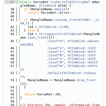
   37
static
 ParseRet 
tryParseISA
(
StringRef
 &Man
gledName, 
VFISAKind
 &ISA) {
   38
if
 (MangledName.
empty
())
   39
return
 ParseRet::Error;
   40
   41
if
 (MangledName.
consume_front
(
VFABI::_LL
VM_
)) {
   42
    ISA = 
VFISAKind::LLVM
;
   43
  } 
else
 {
   44
    ISA = 
StringSwitch<VFISAKind>
(MangledN
ame.
take_front
(1))
   45
              .
Case
(
"n"
, 
VFISAKind::Advanc
edSIMD
)
   46
              .
Case
(
"s"
, 
VFISAKind::SVE
)
   47
              .
Case
(
"r"
, 
VFISAKind::RVV
)
   48
              .
Case
(
"b"
, 
VFISAKind::SSE
)
   49
              .
Case
(
"c"
, 
VFISAKind::AVX
)
   50
              .
Case
(
"d"
, 
VFISAKind::AVX2
)
   51
              .
Case
(
"e"
, 
VFISAKind::AVX51
2
)
   52
              .
Default
(
VFISAKind::Unknow
n
);
   53
    MangledName = MangledName.
drop_front
(1);
   54
  }
   55
   56
return
 ParseRet::OK;
   57
}
   58
   59
/// Extracts the `<mask>` information from 