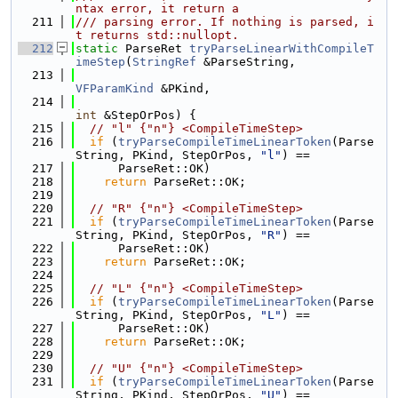
ntax error, it return a
  211
/// parsing error. If nothing is parsed, i
t returns std::nullopt.
  212
static
 ParseRet 
tryParseLinearWithCompileT
imeStep
(
StringRef
 &ParseString,
  213
VFParamKind
 &PKind,
  214
int
 &StepOrPos) {
  215
// "l" {"n"} <CompileTimeStep>
  216
if
 (
tryParseCompileTimeLinearToken
(Parse
String, PKind, StepOrPos, 
"l"
) ==
  217
      ParseRet::OK)
  218
return
 ParseRet::OK;
  219
  220
// "R" {"n"} <CompileTimeStep>
  221
if
 (
tryParseCompileTimeLinearToken
(Parse
String, PKind, StepOrPos, 
"R"
) ==
  222
      ParseRet::OK)
  223
return
 ParseRet::OK;
  224
  225
// "L" {"n"} <CompileTimeStep>
  226
if
 (
tryParseCompileTimeLinearToken
(Parse
String, PKind, StepOrPos, 
"L"
) ==
  227
      ParseRet::OK)
  228
return
 ParseRet::OK;
  229
  230
// "U" {"n"} <CompileTimeStep>
  231
if
 (
tryParseCompileTimeLinearToken
(Parse
String, PKind, StepOrPos, 
"U"
) ==