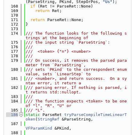
(ParseString, PKind, StepOrPos, 
"Us"
);
  168
if
 (Ret != ParseRet::None)
  169
return
 Ret;
  170
  171
return
 ParseRet::None;
  172
}
  173
  174
/// The function looks for the following s
trings at the beginning of
  175
/// the input string `ParseString`:
  176
///
  177
///  <token> {"n"} <number>
  178
///
  179
/// On success, it removes the parsed para
meter from `ParseString`,
  180
/// sets `PKind` to the correspondent enum 
value, sets `LinearStep` to
  181
/// <number>, and return success.  On a sy
ntax error, it return a
  182
/// parsing error. If nothing is parsed, i
t returns std::nullopt.
  183
///
  184
/// The function expects <token> to be one 
of "l", "R", "U" or
  185
/// "L".
  186
static
 ParseRet 
tryParseCompileTimeLinearT
oken
(
StringRef
 &ParseString,
  187
VFParamKind
 &PKind,
  188