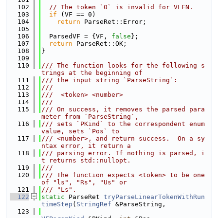
  102
// The token `0` is invalid for VLEN.
  103
if
 (VF == 0)
  104
return
 ParseRet::Error;
  105
  106
  ParsedVF = {VF, 
false
};
  107
return
 ParseRet::OK;
  108
}
  109
  110
/// The function looks for the following s
trings at the beginning of
  111
/// the input string `ParseString`:
  112
///
  113
///  <token> <number>
  114
///
  115
/// On success, it removes the parsed para
meter from `ParseString`,
  116
/// sets `PKind` to the correspondent enum 
value, sets `Pos` to
  117
/// <number>, and return success.  On a sy
ntax error, it return a
  118
/// parsing error. If nothing is parsed, i
t returns std::nullopt.
  119
///
  120
/// The function expects <token> to be one 
of "ls", "Rs", "Us" or
  121
/// "Ls".
  122
static
 ParseRet 
tryParseLinearTokenWithRun
timeStep
(
StringRef
 &ParseString,
  123