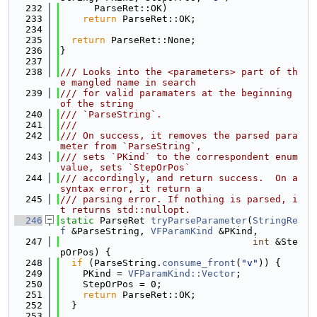
  232
      ParseRet::OK)
  233
return
 ParseRet::OK;
  234
  235
return
 ParseRet::None;
  236
}
  237
  238
/// Looks into the <parameters> part of th
e mangled name in search
  239
/// for valid paramaters at the beginning 
of the string
  240
/// `ParseString`.
  241
///
  242
/// On success, it removes the parsed para
meter from `ParseString`,
  243
/// sets `PKind` to the correspondent enum 
value, sets `StepOrPos`
  244
/// accordingly, and return success.  On a 
syntax error, it return a
  245
/// parsing error. If nothing is parsed, i
t returns std::nullopt.
  246
static
 ParseRet 
tryParseParameter
(
StringRe
f
 &ParseString, 
VFParamKind
 &PKind,
  247
int
 &Ste
pOrPos) {
  248
if
 (ParseString.
consume_front
(
"v"
)) {
  249
    PKind = 
VFParamKind::Vector
;
  250
    StepOrPos = 0;
  251
return
 ParseRet::OK;
  252
  }
  253