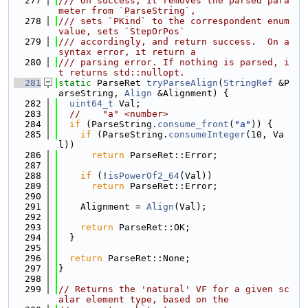
  277
/// On success, it removes the parsed para
meter from `ParseString`,
  278
/// sets `PKind` to the correspondent enum 
value, sets `StepOrPos`
  279
/// accordingly, and return success.  On a 
syntax error, it return a
  280
/// parsing error. If nothing is parsed, i
t returns std::nullopt.
  281
static
 ParseRet 
tryParseAlign
(
StringRef
 &P
arseString, 
Align
 &Alignment) {
  282
uint64_t
 Val;
  283
//    "a" <number>
  284
if
 (ParseString.
consume_front
(
"a"
)) {
  285
if
 (ParseString.
consumeInteger
(10, Va
l))
  286
return
 ParseRet::Error;
  287
  288
if
 (!
isPowerOf2_64
(Val))
  289
return
 ParseRet::Error;
  290
  291
    Alignment = 
Align
(Val);
  292
  293
return
 ParseRet::OK;
  294
  }
  295
  296
return
 ParseRet::None;
  297
}
  298
  299
// Returns the 'natural' VF for a given sc
alar element type, based on the