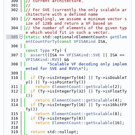
  300
// current architecture.
  301
//
  302
// For SVE (currently the only scalable ar
chitecture with a defined name
  303
// mangling), we assume a minimum vector s
ize of 128b and return a VF based on
  304
// the number of elements of the given typ
e which would fit in such a vector.
  305
static
 std::optional<ElementCount> 
getElem
entCountForTy
(
const
VFISAKind
 ISA,
  306
const
Type
 *Ty) {
  307
assert
((ISA == 
VFISAKind::SVE
 || ISA == 
VFISAKind::RVV
) &&
  308
"Scalable VF decoding only implem
ented for SVE and RVV\n"
);
  309
  310
if
 (Ty->isIntegerTy(64) || Ty->isDoubleT
y() || Ty->isPointerTy())
  311
return
ElementCount::getScalable
(2);
  312
if
 (Ty->isIntegerTy(32) || Ty->isFloatTy
())
  313
return
ElementCount::getScalable
(4);
  314
if
 (Ty->isIntegerTy(16) || Ty->is16bitFP
Ty())
  315
return
ElementCount::getScalable
(8);
  316
if
 (Ty->isIntegerTy(8))
  317
return
ElementCount::getScalable
(16);
  318
  319
return
 std::nullopt;