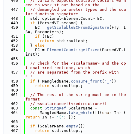
  446
// variant expects scalable vectors we n
eed to work it out based on the
  447
// demangled parameter types and the sca
lar function signature.
  448
  std::optional<ElementCount> EC;
  449
if
 (ParsedVF.second) {
  450
    EC = 
getScalableECFromSignature
(FTy, I
SA, Parameters);
  451
if
 (!EC)
  452
return
 std::nullopt;
  453
  } 
else
  454
    EC = 
ElementCount::getFixed
(ParsedVF.f
irst);
  455
  456
// Check for the <scalarname> and the op
tional <redirection>, which
  457
// are separated from the prefix with 
"_"
  458
if
 (!MangledName.
consume_front
(
"_"
))
  459
return
 std::nullopt;
  460
  461
// The rest of the string must be in the 
format:
  462
// <scalarname>[(<redirection>)]
  463
const
StringRef
 ScalarName =
  464
      MangledName.
take_while
([](
char
 In) { 
return
 In != 
'('
; });
  465
  466
if
 (ScalarName.
empty
())
  467
return
 std::nullopt;