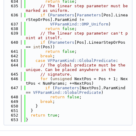
  634
return
false
;
  635
// The linear step parameter must be 
marked as uniform.
  636
if
 (
Parameters
[
Parameters
[Pos].Linea
rStepOrPos].ParamKind !=
  637
VFParamKind::OMP_Uniform
)
  638
return
false
;
  639
// The linear step parameter can't p
oint at itself.
  640
if
 (
Parameters
[Pos].LinearStepOrPos 
== 
int
(Pos))
  641
return
false
;
  642
break
;
  643
case
VFParamKind::GlobalPredicate
:
  644
// The global predicate must be the 
unique. Can be placed anywhere in the
  645
// signature.
  646
for
 (
unsigned
 NextPos = Pos + 1; Nex
tPos < NumParams; ++NextPos)
  647
if
 (
Parameters
[NextPos].ParamKind 
== 
VFParamKind::GlobalPredicate
)
  648
return
false
;
  649
break
;
  650
    }
  651
  }
  652
return
true
;
  653
}