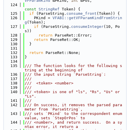
VFParamKind
 &PKind, 
int
 &Pos,
  124
const
StringRef
 Token) {
  125
if
 (ParseString.
consume_front
(Token)) {
  126
    PKind = 
VFABI::getVFParamKindFromStrin
g
(Token);
  127
if
 (ParseString.
consumeInteger
(10, Po
s))
  128
return
 ParseRet::Error;
  129
return
 ParseRet::OK;
  130
  }
  131
  132
return
 ParseRet::None;
  133
}
  134
  135
/// The function looks for the following s
tring at the beginning of
  136
/// the input string `ParseString`:
  137
///
  138
///  <token> <number>
  139
///
  140
/// <token> is one of "ls", "Rs", "Us" or 
"Ls".
  141
///
  142
/// On success, it removes the parsed para
meter from `ParseString`,
  143
/// sets `PKind` to the correspondent enum 
value, sets `StepOrPos` to
  144
/// <number>, and return success.  On a sy
ntax error, it return a