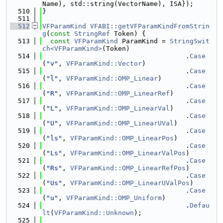
Name), std::string(VectorName), ISA});
  510
}
  511
  512
VFParamKind
VFABI::getVFParamKindFromStrin
g
(
const
StringRef
 Token) {
  513
const
VFParamKind
 ParamKind = 
StringSwit
ch<VFParamKind>
(Token)
  514
                                    .
Case
(
"v"
, 
VFParamKind::Vector
)
  515
                                    .
Case
(
"l"
, 
VFParamKind::OMP_Linear
)
  516
                                    .
Case
(
"R"
, 
VFParamKind::OMP_LinearRef
)
  517
                                    .
Case
(
"L"
, 
VFParamKind::OMP_LinearVal
)
  518
                                    .
Case
(
"U"
, 
VFParamKind::OMP_LinearUVal
)
  519
                                    .
Case
(
"ls"
, 
VFParamKind::OMP_LinearPos
)
  520
                                    .
Case
(
"Ls"
, 
VFParamKind::OMP_LinearValPos
)
  521
                                    .
Case
(
"Rs"
, 
VFParamKind::OMP_LinearRefPos
)
  522
                                    .
Case
(
"Us"
, 
VFParamKind::OMP_LinearUValPos
)
  523
                                    .
Case
(
"u"
, 
VFParamKind::OMP_Uniform
)
  524
                                    .
Defau
lt
(
VFParamKind::Unknown
);
  525