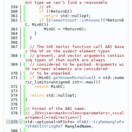
ent type we can't find a reasonable
  359
// VF.
  360
if
 (!ReturnEC)
  361
return
 std::nullopt;
  362
if
 (
ElementCount::isKnownLT
(*ReturnE
C, MinEC))
  363
        MinEC = *ReturnEC;
  364
    }
  365
  }
  366
  367
// The SVE Vector function call ABI base
s the VF on the widest element types
  368
// present, and vector arguments contain
ing types of that width are always
  369
// considered to be packed. Arguments wi
th narrower elements are considered
  370
// to be unpacked.
  371
if
 (MinEC.
getKnownMinValue
() < std::nume
ric_limits<unsigned int>::max())
  372
return
 MinEC;
  373
  374
return
 std::nullopt;
  375
}
  376
  377
// Format of the ABI name:
  378
// _ZGV<isa><mask><vlen><parameters>_<scal
arname>[(<redirection>)]
  379
std::optional<VFInfo> 
VFABI::tryDemangleFo
rVFABI
(
StringRef
 MangledName,
  380