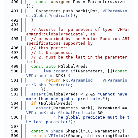
  490
const
unsigned
 Pos = Parameters.size
();
  491
    Parameters.push_back({Pos, 
VFParamKin
d::GlobalPredicate
});
  492
  }
  493
  494
// Asserts for parameters of type `VFPar
amKind::GlobalPredicate`, as
  495
// prescribed by the Vector Function ABI 
specifications supported by
  496
// this parser:
  497
// 1. Uniqueness.
  498
// 2. Must be the last in the parameter 
list.
  499
const
auto
 NGlobalPreds =
  500
llvm::count_if
(Parameters, [](
const
VFParameter
 &PK) {
  501
return
 PK.
ParamKind
 == 
VFParamKin
d::GlobalPredicate
;
  502
      });
  503
assert
(NGlobalPreds < 2 && 
"Cannot have 
more than one global predicate."
);
  504
if
 (NGlobalPreds)
  505
assert
(Parameters.back().ParamKind == 
VFParamKind::GlobalPredicate
 &&
  506
"The global predicate must be t
he last parameter"
);
  507
  508
const
VFShape
 Shape({*EC, Parameters});
  509
return
VFInfo
({Shape, std::string(Scalar