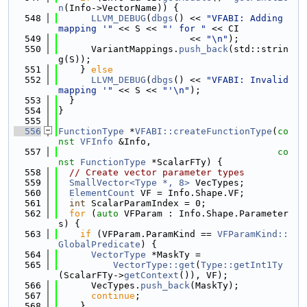
n
(Info->VectorName)) {
  548
LLVM_DEBUG
(
dbgs
() << 
"VFABI: Adding 
mapping '"
 << S << 
"' for "
 << CI
  549
                        << 
"\n"
);
  550
      VariantMappings.
push_back
(std::strin
g(S));
  551
    } 
else
  552
LLVM_DEBUG
(
dbgs
() << 
"VFABI: Invalid 
mapping '"
 << S << 
"'\n"
);
  553
  }
  554
}
  555
  556
FunctionType
 *
VFABI::createFunctionType
(
co
nst
VFInfo
 &Info,
  557
co
nst
FunctionType
 *ScalarFTy) {
  558
// Create vector parameter types
  559
SmallVector<Type *, 8>
 VecTypes;
  560
ElementCount
 VF = Info.Shape.VF;
  561
int
 ScalarParamIndex = 0;
  562
for
 (
auto
 VFParam : Info.Shape.Parameter
s) {
  563
if
 (VFParam.ParamKind == 
VFParamKind::
GlobalPredicate
) {
  564
VectorType
 *MaskTy =
  565
VectorType::get
(
Type::getInt1Ty
(ScalarFTy->
getContext
()), VF);
  566
      VecTypes.
push_back
(MaskTy);
  567
continue
;
  568
    }