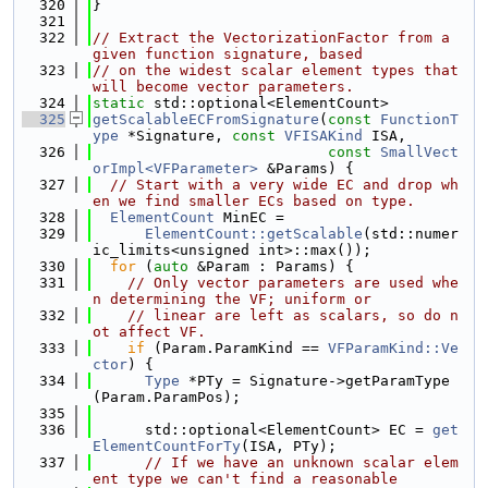
  320
}
  321
  322
// Extract the VectorizationFactor from a 
given function signature, based
  323
// on the widest scalar element types that 
will become vector parameters.
  324
static
 std::optional<ElementCount>
  325
getScalableECFromSignature
(
const
FunctionT
ype
 *Signature, 
const
VFISAKind
 ISA,
  326
const
SmallVect
orImpl<VFParameter>
 &Params) {
  327
// Start with a very wide EC and drop wh
en we find smaller ECs based on type.
  328
ElementCount
 MinEC =
  329
ElementCount::getScalable
(std::numer
ic_limits<unsigned int>::max());
  330
for
 (
auto
 &Param : Params) {
  331
// Only vector parameters are used whe
n determining the VF; uniform or
  332
// linear are left as scalars, so do n
ot affect VF.
  333
if
 (Param.ParamKind == 
VFParamKind::Ve
ctor
) {
  334
Type
 *PTy = Signature->getParamType
(Param.ParamPos);
  335
  336
      std::optional<ElementCount> EC = 
get
ElementCountForTy
(ISA, PTy);
  337
// If we have an unknown scalar elem
ent type we can't find a reasonable