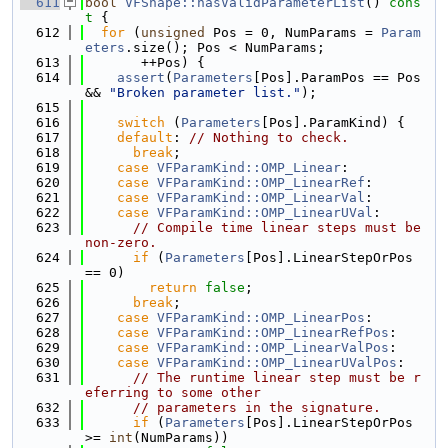
  611
bool
VFShape::hasValidParameterList
()
 cons
t 
{
  612
for
 (
unsigned
 Pos = 0, NumParams = 
Param
eters
.size(); Pos < NumParams;
  613
       ++Pos) {
  614
assert
(
Parameters
[Pos].ParamPos == Pos 
&& 
"Broken parameter list."
);
  615
  616
switch
 (
Parameters
[Pos].ParamKind) {
  617
default
: 
// Nothing to check.
  618
break
;
  619
case
VFParamKind::OMP_Linear
:
  620
case
VFParamKind::OMP_LinearRef
:
  621
case
VFParamKind::OMP_LinearVal
:
  622
case
VFParamKind::OMP_LinearUVal
:
  623
// Compile time linear steps must be 
non-zero.
  624
if
 (
Parameters
[Pos].LinearStepOrPos 
== 0)
  625
return
false
;
  626
break
;
  627
case
VFParamKind::OMP_LinearPos
:
  628
case
VFParamKind::OMP_LinearRefPos
:
  629
case
VFParamKind::OMP_LinearValPos
:
  630
case
VFParamKind::OMP_LinearUValPos
:
  631
// The runtime linear step must be r
eferring to some other
  632
// parameters in the signature.
  633
if
 (
Parameters
[Pos].LinearStepOrPos 
>= 
int
(NumParams))