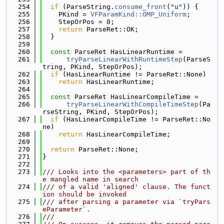
  254
if
 (ParseString.
consume_front
(
"u"
)) {
  255
    PKind = 
VFParamKind::OMP_Uniform
;
  256
    StepOrPos = 0;
  257
return
 ParseRet::OK;
  258
  }
  259
  260
const
 ParseRet HasLinearRuntime =
  261
tryParseLinearWithRuntimeStep
(ParseS
tring, PKind, StepOrPos);
  262
if
 (HasLinearRuntime != ParseRet::None)
  263
return
 HasLinearRuntime;
  264
  265
const
 ParseRet HasLinearCompileTime =
  266
tryParseLinearWithCompileTimeStep
(Pa
rseString, PKind, StepOrPos);
  267
if
 (HasLinearCompileTime != ParseRet::No
ne)
  268
return
 HasLinearCompileTime;
  269
  270
return
 ParseRet::None;
  271
}
  272
  273
/// Looks into the <parameters> part of th
e mangled name in search
  274
/// of a valid 'aligned' clause. The funct
ion should be invoked
  275
/// after parsing a parameter via `tryPars
eParameter`.
  276
///