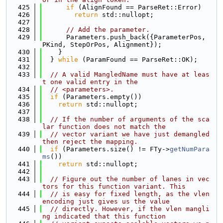
  425
if
 (AlignFound == ParseRet::Error)
  426
return
 std::nullopt;
  427
  428
// Add the parameter.
  429
      Parameters.push_back({ParameterPos, 
PKind, StepOrPos, Alignment});
  430
    }
  431
  } 
while
 (ParamFound == ParseRet::OK);
  432
  433
// A valid MangledName must have at leas
t one valid entry in the
  434
// <parameters>.
  435
if
 (Parameters.empty())
  436
return
 std::nullopt;
  437
  438
// If the number of arguments of the sca
lar function does not match the
  439
// vector variant we have just demangled 
then reject the mapping.
  440
if
 (Parameters.size() != FTy->
getNumPara
ms
())
  441
return
 std::nullopt;
  442
  443
// Figure out the number of lanes in vec
tors for this function variant. This
  444
// is easy for fixed length, as the vlen 
encoding just gives us the value
  445
// directly. However, if the vlen mangli
ng indicated that this function