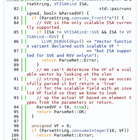
rseString, 
VFISAKind
 ISA,
   82
                             std::pair<uns
igned, bool> &ParsedVF) {
   83
if
 (ParseString.
consume_front
(
"x"
)) {
   84
// SVE is the only scalable ISA curren
tly supported.
   85
if
 (ISA != 
VFISAKind::SVE
 && ISA != 
VF
ISAKind::RVV
) {
   86
LLVM_DEBUG
(
dbgs
() << 
"Vector functio
n variant declared with scalable VF "
   87
                        << 
"but ISA suppor
ted for SVE and RVV only\n"
);
   88
return
 ParseRet::Error;
   89
    }
   90
// We can't determine the VF of a scal
able vector by looking at the vlen
   91
// string (just 'x'), so say we succes
sfully parsed it but return a 'true'
   92
// for the scalable field with an inva
lid VF field so that we know to look
   93
// up the actual VF based on element t
ypes from the parameters or return.
   94
    ParsedVF = {0, 
true
};
   95
return
 ParseRet::OK;
   96
  }
   97
   98
unsigned
 VF = 0;
   99
if
 (ParseString.
consumeInteger
(10, VF))
  100
return
 ParseRet::Error;
  101