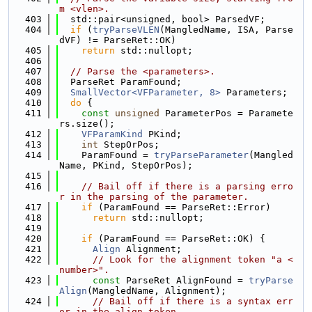
m <vlen>.
  403
  std::pair<unsigned, bool> ParsedVF;
  404
if
 (
tryParseVLEN
(MangledName, ISA, Parse
dVF) != ParseRet::OK)
  405
return
 std::nullopt;
  406
  407
// Parse the <parameters>.
  408
  ParseRet ParamFound;
  409
SmallVector<VFParameter, 8>
 Parameters;
  410
do
 {
  411
const
unsigned
 ParameterPos = Paramete
rs.size();
  412
VFParamKind
 PKind;
  413
int
 StepOrPos;
  414
    ParamFound = 
tryParseParameter
(Mangled
Name, PKind, StepOrPos);
  415
  416
// Bail off if there is a parsing erro
r in the parsing of the parameter.
  417
if
 (ParamFound == ParseRet::Error)
  418
return
 std::nullopt;
  419
  420
if
 (ParamFound == ParseRet::OK) {
  421
Align
 Alignment;
  422
// Look for the alignment token "a <
number>".
  423
const
 ParseRet AlignFound = 
tryParse
Align
(MangledName, Alignment);
  424
// Bail off if there is a syntax err
or in the align token.