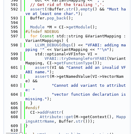
  590
    Out << VariantMapping << 
","
;
  591
// Get rid of the trailing ','.
  592
assert
(!Buffer.
str
().
empty
() && 
"Must ha
ve at least one char."
);
  593
  Buffer.
pop_back
();
  594
  595
Module
 *M = CI->
getModule
();
  596
#ifndef NDEBUG
  597
for
 (
const
 std::string &VariantMapping : 
VariantMappings) {
  598
LLVM_DEBUG
(
dbgs
() << 
"VFABI: adding ma
pping '"
 << VariantMapping << 
"'\n"
);
  599
    std::optional<VFInfo> VI =
  600
VFABI::tryDemangleForVFABI
(Variant
Mapping, CI->
getFunctionType
());
  601
assert
(VI && 
"Cannot add an invalid VF
ABI name."
);
  602
assert
(M->getNamedValue(VI->VectorNam
e) &&
  603
"Cannot add variant to attribut
e: "
  604
"vector function declaration is 
missing."
);
  605
  }
  606
#endif
  607
  CI->
addFnAttr
(
  608
Attribute::get
(M->getContext(), 
Mapp
ingsAttrName
, Buffer.
str
()));
  609
}
  610