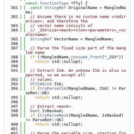
const
FunctionType
 *FTy) {
  381
const
StringRef
 OriginalName = MangledNa
me;
  382
// Assume there is no custom name <redir
ection>, and therefore the
  383
// vector name consists of
  384
// _ZGV<isa><mask><vlen><parameters>_<sc
alarname>.
  385
StringRef
 VectorName = MangledName;
  386
  387
// Parse the fixed size part of the mang
led name
  388
if
 (!MangledName.
consume_front
(
"_ZGV"
))
  389
return
 std::nullopt;
  390
  391
// Extract ISA. An unknow ISA is also su
pported, so we accept all
  392
// values.
  393
VFISAKind
 ISA;
  394
if
 (
tryParseISA
(MangledName, ISA) != Par
seRet::OK)
  395
return
 std::nullopt;
  396
  397
// Extract <mask>.
  398
bool
 IsMasked;
  399
if
 (
tryParseMask
(MangledName, IsMasked) 
!= ParseRet::OK)
  400
return
 std::nullopt;
  401
  402
// Parse the variable size, starting fro