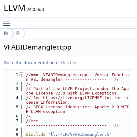
LLVM
24.0.0git
Toggle main menu visibility
lib
IR
VFABIDemangler.cpp
Go to the documentation of this file.
    1
//===- VFABIDemangler.cpp - Vector Functio
n ABI demangler -----------------===//
    2
//
    3
// Part of the LLVM Project, under the Apa
che License v2.0 with LLVM Exceptions.
    4
// See https://llvm.org/LICENSE.txt for li
cense information.
    5
// SPDX-License-Identifier: Apache-2.0 WIT
H LLVM-exception
    6
//
    7
//===-------------------------------------
---------------------------------===//
    8
    9
#include "
llvm/IR/VFABIDemangler.h
"