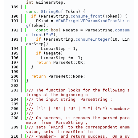
int
 &LinearStep,
  189
const
StringRef
 Token) {
  190
if
 (ParseString.
consume_front
(Token)) {
  191
    PKind = 
VFABI::getVFParamKindFromStrin
g
(Token);
  192
const
bool
 Negate = ParseString.
consum
e_front
(
"n"
);
  193
if
 (ParseString.
consumeInteger
(10, Lin
earStep))
  194
      LinearStep = 1;
  195
if
 (Negate)
  196
      LinearStep *= -1;
  197
return
 ParseRet::OK;
  198
  }
  199
  200
return
 ParseRet::None;
  201
}
  202
  203
/// The function looks for the following s
trings at the beginning of
  204
/// the input string `ParseString`:
  205
///
  206
/// ["l" | "R" | "U" | "L"] {"n"} <number>
  207
///
  208
/// On success, it removes the parsed para
meter from `ParseString`,
  209
/// sets `PKind` to the correspondent enum 
value, sets `LinearStep` to
  210
/// <number>, and return success.  On a sy