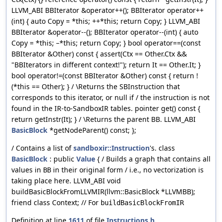
LLVM_ABI BBIterator &operator++(); BBIterator operator++
(int) { auto Copy = *this; ++*this; return Copy; } LLVM_ABI
BBIterator &operator--(); BBIterator operator--(int) { auto
Copy = *this; –*this; return Copy; } bool operator==(const
BBIterator &Other) const { assert(Ctx == Other.Ctx &&
"BBIterators in different context!"); return It == Other.It; }
bool operator!=(const BBIterator &Other) const { return !
(*this == Other); } / \Returns the SBInstruction that
corresponds to this iterator, or null if / the instruction is not
found in the IR-to-SandboxIR tables. pointer get() const {
return getInstr(It); } / \Returns the parent BB. LLVM_ABI
BasicBlock
*getNodeParent() const; };
/ Contains a list of
sandboxir::Instruction
's. class
BasicBlock
: public
Value
{ / Builds a graph that contains all
values in
in their original form / i.e., no vectorization is
BB
taking place here. LLVM_ABI void
buildBasicBlockFromLLVMIR(llvm::BasicBlock *LLVMBB);
friend class Context; // For
buildBasicBlockFromIR
Definition at line
1611
of file
Instructions.h
.