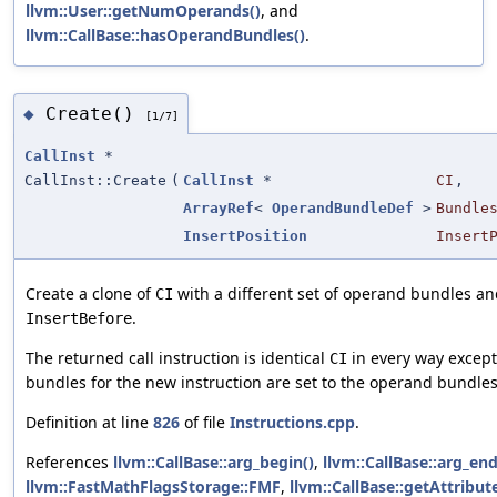
llvm::User::getNumOperands()
, and
llvm::CallBase::hasOperandBundles()
.
Create()
◆
[1/7]
CallInst
*
CallInst::Create
(
CallInst
*
CI
,
ArrayRef
<
OperandBundleDef
>
Bundle
InsertPosition
Insert
Create a clone of
with a different set of operand bundles and
CI
.
InsertBefore
The returned call instruction is identical
in every way except
CI
bundles for the new instruction are set to the operand bundle
Definition at line
826
of file
Instructions.cpp
.
References
llvm::CallBase::arg_begin()
,
llvm::CallBase::arg_end
llvm::FastMathFlagsStorage::FMF
,
llvm::CallBase::getAttribute