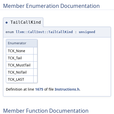
Member Enumeration Documentation
TailCallKind
◆
enum
llvm::CallInst::TailCallKind
:
unsigned
Enumerator
TCK_None
TCK_Tail
TCK_MustTail
TCK_NoTail
TCK_LAST
Definition at line
1675
of file
Instructions.h
.
Member Function Documentation