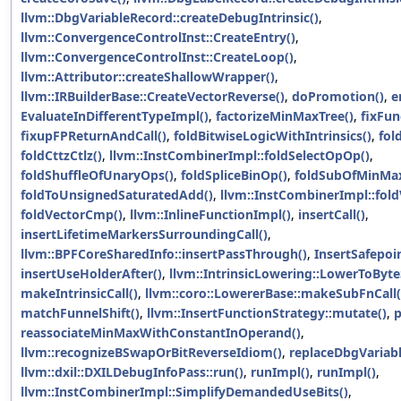
llvm::DbgVariableRecord::createDebugIntrinsic()
,
llvm::ConvergenceControlInst::CreateEntry()
,
llvm::ConvergenceControlInst::CreateLoop()
,
llvm::Attributor::createShallowWrapper()
,
llvm::IRBuilderBase::CreateVectorReverse()
,
doPromotion()
,
e
EvaluateInDifferentTypeImpl()
,
factorizeMinMaxTree()
,
fixFun
fixupFPReturnAndCall()
,
foldBitwiseLogicWithIntrinsics()
,
fol
foldCttzCtlz()
,
llvm::InstCombinerImpl::foldSelectOpOp()
,
foldShuffleOfUnaryOps()
,
foldSpliceBinOp()
,
foldSubOfMinMax
foldToUnsignedSaturatedAdd()
,
llvm::InstCombinerImpl::fold
foldVectorCmp()
,
llvm::InlineFunctionImpl()
,
insertCall()
,
insertLifetimeMarkersSurroundingCall()
,
llvm::BPFCoreSharedInfo::insertPassThrough()
,
InsertSafepoin
insertUseHolderAfter()
,
llvm::IntrinsicLowering::LowerToByt
makeIntrinsicCall()
,
llvm::coro::LowererBase::makeSubFnCall(
matchFunnelShift()
,
llvm::InsertFunctionStrategy::mutate()
,
p
reassociateMinMaxWithConstantInOperand()
,
llvm::recognizeBSwapOrBitReverseIdiom()
,
replaceDbgVariabl
llvm::dxil::DXILDebugInfoPass::run()
,
runImpl()
,
runImpl()
,
llvm::InstCombinerImpl::SimplifyDemandedUseBits()
,