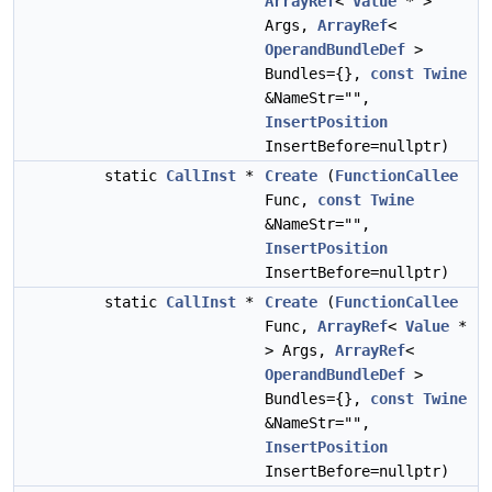
ArrayRef
<
Value
* >
Args,
ArrayRef
<
OperandBundleDef
>
Bundles={},
const
Twine
&NameStr="",
InsertPosition
InsertBefore=nullptr)
static
CallInst
*
Create
(
FunctionCallee
Func,
const
Twine
&NameStr="",
InsertPosition
InsertBefore=nullptr)
static
CallInst
*
Create
(
FunctionCallee
Func,
ArrayRef
<
Value
*
> Args,
ArrayRef
<
OperandBundleDef
>
Bundles={},
const
Twine
&NameStr="",
InsertPosition
InsertBefore=nullptr)