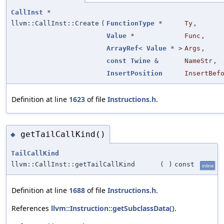
CallInst
*
llvm::CallInst::Create
(
FunctionType
*
Ty
,
Value
*
Func
,
ArrayRef
<
Value
* >
Args
,
const
Twine
&
NameStr
,
InsertPosition
InsertBef
Definition at line
1623
of file
Instructions.h
.
getTailCallKind()
◆
TailCallKind
llvm::CallInst::getTailCallKind
(
)
const
inline
Definition at line
1688
of file
Instructions.h
.
References
llvm::Instruction::getSubclassData()
.