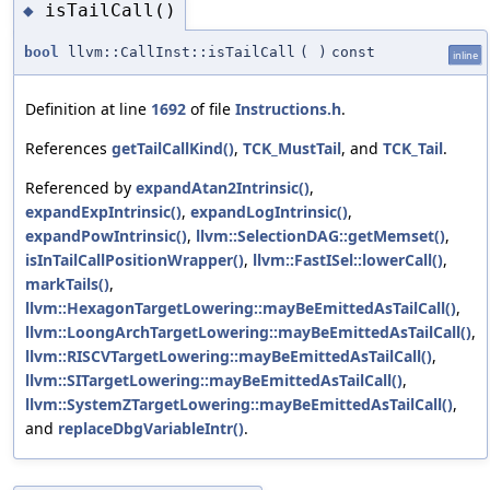
isTailCall()
◆
bool
llvm::CallInst::isTailCall
(
)
const
inline
Definition at line
1692
of file
Instructions.h
.
References
getTailCallKind()
,
TCK_MustTail
, and
TCK_Tail
.
Referenced by
expandAtan2Intrinsic()
,
expandExpIntrinsic()
,
expandLogIntrinsic()
,
expandPowIntrinsic()
,
llvm::SelectionDAG::getMemset()
,
isInTailCallPositionWrapper()
,
llvm::FastISel::lowerCall()
,
markTails()
,
llvm::HexagonTargetLowering::mayBeEmittedAsTailCall()
,
llvm::LoongArchTargetLowering::mayBeEmittedAsTailCall()
,
llvm::RISCVTargetLowering::mayBeEmittedAsTailCall()
,
llvm::SITargetLowering::mayBeEmittedAsTailCall()
,
llvm::SystemZTargetLowering::mayBeEmittedAsTailCall()
,
and
replaceDbgVariableIntr()
.