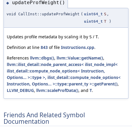
updateProfWeight()
◆
void CallInst::updateProfWeight
(
uint64_t
S
,
uint64_t
T
)
Updates profile metadata by scaling it by
/
.
S
T
Definition at line
843
of file
Instructions.cpp
.
References
llvm::dbgs()
,
llvm::Value::getName()
,
llvm::ilist_detail::node_parent_access< ilist_node_impl<
ilist_detail::compute_node_options< Instruction,
Options... >::type >, ilist_detail::compute_node_options<
Instruction, Options... >::type::parent_ty >::getParent()
,
LLVM_DEBUG
,
llvm::scaleProfData()
, and
T
.
Friends And Related Symbol
Documentation