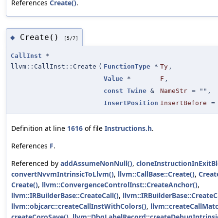
References
Create()
.
Create()
◆
[5/7]
CallInst
*
llvm::CallInst::Create
(
FunctionType
*
Ty
,
Value
*
F
,
const
Twine
&
NameStr
=
""
,
InsertPosition
InsertBefore
Definition at line
1616
of file
Instructions.h
.
References
F
.
Referenced by
addAssumeNonNull()
,
cloneInstructionInExitBl
convertNvvmIntrinsicToLlvm()
,
llvm::CallBase::Create()
,
Creat
Create()
,
llvm::ConvergenceControlInst::CreateAnchor()
,
llvm::IRBuilderBase::CreateCall()
,
llvm::IRBuilderBase::CreateCa
llvm::objcarc::createCallInstWithColors()
,
llvm::createCallMat
createCoroSave()
,
llvm::DbgLabelRecord::createDebugIntrinsi