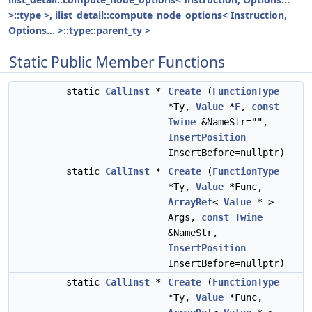
>::type >, ilist_detail::compute_node_options< Instruction,
Options... >::type::parent_ty >
Static Public Member Functions
static
CallInst
*
Create
(
FunctionType
*Ty,
Value
*
F
,
const
Twine
&NameStr="",
InsertPosition
InsertBefore=nullptr)
static
CallInst
*
Create
(
FunctionType
*Ty,
Value
*Func,
ArrayRef
<
Value
* >
Args,
const
Twine
&NameStr,
InsertPosition
InsertBefore=nullptr)
static
CallInst
*
Create
(
FunctionType
*Ty,
Value
*Func,