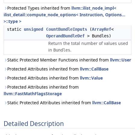
Protected Types inherited from
llvm::ilist_node_impl<
ilist_detail::compute_node_options< Instruction, Options...
>::type >
static
unsigned
CountBundleInputs
(
ArrayRef
<
OperandBundleDef
> Bundles)
Return the total number of values used
in
.
Bundles
Static Protected Member Functions inherited from
llvm::User
Protected Attributes inherited from
llvm::CallBase
Protected Attributes inherited from
llvm::Value
Protected Attributes inherited from
llvm::FastMathFlagsStorage
Static Protected Attributes inherited from
llvm::CallBase
Detailed Description