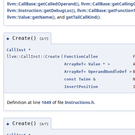
llvm::CallBase::getCalledOperand()
,
llvm::CallBase::getCalling
llvm::Instruction::getDebugLoc()
,
llvm::CallBase::getFunction
llvm::Value::getName()
, and
getTailCallKind()
.
Create()
◆
[2/7]
CallInst
*
llvm::CallInst::Create
(
FunctionCallee
ArrayRef
<
Value
* >
ArrayRef
<
OperandBundleDef
>
const
Twine
&
InsertPosition
Definition at line
1649
of file
Instructions.h
.
Create()
◆
[3/7]