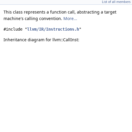
List of all members
This class represents a function call, abstracting a target
machine's calling convention.
More...
#include "
llvm/IR/Instructions.h
"
Inheritance diagram for llvm::CallInst: