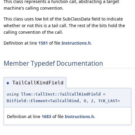
This class represents a function call, abstracting a target
machine's calling convention.
This class uses low bit of the SubClassData field to indicate
whether or not this is a tail call. The rest of the bits hold the
calling convention of the call.
Definition at line
1581
of file
Instructions.h
.
Member Typedef Documentation
TailCallKindField
◆
using
llvm::CallInst::TailCallKindField
=
Bitfield::Element
<
TailCallKind
, 0, 2,
TCK_LAST
>
Definition at line
1683
of file
Instructions.h
.