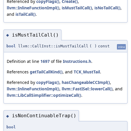
Referenced by
copyFlags()
,
Create()
,
llvm::InlineFunctionImpl()
,
isMustTailCall()
,
isNoTailCall()
,
and
isTailCall()
.
isMustTailCall()
◆
bool
llvm::CallInst::isMustTailCall
(
)
const
inline
Definition at line
1697
of file
Instructions.h
.
References
getTailCallKind()
, and
TCK_MustTail
.
Referenced by
copyFlags()
,
hasChangeableCCImpl()
,
llvm::InlineFunctionImpl()
,
llvm::FastISel::lowerCall()
, and
llvm::LibCallSimplifier::optimizeCall()
.
isNonContinuableTrap()
◆
bool