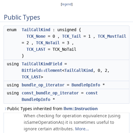
[
legend
]
Public Types
enum
TailCallKind
: unsigned {
TCK_None
= 0 ,
TCK_Tail
= 1 ,
TCK_MustTail
= 2 ,
TCK_NoTail
= 3 ,
TCK_LAST
= TCK_NoTail
}
using
TailCallKindField
=
Bitfield::Element
<
TailCallKind
, 0, 2,
TCK_LAST
>
using
bundle_op_iterator
=
BundleOpInfo
*
using
const_bundle_op_iterator
=
const
BundleOpInfo
*
Public Types inherited from
llvm::Instruction
When checking for operation equivalence (using
isSameOperationAs) it is sometimes useful to
ignore certain attributes.
More...