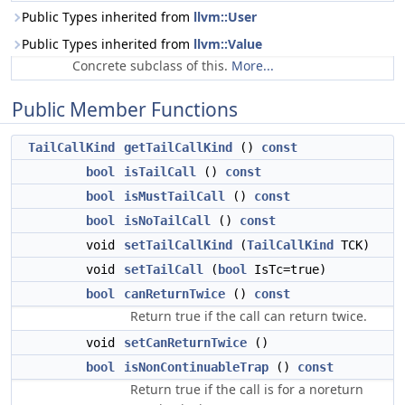
Public Types inherited from
llvm::User
Public Types inherited from
llvm::Value
Concrete subclass of this.
More...
Public Member Functions
TailCallKind
getTailCallKind
()
const
bool
isTailCall
()
const
bool
isMustTailCall
()
const
bool
isNoTailCall
()
const
void
setTailCallKind
(
TailCallKind
TCK)
void
setTailCall
(
bool
IsTc=true)
bool
canReturnTwice
()
const
Return true if the call can return twice.
void
setCanReturnTwice
()
bool
isNonContinuableTrap
()
const
Return true if the call is for a noreturn