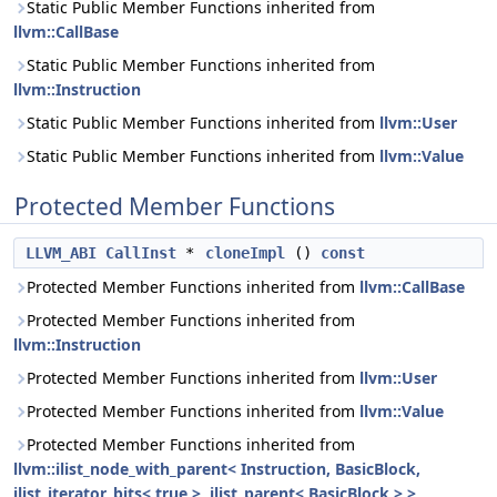
Static Public Member Functions inherited from
llvm::CallBase
Static Public Member Functions inherited from
llvm::Instruction
Static Public Member Functions inherited from
llvm::User
Static Public Member Functions inherited from
llvm::Value
Protected Member Functions
LLVM_ABI
CallInst
*
cloneImpl
()
const
Protected Member Functions inherited from
llvm::CallBase
Protected Member Functions inherited from
llvm::Instruction
Protected Member Functions inherited from
llvm::User
Protected Member Functions inherited from
llvm::Value
Protected Member Functions inherited from
llvm::ilist_node_with_parent< Instruction, BasicBlock,
ilist_iterator_bits< true >, ilist_parent< BasicBlock > >