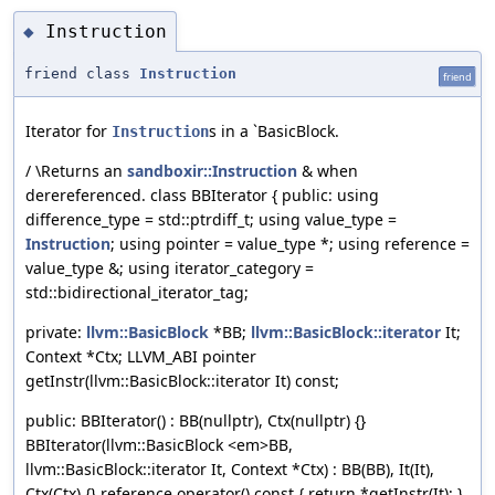
Instruction
◆
friend class
Instruction
friend
Iterator for
s in a `BasicBlock.
Instruction
/ \Returns an
sandboxir::Instruction
& when
derereferenced. class BBIterator { public: using
difference_type = std::ptrdiff_t; using value_type =
Instruction
; using pointer = value_type *; using reference =
value_type &; using iterator_category =
std::bidirectional_iterator_tag;
private:
llvm::BasicBlock
*BB;
llvm::BasicBlock::iterator
It;
Context *Ctx; LLVM_ABI pointer
getInstr(llvm::BasicBlock::iterator It) const;
public: BBIterator() : BB(nullptr), Ctx(nullptr) {}
BBIterator(llvm::BasicBlock <em>BB,
llvm::BasicBlock::iterator It, Context *Ctx) : BB(BB), It(It),
Ctx(Ctx) {} reference operator() const { return *getInstr(It); }