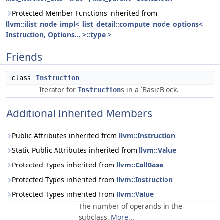
Protected Member Functions inherited from
llvm::ilist_node_impl< ilist_detail::compute_node_options<
Instruction, Options... >::type >
Friends
class
Instruction
Iterator for
s in a `BasicBlock.
Instruction
Additional Inherited Members
Public Attributes inherited from
llvm::Instruction
Static Public Attributes inherited from
llvm::Value
Protected Types inherited from
llvm::CallBase
Protected Types inherited from
llvm::Instruction
Protected Types inherited from
llvm::Value
The number of operands in the
subclass.
More...