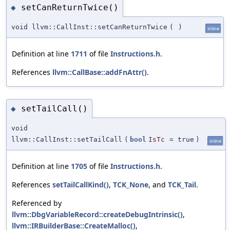
setCanReturnTwice()
◆
void llvm::CallInst::setCanReturnTwice
(
)
inline
Definition at line
1711
of file
Instructions.h
.
References
llvm::CallBase::addFnAttr()
.
setTailCall()
◆
void
llvm::CallInst::setTailCall
(
bool
IsTc
=
true
)
inline
Definition at line
1705
of file
Instructions.h
.
References
setTailCallKind()
,
TCK_None
, and
TCK_Tail
.
Referenced by
llvm::DbgVariableRecord::createDebugIntrinsic()
,
llvm::IRBuilderBase::CreateMalloc()
,