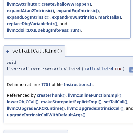
llvm::Attributor::createShallowWrapper()
,
expandAtan2Intrinsic()
,
expandExpIntrinsic()
,
expandLogIntrinsic()
,
expandPowIntrinsic()
,
markTails()
,
replaceDbgVariableIntr()
, and
llvm::dxil::DXILDebugInfoPass::run()
.
setTailCallKind()
◆
void
llvm::CallInst::setTailCallKind
(
TailCallKind
TCK
)
in
Definition at line
1701
of file
Instructions.h
.
Referenced by
createThunk()
,
llvm::InlineFunctionImpl()
,
lowerObjCCall()
,
makeStatepointExplicitImpl()
,
setTailCall()
,
llvm::UpgradeARCRuntime()
,
llvm::UpgradeIntrinsicCall()
, an
upgradeIntrinsicCallWithDefaultArgs()
.