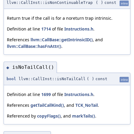
llvm::CallInst::isNonContinuableTrap
(
)
const
inline
Return true if the call is for a noreturn trap intrinsic.
Definition at line
1714
of file
Instructions.h
.
References
llvm::CallBase::getIntrinsicID()
, and
llvm::CallBase::hasFnAttr()
.
isNoTailCall()
◆
bool
llvm::CallInst::isNoTailCall
(
)
const
inline
Definition at line
1699
of file
Instructions.h
.
References
getTailCallKind()
, and
TCK_NoTail
.
Referenced by
copyFlags()
, and
markTails()
.