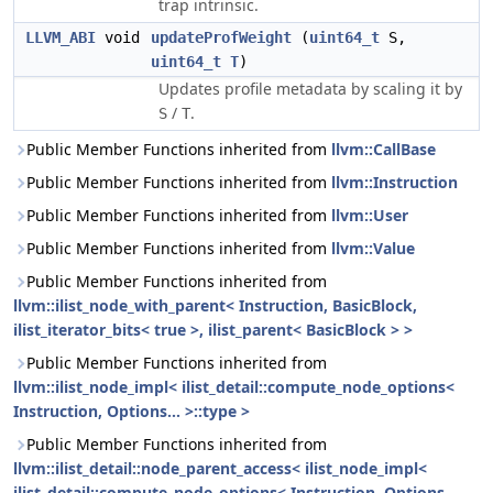
trap intrinsic.
LLVM_ABI
void
updateProfWeight
(
uint64_t
S,
uint64_t
T
)
Updates profile metadata by scaling it by
/
.
S
T
Public Member Functions inherited from
llvm::CallBase
Public Member Functions inherited from
llvm::Instruction
Public Member Functions inherited from
llvm::User
Public Member Functions inherited from
llvm::Value
Public Member Functions inherited from
llvm::ilist_node_with_parent< Instruction, BasicBlock,
ilist_iterator_bits< true >, ilist_parent< BasicBlock > >
Public Member Functions inherited from
llvm::ilist_node_impl< ilist_detail::compute_node_options<
Instruction, Options... >::type >
Public Member Functions inherited from
llvm::ilist_detail::node_parent_access< ilist_node_impl<
ilist_detail::compute_node_options< Instruction, Options...