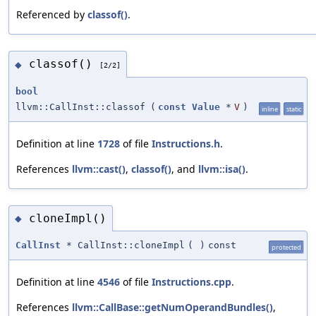
Referenced by
classof()
.
classof()
◆
[2/2]
bool
llvm::CallInst::classof
(
const
Value
*
V
)
inline
static
Definition at line
1728
of file
Instructions.h
.
References
llvm::cast()
,
classof()
, and
llvm::isa()
.
cloneImpl()
◆
CallInst
* CallInst::cloneImpl
(
)
const
protected
Definition at line
4546
of file
Instructions.cpp
.
References
llvm::CallBase::getNumOperandBundles()
,