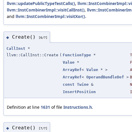
llvm::updatePublicTypeTestCalls()
,
llvm::InstCombinerImpl::vi
llvm::InstCombinerImpl::visitCallInst()
,
llvm::InstCombinerImp
and
llvm::InstCombinerImpl::visitXor()
.
Create()
◆
[6/7]
CallInst
*
llvm::CallInst::Create
(
FunctionType
*
Value
*
ArrayRef
<
Value
* >
ArrayRef
<
OperandBundleDef
>
const
Twine
&
InsertPosition
Definition at line
1631
of file
Instructions.h
.
Create()
◆
[7/7]