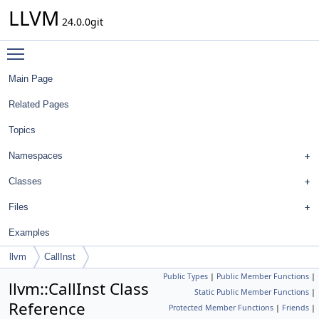
LLVM
24.0.0git
Toggle main menu visibility
Main Page
Related Pages
Topics
Namespaces
Classes
Files
Examples
llvm
CallInst
Public Types
|
Public Member Functions
|
llvm::CallInst Class
Static Public Member Functions
|
Reference
Protected Member Functions
|
Friends
|