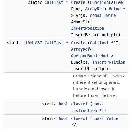
static
CallInst
*
Create
(
FunctionCallee
Func,
ArrayRef
<
Value
*
> Args,
const
Twine
&NameStr,
InsertPosition
InsertBefore=nullptr)
static
LLVM_ABI
CallInst
*
Create
(
CallInst
*CI,
ArrayRef
<
OperandBundleDef
>
Bundles,
InsertPosition
InsertPt=nullptr)
Create a clone of
with a
CI
different set of operand
bundles and insert it
before
.
InsertBefore
static
bool
classof
(
const
Instruction
*
I
)
static
bool
classof
(
const
Value
*V)