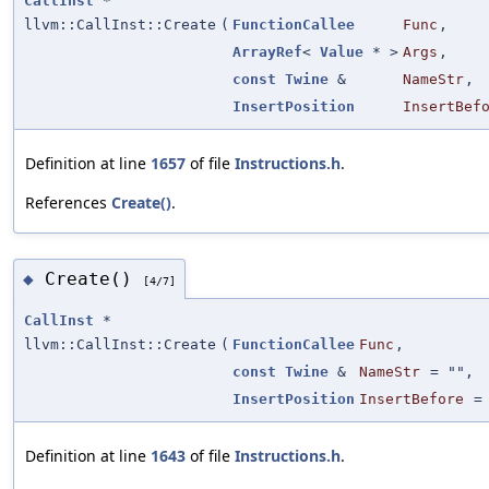
CallInst
*
llvm::CallInst::Create
(
FunctionCallee
Func
,
ArrayRef
<
Value
* >
Args
,
const
Twine
&
NameStr
,
InsertPosition
InsertBef
Definition at line
1657
of file
Instructions.h
.
References
Create()
.
Create()
◆
[4/7]
CallInst
*
llvm::CallInst::Create
(
FunctionCallee
Func
,
const
Twine
&
NameStr
=
""
,
InsertPosition
InsertBefore
Definition at line
1643
of file
Instructions.h
.