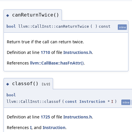
canReturnTwice()
◆
bool
llvm::CallInst::canReturnTwice
(
)
const
inline
Return true if the call can return twice.
Definition at line
1710
of file
Instructions.h
.
References
llvm::CallBase::hasFnAttr()
.
classof()
◆
[1/2]
bool
llvm::CallInst::classof
(
const
Instruction
*
I
)
inline
Definition at line
1725
of file
Instructions.h
.
References
I
, and
Instruction
.