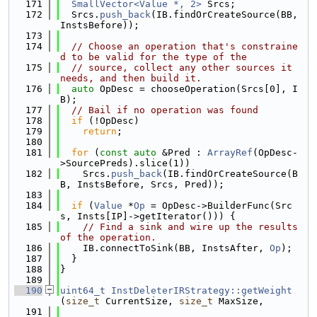
  171
SmallVector<Value *, 2>
 Srcs;
  172
  Srcs.
push_back
(IB.findOrCreateSource(BB, 
InstsBefore));
  173
  174
// Choose an operation that's constraine
d to be valid for the type of the
  175
// source, collect any other sources it 
needs, and then build it.
  176
auto
 OpDesc = chooseOperation(Srcs[0], I
B);
  177
// Bail if no operation was found
  178
if
 (!OpDesc)
  179
return
;
  180
  181
for
 (
const
auto
 &Pred : 
ArrayRef
(OpDesc-
>SourcePreds).slice(1))
  182
    Srcs.
push_back
(IB.findOrCreateSource(B
B, InstsBefore, Srcs, Pred));
  183
  184
if
 (
Value
 *
Op
 = OpDesc->BuilderFunc(Src
s, Insts[IP]->getIterator())) {
  185
// Find a sink and wire up the results 
of the operation.
  186
    IB.connectToSink(BB, InstsAfter, 
Op
);
  187
  }
  188
}
  189
  190
uint64_t
InstDeleterIRStrategy::getWeight
(
size_t
 CurrentSize, 
size_t
 MaxSize,
  191