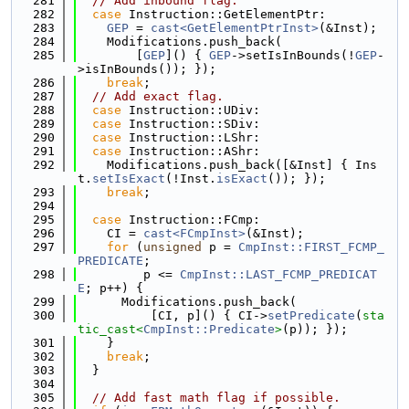
  281
// Add inbound flag.
  282
case
 Instruction::GetElementPtr:
  283
GEP
 = 
cast<GetElementPtrInst>
(&Inst);
  284
    Modifications.push_back(
  285
        [
GEP
]() { 
GEP
->setIsInBounds(!
GEP
-
>isInBounds()); });
  286
break
;
  287
// Add exact flag.
  288
case
 Instruction::UDiv:
  289
case
 Instruction::SDiv:
  290
case
 Instruction::LShr:
  291
case
 Instruction::AShr:
  292
    Modifications.push_back([&Inst] { Ins
t.
setIsExact
(!Inst.
isExact
()); });
  293
break
;
  294
  295
case
 Instruction::FCmp:
  296
    CI = 
cast<FCmpInst>
(&Inst);
  297
for
 (
unsigned
 p = 
CmpInst::FIRST_FCMP_
PREDICATE
;
  298
         p <= 
CmpInst::LAST_FCMP_PREDICAT
E
; p++) {
  299
      Modifications.push_back(
  300
          [CI, p]() { CI->
setPredicate
(
sta
tic_cast<
CmpInst::Predicate
>
(p)); });
  301
    }
  302
break
;
  303
  }
  304
  305
// Add fast math flag if possible.