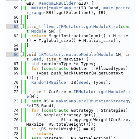
&BB, 
RandomIRBuilder
 &IB) {
   59
mutate
(*
makeSampler
(IB.Rand, 
make_pointe
r_range
(BB)).getSelection(), IB);
   60
}
   61
   62
size_t
llvm::IRMutator::getModuleSize
(
cons
t
Module
 &M) {
   63
return
 M.getInstructionCount() + M.size
() + M.global_size() + M.alias_size();
   64
}
   65
   66
void
IRMutator::mutateModule
(
Module
 &M, 
in
t
Seed
, 
size_t
 MaxSize) {
   67
  std::vector<Type *> Types;
   68
for
 (
const
auto
 &Getter : AllowedTypes)
   69
    Types.push_back(Getter(M.getContext
()));
   70
RandomIRBuilder
 IB(
Seed
, Types);
   71
   72
size_t
 CurSize = 
IRMutator::getModuleSiz
e
(M);
   73
auto
 RS = 
makeSampler<IRMutationStrategy 
*>
(IB.Rand);
   74
for
 (
const
auto
 &Strategy : Strategies)
   75
    RS.sample(Strategy.get(),
   76
              Strategy->getWeight(CurSize, 
MaxSize, RS.totalWeight()));
   77
if
 (RS.totalWeight() == 0)
   78
return
;
   79
auto
 Strategy = RS.getSelection();