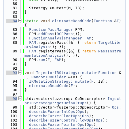
   80
   81
  Strategy->mutate(M, IB);
   82
}
   83
   84
static
void
eliminateDeadCode
(
Function
 &
F
) 
{
   85
FunctionPassManager
 FPM;
   86
  FPM.
addPass
(
DCEPass
());
   87
FunctionAnalysisManager
FAM
;
   88
FAM
.registerPass([&] { 
return
TargetLibr
aryAnalysis
(); });
   89
FAM
.registerPass([&] { 
return
PassInstru
mentationAnalysis
(); });
   90
  FPM.
run
(
F
, 
FAM
);
   91
}
   92
   93
void
InjectorIRStrategy::mutate
(
Function
 &
F
, 
RandomIRBuilder
 &IB) {
   94
IRMutationStrategy::mutate
(
F
, IB);
   95
eliminateDeadCode
(
F
);
   96
}
   97
   98
std::vector<fuzzerop::OpDescriptor> 
Inject
orIRStrategy::getDefaultOps
() {
   99
  std::vector<fuzzerop::OpDescriptor> 
Ops
;
  100
describeFuzzerIntOps
(
Ops
);
  101
describeFuzzerFloatOps
(
Ops
);
  102
describeFuzzerControlFlowOps
(
Ops
);
  103
describeFuzzerPointerOps
(
Ops
);
  104
describeFuzzerAggregateOps
(
Ops
);