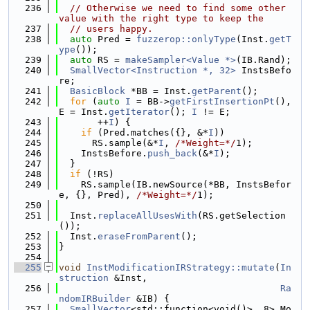
  236
// Otherwise we need to find some other 
value with the right type to keep the
  237
// users happy.
  238
auto
 Pred = 
fuzzerop::onlyType
(Inst.
getT
ype
());
  239
auto
 RS = 
makeSampler<Value *>
(IB.Rand);
  240
SmallVector<Instruction *, 32>
 InstsBefo
re;
  241
BasicBlock
 *BB = Inst.
getParent
();
  242
for
 (
auto
I
 = BB->
getFirstInsertionPt
(), 
E = Inst.
getIterator
(); 
I
 != E;
  243
       ++
I
) {
  244
if
 (Pred.matches({}, &*
I
))
  245
      RS.sample(&*
I
, 
/*Weight=*/
1);
  246
    InstsBefore.
push_back
(&*
I
);
  247
  }
  248
if
 (!RS)
  249
    RS.sample(IB.newSource(*BB, InstsBefor
e, {}, Pred), 
/*Weight=*/
1);
  250
  251
  Inst.
replaceAllUsesWith
(RS.getSelection
());
  252
  Inst.
eraseFromParent
();
  253
}
  254
  255
void
InstModificationIRStrategy::mutate
(
In
struction
 &Inst,
  256
Ra
ndomIRBuilder
 &IB) {
  257
SmallVector
<std::function<void()>, 8> Mo