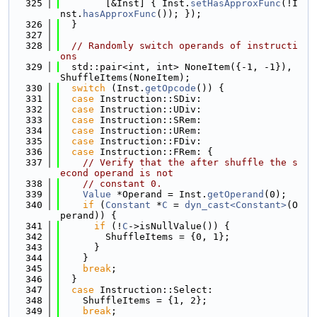
  325
        [&Inst] { Inst.
setHasApproxFunc
(!I
nst.
hasApproxFunc
()); });
  326
  }
  327
  328
// Randomly switch operands of instructi
ons
  329
  std::pair<int, int> NoneItem({-1, -1}), 
ShuffleItems(NoneItem);
  330
switch
 (Inst.
getOpcode
()) {
  331
case
 Instruction::SDiv:
  332
case
 Instruction::UDiv:
  333
case
 Instruction::SRem:
  334
case
 Instruction::URem:
  335
case
 Instruction::FDiv:
  336
case
 Instruction::FRem: {
  337
// Verify that the after shuffle the s
econd operand is not
  338
// constant 0.
  339
Value
 *Operand = Inst.
getOperand
(0);
  340
if
 (
Constant
 *
C
 = 
dyn_cast<Constant>
(O
perand)) {
  341
if
 (!
C
->isNullValue()) {
  342
        ShuffleItems = {0, 1};
  343
      }
  344
    }
  345
break
;
  346
  }
  347
case
 Instruction::Select:
  348
    ShuffleItems = {1, 2};
  349
break
;