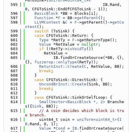
FGToSink>(
uniform
<
uint64_t
>(
  595
                                 IB.Rand, 
0, CFGToSink::EndOfCFGToLink - 1));
  596
BasicBlock
 *BB = Blocks[i];
  597
Function
 *
F
 = BB->
getParent
();
  598
LLVMContext
 &
C
 = 
F
->getParent()->
getCo
ntext
();
  599
switch
 (ToSink) {
  600
case
 CFGToSink::Return: {
  601
Type
 *RetTy = 
F
->getReturnType();
  602
Value
 *RetValue = 
nullptr
;
  603
if
 (!RetTy->
isVoidTy
())
  604
        RetValue =
  605
            IB.findOrCreateSource(*BB, {}, 
{}, 
fuzzerop::onlyType
(RetTy));
  606
ReturnInst::Create
(
C
, RetValue, BB);
  607
break
;
  608
    }
  609
case
 CFGToSink::DirectSink: {
  610
UncondBrInst::Create
(Sink, BB);
  611
break
;
  612
    }
  613
case
 CFGToSink::SinkOrSelfLoop: {
  614
SmallVector<BasicBlock *, 2>
 Branche
s({
Sink
, BB});
  615
// A coin decides which block is tru
e branch.
  616
      uint64_t coin = 
uniform<uint64_t>
(
I
B
.Rand, 0, 1);
  617
Value
 *
Cond
 = 
IB
.findOrCreateSource(