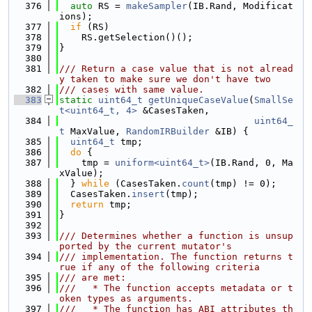
  376
auto
 RS = 
makeSampler
(IB.Rand, Modificat
ions);
  377
if
 (RS)
  378
    RS.getSelection()();
  379
}
  380
  381
/// Return a case value that is not alread
y taken to make sure we don't have two
  382
/// cases with same value.
  383
static
uint64_t
getUniqueCaseValue
(
SmallSe
t<uint64_t, 4>
 &CasesTaken,
  384
uint64_
t
 MaxValue, 
RandomIRBuilder
 &IB) {
  385
uint64_t
 tmp;
  386
do
 {
  387
    tmp = 
uniform<uint64_t>
(IB.Rand, 0, Ma
xValue);
  388
  } 
while
 (CasesTaken.
count
(tmp) != 0);
  389
  CasesTaken.
insert
(tmp);
  390
return
 tmp;
  391
}
  392
  393
/// Determines whether a function is unsup
ported by the current mutator's
  394
/// implementation. The function returns t
rue if any of the following criteria
  395
/// are met:
  396
///   * The function accepts metadata or t
oken types as arguments.
  397
///   * The function has ABI attributes th