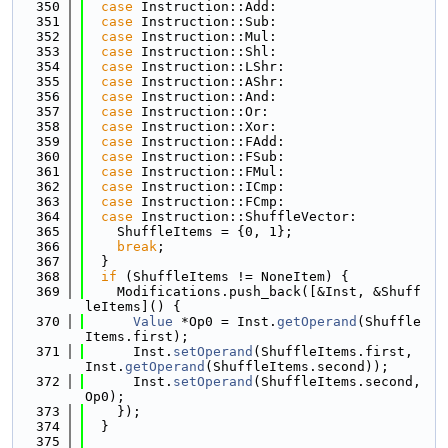
  350
case
 Instruction::Add:
  351
case
 Instruction::Sub:
  352
case
 Instruction::Mul:
  353
case
 Instruction::Shl:
  354
case
 Instruction::LShr:
  355
case
 Instruction::AShr:
  356
case
 Instruction::And:
  357
case
 Instruction::Or:
  358
case
 Instruction::Xor:
  359
case
 Instruction::FAdd:
  360
case
 Instruction::FSub:
  361
case
 Instruction::FMul:
  362
case
 Instruction::ICmp:
  363
case
 Instruction::FCmp:
  364
case
 Instruction::ShuffleVector:
  365
    ShuffleItems = {0, 1};
  366
break
;
  367
  }
  368
if
 (ShuffleItems != NoneItem) {
  369
    Modifications.push_back([&Inst, &Shuff
leItems]() {
  370
Value
 *Op0 = Inst.
getOperand
(Shuffle
Items.first);
  371
      Inst.
setOperand
(ShuffleItems.first, 
Inst.
getOperand
(ShuffleItems.second));
  372
      Inst.
setOperand
(ShuffleItems.second, 
Op0);
  373
    });
  374
  }
  375