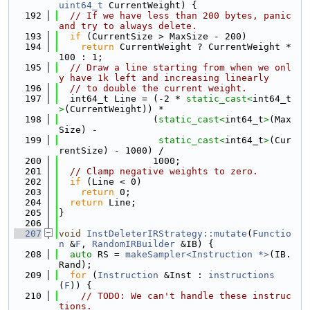
uint64_t
 CurrentWeight) {
  192
// If we have less than 200 bytes, panic 
and try to always delete.
  193
if
 (CurrentSize > MaxSize - 200)
  194
return
 CurrentWeight ? CurrentWeight * 
100 : 1;
  195
// Draw a line starting from when we onl
y have 1k left and increasing linearly
  196
// to double the current weight.
  197
  int64_t Line = (-2 * 
static_cast<
int64_t
>
(CurrentWeight)) *
  198
                 (
static_cast<
int64_t
>
(Max
Size) -
  199
static_cast<
int64_t
>
(Cur
rentSize) - 1000) /
  200
                 1000;
  201
// Clamp negative weights to zero.
  202
if
 (Line < 0)
  203
return
 0;
  204
return
 Line;
  205
}
  206
  207
void
InstDeleterIRStrategy::mutate
(
Functio
n
 &
F
, 
RandomIRBuilder
 &IB) {
  208
auto
 RS = 
makeSampler<Instruction *>
(IB.
Rand);
  209
for
 (
Instruction
 &Inst : 
instructions
(
F
)) {
  210
// TODO: We can't handle these instruc
tions.