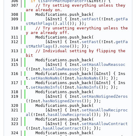
  306
if
 (
isa<FPMathOperator>
(&Inst)) {
  307
// Try setting everything unless they 
are already on.
  308
    Modifications.push_back(
  309
        [&Inst] { Inst.
setFast
(!Inst.
getFa
stMathFlags
().
all
()); });
  310
// Try unsetting everything unless the
y are already off.
  311
    Modifications.push_back(
  312
        [&Inst] { Inst.
setFast
(!Inst.
getFa
stMathFlags
().
none
()); });
  313
// Individual setting by flipping the 
bit
  314
    Modifications.push_back(
  315
        [&Inst] { Inst.
setHasAllowReassoc
(!Inst.
hasAllowReassoc
()); });
  316
    Modifications.push_back([&Inst] { Ins
t.
setHasNoNaNs
(!Inst.
hasNoNaNs
()); });
  317
    Modifications.push_back([&Inst] { Ins
t.
setHasNoInfs
(!Inst.
hasNoInfs
()); });
  318
    Modifications.push_back(
  319
        [&Inst] { Inst.
setHasNoSignedZeros
(!Inst.
hasNoSignedZeros
()); });
  320
    Modifications.push_back(
  321
        [&Inst] { Inst.
setHasAllowReciproc
al
(!Inst.
hasAllowReciprocal
()); });
  322
    Modifications.push_back(
  323
        [&Inst] { Inst.
setHasAllowContract
(!Inst.
hasAllowContract
()); });
  324
    Modifications.push_back(