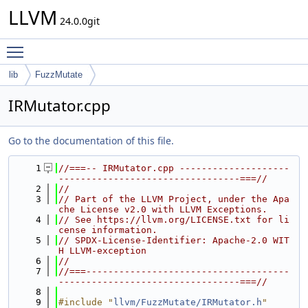
LLVM
24.0.0git
Toggle main menu visibility
lib
FuzzMutate
IRMutator.cpp
Go to the documentation of this file.
    1
//===-- IRMutator.cpp --------------------
---------------------------------===//
    2
//
    3
// Part of the LLVM Project, under the Apa
che License v2.0 with LLVM Exceptions.
    4
// See https://llvm.org/LICENSE.txt for li
cense information.
    5
// SPDX-License-Identifier: Apache-2.0 WIT
H LLVM-exception
    6
//
    7
//===-------------------------------------
---------------------------------===//
    8
    9
#include "
llvm/FuzzMutate/IRMutator.h
"