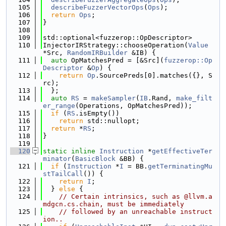
  105
describeFuzzerVectorOps
(
Ops
);
  106
return
Ops
;
  107
}
  108
  109
std::optional<fuzzerop::OpDescriptor>
  110
InjectorIRStrategy::chooseOperation(
Value
*Src, 
RandomIRBuilder
 &IB) {
  111
auto
 OpMatchesPred = [&Src](
fuzzerop::Op
Descriptor
 &
Op
) {
  112
return
Op
.SourcePreds[0].matches({}, S
rc);
  113
  };
  114
auto
RS
 = 
makeSampler
(
IB
.Rand, 
make_filt
er_range
(Operations, OpMatchesPred));
  115
if
 (
RS
.isEmpty())
  116
return
 std::nullopt;
  117
return
 *
RS
;
  118
}
  119
  120
static
inline
Instruction
 *
getEffectiveTer
minator
(
BasicBlock
 &BB) {
  121
if
 (
Instruction
 *
I
 = BB.
getTerminatingMu
stTailCall
()) {
  122
return
I
;
  123
  } 
else
 {
  124
// Certain intrinsics, such as @llvm.a
mdgcn.cs.chain, must be immediately
  125
// followed by an unreachable instruct
ion..