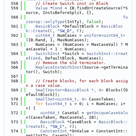
  558
// Create Switch inst in Block
  559
Value
 *
Cond
 = IB.findOrCreateSource(*S
ource, InstsBeforeSplit, {},
  560
fu
zzerop::onlyType
(IntTy), 
false
);
  561
BasicBlock
 *DefaultBlock = 
BasicBloc
k::Create
(
C
, 
"SW_D"
, 
F
);
  562
uint64_t
 NumCases = 
uniform<uint64_t>
(IB.Rand, 1, MaxNumCases);
  563
    NumCases = (NumCases > MaxCaseVal) ? M
axCaseVal + 1 : NumCases;
  564
SwitchInst
 *Switch = 
SwitchInst::Creat
e
(
Cond
, DefaultBlock, NumCases);
  565
// Remove the old terminator.
  566
ReplaceInstWithInst
(Source->getTermina
tor(), Switch);
  567
  568
// Create blocks, for each block assig
n a case value.
  569
SmallVector<BasicBlock *, 4>
 Blocks({D
efaultBlock});
  570
SmallSet<uint64_t, 4>
 CasesTaken;
  571
for
 (
uint64_t
 i = 0; i < NumCases; i+
+) {
  572
uint64_t
 CaseVal = 
getUniqueCaseValu
e
(CasesTaken, MaxCaseVal, IB);
  573
BasicBlock
 *CaseBlock = 
BasicBlock::
Create
(
C
, 
"SW_C"
, 
F
);
  574
ConstantInt
 *OnValue = ConstantInt::
get(IntTy, CaseVal);