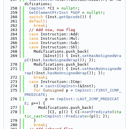
difications;
  258
CmpInst
 *CI = 
nullptr
;
  259
GetElementPtrInst
 *
GEP
 = 
nullptr
;
  260
switch
 (Inst.
getOpcode
()) {
  261
default
:
  262
break
;
  263
// Add nsw, nuw flag
  264
case
 Instruction::Add:
  265
case
 Instruction::Mul:
  266
case
 Instruction::Sub:
  267
case
 Instruction::Shl:
  268
    Modifications.push_back(
  269
        [&Inst]() { Inst.
setHasNoSignedWra
p
(!Inst.
hasNoSignedWrap
()); });
  270
    Modifications.push_back(
  271
        [&Inst]() { Inst.
setHasNoUnsignedW
rap
(!Inst.
hasNoUnsignedWrap
()); });
  272
break
;
  273
case
 Instruction::ICmp:
  274
    CI = 
cast<ICmpInst>
(&Inst);
  275
for
 (
unsigned
 p = 
CmpInst::FIRST_ICMP_
PREDICATE
;
  276
         p <= 
CmpInst::LAST_ICMP_PREDICAT
E
; p++) {
  277
      Modifications.push_back(
  278
          [CI, p]() { CI->
setPredicate
(
sta
tic_cast<
CmpInst::Predicate
>
(p)); });
  279
    }
  280
break
;