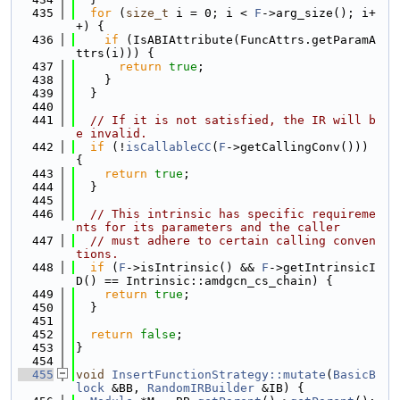
  435
for
 (
size_t
 i = 0; i < 
F
->arg_size(); i+
+) {
  436
if
 (IsABIAttribute(FuncAttrs.getParamA
ttrs(i))) {
  437
return
true
;
  438
    }
  439
  }
  440
  441
// If it is not satisfied, the IR will b
e invalid.
  442
if
 (!
isCallableCC
(
F
->getCallingConv())) 
{
  443
return
true
;
  444
  }
  445
  446
// This intrinsic has specific requireme
nts for its parameters and the caller
  447
// must adhere to certain calling conven
tions.
  448
if
 (
F
->isIntrinsic() && 
F
->getIntrinsicI
D() == Intrinsic::amdgcn_cs_chain) {
  449
return
true
;
  450
  }
  451
  452
return
false
;
  453
}
  454
  455
void
InsertFunctionStrategy::mutate
(
BasicB
lock
 &BB, 
RandomIRBuilder
 &IB) {