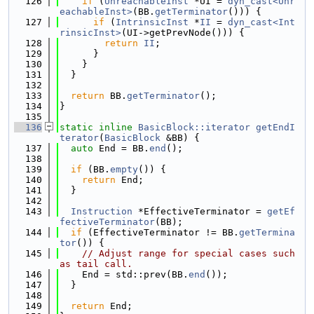
  126
if
 (
UnreachableInst
 *UI = 
dyn_cast<Unr
eachableInst>
(BB.
getTerminator
())) {
  127
if
 (
IntrinsicInst
 *
II
 = 
dyn_cast<Int
rinsicInst>
(UI->getPrevNode())) {
  128
return
II
;
  129
      }
  130
    }
  131
  }
  132
  133
return
 BB.
getTerminator
();
  134
}
  135
  136
static
inline
BasicBlock::iterator
getEndI
terator
(
BasicBlock
 &BB) {
  137
auto
 End = BB.
end
();
  138
  139
if
 (BB.
empty
()) {
  140
return
 End;
  141
  }
  142
  143
Instruction
 *EffectiveTerminator = 
getEf
fectiveTerminator
(BB);
  144
if
 (EffectiveTerminator != BB.
getTermina
tor
()) {
  145
// Adjust range for special cases such 
as tail call.
  146
    End = std::prev(BB.
end
());
  147
  }
  148
  149
return
 End;