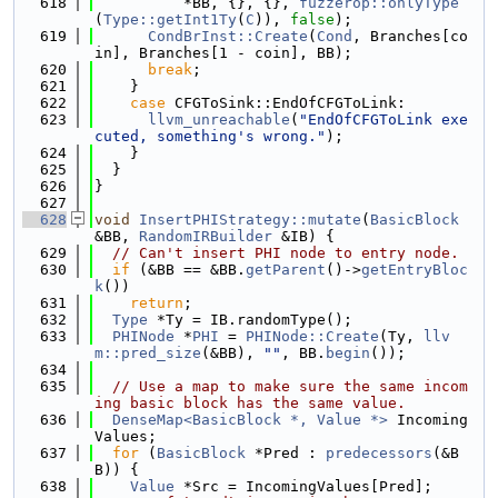
  618
          *BB, {}, {}, 
fuzzerop::onlyType
(
Type::getInt1Ty
(
C
)), 
false
);
  619
CondBrInst::Create
(
Cond
, Branches[co
in], Branches[1 - coin], BB);
  620
break
;
  621
    }
  622
case
 CFGToSink::EndOfCFGToLink:
  623
llvm_unreachable
(
"EndOfCFGToLink exe
cuted, something's wrong."
);
  624
    }
  625
  }
  626
}
  627
  628
void
InsertPHIStrategy::mutate
(
BasicBlock
&BB, 
RandomIRBuilder
 &IB) {
  629
// Can't insert PHI node to entry node.
  630
if
 (&BB == &BB.
getParent
()->
getEntryBloc
k
())
  631
return
;
  632
Type
 *Ty = IB.randomType();
  633
PHINode
 *
PHI
 = 
PHINode::Create
(Ty, 
llv
m::pred_size
(&BB), 
""
, BB.
begin
());
  634
  635
// Use a map to make sure the same incom
ing basic block has the same value.
  636
DenseMap<BasicBlock *, Value *>
 Incoming
Values;
  637
for
 (
BasicBlock
 *Pred : 
predecessors
(&B
B)) {
  638
Value
 *Src = IncomingValues[Pred];