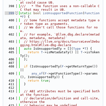
at could cause UB.
  398
///   * The function uses a non-callable C
C that may result in UB.
  399
static
bool
isUnsupportedFunction
(
Function
*
F
) {
  400
// Some functions accept metadata type o
r token type as arguments.
  401
// We don't call those functions for no
w.
  402
// For example, `@llvm.dbg.declare(metad
ata, metadata, metadata)`
  403
// https://llvm.org/docs/SourceLevelDebu
gging.html#llvm-dbg-declare
  404
auto
 IsUnsupportedTy = [](
Type
 *
T
) {
  405
return
T
->isMetadataTy() || 
T
->isToken
Ty();
  406
  };
  407
  408
if
 (IsUnsupportedTy(
F
->getReturnType()) 
||
  409
any_of
(
F
->getFunctionType()->params
(), IsUnsupportedTy)) {
  410
return
true
;
  411
  }
  412
  413
// ABI attributes must be specified both 
at the function
  414
// declaration/definition and call-site, 
otherwise the
  415
// behavior may be undefined.