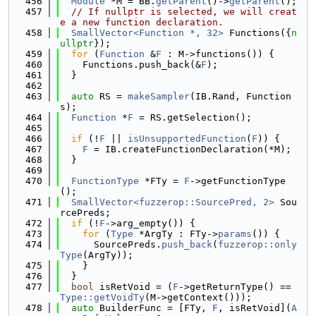
  456
Module
 *M = BB.
getParent
()->
getParent
();
  457
// If nullptr is selected, we will creat
e a new function declaration.
  458
SmallVector<Function *, 32>
 Functions({
n
ullptr
});
  459
for
 (
Function
 &
F
 : M->functions()) {
  460
    Functions.push_back(&
F
);
  461
  }
  462
  463
auto
 RS = 
makeSampler
(IB.Rand, Function
s);
  464
Function
 *
F
 = RS.getSelection();
  465
  466
if
 (!
F
 || 
isUnsupportedFunction
(
F
)) {
  467
F
 = IB.createFunctionDeclaration(*M);
  468
  }
  469
  470
FunctionType
 *FTy = 
F
->getFunctionType
();
  471
SmallVector<fuzzerop::SourcePred, 2>
 Sou
rcePreds;
  472
if
 (!
F
->arg_empty()) {
  473
for
 (
Type
 *ArgTy : FTy->
params
()) {
  474
      SourcePreds.
push_back
(
fuzzerop::only
Type
(ArgTy));
  475
    }
  476
  }
  477
bool
 isRetVoid = (
F
->getReturnType() == 
Type::getVoidTy
(M->getContext()));
  478
auto
 BuilderFunc = [FTy, 
F
, isRetVoid](
A