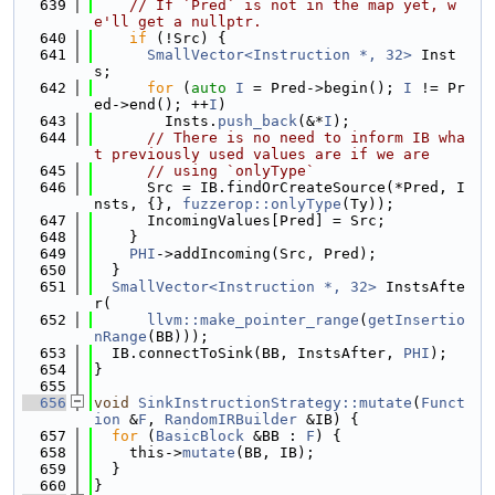
  639
// If `Pred` is not in the map yet, w
e'll get a nullptr.
  640
if
 (!Src) {
  641
SmallVector<Instruction *, 32>
 Inst
s;
  642
for
 (
auto
I
 = Pred->begin(); 
I
 != Pr
ed->end(); ++
I
)
  643
        Insts.
push_back
(&*
I
);
  644
// There is no need to inform IB wha
t previously used values are if we are
  645
// using `onlyType`
  646
      Src = IB.findOrCreateSource(*Pred, I
nsts, {}, 
fuzzerop::onlyType
(Ty));
  647
      IncomingValues[Pred] = Src;
  648
    }
  649
PHI
->addIncoming(Src, Pred);
  650
  }
  651
SmallVector<Instruction *, 32>
 InstsAfte
r(
  652
llvm::make_pointer_range
(
getInsertio
nRange
(BB)));
  653
  IB.connectToSink(BB, InstsAfter, 
PHI
);
  654
}
  655
  656
void
SinkInstructionStrategy::mutate
(
Funct
ion
 &
F
, 
RandomIRBuilder
 &IB) {
  657
for
 (
BasicBlock
 &BB : 
F
) {
  658
    this->
mutate
(BB, IB);
  659
  }
  660
}