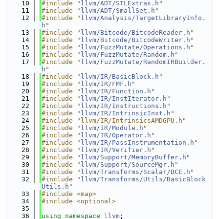
   10
#include "
llvm/ADT/STLExtras.h
"
   11
#include "
llvm/ADT/SmallSet.h
"
   12
#include "
llvm/Analysis/TargetLibraryInfo.
h
"
   13
#include "
llvm/Bitcode/BitcodeReader.h
"
   14
#include "
llvm/Bitcode/BitcodeWriter.h
"
   15
#include "
llvm/FuzzMutate/Operations.h
"
   16
#include "
llvm/FuzzMutate/Random.h
"
   17
#include "
llvm/FuzzMutate/RandomIRBuilder.
h
"
   18
#include "
llvm/IR/BasicBlock.h
"
   19
#include "
llvm/IR/FMF.h
"
   20
#include "
llvm/IR/Function.h
"
   21
#include "
llvm/IR/InstIterator.h
"
   22
#include "
llvm/IR/Instructions.h
"
   23
#include "
llvm/IR/IntrinsicInst.h
"
   24
#include "llvm/IR/IntrinsicsAMDGPU.h"
   25
#include "
llvm/IR/Module.h
"
   26
#include "
llvm/IR/Operator.h
"
   27
#include "
llvm/IR/PassInstrumentation.h
"
   28
#include "
llvm/IR/Verifier.h
"
   29
#include "
llvm/Support/MemoryBuffer.h
"
   30
#include "
llvm/Support/SourceMgr.h
"
   31
#include "
llvm/Transforms/Scalar/DCE.h
"
   32
#include "
llvm/Transforms/Utils/BasicBlock
Utils.h
"
   33
#include <map>
   34
#include <optional>
   35
   36
using namespace 
llvm
;