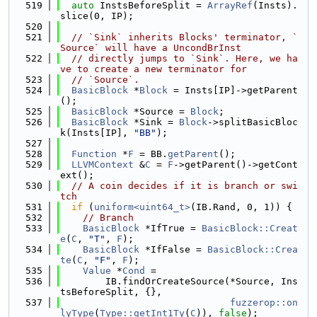
  519
auto
 InstsBeforeSplit = 
ArrayRef
(Insts).
slice(0, IP);
  520
  521
// `Sink` inherits Blocks' terminator, `
Source` will have a UncondBrInst
  522
// directly jumps to `Sink`. Here, we ha
ve to create a new terminator for
  523
// `Source`.
  524
BasicBlock
 *
Block
 = Insts[IP]->getParent
();
  525
BasicBlock
 *Source = 
Block
;
  526
BasicBlock
 *Sink = 
Block
->splitBasicBloc
k(Insts[IP], 
"BB"
);
  527
  528
Function
 *
F
 = BB.
getParent
();
  529
LLVMContext
 &
C
 = 
F
->getParent()->getCont
ext();
  530
// A coin decides if it is branch or swi
tch
  531
if
 (
uniform<uint64_t>
(IB.Rand, 0, 1)) {
  532
// Branch
  533
BasicBlock
 *IfTrue = 
BasicBlock::Creat
e
(
C
, 
"T"
, 
F
);
  534
BasicBlock
 *IfFalse = 
BasicBlock::Crea
te
(
C
, 
"F"
, 
F
);
  535
Value
 *
Cond
 =
  536
        IB.findOrCreateSource(*Source, Ins
tsBeforeSplit, {},
  537
fuzzerop::on
lyType
(
Type::getInt1Ty
(
C
)), 
false
);