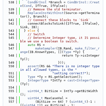
  538
CondBrInst
 *Branch = 
CondBrInst::Creat
e
(
Cond
, IfTrue, IfFalse);
  539
// Remove the old terminator.
  540
ReplaceInstWithInst
(Source->getTermina
tor(), Branch);
  541
// Connect these blocks to `Sink`
  542
    connectBlocksToSink({IfTrue, IfFalse}, 
Sink, IB);
  543
  } 
else
 {
  544
// Switch
  545
// Determine Integer type, it IS possi
ble we use a boolean to switch.
  546
auto
 RS =
  547
makeSampler
(IB.Rand, 
make_filter_r
ange
(IB.KnownTypes, [](
Type
 *Ty) {
  548
                      return Ty->isInteger
Ty();
  549
                    }));
  550
assert
(RS && 
"There is no integer type 
in all allowed types, is the "
  551
"setting correct?"
);
  552
Type
 *Ty = RS.getSelection();
  553
IntegerType
 *IntTy = 
cast<IntegerType>
(Ty);
  554
  555
uint64_t
 BitSize = IntTy->getBitWidth
();
  556
uint64_t
 MaxCaseVal =
  557
        (BitSize >= 64) ? (
uint64_t
)-1 : 
((
uint64_t
)1 << BitSize) - 1;