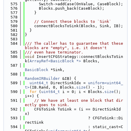
  575
      Switch->addCase(OnValue, CaseBlock);
  576
      Blocks.push_back(CaseBlock);
  577
    }
  578
  579
// Connect these blocks to `Sink`
  580
    connectBlocksToSink(Blocks, Sink, IB);
  581
  }
  582
}
  583
  584
/// The caller has to guarantee that these 
blocks are "empty", i.e. it doesn't
  585
/// even have terminator.
  586
void
 InsertCFGStrategy::connectBlocksToSin
k(
ArrayRef<BasicBlock *>
 Blocks,
  587
BasicBlock
 *Sink,
  588
RandomIRBuilder
 &IB) {
  589
uint64_t
 DirectSinkIdx = 
uniform<uint64_
t>
(IB.Rand, 0, Blocks.
size
() - 1);
  590
for
 (
uint64_t
 i = 0; i < Blocks.
size
(); 
i++) {
  591
// We have at least one block that dir
ectly goes to sink.
  592
    CFGToSink ToSink = (i == DirectSinkId
x)
  593
                           ? CFGToSink::Di
rectSink
  594
                           : static_cast<C