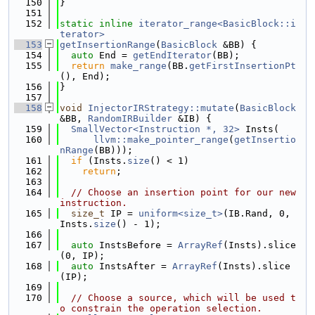
  150
}
  151
  152
static
inline
iterator_range<BasicBlock::i
terator>
  153
getInsertionRange
(
BasicBlock
 &BB) {
  154
auto
 End = 
getEndIterator
(BB);
  155
return
make_range
(BB.
getFirstInsertionPt
(), End);
  156
}
  157
  158
void
InjectorIRStrategy::mutate
(
BasicBlock
&BB, 
RandomIRBuilder
 &IB) {
  159
SmallVector<Instruction *, 32>
 Insts(
  160
llvm::make_pointer_range
(
getInsertio
nRange
(BB)));
  161
if
 (Insts.
size
() < 1)
  162
return
;
  163
  164
// Choose an insertion point for our new 
instruction.
  165
size_t
 IP = 
uniform<size_t>
(IB.Rand, 0, 
Insts.
size
() - 1);
  166
  167
auto
 InstsBefore = 
ArrayRef
(Insts).slice
(0, IP);
  168
auto
 InstsAfter = 
ArrayRef
(Insts).slice
(IP);
  169
  170
// Choose a source, which will be used t
o constrain the operation selection.