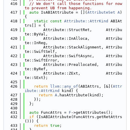
  416
// We don't call those functions for now 
to prevent UB from happening.
  417
auto
 IsABIAttribute = [](
AttributeSet
A
) 
{
  418
static
const
Attribute::AttrKind
 ABIAt
trs[] = {
  419
        Attribute::StructRet,      Attribu
te::ByVal,
  420
        Attribute::InAlloca,       Attribu
te::InReg,
  421
        Attribute::StackAlignment, Attribu
te::SwiftSelf,
  422
        Attribute::SwiftAsync,     Attribu
te::SwiftError,
  423
        Attribute::Preallocated,   Attribu
te::ByRef,
  424
        Attribute::ZExt,           Attribu
te::SExt};
  425
  426
return
llvm::any_of
(ABIAttrs, [&](
Attr
ibute::AttrKind
 kind) {
  427
return
A
.hasAttribute(kind);
  428
    });
  429
  };
  430
  431
auto
 FuncAttrs = 
F
->getAttributes();
  432
if
 (IsABIAttribute(FuncAttrs.getRetAttrs
())) {
  433
return
true
;
  434
  }