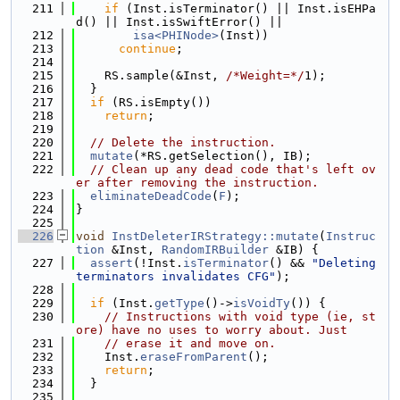
  211
if
 (Inst.isTerminator() || Inst.isEHPa
d() || Inst.isSwiftError() ||
  212
isa<PHINode>
(Inst))
  213
continue
;
  214
  215
    RS.sample(&Inst, 
/*Weight=*/
1);
  216
  }
  217
if
 (RS.isEmpty())
  218
return
;
  219
  220
// Delete the instruction.
  221
mutate
(*RS.getSelection(), IB);
  222
// Clean up any dead code that's left ov
er after removing the instruction.
  223
eliminateDeadCode
(
F
);
  224
}
  225
  226
void
InstDeleterIRStrategy::mutate
(
Instruc
tion
 &Inst, 
RandomIRBuilder
 &IB) {
  227
assert
(!Inst.
isTerminator
() && 
"Deleting 
terminators invalidates CFG"
);
  228
  229
if
 (Inst.
getType
()->
isVoidTy
()) {
  230
// Instructions with void type (ie, st
ore) have no uses to worry about. Just
  231
// erase it and move on.
  232
    Inst.
eraseFromParent
();
  233
return
;
  234
  }
  235