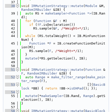
   37
   38
void
IRMutationStrategy::mutate
(
Module
 &M, 
RandomIRBuilder
 &IB) {
   39
auto
 RS = 
makeSampler<Function *>
(IB.Ran
d);
   40
for
 (
Function
 &
F
 : M)
   41
if
 (!
F
.isDeclaration())
   42
      RS.sample(&
F
, 
/*Weight=*/
1);
   43
   44
while
 (RS.totalWeight() < IB.MinFunction
Num) {
   45
Function
 *
F
 = IB.createFunctionDefinit
ion(M);
   46
    RS.sample(
F
, 
/*Weight=*/
1);
   47
  }
   48
mutate
(*RS.getSelection(), IB);
   49
}
   50
   51
void
IRMutationStrategy::mutate
(
Function
 &
F
, 
RandomIRBuilder
 &IB) {
   52
auto
Range
 = 
make_filter_range
(
make_poin
ter_range
(
F
),
   53
                                 [](
BasicB
lock
 *BB) { 
return
 !BB->
isEHPad
(); });
   54
   55
mutate
(*
makeSampler
(IB.Rand, 
Range
).getS
election(), IB);
   56
}
   57
   58
void
IRMutationStrategy::mutate
(
BasicBlock