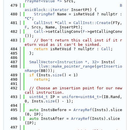
rrayRef<Value *>
 Srcs,
  479
B
asicBlock::iterator
 InsertPt) {
  480
StringRef
 Name = isRetVoid ? nullptr : 
"C"
;
  481
CallInst
 *
Call
 = 
CallInst::Create
(FTy, 
F
, Srcs, Name, InsertPt);
  482
Call
->setCallingConv(
F
->getCallingConv
());
  483
// Don't return this call inst if it r
eturn void as it can't be sinked.
  484
return
 isRetVoid ? nullptr : 
Call
;
  485
  };
  486
  487
SmallVector<Instruction *, 32>
 Insts(
  488
llvm::make_pointer_range
(
getInsertio
nRange
(BB)));
  489
if
 (Insts.
size
() < 1)
  490
return
;
  491
  492
// Choose an insertion point for our new 
call instruction.
  493
uint64_t
 IP = 
uniform<uint64_t>
(IB.Rand, 
0, Insts.
size
() - 1);
  494
  495
auto
 InstsBefore = 
ArrayRef
(Insts).slice
(0, IP);
  496
auto
 InstsAfter = 
ArrayRef
(Insts).slice
(IP);
  497