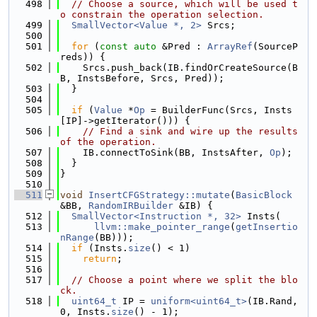
  498
// Choose a source, which will be used t
o constrain the operation selection.
  499
SmallVector<Value *, 2>
 Srcs;
  500
  501
for
 (
const
auto
 &Pred : 
ArrayRef
(SourceP
reds)) {
  502
    Srcs.push_back(IB.findOrCreateSource(B
B, InstsBefore, Srcs, Pred));
  503
  }
  504
  505
if
 (
Value
 *
Op
 = BuilderFunc(Srcs, Insts
[IP]->getIterator())) {
  506
// Find a sink and wire up the results 
of the operation.
  507
    IB.connectToSink(BB, InstsAfter, 
Op
);
  508
  }
  509
}
  510
  511
void
InsertCFGStrategy::mutate
(
BasicBlock
&BB, 
RandomIRBuilder
 &IB) {
  512
SmallVector<Instruction *, 32>
 Insts(
  513
llvm::make_pointer_range
(
getInsertio
nRange
(BB)));
  514
if
 (Insts.
size
() < 1)
  515
return
;
  516
  517
// Choose a point where we split the blo
ck.
  518
uint64_t
 IP = 
uniform<uint64_t>
(IB.Rand, 
0, Insts.
size
() - 1);