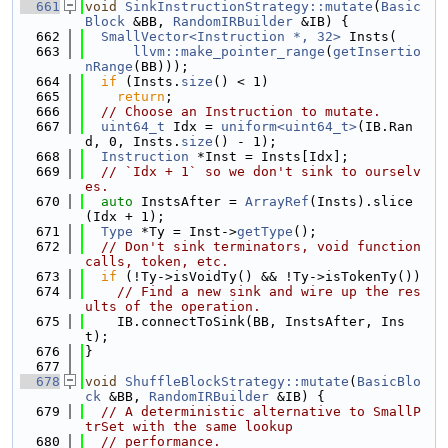
  661
void
SinkInstructionStrategy::mutate
(
Basic
Block
 &BB, 
RandomIRBuilder
 &IB) {
  662
SmallVector<Instruction *, 32>
 Insts(
  663
llvm::make_pointer_range
(
getInsertio
nRange
(BB)));
  664
if
 (Insts.
size
() < 1)
  665
return
;
  666
// Choose an Instruction to mutate.
  667
uint64_t
 Idx = 
uniform<uint64_t>
(IB.Ran
d, 0, Insts.
size
() - 1);
  668
Instruction
 *Inst = Insts[Idx];
  669
// `Idx + 1` so we don't sink to ourselv
es.
  670
auto
 InstsAfter = 
ArrayRef
(Insts).slice
(Idx + 1);
  671
Type
 *Ty = Inst->
getType
();
  672
// Don't sink terminators, void function 
calls, token, etc.
  673
if
 (!Ty->isVoidTy() && !Ty->isTokenTy())
  674
// Find a new sink and wire up the res
ults of the operation.
  675
    IB.connectToSink(BB, InstsAfter, Ins
t);
  676
}
  677
  678
void
ShuffleBlockStrategy::mutate
(
BasicBlo
ck
 &BB, 
RandomIRBuilder
 &IB) {
  679
// A deterministic alternative to SmallP
trSet with the same lookup
  680
// performance.