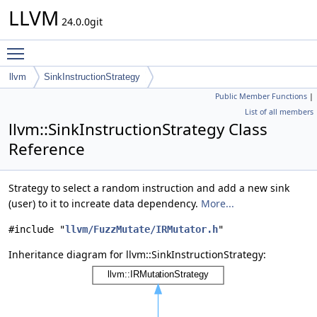
LLVM
24.0.0git
Toggle main menu visibility
llvm
SinkInstructionStrategy
Public Member Functions
|
List of all members
llvm::SinkInstructionStrategy Class
Reference
Strategy to select a random instruction and add a new sink
(user) to it to increate data dependency.
More...
#include "
llvm/FuzzMutate/IRMutator.h
"
Inheritance diagram for llvm::SinkInstructionStrategy: