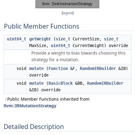
[
legend
]
Public Member Functions
uint64_t
getWeight
(
size_t
CurrentSize,
size_t
MaxSize,
uint64_t
CurrentWeight) override
Provide a weight to bias towards choosing this
strategy for a mutation.
void
mutate
(
Function
&
F
,
RandomIRBuilder
&IB)
override
void
mutate
(
BasicBlock
&BB,
RandomIRBuilder
&IB) override
Public Member Functions inherited from
llvm::IRMutationStrategy
Detailed Description