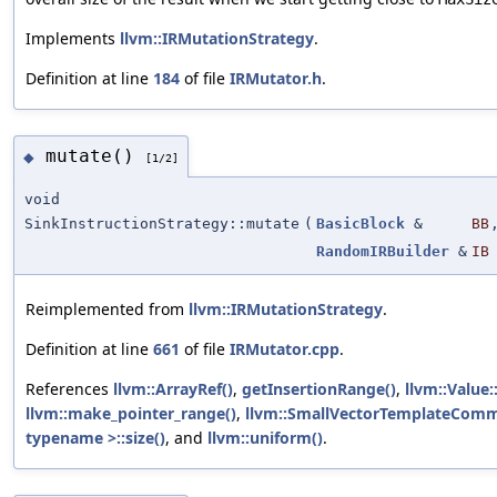
Implements
llvm::IRMutationStrategy
.
Definition at line
184
of file
IRMutator.h
.
mutate()
◆
[1/2]
void
SinkInstructionStrategy::mutate
(
BasicBlock
&
BB
RandomIRBuilder
&
IB
Reimplemented from
llvm::IRMutationStrategy
.
Definition at line
661
of file
IRMutator.cpp
.
References
llvm::ArrayRef()
,
getInsertionRange()
,
llvm::Value:
llvm::make_pointer_range()
,
llvm::SmallVectorTemplateComm
typename >::size()
, and
llvm::uniform()
.