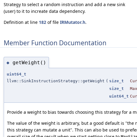
Strategy to select a random instruction and add a new sink
(user) to it to increate data dependency.
Definition at line
182
of file
IRMutator.h
.
Member Function Documentation
getWeight()
◆
uint64_t
llvm::SinkInstructionStrategy::getWeight
(
size_t
Cu
size_t
Ma
uint64_t
Cu
Provide a weight to bias towards choosing this strategy for a m
The value of the weight is arbitrary, but a good default is "the
this strategy can mutate a unit". This can also be used to prefe
overall size of the result when we start getting close to
MaxSiz