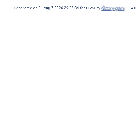
Generated on
for LLVM by
1.14.0