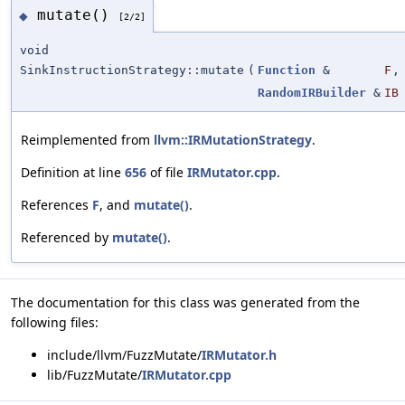
mutate()
◆
[2/2]
void
SinkInstructionStrategy::mutate
(
Function
&
F
,
RandomIRBuilder
&
IB
Reimplemented from
llvm::IRMutationStrategy
.
Definition at line
656
of file
IRMutator.cpp
.
References
F
, and
mutate()
.
Referenced by
mutate()
.
The documentation for this class was generated from the
following files:
include/llvm/FuzzMutate/
IRMutator.h
lib/FuzzMutate/
IRMutator.cpp