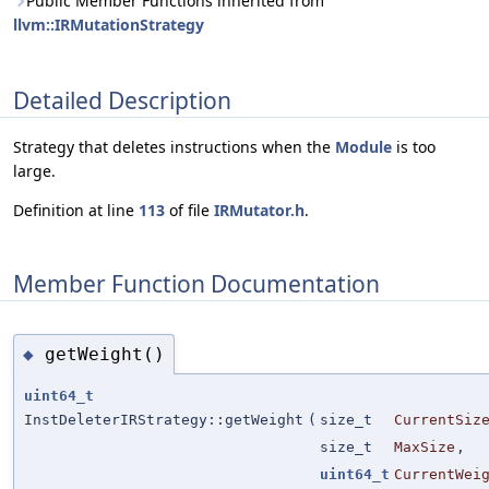
Public Member Functions inherited from
llvm::IRMutationStrategy
Detailed Description
Strategy that deletes instructions when the
Module
is too
large.
Definition at line
113
of file
IRMutator.h
.
Member Function Documentation
getWeight()
◆
uint64_t
InstDeleterIRStrategy::getWeight
(
size_t
CurrentSiz
size_t
MaxSize
,
uint64_t
CurrentWei