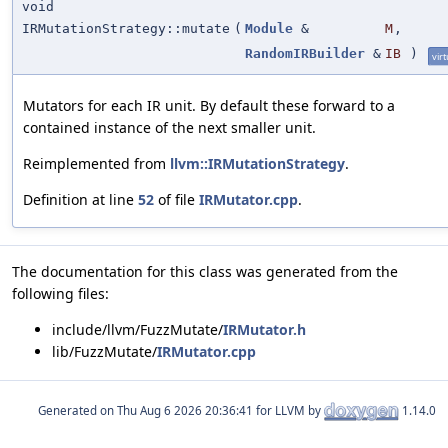
void
IRMutationStrategy::mutate
(
Module
&
M
,
RandomIRBuilder
&
IB
)
virt
Mutators for each IR unit. By default these forward to a
contained instance of the next smaller unit.
Reimplemented from
llvm::IRMutationStrategy
.
Definition at line
52
of file
IRMutator.cpp
.
The documentation for this class was generated from the
following files:
include/llvm/FuzzMutate/
IRMutator.h
lib/FuzzMutate/
IRMutator.cpp
Generated on
for LLVM by
1.14.0