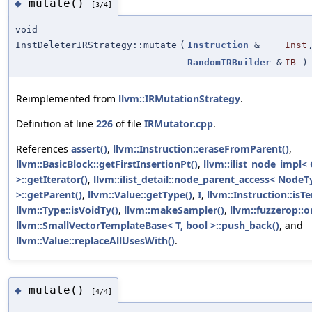
mutate()
◆
[3/4]
void
InstDeleterIRStrategy::mutate
(
Instruction
&
Inst
RandomIRBuilder
&
IB
)
Reimplemented from
llvm::IRMutationStrategy
.
Definition at line
226
of file
IRMutator.cpp
.
References
assert()
,
llvm::Instruction::eraseFromParent()
,
llvm::BasicBlock::getFirstInsertionPt()
,
llvm::ilist_node_impl<
>::getIterator()
,
llvm::ilist_detail::node_parent_access< NodeT
>::getParent()
,
llvm::Value::getType()
,
I
,
llvm::Instruction::isT
llvm::Type::isVoidTy()
,
llvm::makeSampler()
,
llvm::fuzzerop::o
llvm::SmallVectorTemplateBase< T, bool >::push_back()
, and
llvm::Value::replaceAllUsesWith()
.
mutate()
◆
[4/4]