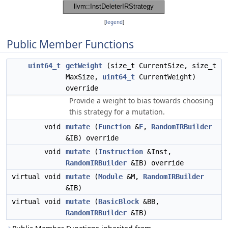
[
legend
]
Public Member Functions
uint64_t
getWeight
(size_t CurrentSize, size_t
MaxSize,
uint64_t
CurrentWeight)
override
Provide a weight to bias towards choosing
this strategy for a mutation.
void
mutate
(
Function
&
F
,
RandomIRBuilder
&IB) override
void
mutate
(
Instruction
&Inst,
RandomIRBuilder
&IB) override
virtual void
mutate
(
Module
&M,
RandomIRBuilder
&IB)
virtual void
mutate
(
BasicBlock
&BB,
RandomIRBuilder
&IB)