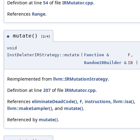
Definition at line
54
of file
IRMutator.cpp
.
References
Range
.
mutate()
◆
[2/4]
void
InstDeleterIRStrategy::mutate
(
Function
&
F
,
RandomIRBuilder
&
IB
)
Reimplemented from
llvm::IRMutationStrategy
.
Definition at line
207
of file
IRMutator.cpp
.
References
eliminateDeadCode()
,
F
,
instructions
,
llvm::isa()
,
llvm::makeSampler()
, and
mutate()
.
Referenced by
mutate()
.