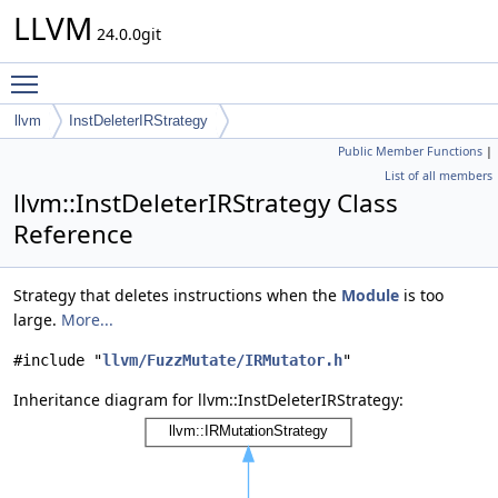
LLVM
24.0.0git
Toggle main menu visibility
llvm
InstDeleterIRStrategy
Public Member Functions
|
List of all members
llvm::InstDeleterIRStrategy Class
Reference
Strategy that deletes instructions when the
Module
is too
large.
More...
#include "
llvm/FuzzMutate/IRMutator.h
"
Inheritance diagram for llvm::InstDeleterIRStrategy: