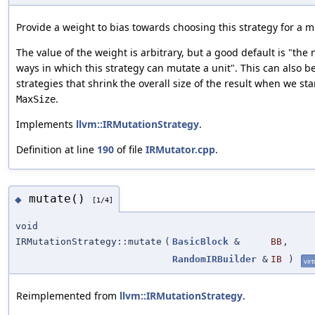
Provide a weight to bias towards choosing this strategy for a m
The value of the weight is arbitrary, but a good default is "the
ways in which this strategy can mutate a unit". This can also b
strategies that shrink the overall size of the result when we sta
.
MaxSize
Implements
llvm::IRMutationStrategy
.
Definition at line
190
of file
IRMutator.cpp
.
mutate()
◆
[1/4]
void
IRMutationStrategy::mutate
(
BasicBlock
&
BB
,
RandomIRBuilder
&
IB
)
virt
Reimplemented from
llvm::IRMutationStrategy
.