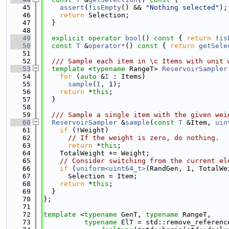
   45
assert
(!
isEmpty
() && 
"Nothing selected"
);
   46
return
 Selection;
   47
  }
   48
   49
explicit
operator
bool
()
 const 
{ 
return
 !
is
   50
const
T
 &
operator*
()
 const 
{ 
return
getSele
   51
   52
  /// Sample each item in \c Items with unit 
   53
template
 <
typename
 RangeT> 
ReservoirSampler
   54
for
 (
auto
 &
I
 : Items)
   55
sample
(
I
, 1);
   56
return
 *
this
;
   57
  }
   58
   59
  /// Sample a single item with the given wei
   60
ReservoirSampler
 &
sample
(
const
T
 &Item, 
uin
   61
if
 (!Weight)
   62
// If the weight is zero, do nothing.
   63
return
 *
this
;
   64
    TotalWeight += Weight;
   65
// Consider switching from the current el
   66
if
 (
uniform<uint64_t>
(RandGen, 1, TotalWe
   67
      Selection = Item;
   68
return
 *
this
;
   69
  }
   70
};
   71
   72
template
 <
typename
 GenT, 
typename
 RangeT,
   73
typename
 ElT = std::remove_referenc