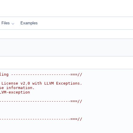
Files
Examples
ling -------------------------===//
 License v2.0 with LLVM Exceptions.
se information.
LVM-exception
------------------------------===//
------------------------------===//