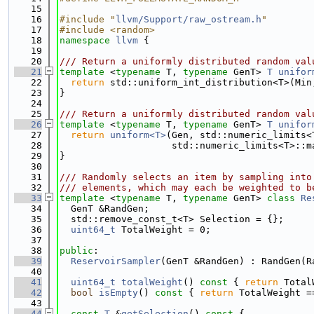
   15
   16
#include "
llvm/Support/raw_ostream.h
"
   17
#include <random>
   18
namespace 
llvm
 {
   19
   20
/// Return a uniformly distributed random val
   21
template
 <
typename
 T, 
typename
 GenT> 
T
unifor
   22
return
 std::uniform_int_distribution<T>(Min
   23
}
   24
   25
/// Return a uniformly distributed random val
   26
template
 <
typename
 T, 
typename
 GenT> 
T
unifor
   27
return
uniform<T>
(Gen, std::numeric_limits<
   28
                    std::numeric_limits<T>::m
   29
}
   30
   31
/// Randomly selects an item by sampling into
   32
/// elements, which may each be weighted to b
   33
template
 <
typename
 T, 
typename
 GenT> 
class 
Re
   34
  GenT &RandGen;
   35
  std::remove_const_t<T> Selection = {};
   36
uint64_t
 TotalWeight = 0;
   37
   38
public
:
   39
ReservoirSampler
(GenT &RandGen) : RandGen(R
   40
   41
uint64_t
totalWeight
()
 const 
{ 
return
 Total
   42
bool
isEmpty
()
 const 
{ 
return
 TotalWeight =
   43
   44
const
T
 &
getSelection
()
 const 
{