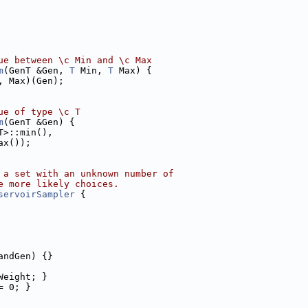
ue between \c Min and \c Max
m
(GenT &Gen, 
T
 Min, 
T
 Max) {
, Max)(Gen);
ue of type \c T
m
(GenT &Gen) {
T>::min(),
ax());
 a set with an unknown number of
e more likely choices.
servoirSampler
 {
andGen) {}
Weight; }
= 0; }