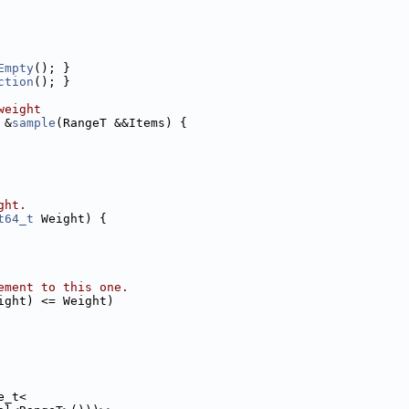
Empty
(); }
ction
(); }
weight
 &
sample
(RangeT &&Items) {
ght.
t64_t
 Weight) {
ement to this one.
ight) <= Weight)
e_t<