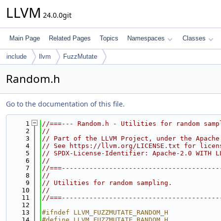
LLVM
24.0.0git
Main Page
Related Pages
Topics
Namespaces
Classes
include
llvm
FuzzMutate
Random.h
Go to the documentation of this file.
    1
//===--- Random.h - Utilities for random samp
    2
//
    3
// Part of the LLVM Project, under the Apache
    4
// See https://llvm.org/LICENSE.txt for licen
    5
// SPDX-License-Identifier: Apache-2.0 WITH L
    6
//
    7
//===----------------------------------------
    8
//
    9
// Utilities for random sampling.
   10
//
   11
//===----------------------------------------
   12
   13
#ifndef LLVM_FUZZMUTATE_RANDOM_H
   14
#define LLVM_FUZZMUTATE_RANDOM_H