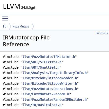
LLVM
24.0.0git
Toggle main menu visibility
lib
FuzzMutate
Functions
IRMutator.cpp File
Reference
#include "
llvm/FuzzMutate/IRMutator.h
"
#include "
llvm/ADT/STLExtras.h
"
#include "
llvm/ADT/SmallSet.h
"
#include "
llvm/Analysis/TargetLibraryInfo.h
"
#include "
llvm/Bitcode/BitcodeReader.h
"
#include "
llvm/Bitcode/BitcodeWriter.h
"
#include "
llvm/FuzzMutate/Operations.h
"
#include "
llvm/FuzzMutate/Random.h
"
#include "
llvm/FuzzMutate/RandomIRBuilder.h
"
#include "
llvm/IR/BasicBlock.h
"