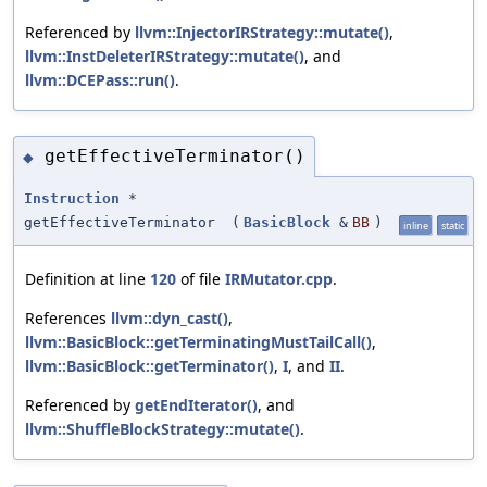
Referenced by
llvm::InjectorIRStrategy::mutate()
,
llvm::InstDeleterIRStrategy::mutate()
, and
llvm::DCEPass::run()
.
getEffectiveTerminator()
◆
Instruction
*
getEffectiveTerminator
(
BasicBlock
&
BB
)
inline
static
Definition at line
120
of file
IRMutator.cpp
.
References
llvm::dyn_cast()
,
llvm::BasicBlock::getTerminatingMustTailCall()
,
llvm::BasicBlock::getTerminator()
,
I
, and
II
.
Referenced by
getEndIterator()
, and
llvm::ShuffleBlockStrategy::mutate()
.