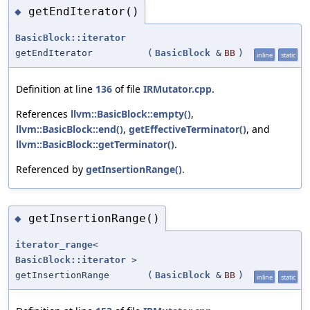
getEndIterator()
◆
BasicBlock::iterator
getEndIterator
(
BasicBlock
&
BB
)
inline
static
Definition at line
136
of file
IRMutator.cpp
.
References
llvm::BasicBlock::empty()
,
llvm::BasicBlock::end()
,
getEffectiveTerminator()
, and
llvm::BasicBlock::getTerminator()
.
Referenced by
getInsertionRange()
.
getInsertionRange()
◆
iterator_range
<
BasicBlock::iterator
>
getInsertionRange
(
BasicBlock
&
BB
)
inline
static