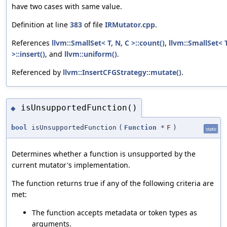
have two cases with same value.
Definition at line
383
of file
IRMutator.cpp
.
References
llvm::SmallSet< T, N, C >::count()
,
llvm::SmallSet< T
>::insert()
, and
llvm::uniform()
.
Referenced by
llvm::InsertCFGStrategy::mutate()
.
isUnsupportedFunction()
◆
bool
isUnsupportedFunction
(
Function
*
F
)
static
Determines whether a function is unsupported by the
current mutator's implementation.
The function returns true if any of the following criteria are
met:
The function accepts metadata or token types as
arguments.