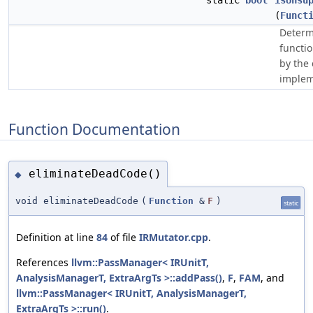
static
bool
isUnsu
(
Funct
Determ
functi
by the
implem
Function Documentation
eliminateDeadCode()
◆
void eliminateDeadCode
(
Function
&
F
)
static
Definition at line
84
of file
IRMutator.cpp
.
References
llvm::PassManager< IRUnitT,
AnalysisManagerT, ExtraArgTs >::addPass()
,
F
,
FAM
, and
llvm::PassManager< IRUnitT, AnalysisManagerT,
ExtraArgTs >::run()
.