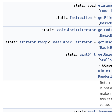
static void
elimin
(
Funct
static
Instruction
*
getEff
(
Basic
static
BasicBlock::iterator
getEnd
(
Basic
static
iterator_range
<
BasicBlock::iterator
>
getIns
(
Basic
static
uint64_t
getUni
(
Small
> &Cas
uint64
Random
Return 
is not 
make s
two ca
value.