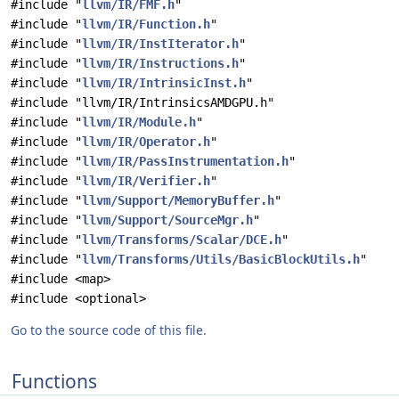
#include "
llvm/IR/FMF.h
"
#include "
llvm/IR/Function.h
"
#include "
llvm/IR/InstIterator.h
"
#include "
llvm/IR/Instructions.h
"
#include "
llvm/IR/IntrinsicInst.h
"
#include "llvm/IR/IntrinsicsAMDGPU.h"
#include "
llvm/IR/Module.h
"
#include "
llvm/IR/Operator.h
"
#include "
llvm/IR/PassInstrumentation.h
"
#include "
llvm/IR/Verifier.h
"
#include "
llvm/Support/MemoryBuffer.h
"
#include "
llvm/Support/SourceMgr.h
"
#include "
llvm/Transforms/Scalar/DCE.h
"
#include "
llvm/Transforms/Utils/BasicBlockUtils.h
"
#include <map>
#include <optional>
Go to the source code of this file.
Functions