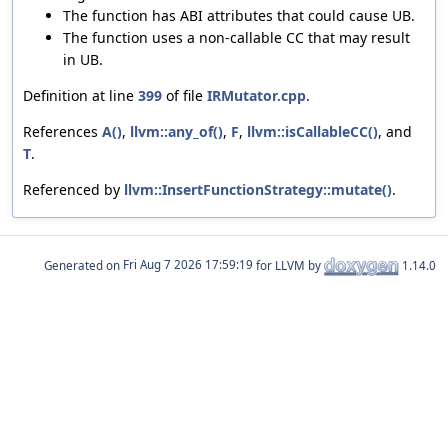
The function has ABI attributes that could cause UB.
The function uses a non-callable CC that may result
in UB.
Definition at line
399
of file
IRMutator.cpp
.
References
A()
,
llvm::any_of()
,
F
,
llvm::isCallableCC()
, and
T
.
Referenced by
llvm::InsertFunctionStrategy::mutate()
.
Generated on
for LLVM by
1.14.0