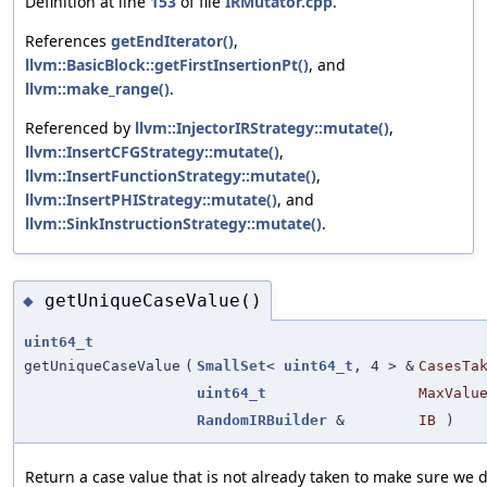
Definition at line
153
of file
IRMutator.cpp
.
References
getEndIterator()
,
llvm::BasicBlock::getFirstInsertionPt()
, and
llvm::make_range()
.
Referenced by
llvm::InjectorIRStrategy::mutate()
,
llvm::InsertCFGStrategy::mutate()
,
llvm::InsertFunctionStrategy::mutate()
,
llvm::InsertPHIStrategy::mutate()
, and
llvm::SinkInstructionStrategy::mutate()
.
getUniqueCaseValue()
◆
uint64_t
getUniqueCaseValue
(
SmallSet
<
uint64_t
, 4 > &
CasesTa
uint64_t
MaxValu
RandomIRBuilder
&
IB
)
Return a case value that is not already taken to make sure we d