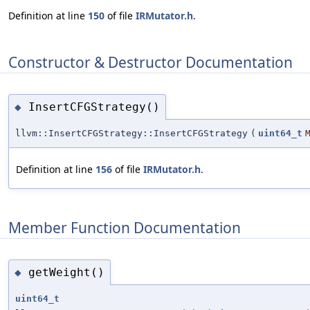
Definition at line
150
of file
IRMutator.h
.
Constructor & Destructor Documentation
InsertCFGStrategy()
◆
llvm::InsertCFGStrategy::InsertCFGStrategy
(
uint64_t
Definition at line
156
of file
IRMutator.h
.
Member Function Documentation
getWeight()
◆
uint64_t