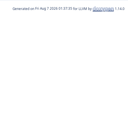
Generated on
for LLVM by
1.14.0