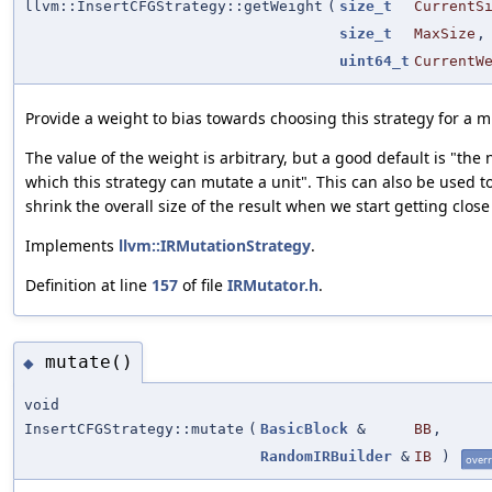
llvm::InsertCFGStrategy::getWeight
(
size_t
CurrentS
size_t
MaxSize
,
uint64_t
CurrentW
Provide a weight to bias towards choosing this strategy for a m
The value of the weight is arbitrary, but a good default is "the
which this strategy can mutate a unit". This can also be used to
shrink the overall size of the result when we start getting close
Implements
llvm::IRMutationStrategy
.
Definition at line
157
of file
IRMutator.h
.
mutate()
◆
void
InsertCFGStrategy::mutate
(
BasicBlock
&
BB
,
RandomIRBuilder
&
IB
)
overr