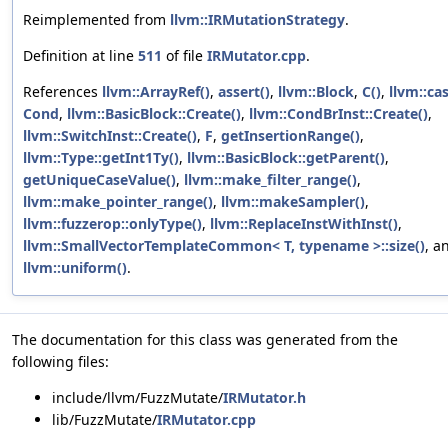
Reimplemented from
llvm::IRMutationStrategy
.
Definition at line
511
of file
IRMutator.cpp
.
References
llvm::ArrayRef()
,
assert()
,
llvm::Block
,
C()
,
llvm::cas
Cond
,
llvm::BasicBlock::Create()
,
llvm::CondBrInst::Create()
,
llvm::SwitchInst::Create()
,
F
,
getInsertionRange()
,
llvm::Type::getInt1Ty()
,
llvm::BasicBlock::getParent()
,
getUniqueCaseValue()
,
llvm::make_filter_range()
,
llvm::make_pointer_range()
,
llvm::makeSampler()
,
llvm::fuzzerop::onlyType()
,
llvm::ReplaceInstWithInst()
,
llvm::SmallVectorTemplateCommon< T, typename >::size()
, a
llvm::uniform()
.
The documentation for this class was generated from the
following files:
include/llvm/FuzzMutate/
IRMutator.h
lib/FuzzMutate/
IRMutator.cpp