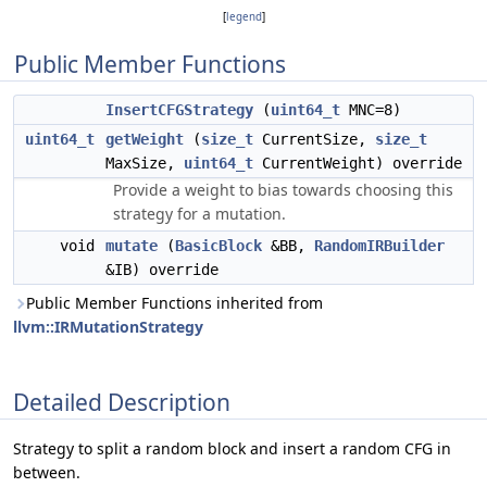
[
legend
]
Public Member Functions
InsertCFGStrategy
(
uint64_t
MNC=8)
uint64_t
getWeight
(
size_t
CurrentSize,
size_t
MaxSize,
uint64_t
CurrentWeight) override
Provide a weight to bias towards choosing this
strategy for a mutation.
void
mutate
(
BasicBlock
&BB,
RandomIRBuilder
&IB) override
Public Member Functions inherited from
llvm::IRMutationStrategy
Detailed Description
Strategy to split a random block and insert a random CFG in
between.