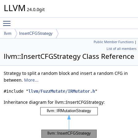
LLVM
24.0.0git
Toggle main menu visibility
llvm
InsertCFGStrategy
Public Member Functions
|
List of all members
llvm::InsertCFGStrategy Class Reference
Strategy to split a random block and insert a random CFG in
between.
More...
#include "
llvm/FuzzMutate/IRMutator.h
"
Inheritance diagram for llvm::InsertCFGStrategy: