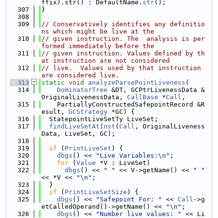
ffix).str() : DefaultName.
str
();
  307
}
  308
  309
// Conservatively identifies any definitio
ns which might be live at the
  310
// given instruction. The  analysis is per
formed immediately before the
  311
// given instruction. Values defined by th
at instruction are not considered
  312
// live.  Values used by that instruction 
are considered live.
  313
static
void
analyzeParsePointLiveness
(
  314
DominatorTree
 &DT, GCPtrLivenessData &
OriginalLivenessData, 
CallBase
 *
Call
,
  315
    PartiallyConstructedSafepointRecord &R
esult, 
GCStrategy
 *GC) {
  316
  StatepointLiveSetTy LiveSet;
  317
findLiveSetAtInst
(
Call
, OriginalLiveness
Data, LiveSet, GC);
  318
  319
if
 (
PrintLiveSet
) {
  320
dbgs
() << 
"Live Variables:\n"
;
  321
for
 (
Value
 *V : LiveSet)
  322
dbgs
() << 
" "
 << V->getName() << 
" "
<< *V << 
"\n"
;
  323
  }
  324
if
 (
PrintLiveSetSize
) {
  325
dbgs
() << 
"Safepoint For: "
 << 
Call
->g
etCalledOperand()->getName() << 
"\n"
;
  326
dbgs
() << 
"Number live values: "
 << Li