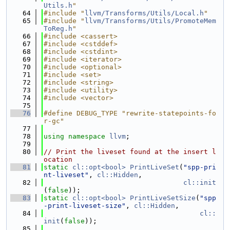
Utils.h
"
   64
#include "
llvm/Transforms/Utils/Local.h
"
   65
#include "
llvm/Transforms/Utils/PromoteMem
ToReg.h
"
   66
#include <cassert>
   67
#include <cstddef>
   68
#include <cstdint>
   69
#include <iterator>
   70
#include <optional>
   71
#include <set>
   72
#include <string>
   73
#include <utility>
   74
#include <vector>
   75
   76
#define DEBUG_TYPE "rewrite-statepoints-fo
r-gc"
   77
   78
using namespace 
llvm
;
   79
   80
// Print the liveset found at the insert l
ocation
   81
static
cl::opt<bool>
PrintLiveSet
(
"spp-pri
nt-liveset"
, 
cl::Hidden
,
   82
cl::init
(
false
));
   83
static
cl::opt<bool>
PrintLiveSetSize
(
"spp
-print-liveset-size"
, 
cl::Hidden
,
   84
cl::
init
(
false
));
   85