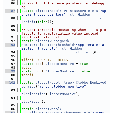
   86
// Print out the base pointers for debuggi
ng
   87
static
cl::opt<bool>
PrintBasePointers
(
"sp
p-print-base-pointers"
, 
cl::Hidden
,
   88
c
l::init
(
false
));
   89
   90
// Cost threshold measuring when it is pro
fitable to rematerialize value instead
   91
// of relocating it
   92
static
cl::opt<unsigned>
   93
RematerializationThreshold
(
"spp-rematerial
ization-threshold"
, 
cl::Hidden
,
   94
cl::init
(6));
   95
   96
#ifdef EXPENSIVE_CHECKS
   97
static
bool
ClobberNonLive
 = 
true
;
   98
#else
   99
static
bool
ClobberNonLive
 = 
false
;
  100
#endif
  101
  102
static
cl::opt<bool, true>
ClobberNonLiveO
verride
(
"rs4gc-clobber-non-live"
,
  103
cl::location
(
ClobberNonLive
),
  104
cl::Hidden
);
  105
  106
static
cl::opt<bool>
  107
AllowStatepointWithNoDeoptInfo
(
"rs4gc-