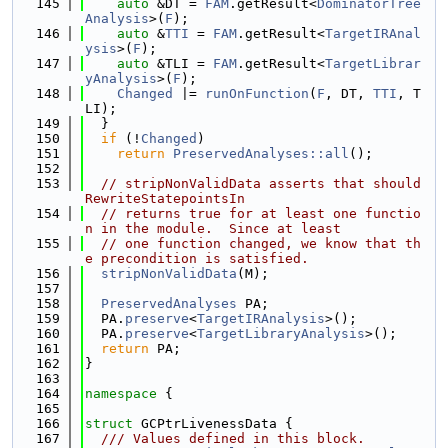
  145
auto
 &DT = 
FAM
.getResult<
DominatorTree
Analysis
>(
F
);
  146
auto
 &
TTI
 = 
FAM
.getResult<
TargetIRAnal
ysis
>(
F
);
  147
auto
 &TLI = 
FAM
.getResult<
TargetLibrar
yAnalysis
>(
F
);
  148
Changed
 |= 
runOnFunction
(
F
, DT, 
TTI
, T
LI);
  149
  }
  150
if
 (!
Changed
)
  151
return
PreservedAnalyses::all
();
  152
  153
// stripNonValidData asserts that should
RewriteStatepointsIn
  154
// returns true for at least one functio
n in the module.  Since at least
  155
// one function changed, we know that th
e precondition is satisfied.
  156
stripNonValidData
(M);
  157
  158
PreservedAnalyses
 PA;
  159
  PA.
preserve
<
TargetIRAnalysis
>();
  160
  PA.
preserve
<
TargetLibraryAnalysis
>();
  161
return
 PA;
  162
}
  163
  164
namespace 
{
  165
  166
struct 
GCPtrLivenessData {
  167
  /// Values defined in this block.