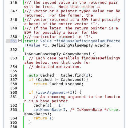
  346
/// the second value in the returned pair 
will be true.  Note that either a
  347
/// vector or a pointer typed value can be 
returned.  For the former, the
  348
/// vector returned is a BDV (and possibly 
a base) of the entire vector 'I'.
  349
/// If the later, the return pointer is a 
BDV (or possibly a base) for the
  350
/// particular element in 'I'.
  351
static
Value
 *
findBaseDefiningValueOfVecto
r
(
Value
 *
I
, DefiningValueMapTy &Cache,
  352
IsKnownBaseMapTy &KnownBases) {
  353
// Each case parallels findBaseDefiningV
alue below, see that code for
  354
// detailed motivation.
  355
  356
auto
 Cached = Cache.find(
I
);
  357
if
 (Cached != Cache.end())
  358
return
 Cached->second;
  359
  360
if
 (
isa<Argument>
(
I
)) {
  361
// An incoming argument to the functio
n is a base pointer
  362
    Cache[
I
] = 
I
;
  363
setKnownBase
(
I
, 
/* IsKnownBase */
true
, 
KnownBases);
  364
return
I
;
  365
  }
  366