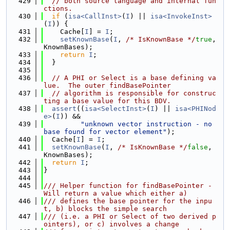
  429
// both source language and internal fun
ctions.
  430
if
 (
isa<CallInst>
(
I
) || 
isa<InvokeInst>
(
I
)) {
  431
    Cache[
I
] = 
I
;
  432
setKnownBase
(
I
, 
/* IsKnownBase */
true
, 
KnownBases);
  433
return
I
;
  434
  }
  435
  436
// A PHI or Select is a base defining va
lue.  The outer findBasePointer
  437
// algorithm is responsible for construc
ting a base value for this BDV.
  438
assert
((
isa<SelectInst>
(
I
) || 
isa<PHINod
e>
(
I
)) &&
  439
"unknown vector instruction - no 
base found for vector element"
);
  440
  Cache[
I
] = 
I
;
  441
setKnownBase
(
I
, 
/* IsKnownBase */
false
, 
KnownBases);
  442
return
I
;
  443
}
  444
  445
/// Helper function for findBasePointer - 
Will return a value which either a)
  446
/// defines the base pointer for the inpu
t, b) blocks the simple search
  447
/// (i.e. a PHI or Select of two derived p
ointers), or c) involves a change