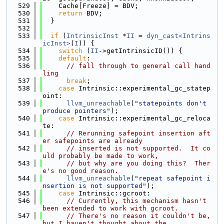
  529
    Cache[Freeze] = BDV;
  530
return
 BDV;
  531
  }
  532
  533
if
 (
IntrinsicInst
 *
II
 = 
dyn_cast<Intrins
icInst>
(
I
)) {
  534
switch
 (
II
->getIntrinsicID()) {
  535
default
:
  536
// fall through to general call hand
ling
  537
break
;
  538
case
 Intrinsic::experimental_gc_statep
oint:
  539
llvm_unreachable
(
"statepoints don't 
produce pointers"
);
  540
case
 Intrinsic::experimental_gc_reloca
te:
  541
// Rerunning safepoint insertion aft
er safepoints are already
  542
// inserted is not supported.  It co
uld probably be made to work,
  543
// but why are you doing this?  Ther
e's no good reason.
  544
llvm_unreachable
(
"repeat safepoint i
nsertion is not supported"
);
  545
case
 Intrinsic::gcroot:
  546
// Currently, this mechanism hasn't 
been extended to work with gcroot.
  547
// There's no reason it couldn't be, 
but I haven't thought about the