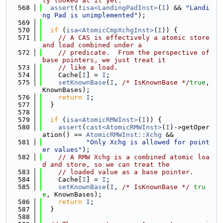
ly looked at it yet.
  568
assert
(!
isa<LandingPadInst>
(
I
) && 
"Landi
ng Pad is unimplemented"
);
  569
  570
if
 (
isa<AtomicCmpXchgInst>
(
I
)) {
  571
// A CAS is effectively a atomic store 
and load combined under a
  572
// predicate.  From the perspective of 
base pointers, we just treat it
  573
// like a load.
  574
    Cache[
I
] = 
I
;
  575
setKnownBase
(
I
, 
/* IsKnownBase */
true
, 
KnownBases);
  576
return
I
;
  577
  }
  578
  579
if
 (
isa<AtomicRMWInst>
(
I
)) {
  580
assert
(
cast<AtomicRMWInst>
(
I
)->getOper
ation() == 
AtomicRMWInst::Xchg
 &&
  581
"Only Xchg is allowed for point
er values"
);
  582
// A RMW Xchg is a combined atomic loa
d and store, so we can treat the
  583
// loaded value as a base pointer.
  584
    Cache[
I
] = 
I
;
  585
setKnownBase
(
I
, 
/* IsKnownBase */
tru
e
, KnownBases);
  586
return
I
;
  587
  }
  588