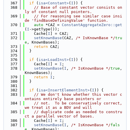
  367
if
 (
isa<Constant>
(
I
)) {
  368
// Base of constant vector consists on
ly of constant null pointers.
  369
// For reasoning see similar case insi
de 'findBaseDefiningValue' function.
  370
auto
 *CAZ = 
ConstantAggregateZero::get
(
I
->getType());
  371
    Cache[
I
] = CAZ;
  372
setKnownBase
(CAZ, 
/* IsKnownBase */
tru
e
, KnownBases);
  373
return
 CAZ;
  374
  }
  375
  376
if
 (
isa<LoadInst>
(
I
)) {
  377
    Cache[
I
] = 
I
;
  378
setKnownBase
(
I
, 
/* IsKnownBase */
true
, 
KnownBases);
  379
return
I
;
  380
  }
  381
  382
if
 (
isa<InsertElementInst>
(
I
)) {
  383
// We don't know whether this vector c
ontains entirely base pointers or
  384
// not.  To be conservatively correct, 
we treat it as a BDV and will
  385
// duplicate code as needed to constru
ct a parallel vector of bases.
  386
    Cache[
I
] = 
I
;
  387
setKnownBase
(
I
, 
/* IsKnownBase */
fals
e
, KnownBases);