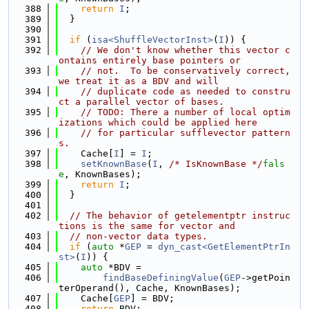
  388
return
I
;
  389
  }
  390
  391
if
 (
isa<ShuffleVectorInst>
(
I
)) {
  392
// We don't know whether this vector c
ontains entirely base pointers or
  393
// not.  To be conservatively correct, 
we treat it as a BDV and will
  394
// duplicate code as needed to constru
ct a parallel vector of bases.
  395
// TODO: There a number of local optim
izations which could be applied here
  396
// for particular sufflevector pattern
s.
  397
    Cache[
I
] = 
I
;
  398
setKnownBase
(
I
, 
/* IsKnownBase */
fals
e
, KnownBases);
  399
return
I
;
  400
  }
  401
  402
// The behavior of getelementptr instruc
tions is the same for vector and
  403
// non-vector data types.
  404
if
 (
auto
 *
GEP
 = 
dyn_cast<GetElementPtrIn
st>
(
I
)) {
  405
auto
 *BDV =
  406
findBaseDefiningValue
(
GEP
->getPoin
terOperand(), Cache, KnownBases);
  407
    Cache[
GEP
] = BDV;
  408
return
 BDV;