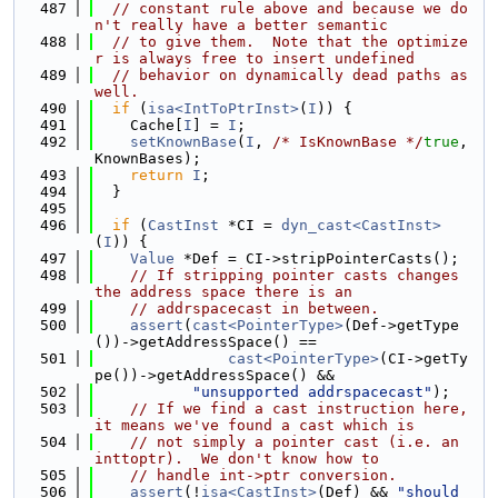
  487
// constant rule above and because we do
n't really have a better semantic
  488
// to give them.  Note that the optimize
r is always free to insert undefined
  489
// behavior on dynamically dead paths as 
well.
  490
if
 (
isa<IntToPtrInst>
(
I
)) {
  491
    Cache[
I
] = 
I
;
  492
setKnownBase
(
I
, 
/* IsKnownBase */
true
, 
KnownBases);
  493
return
I
;
  494
  }
  495
  496
if
 (
CastInst
 *CI = 
dyn_cast<CastInst>
(
I
)) {
  497
Value
 *Def = CI->stripPointerCasts();
  498
// If stripping pointer casts changes 
the address space there is an
  499
// addrspacecast in between.
  500
assert
(
cast<PointerType>
(Def->getType
())->getAddressSpace() ==
  501
cast<PointerType>
(CI->getTy
pe())->getAddressSpace() &&
  502
"unsupported addrspacecast"
);
  503
// If we find a cast instruction here, 
it means we've found a cast which is
  504
// not simply a pointer cast (i.e. an 
inttoptr).  We don't know how to
  505
// handle int->ptr conversion.
  506
assert
(!
isa<CastInst>
(Def) && 
"should