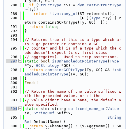
tType(), GC);
  288
if
 (
StructType
 *ST = 
dyn_cast<StructType
>
(Ty))
  289
return
llvm::any_of
(ST->elements(),
  290
                        [GC](
Type
 *Ty) { r
eturn containsGCPtrType(Ty, GC); });
  291
return
false
;
  292
}
  293
  294
// Returns true if this is a type which a) 
is a gc pointer or contains a GC
  295
// pointer and b) is of a type which the c
ode doesn't expect (i.e. first class
  296
// aggregates).  Used to trip assertions.
  297
static
bool
isUnhandledGCPointerType
(
Type
*Ty, 
GCStrategy
 *GC) {
  298
return
containsGCPtrType
(Ty, GC) && !
isH
andledGCPointerType
(Ty, GC);
  299
}
  300
#endif
  301
  302
// Return the name of the value suffixed w
ith the provided value, or if the
  303
// value didn't have a name, the default v
alue specified.
  304
static
 std::string 
suffixed_name_or
(
Value
*V, 
StringRef
 Suffix,
  305
String
Ref
 DefaultName) {
  306
return
 V->hasName() ? (V->getName() + Su