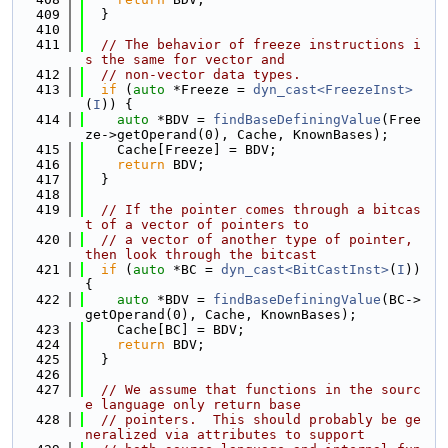
  409
  }
  410
  411
// The behavior of freeze instructions i
s the same for vector and
  412
// non-vector data types.
  413
if
 (
auto
 *Freeze = 
dyn_cast<FreezeInst>
(
I
)) {
  414
auto
 *BDV = 
findBaseDefiningValue
(Free
ze->getOperand(0), Cache, KnownBases);
  415
    Cache[Freeze] = BDV;
  416
return
 BDV;
  417
  }
  418
  419
// If the pointer comes through a bitcas
t of a vector of pointers to
  420
// a vector of another type of pointer, 
then look through the bitcast
  421
if
 (
auto
 *BC = 
dyn_cast<BitCastInst>
(
I
)) 
{
  422
auto
 *BDV = 
findBaseDefiningValue
(BC->
getOperand(0), Cache, KnownBases);
  423
    Cache[BC] = BDV;
  424
return
 BDV;
  425
  }
  426
  427
// We assume that functions in the sourc
e language only return base
  428
// pointers.  This should probably be ge
neralized via attributes to support