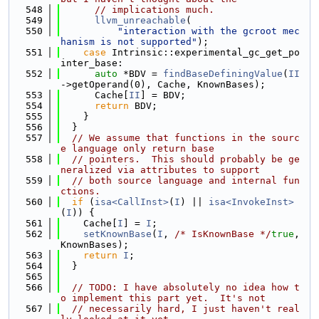
  548
// implications much.
  549
llvm_unreachable
(
  550
"interaction with the gcroot mec
hanism is not supported"
);
  551
case
 Intrinsic::experimental_gc_get_po
inter_base:
  552
auto
 *BDV = 
findBaseDefiningValue
(
II
->getOperand(0), Cache, KnownBases);
  553
      Cache[
II
] = BDV;
  554
return
 BDV;
  555
    }
  556
  }
  557
// We assume that functions in the sourc
e language only return base
  558
// pointers.  This should probably be ge
neralized via attributes to support
  559
// both source language and internal fun
ctions.
  560
if
 (
isa<CallInst>
(
I
) || 
isa<InvokeInst>
(
I
)) {
  561
    Cache[
I
] = 
I
;
  562
setKnownBase
(
I
, 
/* IsKnownBase */
true
, 
KnownBases);
  563
return
I
;
  564
  }
  565
  566
// TODO: I have absolutely no idea how t
o implement this part yet.  It's not
  567
// necessarily hard, I just haven't real