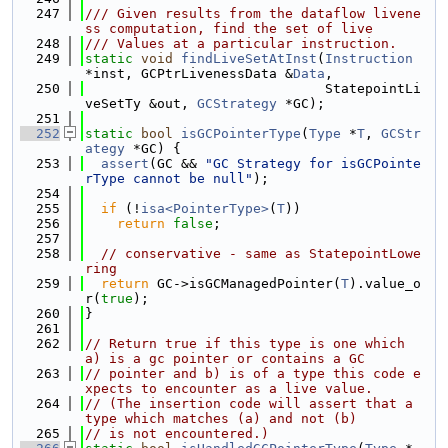
  247
/// Given results from the dataflow livene
ss computation, find the set of live
  248
/// Values at a particular instruction.
  249
static
void
findLiveSetAtInst
(
Instruction
*inst, GCPtrLivenessData &
Data
,
  250
                              StatepointLi
veSetTy &out, 
GCStrategy
 *GC);
  251
  252
static
bool
isGCPointerType
(
Type
 *
T
, 
GCStr
ategy
 *GC) {
  253
assert
(GC && 
"GC Strategy for isGCPointe
rType cannot be null"
);
  254
  255
if
 (!
isa<PointerType>
(
T
))
  256
return
false
;
  257
  258
// conservative - same as StatepointLowe
ring
  259
return
 GC->isGCManagedPointer(
T
).value_o
r(
true
);
  260
}
  261
  262
// Return true if this type is one which 
a) is a gc pointer or contains a GC
  263
// pointer and b) is of a type this code e
xpects to encounter as a live value.
  264
// (The insertion code will assert that a 
type which matches (a) and not (b)
  265
// is not encountered.)