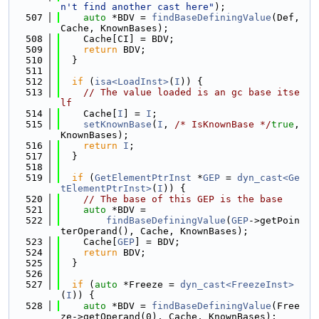
n't find another cast here"
);
  507
auto
 *BDV = 
findBaseDefiningValue
(Def, 
Cache, KnownBases);
  508
    Cache[CI] = BDV;
  509
return
 BDV;
  510
  }
  511
  512
if
 (
isa<LoadInst>
(
I
)) {
  513
// The value loaded is an gc base itse
lf
  514
    Cache[
I
] = 
I
;
  515
setKnownBase
(
I
, 
/* IsKnownBase */
true
, 
KnownBases);
  516
return
I
;
  517
  }
  518
  519
if
 (
GetElementPtrInst
 *
GEP
 = 
dyn_cast<Ge
tElementPtrInst>
(
I
)) {
  520
// The base of this GEP is the base
  521
auto
 *BDV =
  522
findBaseDefiningValue
(
GEP
->getPoin
terOperand(), Cache, KnownBases);
  523
    Cache[
GEP
] = BDV;
  524
return
 BDV;
  525
  }
  526
  527
if
 (
auto
 *Freeze = 
dyn_cast<FreezeInst>
(
I
)) {
  528
auto
 *BDV = 
findBaseDefiningValue
(Free
ze->getOperand(0), Cache, KnownBases);