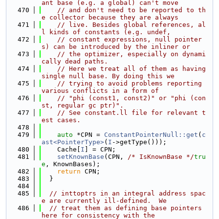
ant base (e.g. a global) can't move
  470
// and don't need to be reported to th
e collector because they are always
  471
// live. Besides global references, al
l kinds of constants (e.g. undef,
  472
// constant expressions, null pointer
s) can be introduced by the inliner or
  473
// the optimizer, especially on dynami
cally dead paths.
  474
// Here we treat all of them as having 
single null base. By doing this we
  475
// trying to avoid problems reporting 
various conflicts in a form of
  476
// "phi (const1, const2)" or "phi (con
st, regular gc ptr)".
  477
// See constant.ll file for relevant t
est cases.
  478
  479
auto
 *CPN = 
ConstantPointerNull::get
(
c
ast<PointerType>
(
I
->getType()));
  480
    Cache[
I
] = CPN;
  481
setKnownBase
(CPN, 
/* IsKnownBase */
tru
e
, KnownBases);
  482
return
 CPN;
  483
  }
  484
  485
// inttoptrs in an integral address spac
e are currently ill-defined.  We
  486
// treat them as defining base pointers 
here for consistency with the