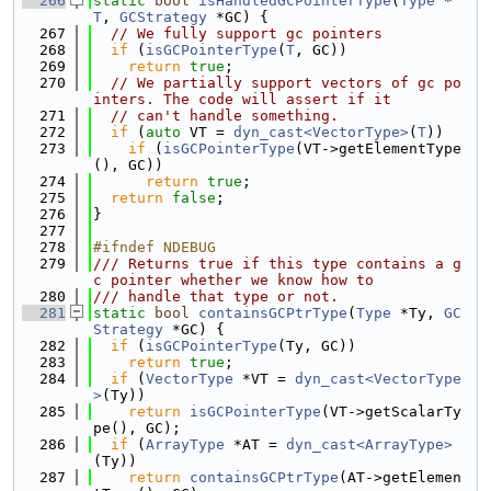
  266
static
bool
isHandledGCPointerType
(
Type
 *
T
, 
GCStrategy
 *GC) {
  267
// We fully support gc pointers
  268
if
 (
isGCPointerType
(
T
, GC))
  269
return
true
;
  270
// We partially support vectors of gc po
inters. The code will assert if it
  271
// can't handle something.
  272
if
 (
auto
 VT = 
dyn_cast<VectorType>
(
T
))
  273
if
 (
isGCPointerType
(VT->getElementType
(), GC))
  274
return
true
;
  275
return
false
;
  276
}
  277
  278
#ifndef NDEBUG
  279
/// Returns true if this type contains a g
c pointer whether we know how to
  280
/// handle that type or not.
  281
static
bool
containsGCPtrType
(
Type
 *Ty, 
GC
Strategy
 *GC) {
  282
if
 (
isGCPointerType
(Ty, GC))
  283
return
true
;
  284
if
 (
VectorType
 *VT = 
dyn_cast<VectorType
>
(Ty))
  285
return
isGCPointerType
(VT->getScalarTy
pe(), GC);
  286
if
 (
ArrayType
 *AT = 
dyn_cast<ArrayType>
(Ty))
  287
return
containsGCPtrType
(AT->getElemen