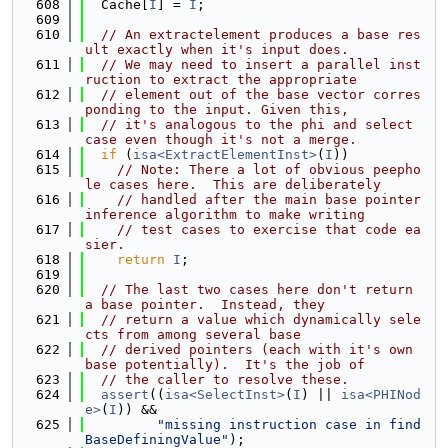
  608
  Cache[
I
] = 
I
;
  609
  610
// An extractelement produces a base res
ult exactly when it's input does.
  611
// We may need to insert a parallel inst
ruction to extract the appropriate
  612
// element out of the base vector corres
ponding to the input. Given this,
  613
// it's analogous to the phi and select 
case even though it's not a merge.
  614
if
 (
isa<ExtractElementInst>
(
I
))
  615
// Note: There a lot of obvious peepho
le cases here.  This are deliberately
  616
// handled after the main base pointer 
inference algorithm to make writing
  617
// test cases to exercise that code ea
sier.
  618
return
I
;
  619
  620
// The last two cases here don't return 
a base pointer.  Instead, they
  621
// return a value which dynamically sele
cts from among several base
  622
// derived pointers (each with it's own 
base potentially).  It's the job of
  623
// the caller to resolve these.
  624
assert
((
isa<SelectInst>
(
I
) || 
isa<PHINod
e>
(
I
)) &&
  625
"missing instruction case in find
BaseDefiningValue"
);