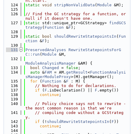
nt.start.
  124
static
void
stripNonValidData
(
Module
 &M);
  125
  126
// Find the GC strategy for a function, or 
null if it doesn't have one.
  127
static
 std::unique_ptr<GCStrategy> 
findGCS
trategy
(
Function
 &
F
);
  128
  129
static
bool
shouldRewriteStatepointsIn
(
Fun
ction
 &
F
);
  130
  131
PreservedAnalyses
RewriteStatepointsForG
C::run
(
Module
 &M,
  132
ModuleAnalysisManager
 &AM) {
  133
bool
Changed
 = 
false
;
  134
auto
 &
FAM
 = AM.
getResult
<
FunctionAnalysi
sManagerModuleProxy
>(M).getManager();
  135
for
 (
Function
 &
F
 : M) {
  136
// Nothing to do for declarations.
  137
if
 (
F
.isDeclaration() || 
F
.empty())
  138
continue
;
  139
  140
// Policy choice says not to rewrite - 
the most common reason is that we're
  141
// compiling code without a GCStrateg
y.
  142
if
 (!
shouldRewriteStatepointsIn
(
F
))
  143
continue
;
  144