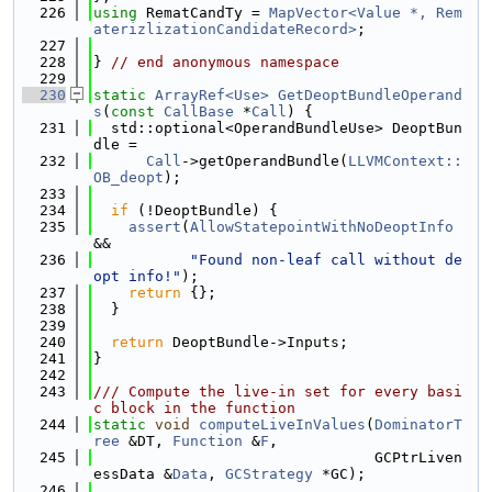
  226
using 
RematCandTy = 
MapVector<Value *, Rem
aterizlizationCandidateRecord>
;
  227
  228
} 
// end anonymous namespace
  229
  230
static
ArrayRef<Use>
GetDeoptBundleOperand
s
(
const
CallBase
 *
Call
) {
  231
  std::optional<OperandBundleUse> DeoptBun
dle =
  232
Call
->getOperandBundle(
LLVMContext::
OB_deopt
);
  233
  234
if
 (!DeoptBundle) {
  235
assert
(
AllowStatepointWithNoDeoptInfo
&&
  236
"Found non-leaf call without de
opt info!"
);
  237
return
 {};
  238
  }
  239
  240
return
 DeoptBundle->Inputs;
  241
}
  242
  243
/// Compute the live-in set for every basi
c block in the function
  244
static
void
computeLiveInValues
(
DominatorT
ree
 &DT, 
Function
 &
F
,
  245
                                GCPtrLiven
essData &
Data
, 
GCStrategy
 *GC);
  246