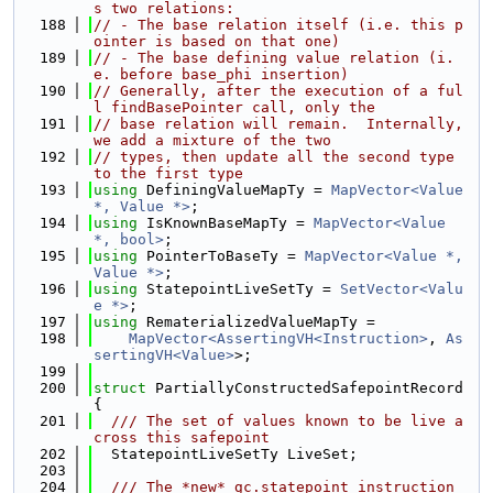
s two relations:
  188
// - The base relation itself (i.e. this p
ointer is based on that one)
  189
// - The base defining value relation (i.
e. before base_phi insertion)
  190
// Generally, after the execution of a ful
l findBasePointer call, only the
  191
// base relation will remain.  Internally, 
we add a mixture of the two
  192
// types, then update all the second type 
to the first type
  193
using 
DefiningValueMapTy = 
MapVector<Value 
*, Value *>
;
  194
using 
IsKnownBaseMapTy = 
MapVector<Value 
*, bool>
;
  195
using 
PointerToBaseTy = 
MapVector<Value *, 
Value *>
;
  196
using 
StatepointLiveSetTy = 
SetVector<Valu
e *>
;
  197
using 
RematerializedValueMapTy =
  198
MapVector<AssertingVH<Instruction>
, 
As
sertingVH<Value>
>;
  199
  200
struct 
PartiallyConstructedSafepointRecord 
{
  201
  /// The set of values known to be live a
cross this safepoint
  202
  StatepointLiveSetTy LiveSet;
  203
  204
  /// The *new* gc.statepoint instruction 