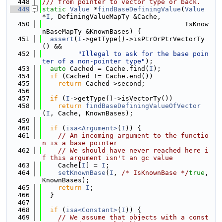
  448
/// from pointer to vector type or back.
  449
static
Value
 *
findBaseDefiningValue
(
Value
*
I
, DefiningValueMapTy &Cache,
  450
                                    IsKnow
nBaseMapTy &KnownBases) {
  451
assert
(
I
->getType()->isPtrOrPtrVectorTy
() &&
  452
"Illegal to ask for the base poin
ter of a non-pointer type"
);
  453
auto
 Cached = Cache.find(
I
);
  454
if
 (Cached != Cache.end())
  455
return
 Cached->second;
  456
  457
if
 (
I
->getType()->isVectorTy())
  458
return
findBaseDefiningValueOfVector
(
I
, Cache, KnownBases);
  459
  460
if
 (
isa<Argument>
(
I
)) {
  461
// An incoming argument to the functio
n is a base pointer
  462
// We should have never reached here i
f this argument isn't an gc value
  463
    Cache[
I
] = 
I
;
  464
setKnownBase
(
I
, 
/* IsKnownBase */
true
, 
KnownBases);
  465
return
I
;
  466
  }
  467
  468
if
 (
isa<Constant>
(
I
)) {
  469
// We assume that objects with a const