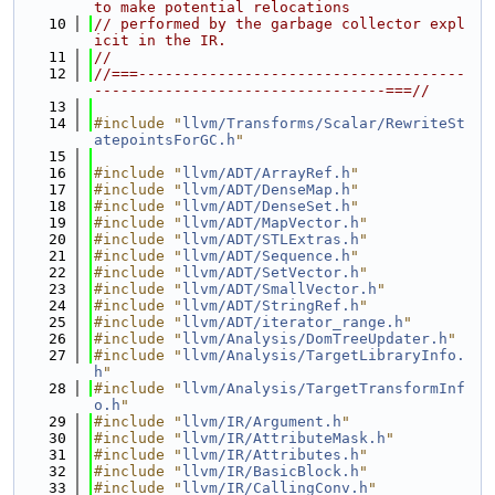
to make potential relocations
   10
// performed by the garbage collector expl
icit in the IR.
   11
//
   12
//===-------------------------------------
---------------------------------===//
   13
   14
#include "
llvm/Transforms/Scalar/RewriteSt
atepointsForGC.h
"
   15
   16
#include "
llvm/ADT/ArrayRef.h
"
   17
#include "
llvm/ADT/DenseMap.h
"
   18
#include "
llvm/ADT/DenseSet.h
"
   19
#include "
llvm/ADT/MapVector.h
"
   20
#include "
llvm/ADT/STLExtras.h
"
   21
#include "
llvm/ADT/Sequence.h
"
   22
#include "
llvm/ADT/SetVector.h
"
   23
#include "
llvm/ADT/SmallVector.h
"
   24
#include "
llvm/ADT/StringRef.h
"
   25
#include "
llvm/ADT/iterator_range.h
"
   26
#include "
llvm/Analysis/DomTreeUpdater.h
"
   27
#include "
llvm/Analysis/TargetLibraryInfo.
h
"
   28
#include "
llvm/Analysis/TargetTransformInf
o.h
"
   29
#include "
llvm/IR/Argument.h
"
   30
#include "
llvm/IR/AttributeMask.h
"
   31
#include "
llvm/IR/Attributes.h
"
   32
#include "
llvm/IR/BasicBlock.h
"
   33
#include "
llvm/IR/CallingConv.h
"