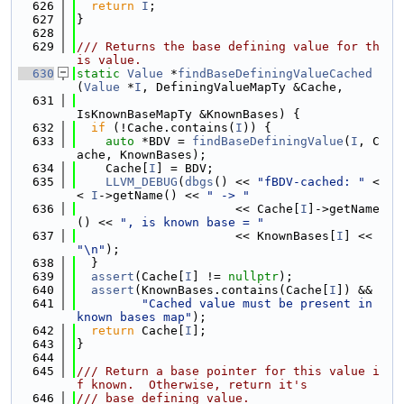
  626
return
I
;
  627
}
  628
  629
/// Returns the base defining value for th
is value.
  630
static
Value
 *
findBaseDefiningValueCached
(
Value
 *
I
, DefiningValueMapTy &Cache,
  631
IsKnownBaseMapTy &KnownBases) {
  632
if
 (!Cache.contains(
I
)) {
  633
auto
 *BDV = 
findBaseDefiningValue
(
I
, C
ache, KnownBases);
  634
    Cache[
I
] = BDV;
  635
LLVM_DEBUG
(
dbgs
() << 
"fBDV-cached: "
 <
< 
I
->getName() << 
" -> "
  636
                      << Cache[
I
]->getName
() << 
", is known base = "
  637
                      << KnownBases[
I
] << 
"\n"
);
  638
  }
  639
assert
(Cache[
I
] != 
nullptr
);
  640
assert
(KnownBases.contains(Cache[
I
]) &&
  641
"Cached value must be present in 
known bases map"
);
  642
return
 Cache[
I
];
  643
}
  644
  645
/// Return a base pointer for this value i
f known.  Otherwise, return it's
  646
/// base defining value.