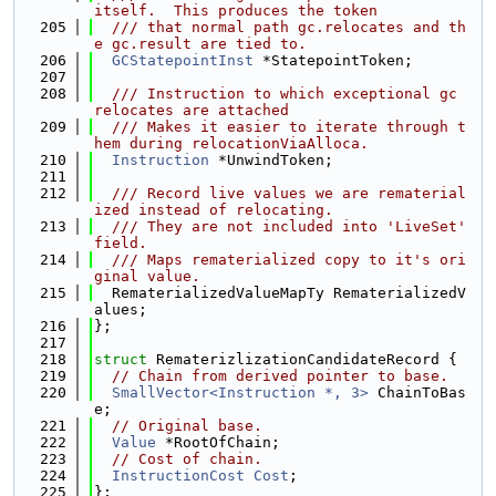
itself.  This produces the token
  205
  /// that normal path gc.relocates and th
e gc.result are tied to.
  206
GCStatepointInst
 *StatepointToken;
  207
  208
  /// Instruction to which exceptional gc 
relocates are attached
  209
  /// Makes it easier to iterate through t
hem during relocationViaAlloca.
  210
Instruction
 *UnwindToken;
  211
  212
  /// Record live values we are rematerial
ized instead of relocating.
  213
  /// They are not included into 'LiveSet' 
field.
  214
  /// Maps rematerialized copy to it's ori
ginal value.
  215
  RematerializedValueMapTy RematerializedV
alues;
  216
};
  217
  218
struct 
RematerizlizationCandidateRecord {
  219
// Chain from derived pointer to base.
  220
SmallVector<Instruction *, 3>
 ChainToBas
e;
  221
// Original base.
  222
Value
 *RootOfChain;
  223
// Cost of chain.
  224
InstructionCost
Cost
;
  225
};