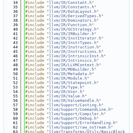
   34
#include "
llvm/IR/Constant.h
"
   35
#include "
llvm/IR/Constants.h
"
   36
#include "
llvm/IR/DataLayout.h
"
   37
#include "
llvm/IR/DerivedTypes.h
"
   38
#include "
llvm/IR/Dominators.h
"
   39
#include "
llvm/IR/Function.h
"
   40
#include "
llvm/IR/GCStrategy.h
"
   41
#include "
llvm/IR/IRBuilder.h
"
   42
#include "
llvm/IR/InstIterator.h
"
   43
#include "
llvm/IR/InstrTypes.h
"
   44
#include "
llvm/IR/Instruction.h
"
   45
#include "
llvm/IR/Instructions.h
"
   46
#include "
llvm/IR/IntrinsicInst.h
"
   47
#include "
llvm/IR/Intrinsics.h
"
   48
#include "
llvm/IR/LLVMContext.h
"
   49
#include "
llvm/IR/MDBuilder.h
"
   50
#include "
llvm/IR/Metadata.h
"
   51
#include "
llvm/IR/Module.h
"
   52
#include "
llvm/IR/Statepoint.h
"
   53
#include "
llvm/IR/Type.h
"
   54
#include "
llvm/IR/User.h
"
   55
#include "
llvm/IR/Value.h
"
   56
#include "
llvm/IR/ValueHandle.h
"
   57
#include "
llvm/Support/Casting.h
"
   58
#include "
llvm/Support/CommandLine.h
"
   59
#include "
llvm/Support/Compiler.h
"
   60
#include "
llvm/Support/Debug.h
"
   61
#include "
llvm/Support/ErrorHandling.h
"
   62
#include "
llvm/Support/raw_ostream.h
"
   63
#include "
llvm/Transforms/Utils/BasicBlock