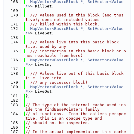
  168
MapVector<BasicBlock *, SetVector<Value 
*>
> KillSet;
  169
  170
  /// Values used in this block (and thus 
live); does not included values
  171
  /// killed within this block.
  172
MapVector<BasicBlock *, SetVector<Value 
*>
> LiveSet;
  173
  174
  /// Values live into this basic block 
(i.e. used by any
  175
  /// instruction in this basic block or o
nes reachable from here)
  176
MapVector<BasicBlock *, SetVector<Value 
*>
> LiveIn;
  177
  178
  /// Values live out of this basic block 
(i.e. live into
  179
  /// any successor block)
  180
MapVector<BasicBlock *, SetVector<Value 
*>
> LiveOut;
  181
};
  182
  183
// The type of the internal cache used ins
ide the findBasePointers family
  184
// of functions.  From the callers perspec
tive, this is an opaque type and
  185
// should not be inspected.
  186
//
  187
// In the actual implementation this cache