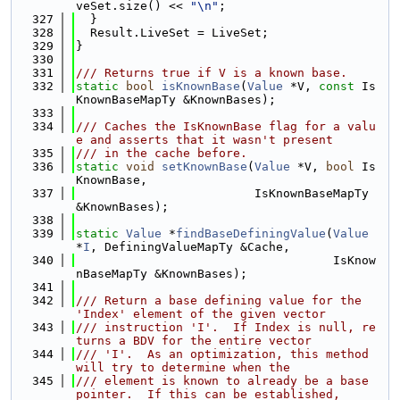
veSet.size() << 
"\n"
;
  327
  }
  328
  Result.LiveSet = LiveSet;
  329
}
  330
  331
/// Returns true if V is a known base.
  332
static
bool
isKnownBase
(
Value
 *V, 
const
 Is
KnownBaseMapTy &KnownBases);
  333
  334
/// Caches the IsKnownBase flag for a valu
e and asserts that it wasn't present
  335
/// in the cache before.
  336
static
void
setKnownBase
(
Value
 *V, 
bool
 Is
KnownBase,
  337
                         IsKnownBaseMapTy 
&KnownBases);
  338
  339
static
Value
 *
findBaseDefiningValue
(
Value
*
I
, DefiningValueMapTy &Cache,
  340
                                    IsKnow
nBaseMapTy &KnownBases);
  341
  342
/// Return a base defining value for the 
'Index' element of the given vector
  343
/// instruction 'I'.  If Index is null, re
turns a BDV for the entire vector
  344
/// 'I'.  As an optimization, this method 
will try to determine when the
  345
/// element is known to already be a base 
pointer.  If this can be established,