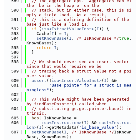
  589
// The aggregate ops.  Aggregates can ei
ther be in the heap or on the
  590
// stack, but in either case, this is si
mply a field load.  As a result,
  591
// this is a defining definition of the 
base just like a load is.
  592
if
 (
isa<ExtractValueInst>
(
I
)) {
  593
    Cache[
I
] = 
I
;
  594
setKnownBase
(
I
, 
/* IsKnownBase */
true
, 
KnownBases);
  595
return
I
;
  596
  }
  597
  598
// We should never see an insert vector 
since that would require we be
  599
// tracing back a struct value not a poi
nter value.
  600
assert
(!
isa<InsertValueInst>
(
I
) &&
  601
"Base pointer for a struct is mea
ningless"
);
  602
  603
// This value might have been generated 
by findBasePointer() called when
  604
// substituting gc.get.pointer.base() in
trinsic.
  605
bool
 IsKnownBase =
  606
isa<Instruction>
(
I
) && 
cast<Instruct
ion>
(
I
)->getMetadata(
"is_base_value"
);
  607
setKnownBase
(
I
, 
/* IsKnownBase */
IsKnown
Base, KnownBases);