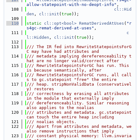
allow-statepoint-with-no-deopt-info"
,
  108
cl::Hid
den
, 
cl::init
(
true
));
  109
  110
static
cl::opt<bool>
RematDerivedAtUses
(
"r
s4gc-remat-derived-at-uses"
,
  111
c
l::Hidden
, 
cl::init
(
true
));
  112
  113
/// The IR fed into RewriteStatepointsForG
C may have had attributes and
  114
/// metadata implying dereferenceability t
hat are no longer valid/correct after
  115
/// RewriteStatepointsForGC has run. This 
is because semantically, after
  116
/// RewriteStatepointsForGC runs, all call
s to gc.statepoint "free" the entire
  117
/// heap. stripNonValidData (conservativel
y) restores
  118
/// correctness by erasing all attributes 
in the module that externally imply
  119
/// dereferenceability. Similar reasoning 
also applies to the noalias
  120
/// attributes and metadata. gc.statepoint 
can touch the entire heap including
  121
/// noalias objects.
  122
/// Apart from attributes and metadata, we 
also remove instructions that imply
  123
/// constant physical memory: llvm.invaria