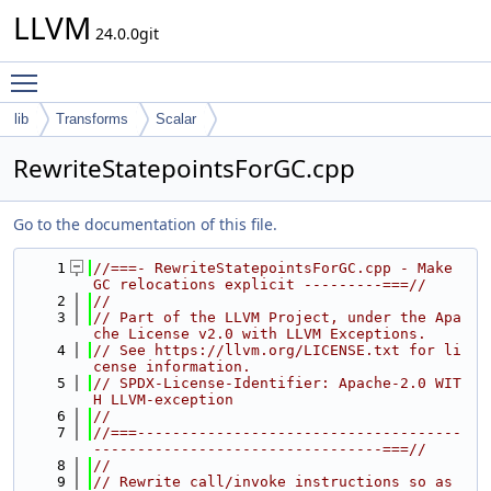
LLVM
24.0.0git
Toggle main menu visibility
lib
Transforms
Scalar
RewriteStatepointsForGC.cpp
Go to the documentation of this file.
    1
//===- RewriteStatepointsForGC.cpp - Make 
GC relocations explicit ---------===//
    2
//
    3
// Part of the LLVM Project, under the Apa
che License v2.0 with LLVM Exceptions.
    4
// See https://llvm.org/LICENSE.txt for li
cense information.
    5
// SPDX-License-Identifier: Apache-2.0 WIT
H LLVM-exception
    6
//
    7
//===-------------------------------------
---------------------------------===//
    8
//
    9
// Rewrite call/invoke instructions so as 