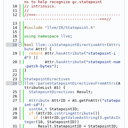
ns to help recognize gc.statepoint
   10
// intrinsics.
   11
//
   12
//===-------------------------------------
---------------------------------===//
   13
   14
#include "
llvm/IR/Statepoint.h
"
   15
   16
using namespace 
llvm
;
   17
   18
bool
llvm::isStatepointDirectiveAttr
(
Attri
bute
 Attr) {
   19
return
 Attr.
hasAttribute
(
"statepoint-i
d"
) ||
   20
         Attr.
hasAttribute
(
"statepoint-num
-patch-bytes"
);
   21
}
   22
   23
StatepointDirectives
   24
llvm::parseStatepointDirectivesFromAttrs
(A
ttributeList AS) {
   25
StatepointDirectives
 Result;
   26
   27
Attribute
 AttrID = AS.getFnAttr(
"statepo
int-id"
);
   28
uint64_t
 StatepointID;
   29
if
 (AttrID.
isStringAttribute
())
   30
if
 (!AttrID.
getValueAsString
().
getAsIn
teger
(10, StatepointID))
   31
      Result.StatepointID = StatepointID;