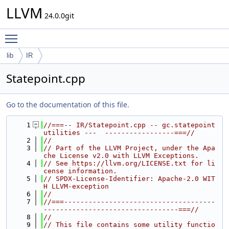
LLVM
24.0.0git
Toggle main menu visibility
lib
IR
Statepoint.cpp
Go to the documentation of this file.
    1
//===-- IR/Statepoint.cpp -- gc.statepoint 
utilities ---  -----------------===//
    2
//
    3
// Part of the LLVM Project, under the Apa
che License v2.0 with LLVM Exceptions.
    4
// See https://llvm.org/LICENSE.txt for li
cense information.
    5
// SPDX-License-Identifier: Apache-2.0 WIT
H LLVM-exception
    6
//
    7
//===-------------------------------------
---------------------------------===//
    8
//
    9
// This file contains some utility functio