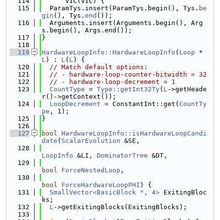
  114
      VIC(VIC) {
  115
  ParamTys.insert(ParamTys.begin(), Tys.
be
gin
(), Tys.
end
());
  116
  Arguments.insert(Arguments.begin(), Arg
s.begin(), Args.end());
  117
}
  118
  119
HardwareLoopInfo::HardwareLoopInfo
(
Loop
 *
L
) : 
L
(
L
) {
  120
// Match default options:
  121
// - hardware-loop-counter-bitwidth = 32
  122
// - hardware-loop-decrement = 1
  123
CountType
 = 
Type::getInt32Ty
(
L
->getHeade
r()->getContext());
  124
LoopDecrement
 = ConstantInt::get(
CountTy
pe
, 1);
  125
}
  126
  127
bool
HardwareLoopInfo::isHardwareLoopCandi
date
(
ScalarEvolution
 &SE,
  128
LoopInfo
 &LI, 
DominatorTree
 &DT,
  129
bool
ForceNestedLoop
,
  130
bool
ForceHardwareLoopPHI
) {
  131
SmallVector<BasicBlock *, 4>
 ExitingBloc
ks;
  132
L
->getExitingBlocks(ExitingBlocks);
  133