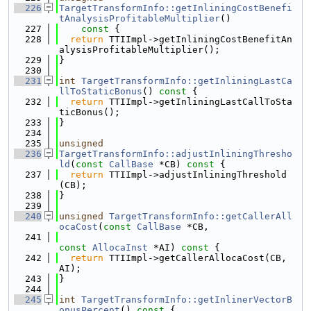
  226
TargetTransformInfo::getInliningCostBenefi
tAnalysisProfitableMultiplier
()
  227
    const 
{
  228
return
 TTIImpl->getInliningCostBenefitAn
alysisProfitableMultiplier();
  229
}
  230
  231
int
TargetTransformInfo::getInliningLastCa
llToStaticBonus
()
 const 
{
  232
return
 TTIImpl->getInliningLastCallToSta
ticBonus();
  233
}
  234
  235
unsigned
  236
TargetTransformInfo::adjustInliningThresho
ld
(
const
CallBase
 *CB)
 const 
{
  237
return
 TTIImpl->adjustInliningThreshold
(CB);
  238
}
  239
  240
unsigned
TargetTransformInfo::getCallerAll
ocaCost
(
const
CallBase
 *CB,
  241
const
AllocaInst
 *AI)
 const 
{
  242
return
 TTIImpl->getCallerAllocaCost(CB, 
AI);
  243
}
  244
  245
int
TargetTransformInfo::getInlinerVectorB
onusPercent
()
 const 
{