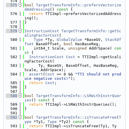
  574
  575
bool
TargetTransformInfo::prefersVectorize
dAddressing
()
 const 
{
  576
return
 TTIImpl->prefersVectorizedAddress
ing();
  577
}
  578
  579
InstructionCost
TargetTransformInfo::getSc
alingFactorCost
(
  580
Type
 *Ty, 
GlobalValue
 *BaseGV, 
StackOf
fset
 BaseOffset, 
bool
 HasBaseReg,
  581
    int64_t Scale, 
unsigned
 AddrSpace)
 con
st 
{
  582
InstructionCost
Cost
 = TTIImpl->getScali
ngFactorCost(
  583
      Ty, BaseGV, BaseOffset, HasBaseReg, 
Scale, AddrSpace);
  584
assert
(
Cost
 >= 0 && 
"TTI should not prod
uce negative costs!"
);
  585
return
Cost
;
  586
}
  587
  588
bool
TargetTransformInfo::LSRWithInstrQuer
ies
()
 const 
{
  589
return
 TTIImpl->LSRWithInstrQueries();
  590
}
  591
  592
bool
TargetTransformInfo::isTruncateFree
(
T
ype
 *Ty1, 
Type
 *Ty2)
 const 
{
  593
return
 TTIImpl->isTruncateFree(Ty1, Ty