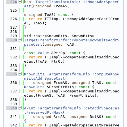
  324
bool
TargetTransformInfo::isNoopAddrSpaceC
ast
(
unsigned
 FromAS,
  325
unsigned
 ToAS)
 const 
{
  326
return
 TTIImpl->isNoopAddrSpaceCast(From
AS, ToAS);
  327
}
  328
  329
std::pair<KnownBits, KnownBits>
  330
TargetTransformInfo::computeKnownBitsAddrS
paceCast
(
unsigned
 ToAS,
  331
const
Value
 &PtrOp)
 const 
{
  332
return
 TTIImpl->computeKnownBitsAddrSpac
eCast(ToAS, PtrOp);
  333
}
  334
  335
KnownBits
TargetTransformInfo::computeKnow
nBitsAddrSpaceCast
(
  336
unsigned
 FromAS, 
unsigned
 ToAS, 
const
KnownBits
 &FromPtrBits)
 const 
{
  337
return
 TTIImpl->computeKnownBitsAddrSpac
eCast(FromAS, ToAS, FromPtrBits);
  338
}
  339
  340
APInt
TargetTransformInfo::getAddrSpaceCas
tPreservedPtrMask
(
  341
unsigned
 SrcAS, 
unsigned
 DstAS)
 const 
{
  342
return
 TTIImpl->getAddrSpaceCastPreserve