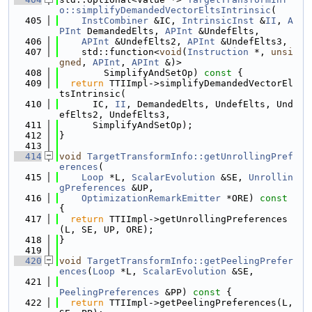
o::simplifyDemandedVectorEltsIntrinsic
(
  405
InstCombiner
 &IC, 
IntrinsicInst
 &
II
, 
A
PInt
 DemandedElts, 
APInt
 &UndefElts,
  406
APInt
 &UndefElts2, 
APInt
 &UndefElts3,
  407
    std::function<
void
(
Instruction
 *, 
unsi
gned
, 
APInt
, 
APInt
 &)>
  408
        SimplifyAndSetOp)
 const 
{
  409
return
 TTIImpl->simplifyDemandedVectorEl
tsIntrinsic(
  410
      IC, 
II
, DemandedElts, UndefElts, Und
efElts2, UndefElts3,
  411
      SimplifyAndSetOp);
  412
}
  413
  414
void
TargetTransformInfo::getUnrollingPref
erences
(
  415
Loop
 *L, 
ScalarEvolution
 &SE, 
Unrollin
gPreferences
 &UP,
  416
OptimizationRemarkEmitter
 *ORE)
 const 
{
  417
return
 TTIImpl->getUnrollingPreferences
(L, SE, UP, ORE);
  418
}
  419
  420
void
TargetTransformInfo::getPeelingPrefer
ences
(
Loop
 *L, 
ScalarEvolution
 &SE,
  421
PeelingPreferences
 &PP)
 const 
{
  422
return
 TTIImpl->getPeelingPreferences(L, 