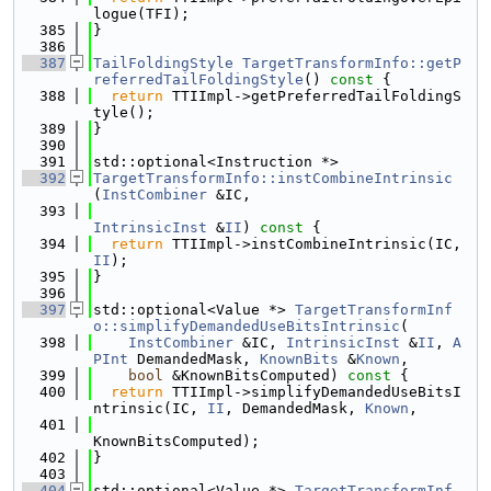
logue(TFI);
  385
}
  386
  387
TailFoldingStyle
TargetTransformInfo::getP
referredTailFoldingStyle
()
 const 
{
  388
return
 TTIImpl->getPreferredTailFoldingS
tyle();
  389
}
  390
  391
std::optional<Instruction *>
  392
TargetTransformInfo::instCombineIntrinsic
(
InstCombiner
 &IC,
  393
IntrinsicInst
 &
II
)
 const 
{
  394
return
 TTIImpl->instCombineIntrinsic(IC, 
II
);
  395
}
  396
  397
std::optional<Value *> 
TargetTransformInf
o::simplifyDemandedUseBitsIntrinsic
(
  398
InstCombiner
 &IC, 
IntrinsicInst
 &
II
, 
A
PInt
 DemandedMask, 
KnownBits
 &
Known
,
  399
bool
 &KnownBitsComputed)
 const 
{
  400
return
 TTIImpl->simplifyDemandedUseBitsI
ntrinsic(IC, 
II
, DemandedMask, 
Known
,
  401
KnownBitsComputed);
  402
}
  403
  404
std::optional<Value *> 
TargetTransformInf