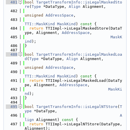
  481
bool
TargetTransformInfo::isLegalMaskedSto
re
(
Type
 *DataType, 
Align
 Alignment,
  482
unsigned
AddressSpace
,
  483
TTI::MaskKind
MaskKind
)
 const 
{
  484
return
 TTIImpl->isLegalMaskedStore(DataT
ype, Alignment, 
AddressSpace
,
  485
MaskK
ind
);
  486
}
  487
  488
bool
TargetTransformInfo::isLegalMaskedLoa
d
(
Type
 *DataType, 
Align
 Alignment,
  489
unsigned
AddressSpace
,
  490
TTI::MaskKind
MaskKind
)
 const 
{
  491
return
 TTIImpl->isLegalMaskedLoad(DataTy
pe, Alignment, 
AddressSpace
,
  492
MaskKi
nd
);
  493
}
  494
  495
bool
TargetTransformInfo::isLegalNTStore
(
T
ype
 *DataType,
  496
A
lign
 Alignment)
 const 
{
  497
return
 TTIImpl->isLegalNTStore(DataType, 
Alignment);