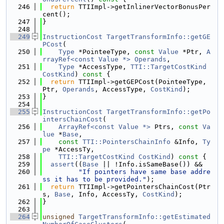
  246
return
 TTIImpl->getInlinerVectorBonusPer
cent();
  247
}
  248
  249
InstructionCost
TargetTransformInfo::getGE
PCost
(
  250
Type
 *PointeeType, 
const
Value
 *Ptr, 
A
rrayRef<const Value *>
Operands
,
  251
Type
 *AccessType, 
TTI::TargetCostKind
CostKind
)
 const 
{
  252
return
 TTIImpl->getGEPCost(PointeeType, 
Ptr, 
Operands
, AccessType, 
CostKind
);
  253
}
  254
  255
InstructionCost
TargetTransformInfo::getPo
intersChainCost
(
  256
ArrayRef<const Value *>
 Ptrs, 
const
Va
lue
 *
Base
,
  257
const
TTI::PointersChainInfo
 &Info, 
Ty
pe
 *AccessTy,
  258
TTI::TargetCostKind
CostKind
)
 const 
{
  259
assert
((
Base
 || !Info.isSameBase()) &&
  260
"If pointers have same base addre
ss it has to be provided."
);
  261
return
 TTIImpl->getPointersChainCost(Ptr
s, 
Base
, Info, AccessTy, 
CostKind
);
  262
}
  263
  264
unsigned
TargetTransformInfo::getEstimated