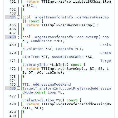
  461
return
 TTIImpl->isProfitableLSRChainElem
ent(
I
);
  462
}
  463
  464
bool
TargetTransformInfo::canMacroFuseCmp
()
 const 
{
  465
return
 TTIImpl->canMacroFuseCmp();
  466
}
  467
  468
bool
TargetTransformInfo::canSaveCmp
(
Loop
*L, 
CondBrInst
 **BI,
  469
Scala
rEvolution
 *SE, 
LoopInfo
 *LI,
  470
Domin
atorTree
 *DT, 
AssumptionCache
 *AC,
  471
Targe
tLibraryInfo
 *LibInfo)
 const 
{
  472
return
 TTIImpl->canSaveCmp(L, BI, SE, L
I, DT, AC, LibInfo);
  473
}
  474
  475
TTI::AddressingModeKind
  476
TargetTransformInfo::getPreferredAddressin
gMode
(
const
Loop
 *L,
  477
ScalarEvolution
 *SE)
 const 
{
  478
return
 TTIImpl->getPreferredAddressingMo
de(L, SE);
  479
}
  480