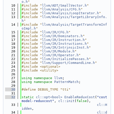
o.h
"
   10
#include "
llvm/ADT/SmallVector.h
"
   11
#include "
llvm/Analysis/CFG.h
"
   12
#include "
llvm/Analysis/LoopIterator.h
"
   13
#include "
llvm/Analysis/TargetLibraryInfo.
h
"
   14
#include "
llvm/Analysis/TargetTransformInf
oImpl.h
"
   15
#include "
llvm/IR/CFG.h
"
   16
#include "
llvm/IR/Dominators.h
"
   17
#include "
llvm/IR/Instruction.h
"
   18
#include "
llvm/IR/Instructions.h
"
   19
#include "
llvm/IR/IntrinsicInst.h
"
   20
#include "
llvm/IR/Module.h
"
   21
#include "
llvm/IR/Operator.h
"
   22
#include "
llvm/InitializePasses.h
"
   23
#include "
llvm/Support/CommandLine.h
"
   24
#include <optional>
   25
#include <utility>
   26
   27
using namespace 
llvm
;
   28
using namespace 
PatternMatch
;
   29
   30
#define DEBUG_TYPE "tti"
   31
   32
static
cl::opt<bool>
EnableReduxCost
(
"cost
model-reduxcost"
, 
cl::init
(
false
),
   33
cl::H
idden
,
   34
cl::d