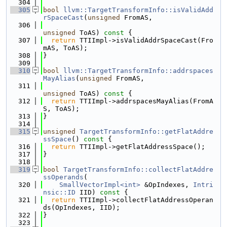
  304
  305
bool
llvm::TargetTransformInfo::isValidAdd
rSpaceCast
(
unsigned
 FromAS,
  306
unsigned
 ToAS)
 const 
{
  307
return
 TTIImpl->isValidAddrSpaceCast(Fro
mAS, ToAS);
  308
}
  309
  310
bool
llvm::TargetTransformInfo::addrspaces
MayAlias
(
unsigned
 FromAS,
  311
unsigned
 ToAS)
 const 
{
  312
return
 TTIImpl->addrspacesMayAlias(FromA
S, ToAS);
  313
}
  314
  315
unsigned
TargetTransformInfo::getFlatAddre
ssSpace
()
 const 
{
  316
return
 TTIImpl->getFlatAddressSpace();
  317
}
  318
  319
bool
TargetTransformInfo::collectFlatAddre
ssOperands
(
  320
SmallVectorImpl<int>
 &OpIndexes, 
Intri
nsic::ID
 IID)
 const 
{
  321
return
 TTIImpl->collectFlatAddressOperan
ds(OpIndexes, IID);
  322
}
  323