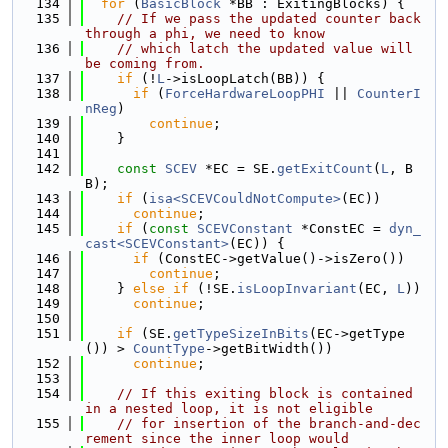
  134
for
 (
BasicBlock
 *BB : ExitingBlocks) {
  135
// If we pass the updated counter back 
through a phi, we need to know
  136
// which latch the updated value will 
be coming from.
  137
if
 (!
L
->isLoopLatch(BB)) {
  138
if
 (
ForceHardwareLoopPHI
 || 
CounterI
nReg
)
  139
continue
;
  140
    }
  141
  142
const
SCEV
 *EC = SE.
getExitCount
(
L
, B
B);
  143
if
 (
isa<SCEVCouldNotCompute>
(EC))
  144
continue
;
  145
if
 (
const
SCEVConstant
 *ConstEC = 
dyn_
cast<SCEVConstant>
(EC)) {
  146
if
 (ConstEC->getValue()->isZero())
  147
continue
;
  148
    } 
else
if
 (!SE.
isLoopInvariant
(EC, 
L
))
  149
continue
;
  150
  151
if
 (SE.
getTypeSizeInBits
(EC->getType
()) > 
CountType
->getBitWidth())
  152
continue
;
  153
  154
// If this exiting block is contained 
in a nested loop, it is not eligible
  155
// for insertion of the branch-and-dec
rement since the inner loop would