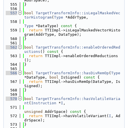
AddrSpace);
  555
}
  556
  557
bool
TargetTransformInfo::isLegalMaskedVec
torHistogram
(
Type
 *AddrType,
  558
Type
 *DataType)
 const 
{
  559
return
 TTIImpl->isLegalMaskedVectorHisto
gram(AddrType, DataType);
  560
}
  561
  562
bool
TargetTransformInfo::enableOrderedRed
uctions
()
 const 
{
  563
return
 TTIImpl->enableOrderedReductions
();
  564
}
  565
  566
bool
TargetTransformInfo::hasDivRemOp
(
Type
*DataType, 
bool
 IsSigned)
 const 
{
  567
return
 TTIImpl->hasDivRemOp(DataType, Is
Signed);
  568
}
  569
  570
bool
TargetTransformInfo::hasVolatileVaria
nt
(
Instruction
 *
I
,
  571
unsigned
 AddrSpace)
 const 
{
  572
return
 TTIImpl->hasVolatileVariant(
I
, Ad
drSpace);
  573
}