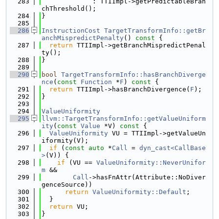
  283
             : TTIImpl->getPredictableBran
chThreshold();
  284
}
  285
  286
InstructionCost
TargetTransformInfo::getBr
anchMispredictPenalty
()
 const 
{
  287
return
 TTIImpl->getBranchMispredictPenal
ty();
  288
}
  289
  290
bool
TargetTransformInfo::hasBranchDiverge
nce
(
const
Function
 *
F
)
 const 
{
  291
return
 TTIImpl->hasBranchDivergence(
F
);
  292
}
  293
  294
ValueUniformity
  295
llvm::TargetTransformInfo::getValueUniform
ity
(
const
Value
 *V)
 const 
{
  296
ValueUniformity
 VU = TTIImpl->getValueUn
iformity(V);
  297
if
 (
const
auto
 *
Call
 = 
dyn_cast<CallBase
>
(V)) {
  298
if
 (VU == 
ValueUniformity::NeverUnifor
m
 &&
  299
Call
->hasFnAttr(Attribute::NoDiver
genceSource))
  300
return
ValueUniformity::Default
;
  301
  }
  302
return
 VU;
  303
}