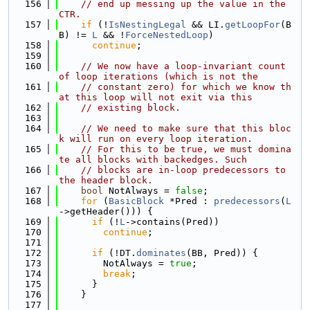
  156
// end up messing up the value in the 
CTR.
  157
if
 (!
IsNestingLegal
 && LI.
getLoopFor
(B
B) != 
L
 && !
ForceNestedLoop
)
  158
continue
;
  159
  160
// We now have a loop-invariant count 
of loop iterations (which is not the
  161
// constant zero) for which we know th
at this loop will not exit via this
  162
// existing block.
  163
  164
// We need to make sure that this bloc
k will run on every loop iteration.
  165
// For this to be true, we must domina
te all blocks with backedges. Such
  166
// blocks are in-loop predecessors to 
the header block.
  167
bool
 NotAlways = 
false
;
  168
for
 (
BasicBlock
 *Pred : 
predecessors
(
L
->getHeader())) {
  169
if
 (!
L
->contains(Pred))
  170
continue
;
  171
  172
if
 (!DT.
dominates
(BB, Pred)) {
  173
        NotAlways = 
true
;
  174
break
;
  175
      }
  176
    }
  177