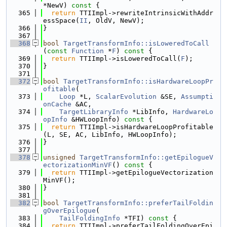
*NewV)
 const 
{
  365
return
 TTIImpl->rewriteIntrinsicWithAddr
essSpace(
II
, OldV, NewV);
  366
}
  367
  368
bool
TargetTransformInfo::isLoweredToCall
(
const
Function
 *
F
)
 const 
{
  369
return
 TTIImpl->isLoweredToCall(
F
);
  370
}
  371
  372
bool
TargetTransformInfo::isHardwareLoopPr
ofitable
(
  373
Loop
 *L, 
ScalarEvolution
 &SE, 
Assumpti
onCache
 &AC,
  374
TargetLibraryInfo
 *LibInfo, 
HardwareLo
opInfo
 &HWLoopInfo)
 const 
{
  375
return
 TTIImpl->isHardwareLoopProfitable
(L, SE, AC, LibInfo, HWLoopInfo);
  376
}
  377
  378
unsigned
TargetTransformInfo::getEpilogueV
ectorizationMinVF
()
 const 
{
  379
return
 TTIImpl->getEpilogueVectorization
MinVF();
  380
}
  381
  382
bool
TargetTransformInfo::preferTailFoldin
gOverEpilogue
(
  383
TailFoldingInfo
 *TFI)
 const 
{
  384
return
 TTIImpl->preferTailFoldingOverEpi