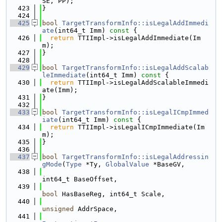
SE, PP);
  423
}
  424
  425
bool
TargetTransformInfo::isLegalAddImmedi
ate
(int64_t Imm)
 const 
{
  426
return
 TTIImpl->isLegalAddImmediate(Im
m);
  427
}
  428
  429
bool
TargetTransformInfo::isLegalAddScalab
leImmediate
(int64_t Imm)
 const 
{
  430
return
 TTIImpl->isLegalAddScalableImmedi
ate(Imm);
  431
}
  432
  433
bool
TargetTransformInfo::isLegalICmpImmed
iate
(int64_t Imm)
 const 
{
  434
return
 TTIImpl->isLegalICmpImmediate(Im
m);
  435
}
  436
  437
bool
TargetTransformInfo::isLegalAddressin
gMode
(
Type
 *Ty, 
GlobalValue
 *BaseGV,
  438
int64_t BaseOffset,
  439
bool
 HasBaseReg, int64_t Scale,
  440
unsigned
 AddrSpace,
  441