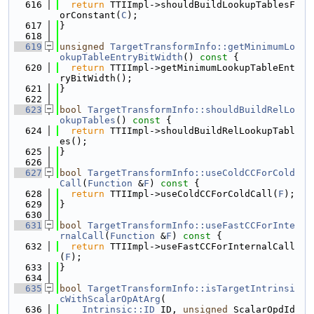
  616
return
 TTIImpl->shouldBuildLookupTablesF
orConstant(
C
);
  617
}
  618
  619
unsigned
TargetTransformInfo::getMinimumLo
okupTableEntryBitWidth
()
 const 
{
  620
return
 TTIImpl->getMinimumLookupTableEnt
ryBitWidth();
  621
}
  622
  623
bool
TargetTransformInfo::shouldBuildRelLo
okupTables
()
 const 
{
  624
return
 TTIImpl->shouldBuildRelLookupTabl
es();
  625
}
  626
  627
bool
TargetTransformInfo::useColdCCForCold
Call
(
Function
 &
F
)
 const 
{
  628
return
 TTIImpl->useColdCCForColdCall(
F
);
  629
}
  630
  631
bool
TargetTransformInfo::useFastCCForInte
rnalCall
(
Function
 &
F
)
 const 
{
  632
return
 TTIImpl->useFastCCForInternalCall
(
F
);
  633
}
  634
  635
bool
TargetTransformInfo::isTargetIntrinsi
cWithScalarOpAtArg
(
  636
Intrinsic::ID
 ID, 
unsigned
 ScalarOpdId