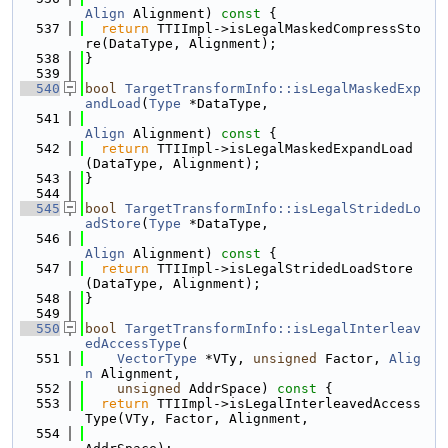
Align
 Alignment)
 const 
{
  537
return
 TTIImpl->isLegalMaskedCompressSto
re(DataType, Alignment);
  538
}
  539
  540
bool
TargetTransformInfo::isLegalMaskedExp
andLoad
(
Type
 *DataType,
  541
Align
 Alignment)
 const 
{
  542
return
 TTIImpl->isLegalMaskedExpandLoad
(DataType, Alignment);
  543
}
  544
  545
bool
TargetTransformInfo::isLegalStridedLo
adStore
(
Type
 *DataType,
  546
Align
 Alignment)
 const 
{
  547
return
 TTIImpl->isLegalStridedLoadStore
(DataType, Alignment);
  548
}
  549
  550
bool
TargetTransformInfo::isLegalInterleav
edAccessType
(
  551
VectorType
 *VTy, 
unsigned
 Factor, 
Alig
n
 Alignment,
  552
unsigned
 AddrSpace)
 const 
{
  553
return
 TTIImpl->isLegalInterleavedAccess
Type(VTy, Factor, Alignment,
  554