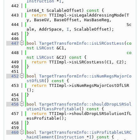
Instruction
 *
I
,
  442
int64_t ScalableOffset)
 const 
{
  443
return
 TTIImpl->isLegalAddressingMode(T
y, BaseGV, BaseOffset, HasBaseReg,
  444
                                        Sc
ale, AddrSpace, 
I
, ScalableOffset);
  445
}
  446
  447
bool
TargetTransformInfo::isLSRCostLess
(
co
nst
LSRCost
 &C1,
  448
co
nst
LSRCost
 &C2)
 const 
{
  449
return
 TTIImpl->isLSRCostLess(C1, C2);
  450
}
  451
  452
bool
TargetTransformInfo::isNumRegsMajorCo
stOfLSR
()
 const 
{
  453
return
 TTIImpl->isNumRegsMajorCostOfLSR
();
  454
}
  455
  456
bool
TargetTransformInfo::shouldDropLSRSol
utionIfLessProfitable
()
 const 
{
  457
return
 TTIImpl->shouldDropLSRSolutionIfL
essProfitable();
  458
}
  459
  460
bool
TargetTransformInfo::isProfitableLSRC
hainElement
(
Instruction
 *
I
)
 const 
{