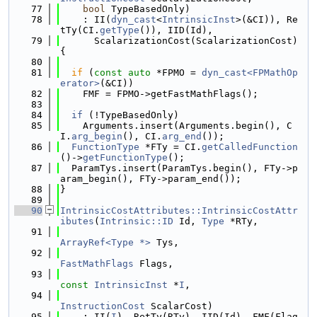
   77
bool
 TypeBasedOnly)
   78
    : II(
dyn_cast
<
IntrinsicInst
>(&CI)), Re
tTy(CI.
getType
()), IID(Id),
   79
      ScalarizationCost(ScalarizationCost) 
{
   80
   81
if
 (
const
auto
 *FPMO = 
dyn_cast<FPMathOp
erator>
(&CI))
   82
    FMF = FPMO->getFastMathFlags();
   83
   84
if
 (!TypeBasedOnly)
   85
    Arguments.insert(Arguments.begin(), C
I.
arg_begin
(), CI.
arg_end
());
   86
FunctionType
 *FTy = CI.
getCalledFunction
()->
getFunctionType
();
   87
  ParamTys.insert(ParamTys.begin(), FTy->p
aram_begin(), FTy->param_end());
   88
}
   89
   90
IntrinsicCostAttributes::IntrinsicCostAttr
ibutes
(
Intrinsic::ID
 Id, 
Type
 *RTy,
   91
ArrayRef<Type *>
 Tys,
   92
FastMathFlags
 Flags,
   93
const
IntrinsicInst
 *
I
,
   94
InstructionCost
 ScalarCost)
   95
    : II(
I
), RetTy(RTy), IID(Id), FMF(Flag