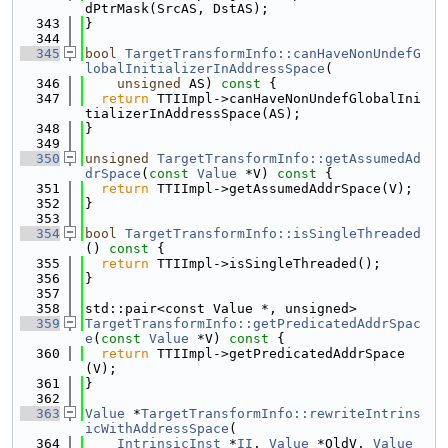
dPtrMask(SrcAS, DstAS);
  343
}
  344
  345
bool
TargetTransformInfo::canHaveNonUndefG
lobalInitializerInAddressSpace
(
  346
unsigned
 AS)
 const 
{
  347
return
 TTIImpl->canHaveNonUndefGlobalIni
tializerInAddressSpace(AS);
  348
}
  349
  350
unsigned
TargetTransformInfo::getAssumedAd
drSpace
(
const
Value
 *V)
 const 
{
  351
return
 TTIImpl->getAssumedAddrSpace(V);
  352
}
  353
  354
bool
TargetTransformInfo::isSingleThreaded
()
 const 
{
  355
return
 TTIImpl->isSingleThreaded();
  356
}
  357
  358
std::pair<const Value *, unsigned>
  359
TargetTransformInfo::getPredicatedAddrSpac
e
(
const
Value
 *V)
 const 
{
  360
return
 TTIImpl->getPredicatedAddrSpace
(V);
  361
}
  362
  363
Value
 *
TargetTransformInfo::rewriteIntrins
icWithAddressSpace
(
  364
IntrinsicInst
 *
II
, 
Value
 *OldV, 
Value