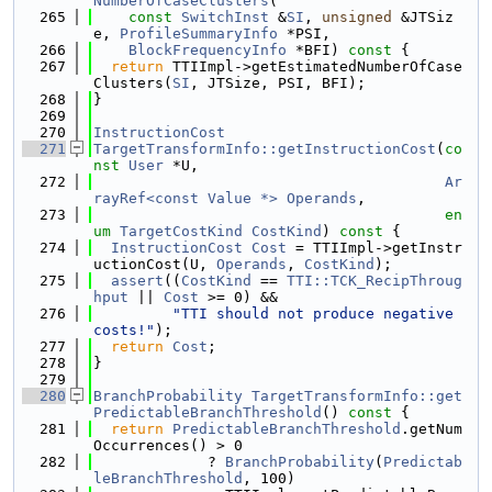
NumberOfCaseClusters
(
  265
const
SwitchInst
 &
SI
, 
unsigned
 &JTSiz
e, 
ProfileSummaryInfo
 *PSI,
  266
BlockFrequencyInfo
 *BFI)
 const 
{
  267
return
 TTIImpl->getEstimatedNumberOfCase
Clusters(
SI
, JTSize, PSI, BFI);
  268
}
  269
  270
InstructionCost
  271
TargetTransformInfo::getInstructionCost
(
co
nst
User
 *U,
  272
Ar
rayRef<const Value *>
Operands
,
  273
en
um
TargetCostKind
CostKind
)
 const 
{
  274
InstructionCost
Cost
 = TTIImpl->getInstr
uctionCost(U, 
Operands
, 
CostKind
);
  275
assert
((
CostKind
 == 
TTI::TCK_RecipThroug
hput
 || 
Cost
 >= 0) &&
  276
"TTI should not produce negative 
costs!"
);
  277
return
Cost
;
  278
}
  279
  280
BranchProbability
TargetTransformInfo::get
PredictableBranchThreshold
()
 const 
{
  281
return
PredictableBranchThreshold
.getNum
Occurrences() > 0
  282
             ? 
BranchProbability
(
Predictab
leBranchThreshold
, 100)