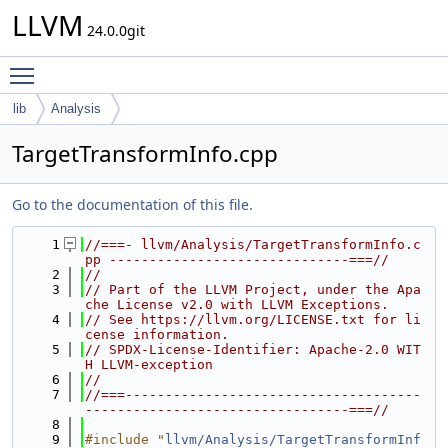
LLVM
24.0.0git
Toggle main menu visibility
lib
Analysis
TargetTransformInfo.cpp
Go to the documentation of this file.
    1
//===- llvm/Analysis/TargetTransformInfo.c
pp ------------------------------===//
    2
//
    3
// Part of the LLVM Project, under the Apa
che License v2.0 with LLVM Exceptions.
    4
// See https://llvm.org/LICENSE.txt for li
cense information.
    5
// SPDX-License-Identifier: Apache-2.0 WIT
H LLVM-exception
    6
//
    7
//===-------------------------------------
---------------------------------===//
    8
    9
#include "
llvm/Analysis/TargetTransformInf