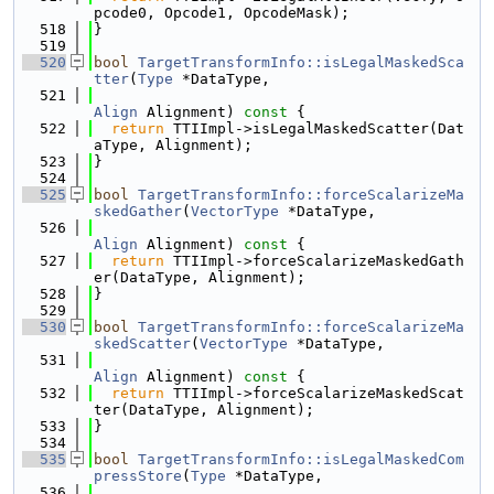
pcode0, Opcode1, OpcodeMask);
  518
}
  519
  520
bool
TargetTransformInfo::isLegalMaskedSca
tter
(
Type
 *DataType,
  521
Align
 Alignment)
 const 
{
  522
return
 TTIImpl->isLegalMaskedScatter(Dat
aType, Alignment);
  523
}
  524
  525
bool
TargetTransformInfo::forceScalarizeMa
skedGather
(
VectorType
 *DataType,
  526
Align
 Alignment)
 const 
{
  527
return
 TTIImpl->forceScalarizeMaskedGath
er(DataType, Alignment);
  528
}
  529
  530
bool
TargetTransformInfo::forceScalarizeMa
skedScatter
(
VectorType
 *DataType,
  531
Align
 Alignment)
 const 
{
  532
return
 TTIImpl->forceScalarizeMaskedScat
ter(DataType, Alignment);
  533
}
  534
  535
bool
TargetTransformInfo::isLegalMaskedCom
pressStore
(
Type
 *DataType,
  536