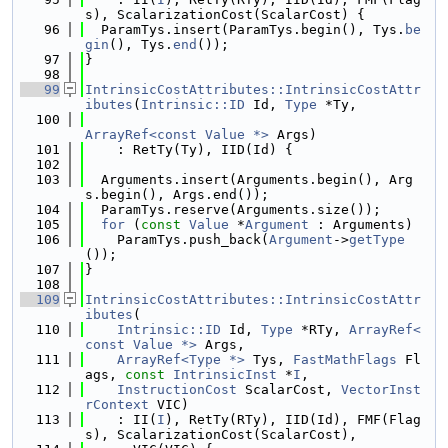
s), ScalarizationCost(ScalarCost) {
   96
  ParamTys.insert(ParamTys.begin(), Tys.
be
gin
(), Tys.
end
());
   97
}
   98
   99
IntrinsicCostAttributes::IntrinsicCostAttr
ibutes
(
Intrinsic::ID
 Id, 
Type
 *Ty,
  100
ArrayRef<const Value *>
 Args)
  101
    : RetTy(Ty), IID(Id) {
  102
  103
  Arguments.insert(Arguments.begin(), Arg
s.begin(), Args.end());
  104
  ParamTys.reserve(Arguments.size());
  105
for
 (
const
Value
 *
Argument
 : Arguments)
  106
    ParamTys.push_back(
Argument
->
getType
());
  107
}
  108
  109
IntrinsicCostAttributes::IntrinsicCostAttr
ibutes
(
  110
Intrinsic::ID
 Id, 
Type
 *RTy, 
ArrayRef<
const Value *>
 Args,
  111
ArrayRef<Type *>
 Tys, 
FastMathFlags
 Fl
ags, 
const
IntrinsicInst
 *
I
,
  112
InstructionCost
 ScalarCost, 
VectorInst
rContext
 VIC)
  113
    : II(
I
), RetTy(RTy), IID(Id), FMF(Flag
s), ScalarizationCost(ScalarCost),