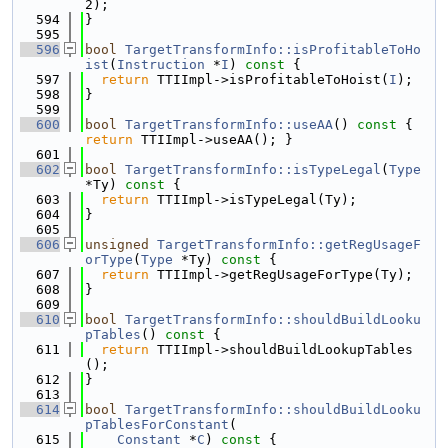
2);
  594
}
  595
  596
bool
TargetTransformInfo::isProfitableToHo
ist
(
Instruction
 *
I
)
 const 
{
  597
return
 TTIImpl->isProfitableToHoist(
I
);
  598
}
  599
  600
bool
TargetTransformInfo::useAA
()
 const 
{ 
return
 TTIImpl->useAA(); }
  601
  602
bool
TargetTransformInfo::isTypeLegal
(
Type
*Ty)
 const 
{
  603
return
 TTIImpl->isTypeLegal(Ty);
  604
}
  605
  606
unsigned
TargetTransformInfo::getRegUsageF
orType
(
Type
 *Ty)
 const 
{
  607
return
 TTIImpl->getRegUsageForType(Ty);
  608
}
  609
  610
bool
TargetTransformInfo::shouldBuildLooku
pTables
()
 const 
{
  611
return
 TTIImpl->shouldBuildLookupTables
();
  612
}
  613
  614
bool
TargetTransformInfo::shouldBuildLooku
pTablesForConstant
(
  615
Constant
 *
C
)
 const 
{