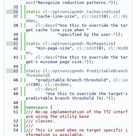
esc
(
"Recognize reduction patterns."
));
   35
   36
static
cl::opt<unsigned>
CacheLineSize
(
   37
"cache-line-size"
, 
cl::init
(0), 
cl::Hi
dden
,
   38
cl::desc
(
"Use this to override the tar
get cache line size when "
   39
"specified by the user."
));
   40
   41
static
cl::opt<unsigned>
MinPageSize
(
   42
"min-page-size"
, 
cl::init
(0), 
cl::Hidd
en
,
   43
cl::desc
(
"Use this to override the tar
get's minimum page size."
));
   44
   45
static
cl::opt<unsigned>
PredictableBranch
Threshold
(
   46
"predictable-branch-threshold"
, 
cl::in
it
(99), 
cl::Hidden
,
   47
cl::desc
(
   48
"Use this to override the target's 
predictable branch threshold (%)."
));
   49
   50
namespace 
{
   51
/// No-op implementation of the TTI interf
ace using the utility base
   52
/// classes.
   53
///
   54
/// This is used when no target specific i
nformation is available.