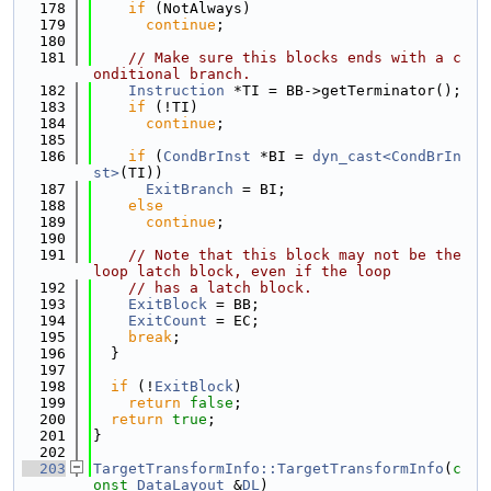
  178
if
 (NotAlways)
  179
continue
;
  180
  181
// Make sure this blocks ends with a c
onditional branch.
  182
Instruction
 *TI = BB->getTerminator();
  183
if
 (!TI)
  184
continue
;
  185
  186
if
 (
CondBrInst
 *BI = 
dyn_cast<CondBrIn
st>
(TI))
  187
ExitBranch
 = BI;
  188
else
  189
continue
;
  190
  191
// Note that this block may not be the 
loop latch block, even if the loop
  192
// has a latch block.
  193
ExitBlock
 = BB;
  194
ExitCount
 = EC;
  195
break
;
  196
  }
  197
  198
if
 (!
ExitBlock
)
  199
return
false
;
  200
return
true
;
  201
}
  202
  203
TargetTransformInfo::TargetTransformInfo
(
c
onst
DataLayout
 &
DL
)