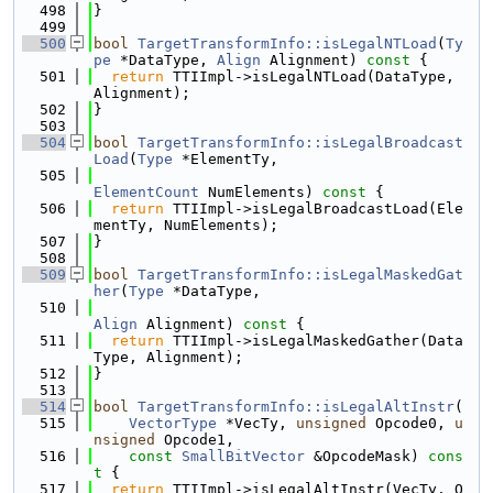
  498
}
  499
  500
bool
TargetTransformInfo::isLegalNTLoad
(
Ty
pe
 *DataType, 
Align
 Alignment)
 const 
{
  501
return
 TTIImpl->isLegalNTLoad(DataType, 
Alignment);
  502
}
  503
  504
bool
TargetTransformInfo::isLegalBroadcast
Load
(
Type
 *ElementTy,
  505
ElementCount
 NumElements)
 const 
{
  506
return
 TTIImpl->isLegalBroadcastLoad(Ele
mentTy, NumElements);
  507
}
  508
  509
bool
TargetTransformInfo::isLegalMaskedGat
her
(
Type
 *DataType,
  510
Align
 Alignment)
 const 
{
  511
return
 TTIImpl->isLegalMaskedGather(Data
Type, Alignment);
  512
}
  513
  514
bool
TargetTransformInfo::isLegalAltInstr
(
  515
VectorType
 *VecTy, 
unsigned
 Opcode0, 
u
nsigned
 Opcode1,
  516
const
SmallBitVector
 &OpcodeMask)
 cons
t 
{
  517
return
 TTIImpl->isLegalAltInstr(VecTy, O