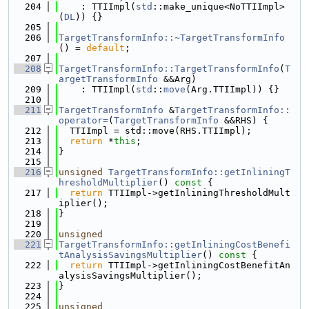
  204
    : TTIImpl(
std
::make_unique<NoTTIImpl>
(
DL
)) {}
  205
  206
TargetTransformInfo::~TargetTransformInfo
() = 
default
;
  207
  208
TargetTransformInfo::TargetTransformInfo
(
T
argetTransformInfo
 &&Arg)
  209
    : TTIImpl(
std
::
move
(Arg.TTIImpl)) {}
  210
  211
TargetTransformInfo
 &
TargetTransformInfo::
operator=
(
TargetTransformInfo
 &&RHS) {
  212
  TTIImpl = std::move(RHS.TTIImpl);
  213
return
 *
this
;
  214
}
  215
  216
unsigned
TargetTransformInfo::getInliningT
hresholdMultiplier
()
 const 
{
  217
return
 TTIImpl->getInliningThresholdMult
iplier();
  218
}
  219
  220
unsigned
  221
TargetTransformInfo::getInliningCostBenefi
tAnalysisSavingsMultiplier
()
 const 
{
  222
return
 TTIImpl->getInliningCostBenefitAn
alysisSavingsMultiplier();
  223
}
  224
  225
unsigned