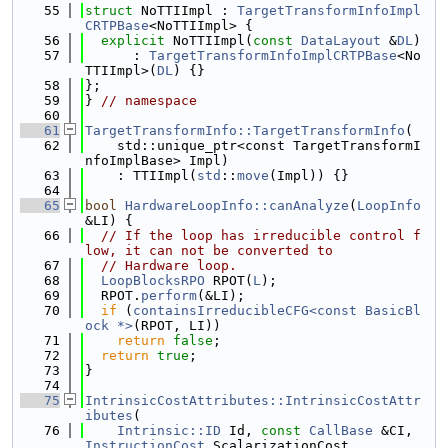
   55
struct 
NoTTIImpl : 
TargetTransformInfoImpl
CRTPBase
<NoTTIImpl> {
   56
explicit
 NoTTIImpl(
const
DataLayout
 &
DL
)
   57
      : 
TargetTransformInfoImplCRTPBase
<No
TTIImpl>(
DL
) {}
   58
};
   59
} 
// namespace
   60
   61
TargetTransformInfo::TargetTransformInfo
(
   62
    std::unique_ptr<const TargetTransformI
nfoImplBase> Impl)
   63
    : TTIImpl(
std
::
move
(Impl)) {}
   64
   65
bool
HardwareLoopInfo::canAnalyze
(
LoopInfo
&LI) {
   66
// If the loop has irreducible control f
low, it can not be converted to
   67
// Hardware loop.
   68
LoopBlocksRPO
 RPOT(
L
);
   69
  RPOT.
perform
(&LI);
   70
if
 (
containsIrreducibleCFG<const BasicBl
ock *>
(RPOT, LI))
   71
return
false
;
   72
return
true
;
   73
}
   74
   75
IntrinsicCostAttributes::IntrinsicCostAttr
ibutes
(
   76
Intrinsic::ID
 Id, 
const
CallBase
 &CI, 
InstructionCost
 ScalarizationCost,