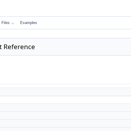
Files
Examples
ct Reference