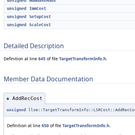
unsigned
NumBaseAdds
unsigned
ImmCost
unsigned
SetupCost
unsigned
ScaleCost
Detailed Description
Definition at line
645
of file
TargetTransformInfo.h
.
Member Data Documentation
AddRecCost
◆
unsigned
llvm::TargetTransformInfo::LSRCost::AddRecCo
Definition at line
650
of file
TargetTransformInfo.h
.