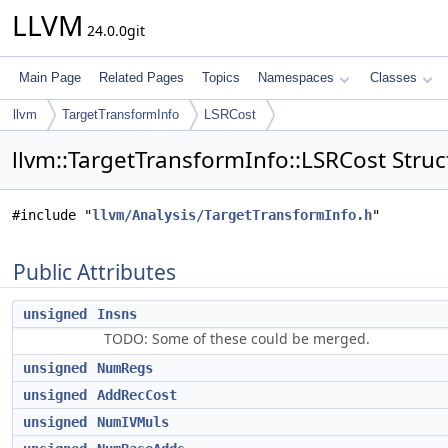
LLVM
24.0.0git
Main Page
Related Pages
Topics
Namespaces
Classes
llvm
TargetTransformInfo
LSRCost
llvm::TargetTransformInfo::LSRCost Stru
#include "
llvm/Analysis/TargetTransformInfo.h
"
Public Attributes
unsigned
Insns
TODO: Some of these could be merged.
unsigned
NumRegs
unsigned
AddRecCost
unsigned
NumIVMuls