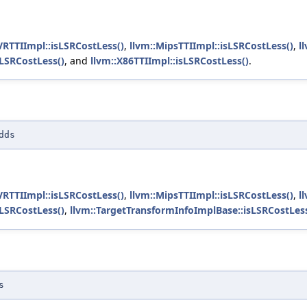
VRTTIImpl::isLSRCostLess()
,
llvm::MipsTTIImpl::isLSRCostLess()
,
l
sLSRCostLess()
, and
llvm::X86TTIImpl::isLSRCostLess()
.
dds
VRTTIImpl::isLSRCostLess()
,
llvm::MipsTTIImpl::isLSRCostLess()
,
l
sLSRCostLess()
,
llvm::TargetTransformInfoImplBase::isLSRCostLess
s