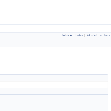
Public Attributes
|
List of all members