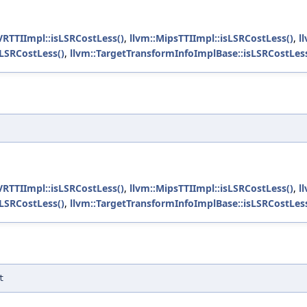
VRTTIImpl::isLSRCostLess()
,
llvm::MipsTTIImpl::isLSRCostLess()
,
l
sLSRCostLess()
,
llvm::TargetTransformInfoImplBase::isLSRCostLess
VRTTIImpl::isLSRCostLess()
,
llvm::MipsTTIImpl::isLSRCostLess()
,
l
sLSRCostLess()
,
llvm::TargetTransformInfoImplBase::isLSRCostLess
t