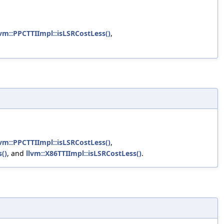
lvm::PPCTTIImpl::isLSRCostLess()
,
lvm::PPCTTIImpl::isLSRCostLess()
,
()
, and
llvm::X86TTIImpl::isLSRCostLess()
.