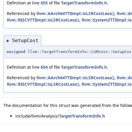
Definition at line
655
of file
TargetTransformInfo.h
.
Referenced by
llvm::AArch64TTIImpl::isLSRCostLess()
,
llvm::A
llvm::RISCVTTIImpl::isLSRCostLess()
,
llvm::SystemZTTIImpl::i
SetupCost
◆
unsigned
llvm::TargetTransformInfo::LSRCost::SetupCos
Definition at line
654
of file
TargetTransformInfo.h
.
Referenced by
llvm::AArch64TTIImpl::isLSRCostLess()
,
llvm::A
llvm::RISCVTTIImpl::isLSRCostLess()
,
llvm::SystemZTTIImpl::i
The documentation for this struct was generated from the followi
include/llvm/Analysis/
TargetTransformInfo.h