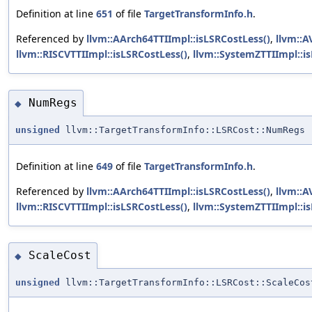
Definition at line
651
of file
TargetTransformInfo.h
.
Referenced by
llvm::AArch64TTIImpl::isLSRCostLess()
,
llvm::A
llvm::RISCVTTIImpl::isLSRCostLess()
,
llvm::SystemZTTIImpl::i
NumRegs
◆
unsigned
llvm::TargetTransformInfo::LSRCost::NumRegs
Definition at line
649
of file
TargetTransformInfo.h
.
Referenced by
llvm::AArch64TTIImpl::isLSRCostLess()
,
llvm::A
llvm::RISCVTTIImpl::isLSRCostLess()
,
llvm::SystemZTTIImpl::i
ScaleCost
◆
unsigned
llvm::TargetTransformInfo::LSRCost::ScaleCos