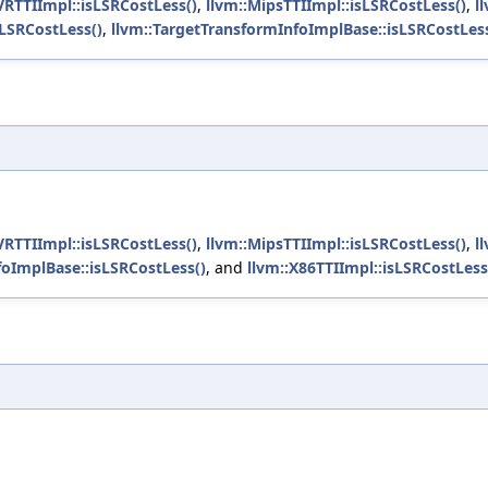
VRTTIImpl::isLSRCostLess()
,
llvm::MipsTTIImpl::isLSRCostLess()
,
l
sLSRCostLess()
,
llvm::TargetTransformInfoImplBase::isLSRCostLess
VRTTIImpl::isLSRCostLess()
,
llvm::MipsTTIImpl::isLSRCostLess()
,
l
foImplBase::isLSRCostLess()
, and
llvm::X86TTIImpl::isLSRCostLess