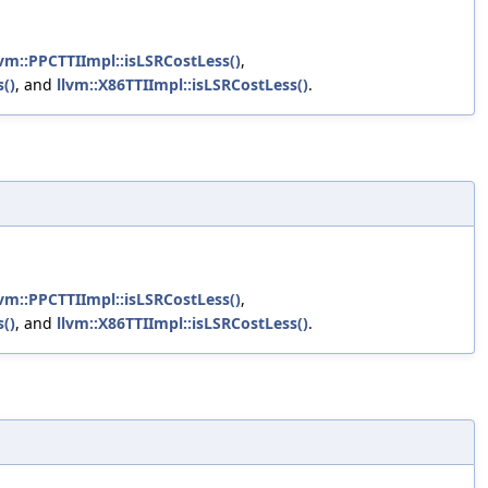
lvm::PPCTTIImpl::isLSRCostLess()
,
()
, and
llvm::X86TTIImpl::isLSRCostLess()
.
lvm::PPCTTIImpl::isLSRCostLess()
,
()
, and
llvm::X86TTIImpl::isLSRCostLess()
.