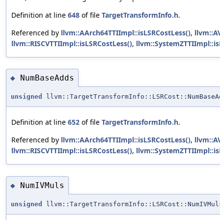
Definition at line
648
of file
TargetTransformInfo.h
.
Referenced by
llvm::AArch64TTIImpl::isLSRCostLess()
,
llvm::A
llvm::RISCVTTIImpl::isLSRCostLess()
,
llvm::SystemZTTIImpl::i
NumBaseAdds
◆
unsigned
llvm::TargetTransformInfo::LSRCost::NumBaseA
Definition at line
652
of file
TargetTransformInfo.h
.
Referenced by
llvm::AArch64TTIImpl::isLSRCostLess()
,
llvm::A
llvm::RISCVTTIImpl::isLSRCostLess()
,
llvm::SystemZTTIImpl::i
NumIVMuls
◆
unsigned
llvm::TargetTransformInfo::LSRCost::NumIVMul