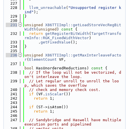
  227
  228
llvm_unreachable
(
"Unsupported register k
ind"
);
  229
}
  230
  231
unsigned
X86TTIImpl::getLoadStoreVecRegBit
Width
(
unsigned
)
 const 
{
  232
return
getRegisterBitWidth
(
TargetTransfo
rmInfo::RGK_FixedWidthVector
)
  233
      .
getFixedValue
();
  234
}
  235
  236
unsigned
X86TTIImpl::getMaxInterleaveFacto
r
(
ElementCount
 VF,
  237
bool
 HasUnorderedReductions)
 const 
{
  238
// If the loop will not be vectorized, d
on't interleave the loop.
  239
// Let regular unroll to unroll the loo
p, which saves the overflow
  240
// check and memory check cost.
  241
if
 (VF.
isScalar
())
  242
return
 1;
  243
  244
if
 (ST->isAtom())
  245
return
 1;
  246
  247
// Sandybridge and Haswell have multiple 
execution ports and pipelined
  248
// vector units.