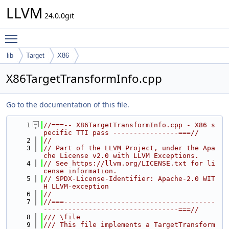
LLVM
24.0.0git
Toggle main menu visibility
lib
Target
X86
X86TargetTransformInfo.cpp
Go to the documentation of this file.
    1
//===-- X86TargetTransformInfo.cpp - X86 s
pecific TTI pass ----------------===//
    2
//
    3
// Part of the LLVM Project, under the Apa
che License v2.0 with LLVM Exceptions.
    4
// See https://llvm.org/LICENSE.txt for li
cense information.
    5
// SPDX-License-Identifier: Apache-2.0 WIT
H LLVM-exception
    6
//
    7
//===-------------------------------------
---------------------------------===//
    8
/// \file
    9
/// This file implements a TargetTransform