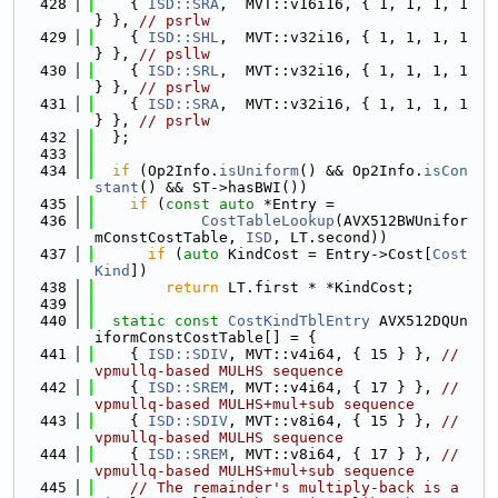
  428
    { 
ISD::SRA
,  MVT::v16i16, { 1, 1, 1, 1 
} }, 
// psrlw
  429
    { 
ISD::SHL
,  MVT::v32i16, { 1, 1, 1, 1 
} }, 
// psllw
  430
    { 
ISD::SRL
,  MVT::v32i16, { 1, 1, 1, 1 
} }, 
// psrlw
  431
    { 
ISD::SRA
,  MVT::v32i16, { 1, 1, 1, 1 
} }, 
// psrlw
  432
  };
  433
  434
if
 (Op2Info.
isUniform
() && Op2Info.
isCon
stant
() && ST->hasBWI())
  435
if
 (
const
auto
 *Entry =
  436
CostTableLookup
(AVX512BWUnifor
mConstCostTable, 
ISD
, LT.second))
  437
if
 (
auto
 KindCost = Entry->Cost[
Cost
Kind
])
  438
return
 LT.first * *KindCost;
  439
  440
static
const
CostKindTblEntry
 AVX512DQUn
iformConstCostTable[] = {
  441
    { 
ISD::SDIV
, MVT::v4i64, { 15 } }, 
// 
vpmullq-based MULHS sequence
  442
    { 
ISD::SREM
, MVT::v4i64, { 17 } }, 
// 
vpmullq-based MULHS+mul+sub sequence
  443
    { 
ISD::SDIV
, MVT::v8i64, { 15 } }, 
// 
vpmullq-based MULHS sequence
  444
    { 
ISD::SREM
, MVT::v8i64, { 17 } }, 
// 
vpmullq-based MULHS+mul+sub sequence
  445
// The remainder's multiply-back is a 