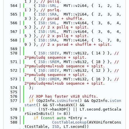
1 } }, 
// psllq.
  564
    { 
ISD::SRL
,  MVT::v2i64, {  1,  2,  1,  
1 } }, 
// psrlq.
  565
    { 
ISD::SRA
,  MVT::v2i64, {  2,  3,  3,  
3 } }, 
// psrad + shuffle.
  566
    { 
ISD::SHL
,  MVT::v4i64, {  3,  6,  4,  
5 } }, 
// 2 x psllq + split.
  567
    { 
ISD::SRL
,  MVT::v4i64, {  3,  6,  4,  
5 } }, 
// 2 x psllq + split.
  568
    { 
ISD::SRA
,  MVT::v4i64, {  5,  7,  8,  
9 } }, 
// 2 x psrad + shuffle + split.
  569
  570
    { 
ISD::SDIV
, MVT::v8i32, { 14 } }, 
// 
2*pmuludq sequence + split.
  571
    { 
ISD::SREM
, MVT::v8i32, { 18 } }, 
// 
2*pmuludq+mul+sub sequence + split.
  572
    { 
ISD::UDIV
, MVT::v8i32, { 12 } }, 
// 
2*pmuludq sequence + split.
  573
    { 
ISD::UREM
, MVT::v8i32, { 16 } }, 
// 
2*pmuludq+mul+sub sequence + split.
  574
  };
  575
  576
// XOP has faster vXi8 shifts.
  577
if
 (Op2Info.
isUniform
() && Op2Info.
isCon
stant
() && ST->hasAVX() &&
  578
      (!ST->hasXOP() || LT.second.getScala
rSizeInBits() != 8))
  579
if
 (
const
auto
 *Entry =
  580
CostTableLookup
(AVXUniformCons
tCostTable, 
ISD
, LT.second))