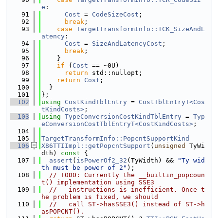
e
:
   91
Cost
 = 
CodeSizeCost
;
   92
break
;
   93
case
TargetTransformInfo::TCK_SizeAndL
atency
:
   94
Cost
 = 
SizeAndLatencyCost
;
   95
break
;
   96
    }
   97
if
 (
Cost
 == ~0U)
   98
return
 std::nullopt;
   99
return
Cost
;
  100
  }
  101
};
  102
using 
CostKindTblEntry
 = 
CostTblEntryT<Cos
tKindCosts>
;
  103
using 
TypeConversionCostKindTblEntry
 = 
Typ
eConversionCostTblEntryT<CostKindCosts>
;
  104
  105
TargetTransformInfo::PopcntSupportKind
  106
X86TTIImpl::getPopcntSupport
(
unsigned
 TyWi
dth)
 const 
{
  107
assert
(
isPowerOf2_32
(TyWidth) && 
"Ty wid
th must be power of 2"
);
  108
// TODO: Currently the __builtin_popcoun
t() implementation using SSE3
  109
//   instructions is inefficient. Once t
he problem is fixed, we should
  110
//   call ST->hasSSE3() instead of ST->h
asPOPCNT().