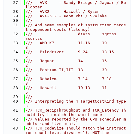
   27
///   AVX     - Sandy Bridge / Jaguar / Bu
lldozer
   28
///   AVX2    - Haswell / Ryzen
   29
///   AVX-512 - Xeon Phi / Skylake
   30
///
   31
/// And some examples of instruction targe
t dependent costs (latency)
   32
///                   divss     sqrtss          
rsqrtss
   33
///   AMD K7          11-16     19              
3
   34
///   Piledriver      9-24      13-15           
5
   35
///   Jaguar          14        16              
2
   36
///   Pentium II,III  18        30              
2
   37
///   Nehalem         7-14      7-18            
3
   38
///   Haswell         10-13     11              
5
   39
///
   40
/// Interpreting the 4 TargetCostKind type
s:
   41
/// TCK_RecipThroughput and TCK_Latency sh
ould try to match the worst case
   42
/// values reported by the CPU scheduler m
odels (and llvm-mca).
   43
/// TCK_CodeSize should match the instruct
ion count (e.g. divss = 1), NOT the