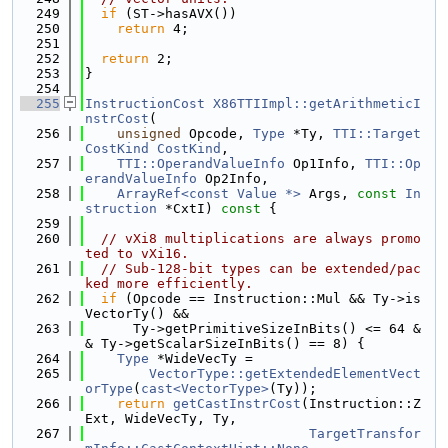
  249
if
 (ST->hasAVX())
  250
return
 4;
  251
  252
return
 2;
  253
}
  254
  255
InstructionCost
X86TTIImpl::getArithmeticI
nstrCost
(
  256
unsigned
 Opcode, 
Type
 *Ty, 
TTI::Target
CostKind
CostKind
,
  257
TTI::OperandValueInfo
 Op1Info, 
TTI::Op
erandValueInfo
 Op2Info,
  258
ArrayRef<const Value *>
 Args, 
const
In
struction
 *CxtI)
 const 
{
  259
  260
// vXi8 multiplications are always promo
ted to vXi16.
  261
// Sub-128-bit types can be extended/pac
ked more efficiently.
  262
if
 (Opcode == Instruction::Mul && Ty->is
VectorTy() &&
  263
      Ty->getPrimitiveSizeInBits() <= 64 &
& Ty->getScalarSizeInBits() == 8) {
  264
Type
 *WideVecTy =
  265
VectorType::getExtendedElementVect
orType
(
cast<VectorType>
(Ty));
  266
return
getCastInstrCost
(Instruction::Z
Ext, WideVecTy, Ty,
  267
TargetTransfor