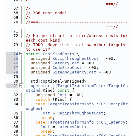
---------------------------------===//
   67
//
   68
// X86 cost model.
   69
//
   70
//===-------------------------------------
---------------------------------===//
   71
   72
// Helper struct to store/access costs for 
each cost kind.
   73
// TODO: Move this to allow other targets 
to use it?
   74
struct 
CostKindCosts
 {
   75
unsigned
RecipThroughputCost
 = ~0U;
   76
unsigned
LatencyCost
 = ~0U;
   77
unsigned
CodeSizeCost
 = ~0U;
   78
unsigned
SizeAndLatencyCost
 = ~0U;
   79
   80
  std::optional<unsigned>
   81
operator[]
(
TargetTransformInfo::TargetCo
stKind
 Kind)
 const 
{
   82
unsigned
Cost
 = ~0U;
   83
switch
 (Kind) {
   84
case
TargetTransformInfo::TCK_RecipThr
oughput
:
   85
Cost
 = 
RecipThroughputCost
;
   86
break
;
   87
case
TargetTransformInfo::TCK_Latency
:
   88
Cost
 = 
LatencyCost
;
   89
break
;
   90
case
TargetTransformInfo::TCK_CodeSiz