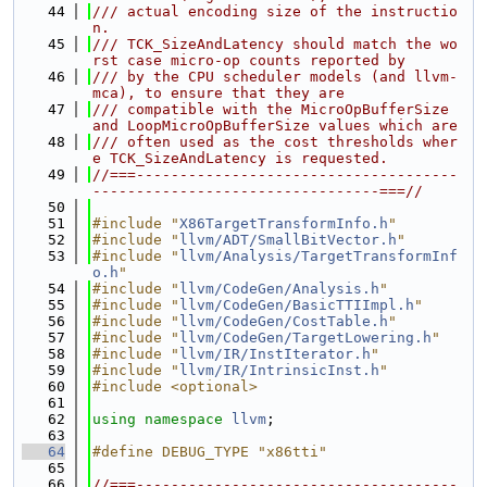
   44
/// actual encoding size of the instructio
n.
   45
/// TCK_SizeAndLatency should match the wo
rst case micro-op counts reported by
   46
/// by the CPU scheduler models (and llvm-
mca), to ensure that they are
   47
/// compatible with the MicroOpBufferSize 
and LoopMicroOpBufferSize values which are
   48
/// often used as the cost thresholds wher
e TCK_SizeAndLatency is requested.
   49
//===-------------------------------------
---------------------------------===//
   50
   51
#include "
X86TargetTransformInfo.h
"
   52
#include "
llvm/ADT/SmallBitVector.h
"
   53
#include "
llvm/Analysis/TargetTransformInf
o.h
"
   54
#include "
llvm/CodeGen/Analysis.h
"
   55
#include "
llvm/CodeGen/BasicTTIImpl.h
"
   56
#include "
llvm/CodeGen/CostTable.h
"
   57
#include "
llvm/CodeGen/TargetLowering.h
"
   58
#include "
llvm/IR/InstIterator.h
"
   59
#include "
llvm/IR/IntrinsicInst.h
"
   60
#include <optional>
   61
   62
using namespace 
llvm
;
   63
   64
#define DEBUG_TYPE "x86tti"
   65
   66
//===-------------------------------------