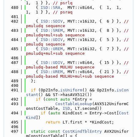
1,  1 } }, 
// psrlq
  480
    { 
ISD::SRA
,  MVT::v8i64,  {  1,  1,  
1,  1 } }, 
// psraq
  481
  482
    { 
ISD::SDIV
, MVT::v16i32, {  6 } }, 
// 
pmuludq sequence
  483
    { 
ISD::SREM
, MVT::v16i32, {  8 } }, 
// 
pmuludq+mul+sub sequence
  484
    { 
ISD::UDIV
, MVT::v16i32, {  5 } }, 
// 
pmuludq sequence
  485
    { 
ISD::UREM
, MVT::v16i32, {  7 } }, 
// 
pmuludq+mul+sub sequence
  486
  487
    { 
ISD::UDIV
, MVT::v8i64,  { 15 } }, 
// 
pmuludq-based MULHU sequence
  488
    { 
ISD::UREM
, MVT::v8i64,  { 21 } }, 
// 
pmuludq-based MULHU+mul+sub sequence
  489
  };
  490
  491
if
 (Op2Info.
isUniform
() && Op2Info.
isCon
stant
() && ST->hasAVX512())
  492
if
 (
const
auto
 *Entry =
  493
CostTableLookup
(AVX512UniformC
onstCostTable, 
ISD
, LT.second))
  494
if
 (
auto
 KindCost = Entry->Cost[
Cost
Kind
])
  495
return
 LT.first * *KindCost;
  496
  497
static
const
CostKindTblEntry
 AVX2Unifor
mConstCostTable[] = {