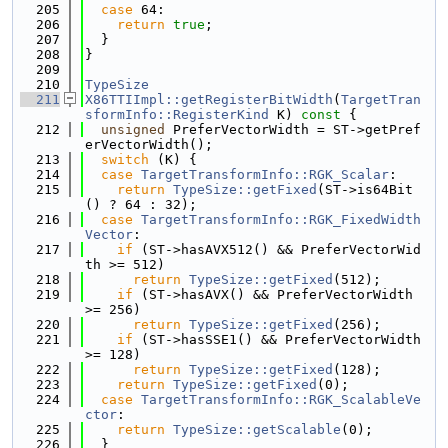
  205
case
 64:
  206
return
true
;
  207
  }
  208
}
  209
  210
TypeSize
  211
X86TTIImpl::getRegisterBitWidth
(
TargetTran
sformInfo::RegisterKind
 K)
 const 
{
  212
unsigned
 PreferVectorWidth = ST->getPref
erVectorWidth();
  213
switch
 (K) {
  214
case
TargetTransformInfo::RGK_Scalar
:
  215
return
TypeSize::getFixed
(ST->is64Bit
() ? 64 : 32);
  216
case
TargetTransformInfo::RGK_FixedWidth
Vector
:
  217
if
 (ST->hasAVX512() && PreferVectorWid
th >= 512)
  218
return
TypeSize::getFixed
(512);
  219
if
 (ST->hasAVX() && PreferVectorWidth 
>= 256)
  220
return
TypeSize::getFixed
(256);
  221
if
 (ST->hasSSE1() && PreferVectorWidth 
>= 128)
  222
return
TypeSize::getFixed
(128);
  223
return
TypeSize::getFixed
(0);
  224
case
TargetTransformInfo::RGK_ScalableVe
ctor
:
  225
return
TypeSize::getScalable
(0);
  226
  }