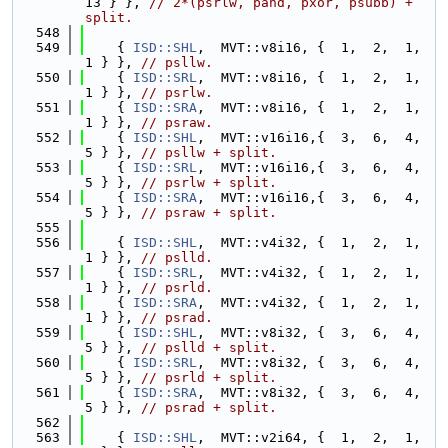
13 } }, 
// 2*(psrlw, pand, pxor, psubb) + 
split.
  548
  549
    { 
ISD::SHL
,  MVT::v8i16, {  1,  2,  1,  
1 } }, 
// psllw.
  550
    { 
ISD::SRL
,  MVT::v8i16, {  1,  2,  1,  
1 } }, 
// psrlw.
  551
    { 
ISD::SRA
,  MVT::v8i16, {  1,  2,  1,  
1 } }, 
// psraw.
  552
    { 
ISD::SHL
,  MVT::v16i16,{  3,  6,  4,  
5 } }, 
// psllw + split.
  553
    { 
ISD::SRL
,  MVT::v16i16,{  3,  6,  4,  
5 } }, 
// psrlw + split.
  554
    { 
ISD::SRA
,  MVT::v16i16,{  3,  6,  4,  
5 } }, 
// psraw + split.
  555
  556
    { 
ISD::SHL
,  MVT::v4i32, {  1,  2,  1,  
1 } }, 
// pslld.
  557
    { 
ISD::SRL
,  MVT::v4i32, {  1,  2,  1,  
1 } }, 
// psrld.
  558
    { 
ISD::SRA
,  MVT::v4i32, {  1,  2,  1,  
1 } }, 
// psrad.
  559
    { 
ISD::SHL
,  MVT::v8i32, {  3,  6,  4,  
5 } }, 
// pslld + split.
  560
    { 
ISD::SRL
,  MVT::v8i32, {  3,  6,  4,  
5 } }, 
// psrld + split.
  561
    { 
ISD::SRA
,  MVT::v8i32, {  3,  6,  4,  
5 } }, 
// psrad + split.
  562
  563
    { 
ISD::SHL
,  MVT::v2i64, {  1,  2,  1,  