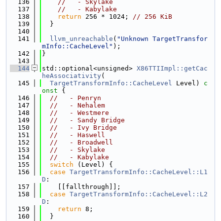
  136
//   - Skylake
  137
//   - Kabylake
  138
return
 256 * 1024; 
// 256 KiB
  139
  }
  140
  141
llvm_unreachable
(
"Unknown TargetTransfor
mInfo::CacheLevel"
);
  142
}
  143
  144
std::optional<unsigned> 
X86TTIImpl::getCac
heAssociativity
(
  145
TargetTransformInfo::CacheLevel
 Level)
 c
onst 
{
  146
//   - Penryn
  147
//   - Nehalem
  148
//   - Westmere
  149
//   - Sandy Bridge
  150
//   - Ivy Bridge
  151
//   - Haswell
  152
//   - Broadwell
  153
//   - Skylake
  154
//   - Kabylake
  155
switch
 (Level) {
  156
case
TargetTransformInfo::CacheLevel::L1
D
:
  157
    [[fallthrough]];
  158
case
TargetTransformInfo::CacheLevel::L2
D
:
  159
return
 8;
  160
  }