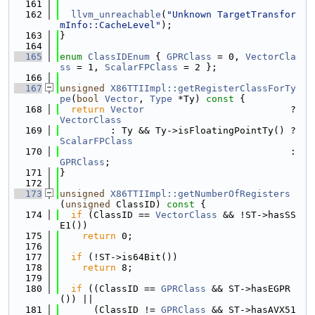
  161
  162
llvm_unreachable
(
"Unknown TargetTransfor
mInfo::CacheLevel"
);
  163
}
  164
  165
enum
ClassIDEnum
 { 
GPRClass
 = 0, 
VectorCla
ss
 = 1, 
ScalarFPClass
 = 2 };
  166
  167
unsigned
X86TTIImpl::getRegisterClassForTy
pe
(
bool
Vector
, 
Type
 *Ty)
 const 
{
  168
return
Vector
                          ? 
VectorClass
  169
         : Ty && Ty->isFloatingPointTy() ? 
ScalarFPClass
  170
                                         : 
GPRClass
;
  171
}
  172
  173
unsigned
X86TTIImpl::getNumberOfRegisters
(
unsigned
 ClassID)
 const 
{
  174
if
 (ClassID == 
VectorClass
 && !ST->hasSS
E1())
  175
return
 0;
  176
  177
if
 (!ST->is64Bit())
  178
return
 8;
  179
  180
if
 ((ClassID == 
GPRClass
 && ST->hasEGPR
()) ||
  181
      (ClassID != 
GPRClass
 && ST->hasAVX51