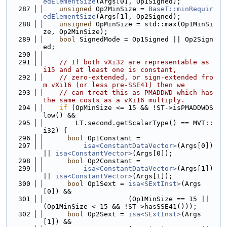
edElementSize
(Args[0], Op1Signed);
  287
unsigned
 Op2MinSize = 
BaseT::minRequir
edElementSize
(Args[1], Op2Signed);
  288
unsigned
 OpMinSize = std::max(Op1MinSi
ze, Op2MinSize);
  289
bool
 SignedMode = Op1Signed || Op2Sign
ed;
  290
  291
// If both vXi32 are representable as 
i15 and at least one is constant,
  292
// zero-extended, or sign-extended fro
m vXi16 (or less pre-SSE41) then we
  293
// can treat this as PMADDWD which has 
the same costs as a vXi16 multiply.
  294
if
 (OpMinSize <= 15 && !ST->isPMADDWDS
low() &&
  295
        LT.second.getScalarType() == MVT::
i32) {
  296
bool
 Op1Constant =
  297
isa<ConstantDataVector>
(Args[0]) 
|| 
isa<ConstantVector>
(Args[0]);
  298
bool
 Op2Constant =
  299
isa<ConstantDataVector>
(Args[1]) 
|| 
isa<ConstantVector>
(Args[1]);
  300
bool
 Op1Sext = 
isa<SExtInst>
(Args
[0]) &&
  301
                     (Op1MinSize == 15 || 
(Op1MinSize < 15 && !ST->hasSSE41()));
  302
bool
 Op2Sext = 
isa<SExtInst>
(Args
[1]) &&