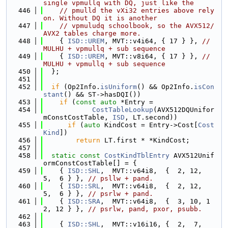
single vpmullq with DQ, just like the
  446
// pmulld the vXi32 entries above rely 
on. Without DQ it is another
  447
// vpmuludq schoolbook, so the AVX512/
AVX2 tables charge more.
  448
    { 
ISD::UREM
, MVT::v4i64, { 17 } }, 
// 
MULHU + vpmullq + sub sequence
  449
    { 
ISD::UREM
, MVT::v8i64, { 17 } }, 
// 
MULHU + vpmullq + sub sequence
  450
  };
  451
  452
if
 (Op2Info.
isUniform
() && Op2Info.
isCon
stant
() && ST->hasDQI())
  453
if
 (
const
auto
 *Entry =
  454
CostTableLookup
(AVX512DQUnifor
mConstCostTable, 
ISD
, LT.second))
  455
if
 (
auto
 KindCost = Entry->Cost[
Cost
Kind
])
  456
return
 LT.first * *KindCost;
  457
  458
static
const
CostKindTblEntry
 AVX512Unif
ormConstCostTable[] = {
  459
    { 
ISD::SHL
,  MVT::v64i8,  {  2, 12,  
5,  6 } }, 
// psllw + pand.
  460
    { 
ISD::SRL
,  MVT::v64i8,  {  2, 12,  
5,  6 } }, 
// psrlw + pand.
  461
    { 
ISD::SRA
,  MVT::v64i8,  {  3, 10, 1
2, 12 } }, 
// psrlw, pand, pxor, psubb.
  462
  463
    { 
ISD::SHL
,  MVT::v16i16, {  2,  7,  