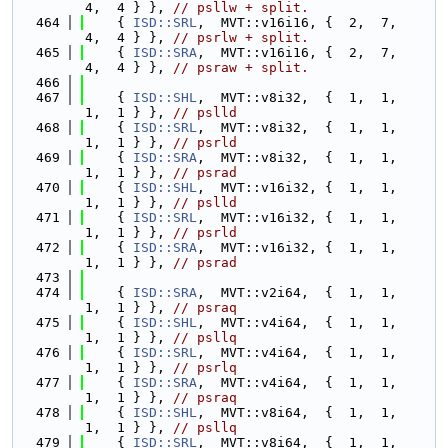
4,  4 } }, 
// psllw + split.
  464
    { 
ISD::SRL
,  MVT::v16i16, {  2,  7,  
4,  4 } }, 
// psrlw + split.
  465
    { 
ISD::SRA
,  MVT::v16i16, {  2,  7,  
4,  4 } }, 
// psraw + split.
  466
  467
    { 
ISD::SHL
,  MVT::v8i32,  {  1,  1,  
1,  1 } }, 
// pslld
  468
    { 
ISD::SRL
,  MVT::v8i32,  {  1,  1,  
1,  1 } }, 
// psrld
  469
    { 
ISD::SRA
,  MVT::v8i32,  {  1,  1,  
1,  1 } }, 
// psrad
  470
    { 
ISD::SHL
,  MVT::v16i32, {  1,  1,  
1,  1 } }, 
// pslld
  471
    { 
ISD::SRL
,  MVT::v16i32, {  1,  1,  
1,  1 } }, 
// psrld
  472
    { 
ISD::SRA
,  MVT::v16i32, {  1,  1,  
1,  1 } }, 
// psrad
  473
  474
    { 
ISD::SRA
,  MVT::v2i64,  {  1,  1,  
1,  1 } }, 
// psraq
  475
    { 
ISD::SHL
,  MVT::v4i64,  {  1,  1,  
1,  1 } }, 
// psllq
  476
    { 
ISD::SRL
,  MVT::v4i64,  {  1,  1,  
1,  1 } }, 
// psrlq
  477
    { 
ISD::SRA
,  MVT::v4i64,  {  1,  1,  
1,  1 } }, 
// psraq
  478
    { 
ISD::SHL
,  MVT::v8i64,  {  1,  1,  
1,  1 } }, 
// psllq
  479
    { 
ISD::SRL
,  MVT::v8i64,  {  1,  1,  