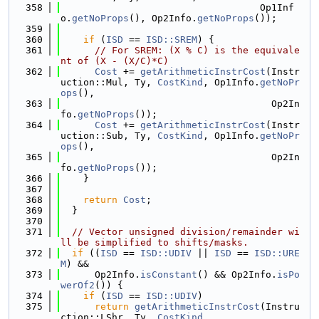
  358
                                   Op1Inf
o.
getNoProps
(), Op2Info.
getNoProps
());
  359
  360
if
 (
ISD
 == 
ISD::SREM
) {
  361
// For SREM: (X % C) is the equivale
nt of (X - (X/C)*C)
  362
Cost
 += 
getArithmeticInstrCost
(Instr
uction::Mul, Ty, 
CostKind
, Op1Info.
getNoPr
ops
(),
  363
                                     Op2In
fo.
getNoProps
());
  364
Cost
 += 
getArithmeticInstrCost
(Instr
uction::Sub, Ty, 
CostKind
, Op1Info.
getNoPr
ops
(),
  365
                                     Op2In
fo.
getNoProps
());
  366
    }
  367
  368
return
Cost
;
  369
  }
  370
  371
// Vector unsigned division/remainder wi
ll be simplified to shifts/masks.
  372
if
 ((
ISD
 == 
ISD::UDIV
 || 
ISD
 == 
ISD::URE
M
) &&
  373
      Op2Info.
isConstant
() && Op2Info.
isPo
werOf2
()) {
  374
if
 (
ISD
 == 
ISD::UDIV
)
  375
return
getArithmeticInstrCost
(Instru
ction::LShr, Ty, 
CostKind
,