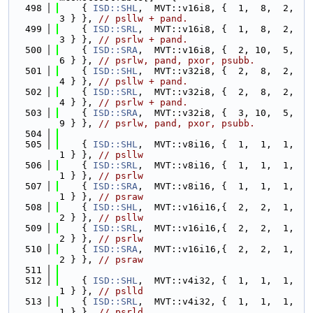
  498
    { 
ISD::SHL
,  MVT::v16i8, {  1,  8,  2,  
3 } }, 
// psllw + pand.
  499
    { 
ISD::SRL
,  MVT::v16i8, {  1,  8,  2,  
3 } }, 
// psrlw + pand.
  500
    { 
ISD::SRA
,  MVT::v16i8, {  2, 10,  5,  
6 } }, 
// psrlw, pand, pxor, psubb.
  501
    { 
ISD::SHL
,  MVT::v32i8, {  2,  8,  2,  
4 } }, 
// psllw + pand.
  502
    { 
ISD::SRL
,  MVT::v32i8, {  2,  8,  2,  
4 } }, 
// psrlw + pand.
  503
    { 
ISD::SRA
,  MVT::v32i8, {  3, 10,  5,  
9 } }, 
// psrlw, pand, pxor, psubb.
  504
  505
    { 
ISD::SHL
,  MVT::v8i16, {  1,  1,  1,  
1 } }, 
// psllw
  506
    { 
ISD::SRL
,  MVT::v8i16, {  1,  1,  1,  
1 } }, 
// psrlw
  507
    { 
ISD::SRA
,  MVT::v8i16, {  1,  1,  1,  
1 } }, 
// psraw
  508
    { 
ISD::SHL
,  MVT::v16i16,{  2,  2,  1,  
2 } }, 
// psllw
  509
    { 
ISD::SRL
,  MVT::v16i16,{  2,  2,  1,  
2 } }, 
// psrlw
  510
    { 
ISD::SRA
,  MVT::v16i16,{  2,  2,  1,  
2 } }, 
// psraw
  511
  512
    { 
ISD::SHL
,  MVT::v4i32, {  1,  1,  1,  
1 } }, 
// pslld
  513
    { 
ISD::SRL
,  MVT::v4i32, {  1,  1,  1,  
1 } }, 
// psrld