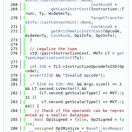
mInfo::CastContextHint::None
,
  268
CostKind
) +
  269
getCastInstrCost
(Instruction::T
runc, Ty, WideVecTy,
  270
TargetTransfor
mInfo::CastContextHint::None
,
  271
CostKind
) +
  272
getArithmeticInstrCost
(Opcode, 
WideVecTy, 
CostKind
, Op1Info, Op2Info);
  273
  }
  274
  275
// Legalize the type.
  276
  std::pair<InstructionCost, MVT> LT = 
get
TypeLegalizationCost
(Ty);
  277
  278
int
ISD
 = TLI->InstructionOpcodeToISD(Op
code);
  279
assert
(
ISD
 && 
"Invalid opcode"
);
  280
  281
if
 (
ISD
 == 
ISD::MUL
 && Args.size() == 2 
&& LT.second.isVector() &&
  282
      (LT.second.getScalarType() == MVT::i
32 ||
  283
       LT.second.getScalarType() == MVT::i
64)) {
  284
// Check if the operands can be repres
ented as a smaller datatype.
  285
bool
 Op1Signed = 
false
, Op2Signed = 
fa
lse
;
  286
unsigned
 Op1MinSize = 
BaseT::minRequir