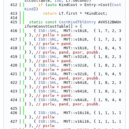
stCostTable, 
ISD
, LT.second))
  412
if
 (
auto
 KindCost = Entry->Cost[
Cost
Kind
])
  413
return
 LT.first * *KindCost;
  414
  415
static
const
CostKindTblEntry
 AVX512BWUn
iformConstCostTable[] = {
  416
    { 
ISD::SHL
,  MVT::v16i8,  { 1, 7, 2, 3 
} }, 
// psllw + pand.
  417
    { 
ISD::SRL
,  MVT::v16i8,  { 1, 7, 2, 3 
} }, 
// psrlw + pand.
  418
    { 
ISD::SRA
,  MVT::v16i8,  { 1, 8, 4, 5 
} }, 
// psrlw, pand, pxor, psubb.
  419
    { 
ISD::SHL
,  MVT::v32i8,  { 1, 8, 2, 3 
} }, 
// psllw + pand.
  420
    { 
ISD::SRL
,  MVT::v32i8,  { 1, 8, 2, 3 
} }, 
// psrlw + pand.
  421
    { 
ISD::SRA
,  MVT::v32i8,  { 1, 9, 4, 5 
} }, 
// psrlw, pand, pxor, psubb.
  422
    { 
ISD::SHL
,  MVT::v64i8,  { 1, 8, 2, 3 
} }, 
// psllw + pand.
  423
    { 
ISD::SRL
,  MVT::v64i8,  { 1, 8, 2, 3 
} }, 
// psrlw + pand.
  424
    { 
ISD::SRA
,  MVT::v64i8,  { 1, 9, 4, 6 
} }, 
// psrlw, pand, pxor, psubb.
  425
  426
    { 
ISD::SHL
,  MVT::v16i16, { 1, 1, 1, 1 
} }, 
// psllw
  427
    { 
ISD::SRL
,  MVT::v16i16, { 1, 1, 1, 1 
} }, 
// psrlw