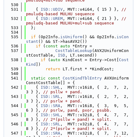
pmuludq+mul+sub sequence
  530
  531
    { 
ISD::UDIV
, MVT::v4i64, { 15 } }, 
// 
pmuludq-based MULHU sequence
  532
    { 
ISD::UREM
, MVT::v4i64, { 21 } }, 
// 
pmuludq-based MULHU+mul+sub sequence
  533
  };
  534
  535
if
 (Op2Info.
isUniform
() && Op2Info.
isCon
stant
() && ST->hasAVX2())
  536
if
 (
const
auto
 *Entry =
  537
CostTableLookup
(AVX2UniformCon
stCostTable, 
ISD
, LT.second))
  538
if
 (
auto
 KindCost = Entry->Cost[
Cost
Kind
])
  539
return
 LT.first * *KindCost;
  540
  541
static
const
CostKindTblEntry
 AVXUniform
ConstCostTable[] = {
  542
    { 
ISD::SHL
,  MVT::v16i8, {  2,  7,  2,  
3 } }, 
// psllw + pand.
  543
    { 
ISD::SRL
,  MVT::v16i8, {  2,  7,  2,  
3 } }, 
// psrlw + pand.
  544
    { 
ISD::SRA
,  MVT::v16i8, {  3,  9,  5,  
6 } }, 
// psrlw, pand, pxor, psubb.
  545
    { 
ISD::SHL
,  MVT::v32i8, {  4,  7,  7,  
8 } }, 
// 2*(psllw + pand) + split.
  546
    { 
ISD::SRL
,  MVT::v32i8, {  4,  7,  7,  
8 } }, 
// 2*(psrlw + pand) + split.
  547
    { 
ISD::SRA
,  MVT::v32i8, {  7,  7, 12, 