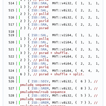
  514
    { 
ISD::SRA
,  MVT::v4i32, {  1,  1,  1,  
1 } }, 
// psrad
  515
    { 
ISD::SHL
,  MVT::v8i32, {  2,  2,  1,  
2 } }, 
// pslld
  516
    { 
ISD::SRL
,  MVT::v8i32, {  2,  2,  1,  
2 } }, 
// psrld
  517
    { 
ISD::SRA
,  MVT::v8i32, {  2,  2,  1,  
2 } }, 
// psrad
  518
  519
    { 
ISD::SHL
,  MVT::v2i64, {  1,  1,  1,  
1 } }, 
// psllq
  520
    { 
ISD::SRL
,  MVT::v2i64, {  1,  1,  1,  
1 } }, 
// psrlq
  521
    { 
ISD::SRA
,  MVT::v2i64, {  2,  3,  3,  
3 } }, 
// psrad + shuffle.
  522
    { 
ISD::SHL
,  MVT::v4i64, {  2,  2,  1,  
2 } }, 
// psllq
  523
    { 
ISD::SRL
,  MVT::v4i64, {  2,  2,  1,  
2 } }, 
// psrlq
  524
    { 
ISD::SRA
,  MVT::v4i64, {  4,  4,  3,  
6 } }, 
// psrad + shuffle + split.
  525
  526
    { 
ISD::SDIV
, MVT::v8i32, {  6 } }, 
// 
pmuludq sequence
  527
    { 
ISD::SREM
, MVT::v8i32, {  8 } }, 
// 
pmuludq+mul+sub sequence
  528
    { 
ISD::UDIV
, MVT::v8i32, {  5 } }, 
// 
pmuludq sequence
  529
    { 
ISD::UREM
, MVT::v8i32, {  7 } }, 
// 