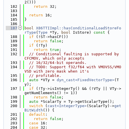
2()))
  182
return
 32;
  183
  184
return
 16;
  185
}
  186
  187
bool
X86TTIImpl::hasConditionalLoadStoreFo
rType
(
Type
 *Ty, 
bool
 IsStore)
 const 
{
  188
if
 (!ST->hasCF())
  189
return
false
;
  190
if
 (!Ty)
  191
return
true
;
  192
// Conditional faulting is supported by 
CFCMOV, which only accepts
  193
// 16/32/64-bit operands.
  194
// TODO: Support f32/f64 with VMOVSS/VMO
VSD with zero mask when it's
  195
// profitable.
  196
auto
 *VTy = 
dyn_cast<FixedVectorType>
(T
y);
  197
if
 (!Ty->isIntegerTy() && (!VTy || VTy->
getNumElements() != 1))
  198
return
false
;
  199
auto
 *ScalarTy = Ty->getScalarType();
  200
switch
 (
cast<IntegerType>
(ScalarTy)->
get
BitWidth
()) {
  201
default
:
  202
return
false
;
  203
case
 16:
  204
case
 32: