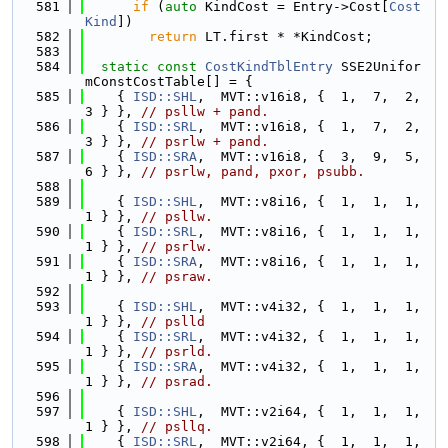
  581
if
 (
auto
 KindCost = Entry->Cost[
Cost
Kind
])
  582
return
 LT.first * *KindCost;
  583
  584
static
const
CostKindTblEntry
 SSE2Unifor
mConstCostTable[] = {
  585
    { 
ISD::SHL
,  MVT::v16i8, {  1,  7,  2,  
3 } }, 
// psllw + pand.
  586
    { 
ISD::SRL
,  MVT::v16i8, {  1,  7,  2,  
3 } }, 
// psrlw + pand.
  587
    { 
ISD::SRA
,  MVT::v16i8, {  3,  9,  5,  
6 } }, 
// psrlw, pand, pxor, psubb.
  588
  589
    { 
ISD::SHL
,  MVT::v8i16, {  1,  1,  1,  
1 } }, 
// psllw.
  590
    { 
ISD::SRL
,  MVT::v8i16, {  1,  1,  1,  
1 } }, 
// psrlw.
  591
    { 
ISD::SRA
,  MVT::v8i16, {  1,  1,  1,  
1 } }, 
// psraw.
  592
  593
    { 
ISD::SHL
,  MVT::v4i32, {  1,  1,  1,  
1 } }, 
// pslld
  594
    { 
ISD::SRL
,  MVT::v4i32, {  1,  1,  1,  
1 } }, 
// psrld.
  595
    { 
ISD::SRA
,  MVT::v4i32, {  1,  1,  1,  
1 } }, 
// psrad.
  596
  597
    { 
ISD::SHL
,  MVT::v2i64, {  1,  1,  1,  
1 } }, 
// psllq.
  598
    { 
ISD::SRL
,  MVT::v2i64, {  1,  1,  1,  