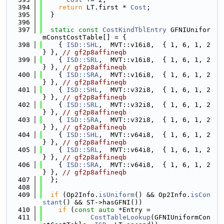
  394
return
 LT.first * 
Cost
;
  395
  }
  396
  397
static
const
CostKindTblEntry
 GFNIUnifor
mConstCostTable[] = {
  398
    { 
ISD::SHL
,  MVT::v16i8,  { 1, 6, 1, 2 
} }, 
// gf2p8affineqb
  399
    { 
ISD::SRL
,  MVT::v16i8,  { 1, 6, 1, 2 
} }, 
// gf2p8affineqb
  400
    { 
ISD::SRA
,  MVT::v16i8,  { 1, 6, 1, 2 
} }, 
// gf2p8affineqb
  401
    { 
ISD::SHL
,  MVT::v32i8,  { 1, 6, 1, 2 
} }, 
// gf2p8affineqb
  402
    { 
ISD::SRL
,  MVT::v32i8,  { 1, 6, 1, 2 
} }, 
// gf2p8affineqb
  403
    { 
ISD::SRA
,  MVT::v32i8,  { 1, 6, 1, 2 
} }, 
// gf2p8affineqb
  404
    { 
ISD::SHL
,  MVT::v64i8,  { 1, 6, 1, 2 
} }, 
// gf2p8affineqb
  405
    { 
ISD::SRL
,  MVT::v64i8,  { 1, 6, 1, 2 
} }, 
// gf2p8affineqb
  406
    { 
ISD::SRA
,  MVT::v64i8,  { 1, 6, 1, 2 
} }, 
// gf2p8affineqb
  407
  };
  408
  409
if
 (Op2Info.
isUniform
() && Op2Info.
isCon
stant
() && ST->hasGFNI())
  410
if
 (
const
auto
 *Entry =
  411
CostTableLookup
(GFNIUniformCon