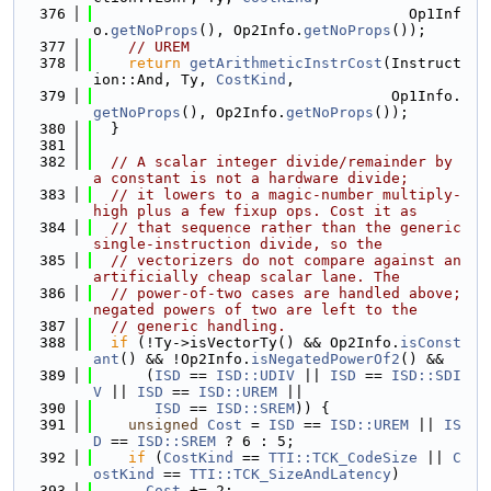
  376
                                    Op1Inf
o.
getNoProps
(), Op2Info.
getNoProps
());
  377
// UREM
  378
return
getArithmeticInstrCost
(Instruct
ion::And, Ty, 
CostKind
,
  379
                                  Op1Info.
getNoProps
(), Op2Info.
getNoProps
());
  380
  }
  381
  382
// A scalar integer divide/remainder by 
a constant is not a hardware divide;
  383
// it lowers to a magic-number multiply-
high plus a few fixup ops. Cost it as
  384
// that sequence rather than the generic 
single-instruction divide, so the
  385
// vectorizers do not compare against an 
artificially cheap scalar lane. The
  386
// power-of-two cases are handled above; 
negated powers of two are left to the
  387
// generic handling.
  388
if
 (!Ty->isVectorTy() && Op2Info.
isConst
ant
() && !Op2Info.
isNegatedPowerOf2
() &&
  389
      (
ISD
 == 
ISD::UDIV
 || 
ISD
 == 
ISD::SDI
V
 || 
ISD
 == 
ISD::UREM
 ||
  390
ISD
 == 
ISD::SREM
)) {
  391
unsigned
Cost
 = 
ISD
 == 
ISD::UREM
 || 
IS
D
 == 
ISD::SREM
 ? 6 : 5;
  392
if
 (
CostKind
 == 
TTI::TCK_CodeSize
 || 
C
ostKind
 == 
TTI::TCK_SizeAndLatency
)
  393
Cost
 += 2;