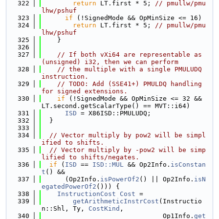
  322
return
 LT.first * 5; 
// pmullw/pmu
lhw/pshuf
  323
if
 (!SignedMode && OpMinSize <= 16)
  324
return
 LT.first * 5; 
// pmullw/pmu
lhw/pshuf
  325
    }
  326
  327
// If both vXi64 are representable as 
(unsigned) i32, then we can perform
  328
// the multiple with a single PMULUDQ 
instruction.
  329
// TODO: Add (SSE41+) PMULDQ handling 
for signed extensions.
  330
if
 (!SignedMode && OpMinSize <= 32 && 
LT.second.getScalarType() == MVT::i64)
  331
ISD
 = X86ISD::PMULUDQ;
  332
  }
  333
  334
// Vector multiply by pow2 will be simpl
ified to shifts.
  335
// Vector multiply by -pow2 will be simp
lified to shifts/negates.
  336
if
 (
ISD
 == 
ISD::MUL
 && Op2Info.
isConstan
t
() &&
  337
      (Op2Info.
isPowerOf2
() || Op2Info.
isN
egatedPowerOf2
())) {
  338
InstructionCost
Cost
 =
  339
getArithmeticInstrCost
(Instructio
n::Shl, Ty, 
CostKind
,
  340
                               Op1Info.
get