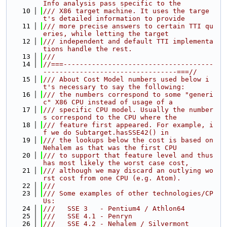
Info analysis pass specific to the
   10
/// X86 target machine. It uses the targe
t's detailed information to provide
   11
/// more precise answers to certain TTI qu
eries, while letting the target
   12
/// independent and default TTI implementa
tions handle the rest.
   13
///
   14
//===-------------------------------------
---------------------------------===//
   15
/// About Cost Model numbers used below i
t's necessary to say the following:
   16
/// the numbers correspond to some "generi
c" X86 CPU instead of usage of a
   17
/// specific CPU model. Usually the number
s correspond to the CPU where the
   18
/// feature first appeared. For example, i
f we do Subtarget.hasSSE42() in
   19
/// the lookups below the cost is based on 
Nehalem as that was the first CPU
   20
/// to support that feature level and thus 
has most likely the worst case cost,
   21
/// although we may discard an outlying wo
rst cost from one CPU (e.g. Atom).
   22
///
   23
/// Some examples of other technologies/CP
Us:
   24
///   SSE 3   - Pentium4 / Athlon64
   25
///   SSE 4.1 - Penryn
   26
///   SSE 4.2 - Nehalem / Silvermont