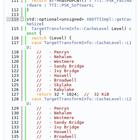
  111
return
 ST->hasPOPCNT() ? 
TTI::PSK_FastHa
rdware
 : 
TTI::PSK_Software
;
  112
}
  113
  114
std::optional<unsigned> 
X86TTIImpl::getCac
heSize
(
  115
TargetTransformInfo::CacheLevel
 Level)
 c
onst 
{
  116
switch
 (Level) {
  117
case
TargetTransformInfo::CacheLevel::L1
D
:
  118
//   - Penryn
  119
//   - Nehalem
  120
//   - Westmere
  121
//   - Sandy Bridge
  122
//   - Ivy Bridge
  123
//   - Haswell
  124
//   - Broadwell
  125
//   - Skylake
  126
//   - Kabylake
  127
return
 32 * 1024;  
//  32 KiB
  128
case
TargetTransformInfo::CacheLevel::L2
D
:
  129
//   - Penryn
  130
//   - Nehalem
  131
//   - Westmere
  132
//   - Sandy Bridge
  133
//   - Ivy Bridge
  134
//   - Haswell
  135
//   - Broadwell