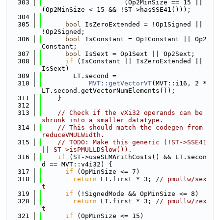
  303
                     (Op2MinSize == 15 || 
(Op2MinSize < 15 && !ST->hasSSE41()));
  304
  305
bool
 IsZeroExtended = !Op1Signed || 
!Op2Signed;
  306
bool
 IsConstant = Op1Constant || Op2
Constant;
  307
bool
 IsSext = Op1Sext || Op2Sext;
  308
if
 (IsConstant || IsZeroExtended || 
IsSext)
  309
        LT.second =
  310
MVT::getVectorVT
(MVT::i16, 2 * 
LT.second.getVectorNumElements());
  311
    }
  312
  313
// Check if the vXi32 operands can be 
shrunk into a smaller datatype.
  314
// This should match the codegen from 
reduceVMULWidth.
  315
// TODO: Make this generic (!ST->SSE41 
|| ST->isPMULLDSlow()).
  316
if
 (ST->useSLMArithCosts() && LT.secon
d == MVT::v4i32) {
  317
if
 (OpMinSize <= 7)
  318
return
 LT.first * 3; 
// pmullw/sex
t
  319
if
 (!SignedMode && OpMinSize <= 8)
  320
return
 LT.first * 3; 
// pmullw/zex
t
  321
if
 (OpMinSize <= 15)