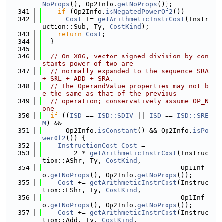
NoProps
(), Op2Info.
getNoProps
());
  341
if
 (Op2Info.
isNegatedPowerOf2
())
  342
Cost
 += 
getArithmeticInstrCost
(Instr
uction::Sub, Ty, 
CostKind
);
  343
return
Cost
;
  344
  }
  345
  346
// On X86, vector signed division by con
stants power-of-two are
  347
// normally expanded to the sequence SRA 
+ SRL + ADD + SRA.
  348
// The OperandValue properties may not b
e the same as that of the previous
  349
// operation; conservatively assume OP_N
one.
  350
if
 ((
ISD
 == 
ISD::SDIV
 || 
ISD
 == 
ISD::SRE
M
) &&
  351
      Op2Info.
isConstant
() && Op2Info.
isPo
werOf2
()) {
  352
InstructionCost
Cost
 =
  353
        2 * 
getArithmeticInstrCost
(Instruc
tion::AShr, Ty, 
CostKind
,
  354
                                   Op1Inf
o.
getNoProps
(), Op2Info.
getNoProps
());
  355
Cost
 += 
getArithmeticInstrCost
(Instruc
tion::LShr, Ty, 
CostKind
,
  356
                                   Op1Inf
o.
getNoProps
(), Op2Info.
getNoProps
());
  357
Cost
 += 
getArithmeticInstrCost
(Instruc
tion::Add, Ty, 
CostKind
,