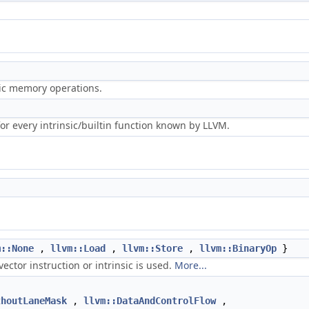
ric memory operations.
r every intrinsic/builtin function known by LLVM.
m::None
,
llvm::Load
,
llvm::Store
,
llvm::BinaryOp
}
ector instruction or intrinsic is used.
More...
thoutLaneMask
,
llvm::DataAndControlFlow
,