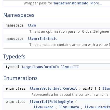
Wrapper pass for
TargetTransformInfo
.
More...
Namespaces
namespace
llvm
This is an optimization pass for GlobalISel gene
namespace
llvm::Intrinsic
This namespace contains an enum with a value fo
Typedefs
typedef
TargetTransformInfo
llvm::TTI
Enumerations
enum class
llvm::VectorInstrContext
: uint8_t {
llv
Represents a hint about the context in which a v
enum class
llvm::TailFoldingStyle
{
llvm::None
,
llvm::Data
,
llvm::DataWi