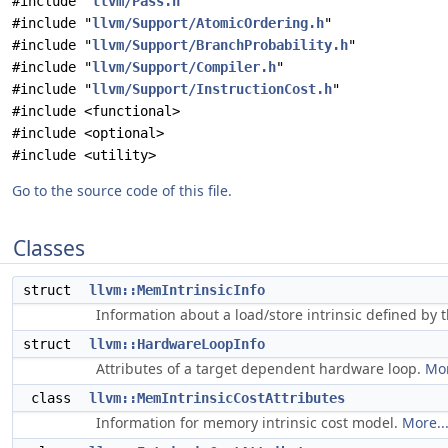
#include "
llvm/Pass.h
"
#include "
llvm/Support/AtomicOrdering.h
"
#include "
llvm/Support/BranchProbability.h
"
#include "
llvm/Support/Compiler.h
"
#include "
llvm/Support/InstructionCost.h
"
#include <functional>
#include <optional>
#include <utility>
Go to the source code of this file.
Classes
struct
llvm::MemIntrinsicInfo
Information about a load/store intrinsic defined by 
struct
llvm::HardwareLoopInfo
Attributes of a target dependent hardware loop.
Mor
class
llvm::MemIntrinsicCostAttributes
Information for memory intrinsic cost model.
More..