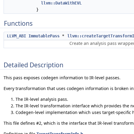
llvm::DataWithEVL
}
Functions
LLVM_ABI
ImmutablePass
*
llvm::createTargetTransform
Create an analysis pass wrappe
Detailed Description
This pass exposes codegen information to IR-level passes.
Every transformation that uses codegen information is broken int
The IR-level analysis pass.
The IR-level transformation interface which provides the 
Codegen-level implementation which uses target-specific 
This file defines #2, which is the interface that IR-level transfo
Definition in file
TargetTransformInfo.h
.