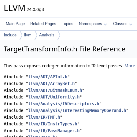
LLVM
24.0.0git
Main Page
Related Pages
Topics
Namespaces
Classes
include
llvm
Analysis
TargetTransformInfo.h File Reference
This pass exposes codegen information to IR-level passes.
More..
#include "
llvm/ADT/APInt.h
"
#include "
llvm/ADT/ArrayRef.h
"
#include "
llvm/ADT/BitmaskEnum.h
"
#include "
llvm/ADT/Uniformity.h
"
#include "
llvm/Analysis/IVDescriptors.h
"
#include "
llvm/Analysis/InterestingMemoryOperand.h
"
#include "
llvm/IR/FMF.h
"
#include "
llvm/IR/InstrTypes.h
"
#include "
llvm/IR/PassManager.h
"