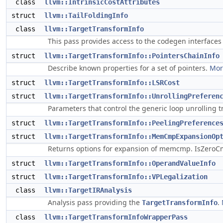
class
llvm::IntrinsicCostAttributes
struct
llvm::TailFoldingInfo
class
llvm::TargetTransformInfo
This pass provides access to the codegen interfaces
struct
llvm::TargetTransformInfo::PointersChainInfo
Describe known properties for a set of pointers.
More
struct
llvm::TargetTransformInfo::LSRCost
struct
llvm::TargetTransformInfo::UnrollingPreferen
Parameters that control the generic loop unrolling 
struct
llvm::TargetTransformInfo::PeelingPreference
struct
llvm::TargetTransformInfo::MemCmpExpansionOp
Returns options for expansion of memcmp. IsZeroC
struct
llvm::TargetTransformInfo::OperandValueInfo
struct
llvm::TargetTransformInfo::VPLegalization
class
llvm::TargetIRAnalysis
Analysis pass providing the
.
TargetTransformInfo
class
llvm::TargetTransformInfoWrapperPass