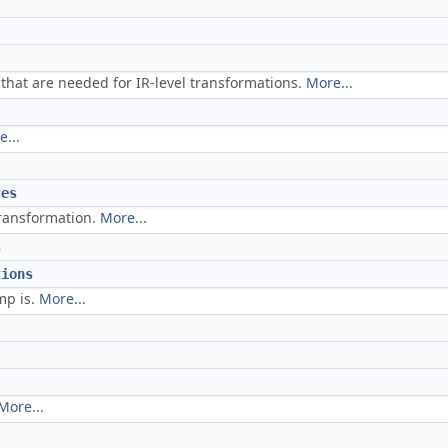
 that are needed for IR-level transformations.
More...
...
ces
transformation.
More...
s
tions
mp is.
More...
More...