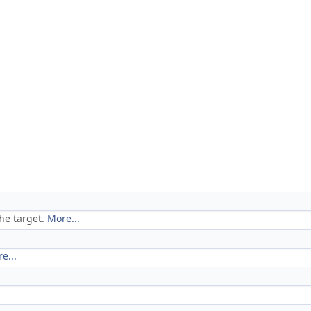
the target.
More...
e...
.