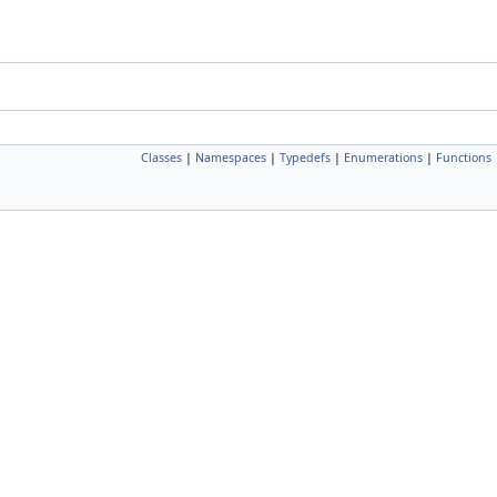
Classes
|
Namespaces
|
Typedefs
|
Enumerations
|
Functions