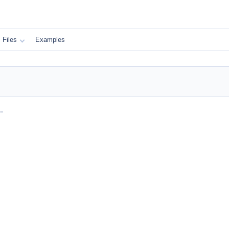
Files
Examples
.