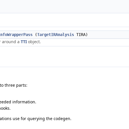
InfoWrapperPass
(
TargetIRAnalysis
TIRA)
r around a
TTI
object.
o three parts:
needed information.
hooks.
rmations use for querying the codegen.