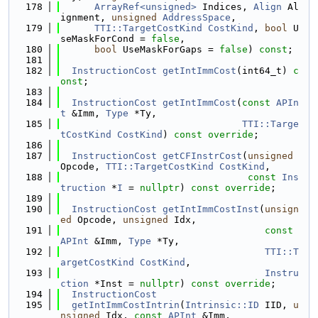
  178
ArrayRef<unsigned>
 Indices, 
Align
 Al
ignment, 
unsigned
AddressSpace
,
  179
TTI::TargetCostKind
CostKind
, 
bool
 U
seMaskForCond = 
false
,
  180
bool
 UseMaskForGaps = 
false
) 
const
;
  181
  182
InstructionCost
getIntImmCost
(int64_t) 
c
onst
;
  183
  184
InstructionCost
getIntImmCost
(
const
APIn
t
 &Imm, 
Type
 *Ty,
  185
TTI::Targe
tCostKind
CostKind
) 
const override
;
  186
  187
InstructionCost
getCFInstrCost
(
unsigned
Opcode, 
TTI::TargetCostKind
CostKind
,
  188
const
Ins
truction
 *
I
 = 
nullptr
) 
const override
;
  189
  190
InstructionCost
getIntImmCostInst
(
unsign
ed
 Opcode, 
unsigned
 Idx,
  191
const
APInt
 &Imm, 
Type
 *Ty,
  192
TTI::T
argetCostKind
CostKind
,
  193
Instru
ction
 *Inst = 
nullptr
) 
const override
;
  194
InstructionCost
  195
getIntImmCostIntrin
(
Intrinsic::ID
 IID, 
u
nsigned
 Idx, 
const
APInt
 &Imm,