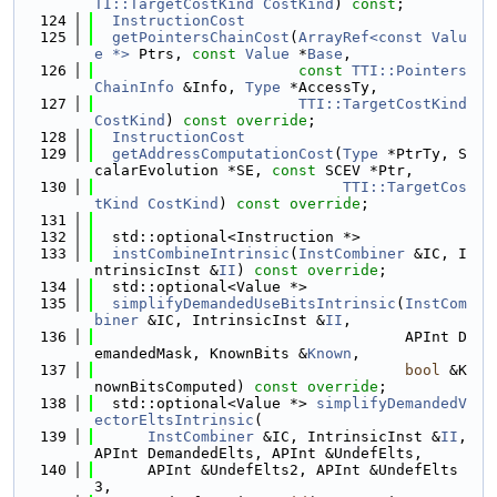
TI::TargetCostKind
CostKind
) 
const
;
  124
InstructionCost
  125
getPointersChainCost
(
ArrayRef<const Valu
e *>
 Ptrs, 
const
Value
 *
Base
,
  126
const
TTI::Pointers
ChainInfo
 &Info, 
Type
 *AccessTy,
  127
TTI::TargetCostKind
CostKind
) 
const override
;
  128
InstructionCost
  129
getAddressComputationCost
(
Type
 *PtrTy, S
calarEvolution *SE, 
const
 SCEV *Ptr,
  130
TTI::TargetCos
tKind
CostKind
) 
const override
;
  131
  132
  std::optional<Instruction *>
  133
instCombineIntrinsic
(
InstCombiner
 &IC, I
ntrinsicInst &
II
) 
const override
;
  134
  std::optional<Value *>
  135
simplifyDemandedUseBitsIntrinsic
(
InstCom
biner
 &IC, IntrinsicInst &
II
,
  136
                                   APInt D
emandedMask, KnownBits &
Known
,
  137
bool
 &K
nownBitsComputed) 
const override
;
  138
  std::optional<Value *> 
simplifyDemandedV
ectorEltsIntrinsic
(
  139
InstCombiner
 &IC, IntrinsicInst &
II
, 
APInt DemandedElts, APInt &UndefElts,
  140
      APInt &UndefElts2, APInt &UndefElts
3,