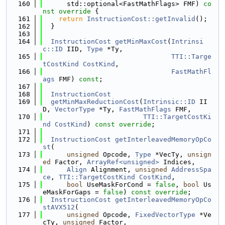
  160
      std::optional<FastMathFlags> FMF)
 co
nst override 
{
  161
return
InstructionCost::getInvalid
();
  162
  }
  163
  164
InstructionCost
getMinMaxCost
(
Intrinsi
c::ID
 IID, 
Type
 *Ty,
  165
TTI::Targe
tCostKind
CostKind
,
  166
FastMathFl
ags
 FMF) 
const
;
  167
  168
InstructionCost
  169
getMinMaxReductionCost
(
Intrinsic::ID
 II
D, 
VectorType
 *Ty, 
FastMathFlags
 FMF,
  170
TTI::TargetCostKi
nd
CostKind
) 
const override
;
  171
  172
InstructionCost
getInterleavedMemoryOpCo
st
(
  173
unsigned
 Opcode, 
Type
 *VecTy, 
unsign
ed
 Factor, 
ArrayRef<unsigned>
 Indices,
  174
Align
 Alignment, 
unsigned
AddressSpa
ce
, 
TTI::TargetCostKind
CostKind
,
  175
bool
 UseMaskForCond = 
false
, 
bool
 Us
eMaskForGaps = 
false
) 
const override
;
  176
InstructionCost
getInterleavedMemoryOpCo
stAVX512
(
  177
unsigned
 Opcode, 
FixedVectorType
 *Ve
cTy, 
unsigned
 Factor,