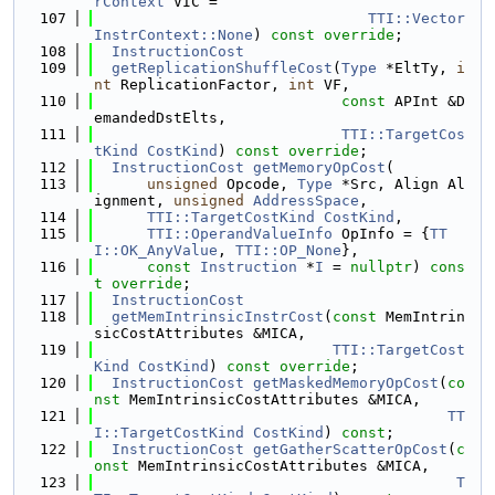
rContext
 VIC =
  107
TTI::Vector
InstrContext::None
) 
const
override
;
  108
InstructionCost
  109
getReplicationShuffleCost
(
Type
 *EltTy, 
i
nt
 ReplicationFactor, 
int
 VF,
  110
const
 APInt &D
emandedDstElts,
  111
TTI::TargetCos
tKind
CostKind
) 
const override
;
  112
InstructionCost
getMemoryOpCost
(
  113
unsigned
 Opcode, 
Type
 *Src, Align Al
ignment, 
unsigned
AddressSpace
,
  114
TTI::TargetCostKind
CostKind
,
  115
TTI::OperandValueInfo
 OpInfo = {
TT
I::OK_AnyValue
, 
TTI::OP_None
},
  116
const
Instruction
 *
I
 = 
nullptr
) 
cons
t
override
;
  117
InstructionCost
  118
getMemIntrinsicInstrCost
(
const
 MemIntrin
sicCostAttributes &MICA,
  119
TTI::TargetCost
Kind
CostKind
) 
const override
;
  120
InstructionCost
getMaskedMemoryOpCost
(
co
nst
 MemIntrinsicCostAttributes &MICA,
  121
TT
I::TargetCostKind
CostKind
) 
const
;
  122
InstructionCost
getGatherScatterOpCost
(
c
onst
 MemIntrinsicCostAttributes &MICA,
  123
T