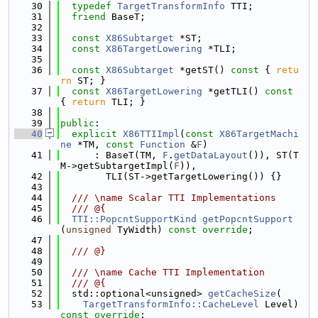
   30
typedef
TargetTransformInfo
 TTI;
   31
friend
 BaseT;
   32
   33
const
X86Subtarget
 *ST;
   34
const
X86TargetLowering
 *TLI;
   35
   36
const
X86Subtarget
 *getST()
 const 
{ 
retu
rn
 ST; }
   37
const
X86TargetLowering
 *getTLI()
 const 
{ 
return
 TLI; }
   38
   39
public
:
   40
explicit
X86TTIImpl
(
const
X86TargetMachi
ne
 *TM, 
const
Function
 &
F
)
   41
      : BaseT(TM, 
F
.
getDataLayout
()), ST(T
M->getSubtargetImpl(
F
)),
   42
        TLI(ST->getTargetLowering()) {}
   43
   44
  /// \name Scalar TTI Implementations
   45
  /// @{
   46
TTI::PopcntSupportKind
getPopcntSupport
(
unsigned
 TyWidth) 
const override
;
   47
   48
  /// @}
   49
   50
  /// \name Cache TTI Implementation
   51
  /// @{
   52
  std::optional<unsigned> 
getCacheSize
(
   53
TargetTransformInfo::CacheLevel
 Level) 
const override
;