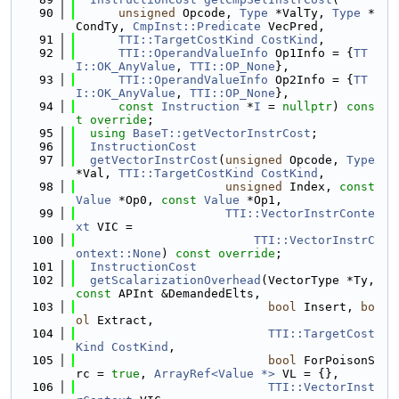
   90
unsigned
 Opcode, 
Type
 *ValTy, 
Type
 *
CondTy, 
CmpInst::Predicate
 VecPred,
   91
TTI::TargetCostKind
CostKind
,
   92
TTI::OperandValueInfo
 Op1Info = {
TT
I::OK_AnyValue
, 
TTI::OP_None
},
   93
TTI::OperandValueInfo
 Op2Info = {
TT
I::OK_AnyValue
, 
TTI::OP_None
},
   94
const
Instruction
 *
I
 = 
nullptr
) 
cons
t
override
;
   95
using 
BaseT::getVectorInstrCost
;
   96
InstructionCost
   97
getVectorInstrCost
(
unsigned
 Opcode, 
Type
*Val, 
TTI::TargetCostKind
CostKind
,
   98
unsigned
 Index, 
const
Value
 *Op0, 
const
Value
 *Op1,
   99
TTI::VectorInstrConte
xt
 VIC =
  100
TTI::VectorInstrC
ontext::None
) 
const override
;
  101
InstructionCost
  102
getScalarizationOverhead
(VectorType *Ty, 
const
 APInt &DemandedElts,
  103
bool
 Insert, 
bo
ol
 Extract,
  104
TTI::TargetCost
Kind
CostKind
,
  105
bool
 ForPoisonS
rc = 
true
, 
ArrayRef<Value *>
 VL = {},
  106
TTI::VectorInst