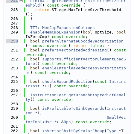
  244
uint64_t
getMaxMemIntrinsicInlineSizeThr
eshold
()
 const override 
{
  245
return
 ST->getMaxInlineSizeThreshold
();
  246
  }
  247
  248
TTI::MemCmpExpansionOptions
  249
enableMemCmpExpansion
(
bool
 OptSize, 
bool
IsZeroCmp) 
const override
;
  250
bool
preferAlternateOpcodeVectorization
()
 const override 
{ 
return
false
; }
  251
bool
prefersVectorizedAddressing
() 
const 
override
;
  252
bool
supportsEfficientVectorElementLoadS
tore
() 
const override
;
  253
bool
enableInterleavedAccessVectorizatio
n
() 
const override
;
  254
  255
bool
shouldExpandReduction
(
const
Intrins
icInst
 *
II
) 
const override
;
  256
  257
InstructionCost
getBranchMispredictPenal
ty
() 
const override
;
  258
  259
bool
isProfitableToSinkOperands
(
Instruct
ion
 *
I
,
  260
SmallVec
torImpl<Use *>
 &
Ops
) 
const override
;
  261
  262
bool
isVectorShiftByScalarCheap
(
Type
 *T