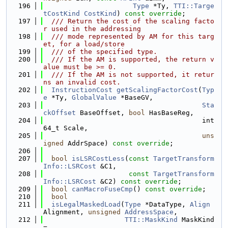
  196
Type
 *Ty, 
TTI::Targe
tCostKind
CostKind
) 
const override
;
  197
  /// Return the cost of the scaling facto
r used in the addressing
  198
  /// mode represented by AM for this targ
et, for a load/store
  199
  /// of the specified type.
  200
  /// If the AM is supported, the return v
alue must be >= 0.
  201
  /// If the AM is not supported, it retur
ns an invalid cost.
  202
InstructionCost
getScalingFactorCost
(
Typ
e
 *Ty, 
GlobalValue
 *BaseGV,
  203
Sta
ckOffset
 BaseOffset, 
bool
 HasBaseReg,
  204
                                       int
64_t Scale,
  205
uns
igned
 AddrSpace) 
const override
;
  206
  207
bool
isLSRCostLess
(
const
TargetTransform
Info::LSRCost
 &C1,
  208
const
TargetTransform
Info::LSRCost
 &C2) 
const override
;
  209
bool
canMacroFuseCmp
() 
const override
;
  210
bool
  211
isLegalMaskedLoad
(
Type
 *DataType, 
Align
Alignment, 
unsigned
AddressSpace
,
  212
TTI::MaskKind
 MaskKind 
=