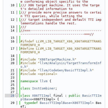
e conforming object specific to the
   10
/// X86 target machine. It uses the targe
t's detailed information to
   11
/// provide more precise answers to certai
n TTI queries, while letting the
   12
/// target independent and default TTI imp
lementations handle the rest.
   13
///
   14
//===-------------------------------------
---------------------------------===//
   15
   16
#ifndef LLVM_LIB_TARGET_X86_X86TARGETTRANS
FORMINFO_H
   17
#define LLVM_LIB_TARGET_X86_X86TARGETTRANS
FORMINFO_H
   18
   19
#include "
X86TargetMachine.h
"
   20
#include "
llvm/Analysis/TargetTransformInf
o.h
"
   21
#include "
llvm/CodeGen/BasicTTIImpl.h
"
   22
#include <optional>
   23
   24
namespace 
llvm
 {
   25
   26
class 
InstCombiner
;
   27
   28
class 
X86TTIImpl
 final : 
public
BasicTTIIm
plBase
<X86TTIImpl> {
   29
typedef
BasicTTIImplBase<X86TTIImpl>
 Bas
eT;