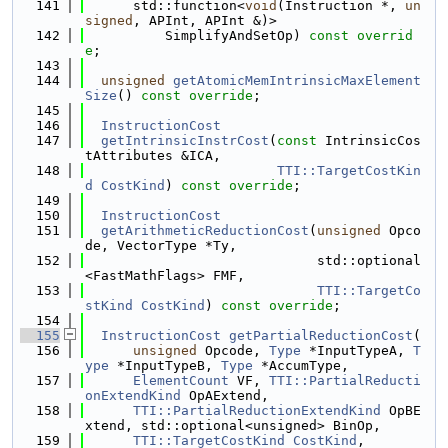
  141
      std::function<
void
(Instruction *, 
un
signed
, APInt, APInt &)>
  142
          SimplifyAndSetOp) 
const overrid
e
;
  143
  144
unsigned
getAtomicMemIntrinsicMaxElement
Size
() 
const override
;
  145
  146
InstructionCost
  147
getIntrinsicInstrCost
(
const
 IntrinsicCos
tAttributes &ICA,
  148
TTI::TargetCostKin
d
CostKind
) 
const override
;
  149
  150
InstructionCost
  151
getArithmeticReductionCost
(
unsigned
 Opco
de, VectorType *Ty,
  152
                             std::optional
<FastMathFlags> FMF,
  153
TTI::TargetCo
stKind
CostKind
) 
const override
;
  154
  155
InstructionCost
getPartialReductionCost
(
  156
unsigned
 Opcode, 
Type
 *InputTypeA, 
T
ype
 *InputTypeB, 
Type
 *AccumType,
  157
ElementCount
 VF, 
TTI::PartialReducti
onExtendKind
 OpAExtend,
  158
TTI::PartialReductionExtendKind
 OpBE
xtend, std::optional<unsigned> BinOp,
  159
TTI::TargetCostKind
CostKind
,