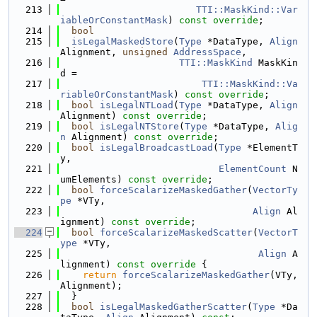
  213
TTI::MaskKind::Var
iableOrConstantMask
) 
const override
;
  214
bool
  215
isLegalMaskedStore
(
Type
 *DataType, 
Align
Alignment, 
unsigned
AddressSpace
,
  216
TTI::MaskKind
 MaskKin
d =
  217
TTI::MaskKind::Va
riableOrConstantMask
) 
const override
;
  218
bool
isLegalNTLoad
(
Type
 *DataType, 
Align
Alignment) 
const override
;
  219
bool
isLegalNTStore
(
Type
 *DataType, 
Alig
n
 Alignment) 
const override
;
  220
bool
isLegalBroadcastLoad
(
Type
 *ElementT
y,
  221
ElementCount
 N
umElements) 
const override
;
  222
bool
forceScalarizeMaskedGather
(
VectorTy
pe
 *VTy,
  223
Align
 Al
ignment) 
const override
;
  224
bool
forceScalarizeMaskedScatter
(
VectorT
ype
 *VTy,
  225
Align
 A
lignment)
 const override 
{
  226
return
forceScalarizeMaskedGather
(VTy, 
Alignment);
  227
  }
  228
bool
isLegalMaskedGatherScatter
(
Type
 *Da