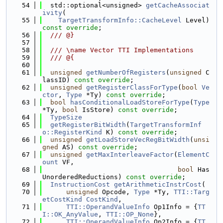
   54
  std::optional<unsigned> 
getCacheAssociat
ivity
(
   55
TargetTransformInfo::CacheLevel
 Level) 
const override
;
   56
  /// @}
   57
   58
  /// \name Vector TTI Implementations
   59
  /// @{
   60
   61
unsigned
getNumberOfRegisters
(
unsigned
 C
lassID) 
const override
;
   62
unsigned
getRegisterClassForType
(
bool
Ve
ctor
, 
Type
 *Ty) 
const override
;
   63
bool
hasConditionalLoadStoreForType
(
Type
*Ty, 
bool
 IsStore) 
const override
;
   64
TypeSize
   65
getRegisterBitWidth
(
TargetTransformInf
o::RegisterKind
 K) 
const override
;
   66
unsigned
getLoadStoreVecRegBitWidth
(
unsi
gned
 AS) 
const override
;
   67
unsigned
getMaxInterleaveFactor
(
ElementC
ount
 VF,
   68
bool
 Has
UnorderedReductions) 
const override
;
   69
InstructionCost
getArithmeticInstrCost
(
   70
unsigned
 Opcode, 
Type
 *Ty, 
TTI::Targ
etCostKind
CostKind
,
   71
TTI::OperandValueInfo
 Op1Info = {
TT
I::OK_AnyValue
, 
TTI::OP_None
},
   72
TTI::OperandValueInfo
 Op2Info = {
TT