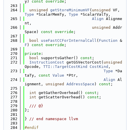
y) 
const override
;
  263
  264
unsigned
getStoreMinimumVF
(
unsigned
 VF, 
Type
 *ScalarMemTy, 
Type
 *ScalarValTy,
  265
Align
 Alignme
nt,
  266
unsigned
 Addr
Space) 
const override
;
  267
  268
bool
useFastCCForInternalCall
(
Function
 &
F
) 
const override
;
  269
  270
private
:
  271
bool
 supportsGather() 
const
;
  272
InstructionCost
 getGSVectorCost(
unsigned
Opcode, 
TTI::TargetCostKind
CostKind
,
  273
Type
 *Da
taTy, 
const
Value
 *Ptr,
  274
Align
 Al
ignment, 
unsigned
AddressSpace
) 
const
;
  275
  276
int
 getGatherOverhead() 
const
;
  277
int
 getScatterOverhead() 
const
;
  278
  279
  /// @}
  280
};
  281
  282
} 
// end namespace llvm
  283
  284
#endif