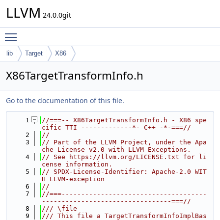
LLVM
24.0.0git
Toggle main menu visibility
lib
Target
X86
X86TargetTransformInfo.h
Go to the documentation of this file.
    1
//===-- X86TargetTransformInfo.h - X86 spe
cific TTI -------------*- C++ -*-===//
    2
//
    3
// Part of the LLVM Project, under the Apa
che License v2.0 with LLVM Exceptions.
    4
// See https://llvm.org/LICENSE.txt for li
cense information.
    5
// SPDX-License-Identifier: Apache-2.0 WIT
H LLVM-exception
    6
//
    7
//===-------------------------------------
---------------------------------===//
    8
/// \file
    9
/// This file a TargetTransformInfoImplBas