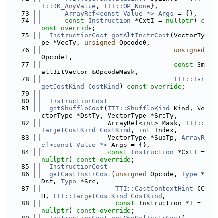
I::OK_AnyValue
, 
TTI::OP_None
},
   73
ArrayRef<const Value *>
Args
 = {},
   74
const
Instruction
 *CxtI = 
nullptr
) 
c
onst
override
;
   75
InstructionCost
getAltInstrCost
(VectorTy
pe *VecTy, 
unsigned
 Opcode0,
   76
unsigned
Opcode1,
   77
const
 Sm
allBitVector &OpcodeMask,
   78
TTI::Tar
getCostKind
CostKind
) 
const override
;
   79
   80
InstructionCost
   81
getShuffleCost
(
TTI::ShuffleKind
 Kind, Ve
ctorType *DstTy, VectorType *SrcTy,
   82
                 ArrayRef<int> Mask, 
TTI::
TargetCostKind
CostKind
, 
int
 Index,
   83
                 VectorType *SubTp, 
ArrayR
ef<const Value *>
 Args = {},
   84
const
Instruction
 *CxtI = 
nullptr
) 
const
override
;
   85
InstructionCost
   86
getCastInstrCost
(
unsigned
 Opcode, 
Type
 *
Dst, 
Type
 *Src,
   87
TTI::CastContextHint
 CC
H, 
TTI::TargetCostKind
CostKind
,
   88
const
 Instruction *
I
 = 
nullptr
) 
const override
;
   89
InstructionCost
getCmpSelInstrCost
(