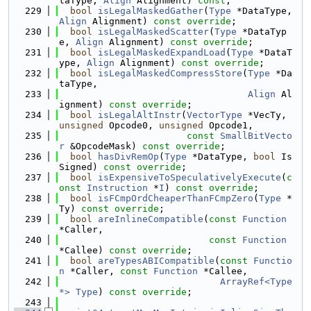
taType, 
Align
 Alignment) 
const
;
  229
bool
isLegalMaskedGather
(
Type
 *DataType, 
Align
 Alignment) 
const override
;
  230
bool
isLegalMaskedScatter
(
Type
 *DataTyp
e, 
Align
 Alignment) 
const override
;
  231
bool
isLegalMaskedExpandLoad
(
Type
 *DataT
ype, 
Align
 Alignment) 
const override
;
  232
bool
isLegalMaskedCompressStore
(
Type
 *Da
taType,
  233
Align
 Al
ignment) 
const override
;
  234
bool
isLegalAltInstr
(
VectorType
 *VecTy, 
unsigned
 Opcode0, 
unsigned
 Opcode1,
  235
const
SmallBitVecto
r
 &OpcodeMask) 
const override
;
  236
bool
hasDivRemOp
(
Type
 *DataType, 
bool
 Is
Signed) 
const override
;
  237
bool
isExpensiveToSpeculativelyExecute
(
c
onst
Instruction
 *
I
) 
const override
;
  238
bool
isFCmpOrdCheaperThanFCmpZero
(
Type
 *
Ty) 
const override
;
  239
bool
areInlineCompatible
(
const
Function
*Caller,
  240
const
Function
*Callee) 
const override
;
  241
bool
areTypesABICompatible
(
const
Functio
n
 *Caller, 
const
Function
 *Callee,
  242
ArrayRef<Type 
*>
Type
) 
const override
;
  243