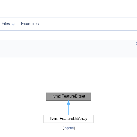
Files
Examples
[
legend
]