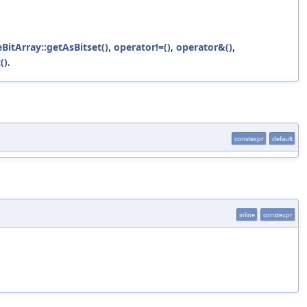
eBitArray::getAsBitset()
,
operator!=()
,
operator&()
,
()
.
constexpr
default
inline
constexpr