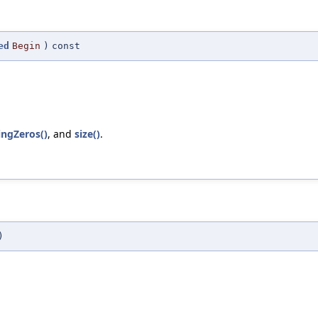
ed
Begin
)
const
ingZeros()
, and
size()
.
)