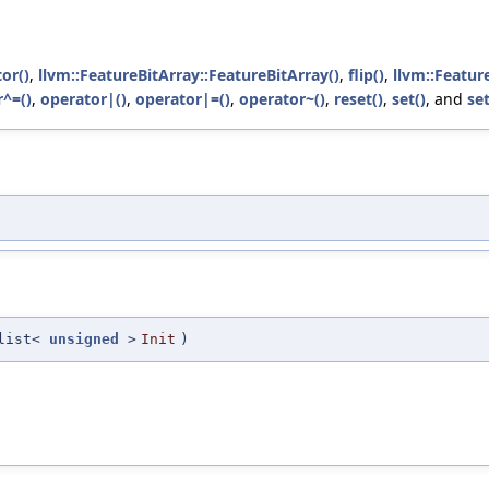
tor()
,
llvm::FeatureBitArray::FeatureBitArray()
,
flip()
,
llvm::Featur
^=()
,
operator|()
,
operator|=()
,
operator~()
,
reset()
,
set()
, and
set
_list<
unsigned
>
Init
)