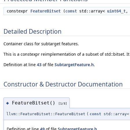
constexpr
FeatureBitset
(
const
std::array<
uint64_t
Detailed Description
Container class for subtarget features.
This is a constexpr reimplementation of a subset of std::bitset. It 
Definition at line
43
of file
SubtargetFeature.h
.
Constructor & Destructor Documentation
FeatureBitset()
◆
[1/3]
llvm::FeatureBitset::FeatureBitset
(
const
std::array
Definition at line
49
of file
SubtargetFeature.h
.