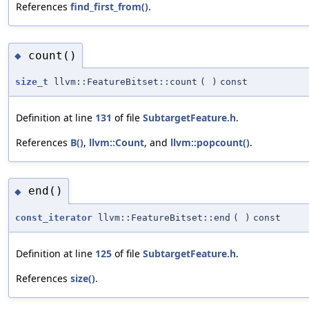
References
find_first_from()
.
count()
◆
size_t
llvm::FeatureBitset::count
(
)
const
Definition at line
131
of file
SubtargetFeature.h
.
References
B()
,
llvm::Count
, and
llvm::popcount()
.
end()
◆
const_iterator
llvm::FeatureBitset::end
(
)
const
Definition at line
125
of file
SubtargetFeature.h
.
References
size()
.