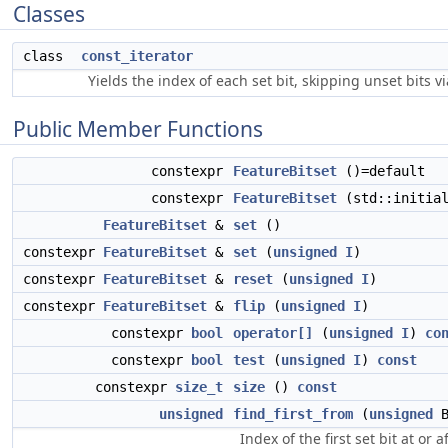
Classes
class
const_iterator
Yields the index of each set bit, skipping unset bits v
Public Member Functions
constexpr
FeatureBitset
()=default
constexpr
FeatureBitset
(std::initia
FeatureBitset
&
set
()
constexpr
FeatureBitset
&
set
(
unsigned
I
)
constexpr
FeatureBitset
&
reset
(
unsigned
I
)
constexpr
FeatureBitset
&
flip
(
unsigned
I
)
constexpr
bool
operator[]
(
unsigned
I
)
co
constexpr
bool
test
(
unsigned
I
)
const
constexpr
size_t
size
()
const
unsigned
find_first_from
(
unsigned
B
Index of the first set bit at or 