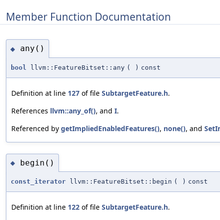
Member Function Documentation
any()
◆
bool
llvm::FeatureBitset::any
(
)
const
Definition at line
127
of file
SubtargetFeature.h
.
References
llvm::any_of()
, and
I
.
Referenced by
getImpliedEnabledFeatures()
,
none()
, and
SetI
begin()
◆
const_iterator
llvm::FeatureBitset::begin
(
)
const
Definition at line
122
of file
SubtargetFeature.h
.