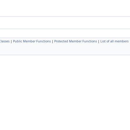
Classes
|
Public Member Functions
|
Protected Member Functions
|
List of all members