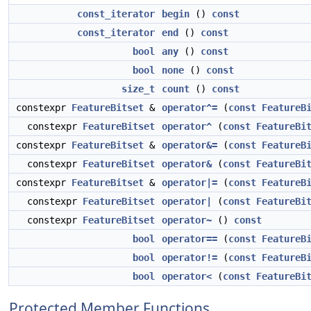
const_iterator
begin
()
const
const_iterator
end
()
const
bool
any
()
const
bool
none
()
const
size_t
count
()
const
constexpr
FeatureBitset
&
operator^=
(
const
FeatureB
constexpr
FeatureBitset
operator^
(
const
FeatureBi
constexpr
FeatureBitset
&
operator&=
(
const
FeatureB
constexpr
FeatureBitset
operator&
(
const
FeatureBi
constexpr
FeatureBitset
&
operator|=
(
const
FeatureB
constexpr
FeatureBitset
operator|
(
const
FeatureBi
constexpr
FeatureBitset
operator~
()
const
bool
operator==
(
const
FeatureB
bool
operator!=
(
const
FeatureB
bool
operator<
(
const
FeatureBi
Protected Member Functions