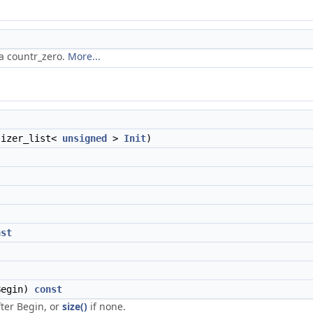
ia countr_zero.
More...
lizer_list<
unsigned
>
Init
)
nst
egin)
const
after Begin, or
size()
if none.