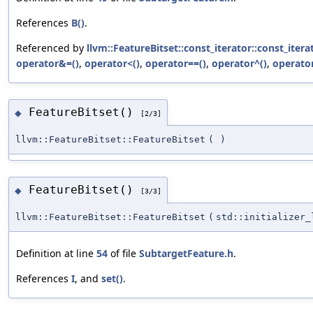
References
B()
.
Referenced by
llvm::FeatureBitset::const_iterator::const_itera
operator&=()
,
operator<()
,
operator==()
,
operator^()
,
operator
FeatureBitset()
◆
[2/3]
llvm::FeatureBitset::FeatureBitset
(
)
FeatureBitset()
◆
[3/3]
llvm::FeatureBitset::FeatureBitset
(
std::initializer
Definition at line
54
of file
SubtargetFeature.h
.
References
I
, and
set()
.