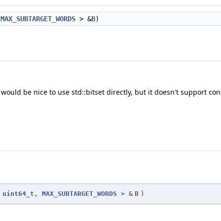
,
MAX_SUBTARGET_WORDS
> &
B
)
would be nice to use std::bitset directly, but it doesn't support cons
<
uint64_t
,
MAX_SUBTARGET_WORDS
> &
B
)