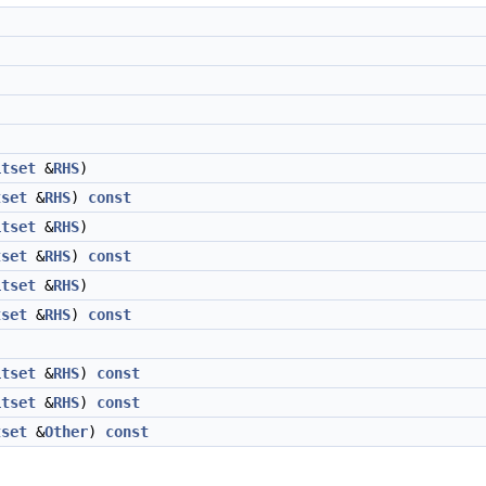
itset
&
RHS
)
tset
&
RHS
)
const
itset
&
RHS
)
tset
&
RHS
)
const
itset
&
RHS
)
tset
&
RHS
)
const
itset
&
RHS
)
const
itset
&
RHS
)
const
tset
&
Other
)
const