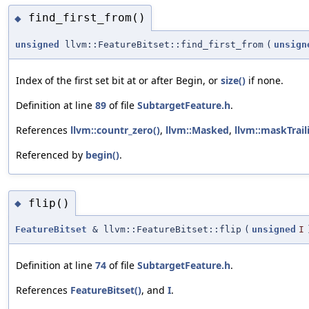
find_first_from()
◆
unsigned
llvm::FeatureBitset::find_first_from
(
unsign
Index of the first set bit at or after Begin, or
size()
if none.
Definition at line
89
of file
SubtargetFeature.h
.
References
llvm::countr_zero()
,
llvm::Masked
,
llvm::maskTrail
Referenced by
begin()
.
flip()
◆
FeatureBitset
& llvm::FeatureBitset::flip
(
unsigned
I
Definition at line
74
of file
SubtargetFeature.h
.
References
FeatureBitset()
, and
I
.