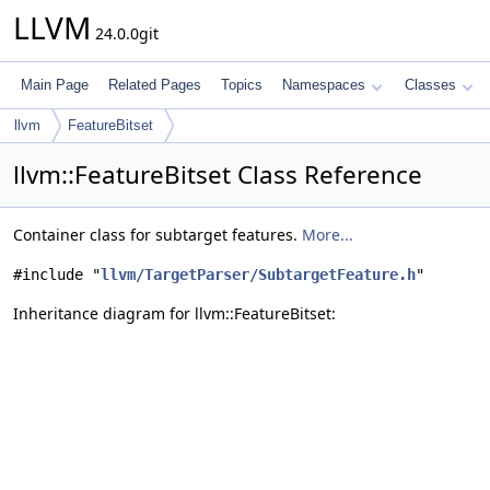
LLVM
24.0.0git
Main Page
Related Pages
Topics
Namespaces
Classes
llvm
FeatureBitset
llvm::FeatureBitset Class Reference
Container class for subtarget features.
More...
#include "
llvm/TargetParser/SubtargetFeature.h
"
Inheritance diagram for llvm::FeatureBitset: