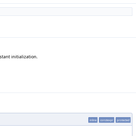
tant initialization.
inline
constexpr
protected