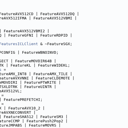
FeatureAVX512CD | FeatureAVX512DQ |
reAVX512IFMA | FeatureAVX512VBMI |
| FeatureAVX512VBMI2 |
Q | FeatureGFNI | FeatureRDPID |
FeaturesICLClient
 & ~FeatureSGX;
PCONFIG | FeatureWBNOINVD;
SECT | FeatureMOVDIR64B |
TK | FeatureKL | FeatureWIDEKL;
s
 =
tureAMX_INT8 | FeatureAMX_TILE |
eatureAVXVNNI | FeatureCLDEMOTE |
eMOVDIRI | FeaturePTWRITE |
TSXLDTRK | FeatureUINTR |
eAVX512VL;
 =
| FeaturePREFETCHI;
 =
X | FeatureAVX10_2 |
reAVXNECONVERT |
| FeatureSHA512 | FeatureSM3 |
atureCCMP | FeaturePush2Pop2 |
tureJMPABS | FeatureMOVRS |