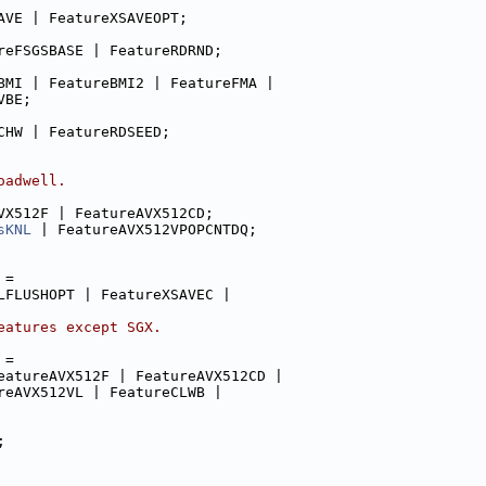
AVE | FeatureXSAVEOPT;
reFSGSBASE | FeatureRDRND;
BMI | FeatureBMI2 | FeatureFMA |
VBE;
CHW | FeatureRDSEED;
oadwell.
VX512F | FeatureAVX512CD;
sKNL
 | FeatureAVX512VPOPCNTDQ;
 =
LFLUSHOPT | FeatureXSAVEC |
eatures except SGX.
 =
eatureAVX512F | FeatureAVX512CD |
reAVX512VL | FeatureCLWB |
;