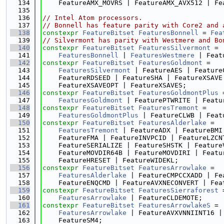
  134
    FeatureAMX_MOVRS | FeatureAMX_AVX512 | Fe
  135
  136
// Intel Atom processors.
  137
// Bonnell has feature parity with Core2 and 
  138
constexpr
FeatureBitset
FeaturesBonnell
 = 
Fea
  139
// Silvermont has parity with Westmere and Bo
  140
constexpr
FeatureBitset
FeaturesSilvermont
 =
  141
FeaturesBonnell
 | 
FeaturesWestmere
 | Feat
  142
constexpr
FeatureBitset
FeaturesGoldmont
 =
  143
FeaturesSilvermont
 | FeatureAES | Feature
  144
    FeatureRDSEED | FeatureSHA | FeatureXSAVE
  145
    FeatureXSAVEOPT | FeatureXSAVES;
  146
constexpr
FeatureBitset
FeaturesGoldmontPlus
 
  147
FeaturesGoldmont
 | FeaturePTWRITE | Featu
  148
constexpr
FeatureBitset
FeaturesTremont
 =
  149
FeaturesGoldmontPlus
 | FeatureCLWB | Feat
  150
constexpr
FeatureBitset
FeaturesAlderlake
 =
  151
FeaturesTremont
 | FeatureADX | FeatureBMI
  152
    FeatureFMA | FeatureINVPCID | FeatureLZCN
  153
    FeatureSERIALIZE | FeatureSHSTK | Feature
  154
    FeatureMOVDIR64B | FeatureMOVDIRI | Featu
  155
    FeatureHRESET | FeatureWIDEKL;
  156
constexpr
FeatureBitset
FeaturesArrowlake
 =
  157
FeaturesAlderlake
 | FeatureCMPCCXADD | Fe
  158
    FeatureENQCMD | FeatureAVXNECONVERT | Fea
  159
constexpr
FeatureBitset
FeaturesSierraforest
 
  160
FeaturesArrowlake
 | FeatureCLDEMOTE;
  161
constexpr
FeatureBitset
FeaturesArrowlakeS
 =
  162
FeaturesArrowlake
 | FeatureAVXVNNIINT16 |
  163
    FeatureSM4;