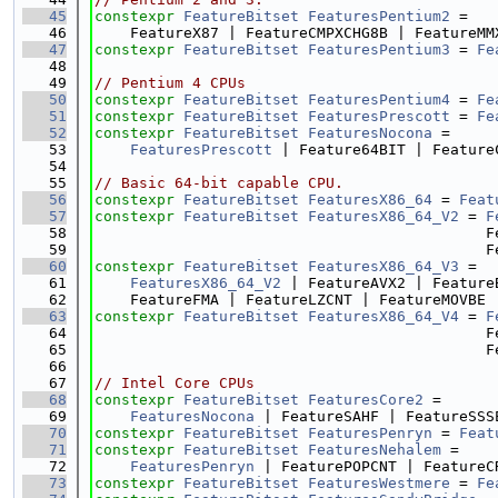
   45
constexpr
FeatureBitset
FeaturesPentium2
 =
   46
    FeatureX87 | FeatureCMPXCHG8B | FeatureMM
   47
constexpr
FeatureBitset
FeaturesPentium3
 = 
Fe
   48
   49
// Pentium 4 CPUs
   50
constexpr
FeatureBitset
FeaturesPentium4
 = 
Fe
   51
constexpr
FeatureBitset
FeaturesPrescott
 = 
Fe
   52
constexpr
FeatureBitset
FeaturesNocona
 =
   53
FeaturesPrescott
 | Feature64BIT | Feature
   54
   55
// Basic 64-bit capable CPU.
   56
constexpr
FeatureBitset
FeaturesX86_64
 = 
Feat
   57
constexpr
FeatureBitset
FeaturesX86_64_V2
 = 
F
   58
                                            F
   59
                                            F
   60
constexpr
FeatureBitset
FeaturesX86_64_V3
 =
   61
FeaturesX86_64_V2
 | FeatureAVX2 | Feature
   62
    FeatureFMA | FeatureLZCNT | FeatureMOVBE 
   63
constexpr
FeatureBitset
FeaturesX86_64_V4
 = 
F
   64
                                            F
   65
                                            F
   66
   67
// Intel Core CPUs
   68
constexpr
FeatureBitset
FeaturesCore2
 =
   69
FeaturesNocona
 | FeatureSAHF | FeatureSSS
   70
constexpr
FeatureBitset
FeaturesPenryn
 = 
Feat
   71
constexpr
FeatureBitset
FeaturesNehalem
 =
   72
FeaturesPenryn
 | FeaturePOPCNT | FeatureC
   73
constexpr
FeatureBitset
FeaturesWestmere
 = 
Fe