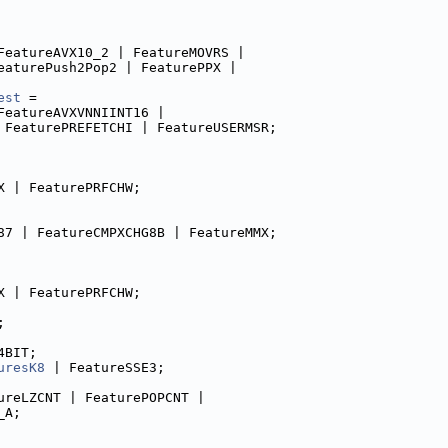
FeatureAVX10_2 | FeatureMOVRS |
eaturePush2Pop2 | FeaturePPX |
est
 =
FeatureAVXVNNIINT16 |
 FeaturePREFETCHI | FeatureUSERMSR;
X | FeaturePRFCHW;
87 | FeatureCMPXCHG8B | FeatureMMX;
X | FeaturePRFCHW;
;
4BIT;
uresK8
 | FeatureSSE3;
ureLZCNT | FeaturePOPCNT |
_A;