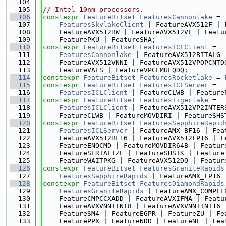
  104
  105
// Intel 10nm processors.
  106
constexpr
FeatureBitset
FeaturesCannonlake
 =
  107
FeaturesSkylakeClient
 | FeatureAVX512F | 
  108
    FeatureAVX512BW | FeatureAVX512VL | Featu
  109
    FeaturePKU | FeatureSHA;
  110
constexpr
FeatureBitset
FeaturesICLClient
 =
  111
FeaturesCannonlake
 | FeatureAVX512BITALG 
  112
    FeatureAVX512VNNI | FeatureAVX512VPOPCNTD
  113
    FeatureVAES | FeatureVPCLMULQDQ;
  114
constexpr
FeatureBitset
FeaturesRocketlake
 = 
  115
constexpr
FeatureBitset
FeaturesICLServer
 =
  116
FeaturesICLClient
 | FeatureCLWB | Feature
  117
constexpr
FeatureBitset
FeaturesTigerlake
 =
  118
FeaturesICLClient
 | FeatureAVX512VP2INTER
  119
    FeatureCLWB | FeatureMOVDIRI | FeatureSHS
  120
constexpr
FeatureBitset
FeaturesSapphireRapid
  121
FeaturesICLServer
 | FeatureAMX_BF16 | Fea
  122
    FeatureAVX512BF16 | FeatureAVX512FP16 | F
  123
    FeatureENQCMD | FeatureMOVDIR64B | Featur
  124
    FeatureSERIALIZE | FeatureSHSTK | Feature
  125
    FeatureWAITPKG | FeatureAVX512DQ | Featur
  126
constexpr
FeatureBitset
FeaturesGraniteRapids
  127
FeaturesSapphireRapids
 | FeatureAMX_FP16 
  128
constexpr
FeatureBitset
FeaturesDiamondRapids
  129
FeaturesGraniteRapids
 | FeatureAMX_COMPLE
  130
    FeatureCMPCCXADD | FeatureAVXIFMA | Featu
  131
    FeatureAVXVNNIINT8 | FeatureAVXVNNIINT16 
  132
    FeatureSM4 | FeatureEGPR | FeatureZU | Fe
  133
    FeaturePPX | FeatureNDD | FeatureNF | Fea