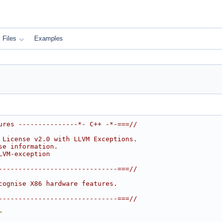
Files
Examples
ures ---------------*- C++ -*-===//
 License v2.0 with LLVM Exceptions.
se information.
LVM-exception
------------------------------===//
cognise X86 hardware features.
------------------------------===//
"