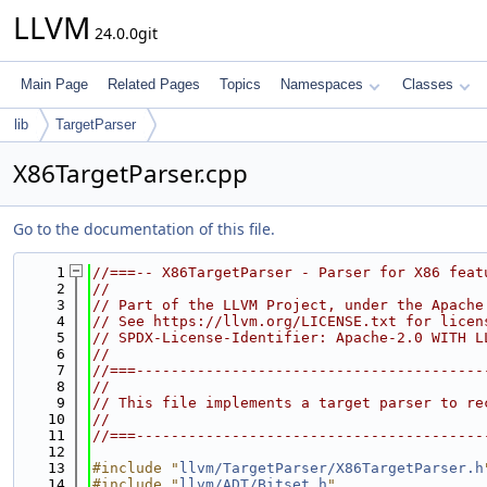
LLVM
24.0.0git
Main Page
Related Pages
Topics
Namespaces
Classes
lib
TargetParser
X86TargetParser.cpp
Go to the documentation of this file.
    1
//===-- X86TargetParser - Parser for X86 feat
    2
//
    3
// Part of the LLVM Project, under the Apache
    4
// See https://llvm.org/LICENSE.txt for licen
    5
// SPDX-License-Identifier: Apache-2.0 WITH L
    6
//
    7
//===----------------------------------------
    8
//
    9
// This file implements a target parser to re
   10
//
   11
//===----------------------------------------
   12
   13
#include "
llvm/TargetParser/X86TargetParser.h
   14
#include "
llvm/ADT/Bitset.h
"