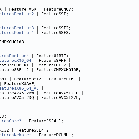
X | FeatureFXSR | FeatureCMOV;
aturesPentium2
 | FeatureSSE;
aturesPentium3
 | FeatureSSE2;
aturesPentium4
 | FeatureSSE3;
CMPXCHG16B;
uresPentium4
 | Feature64BIT;
eaturesX86_64
 | FeatureSAHF |
eaturePOPCNT | FeatureCRC32 |
eatureSSE4_2 | FeatureCMPXCHG16B;
BMI | FeatureBMI2 | FeatureF16C |
| FeatureXSAVE;
eaturesX86_64_V3
 |
eatureAVX512BW | FeatureAVX512CD |
eatureAVX512DQ | FeatureAVX512VL;
E3;
uresCore2
 | FeatureSSE4_1;
RC32 | FeatureSSE4_2;
aturesNehalem
 | FeaturePCLMUL;