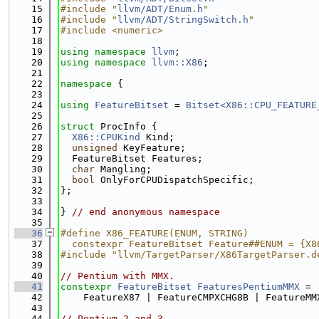
   15
#include "
llvm/ADT/Enum.h
"
   16
#include "
llvm/ADT/StringSwitch.h
"
   17
#include <numeric>
   18
   19
using namespace 
llvm
;
   20
using namespace 
llvm::X86
;
   21
   22
namespace 
{
   23
   24
using 
FeatureBitset
 = 
Bitset<X86::CPU_FEATURE
   25
   26
struct 
ProcInfo {
   27
X86::CPUKind
 Kind;
   28
unsigned
 KeyFeature;
   29
  FeatureBitset Features;
   30
char
 Mangling;
   31
bool
 OnlyForCPUDispatchSpecific;
   32
};
   33
   34
} 
// end anonymous namespace
   35
   36
#define X86_FEATURE(ENUM, STRING)            
   37
  constexpr FeatureBitset Feature##ENUM = {X8
   38
#include "llvm/TargetParser/X86TargetParser.d
   39
   40
// Pentium with MMX.
   41
constexpr
FeatureBitset
FeaturesPentiumMMX
 =
   42
    FeatureX87 | FeatureCMPXCHG8B | FeatureMM
   43
   44
// Pentium 2 and 3.