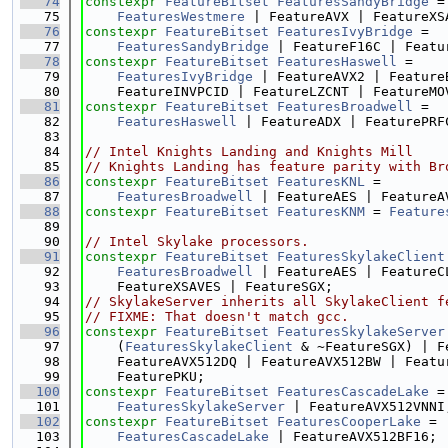
   74
constexpr
FeatureBitset
FeaturesSandyBridge
 =
   75
FeaturesWestmere
 | FeatureAVX | FeatureXS
   76
constexpr
FeatureBitset
FeaturesIvyBridge
 =
   77
FeaturesSandyBridge
 | FeatureF16C | Featu
   78
constexpr
FeatureBitset
FeaturesHaswell
 =
   79
FeaturesIvyBridge
 | FeatureAVX2 | Feature
   80
    FeatureINVPCID | FeatureLZCNT | FeatureMO
   81
constexpr
FeatureBitset
FeaturesBroadwell
 =
   82
FeaturesHaswell
 | FeatureADX | FeaturePRF
   83
   84
// Intel Knights Landing and Knights Mill
   85
// Knights Landing has feature parity with Br
   86
constexpr
FeatureBitset
FeaturesKNL
 =
   87
FeaturesBroadwell
 | FeatureAES | FeatureA
   88
constexpr
FeatureBitset
FeaturesKNM
 = 
Feature
   89
   90
// Intel Skylake processors.
   91
constexpr
FeatureBitset
FeaturesSkylakeClient
   92
FeaturesBroadwell
 | FeatureAES | FeatureC
   93
    FeatureXSAVES | FeatureSGX;
   94
// SkylakeServer inherits all SkylakeClient f
   95
// FIXME: That doesn't match gcc.
   96
constexpr
FeatureBitset
FeaturesSkylakeServer
   97
    (
FeaturesSkylakeClient
 & ~FeatureSGX) | F
   98
    FeatureAVX512DQ | FeatureAVX512BW | Featu
   99
    FeaturePKU;
  100
constexpr
FeatureBitset
FeaturesCascadeLake
 =
  101
FeaturesSkylakeServer
 | FeatureAVX512VNNI
  102
constexpr
FeatureBitset
FeaturesCooperLake
 =
  103
FeaturesCascadeLake
 | FeatureAVX512BF16;