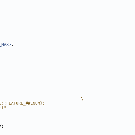
_MAX>
;
                                  \
6::FEATURE_##ENUM};
ef"
X;