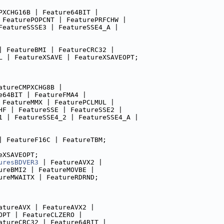
PXCHG16B | Feature64BIT |
 FeaturePOPCNT | FeaturePRFCHW |
FeatureSSSE3 | FeatureSSE4_A |
| FeatureBMI | FeatureCRC32 |
L | FeatureXSAVE | FeatureXSAVEOPT;
atureCMPXCHG8B |
e64BIT | FeatureFMA4 |
 FeatureMMX | FeaturePCLMUL |
HF | FeatureSSE | FeatureSSE2 |
1 | FeatureSSE4_2 | FeatureSSE4_A |
| FeatureF16C | FeatureTBM;
eXSAVEOPT;
uresBDVER3
 | FeatureAVX2 |
ureBMI2 | FeatureMOVBE |
ureMWAITX | FeatureRDRND;
atureAVX | FeatureAVX2 |
OPT | FeatureCLZERO |
atureCRC32 | Feature64BIT |