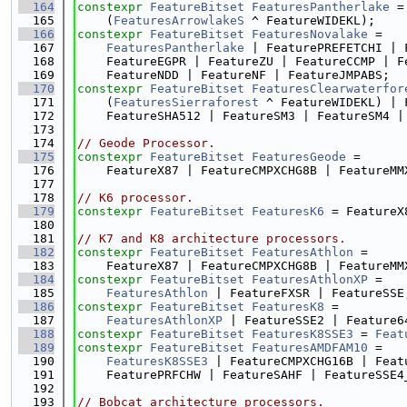
  164
constexpr
FeatureBitset
FeaturesPantherlake
 =
  165
    (
FeaturesArrowlakeS
 ^ FeatureWIDEKL);
  166
constexpr
FeatureBitset
FeaturesNovalake
 =
  167
FeaturesPantherlake
 | FeaturePREFETCHI | 
  168
    FeatureEGPR | FeatureZU | FeatureCCMP | F
  169
    FeatureNDD | FeatureNF | FeatureJMPABS;
  170
constexpr
FeatureBitset
FeaturesClearwaterfor
  171
    (
FeaturesSierraforest
 ^ FeatureWIDEKL) | 
  172
    FeatureSHA512 | FeatureSM3 | FeatureSM4 |
  173
  174
// Geode Processor.
  175
constexpr
FeatureBitset
FeaturesGeode
 =
  176
    FeatureX87 | FeatureCMPXCHG8B | FeatureMM
  177
  178
// K6 processor.
  179
constexpr
FeatureBitset
FeaturesK6
 = FeatureX
  180
  181
// K7 and K8 architecture processors.
  182
constexpr
FeatureBitset
FeaturesAthlon
 =
  183
    FeatureX87 | FeatureCMPXCHG8B | FeatureMM
  184
constexpr
FeatureBitset
FeaturesAthlonXP
 =
  185
FeaturesAthlon
 | FeatureFXSR | FeatureSSE
  186
constexpr
FeatureBitset
FeaturesK8
 =
  187
FeaturesAthlonXP
 | FeatureSSE2 | Feature6
  188
constexpr
FeatureBitset
FeaturesK8SSE3
 = 
Feat
  189
constexpr
FeatureBitset
FeaturesAMDFAM10
 =
  190
FeaturesK8SSE3
 | FeatureCMPXCHG16B | Feat
  191
    FeaturePRFCHW | FeatureSAHF | FeatureSSE4
  192
  193
// Bobcat architecture processors.