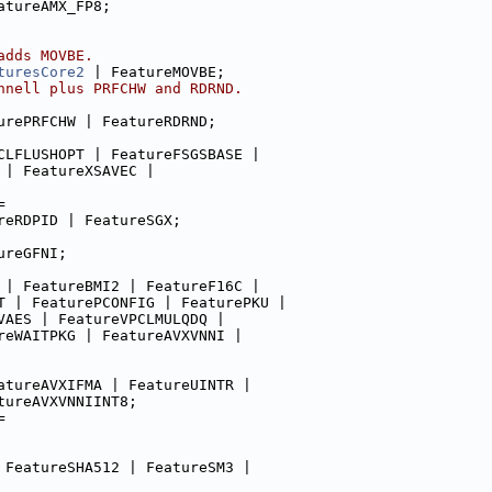
atureAMX_FP8;
adds MOVBE.
turesCore2
 | FeatureMOVBE;
nnell plus PRFCHW and RDRND.
urePRFCHW | FeatureRDRND;
CLFLUSHOPT | FeatureFSGSBASE |
 | FeatureXSAVEC |
=
reRDPID | FeatureSGX;
ureGFNI;
 | FeatureBMI2 | FeatureF16C |
T | FeaturePCONFIG | FeaturePKU |
VAES | FeatureVPCLMULQDQ |
reWAITPKG | FeatureAVXVNNI |
atureAVXIFMA | FeatureUINTR |
tureAVXVNNIINT8;
=
 FeatureSHA512 | FeatureSM3 |