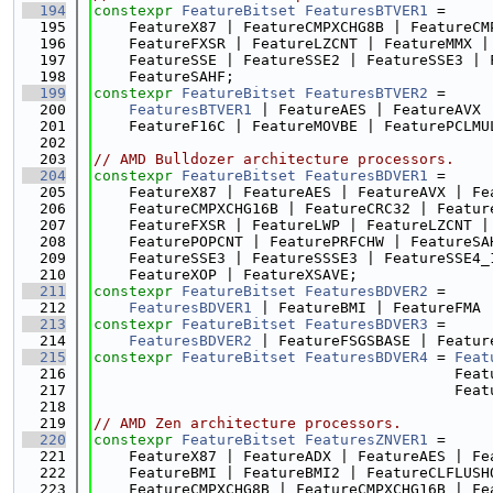
  194
constexpr
FeatureBitset
FeaturesBTVER1
 =
  195
    FeatureX87 | FeatureCMPXCHG8B | FeatureCM
  196
    FeatureFXSR | FeatureLZCNT | FeatureMMX |
  197
    FeatureSSE | FeatureSSE2 | FeatureSSE3 | 
  198
    FeatureSAHF;
  199
constexpr
FeatureBitset
FeaturesBTVER2
 =
  200
FeaturesBTVER1
 | FeatureAES | FeatureAVX 
  201
    FeatureF16C | FeatureMOVBE | FeaturePCLMU
  202
  203
// AMD Bulldozer architecture processors.
  204
constexpr
FeatureBitset
FeaturesBDVER1
 =
  205
    FeatureX87 | FeatureAES | FeatureAVX | Fe
  206
    FeatureCMPXCHG16B | FeatureCRC32 | Featur
  207
    FeatureFXSR | FeatureLWP | FeatureLZCNT |
  208
    FeaturePOPCNT | FeaturePRFCHW | FeatureSA
  209
    FeatureSSE3 | FeatureSSSE3 | FeatureSSE4_
  210
    FeatureXOP | FeatureXSAVE;
  211
constexpr
FeatureBitset
FeaturesBDVER2
 =
  212
FeaturesBDVER1
 | FeatureBMI | FeatureFMA 
  213
constexpr
FeatureBitset
FeaturesBDVER3
 =
  214
FeaturesBDVER2
 | FeatureFSGSBASE | Featur
  215
constexpr
FeatureBitset
FeaturesBDVER4
 = 
Feat
  216
                                         Feat
  217
                                         Feat
  218
  219
// AMD Zen architecture processors.
  220
constexpr
FeatureBitset
FeaturesZNVER1
 =
  221
    FeatureX87 | FeatureADX | FeatureAES | Fe
  222
    FeatureBMI | FeatureBMI2 | FeatureCLFLUSH
  223
    FeatureCMPXCHG8B | FeatureCMPXCHG16B | Fe