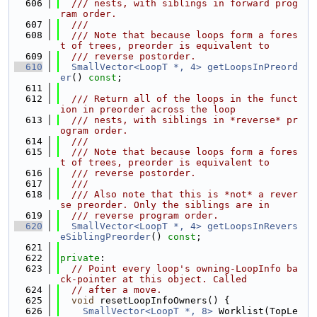
  606
  /// nests, with siblings in forward prog
ram order.
  607
  ///
  608
  /// Note that because loops form a fores
t of trees, preorder is equivalent to
  609
  /// reverse postorder.
  610
SmallVector<LoopT *, 4>
getLoopsInPreord
er
() 
const
;
  611
  612
  /// Return all of the loops in the funct
ion in preorder across the loop
  613
  /// nests, with siblings in *reverse* pr
ogram order.
  614
  ///
  615
  /// Note that because loops form a fores
t of trees, preorder is equivalent to
  616
  /// reverse postorder.
  617
  ///
  618
  /// Also note that this is *not* a rever
se preorder. Only the siblings are in
  619
  /// reverse program order.
  620
SmallVector<LoopT *, 4>
getLoopsInRevers
eSiblingPreorder
() 
const
;
  621
  622
private
:
  623
// Point every loop's owning-LoopInfo ba
ck-pointer at this object. Called
  624
// after a move.
  625
void
 resetLoopInfoOwners() {
  626
SmallVector<LoopT *, 8>
 Worklist(TopLe