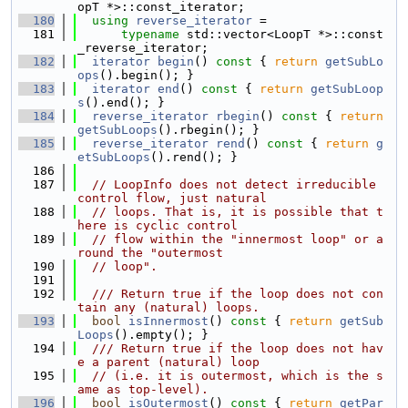
opT *>::const_iterator;
  180
using 
reverse_iterator
 =
  181
typename
 std::vector<LoopT *>::const
_reverse_iterator;
  182
iterator
begin
()
 const 
{ 
return
getSubLo
ops
().begin(); }
  183
iterator
end
()
 const 
{ 
return
getSubLoop
s
().end(); }
  184
reverse_iterator
rbegin
()
 const 
{ 
return
getSubLoops
().rbegin(); }
  185
reverse_iterator
rend
()
 const 
{ 
return
g
etSubLoops
().rend(); }
  186
  187
// LoopInfo does not detect irreducible 
control flow, just natural
  188
// loops. That is, it is possible that t
here is cyclic control
  189
// flow within the "innermost loop" or a
round the "outermost
  190
// loop".
  191
  192
  /// Return true if the loop does not con
tain any (natural) loops.
  193
bool
isInnermost
()
 const 
{ 
return
getSub
Loops
().empty(); }
  194
  /// Return true if the loop does not hav
e a parent (natural) loop
  195
// (i.e. it is outermost, which is the s
ame as top-level).
  196
bool
isOutermost
()
 const 
{ 
return
getPar