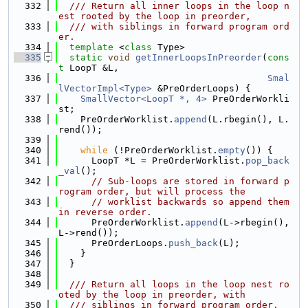
  332
  /// Return all inner loops in the loop n
est rooted by the loop in preorder,
  333
  /// with siblings in forward program ord
er.
  334
template
 <
class
 Type>
  335
static
void
getInnerLoopsInPreorder
(
cons
t
 LoopT &L,
  336
Smal
lVectorImpl<Type>
 &PreOrderLoops) {
  337
SmallVector<LoopT *, 4>
 PreOrderWorkli
st;
  338
    PreOrderWorklist.
append
(L.rbegin(), L.
rend());
  339
  340
while
 (!PreOrderWorklist.
empty
()) {
  341
      LoopT *L = PreOrderWorklist.
pop_back
_val
();
  342
// Sub-loops are stored in forward p
rogram order, but will process the
  343
// worklist backwards so append them 
in reverse order.
  344
      PreOrderWorklist.
append
(L->rbegin(), 
L->rend());
  345
      PreOrderLoops.
push_back
(L);
  346
    }
  347
  }
  348
  349
  /// Return all loops in the loop nest ro
oted by the loop in preorder, with
  350
  /// siblings in forward program order.