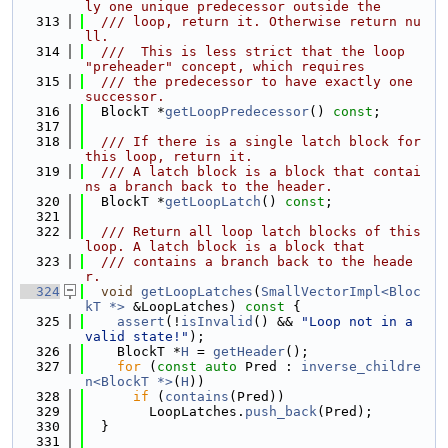
ly one unique predecessor outside the
  313
  /// loop, return it. Otherwise return nu
ll.
  314
  ///  This is less strict that the loop 
"preheader" concept, which requires
  315
  /// the predecessor to have exactly one 
successor.
  316
  BlockT *
getLoopPredecessor
() 
const
;
  317
  318
  /// If there is a single latch block for 
this loop, return it.
  319
  /// A latch block is a block that contai
ns a branch back to the header.
  320
  BlockT *
getLoopLatch
() 
const
;
  321
  322
  /// Return all loop latch blocks of this 
loop. A latch block is a block that
  323
  /// contains a branch back to the heade
r.
  324
void
getLoopLatches
(
SmallVectorImpl<Bloc
kT *>
 &LoopLatches)
 const 
{
  325
assert
(!
isInvalid
() && 
"Loop not in a 
valid state!"
);
  326
    BlockT *
H
 = 
getHeader
();
  327
for
 (
const
auto
 Pred : 
inverse_childre
n<BlockT *>
(
H
))
  328
if
 (
contains
(Pred))
  329
        LoopLatches.
push_back
(Pred);
  330
  }
  331