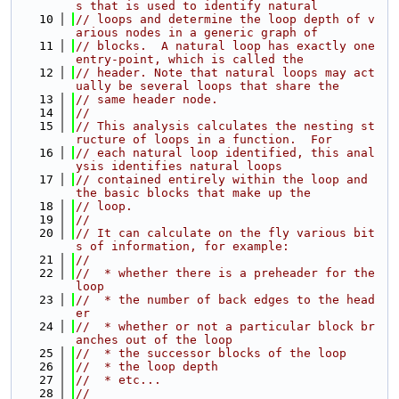
s that is used to identify natural
   10
// loops and determine the loop depth of v
arious nodes in a generic graph of
   11
// blocks.  A natural loop has exactly one 
entry-point, which is called the
   12
// header. Note that natural loops may act
ually be several loops that share the
   13
// same header node.
   14
//
   15
// This analysis calculates the nesting st
ructure of loops in a function.  For
   16
// each natural loop identified, this anal
ysis identifies natural loops
   17
// contained entirely within the loop and 
the basic blocks that make up the
   18
// loop.
   19
//
   20
// It can calculate on the fly various bit
s of information, for example:
   21
//
   22
//  * whether there is a preheader for the 
loop
   23
//  * the number of back edges to the head
er
   24
//  * whether or not a particular block br
anches out of the loop
   25
//  * the successor blocks of the loop
   26
//  * the loop depth
   27
//  * etc...
   28
//