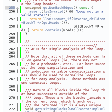
  254
  /// Calculate the number of back edges t
o the loop header.
  255
unsigned
getNumBackEdges
()
 const 
{
  256
assert
(!
isInvalid
() && 
"Loop not in a 
valid state!"
);
  257
return
llvm::count_if
(
inverse_children
<BlockT *>
(
getHeader
()),
  258
                          [&](BlockT *Pre
d) { 
return
contains
(Pred); });
  259
  }
  260
  261
//===-----------------------------------
---------------------------------===//
  262
// APIs for simple analysis of the loop.
  263
//
  264
// Note that all of these methods can fa
il on general loops (ie, there may not
  265
// be a preheader, etc).  For best succe
ss, the loop simplification and
  266
// induction variable canonicalization p
ass should be used to normalize loops
  267
// for easy analysis.  These methods ass
ume canonical loops.
  268
  269
  /// Return all blocks inside the loop th
at have successors outside of the
  270
  /// loop. These are the blocks _inside o
f the current loop_ which branch out.
  271
  /// The returned list is always unique.
  272
void
getExitingBlocks
(
SmallVectorImpl<Bl