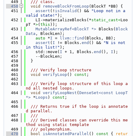
  449
  /// class.
  450
void
removeBlockFromLoop
(BlockT *BB) {
  451
assert
(!
isInvalid
() && 
"Loop not in a 
valid state!"
);
  452
    LI->materializeBlocks(*
static_cast<
Loo
pT *
>
(
this
));
  453
MutableArrayRef<BlockT *>
 Blocks(
Block
Data
, BlockLen);
  454
auto
 *
I
 = 
llvm::find
(Blocks, BB);
  455
assert
(
I
 != Blocks.
end
() && 
"N is not 
in this list!"
);
  456
    std::move(
I
 + 1, Blocks.
end
(), 
I
);
  457
    --BlockLen;
  458
  }
  459
  460
  /// Verify loop structure
  461
void
verifyLoop
() 
const
;
  462
  463
  /// Verify loop structure of this loop a
nd all nested loops.
  464
void
verifyLoopNest
(
DenseSet<const LoopT 
*>
 *
Loops
) 
const
;
  465
  466
  /// Returns true if the loop is annotate
d parallel.
  467
  ///
  468
  /// Derived classes can override this me
thod using static template
  469
  /// polymorphism.
  470
bool
isAnnotatedParallel
()
 const 
{ 
retur