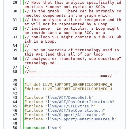
   29
// Note that this analysis specifically id
entifies *Loops* not cycles or SCCs
   30
// in the graph.  There can be strongly co
nnected components in the graph which
   31
// this analysis will not recognize and th
at will not be represented by a Loop
   32
// instance.  In particular, a Loop might 
be inside such a non-loop SCC, or a
   33
// non-loop SCC might contain a sub-SCC wh
ich is a Loop.
   34
//
   35
// For an overview of terminology used in 
this API (and thus all of our loop
   36
// analyses or transforms), see docs/LoopT
erminology.md.
   37
//
   38
//===-------------------------------------
---------------------------------===//
   39
   40
#ifndef LLVM_SUPPORT_GENERICLOOPINFO_H
   41
#define LLVM_SUPPORT_GENERICLOOPINFO_H
   42
   43
#include "
llvm/ADT/DenseSet.h
"
   44
#include "
llvm/ADT/PostOrderIterator.h
"
   45
#include "
llvm/ADT/STLExtras.h
"
   46
#include "
llvm/ADT/SetOperations.h
"
   47
#include "
llvm/Support/Allocator.h
"
   48
#include "
llvm/Support/GenericDomTree.h
"
   49
   50
namespace 
llvm
 {