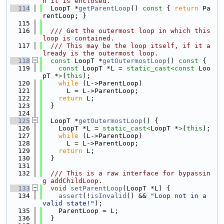
h it is enclosed.
  114
  LoopT *
getParentLoop
()
 const 
{ 
return
 Pa
rentLoop; }
  115
  116
  /// Get the outermost loop in which this 
loop is contained.
  117
  /// This may be the loop itself, if it a
lready is the outermost loop.
  118
const
 LoopT *
getOutermostLoop
()
 const 
{
  119
const
 LoopT *L = 
static_cast<
const 
Loo
pT *
>
(
this
);
  120
while
 (L->ParentLoop)
  121
      L = L->ParentLoop;
  122
return
 L;
  123
  }
  124
  125
  LoopT *
getOutermostLoop
() {
  126
    LoopT *L = 
static_cast<
LoopT *
>
(
this
);
  127
while
 (L->ParentLoop)
  128
      L = L->ParentLoop;
  129
return
 L;
  130
  }
  131
  132
  /// This is a raw interface for bypassin
g addChildLoop.
  133
void
setParentLoop
(LoopT *L) {
  134
assert
(!
isInvalid
() && 
"Loop not in a 
valid state!"
);
  135
    ParentLoop = L;
  136
  }