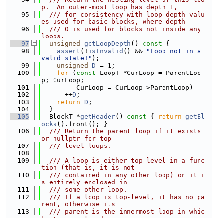
p.  An outer-most loop has depth 1,
   95
  /// for consistency with loop depth valu
es used for basic blocks, where depth
   96
  /// 0 is used for blocks not inside any 
loops.
   97
unsigned
getLoopDepth
()
 const 
{
   98
assert
(!
isInvalid
() && 
"Loop not in a 
valid state!"
);
   99
unsigned
D
 = 1;
  100
for
 (
const
 LoopT *CurLoop = ParentLoo
p; CurLoop;
  101
         CurLoop = CurLoop->ParentLoop)
  102
      ++
D
;
  103
return
D
;
  104
  }
  105
  BlockT *
getHeader
()
 const 
{ 
return
getBl
ocks
().front(); }
  106
  /// Return the parent loop if it exists 
or nullptr for top
  107
  /// level loops.
  108
  109
  /// A loop is either top-level in a func
tion (that is, it is not
  110
  /// contained in any other loop) or it i
s entirely enclosed in
  111
  /// some other loop.
  112
  /// If a loop is top-level, it has no pa
rent, otherwise its
  113
  /// parent is the innermost loop in whic