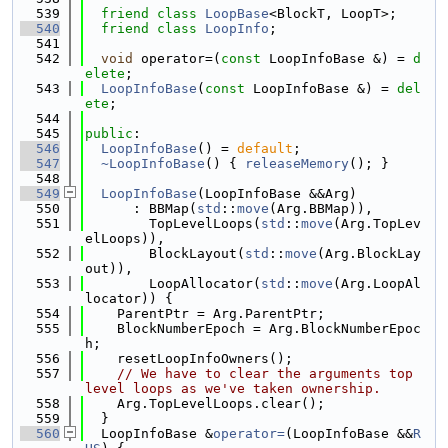
  539
friend
class 
LoopBase
<BlockT, LoopT>;
  540
friend
class 
LoopInfo
;
  541
  542
void
 operator=(
const
 LoopInfoBase &) = 
d
elete
;
  543
LoopInfoBase
(
const
 LoopInfoBase &) = 
del
ete
;
  544
  545
public
:
  546
LoopInfoBase
() = 
default
;
  547
~LoopInfoBase
() { 
releaseMemory
(); }
  548
  549
LoopInfoBase
(LoopInfoBase &&Arg)
  550
      : BBMap(
std
::
move
(Arg.BBMap)),
  551
        TopLevelLoops(
std
::
move
(Arg.TopLev
elLoops)),
  552
        BlockLayout(
std
::
move
(Arg.BlockLay
out)),
  553
        LoopAllocator(
std
::
move
(Arg.LoopAl
locator)) {
  554
    ParentPtr = Arg.ParentPtr;
  555
    BlockNumberEpoch = Arg.BlockNumberEpoc
h;
  556
    resetLoopInfoOwners();
  557
// We have to clear the arguments top 
level loops as we've taken ownership.
  558
    Arg.TopLevelLoops.clear();
  559
  }
  560
  LoopInfoBase &
operator=
(LoopInfoBase &&
R