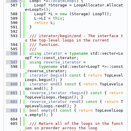
  586
  LoopT *
AllocateLoop
() {
  587
    LoopT *Storage = LoopAllocator.Allocat
e<LoopT>();
  588
    LoopT *L = 
new
 (Storage) LoopT();
  589
    L->LI = 
this
;
  590
return
 L;
  591
  }
  592
  593
  /// iterator/begin/end - The interface t
o the top-level loops in the current
  594
  /// function.
  595
  ///
  596
using 
iterator
 = 
typename
 std::vector<Lo
opT *>::const_iterator;
  597
using 
reverse_iterator
 =
  598
typename
 std::vector<LoopT *>::const
_reverse_iterator;
  599
iterator
begin
()
 const 
{ 
return
 TopLevel
Loops.begin(); }
  600
iterator
end
()
 const 
{ 
return
 TopLevelLo
ops.end(); }
  601
reverse_iterator
rbegin
()
 const 
{ 
return
TopLevelLoops.rbegin(); }
  602
reverse_iterator
rend
()
 const 
{ 
return
 T
opLevelLoops.rend(); }
  603
bool
empty
()
 const 
{ 
return
 TopLevelLoop
s.empty(); }
  604
  605
  /// Return all of the loops in the funct
ion in preorder across the loop