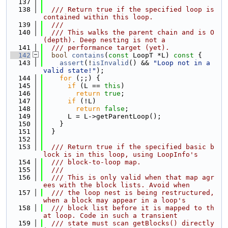
  137
  138
  /// Return true if the specified loop is 
contained within this loop.
  139
  ///
  140
  /// This walks the parent chain and is O
(depth). Deep nesting is not a
  141
  /// performance target (yet).
  142
bool
contains
(
const
 LoopT *L)
 const 
{
  143
assert
(!
isInvalid
() && 
"Loop not in a 
valid state!"
);
  144
for
 (;;) {
  145
if
 (L == 
this
)
  146
return
true
;
  147
if
 (!L)
  148
return
false
;
  149
      L = L->getParentLoop();
  150
    }
  151
  }
  152
  153
  /// Return true if the specified basic b
lock is in this loop, using LoopInfo's
  154
  /// block-to-loop map.
  155
  ///
  156
  /// This is only valid when that map agr
ees with the block lists. Avoid when
  157
  /// the loop nest is being restructured, 
when a block may appear in a loop's
  158
  /// block list before it is mapped to th
at loop. Code in such a transient
  159
  /// state must scan getBlocks() directly 