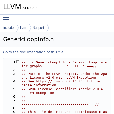
LLVM
24.0.0git
Toggle main menu visibility
include
llvm
Support
GenericLoopInfo.h
Go to the documentation of this file.
    1
//===- GenericLoopInfo - Generic Loop Info 
for graphs -----------*- C++ -*-===//
    2
//
    3
// Part of the LLVM Project, under the Apa
che License v2.0 with LLVM Exceptions.
    4
// See https://llvm.org/LICENSE.txt for li
cense information.
    5
// SPDX-License-Identifier: Apache-2.0 WIT
H LLVM-exception
    6
//
    7
//===-------------------------------------
---------------------------------===//
    8
//
    9
// This file defines the LoopInfoBase clas