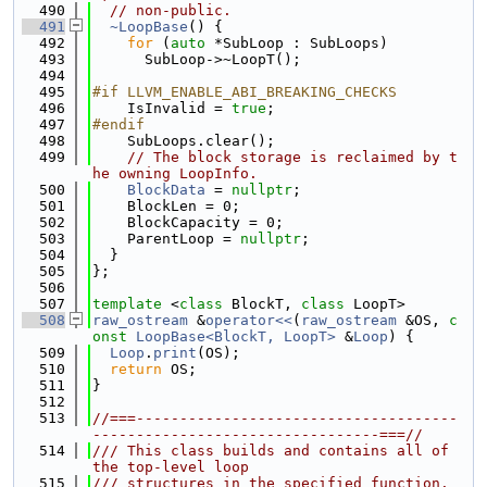
  490
// non-public.
  491
~LoopBase
() {
  492
for
 (
auto
 *SubLoop : SubLoops)
  493
      SubLoop->~LoopT();
  494
  495
#if LLVM_ENABLE_ABI_BREAKING_CHECKS
  496
    IsInvalid = 
true
;
  497
#endif
  498
    SubLoops.clear();
  499
// The block storage is reclaimed by t
he owning LoopInfo.
  500
BlockData
 = 
nullptr
;
  501
    BlockLen = 0;
  502
    BlockCapacity = 0;
  503
    ParentLoop = 
nullptr
;
  504
  }
  505
};
  506
  507
template
 <
class
 BlockT, 
class
 LoopT>
  508
raw_ostream
 &
operator<<
(
raw_ostream
 &OS, 
c
onst
LoopBase<BlockT, LoopT>
 &
Loop
) {
  509
Loop
.
print
(OS);
  510
return
 OS;
  511
}
  512
  513
//===-------------------------------------
---------------------------------===//
  514
/// This class builds and contains all of 
the top-level loop
  515
/// structures in the specified function.