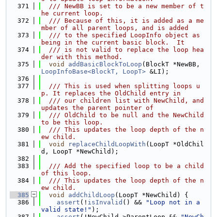
  371
  /// NewBB is set to be a new member of t
he current loop.
  372
  /// Because of this, it is added as a me
mber of all parent loops, and is added
  373
  /// to the specified LoopInfo object as 
being in the current basic block.  It
  374
  /// is not valid to replace the loop hea
der with this method.
  375
void
addBasicBlockToLoop
(BlockT *NewBB, 
LoopInfoBase<BlockT, LoopT>
 &LI);
  376
  377
  /// This is used when splitting loops u
p. It replaces the OldChild entry in
  378
  /// our children list with NewChild, and 
updates the parent pointer of
  379
  /// OldChild to be null and the NewChild 
to be this loop.
  380
  /// This updates the loop depth of the n
ew child.
  381
void
replaceChildLoopWith
(LoopT *OldChil
d, LoopT *NewChild);
  382
  383
  /// Add the specified loop to be a child 
of this loop.
  384
  /// This updates the loop depth of the n
ew child.
  385
void
addChildLoop
(LoopT *NewChild) {
  386
assert
(!
isInvalid
() && 
"Loop not in a 
valid state!"
);
  387
assert
(!NewChild->ParentLoop && 
"NewCh