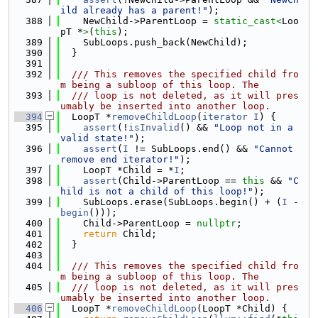
ild already has a parent!"
);
  388
    NewChild->ParentLoop = 
static_cast<
Loo
pT *
>
(
this
);
  389
    SubLoops.push_back(NewChild);
  390
  }
  391
  392
  /// This removes the specified child fro
m being a subloop of this loop. The
  393
  /// loop is not deleted, as it will pres
umably be inserted into another loop.
  394
  LoopT *
removeChildLoop
(
iterator
I
) {
  395
assert
(!
isInvalid
() && 
"Loop not in a 
valid state!"
);
  396
assert
(
I
 != SubLoops.end() && 
"Cannot 
remove end iterator!"
);
  397
    LoopT *Child = *
I
;
  398
assert
(Child->ParentLoop == 
this
 && 
"C
hild is not a child of this loop!"
);
  399
    SubLoops.erase(SubLoops.begin() + (
I
 - 
begin
()));
  400
    Child->ParentLoop = 
nullptr
;
  401
return
 Child;
  402
  }
  403
  404
  /// This removes the specified child fro
m being a subloop of this loop. The
  405
  /// loop is not deleted, as it will pres
umably be inserted into another loop.
  406
  LoopT *
removeChildLoop
(LoopT *Child) {