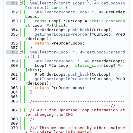
  351
SmallVector<const LoopT *, 4>
getLoopsIn
Preorder
()
 const 
{
  352
SmallVector<const LoopT *, 4>
 PreOrder
Loops;
  353
const
 LoopT *CurLoop = 
static_cast<
con
st 
LoopT *
>
(
this
);
  354
    PreOrderLoops.
push_back
(CurLoop);
  355
getInnerLoopsInPreorder
(*CurLoop, PreO
rderLoops);
  356
return
 PreOrderLoops;
  357
  }
  358
SmallVector<LoopT *, 4>
getLoopsInPreord
er
() {
  359
SmallVector<LoopT *, 4>
 PreOrderLoops;
  360
    LoopT *CurLoop = 
static_cast<
LoopT *
>
(
this
);
  361
    PreOrderLoops.
push_back
(CurLoop);
  362
getInnerLoopsInPreorder
(*CurLoop, PreO
rderLoops);
  363
return
 PreOrderLoops;
  364
  }
  365
  366
//===-----------------------------------
---------------------------------===//
  367
// APIs for updating loop information af
ter changing the CFG
  368
//
  369
  370
  /// This method is used by other analyse
s to update loop information.