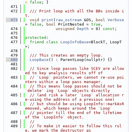
n
false
; }
  471
  472
  /// Print loop with all the BBs inside i
t.
  473
void
print
(
raw_ostream
 &OS, 
bool
Verbose
= 
false
, 
bool
 PrintNested = 
true
,
  474
unsigned
Depth
 = 0) 
const
;
  475
  476
protected
:
  477
friend
class 
LoopInfoBase
<BlockT, LoopT
>;
  478
  479
  /// This creates an empty loop.
  480
LoopBase
() : ParentLoop(nullptr) {}
  481
  482
// Since loop passes like SCEV are allow
ed to key analysis results off of
  483
// `Loop` pointers, we cannot re-use poi
nters within a loop pass manager.
  484
// This means loop passes should not be 
`delete` ing `Loop` objects directly
  485
// (and risk a later `Loop` allocation r
e-using the address of a previous one)
  486
// but should be using LoopInfo::markAsR
emoved, which keeps around the `Loop`
  487
// pointer till the end of the lifetime 
of the `LoopInfo` object.
  488
//
  489
// To make it easier to follow this rul
e, we mark the destructor as