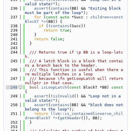
valid state!"
);
  236
assert
(
contains
(BB) && 
"Exiting block 
must be part of the loop"
);
  237
for
 (
const
auto
 *Succ : 
children<const 
BlockT *>
(BB)) {
  238
if
 (!
contains
(Succ))
  239
return
true
;
  240
    }
  241
return
false
;
  242
  }
  243
  244
  /// Returns true if \p BB is a loop-latc
h.
  245
  /// A latch block is a block that contai
ns a branch back to the header.
  246
  /// This function is useful when there a
re multiple latches in a loop
  247
  /// because \fn getLoopLatch will return 
nullptr in that case.
  248
bool
isLoopLatch
(
const
 BlockT *BB)
 const 
{
  249
assert
(!
isInvalid
() && 
"Loop not in a 
valid state!"
);
  250
assert
(
contains
(BB) && 
"block does not 
belong to the loop"
);
  251
return
llvm::is_contained
(
inverse_chil
dren<BlockT *>
(
getHeader
()), BB);
  252
  }
  253