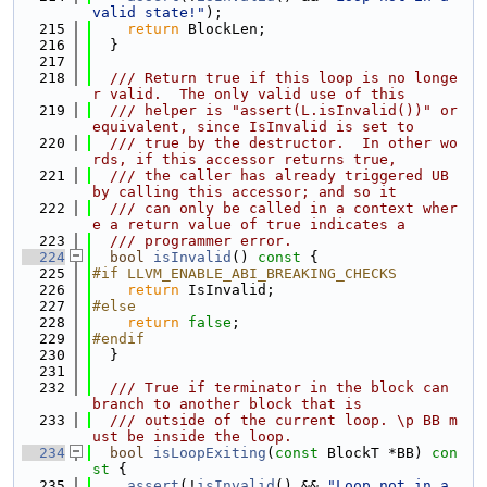
valid state!"
);
  215
return
 BlockLen;
  216
  }
  217
  218
  /// Return true if this loop is no longe
r valid.  The only valid use of this
  219
  /// helper is "assert(L.isInvalid())" or 
equivalent, since IsInvalid is set to
  220
  /// true by the destructor.  In other wo
rds, if this accessor returns true,
  221
  /// the caller has already triggered UB 
by calling this accessor; and so it
  222
  /// can only be called in a context wher
e a return value of true indicates a
  223
  /// programmer error.
  224
bool
isInvalid
()
 const 
{
  225
#if LLVM_ENABLE_ABI_BREAKING_CHECKS
  226
return
 IsInvalid;
  227
#else
  228
return
false
;
  229
#endif
  230
  }
  231
  232
  /// True if terminator in the block can 
branch to another block that is
  233
  /// outside of the current loop. \p BB m
ust be inside the loop.
  234
bool
isLoopExiting
(
const
 BlockT *BB)
 con
st 
{
  235
assert
(!
isInvalid
() && 
"Loop not in a 