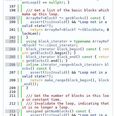
entLoop
() == 
nullptr
; }
  197
  198
  /// Get a list of the basic blocks which 
make up this loop.
  199
ArrayRef<BlockT *>
getBlocks
()
 const 
{
  200
assert
(!
isInvalid
() && 
"Loop not in a 
valid state!"
);
  201
return
ArrayRef<BlockT *>
(
BlockData
, B
lockLen);
  202
  }
  203
using 
block_iterator
 = 
typename
ArrayRef
<BlockT *>::const_iterator
;
  204
block_iterator
block_begin
()
 const 
{ 
ret
urn
getBlocks
().begin(); }
  205
block_iterator
block_end
()
 const 
{ 
retur
n
getBlocks
().end(); }
  206
inline
iterator_range<block_iterator>
bl
ocks
()
 const 
{
  207
assert
(!
isInvalid
() && 
"Loop not in a 
valid state!"
);
  208
return
make_range
(
block_begin
(), 
block
_end
());
  209
  }
  210
  211
  /// Get the number of blocks in this loo
p in constant time.
  212
  /// Invalidate the loop, indicating that 
it is no longer a loop.
  213
unsigned
getNumBlocks
()
 const 
{
  214
assert
(!
isInvalid
() && 
"Loop not in a 