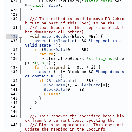
  427
      LI->reallocBlocks(*
static_cast<
LoopT 
*
>
(
this
), 
Size
);
  428
  }
  429
  430
  /// This method is used to move BB (whic
h must be part of this loop) to be the
  431
  /// loop header of the loop (the block t
hat dominates all others).
  432
void
moveToHeader
(BlockT *BB) {
  433
assert
(!
isInvalid
() && 
"Loop not in a 
valid state!"
);
  434
if
 (
BlockData
[0] == BB)
  435
return
;
  436
    LI->materializeBlocks(*
static_cast<
Loo
pT *
>
(
this
));
  437
for
 (
unsigned
 i = 0;; ++i) {
  438
assert
(i != BlockLen && 
"Loop does n
ot contain BB!"
);
  439
if
 (
BlockData
[i] == BB) {
  440
BlockData
[i] = 
BlockData
[0];
  441
BlockData
[0] = BB;
  442
return
;
  443
      }
  444
    }
  445
  }
  446
  447
  /// This removes the specified basic blo
ck from the current loop, updating the
  448
  /// Blocks as appropriate. This does not 
update the mapping in the LoopInfo