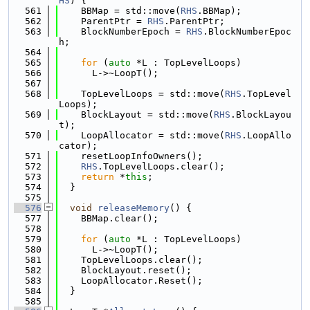
HS
) {
  561
    BBMap = std::move(
RHS
.BBMap);
  562
    ParentPtr = 
RHS
.ParentPtr;
  563
    BlockNumberEpoch = 
RHS
.BlockNumberEpoc
h;
  564
  565
for
 (
auto
 *L : TopLevelLoops)
  566
      L->~LoopT();
  567
  568
    TopLevelLoops = std::move(
RHS
.TopLevel
Loops);
  569
    BlockLayout = std::move(
RHS
.BlockLayou
t);
  570
    LoopAllocator = std::move(
RHS
.LoopAllo
cator);
  571
    resetLoopInfoOwners();
  572
RHS
.TopLevelLoops.clear();
  573
return
 *
this
;
  574
  }
  575
  576
void
releaseMemory
() {
  577
    BBMap.clear();
  578
  579
for
 (
auto
 *L : TopLevelLoops)
  580
      L->~LoopT();
  581
    TopLevelLoops.clear();
  582
    BlockLayout.reset();
  583
    LoopAllocator.Reset();
  584
  }
  585