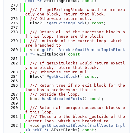
ockT *>
 &ExitingBlocks) 
const
;
  273
  274
  /// If getExitingBlocks would return exa
ctly one block, return that block.
  275
  /// Otherwise return null.
  276
  BlockT *
getExitingBlock
() 
const
;
  277
  278
  /// Return all of the successor blocks o
f this loop. These are the blocks
  279
  /// _outside of the current loop_ which 
are branched to.
  280
void
getExitBlocks
(
SmallVectorImpl<Block
T *>
 &ExitBlocks) 
const
;
  281
  282
  /// If getExitBlocks would return exactl
y one block, return that block.
  283
  /// Otherwise return null.
  284
  BlockT *
getExitBlock
() 
const
;
  285
  286
  /// Return true if no exit block for the 
loop has a predecessor that is
  287
  /// outside the loop.
  288
bool
hasDedicatedExits
() 
const
;
  289
  290
  /// Return all unique successor blocks o
f this loop.
  291
  /// These are the blocks _outside of the 
current loop_ which are branched to.
  292
void
getUniqueExitBlocks
(
SmallVectorImpl
<BlockT *>
 &ExitBlocks) 
const
;