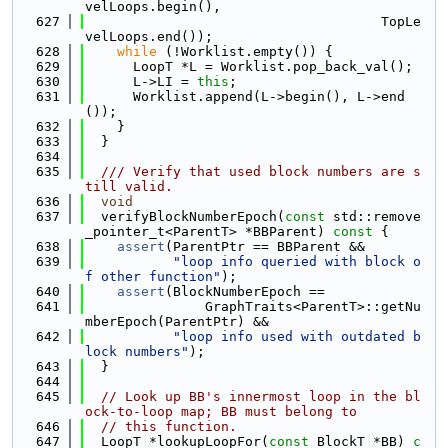
velLoops.begin(),
  627
                                     TopLe
velLoops.end());
  628
while
 (!Worklist.empty()) {
  629
      LoopT *L = Worklist.pop_back_val();
  630
      L->LI = 
this
;
  631
      Worklist.append(L->begin(), L->end
());
  632
    }
  633
  }
  634
  635
  /// Verify that used block numbers are s
till valid.
  636
void
  637
  verifyBlockNumberEpoch(
const
 std::remove
_pointer_t<ParentT> *BBParent)
 const 
{
  638
assert
(ParentPtr == BBParent &&
  639
"loop info queried with block o
f other function"
);
  640
assert
(BlockNumberEpoch ==
  641
               GraphTraits<ParentT>::getNu
mberEpoch(ParentPtr) &&
  642
"loop info used with outdated b
lock numbers"
);
  643
  }
  644
  645
// Look up BB's innermost loop in the bl
ock-to-loop map; BB must belong to
  646
// this function.
  647
  LoopT *lookupLoopFor(
const
 BlockT *BB)
 c