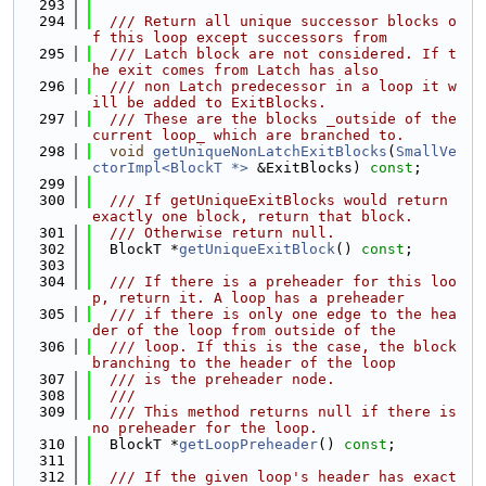
  293
  294
  /// Return all unique successor blocks o
f this loop except successors from
  295
  /// Latch block are not considered. If t
he exit comes from Latch has also
  296
  /// non Latch predecessor in a loop it w
ill be added to ExitBlocks.
  297
  /// These are the blocks _outside of the 
current loop_ which are branched to.
  298
void
getUniqueNonLatchExitBlocks
(
SmallVe
ctorImpl<BlockT *>
 &ExitBlocks) 
const
;
  299
  300
  /// If getUniqueExitBlocks would return 
exactly one block, return that block.
  301
  /// Otherwise return null.
  302
  BlockT *
getUniqueExitBlock
() 
const
;
  303
  304
  /// If there is a preheader for this loo
p, return it. A loop has a preheader
  305
  /// if there is only one edge to the hea
der of the loop from outside of the
  306
  /// loop. If this is the case, the block 
branching to the header of the loop
  307
  /// is the preheader node.
  308
  ///
  309
  /// This method returns null if there is 
no preheader for the loop.
  310
  BlockT *
getLoopPreheader
() 
const
;
  311
  312
  /// If the given loop's header has exact