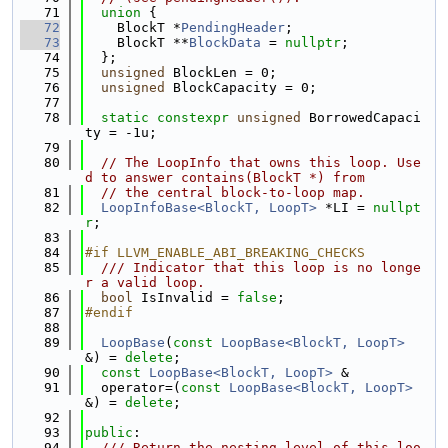
   71
union 
{
   72
    BlockT *
PendingHeader
;
   73
    BlockT **
BlockData
 = 
nullptr
;
   74
  };
   75
unsigned
 BlockLen = 0;
   76
unsigned
 BlockCapacity = 0;
   77
   78
static
constexpr
unsigned
 BorrowedCapaci
ty = -1u;
   79
   80
// The LoopInfo that owns this loop. Use
d to answer contains(BlockT *) from
   81
// the central block-to-loop map.
   82
LoopInfoBase<BlockT, LoopT>
 *LI = 
nullpt
r
;
   83
   84
#if LLVM_ENABLE_ABI_BREAKING_CHECKS
   85
  /// Indicator that this loop is no longe
r a valid loop.
   86
bool
 IsInvalid = 
false
;
   87
#endif
   88
   89
LoopBase
(
const
LoopBase<BlockT, LoopT>
&) = 
delete
;
   90
const
LoopBase<BlockT, LoopT>
 &
   91
  operator=(
const
LoopBase<BlockT, LoopT>
&) = 
delete
;
   92
   93
public
:
   94
  /// Return the nesting level of this loo