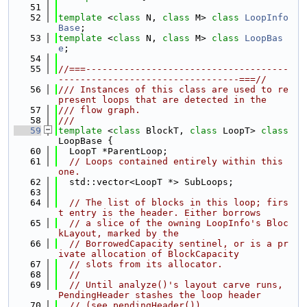
   51
   52
template
 <
class
 N, 
class
 M> 
class 
LoopInfo
Base
;
   53
template
 <
class
 N, 
class
 M> 
class 
LoopBas
e
;
   54
   55
//===-------------------------------------
---------------------------------===//
   56
/// Instances of this class are used to re
present loops that are detected in the
   57
/// flow graph.
   58
///
   59
template
 <
class
 BlockT, 
class
 LoopT> 
class 
LoopBase {
   60
  LoopT *ParentLoop;
   61
// Loops contained entirely within this 
one.
   62
  std::vector<LoopT *> SubLoops;
   63
   64
// The list of blocks in this loop; firs
t entry is the header. Either borrows
   65
// a slice of the owning LoopInfo's Bloc
kLayout, marked by the
   66
// BorrowedCapacity sentinel, or is a pr
ivate allocation of BlockCapacity
   67
// slots from its allocator.
   68
//
   69
// Until analyze()'s layout carve runs, 
PendingHeader stashes the loop header
   70
// (see pendingHeader()).