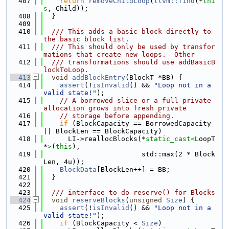
  407
return
removeChildLoop
(
llvm::find
(*
thi
s
, Child));
  408
  }
  409
  410
  /// This adds a basic block directly to 
the basic block list.
  411
  /// This should only be used by transfor
mations that create new loops.  Other
  412
  /// transformations should use addBasicB
lockToLoop.
  413
void
addBlockEntry
(BlockT *BB) {
  414
assert
(!
isInvalid
() && 
"Loop not in a 
valid state!"
);
  415
// A borrowed slice or a full private 
allocation grows into fresh private
  416
// storage before appending.
  417
if
 (BlockCapacity == BorrowedCapacity 
|| BlockLen == BlockCapacity)
  418
      LI->reallocBlocks(*
static_cast<
LoopT 
*
>
(
this
),
  419
                        std::max(2 * Block
Len, 4u));
  420
BlockData
[BlockLen++] = BB;
  421
  }
  422
  423
  /// interface to do reserve() for Blocks
  424
void
reserveBlocks
(
unsigned
Size
) {
  425
assert
(!
isInvalid
() && 
"Loop not in a 
valid state!"
);
  426
if
 (BlockCapacity < 
Size
)