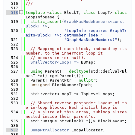
  516
///
  517
  518
template
 <
class
 BlockT, 
class
 LoopT> 
class 
LoopInfoBase {
  519
static_assert
(
GraphHasNodeNumbers<const 
BlockT *>
,
  520
"LoopInfo requires GraphTr
aits<BlockT *>::getNumber (see "
  521
"GraphHasNodeNumbers)"
);
  522
  523
// Mapping of each block, indexed by its 
number, to the innermost loop it
  524
// occurs in (or null).
  525
SmallVector<LoopT *>
 BBMap;
  526
  527
using 
ParentT = 
decltype
(std::declval<Bl
ockT *>()->getParent());
  528
  ParentT ParentPtr = 
nullptr
;
  529
unsigned
 BlockNumberEpoch;
  530
  531
  std::vector<LoopT *> TopLevelLoops;
  532
  533
// Shared reverse postorder layout of th
e in-loop blocks. Each initial loop is
  534
// a slice of this array, subloop slices 
nested inside their parent's.
  535
  std::unique_ptr<BlockT *[]> BlockLayout;
  536
  537
BumpPtrAllocator
 LoopAllocator;
  538