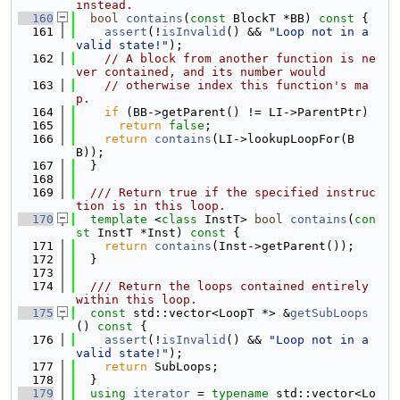
instead.
  160
bool
contains
(
const
 BlockT *BB)
 const 
{
  161
assert
(!
isInvalid
() && 
"Loop not in a 
valid state!"
);
  162
// A block from another function is ne
ver contained, and its number would
  163
// otherwise index this function's ma
p.
  164
if
 (BB->getParent() != LI->ParentPtr)
  165
return
false
;
  166
return
contains
(LI->lookupLoopFor(B
B));
  167
  }
  168
  169
  /// Return true if the specified instruc
tion is in this loop.
  170
template
 <
class
 InstT> 
bool
contains
(
con
st
 InstT *Inst)
 const 
{
  171
return
contains
(Inst->getParent());
  172
  }
  173
  174
  /// Return the loops contained entirely 
within this loop.
  175
const
 std::vector<LoopT *> &
getSubLoops
()
 const 
{
  176
assert
(!
isInvalid
() && 
"Loop not in a 
valid state!"
);
  177
return
 SubLoops;
  178
  }
  179
using 
iterator
 = 
typename
 std::vector<Lo