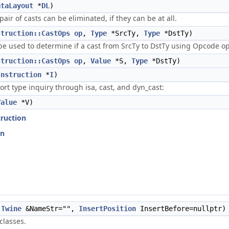
ataLayout
*
DL
)
ir of casts can be eliminated, if they can be at all.
struction::CastOps
op
,
Type
*SrcTy,
Type
*DstTy)
e used to determine if a cast from SrcTy to DstTy using Opcode op i
struction::CastOps
op
,
Value
*S,
Type
*DstTy)
Instruction
*
I
)
rt type inquiry through isa, cast, and dyn_cast:
Value
*V)
truction
on
Twine
&NameStr="",
InsertPosition
InsertBefore=nullptr)
classes.