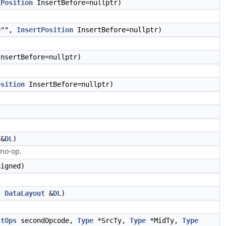
tPosition
InsertBefore=nullptr)
="",
InsertPosition
InsertBefore=nullptr)
nsertBefore=nullptr)
osition
InsertBefore=nullptr)
&
DL
)
 no-op.
igned)
t
DataLayout
&
DL
)
stOps
secondOpcode,
Type
*SrcTy,
Type
*MidTy,
Type