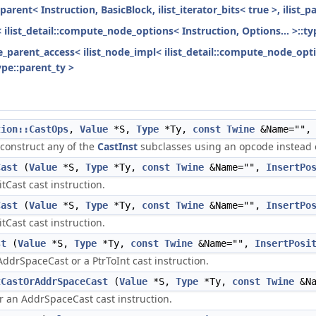
parent< Instruction, BasicBlock, ilist_iterator_bits< true >, ilist_
< ilist_detail::compute_node_options< Instruction, Options... >::ty
ode_parent_access< ilist_node_impl< ilist_detail::compute_node_opti
ype::parent_ty >
tion::CastOps
,
Value
*S,
Type
*Ty,
const
Twine
&Name=""
 construct any of the
CastInst
subclasses using an opcode instead o
Cast
(
Value
*S,
Type
*Ty,
const
Twine
&Name="",
InsertPo
itCast cast instruction.
Cast
(
Value
*S,
Type
*Ty,
const
Twine
&Name="",
InsertPo
itCast cast instruction.
st
(
Value
*S,
Type
*Ty,
const
Twine
&Name="",
InsertPosi
AddrSpaceCast or a PtrToInt cast instruction.
tCastOrAddrSpaceCast
(
Value
*S,
Type
*Ty,
const
Twine
&Na
or an AddrSpaceCast cast instruction.