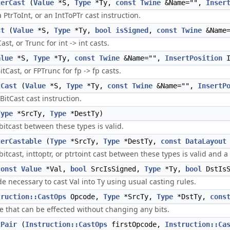
terCast
(
Value
*S,
Type
*Ty,
const
Twine
&Name="",
Inser
a PtrToInt, or an IntToPTr cast instruction.
st
(
Value
*S,
Type
*Ty,
bool
isSigned
,
const
Twine
&Name
ast, or Trunc for int -> int casts.
alue
*S,
Type
*Ty,
const
Twine
&Name="",
InsertPosition
I
itCast, or FPTrunc for fp -> fp casts.
tCast
(
Value
*S,
Type
*Ty,
const
Twine
&Name="",
InsertP
BitCast cast instruction.
Type
*SrcTy,
Type
*DestTy)
itcast between these types is valid.
terCastable
(
Type
*SrcTy,
Type
*DestTy,
const
DataLayout
itcast, inttoptr, or ptrtoint cast between these types is valid and a
const
Value
*Val,
bool
SrcIsSigned,
Type
*Ty,
bool
DstIsS
e necessary to cast Val into Ty using usual casting rules.
truction::CastOps
Opcode,
Type
*SrcTy,
Type
*DstTy,
cons
ne that can be effected without changing any bits.
tPair
(
Instruction::CastOps
firstOpcode,
Instruction::Ca