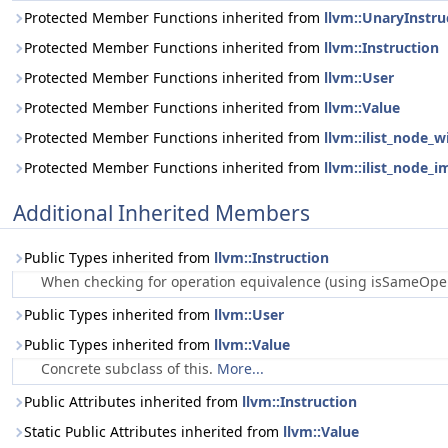
Protected Member Functions inherited from
llvm::UnaryInstru
Protected Member Functions inherited from
llvm::Instruction
Protected Member Functions inherited from
llvm::User
Protected Member Functions inherited from
llvm::Value
Protected Member Functions inherited from
llvm::ilist_node_w
Protected Member Functions inherited from
llvm::ilist_node_i
Additional Inherited Members
Public Types inherited from
llvm::Instruction
When checking for operation equivalence (using isSameOperat
Public Types inherited from
llvm::User
Public Types inherited from
llvm::Value
Concrete subclass of this.
More...
Public Attributes inherited from
llvm::Instruction
Static Public Attributes inherited from
llvm::Value