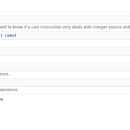
ed to know if a cast instruction only deals with integer source and
L
)
const
.
ence.
nvenience.
on