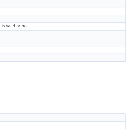
s valid or not.