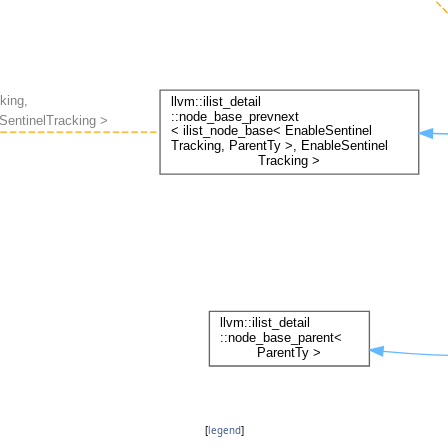
[
legend
]