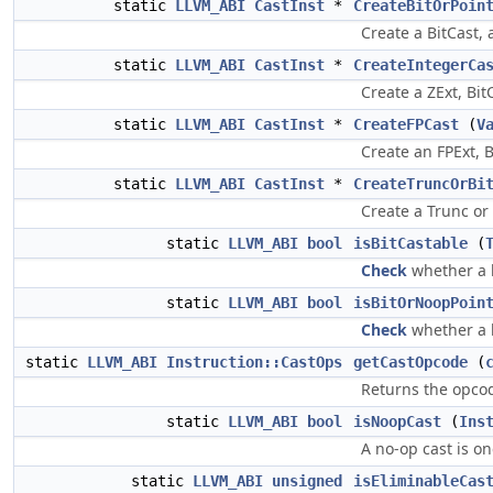
static
LLVM_ABI
CastInst
*
CreateBitOrPoin
Create a BitCast, 
static
LLVM_ABI
CastInst
*
CreateIntegerCa
Create a ZExt, BitC
static
LLVM_ABI
CastInst
*
CreateFPCast
(
V
Create an FPExt, B
static
LLVM_ABI
CastInst
*
CreateTruncOrBi
Create a Trunc or 
static
LLVM_ABI
bool
isBitCastable
(
Check
whether a b
static
LLVM_ABI
bool
isBitOrNoopPoin
Check
whether a b
static
LLVM_ABI
Instruction::CastOps
getCastOpcode
(
Returns the opcod
static
LLVM_ABI
bool
isNoopCast
(
Ins
A no-op cast is o
static
LLVM_ABI
unsigned
isEliminableCas