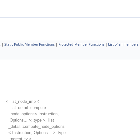
s
|
Static Public Member Functions
|
Protected Member Functions
|
List of all members