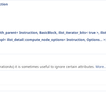
ction
ith_parent< Instruction, BasicBlock, ilist_iterator_bits< true >, ili
mpl< ilist_detail::compute_node_options< Instruction, Options... >
ionAs) it is sometimes useful to ignore certain attributes.
More..