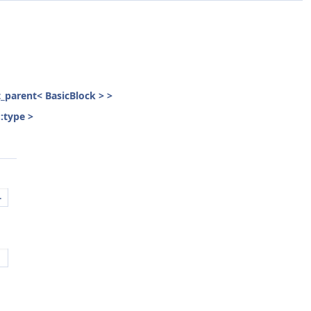
st_parent< BasicBlock > >
::type >
.