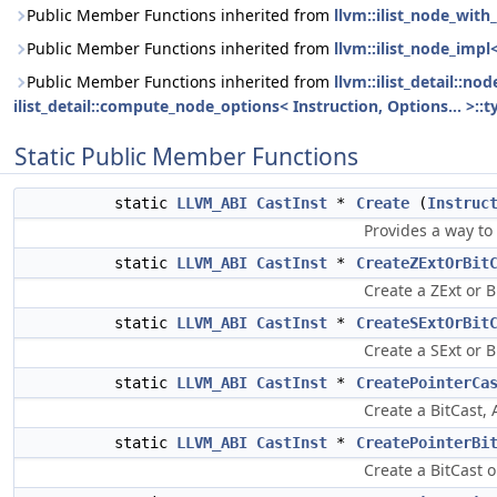
Public Member Functions inherited from
llvm::ilist_node_with_
Public Member Functions inherited from
llvm::ilist_node_impl
Public Member Functions inherited from
llvm::ilist_detail::n
ilist_detail::compute_node_options< Instruction, Options... >::t
Static Public Member Functions
static
LLVM_ABI
CastInst
*
Create
(
Instruc
Provides a way to
static
LLVM_ABI
CastInst
*
CreateZExtOrBit
Create a ZExt or B
static
LLVM_ABI
CastInst
*
CreateSExtOrBit
Create a SExt or B
static
LLVM_ABI
CastInst
*
CreatePointerCa
Create a BitCast, 
static
LLVM_ABI
CastInst
*
CreatePointerBi
Create a BitCast 