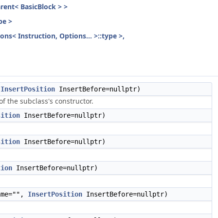
parent< BasicBlock > >
pe >
ons< Instruction, Options... >::type >,
,
InsertPosition
InsertBefore=nullptr)
f the subclass's constructor.
sition
InsertBefore=nullptr)
sition
InsertBefore=nullptr)
tion
InsertBefore=nullptr)
me="",
InsertPosition
InsertBefore=nullptr)