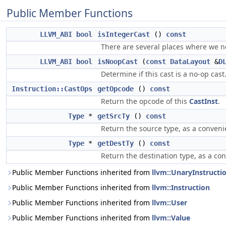
Public Member Functions
LLVM_ABI
bool
isIntegerCast
()
const
There are several places where we ne
LLVM_ABI
bool
isNoopCast
(
const
DataLayout
&
D
Determine if this cast is a no-op cast
Instruction::CastOps
getOpcode
()
const
Return the opcode of this
CastInst
.
Type
*
getSrcTy
()
const
Return the source type, as a conveni
Type
*
getDestTy
()
const
Return the destination type, as a co
Public Member Functions inherited from
llvm::UnaryInstructi
Public Member Functions inherited from
llvm::Instruction
Public Member Functions inherited from
llvm::User
Public Member Functions inherited from
llvm::Value