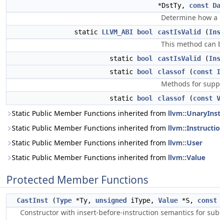
*DstTy,
const
D
Determine how a pa
static
LLVM_ABI
bool
castIsValid
(
In
This method can b
static
bool
castIsValid
(
In
static
bool
classof
(
const
Methods for suppo
static
bool
classof
(
const
Static Public Member Functions inherited from
llvm::UnaryIns
Static Public Member Functions inherited from
llvm::Instructi
Static Public Member Functions inherited from
llvm::User
Static Public Member Functions inherited from
llvm::Value
Protected Member Functions
CastInst
(
Type
*Ty,
unsigned
iType,
Value
*S,
const
Constructor with insert-before-instruction semantics for sub