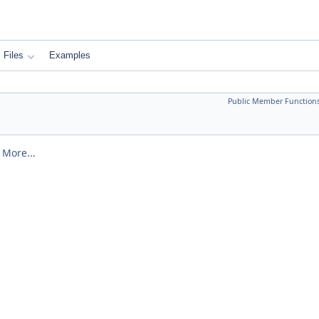
Files
Examples
Public Member Function
.
More...