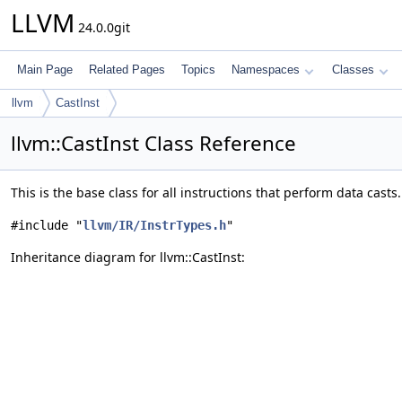
LLVM
24.0.0git
Main Page
Related Pages
Topics
Namespaces
Classes
llvm
CastInst
llvm::CastInst Class Reference
This is the base class for all instructions that perform data casts
#include "
llvm/IR/InstrTypes.h
"
Inheritance diagram for llvm::CastInst: