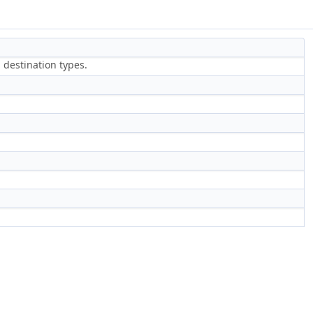
 destination types.