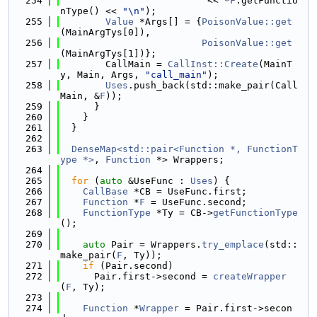
  254
                          << *
F
.getFunctio
nType() << 
"\n"
);
  255
Value
 *Args[] = {
PoisonValue::get
(MainArgTys[0]),
  256
PoisonValue::get
(MainArgTys[1])};
  257
        CallMain = 
CallInst::Create
(MainT
y, Main, Args, 
"call_main"
);
  258
Uses
.push_back(std::make_pair(Call
Main, &
F
));
  259
      }
  260
    }
  261
  }
  262
  263
DenseMap<std::pair<Function *, FunctionT
ype *>
, 
Function
 *> Wrappers;
  264
  265
for
 (
auto
 &UseFunc : 
Uses
) {
  266
CallBase
 *CB = UseFunc.first;
  267
Function
 *
F
 = UseFunc.second;
  268
FunctionType
 *Ty = CB->
getFunctionType
();
  269
  270
auto
 Pair = Wrappers.
try_emplace
(std::
make_pair(
F
, Ty));
  271
if
 (Pair.second)
  272
      Pair.first->second = 
createWrapper
(
F
, Ty);
  273
  274
Function
 *
Wrapper
 = Pair.first->secon