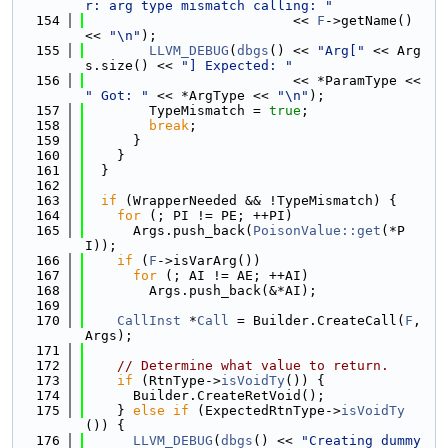
r: arg type mismatch calling: "
  154
                          << 
F
->getName() 
<< 
"\n"
);
  155
LLVM_DEBUG
(
dbgs
() << 
"Arg["
 << Arg
s.size() << 
"] Expected: "
  156
                          << *ParamType << 
" Got: "
 << *ArgType << 
"\n"
);
  157
        TypeMismatch = 
true
;
  158
break
;
  159
      }
  160
    }
  161
  }
  162
  163
if
 (WrapperNeeded && !TypeMismatch) {
  164
for
 (; PI != PE; ++PI)
  165
      Args.push_back(
PoisonValue::get
(*P
I));
  166
if
 (
F
->isVarArg())
  167
for
 (; AI != AE; ++AI)
  168
        Args.push_back(&*AI);
  169
  170
CallInst
 *
Call
 = Builder.CreateCall(
F
, 
Args);
  171
  172
// Determine what value to return.
  173
if
 (RtnType->
isVoidTy
()) {
  174
      Builder.CreateRetVoid();
  175
    } 
else
if
 (ExpectedRtnType->
isVoidTy
()) {
  176
LLVM_DEBUG
(
dbgs
() << 
"Creating dummy 