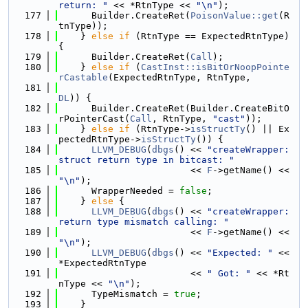
return: "
 << *RtnType << 
"\n"
);
  177
      Builder.CreateRet(
PoisonValue::get
(R
tnType));
  178
    } 
else
if
 (RtnType == ExpectedRtnType) 
{
  179
      Builder.CreateRet(
Call
);
  180
    } 
else
if
 (
CastInst::isBitOrNoopPointe
rCastable
(ExpectedRtnType, RtnType,
  181
DL
)) {
  182
      Builder.CreateRet(Builder.CreateBitO
rPointerCast(
Call
, RtnType, 
"cast"
));
  183
    } 
else
if
 (RtnType->
isStructTy
() || Ex
pectedRtnType->
isStructTy
()) {
  184
LLVM_DEBUG
(
dbgs
() << 
"createWrapper: 
struct return type in bitcast: "
  185
                        << 
F
->getName() << 
"\n"
);
  186
      WrapperNeeded = 
false
;
  187
    } 
else
 {
  188
LLVM_DEBUG
(
dbgs
() << 
"createWrapper: 
return type mismatch calling: "
  189
                        << 
F
->getName() << 
"\n"
);
  190
LLVM_DEBUG
(
dbgs
() << 
"Expected: "
 << 
*ExpectedRtnType
  191
                        << 
" Got: "
 << *Rt
nType << 
"\n"
);
  192
      TypeMismatch = 
true
;
  193
    }