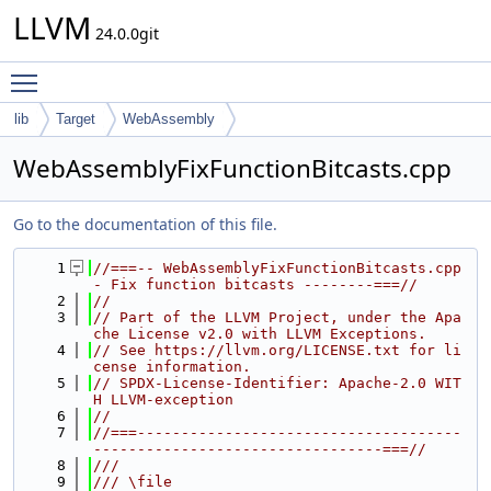
LLVM
24.0.0git
Toggle main menu visibility
lib
Target
WebAssembly
WebAssemblyFixFunctionBitcasts.cpp
Go to the documentation of this file.
    1
//===-- WebAssemblyFixFunctionBitcasts.cpp 
- Fix function bitcasts --------===//
    2
//
    3
// Part of the LLVM Project, under the Apa
che License v2.0 with LLVM Exceptions.
    4
// See https://llvm.org/LICENSE.txt for li
cense information.
    5
// SPDX-License-Identifier: Apache-2.0 WIT
H LLVM-exception
    6
//
    7
//===-------------------------------------
---------------------------------===//
    8
///
    9
/// \file