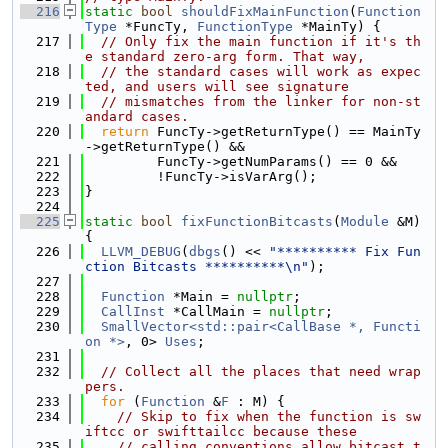
  216
static
bool
shouldFixMainFunction
(
Function
Type
 *FuncTy, 
FunctionType
 *MainTy) {
  217
// Only fix the main function if it's th
e standard zero-arg form. That way,
  218
// the standard cases will work as expec
ted, and users will see signature
  219
// mismatches from the linker for non-st
andard cases.
  220
return
 FuncTy->getReturnType() == MainTy
->getReturnType() &&
  221
         FuncTy->getNumParams() == 0 &&
  222
         !FuncTy->isVarArg();
  223
}
  224
  225
static
bool
fixFunctionBitcasts
(
Module
 &M) 
{
  226
LLVM_DEBUG
(
dbgs
() << 
"********** Fix Fun
ction Bitcasts **********\n"
);
  227
  228
Function
 *Main = 
nullptr
;
  229
CallInst
 *CallMain = 
nullptr
;
  230
SmallVector<std::pair<CallBase *, Functi
on *>
, 0> 
Uses
;
  231
  232
// Collect all the places that need wrap
pers.
  233
for
 (
Function
 &
F
 : M) {
  234
// Skip to fix when the function is sw
iftcc or swifttailcc because these
  235
// calling conventions allow bitcast t