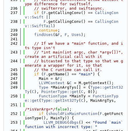
ype difference for swiftself,
  236
// swifterror, and swiftasync.
  237
if
 (
F
.getCallingConv() == 
CallingCon
v::Swift
 ||
  238
F
.getCallingConv() == 
CallingCon
v::SwiftTail
)
  239
continue
;
  240
findUses
(&
F
, 
F
, 
Uses
);
  241
  242
// If we have a "main" function, and i
ts type isn't
  243
// "int main(int argc, char *argv[])", 
create an artificial call with it
  244
// bitcasted to that type so that we g
enerate a wrapper for it, so that
  245
// the C runtime can call it.
  246
if
 (
F
.getName() == 
"main"
) {
  247
      Main = &
F
;
  248
LLVMContext
 &
C
 = M.getContext();
  249
Type
 *MainArgTys[] = {
Type::getInt32
Ty
(
C
), 
PointerType::get
(
C
, 0)};
  250
FunctionType
 *MainTy = 
FunctionTyp
e::get
(
Type::getInt32Ty
(
C
), MainArgTys,
  251
/*isVarArg=*/
false
);
  252
if
 (
shouldFixMainFunction
(
F
.getFunct
ionType(), MainTy)) {
  253
LLVM_DEBUG
(
dbgs
() << 
"Found `main` 
function with incorrect type: "