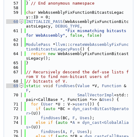
   57
} 
// End anonymous namespace
   58
   59
char
 WebAssemblyFixFunctionBitcastsLegac
y::ID = 0;
   60
INITIALIZE_PASS
(WebAssemblyFixFunctionBitc
astsLegacy, 
DEBUG_TYPE
,
   61
"Fix mismatching bitcasts 
for WebAssembly"
, 
false
, 
false
)
   62
   63
ModulePass
 *
llvm
::
createWebAssemblyFixFunc
tionBitcastsLegacyPass
() {
   64
return
new
 WebAssemblyFixFunctionBitcast
sLegacy();
   65
}
   66
   67
// Recursively descend the def-use lists f
rom V to find non-bitcast users of
   68
// bitcasts of V.
   69
static
void
findUses
(
Value
 *V, 
Function
 &
F
,
   70
SmallVectorImpl
<std::
pair<CallBase *, Function *>> &
Uses
) {
   71
for
 (
User
 *U : V->
users
()) {
   72
if
 (
auto
 *BC = 
dyn_cast<BitCastOperato
r>
(U))
   73
findUses
(BC, 
F
, 
Uses
);
   74
else
if
 (
auto
 *
A
 = 
dyn_cast<GlobalAlia
s>
(U))
   75
findUses
(
A
, 
F
, 
Uses
);
   76
else
if
 (
auto
 *CB = 
dyn_cast<CallBase>