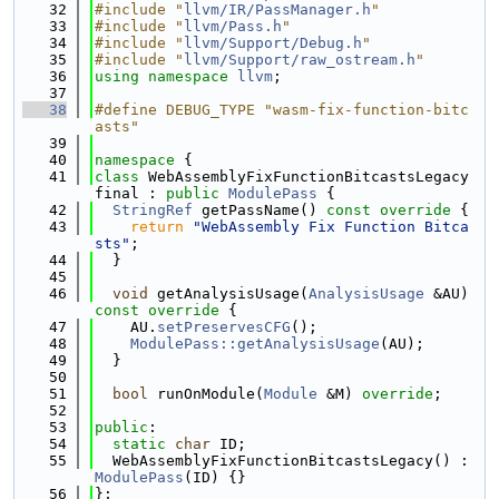
   32
#include "
llvm/IR/PassManager.h
"
   33
#include "
llvm/Pass.h
"
   34
#include "
llvm/Support/Debug.h
"
   35
#include "
llvm/Support/raw_ostream.h
"
   36
using namespace 
llvm
;
   37
   38
#define DEBUG_TYPE "wasm-fix-function-bitc
asts"
   39
   40
namespace 
{
   41
class 
WebAssemblyFixFunctionBitcastsLegacy 
final : 
public
ModulePass
 {
   42
StringRef
 getPassName()
 const override 
{
   43
return
"WebAssembly Fix Function Bitca
sts"
;
   44
  }
   45
   46
void
 getAnalysisUsage(
AnalysisUsage
 &AU)
const override 
{
   47
    AU.
setPreservesCFG
();
   48
ModulePass::getAnalysisUsage
(AU);
   49
  }
   50
   51
bool
 runOnModule(
Module
 &M) 
override
;
   52
   53
public
:
   54
static
char
 ID;
   55
  WebAssemblyFixFunctionBitcastsLegacy() : 
ModulePass
(ID) {}
   56
};