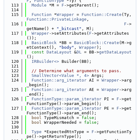
F
, 
FunctionType
 *Ty) {
  113
Module
 *M = 
F
->getParent();
  114
  115
Function
 *
Wrapper
 = 
Function::Create
(Ty, 
Function::PrivateLinkage
,
  116
F
->
getName() + 
"_bitcast"
, M);
  117
Wrapper
->setAttributes(
F
->getAttributes
());
  118
BasicBlock
 *BB = 
BasicBlock::Create
(M->g
etContext(), 
"body"
, 
Wrapper
);
  119
const
DataLayout
 &
DL
 = BB->
getDataLayout
();
  120
IRBuilder<>
 Builder(BB);
  121
  122
// Determine what arguments to pass.
  123
SmallVector<Value *, 4>
 Args;
  124
Function::arg_iterator
 AI = 
Wrapper
->arg
_begin();
  125
Function::arg_iterator
 AE = 
Wrapper
->arg
_end();
  126
FunctionType::param_iterator
 PI = 
F
->get
FunctionType()->param_begin();
  127
FunctionType::param_iterator
 PE = 
F
->get
FunctionType()->param_end();
  128
bool
 TypeMismatch = 
false
;
  129
bool
 WrapperNeeded = 
false
;
  130
  131
Type
 *ExpectedRtnType = 
F
->getFunctionTy
pe()->getReturnType();