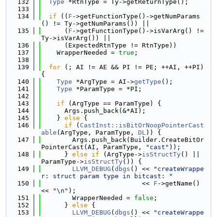
  132
Type
 *RtnType = Ty->getReturnType();
  133
  134
if
 ((
F
->getFunctionType()->getNumParams
() != Ty->getNumParams()) ||
  135
      (
F
->getFunctionType()->isVarArg() != 
Ty->isVarArg()) ||
  136
      (ExpectedRtnType != RtnType))
  137
    WrapperNeeded = 
true
;
  138
  139
for
 (; AI != AE && PI != PE; ++AI, ++PI) 
{
  140
Type
 *ArgType = AI->
getType
();
  141
Type
 *ParamType = *PI;
  142
  143
if
 (ArgType == ParamType) {
  144
      Args.push_back(&*AI);
  145
    } 
else
 {
  146
if
 (
CastInst::isBitOrNoopPointerCast
able
(ArgType, ParamType, 
DL
)) {
  147
        Args.push_back(Builder.CreateBitOr
PointerCast(AI, ParamType, 
"cast"
));
  148
      } 
else
if
 (ArgType->
isStructTy
() || 
ParamType->
isStructTy
()) {
  149
LLVM_DEBUG
(
dbgs
() << 
"createWrappe
r: struct param type in bitcast: "
  150
                          << 
F
->getName() 
<< 
"\n"
);
  151
        WrapperNeeded = 
false
;
  152
      } 
else
 {
  153
LLVM_DEBUG
(
dbgs
() << 
"createWrappe