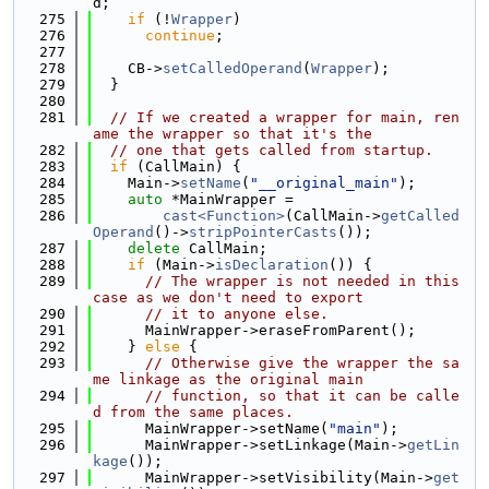
d;
  275
if
 (!
Wrapper
)
  276
continue
;
  277
  278
    CB->
setCalledOperand
(
Wrapper
);
  279
  }
  280
  281
// If we created a wrapper for main, ren
ame the wrapper so that it's the
  282
// one that gets called from startup.
  283
if
 (CallMain) {
  284
    Main->
setName
(
"__original_main"
);
  285
auto
 *MainWrapper =
  286
cast<Function>
(CallMain->
getCalled
Operand
()->
stripPointerCasts
());
  287
delete
 CallMain;
  288
if
 (Main->
isDeclaration
()) {
  289
// The wrapper is not needed in this 
case as we don't need to export
  290
// it to anyone else.
  291
      MainWrapper->eraseFromParent();
  292
    } 
else
 {
  293
// Otherwise give the wrapper the sa
me linkage as the original main
  294
// function, so that it can be calle
d from the same places.
  295
      MainWrapper->setName(
"main"
);
  296
      MainWrapper->setLinkage(Main->
getLin
kage
());
  297
      MainWrapper->setVisibility(Main->
get