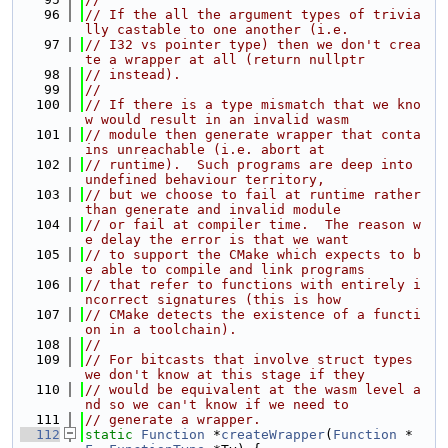
   96
// If the all the argument types of trivia
lly castable to one another (i.e.
   97
// I32 vs pointer type) then we don't crea
te a wrapper at all (return nullptr
   98
// instead).
   99
//
  100
// If there is a type mismatch that we kno
w would result in an invalid wasm
  101
// module then generate wrapper that conta
ins unreachable (i.e. abort at
  102
// runtime).  Such programs are deep into 
undefined behaviour territory,
  103
// but we choose to fail at runtime rather 
than generate and invalid module
  104
// or fail at compiler time.  The reason w
e delay the error is that we want
  105
// to support the CMake which expects to b
e able to compile and link programs
  106
// that refer to functions with entirely i
ncorrect signatures (this is how
  107
// CMake detects the existence of a functi
on in a toolchain).
  108
//
  109
// For bitcasts that involve struct types 
we don't know at this stage if they
  110
// would be equivalent at the wasm level a
nd so we can't know if we need to
  111
// generate a wrapper.
  112
static
Function
 *
createWrapper
(
Function
 *