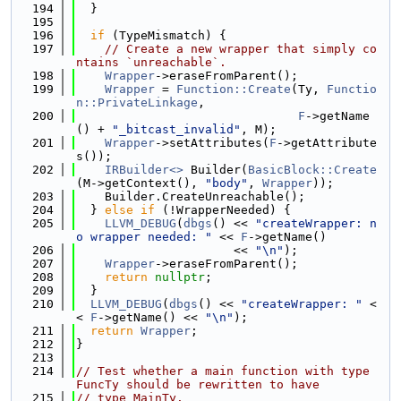
  194
  }
  195
  196
if
 (TypeMismatch) {
  197
// Create a new wrapper that simply co
ntains `unreachable`.
  198
Wrapper
->eraseFromParent();
  199
Wrapper
 = 
Function::Create
(Ty, 
Functio
n::PrivateLinkage
,
  200
F
->getName
() + 
"_bitcast_invalid"
, M);
  201
Wrapper
->setAttributes(
F
->getAttribute
s());
  202
IRBuilder<>
 Builder(
BasicBlock::Create
(M->getContext(), 
"body"
, 
Wrapper
));
  203
    Builder.CreateUnreachable();
  204
  } 
else
if
 (!WrapperNeeded) {
  205
LLVM_DEBUG
(
dbgs
() << 
"createWrapper: n
o wrapper needed: "
 << 
F
->getName()
  206
                      << 
"\n"
);
  207
Wrapper
->eraseFromParent();
  208
return
nullptr
;
  209
  }
  210
LLVM_DEBUG
(
dbgs
() << 
"createWrapper: "
 <
< 
F
->getName() << 
"\n"
);
  211
return
Wrapper
;
  212
}
  213
  214
// Test whether a main function with type 
FuncTy should be rewritten to have
  215
// type MainTy.