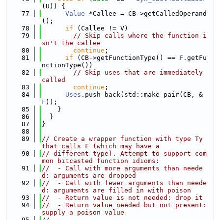
(U)) {
   77
Value
 *Callee = CB->getCalledOperand
();
   78
if
 (Callee != V)
   79
// Skip calls where the function i
sn't the callee
   80
continue
;
   81
if
 (CB->getFunctionType() == 
F
.getFu
nctionType())
   82
// Skip uses that are immediately 
called
   83
continue
;
   84
Uses
.push_back(std::make_pair(CB, &
F
));
   85
    }
   86
  }
   87
}
   88
   89
// Create a wrapper function with type Ty 
that calls F (which may have a
   90
// different type). Attempt to support com
mon bitcasted function idioms:
   91
//  - Call with more arguments than neede
d: arguments are dropped
   92
//  - Call with fewer arguments than neede
d: arguments are filled in with poison
   93
//  - Return value is not needed: drop it
   94
//  - Return value needed but not present: 
supply a poison value
   95
//