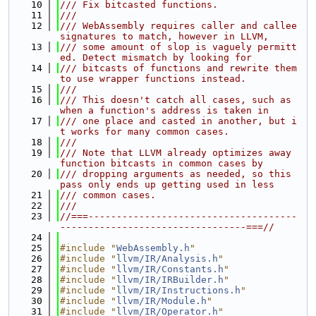
   10
/// Fix bitcasted functions.
   11
///
   12
/// WebAssembly requires caller and callee 
signatures to match, however in LLVM,
   13
/// some amount of slop is vaguely permitt
ed. Detect mismatch by looking for
   14
/// bitcasts of functions and rewrite them 
to use wrapper functions instead.
   15
///
   16
/// This doesn't catch all cases, such as 
when a function's address is taken in
   17
/// one place and casted in another, but i
t works for many common cases.
   18
///
   19
/// Note that LLVM already optimizes away 
function bitcasts in common cases by
   20
/// dropping arguments as needed, so this 
pass only ends up getting used in less
   21
/// common cases.
   22
///
   23
//===-------------------------------------
---------------------------------===//
   24
   25
#include "
WebAssembly.h
"
   26
#include "
llvm/IR/Analysis.h
"
   27
#include "
llvm/IR/Constants.h
"
   28
#include "
llvm/IR/IRBuilder.h
"
   29
#include "
llvm/IR/Instructions.h
"
   30
#include "
llvm/IR/Module.h
"
   31
#include "
llvm/IR/Operator.h
"