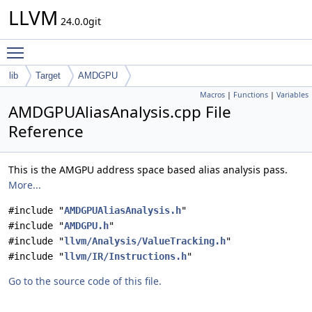
LLVM
24.0.0git
Toggle main menu visibility
lib
Target
AMDGPU
Macros
|
Functions
|
Variables
AMDGPUAliasAnalysis.cpp File
Reference
This is the AMGPU address space based alias analysis pass.
More...
#include "
AMDGPUAliasAnalysis.h
"
#include "
AMDGPU.h
"
#include "
llvm/Analysis/ValueTracking.h
"
#include "
llvm/IR/Instructions.h
"
Go to the source code of this file.