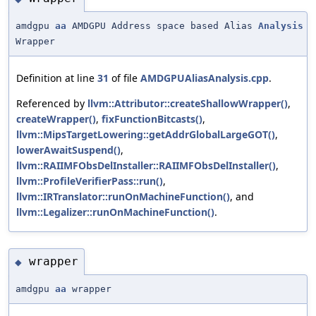
amdgpu
aa
AMDGPU Address space based Alias
Analysis
Wrapper
Definition at line
31
of file
AMDGPUAliasAnalysis.cpp
.
Referenced by
llvm::Attributor::createShallowWrapper()
,
createWrapper()
,
fixFunctionBitcasts()
,
llvm::MipsTargetLowering::getAddrGlobalLargeGOT()
,
lowerAwaitSuspend()
,
llvm::RAIIMFObsDelInstaller::RAIIMFObsDelInstaller()
,
llvm::ProfileVerifierPass::run()
,
llvm::IRTranslator::runOnMachineFunction()
, and
llvm::Legalizer::runOnMachineFunction()
.
wrapper
◆
amdgpu
aa
wrapper