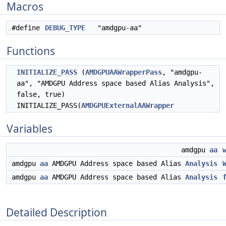
Macros
#define
DEBUG_TYPE
"amdgpu-aa"
Functions
INITIALIZE_PASS
(
AMDGPUAAWrapperPass
, "amdgpu-
aa", "AMDGPU Address space based Alias Analysis",
false, true)
INITIALIZE_PASS(
AMDGPUExternalAAWrapper
Variables
amdgpu
aa
amdgpu
aa
AMDGPU Address space based Alias
Analysis
amdgpu
aa
AMDGPU Address space based Alias
Analysis
Detailed Description