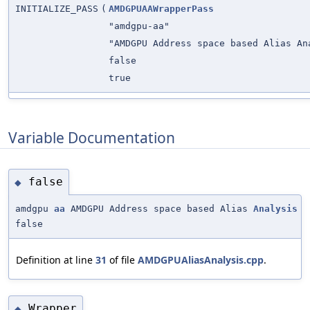
INITIALIZE_PASS
(
AMDGPUAAWrapperPass
"amdgpu-aa"
"AMDGPU Address space based Alias An
false
true
Variable Documentation
false
◆
amdgpu
aa
AMDGPU Address space based Alias
Analysis
false
Definition at line
31
of file
AMDGPUAliasAnalysis.cpp
.
Wrapper
◆