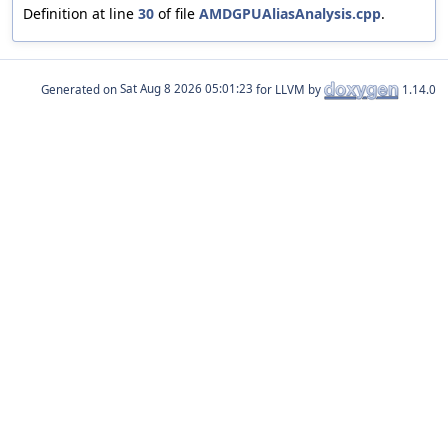
Definition at line
30
of file
AMDGPUAliasAnalysis.cpp
.
Generated on
for LLVM by
1.14.0