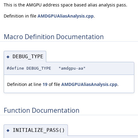
This is the AMGPU address space based alias analysis pass.
Definition in file
AMDGPUAliasAnalysis.cpp
.
Macro Definition Documentation
DEBUG_TYPE
◆
#define DEBUG_TYPE "amdgpu-aa"
Definition at line
19
of file
AMDGPUAliasAnalysis.cpp
.
Function Documentation
INITIALIZE_PASS()
◆