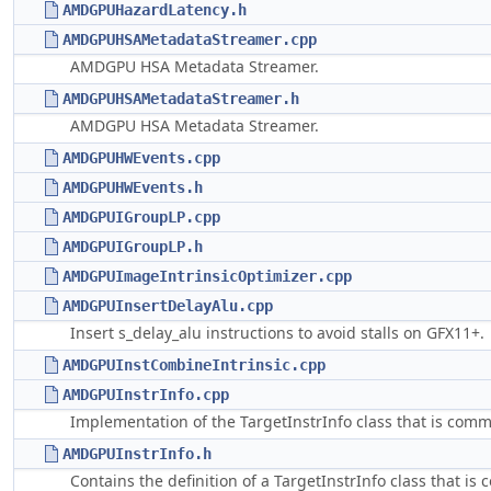
AMDGPUHazardLatency.h
AMDGPUHSAMetadataStreamer.cpp
AMDGPU HSA Metadata Streamer.
AMDGPUHSAMetadataStreamer.h
AMDGPU HSA Metadata Streamer.
AMDGPUHWEvents.cpp
AMDGPUHWEvents.h
AMDGPUIGroupLP.cpp
AMDGPUIGroupLP.h
AMDGPUImageIntrinsicOptimizer.cpp
AMDGPUInsertDelayAlu.cpp
Insert s_delay_alu instructions to avoid stalls on GFX11+.
AMDGPUInstCombineIntrinsic.cpp
AMDGPUInstrInfo.cpp
Implementation of the TargetInstrInfo class that is com
AMDGPUInstrInfo.h
Contains the definition of a TargetInstrInfo class that i