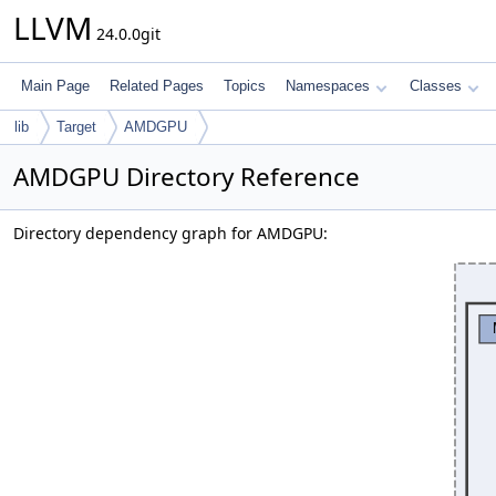
LLVM
24.0.0git
Main Page
Related Pages
Topics
Namespaces
Classes
lib
Target
AMDGPU
AMDGPU Directory Reference
Directory dependency graph for AMDGPU: