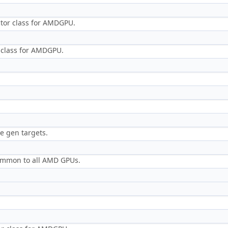
ctor class for AMDGPU.
r class for AMDGPU.
e gen targets.
 common to all AMD GPUs.