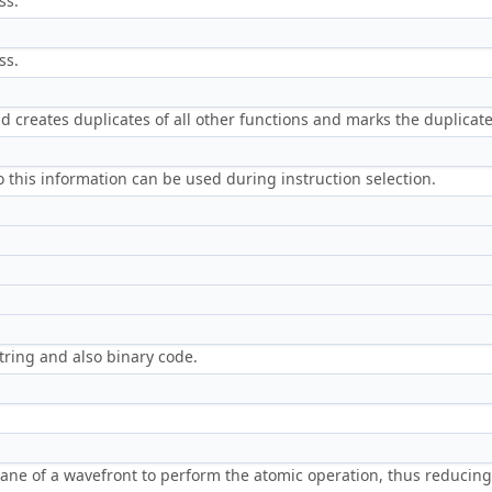
ss.
ss.
nd creates duplicates of all other functions and marks the duplicate
this information can be used during instruction selection.
ring and also binary code.
lane of a wavefront to perform the atomic operation, thus reducin