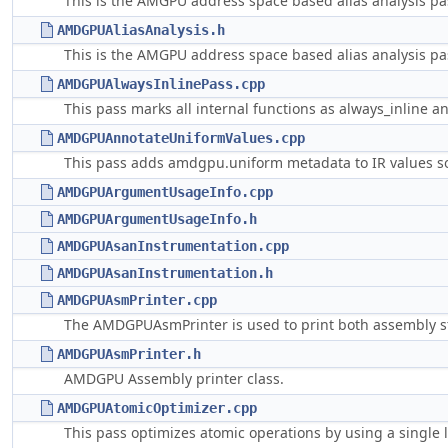
This is the AMGPU address space based alias analysis pa
AMDGPUAliasAnalysis.h
This is the AMGPU address space based alias analysis pa
AMDGPUAlwaysInlinePass.cpp
This pass marks all internal functions as always_inline a
AMDGPUAnnotateUniformValues.cpp
This pass adds amdgpu.uniform metadata to IR values so 
AMDGPUArgumentUsageInfo.cpp
AMDGPUArgumentUsageInfo.h
AMDGPUAsanInstrumentation.cpp
AMDGPUAsanInstrumentation.h
AMDGPUAsmPrinter.cpp
The AMDGPUAsmPrinter is used to print both assembly st
AMDGPUAsmPrinter.h
AMDGPU Assembly printer class.
AMDGPUAtomicOptimizer.cpp
This pass optimizes atomic operations by using a single 