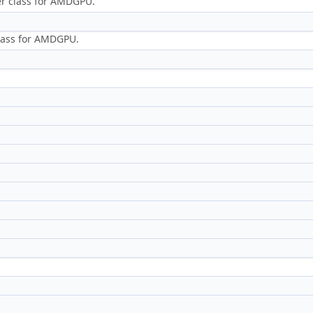
er class for AMDGPU.
class for AMDGPU.