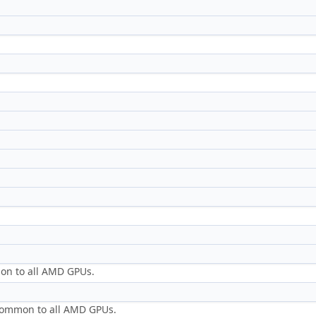
mon to all AMD GPUs.
s common to all AMD GPUs.