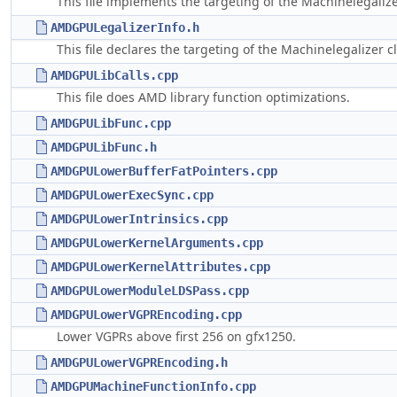
This file implements the targeting of the Machinelegaliz
AMDGPULegalizerInfo.h
This file declares the targeting of the Machinelegalizer 
AMDGPULibCalls.cpp
This file does AMD library function optimizations.
AMDGPULibFunc.cpp
AMDGPULibFunc.h
AMDGPULowerBufferFatPointers.cpp
AMDGPULowerExecSync.cpp
AMDGPULowerIntrinsics.cpp
AMDGPULowerKernelArguments.cpp
AMDGPULowerKernelAttributes.cpp
AMDGPULowerModuleLDSPass.cpp
AMDGPULowerVGPREncoding.cpp
Lower VGPRs above first 256 on gfx1250.
AMDGPULowerVGPREncoding.h
AMDGPUMachineFunctionInfo.cpp