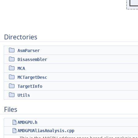
Directories
AsmParser
Disassembler
MCA
MCTargetDesc
TargetInfo
Utils
Files
AMDGPU.h
AMDGPUAliasAnalysis.cpp