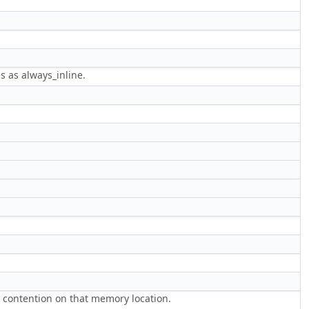
s as always_inline.
g contention on that memory location.