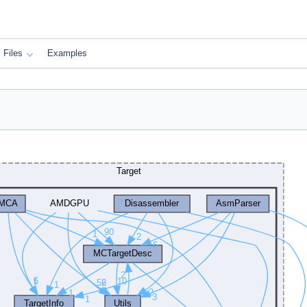
Files
Examples