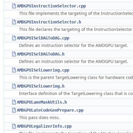
AMDGPUInstructionSelector.cpp
This file implements the targeting of the InstructionSele
AMDGPUInstructionSelector.h
This file declares the targeting of the InstructionSelecto
AMDGPUISelDAGToDAG.cpp
Defines an instruction selector for the AMDGPU target.
AMDGPUISelDAGToDAG.h
Defines an instruction selector for the AMDGPU target.
AMDGPUISelLowering.cpp
This is the parent TargetLowering class for hardware cod
AMDGPUISelLowering.h
Interface definition of the TargetLowering class that is
AMDGPULaneMaskUtils.h
AMDGPULateCodeGenPrepare.cpp
This pass does misc.
AMDGPULegalizerInfo.cpp