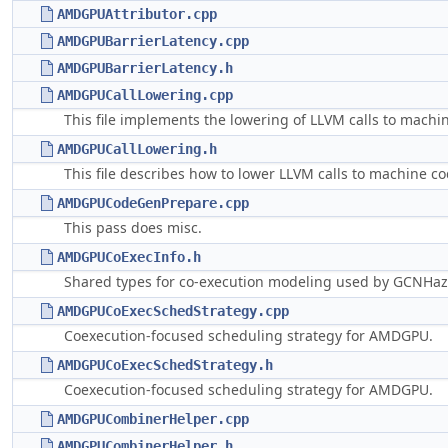
AMDGPUAttributor.cpp
AMDGPUBarrierLatency.cpp
AMDGPUBarrierLatency.h
AMDGPUCallLowering.cpp
This file implements the lowering of LLVM calls to machin
AMDGPUCallLowering.h
This file describes how to lower LLVM calls to machine co
AMDGPUCodeGenPrepare.cpp
This pass does misc.
AMDGPUCoExecInfo.h
Shared types for co-execution modeling used by GCNHaz
AMDGPUCoExecSchedStrategy.cpp
Coexecution-focused scheduling strategy for AMDGPU.
AMDGPUCoExecSchedStrategy.h
Coexecution-focused scheduling strategy for AMDGPU.
AMDGPUCombinerHelper.cpp
AMDGPUCombinerHelper.h