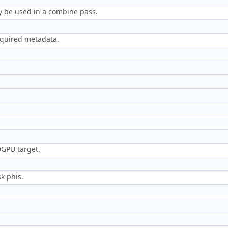
 be used in a combine pass.
required metadata.
DGPU target.
k phis.