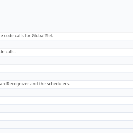
e code calls for GlobalISel.
de calls.
ardRecognizer and the schedulers.