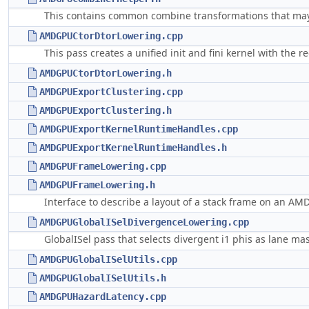
This contains common combine transformations that may
AMDGPUCtorDtorLowering.cpp
This pass creates a unified init and fini kernel with the 
AMDGPUCtorDtorLowering.h
AMDGPUExportClustering.cpp
AMDGPUExportClustering.h
AMDGPUExportKernelRuntimeHandles.cpp
AMDGPUExportKernelRuntimeHandles.h
AMDGPUFrameLowering.cpp
AMDGPUFrameLowering.h
Interface to describe a layout of a stack frame on an AM
AMDGPUGlobalISelDivergenceLowering.cpp
GlobalISel pass that selects divergent i1 phis as lane mas
AMDGPUGlobalISelUtils.cpp
AMDGPUGlobalISelUtils.h
AMDGPUHazardLatency.cpp