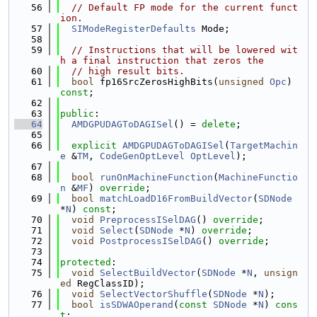
   56
// Default FP mode for the current funct
ion.
   57
SIModeRegisterDefaults
 Mode;
   58
   59
// Instructions that will be lowered wit
h a final instruction that zeros the
   60
// high result bits.
   61
bool
 fp16SrcZerosHighBits(
unsigned
Opc
) 
const
;
   62
   63
public
:
   64
AMDGPUDAGToDAGISel
() = 
delete
;
   65
   66
explicit
AMDGPUDAGToDAGISel
(
TargetMachin
e
 &
TM
, 
CodeGenOptLevel
OptLevel
);
   67
   68
bool
runOnMachineFunction
(
MachineFunctio
n
 &
MF
) 
override
;
   69
bool
matchLoadD16FromBuildVector
(
SDNode
*
N
) 
const
;
   70
void
PreprocessISelDAG
() 
override
;
   71
void
Select
(
SDNode
 *
N
) 
override
;
   72
void
PostprocessISelDAG
() 
override
;
   73
   74
protected
:
   75
void
SelectBuildVector
(
SDNode
 *
N
, 
unsign
ed
 RegClassID);
   76
void
SelectVectorShuffle
(
SDNode
 *
N
);
   77
bool
isSDWAOperand
(
const
SDNode
 *
N
) 
cons
t
;