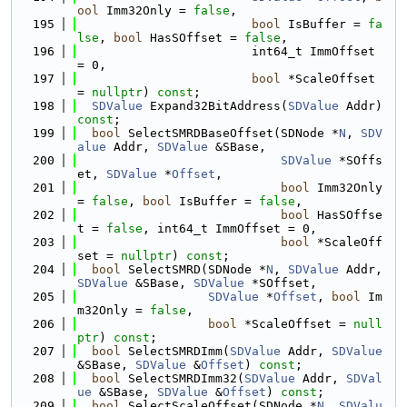
ool
 Imm32Only = 
false
,
  195
bool
 IsBuffer = 
fa
lse
, 
bool
 HasSOffset = 
false
,
  196
                        int64_t ImmOffset 
= 0,
  197
bool
 *ScaleOffset 
= 
nullptr
) 
const
;
  198
SDValue
 Expand32BitAddress(
SDValue
 Addr) 
const
;
  199
bool
 SelectSMRDBaseOffset(SDNode *
N
, 
SDV
alue
 Addr, 
SDValue
 &SBase,
  200
SDValue
 *SOffs
et, 
SDValue
 *
Offset
,
  201
bool
 Imm32Only 
= 
false
, 
bool
 IsBuffer = 
false
,
  202
bool
 HasSOffse
t = 
false
, int64_t ImmOffset = 0,
  203
bool
 *ScaleOff
set = 
nullptr
) 
const
;
  204
bool
 SelectSMRD(SDNode *
N
, 
SDValue
 Addr, 
SDValue
 &SBase, 
SDValue
 *SOffset,
  205
SDValue
 *
Offset
, 
bool
 Im
m32Only = 
false
,
  206
bool
 *ScaleOffset = 
null
ptr
) 
const
;
  207
bool
 SelectSMRDImm(
SDValue
 Addr, 
SDValue
&SBase, 
SDValue
 &
Offset
) 
const
;
  208
bool
 SelectSMRDImm32(
SDValue
 Addr, 
SDVal
ue
 &SBase, 
SDValue
 &
Offset
) 
const
;
  209
bool
 SelectScaleOffset(SDNode *
N
, 
SDValu