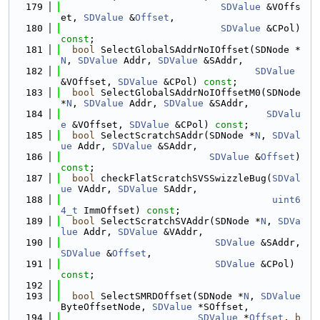
  179
SDValue
 &VOffs
et, 
SDValue
 &
Offset
,
  180
SDValue
 &CPol) 
const
;
  181
bool
 SelectGlobalSAddrNoIOffset(SDNode *
N
, 
SDValue
 Addr, 
SDValue
 &SAddr,
  182
SDValue
&VOffset, 
SDValue
 &CPol) 
const
;
  183
bool
 SelectGlobalSAddrNoIOffsetM0(SDNode 
*
N
, 
SDValue
 Addr, 
SDValue
 &SAddr,
  184
SDValu
e
 &VOffset, 
SDValue
 &CPol) 
const
;
  185
bool
 SelectScratchSAddr(SDNode *
N
, 
SDVal
ue
 Addr, 
SDValue
 &SAddr,
  186
SDValue
 &
Offset
) 
const
;
  187
bool
 checkFlatScratchSVSSwizzleBug(
SDVal
ue
 VAddr, 
SDValue
 SAddr,
  188
uint6
4_t
 ImmOffset) 
const
;
  189
bool
 SelectScratchSVAddr(SDNode *
N
, 
SDVa
lue
 Addr, 
SDValue
 &VAddr,
  190
SDValue
 &SAddr, 
SDValue
 &
Offset
,
  191
SDValue
 &CPol) 
const
;
  192
  193
bool
 SelectSMRDOffset(SDNode *
N
, 
SDValue
ByteOffsetNode, 
SDValue
 *SOffset,
  194
SDValue
 *
Offset
, 
b