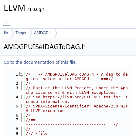
LLVM
24.0.0git
Toggle main menu visibility
lib
Target
AMDGPU
AMDGPUISelDAGToDAG.h
Go to the documentation of this file.
    1
//===-- AMDGPUISelDAGToDAG.h - A dag to da
g inst selector for AMDGPU ----===//
    2
//
    3
// Part of the LLVM Project, under the Apa
che License v2.0 with LLVM Exceptions.
    4
// See https://llvm.org/LICENSE.txt for li
cense information.
    5
// SPDX-License-Identifier: Apache-2.0 WIT
H LLVM-exception
    6
//
    7
//==--------------------------------------
---------------------------------===//
    8
//
    9
/// \file