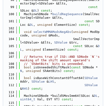
ectorImpl<SDValue> &Elts,
   99
const
SDLoc &
DL
) 
const
;
  100
  MachineSDNode *
buildRegSequence
(SmallVec
torImpl<SDValue> &Elts,
  101
const
 SD
Loc &
DL
, 
unsigned
 ElementSize) 
const
;
  102
  103
void
selectWMMAModsNegAbs
(
unsigned
 ModOp
code, 
unsigned
 &Mods,
  104
                            SmallVectorImp
l<SDValue> &Elts, 
SDValue
 &Src,
  105
const
 SDLoc &
D
L
, 
unsigned
 ElementSize) 
const
;
  106
  107
// Returns true if ISD::AND SDNode `N`'s 
masking of the shift amount operand's
  108
// `ShAmtBits` bits is unneeded.
  109
bool
 isUnneededShiftMask(
const
 SDNode *
N
, 
unsigned
 ShAmtBits) 
const
;
  110
  111
bool
 isBaseWithConstantOffset64(
SDValue
Addr, 
SDValue
 &
LHS
,
  112
SDValue
&
RHS
) 
const
;
  113
  114
  MachineSDNode *buildSMovImm64(SDLoc &
DL
, 
uint64_t
 Val, EVT VT) 
const
;
  115