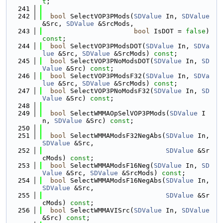
t
;
  241
  242
bool
 SelectVOP3PMods(
SDValue
 In, 
SDValue
&Src, 
SDValue
 &SrcMods,
  243
bool
 IsDOT = 
false
) 
const
;
  244
bool
 SelectVOP3PModsDOT(
SDValue
 In, 
SDVa
lue
 &Src, 
SDValue
 &SrcMods) 
const
;
  245
bool
 SelectVOP3PNoModsDOT(
SDValue
 In, 
SD
Value
 &Src) 
const
;
  246
bool
 SelectVOP3PModsF32(
SDValue
 In, 
SDVa
lue
 &Src, 
SDValue
 &SrcMods) 
const
;
  247
bool
 SelectVOP3PNoModsF32(
SDValue
 In, 
SD
Value
 &Src) 
const
;
  248
  249
bool
 SelectWMMAOpSelVOP3PMods(
SDValue
 I
n, 
SDValue
 &Src) 
const
;
  250
  251
bool
 SelectWMMAModsF32NegAbs(
SDValue
 In, 
SDValue
 &Src,
  252
SDValue
 &Sr
cMods) 
const
;
  253
bool
 SelectWMMAModsF16Neg(
SDValue
 In, 
SD
Value
 &Src, 
SDValue
 &SrcMods) 
const
;
  254
bool
 SelectWMMAModsF16NegAbs(
SDValue
 In, 
SDValue
 &Src,
  255
SDValue
 &Sr
cMods) 
const
;
  256
bool
 SelectWMMAVISrc(
SDValue
 In, 
SDValue
&Src) 
const
;