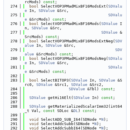
rcMods) 
const
;
  274
bool
 SelectVOP3PMadMixBF16ModsExt(
SDValu
e
 In, 
SDValue
 &Src,
  275
SDValu
e
 &SrcMods) 
const
;
  276
bool
 SelectVOP3PMadMixBF16Mods(
SDValue
 I
n, 
SDValue
 &Src,
  277
SDValue
 &
SrcMods) 
const
;
  278
bool
 SelectVOP3PMadMixBF16ModsExtNeg(
SDV
alue
 In, 
SDValue
 &Src,
  279
SDV
alue
 &SrcMods) 
const
;
  280
bool
 SelectVOP3PMadMixBF16ModsNeg(
SDValu
e
 In, 
SDValue
 &Src,
  281
SDValu
e
 &SrcMods) 
const
;
  282
  283
bool
 SelectBITOP3(
SDValue
 In, 
SDValue
 &S
rc0, 
SDValue
 &Src1, 
SDValue
 &Src2,
  284
SDValue
 &Tbl) 
const
;
  285
  286
SDValue
 getHi16Elt(
SDValue
 In) 
const
;
  287
  288
SDValue
 getMaterializedScalarImm32(int64
_t Val, 
const
 SDLoc &
DL
) 
const
;
  289
  290
void
 SelectADD_SUB_I64(SDNode *
N
);
  291
void
 SelectAddcSubb(SDNode *
N
);
  292
void
 SelectAddcSubbI64(SDNode *
N
);