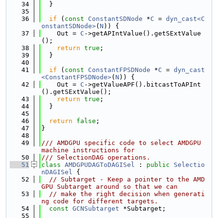
   34
  }
   35
   36
if
 (
const
ConstantSDNode
 *
C
 = 
dyn_cast<C
onstantSDNode>
(
N
)) {
   37
    Out = 
C
->getAPIntValue().getSExtValue
();
   38
return
true
;
   39
  }
   40
   41
if
 (
const
ConstantFPSDNode
 *
C
 = 
dyn_cast
<ConstantFPSDNode>
(
N
)) {
   42
    Out = 
C
->getValueAPF().bitcastToAPInt
().getSExtValue();
   43
return
true
;
   44
  }
   45
   46
return
false
;
   47
}
   48
   49
/// AMDGPU specific code to select AMDGPU 
machine instructions for
   50
/// SelectionDAG operations.
   51
class 
AMDGPUDAGToDAGISel
 : 
public
Selectio
nDAGISel
 {
   52
// Subtarget - Keep a pointer to the AMD
GPU Subtarget around so that we can
   53
// make the right decision when generati
ng code for different targets.
   54
const
GCNSubtarget
 *Subtarget;
   55