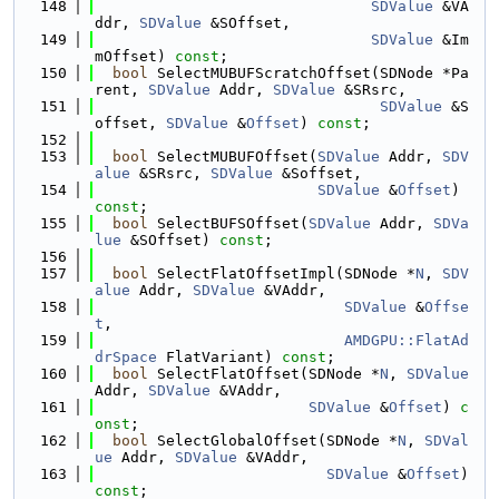
  148
SDValue
 &VA
ddr, 
SDValue
 &SOffset,
  149
SDValue
 &Im
mOffset) 
const
;
  150
bool
 SelectMUBUFScratchOffset(SDNode *Pa
rent, 
SDValue
 Addr, 
SDValue
 &SRsrc,
  151
SDValue
 &S
offset, 
SDValue
 &
Offset
) 
const
;
  152
  153
bool
 SelectMUBUFOffset(
SDValue
 Addr, 
SDV
alue
 &SRsrc, 
SDValue
 &Soffset,
  154
SDValue
 &
Offset
) 
const
;
  155
bool
 SelectBUFSOffset(
SDValue
 Addr, 
SDVa
lue
 &SOffset) 
const
;
  156
  157
bool
 SelectFlatOffsetImpl(SDNode *
N
, 
SDV
alue
 Addr, 
SDValue
 &VAddr,
  158
SDValue
 &
Offse
t
,
  159
AMDGPU::FlatAd
drSpace
 FlatVariant) 
const
;
  160
bool
 SelectFlatOffset(SDNode *
N
, 
SDValue
Addr, 
SDValue
 &VAddr,
  161
SDValue
 &
Offset
) 
c
onst
;
  162
bool
 SelectGlobalOffset(SDNode *
N
, 
SDVal
ue
 Addr, 
SDValue
 &VAddr,
  163
SDValue
 &
Offset
) 
const
;