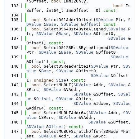
*SOffset, 
bool
 Imm32Only,
  133
bool
 Is
Buffer, int64_t ImmOffset = 0) 
const
;
  134
  135
bool
 SelectDS1Addr1Offset(
SDValue
 Ptr, 
S
DValue
 &
Base
, 
SDValue
 &
Offset
) 
const
;
  136
bool
 SelectDS64Bit4ByteAligned(
SDValue
 P
tr, 
SDValue
 &
Base
, 
SDValue
 &Offset0,
  137
SDValue
 &
Offset1) 
const
;
  138
bool
 SelectDS128Bit8ByteAligned(
SDValue
Ptr, 
SDValue
 &
Base
, 
SDValue
 &Offset0,
  139
SDValue
&Offset1) 
const
;
  140
bool
 SelectDSReadWrite2(
SDValue
 Ptr, 
SDV
alue
 &
Base
, 
SDValue
 &Offset0,
  141
SDValue
 &Offset
1, 
unsigned
Size
) 
const
;
  142
bool
 SelectMUBUF(
SDValue
 Addr, 
SDValue
 &
SRsrc, 
SDValue
 &VAddr,
  143
SDValue
 &SOffset, 
SDVal
ue
 &
Offset
, 
SDValue
 &Offen,
  144
SDValue
 &Idxen, 
SDValue
&Addr64) 
const
;
  145
bool
 SelectMUBUFAddr64(
SDValue
 Addr, 
SDV
alue
 &SRsrc, 
SDValue
 &VAddr,
  146
SDValue
 &SOffset, 
SDValue
 &
Offset
) 
const
;
  147
bool
 SelectMUBUFScratchOffen(SDNode *Par
ent, 
SDValue
 Addr, 
SDValue
 &RSrc,