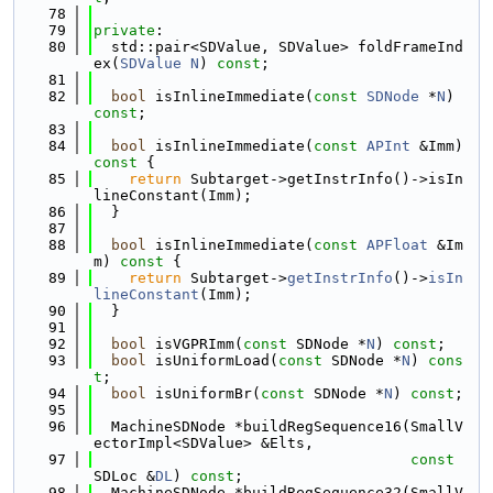
   78
   79
private
:
   80
  std::pair<SDValue, SDValue> foldFrameInd
ex(
SDValue
N
) 
const
;
   81
   82
bool
 isInlineImmediate(
const
SDNode
 *
N
) 
const
;
   83
   84
bool
 isInlineImmediate(
const
APInt
 &Imm)
const 
{
   85
return
 Subtarget->getInstrInfo()->isIn
lineConstant(Imm);
   86
  }
   87
   88
bool
 isInlineImmediate(
const
APFloat
 &Im
m)
 const 
{
   89
return
 Subtarget->
getInstrInfo
()->
isIn
lineConstant
(Imm);
   90
  }
   91
   92
bool
 isVGPRImm(
const
 SDNode *
N
) 
const
;
   93
bool
 isUniformLoad(
const
 SDNode *
N
) 
cons
t
;
   94
bool
 isUniformBr(
const
 SDNode *
N
) 
const
;
   95
   96
  MachineSDNode *buildRegSequence16(SmallV
ectorImpl<SDValue> &Elts,
   97
const
SDLoc &
DL
) 
const
;
   98
  MachineSDNode *buildRegSequence32(SmallV