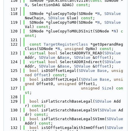
  116
  SDNode *packConstantV2I16(
const
 SDNode *
N
, SelectionDAG &DAG) 
const
;
  117
  118
  SDNode *glueCopyToOp(SDNode *
N
, 
SDValue
NewChain, 
SDValue
 Glue) 
const
;
  119
  SDNode *glueCopyToM0(SDNode *
N
, 
SDValue
Val) 
const
;
  120
  SDNode *glueCopyToM0LDSInit(SDNode *
N
) 
c
onst
;
  121
  122
const
TargetRegisterClass
 *getOperandReg
Class(SDNode *
N
, 
unsigned
 OpNo) 
const
;
  123
virtual
bool
 SelectADDRVTX_READ(
SDValue
Addr, 
SDValue
 &
Base
, 
SDValue
 &
Offset
);
  124
virtual
bool
 SelectADDRIndirect(
SDValue
Addr, 
SDValue
 &
Base
, 
SDValue
 &
Offset
);
  125
bool
 isDSOffsetLegal(
SDValue
Base
, 
unsig
ned
Offset
) 
const
;
  126
bool
 isDSOffset2Legal(
SDValue
Base
, 
unsi
gned
 Offset0, 
unsigned
 Offset1,
  127
unsigned
Size
) 
con
st
;
  128
  129
bool
 isFlatScratchBaseLegal(
SDValue
 Add
r) 
const
;
  130
bool
 isFlatScratchBaseLegalSV(
SDValue
 Ad
dr) 
const
;
  131
bool
 isFlatScratchBaseLegalSVImm(
SDValue
Addr) 
const
;
  132
bool
 isSOffsetLegalWithImmOffset(
SDValue