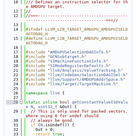
   10
/// Defines an instruction selector for th
e AMDGPU target.
   11
//
   12
//===-------------------------------------
---------------------------------===//
   13
   14
#ifndef LLVM_LIB_TARGET_AMDGPU_AMDGPUISELD
AGTODAG_H
   15
#define LLVM_LIB_TARGET_AMDGPU_AMDGPUISELD
AGTODAG_H
   16
   17
#include "
AMDGPUSelectionDAGInfo.h
"
   18
#include "
GCNSubtarget.h
"
   19
#include "
SIMachineFunctionInfo.h
"
   20
#include "
SIModeRegisterDefaults.h
"
   21
#include "
llvm/Analysis/ValueTracking.h
"
   22
#include "
llvm/CodeGen/SelectionDAGISel.h
"
   23
#include "
llvm/Support/AMDGPUAddrSpace.h
"
   24
#include "
llvm/Target/TargetMachine.h
"
   25
   26
namespace 
llvm
 {
   27
   28
static
inline
bool
getConstantValue
(
SDValu
e
N
, 
uint32_t
 &Out) {
   29
// This is only used for packed vectors, 
where using 0 for undef should
   30
// always be good.
   31
if
 (
N
.isUndef()) {
   32
    Out = 0;
   33
return
true
;