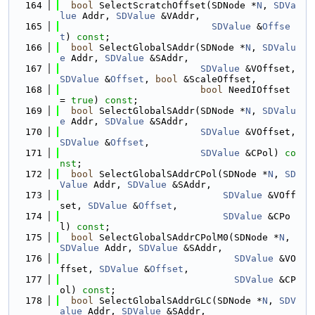
  164
bool
 SelectScratchOffset(SDNode *
N
, 
SDVa
lue
 Addr, 
SDValue
 &VAddr,
  165
SDValue
 &
Offse
t
) 
const
;
  166
bool
 SelectGlobalSAddr(SDNode *
N
, 
SDValu
e
 Addr, 
SDValue
 &SAddr,
  167
SDValue
 &VOffset, 
SDValue
 &
Offset
, 
bool
 &ScaleOffset,
  168
bool
 NeedIOffset 
= 
true
) 
const
;
  169
bool
 SelectGlobalSAddr(SDNode *
N
, 
SDValu
e
 Addr, 
SDValue
 &SAddr,
  170
SDValue
 &VOffset, 
SDValue
 &
Offset
,
  171
SDValue
 &CPol) 
co
nst
;
  172
bool
 SelectGlobalSAddrCPol(SDNode *
N
, 
SD
Value
 Addr, 
SDValue
 &SAddr,
  173
SDValue
 &VOff
set, 
SDValue
 &
Offset
,
  174
SDValue
 &CPo
l) 
const
;
  175
bool
 SelectGlobalSAddrCPolM0(SDNode *
N
, 
SDValue
 Addr, 
SDValue
 &SAddr,
  176
SDValue
 &VO
ffset, 
SDValue
 &
Offset
,
  177
SDValue
 &CP
ol) 
const
;
  178
bool
 SelectGlobalSAddrGLC(SDNode *
N
, 
SDV
alue
 Addr, 
SDValue
 &SAddr,