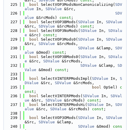
&Src, 
SDValue
 &SrcMods) 
const
;
  225
bool
 SelectVOP3ModsNonCanonicalizing(
SDV
alue
 In, 
SDValue
 &Src,
  226
SDV
alue
 &SrcMods) 
const
;
  227
bool
 SelectVOP3BMods(
SDValue
 In, 
SDValue
&Src, 
SDValue
 &SrcMods) 
const
;
  228
bool
 SelectVOP3NoMods(
SDValue
 In, 
SDValu
e
 &Src) 
const
;
  229
bool
 SelectVOP3Mods0(
SDValue
 In, 
SDValue
&Src, 
SDValue
 &SrcMods,
  230
SDValue
 &Clamp, 
SDV
alue
 &Omod) 
const
;
  231
bool
 SelectVOP3BMods0(
SDValue
 In, 
SDValu
e
 &Src, 
SDValue
 &SrcMods,
  232
SDValue
 &Clamp, 
SD
Value
 &Omod) 
const
;
  233
  234
bool
 SelectVINTERPModsImpl(
SDValue
 In, 
S
DValue
 &Src, 
SDValue
 &SrcMods,
  235
bool
 OpSel) 
c
onst
;
  236
bool
 SelectVINTERPMods(
SDValue
 In, 
SDVal
ue
 &Src, 
SDValue
 &SrcMods) 
const
;
  237
bool
 SelectVINTERPModsHi(
SDValue
 In, 
SDV
alue
 &Src, 
SDValue
 &SrcMods) 
const
;
  238
  239
bool
 SelectVOP3OMods(
SDValue
 In, 
SDValue
&Src, 
SDValue
 &Clamp,
  240
SDValue
 &Omod) 
cons