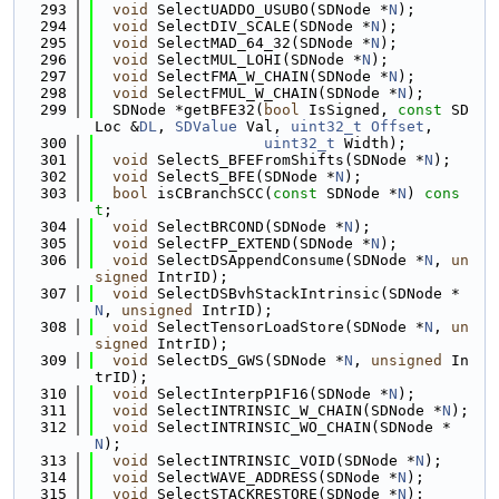
  293
void
 SelectUADDO_USUBO(SDNode *
N
);
  294
void
 SelectDIV_SCALE(SDNode *
N
);
  295
void
 SelectMAD_64_32(SDNode *
N
);
  296
void
 SelectMUL_LOHI(SDNode *
N
);
  297
void
 SelectFMA_W_CHAIN(SDNode *
N
);
  298
void
 SelectFMUL_W_CHAIN(SDNode *
N
);
  299
  SDNode *getBFE32(
bool
 IsSigned, 
const
 SD
Loc &
DL
, 
SDValue
 Val, 
uint32_t
Offset
,
  300
uint32_t
 Width);
  301
void
 SelectS_BFEFromShifts(SDNode *
N
);
  302
void
 SelectS_BFE(SDNode *
N
);
  303
bool
 isCBranchSCC(
const
 SDNode *
N
) 
cons
t
;
  304
void
 SelectBRCOND(SDNode *
N
);
  305
void
 SelectFP_EXTEND(SDNode *
N
);
  306
void
 SelectDSAppendConsume(SDNode *
N
, 
un
signed
 IntrID);
  307
void
 SelectDSBvhStackIntrinsic(SDNode *
N
, 
unsigned
 IntrID);
  308
void
 SelectTensorLoadStore(SDNode *
N
, 
un
signed
 IntrID);
  309
void
 SelectDS_GWS(SDNode *
N
, 
unsigned
 In
trID);
  310
void
 SelectInterpP1F16(SDNode *
N
);
  311
void
 SelectINTRINSIC_W_CHAIN(SDNode *
N
);
  312
void
 SelectINTRINSIC_WO_CHAIN(SDNode *
N
);
  313
void
 SelectINTRINSIC_VOID(SDNode *
N
);
  314
void
 SelectWAVE_ADDRESS(SDNode *
N
);
  315
void
 SelectSTACKRESTORE(SDNode *
N
);