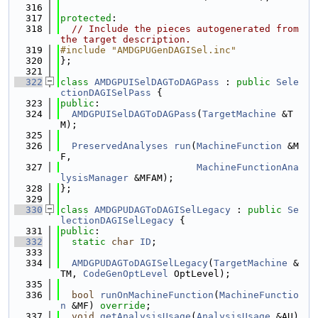
  316
  317
protected
:
  318
// Include the pieces autogenerated from 
the target description.
  319
#include "AMDGPUGenDAGISel.inc"
  320
};
  321
  322
class 
AMDGPUISelDAGToDAGPass
 : 
public
Sele
ctionDAGISelPass
 {
  323
public
:
  324
AMDGPUISelDAGToDAGPass
(
TargetMachine
 &T
M);
  325
  326
PreservedAnalyses
run
(
MachineFunction
 &M
F,
  327
MachineFunctionAna
lysisManager
 &MFAM);
  328
};
  329
  330
class 
AMDGPUDAGToDAGISelLegacy
 : 
public
Se
lectionDAGISelLegacy
 {
  331
public
:
  332
static
char
ID
;
  333
  334
AMDGPUDAGToDAGISelLegacy
(
TargetMachine
 &
TM, 
CodeGenOptLevel
 OptLevel);
  335
  336
bool
runOnMachineFunction
(
MachineFunctio
n
 &MF) 
override
;
  337
void
getAnalysisUsage
(
AnalysisUsage
 &AU) 