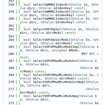
  257
  258
bool
 SelectSWMMACIndex8(
SDValue
 In, 
SDVa
lue
 &Src, 
SDValue
 &IndexKey) 
const
;
  259
bool
 SelectSWMMACIndex16(
SDValue
 In, 
SDV
alue
 &Src, 
SDValue
 &IndexKey) 
const
;
  260
bool
 SelectSWMMACIndex32(
SDValue
 In, 
SDV
alue
 &Src, 
SDValue
 &IndexKey) 
const
;
  261
  262
bool
 SelectVOP3OpSel(
SDValue
 In, 
SDValue
&Src, 
SDValue
 &SrcMods) 
const
;
  263
  264
bool
 SelectVOP3OpSelMods(
SDValue
 In, 
SDV
alue
 &Src, 
SDValue
 &SrcMods) 
const
;
  265
bool
 SelectVOP3PMadMixModsImpl(
SDValue
 I
n, 
SDValue
 &Src, 
unsigned
 &Mods,
  266
                                 MVT VT) 
c
onst
;
  267
bool
 SelectVOP3PMadMixModsExt(
SDValue
 I
n, 
SDValue
 &Src,
  268
SDValue
 &S
rcMods) 
const
;
  269
bool
 SelectVOP3PMadMixMods(
SDValue
 In, 
S
DValue
 &Src, 
SDValue
 &SrcMods) 
const
;
  270
bool
 SelectVOP3PMadMixModsExtNeg(
SDValue
In, 
SDValue
 &Src,
  271
SDValue
&SrcMods) 
const
;
  272
bool
 SelectVOP3PMadMixModsNeg(
SDValue
 I
n, 
SDValue
 &Src,
  273
SDValue
 &S