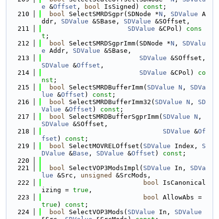
e
 &
Offset
, 
bool
 IsSigned) 
const
;
  210
bool
 SelectSMRDSgpr(SDNode *
N
, 
SDValue
 A
ddr, 
SDValue
 &SBase, 
SDValue
 &SOffset,
  211
SDValue
 &CPol) 
cons
t
;
  212
bool
 SelectSMRDSgprImm(SDNode *
N
, 
SDValu
e
 Addr, 
SDValue
 &SBase,
  213
SDValue
 &SOffset, 
SDValue
 &
Offset
,
  214
SDValue
 &CPol) 
co
nst
;
  215
bool
 SelectSMRDBufferImm(
SDValue
N
, 
SDVa
lue
 &
Offset
) 
const
;
  216
bool
 SelectSMRDBufferImm32(
SDValue
N
, 
SD
Value
 &
Offset
) 
const
;
  217
bool
 SelectSMRDBufferSgprImm(
SDValue
N
, 
SDValue
 &SOffset,
  218
SDValue
 &
Of
fset
) 
const
;
  219
bool
 SelectMOVRELOffset(
SDValue
 Index, 
S
DValue
 &
Base
, 
SDValue
 &
Offset
) 
const
;
  220
  221
bool
 SelectVOP3ModsImpl(
SDValue
 In, 
SDVa
lue
 &Src, 
unsigned
 &SrcMods,
  222
bool
 IsCanonical
izing = 
true
,
  223
bool
 AllowAbs = 
true
) 
const
;
  224
bool
 SelectVOP3Mods(
SDValue
 In, 
SDValue