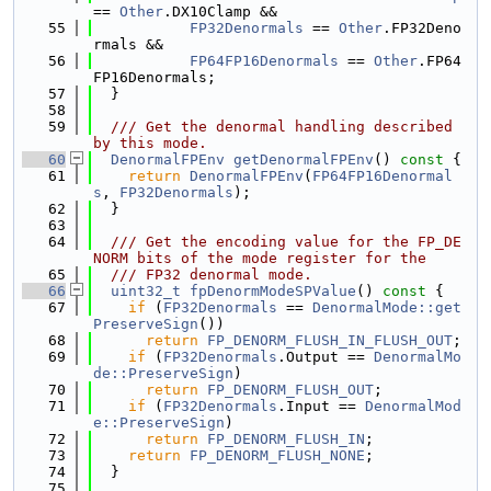
== 
Other
.DX10Clamp &&
   55
FP32Denormals
 == 
Other
.FP32Deno
rmals &&
   56
FP64FP16Denormals
 == 
Other
.FP64
FP16Denormals;
   57
  }
   58
   59
  /// Get the denormal handling described 
by this mode.
   60
DenormalFPEnv
getDenormalFPEnv
()
 const 
{
   61
return
DenormalFPEnv
(
FP64FP16Denormal
s
, 
FP32Denormals
);
   62
  }
   63
   64
  /// Get the encoding value for the FP_DE
NORM bits of the mode register for the
   65
  /// FP32 denormal mode.
   66
uint32_t
fpDenormModeSPValue
()
 const 
{
   67
if
 (
FP32Denormals
 == 
DenormalMode::get
PreserveSign
())
   68
return
FP_DENORM_FLUSH_IN_FLUSH_OUT
;
   69
if
 (
FP32Denormals
.Output == 
DenormalMo
de::PreserveSign
)
   70
return
FP_DENORM_FLUSH_OUT
;
   71
if
 (
FP32Denormals
.Input == 
DenormalMod
e::PreserveSign
)
   72
return
FP_DENORM_FLUSH_IN
;
   73
return
FP_DENORM_FLUSH_NONE
;
   74
  }
   75