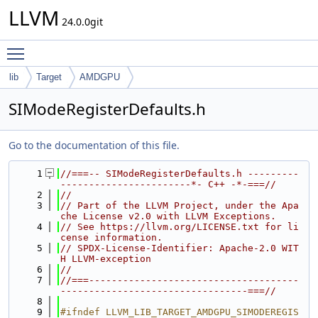
LLVM
24.0.0git
Toggle main menu visibility
lib
Target
AMDGPU
SIModeRegisterDefaults.h
Go to the documentation of this file.
    1
//===-- SIModeRegisterDefaults.h ---------
-----------------------*- C++ -*-===//
    2
//
    3
// Part of the LLVM Project, under the Apa
che License v2.0 with LLVM Exceptions.
    4
// See https://llvm.org/LICENSE.txt for li
cense information.
    5
// SPDX-License-Identifier: Apache-2.0 WIT
H LLVM-exception
    6
//
    7
//===-------------------------------------
---------------------------------===//
    8
    9
#ifndef LLVM_LIB_TARGET_AMDGPU_SIMODEREGIS