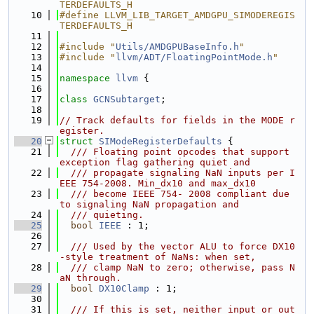
TERDEFAULTS_H
   10
#define LLVM_LIB_TARGET_AMDGPU_SIMODEREGIS
TERDEFAULTS_H
   11
   12
#include "
Utils/AMDGPUBaseInfo.h
"
   13
#include "
llvm/ADT/FloatingPointMode.h
"
   14
   15
namespace 
llvm
 {
   16
   17
class 
GCNSubtarget
;
   18
   19
// Track defaults for fields in the MODE r
egister.
   20
struct 
SIModeRegisterDefaults
 {
   21
  /// Floating point opcodes that support 
exception flag gathering quiet and
   22
  /// propagate signaling NaN inputs per I
EEE 754-2008. Min_dx10 and max_dx10
   23
  /// become IEEE 754- 2008 compliant due 
to signaling NaN propagation and
   24
  /// quieting.
   25
bool
IEEE
 : 1;
   26
   27
  /// Used by the vector ALU to force DX10
-style treatment of NaNs: when set,
   28
  /// clamp NaN to zero; otherwise, pass N
aN through.
   29
bool
DX10Clamp
 : 1;
   30
   31
  /// If this is set, neither input or out