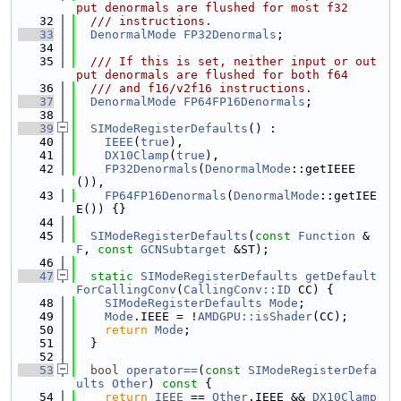
put denormals are flushed for most f32
   32
  /// instructions.
   33
DenormalMode
FP32Denormals
;
   34
   35
  /// If this is set, neither input or out
put denormals are flushed for both f64
   36
  /// and f16/v2f16 instructions.
   37
DenormalMode
FP64FP16Denormals
;
   38
   39
SIModeRegisterDefaults
() :
   40
IEEE
(
true
),
   41
DX10Clamp
(
true
),
   42
FP32Denormals
(
DenormalMode
::getIEEE
()),
   43
FP64FP16Denormals
(
DenormalMode
::getIEE
E()) {}
   44
   45
SIModeRegisterDefaults
(
const
Function
 &
F
, 
const
GCNSubtarget
 &ST);
   46
   47
static
SIModeRegisterDefaults
getDefault
ForCallingConv
(
CallingConv::ID
 CC) {
   48
SIModeRegisterDefaults
Mode
;
   49
Mode
.IEEE = !
AMDGPU::isShader
(CC);
   50
return
Mode
;
   51
  }
   52
   53
bool
operator==
(
const
SIModeRegisterDefa
ults
Other
)
 const 
{
   54
return
IEEE
 == 
Other
.IEEE && 
DX10Clamp