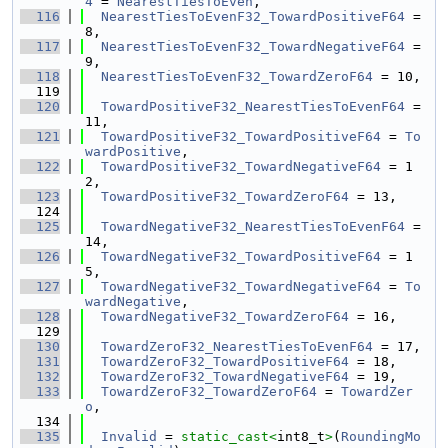
4
 = 
NearestTiesToEven
,
  116
NearestTiesToEvenF32_TowardPositiveF64
 = 
8,
  117
NearestTiesToEvenF32_TowardNegativeF64
 = 
9,
  118
NearestTiesToEvenF32_TowardZeroF64
 = 10,
  119
  120
TowardPositiveF32_NearestTiesToEvenF64
 = 
11,
  121
TowardPositiveF32_TowardPositiveF64
 = 
To
wardPositive
,
  122
TowardPositiveF32_TowardNegativeF64
 = 1
2,
  123
TowardPositiveF32_TowardZeroF64
 = 13,
  124
  125
TowardNegativeF32_NearestTiesToEvenF64
 = 
14,
  126
TowardNegativeF32_TowardPositiveF64
 = 1
5,
  127
TowardNegativeF32_TowardNegativeF64
 = 
To
wardNegative
,
  128
TowardNegativeF32_TowardZeroF64
 = 16,
  129
  130
TowardZeroF32_NearestTiesToEvenF64
 = 17,
  131
TowardZeroF32_TowardPositiveF64
 = 18,
  132
TowardZeroF32_TowardNegativeF64
 = 19,
  133
TowardZeroF32_TowardZeroF64
 = 
TowardZer
o
,
  134
  135
Invalid
 = 
static_cast<
int8_t
>
(
RoundingMo