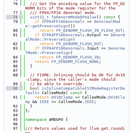
   76
  /// Get the encoding value for the FP_DE
NORM bits of the mode register for the
   77
  /// FP64/FP16 denormal mode.
   78
uint32_t
fpDenormModeDPValue
()
 const 
{
   79
if
 (
FP64FP16Denormals
 == 
DenormalMod
e::getPreserveSign
())
   80
return
FP_DENORM_FLUSH_IN_FLUSH_OUT
;
   81
if
 (
FP64FP16Denormals
.Output == 
Denorm
alMode::PreserveSign
)
   82
return
FP_DENORM_FLUSH_OUT
;
   83
if
 (
FP64FP16Denormals
.Input == 
Denorma
lMode::PreserveSign
)
   84
return
FP_DENORM_FLUSH_IN
;
   85
return
FP_DENORM_FLUSH_NONE
;
   86
  }
   87
   88
// FIXME: Inlining should be OK for dx10
-clamp, since the caller's mode should
   89
// be able to override.
   90
bool
isInlineCompatible
(
SIModeRegisterDe
faults
 CalleeMode)
 const 
{
   91
return
DX10Clamp
 == CalleeMode.
DX10Cla
mp
 && 
IEEE
 == CalleeMode.
IEEE
;
   92
  }
   93
};
   94
   95
namespace 
AMDGPU {
   96
   97
/// Return values used for llvm.get.roundi
ng