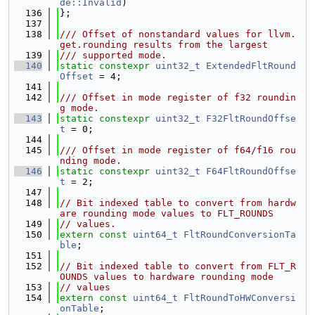
de::Invalid
)
  136
};
  137
  138
/// Offset of nonstandard values for llvm.
get.rounding results from the largest
  139
/// supported mode.
  140
static
constexpr
uint32_t
ExtendedFltRound
Offset
 = 4;
  141
  142
/// Offset in mode register of f32 roundin
g mode.
  143
static
constexpr
uint32_t
F32FltRoundOffse
t
 = 0;
  144
  145
/// Offset in mode register of f64/f16 rou
nding mode.
  146
static
constexpr
uint32_t
F64FltRoundOffse
t
 = 2;
  147
  148
// Bit indexed table to convert from hardw
are rounding mode values to FLT_ROUNDS
  149
// values.
  150
extern
const
uint64_t
FltRoundConversionTa
ble
;
  151
  152
// Bit indexed table to convert from FLT_R
OUNDS values to hardware rounding mode
  153
// values
  154
extern
const
uint64_t
FltRoundToHWConversi
onTable
;