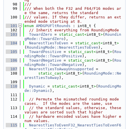
   98
///
   99
/// When both the F32 and F64/F16 modes ar
e the same, returns the standard
  100
/// values. If they differ, returns an ext
ended mode starting at 8.
  101
enum
AMDGPUFltRounds
 : int8_t {
  102
// Inherit everything from RoundingMode
  103
TowardZero
 = 
static_cast<
int8_t
>
(
Roundin
gMode::TowardZero
),
  104
NearestTiesToEven
 = 
static_cast<
int8_t
>
(
RoundingMode::NearestTiesToEven
),
  105
TowardPositive
 = 
static_cast<
int8_t
>
(
Rou
ndingMode::TowardPositive
),
  106
TowardNegative
 = 
static_cast<
int8_t
>
(
Rou
ndingMode::TowardNegative
),
  107
NearestTiesToAwayUnsupported
 =
  108
static_cast<
int8_t
>
(
RoundingMode::Ne
arestTiesToAway
),
  109
  110
Dynamic
 = 
static_cast<
int8_t
>
(
RoundingMo
de::Dynamic
),
  111
  112
// Permute the mismatched rounding mode 
cases.  If the modes are the same, use
  113
// the standard values, otherwise, these 
values are sorted such that higher
  114
// hardware encoded values have higher e
num values.
  115
NearestTiesToEvenF32_NearestTiesToEvenF6