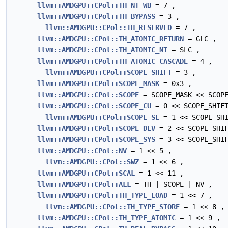
llvm::AMDGPU::CPol::TH_NT_WB
= 7 ,
llvm::AMDGPU::CPol::TH_BYPASS
= 3 ,
llvm::AMDGPU::CPol::TH_RESERVED
= 7 ,
llvm::AMDGPU::CPol::TH_ATOMIC_RETURN
= GLC ,
llvm::AMDGPU::CPol::TH_ATOMIC_NT
= SLC ,
llvm::AMDGPU::CPol::TH_ATOMIC_CASCADE
= 4 ,
llvm::AMDGPU::CPol::SCOPE_SHIFT
= 3 ,
llvm::AMDGPU::CPol::SCOPE_MASK
= 0x3 ,
llvm::AMDGPU::CPol::SCOPE
= SCOPE_MASK << SCOPE
llvm::AMDGPU::CPol::SCOPE_CU
= 0 << SCOPE_SHIF
llvm::AMDGPU::CPol::SCOPE_SE
= 1 << SCOPE_SHI
llvm::AMDGPU::CPol::SCOPE_DEV
= 2 << SCOPE_SHIF
llvm::AMDGPU::CPol::SCOPE_SYS
= 3 << SCOPE_SHIF
llvm::AMDGPU::CPol::NV
= 1 << 5 ,
llvm::AMDGPU::CPol::SWZ
= 1 << 6 ,
llvm::AMDGPU::CPol::SCAL
= 1 << 11 ,
llvm::AMDGPU::CPol::ALL
= TH | SCOPE | NV ,
llvm::AMDGPU::CPol::TH_TYPE_LOAD
= 1 << 7 ,
llvm::AMDGPU::CPol::TH_TYPE_STORE
= 1 << 8 ,
llvm::AMDGPU::CPol::TH_TYPE_ATOMIC
= 1 << 9 ,