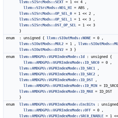
llvm::SISrcMods::SEXT
= 1 << 4 ,
llvm::SISrcMods::NEG_HI
= ABS ,
llvm::SISrcMods::OP_SEL_0
= 1 << 2 ,
llvm::SISrcMods::OP_SEL_1
= 1 << 3 ,
llvm::SISrcMods::DST_OP_SEL
= 1 << 3
}
enum
: unsigned {
llvm::SIOutMods::NONE
= 0 ,
llvm::SIOutMods::MUL2
= 1 ,
llvm::SIOutMods::M
llvm::SIOutMods::DIV2
= 3 }
enum
llvm::AMDGPU::VGPRIndexMode::Id
: unsigned {
llvm::AMDGPU::VGPRIndexMode::ID_SRC0
= 0 ,
llvm::AMDGPU::VGPRIndexMode::ID_SRC1
,
llvm::AMDGPU::VGPRIndexMode::ID_SRC2
,
llvm::AMDGPU::VGPRIndexMode::ID_DST
,
llvm::AMDGPU::VGPRIndexMode::ID_MIN
= ID_SRC0
llvm::AMDGPU::VGPRIndexMode::ID_MAX
= ID_DST
}
enum
llvm::AMDGPU::VGPRIndexMode::EncBits
: unsigned
llvm::AMDGPU::VGPRIndexMode::OFF
= 0 ,
llvm::AMDGPU::VGPRIndexMode::SRC0_ENABLE
= 1 <<