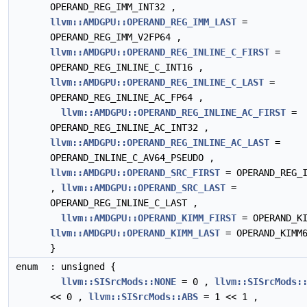
OPERAND_REG_IMM_INT32 ,
llvm::AMDGPU::OPERAND_REG_IMM_LAST
=
OPERAND_REG_IMM_V2FP64 ,
llvm::AMDGPU::OPERAND_REG_INLINE_C_FIRST
=
OPERAND_REG_INLINE_C_INT16 ,
llvm::AMDGPU::OPERAND_REG_INLINE_C_LAST
=
OPERAND_REG_INLINE_AC_FP64 ,
llvm::AMDGPU::OPERAND_REG_INLINE_AC_FIRST
=
OPERAND_REG_INLINE_AC_INT32 ,
llvm::AMDGPU::OPERAND_REG_INLINE_AC_LAST
=
OPERAND_INLINE_C_AV64_PSEUDO ,
llvm::AMDGPU::OPERAND_SRC_FIRST
= OPERAND_REG_I
,
llvm::AMDGPU::OPERAND_SRC_LAST
=
OPERAND_REG_INLINE_C_LAST ,
llvm::AMDGPU::OPERAND_KIMM_FIRST
= OPERAND_KI
llvm::AMDGPU::OPERAND_KIMM_LAST
= OPERAND_KIMM
}
enum
: unsigned {
llvm::SISrcMods::NONE
= 0 ,
llvm::SISrcMods:
<< 0 ,
llvm::SISrcMods::ABS
= 1 << 1 ,