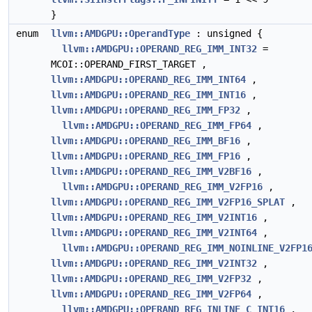
}
enum
llvm::AMDGPU::OperandType
: unsigned {
llvm::AMDGPU::OPERAND_REG_IMM_INT32
=
MCOI::OPERAND_FIRST_TARGET ,
llvm::AMDGPU::OPERAND_REG_IMM_INT64
,
llvm::AMDGPU::OPERAND_REG_IMM_INT16
,
llvm::AMDGPU::OPERAND_REG_IMM_FP32
,
llvm::AMDGPU::OPERAND_REG_IMM_FP64
,
llvm::AMDGPU::OPERAND_REG_IMM_BF16
,
llvm::AMDGPU::OPERAND_REG_IMM_FP16
,
llvm::AMDGPU::OPERAND_REG_IMM_V2BF16
,
llvm::AMDGPU::OPERAND_REG_IMM_V2FP16
,
llvm::AMDGPU::OPERAND_REG_IMM_V2FP16_SPLAT
,
llvm::AMDGPU::OPERAND_REG_IMM_V2INT16
,
llvm::AMDGPU::OPERAND_REG_IMM_V2INT64
,
llvm::AMDGPU::OPERAND_REG_IMM_NOINLINE_V2FP1
llvm::AMDGPU::OPERAND_REG_IMM_V2INT32
,
llvm::AMDGPU::OPERAND_REG_IMM_V2FP32
,
llvm::AMDGPU::OPERAND_REG_IMM_V2FP64
,
llvm::AMDGPU::OPERAND_REG_INLINE_C_INT16
,