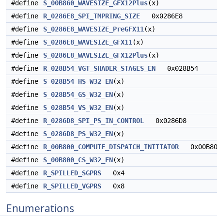
#define
S_00B860_WAVESIZE_GFX12Plus
(x)
#define
R_0286E8_SPI_TMPRING_SIZE
0x0286E8
#define
S_0286E8_WAVESIZE_PreGFX11
(x)
#define
S_0286E8_WAVESIZE_GFX11
(x)
#define
S_0286E8_WAVESIZE_GFX12Plus
(x)
#define
R_028B54_VGT_SHADER_STAGES_EN
0x028B54
#define
S_028B54_HS_W32_EN
(x)
#define
S_028B54_GS_W32_EN
(x)
#define
S_028B54_VS_W32_EN
(x)
#define
R_0286D8_SPI_PS_IN_CONTROL
0x0286D8
#define
S_0286D8_PS_W32_EN
(x)
#define
R_00B800_COMPUTE_DISPATCH_INITIATOR
0x00B80
#define
S_00B800_CS_W32_EN
(x)
#define
R_SPILLED_SGPRS
0x4
#define
R_SPILLED_VGPRS
0x8
Enumerations