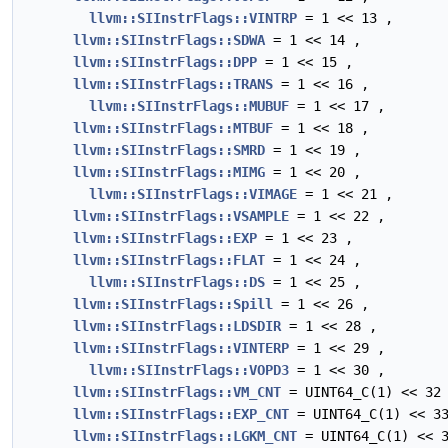
llvm::SIInstrFlags::VINTRP
= 1 << 13 ,
llvm::SIInstrFlags::SDWA
= 1 << 14 ,
llvm::SIInstrFlags::DPP
= 1 << 15 ,
llvm::SIInstrFlags::TRANS
= 1 << 16 ,
llvm::SIInstrFlags::MUBUF
= 1 << 17 ,
llvm::SIInstrFlags::MTBUF
= 1 << 18 ,
llvm::SIInstrFlags::SMRD
= 1 << 19 ,
llvm::SIInstrFlags::MIMG
= 1 << 20 ,
llvm::SIInstrFlags::VIMAGE
= 1 << 21 ,
llvm::SIInstrFlags::VSAMPLE
= 1 << 22 ,
llvm::SIInstrFlags::EXP
= 1 << 23 ,
llvm::SIInstrFlags::FLAT
= 1 << 24 ,
llvm::SIInstrFlags::DS
= 1 << 25 ,
llvm::SIInstrFlags::Spill
= 1 << 26 ,
llvm::SIInstrFlags::LDSDIR
= 1 << 28 ,
llvm::SIInstrFlags::VINTERP
= 1 << 29 ,
llvm::SIInstrFlags::VOPD3
= 1 << 30 ,
llvm::SIInstrFlags::VM_CNT
= UINT64_C(1) << 32
llvm::SIInstrFlags::EXP_CNT
= UINT64_C(1) << 3
llvm::SIInstrFlags::LGKM_CNT
= UINT64_C(1) << 3