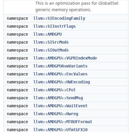
This is an optimization pass for GlobalISel
generic memory operations.
namespace
llvm::SIEncodingFamily
namespace
llvm::SIInstrFlags
namespace
llvm::AMDGPU
namespace
llvm::SISrcMods
namespace
llvm::SIOutMods
namespace
llvm::AMDGPU::VGPRIndexMode
namespace
llvm::AMDGPUAsmVariants
namespace
llvm::AMDGPU::EncValues
namespace
llvm::AMDGPU::HWEncoding
namespace
llvm::AMDGPU::CPol
namespace
llvm::AMDGPU::SendMsg
namespace
llvm::AMDGPU::WaitEvent
namespace
llvm::AMDGPU::Hwreg
namespace
llvm::AMDGPU::MTBUFFormat
namespace
llvm::AMDGPU::UfmtGFX10