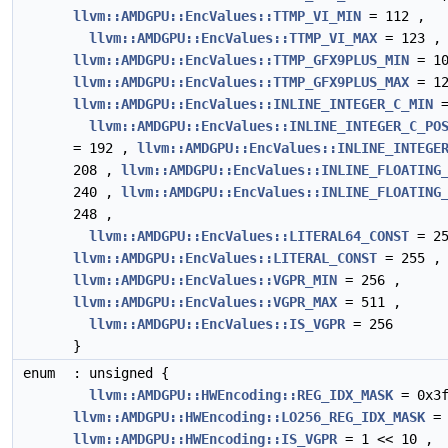
llvm::AMDGPU::EncValues::TTMP_VI_MIN
= 112 ,
llvm::AMDGPU::EncValues::TTMP_VI_MAX
= 123 ,
llvm::AMDGPU::EncValues::TTMP_GFX9PLUS_MIN
= 10
llvm::AMDGPU::EncValues::TTMP_GFX9PLUS_MAX
= 12
llvm::AMDGPU::EncValues::INLINE_INTEGER_C_MIN
=
llvm::AMDGPU::EncValues::INLINE_INTEGER_C_PO
= 192 ,
llvm::AMDGPU::EncValues::INLINE_INTEGE
208 ,
llvm::AMDGPU::EncValues::INLINE_FLOATING
240 ,
llvm::AMDGPU::EncValues::INLINE_FLOATING
248 ,
llvm::AMDGPU::EncValues::LITERAL64_CONST
= 25
llvm::AMDGPU::EncValues::LITERAL_CONST
= 255 ,
llvm::AMDGPU::EncValues::VGPR_MIN
= 256 ,
llvm::AMDGPU::EncValues::VGPR_MAX
= 511 ,
llvm::AMDGPU::EncValues::IS_VGPR
= 256
}
enum
: unsigned {
llvm::AMDGPU::HWEncoding::REG_IDX_MASK
= 0x3f
llvm::AMDGPU::HWEncoding::LO256_REG_IDX_MASK
= 
llvm::AMDGPU::HWEncoding::IS_VGPR
= 1 << 10 ,