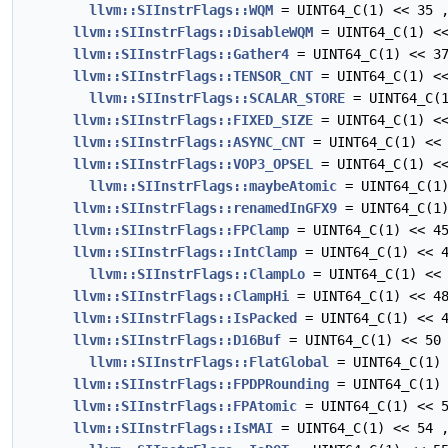
llvm::SIInstrFlags::WQM
= UINT64_C(1) << 35 
llvm::SIInstrFlags::DisableWQM
= UINT64_C(1) <<
llvm::SIInstrFlags::Gather4
= UINT64_C(1) << 3
llvm::SIInstrFlags::TENSOR_CNT
= UINT64_C(1) <<
llvm::SIInstrFlags::SCALAR_STORE
= UINT64_C(1
llvm::SIInstrFlags::FIXED_SIZE
= UINT64_C(1) <<
llvm::SIInstrFlags::ASYNC_CNT
= UINT64_C(1) << 
llvm::SIInstrFlags::VOP3_OPSEL
= UINT64_C(1) <<
llvm::SIInstrFlags::maybeAtomic
= UINT64_C(1)
llvm::SIInstrFlags::renamedInGFX9
= UINT64_C(1)
llvm::SIInstrFlags::FPClamp
= UINT64_C(1) << 4
llvm::SIInstrFlags::IntClamp
= UINT64_C(1) << 4
llvm::SIInstrFlags::ClampLo
= UINT64_C(1) << 
llvm::SIInstrFlags::ClampHi
= UINT64_C(1) << 4
llvm::SIInstrFlags::IsPacked
= UINT64_C(1) << 4
llvm::SIInstrFlags::D16Buf
= UINT64_C(1) << 50
llvm::SIInstrFlags::FlatGlobal
= UINT64_C(1) 
llvm::SIInstrFlags::FPDPRounding
= UINT64_C(1) 
llvm::SIInstrFlags::FPAtomic
= UINT64_C(1) << 5
llvm::SIInstrFlags::IsMAI
= UINT64_C(1) << 54 