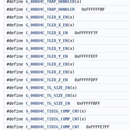
#define
G_00B84C_TRAP_HANDLER
(x)
#define
C_00B84C_TRAP_HANDLER
0xFFFFFFBF
#define
S_00B84C_TGID_X_EN
(x)
#define
G_00B84C_TGID_X_EN
(x)
#define
C_00B84C_TGID_X_EN
0xFFFFFF7F
#define
S_00B84C_TGID_Y_EN
(x)
#define
G_00B84C_TGID_Y_EN
(x)
#define
C_00B84C_TGID_Y_EN
0xFFFFFEFF
#define
S_00B84C_TGID_Z_EN
(x)
#define
G_00B84C_TGID_Z_EN
(x)
#define
C_00B84C_TGID_Z_EN
0xFFFFFDFF
#define
S_00B84C_TG_SIZE_EN
(x)
#define
G_00B84C_TG_SIZE_EN
(x)
#define
C_00B84C_TG_SIZE_EN
0xFFFFFBFF
#define
S_00B84C_TIDIG_COMP_CNT
(x)
#define
G_00B84C_TIDIG_COMP_CNT
(x)
#define
C_00B84C_TIDIG_COMP_CNT
0xFFFFE7FF