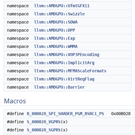
namespace
llvm::AMDGPU::UfmtGFX11
namespace
llvm::AMDGPU::Swizzle
namespace
llvm::AMDGPU::SDWA
namespace
llvm::AMDGPU::DPP
namespace
llvm::AMDGPU::Exp
namespace
llvm::AMDGPU::WMMA
namespace
llvm::AMDGPU::VOP3PEncoding
namespace
llvm::AMDGPU::ImplicitArg
namespace
llvm::AMDGPU::MFMAScaleFormats
namespace
llvm::AMDGPU::VirtRegFlag
namespace
llvm::AMDGPU::Barrier
Macros
#define
R_00B028_SPI_SHADER_PGM_RSRC1_PS
0x00B028
#define
S_00B028_VGPRS
(x)
#define
S_00B028_SGPRS
(x)