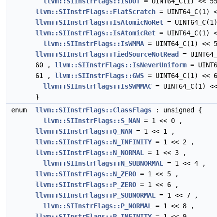
llvm::SIInstrFlags::IsDOT
= UINT64_C(1) << 5
llvm::SIInstrFlags::FlatScratch
= UINT64_C(1) <
llvm::SIInstrFlags::IsAtomicNoRet
= UINT64_C(1)
llvm::SIInstrFlags::IsAtomicRet
= UINT64_C(1) <
llvm::SIInstrFlags::IsWMMA
= UINT64_C(1) << 5
llvm::SIInstrFlags::TiedSourceNotRead
= UINT64_
60 ,
llvm::SIInstrFlags::IsNeverUniform
= UINT6
61 ,
llvm::SIInstrFlags::GWS
= UINT64_C(1) << 6
llvm::SIInstrFlags::IsSWMMAC
= UINT64_C(1) <<
}
enum
llvm::SIInstrFlags::ClassFlags
: unsigned {
llvm::SIInstrFlags::S_NAN
= 1 << 0 ,
llvm::SIInstrFlags::Q_NAN
= 1 << 1 ,
llvm::SIInstrFlags::N_INFINITY
= 1 << 2 ,
llvm::SIInstrFlags::N_NORMAL
= 1 << 3 ,
llvm::SIInstrFlags::N_SUBNORMAL
= 1 << 4 ,
llvm::SIInstrFlags::N_ZERO
= 1 << 5 ,
llvm::SIInstrFlags::P_ZERO
= 1 << 6 ,
llvm::SIInstrFlags::P_SUBNORMAL
= 1 << 7 ,
llvm::SIInstrFlags::P_NORMAL
= 1 << 8 ,
llvm::SIInstrFlags::P_INFINITY
= 1 << 9