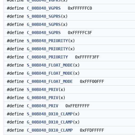
#define
G_00B848_VGPRS
(x)
#define
C_00B848_VGPRS
0xFFFFFFC0
#define
S_00B848_SGPRS
(x)
#define
G_00B848_SGPRS
(x)
#define
C_00B848_SGPRS
0xFFFFFC3F
#define
S_00B848_PRIORITY
(x)
#define
G_00B848_PRIORITY
(x)
#define
C_00B848_PRIORITY
0xFFFFF3FF
#define
S_00B848_FLOAT_MODE
(x)
#define
G_00B848_FLOAT_MODE
(x)
#define
C_00B848_FLOAT_MODE
0xFFF00FFF
#define
S_00B848_PRIV
(x)
#define
G_00B848_PRIV
(x)
#define
C_00B848_PRIV
0xFFEFFFFF
#define
S_00B848_DX10_CLAMP
(x)
#define
G_00B848_DX10_CLAMP
(x)
#define
C_00B848_DX10_CLAMP
0xFFDFFFFF