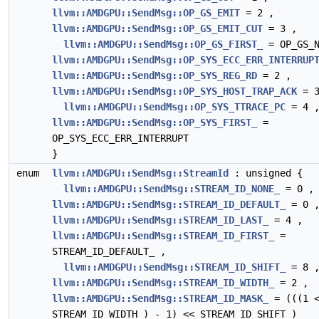
llvm::AMDGPU::SendMsg::OP_GS_EMIT
= 2 ,
llvm::AMDGPU::SendMsg::OP_GS_EMIT_CUT
= 3 ,
llvm::AMDGPU::SendMsg::OP_GS_FIRST_
= OP_GS_N
llvm::AMDGPU::SendMsg::OP_SYS_ECC_ERR_INTERRUP
llvm::AMDGPU::SendMsg::OP_SYS_REG_RD
= 2 ,
llvm::AMDGPU::SendMsg::OP_SYS_HOST_TRAP_ACK
= 3
llvm::AMDGPU::SendMsg::OP_SYS_TTRACE_PC
= 4 
llvm::AMDGPU::SendMsg::OP_SYS_FIRST_
=
OP_SYS_ECC_ERR_INTERRUPT
}
enum
llvm::AMDGPU::SendMsg::StreamId
: unsigned {
llvm::AMDGPU::SendMsg::STREAM_ID_NONE_
= 0 ,
llvm::AMDGPU::SendMsg::STREAM_ID_DEFAULT_
= 0 
llvm::AMDGPU::SendMsg::STREAM_ID_LAST_
= 4 ,
llvm::AMDGPU::SendMsg::STREAM_ID_FIRST_
=
STREAM_ID_DEFAULT_ ,
llvm::AMDGPU::SendMsg::STREAM_ID_SHIFT_
= 8 
llvm::AMDGPU::SendMsg::STREAM_ID_WIDTH_
= 2 ,
llvm::AMDGPU::SendMsg::STREAM_ID_MASK_
= (((1 
STREAM_ID_WIDTH_) - 1) << STREAM_ID_SHIFT_)