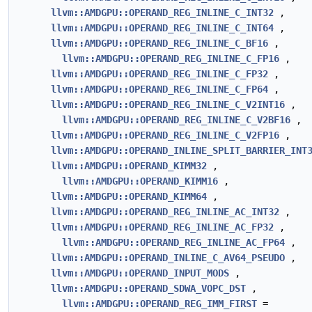
llvm::AMDGPU::OPERAND_REG_INLINE_C_INT32
,
llvm::AMDGPU::OPERAND_REG_INLINE_C_INT64
,
llvm::AMDGPU::OPERAND_REG_INLINE_C_BF16
,
llvm::AMDGPU::OPERAND_REG_INLINE_C_FP16
,
llvm::AMDGPU::OPERAND_REG_INLINE_C_FP32
,
llvm::AMDGPU::OPERAND_REG_INLINE_C_FP64
,
llvm::AMDGPU::OPERAND_REG_INLINE_C_V2INT16
,
llvm::AMDGPU::OPERAND_REG_INLINE_C_V2BF16
,
llvm::AMDGPU::OPERAND_REG_INLINE_C_V2FP16
,
llvm::AMDGPU::OPERAND_INLINE_SPLIT_BARRIER_INT
llvm::AMDGPU::OPERAND_KIMM32
,
llvm::AMDGPU::OPERAND_KIMM16
,
llvm::AMDGPU::OPERAND_KIMM64
,
llvm::AMDGPU::OPERAND_REG_INLINE_AC_INT32
,
llvm::AMDGPU::OPERAND_REG_INLINE_AC_FP32
,
llvm::AMDGPU::OPERAND_REG_INLINE_AC_FP64
,
llvm::AMDGPU::OPERAND_INLINE_C_AV64_PSEUDO
,
llvm::AMDGPU::OPERAND_INPUT_MODS
,
llvm::AMDGPU::OPERAND_SDWA_VOPC_DST
,
llvm::AMDGPU::OPERAND_REG_IMM_FIRST
=