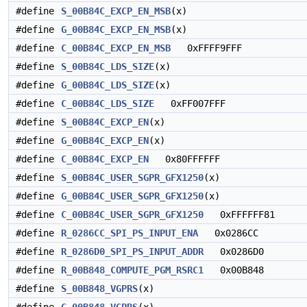
#define
S_00B84C_EXCP_EN_MSB
(x)
#define
G_00B84C_EXCP_EN_MSB
(x)
#define
C_00B84C_EXCP_EN_MSB
0xFFFF9FFF
#define
S_00B84C_LDS_SIZE
(x)
#define
G_00B84C_LDS_SIZE
(x)
#define
C_00B84C_LDS_SIZE
0xFF007FFF
#define
S_00B84C_EXCP_EN
(x)
#define
G_00B84C_EXCP_EN
(x)
#define
C_00B84C_EXCP_EN
0x80FFFFFF
#define
S_00B84C_USER_SGPR_GFX1250
(x)
#define
G_00B84C_USER_SGPR_GFX1250
(x)
#define
C_00B84C_USER_SGPR_GFX1250
0xFFFFFF81
#define
R_0286CC_SPI_PS_INPUT_ENA
0x0286CC
#define
R_0286D0_SPI_PS_INPUT_ADDR
0x0286D0
#define
R_00B848_COMPUTE_PGM_RSRC1
0x00B848
#define
S_00B848_VGPRS
(x)