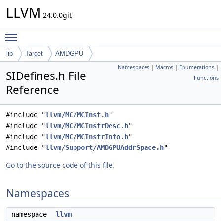
LLVM
24.0.0git
Toggle main menu visibility
lib
Target
AMDGPU
Namespaces
|
Macros
|
Enumerations
|
SIDefines.h File
Functions
Reference
#include "
llvm/MC/MCInst.h
"
#include "
llvm/MC/MCInstrDesc.h
"
#include "
llvm/MC/MCInstrInfo.h
"
#include "
llvm/Support/AMDGPUAddrSpace.h
"
Go to the source code of this file.
Namespaces
namespace
llvm