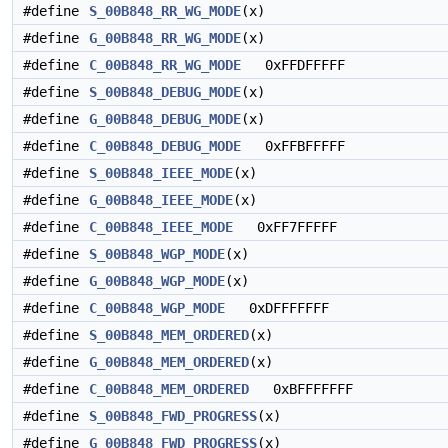
#define
S_00B848_RR_WG_MODE
(x)
#define
G_00B848_RR_WG_MODE
(x)
#define
C_00B848_RR_WG_MODE
0xFFDFFFFF
#define
S_00B848_DEBUG_MODE
(x)
#define
G_00B848_DEBUG_MODE
(x)
#define
C_00B848_DEBUG_MODE
0xFFBFFFFF
#define
S_00B848_IEEE_MODE
(x)
#define
G_00B848_IEEE_MODE
(x)
#define
C_00B848_IEEE_MODE
0xFF7FFFFF
#define
S_00B848_WGP_MODE
(x)
#define
G_00B848_WGP_MODE
(x)
#define
C_00B848_WGP_MODE
0xDFFFFFFF
#define
S_00B848_MEM_ORDERED
(x)
#define
G_00B848_MEM_ORDERED
(x)
#define
C_00B848_MEM_ORDERED
0xBFFFFFFF
#define
S_00B848_FWD_PROGRESS
(x)
#define
G_00B848_FWD_PROGRESS
(x)