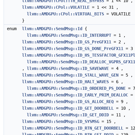
llvm::AMDGPU::CPol::TH_REAL_BYPASS
= 1 << 10 ,
llvm::AMDGPU::CPol::VOLATILE
= 1 << 31 ,
llvm::AMDGPU::CPol::VIRTUAL_BITS
= VOLATILE
}
enum
llvm::AMDGPU::SendMsg::Id
{
llvm::AMDGPU::SendMsg::ID_INTERRUPT
= 1 ,
llvm::AMDGPU::SendMsg::ID_GS_PreGFX11
= 2 ,
llvm::AMDGPU::SendMsg::ID_GS_DONE_PreGFX11
= 3 
llvm::AMDGPU::SendMsg::ID_HS_TESSFACTOR_GFX11P
llvm::AMDGPU::SendMsg::ID_DEALLOC_VGPRS_GFX1
,
llvm::AMDGPU::SendMsg::ID_SAVEWAVE
= 4 ,
llvm::AMDGPU::SendMsg::ID_STALL_WAVE_GEN
= 5 ,
llvm::AMDGPU::SendMsg::ID_HALT_WAVES
= 6 ,
llvm::AMDGPU::SendMsg::ID_ORDERED_PS_DONE
= 7
llvm::AMDGPU::SendMsg::ID_EARLY_PRIM_DEALLOC
= 
llvm::AMDGPU::SendMsg::ID_GS_ALLOC_REQ
= 9 ,
llvm::AMDGPU::SendMsg::ID_GET_DOORBELL
= 10 ,
llvm::AMDGPU::SendMsg::ID_GET_DDID
= 11 ,
llvm::AMDGPU::SendMsg::ID_SYSMSG
= 15 ,
llvm::AMDGPU::SendMsg::ID_RTN_GET_DOORBELL
= 12
llvm::AMDGPU::SendMsg::ID_RTN_GET_DDID
= 129 ,