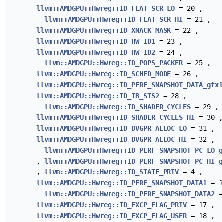
llvm::AMDGPU::Hwreg::ID_FLAT_SCR_LO
= 20 ,
llvm::AMDGPU::Hwreg::ID_FLAT_SCR_HI
= 21 ,
llvm::AMDGPU::Hwreg::ID_XNACK_MASK
= 22 ,
llvm::AMDGPU::Hwreg::ID_HW_ID1
= 23 ,
llvm::AMDGPU::Hwreg::ID_HW_ID2
= 24 ,
llvm::AMDGPU::Hwreg::ID_POPS_PACKER
= 25 ,
llvm::AMDGPU::Hwreg::ID_SCHED_MODE
= 26 ,
llvm::AMDGPU::Hwreg::ID_PERF_SNAPSHOT_DATA_gfx
llvm::AMDGPU::Hwreg::ID_IB_STS2
= 28 ,
llvm::AMDGPU::Hwreg::ID_SHADER_CYCLES
= 29 ,
llvm::AMDGPU::Hwreg::ID_SHADER_CYCLES_HI
= 30 
llvm::AMDGPU::Hwreg::ID_DVGPR_ALLOC_LO
= 31 ,
llvm::AMDGPU::Hwreg::ID_DVGPR_ALLOC_HI
= 32 ,
llvm::AMDGPU::Hwreg::ID_PERF_SNAPSHOT_PC_LO_
,
llvm::AMDGPU::Hwreg::ID_PERF_SNAPSHOT_PC_HI_
,
llvm::AMDGPU::Hwreg::ID_STATE_PRIV
= 4 ,
llvm::AMDGPU::Hwreg::ID_PERF_SNAPSHOT_DATA1
= 1
llvm::AMDGPU::Hwreg::ID_PERF_SNAPSHOT_DATA2
=
llvm::AMDGPU::Hwreg::ID_EXCP_FLAG_PRIV
= 17 ,
llvm::AMDGPU::Hwreg::ID_EXCP_FLAG_USER
= 18 ,