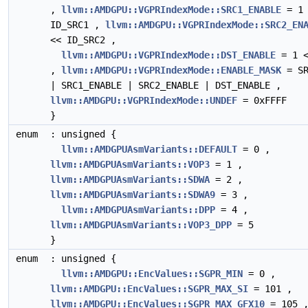
,
llvm::AMDGPU::VGPRIndexMode::SRC1_ENABLE
= 1 
ID_SRC1 ,
llvm::AMDGPU::VGPRIndexMode::SRC2_EN
<< ID_SRC2 ,
llvm::AMDGPU::VGPRIndexMode::DST_ENABLE
= 1 <
,
llvm::AMDGPU::VGPRIndexMode::ENABLE_MASK
= SR
| SRC1_ENABLE | SRC2_ENABLE | DST_ENABLE ,
llvm::AMDGPU::VGPRIndexMode::UNDEF
= 0xFFFF
}
enum
: unsigned {
llvm::AMDGPUAsmVariants::DEFAULT
= 0 ,
llvm::AMDGPUAsmVariants::VOP3
= 1 ,
llvm::AMDGPUAsmVariants::SDWA
= 2 ,
llvm::AMDGPUAsmVariants::SDWA9
= 3 ,
llvm::AMDGPUAsmVariants::DPP
= 4 ,
llvm::AMDGPUAsmVariants::VOP3_DPP
= 5
}
enum
: unsigned {
llvm::AMDGPU::EncValues::SGPR_MIN
= 0 ,
llvm::AMDGPU::EncValues::SGPR_MAX_SI
= 101 ,
llvm::AMDGPU::EncValues::SGPR_MAX_GFX10
= 105 