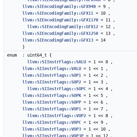
llvm::SIEncodingFamily::GFX940
= 9 ,
llvm::SIEncodingFamily::GFX11
= 10 ,
llvm::SIEncodingFamily::GFX1170
= 11 ,
llvm::SIEncodingFamily::GFX12
= 12 ,
llvm::SIEncodingFamily::GFX1250
= 13 ,
llvm::SIEncodingFamily::GFX13
= 14
}
enum
: uint64_t {
llvm::SIInstrFlags::SALU
= 1 << 0 ,
llvm::SIInstrFlags::VALU
= 1 << 1 ,
llvm::SIInstrFlags::SOP1
= 1 << 2 ,
llvm::SIInstrFlags::SOP2
= 1 << 3 ,
llvm::SIInstrFlags::SOPC
= 1 << 4 ,
llvm::SIInstrFlags::SOPK
= 1 << 5 ,
llvm::SIInstrFlags::SOPP
= 1 << 6 ,
llvm::SIInstrFlags::VOP1
= 1 << 7 ,
llvm::SIInstrFlags::VOP2
= 1 << 8 ,
llvm::SIInstrFlags::VOPC
= 1 << 9 ,
llvm::SIInstrFlags::VOP3
= 1 << 10 ,
llvm::SIInstrFlags::VOP3P
= 1 << 12 ,