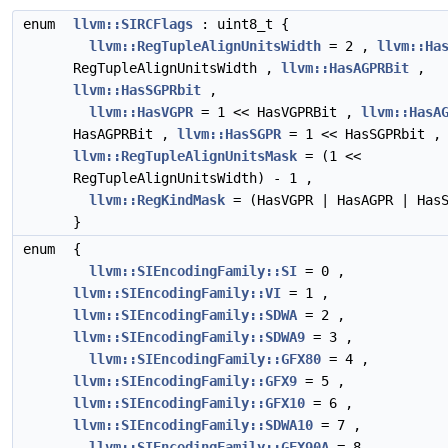
enum
llvm::SIRCFlags
: uint8_t {
llvm::RegTupleAlignUnitsWidth
= 2 ,
llvm::Ha
RegTupleAlignUnitsWidth ,
llvm::HasAGPRBit
,
llvm::HasSGPRbit
,
llvm::HasVGPR
= 1 << HasVGPRBit ,
llvm::HasA
HasAGPRBit ,
llvm::HasSGPR
= 1 << HasSGPRbit ,
llvm::RegTupleAlignUnitsMask
= (1 <<
RegTupleAlignUnitsWidth) - 1 ,
llvm::RegKindMask
= (HasVGPR | HasAGPR | HasS
}
enum
{
llvm::SIEncodingFamily::SI
= 0 ,
llvm::SIEncodingFamily::VI
= 1 ,
llvm::SIEncodingFamily::SDWA
= 2 ,
llvm::SIEncodingFamily::SDWA9
= 3 ,
llvm::SIEncodingFamily::GFX80
= 4 ,
llvm::SIEncodingFamily::GFX9
= 5 ,
llvm::SIEncodingFamily::GFX10
= 6 ,
llvm::SIEncodingFamily::SDWA10
= 7 ,
llvm::SIEncodingFamily::GFX90A
= 8 ,