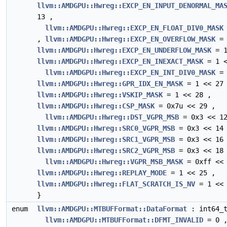
llvm::AMDGPU::Hwreg::EXCP_EN_INPUT_DENORMAL_MA
13 ,
llvm::AMDGPU::Hwreg::EXCP_EN_FLOAT_DIV0_MASK
,
llvm::AMDGPU::Hwreg::EXCP_EN_OVERFLOW_MASK
= 
llvm::AMDGPU::Hwreg::EXCP_EN_UNDERFLOW_MASK
= 1
llvm::AMDGPU::Hwreg::EXCP_EN_INEXACT_MASK
= 1 <
llvm::AMDGPU::Hwreg::EXCP_EN_INT_DIV0_MASK
= 
llvm::AMDGPU::Hwreg::GPR_IDX_EN_MASK
= 1 << 27
llvm::AMDGPU::Hwreg::VSKIP_MASK
= 1 << 28 ,
llvm::AMDGPU::Hwreg::CSP_MASK
= 0x7u << 29 ,
llvm::AMDGPU::Hwreg::DST_VGPR_MSB
= 0x3 << 12
llvm::AMDGPU::Hwreg::SRC0_VGPR_MSB
= 0x3 << 14
llvm::AMDGPU::Hwreg::SRC1_VGPR_MSB
= 0x3 << 16
llvm::AMDGPU::Hwreg::SRC2_VGPR_MSB
= 0x3 << 18
llvm::AMDGPU::Hwreg::VGPR_MSB_MASK
= 0xff << 
llvm::AMDGPU::Hwreg::REPLAY_MODE
= 1 << 25 ,
llvm::AMDGPU::Hwreg::FLAT_SCRATCH_IS_NV
= 1 << 
}
enum
llvm::AMDGPU::MTBUFFormat::DataFormat
: int64_t
llvm::AMDGPU::MTBUFFormat::DFMT_INVALID
= 0 