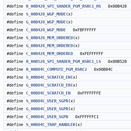
#define
R_00B428_SPI_SHADER_PGM_RSRC1_HS
0x00B428
#define
S_00B428_WGP_MODE
(x)
#define
G_00B428_WGP_MODE
(x)
#define
C_00B428_WGP_MODE
0xFBFFFFFF
#define
S_00B428_MEM_ORDERED
(x)
#define
G_00B428_MEM_ORDERED
(x)
#define
C_00B428_MEM_ORDERED
0xFEFFFFFF
#define
R_00B528_SPI_SHADER_PGM_RSRC1_LS
0x00B528
#define
R_00B84C_COMPUTE_PGM_RSRC2
0x00B84C
#define
S_00B84C_SCRATCH_EN
(x)
#define
G_00B84C_SCRATCH_EN
(x)
#define
C_00B84C_SCRATCH_EN
0xFFFFFFFE
#define
S_00B84C_USER_SGPR
(x)
#define
G_00B84C_USER_SGPR
(x)
#define
C_00B84C_USER_SGPR
0xFFFFFFC1
#define
S_00B84C_TRAP_HANDLER
(x)