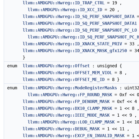
llvm::AMDGPU::Hwreg::ID_TRAP_CTRL
= 19 ,
llvm::AMDGPU::Hwreg::ID_XCC_ID
= 20 ,
llvm::AMDGPU::Hwreg::ID_SQ_PERF_SNAPSHOT_DATA
=
llvm::AMDGPU::Hwreg::ID_SQ_PERF_SNAPSHOT_DATA1
llvm::AMDGPU::Hwreg::ID_SQ_PERF_SNAPSHOT_PC_LO
llvm::AMDGPU::Hwreg::ID_SQ_PERF_SNAPSHOT_PC_
llvm::AMDGPU::Hwreg::ID_XNACK_STATE_PRIV
= 33 
llvm::AMDGPU::Hwreg::ID_XNACK_MASK_gfx1250
= 3
}
enum
llvm::AMDGPU::Hwreg::Offset
: unsigned {
llvm::AMDGPU::Hwreg::OFFSET_MEM_VIOL
= 8 ,
llvm::AMDGPU::Hwreg::OFFSET_ME_ID
= 8 }
enum
llvm::AMDGPU::Hwreg::ModeRegisterMasks
: uint32
llvm::AMDGPU::Hwreg::FP_ROUND_MASK
= 0xf << 0
llvm::AMDGPU::Hwreg::FP_DENORM_MASK
= 0xf << 4
llvm::AMDGPU::Hwreg::DX10_CLAMP_MASK
= 1 << 8 
llvm::AMDGPU::Hwreg::IEEE_MODE_MASK
= 1 << 9 ,
llvm::AMDGPU::Hwreg::LOD_CLAMP_MASK
= 1 << 10
llvm::AMDGPU::Hwreg::DEBUG_MASK
= 1 << 11 ,
llvm::AMDGPU::Hwreg::EXCP_EN_INVALID_MASK
= 1 <