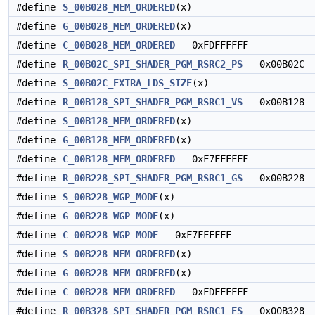
#define
S_00B028_MEM_ORDERED
(x)
#define
G_00B028_MEM_ORDERED
(x)
#define
C_00B028_MEM_ORDERED
0xFDFFFFFF
#define
R_00B02C_SPI_SHADER_PGM_RSRC2_PS
0x00B02C
#define
S_00B02C_EXTRA_LDS_SIZE
(x)
#define
R_00B128_SPI_SHADER_PGM_RSRC1_VS
0x00B128
#define
S_00B128_MEM_ORDERED
(x)
#define
G_00B128_MEM_ORDERED
(x)
#define
C_00B128_MEM_ORDERED
0xF7FFFFFF
#define
R_00B228_SPI_SHADER_PGM_RSRC1_GS
0x00B228
#define
S_00B228_WGP_MODE
(x)
#define
G_00B228_WGP_MODE
(x)
#define
C_00B228_WGP_MODE
0xF7FFFFFF
#define
S_00B228_MEM_ORDERED
(x)
#define
G_00B228_MEM_ORDERED
(x)
#define
C_00B228_MEM_ORDERED
0xFDFFFFFF
#define
R_00B328_SPI_SHADER_PGM_RSRC1_ES
0x00B328