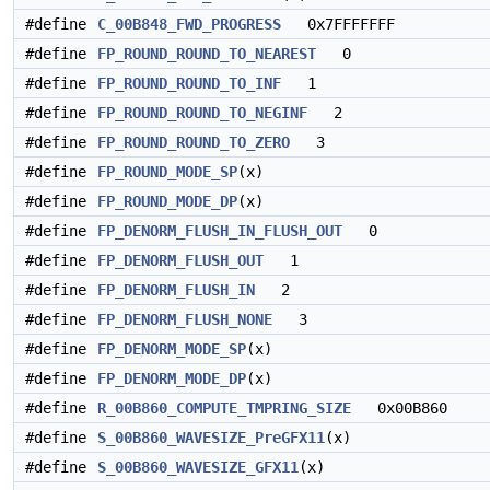
#define
C_00B848_FWD_PROGRESS
0x7FFFFFFF
#define
FP_ROUND_ROUND_TO_NEAREST
0
#define
FP_ROUND_ROUND_TO_INF
1
#define
FP_ROUND_ROUND_TO_NEGINF
2
#define
FP_ROUND_ROUND_TO_ZERO
3
#define
FP_ROUND_MODE_SP
(x)
#define
FP_ROUND_MODE_DP
(x)
#define
FP_DENORM_FLUSH_IN_FLUSH_OUT
0
#define
FP_DENORM_FLUSH_OUT
1
#define
FP_DENORM_FLUSH_IN
2
#define
FP_DENORM_FLUSH_NONE
3
#define
FP_DENORM_MODE_SP
(x)
#define
FP_DENORM_MODE_DP
(x)
#define
R_00B860_COMPUTE_TMPRING_SIZE
0x00B860
#define
S_00B860_WAVESIZE_PreGFX11
(x)
#define
S_00B860_WAVESIZE_GFX11
(x)