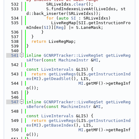
  532
        SRLiveIdxs.
clear
();
  533
        S.findIndexesLiveAt(LiveIdxs, st
d::back_inserter(SRLiveIdxs));
  534
for
 (
auto
SI
 : SRLiveIdxs)
  535
          LiveRegMap[SII.getInstructionFro
mIndex(
SI
)][
Reg
] |= S.LaneMask;
  536
      }
  537
  }
  538
return
 LiveRegMap;
  539
}
  540
  541
inline
GCNRPTracker::LiveRegSet
getLiveReg
sAfter
(
const
MachineInstr
 &
MI
,
  542
const
LiveIntervals
 &LIS) {
  543
return
getLiveRegs
(LIS.
getInstructionInd
ex
(
MI
).
getDeadSlot
(), LIS,
  544
MI
.getMF()->getRegInf
o());
  545
}
  546
  547
inline
GCNRPTracker::LiveRegSet
getLiveReg
sBefore
(
const
MachineInstr
 &
MI
,
  548
const
LiveIntervals
 &LIS) {
  549
return
getLiveRegs
(LIS.
getInstructionInd
ex
(
MI
).
getBaseIndex
(), LIS,
  550
MI
.getMF()->getRegInf
o());