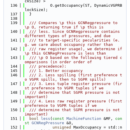
ckSize) >
  136
           O.getOccupancy(ST, DynamicVGPRB
lockSize);
  137
  }
  138
  139
  /// Compares \p this GCNRegpressure to 
\p O, returning true if \p this is
  140
  /// less. Since GCNRegpressure contains 
different types of pressures, and due
  141
  /// to target-specific pecularities (e.
g. we care about occupancy rather than
  142
  /// raw register usage), we determine if 
\p this GCNRegPressure is less than
  143
  /// \p O based on the following tiered c
omparisons (in order order of
  144
  /// precedence):
  145
  /// 1. Better occupancy
  146
  /// 2. Less spilling (first preference t
o VGPR spills, then to SGPR spills)
  147
  /// 3. Less tuple register pressure (fir
st preference to VGPR tuples if we
  148
  /// determine that SGPR pressure is not 
important)
  149
  /// 4. Less raw register pressure (first 
preference to VGPR tuples if we
  150
  /// determine that SGPR pressure is not 
important)
  151
bool
less
(
const
MachineFunction
 &MF, 
con
st
GCNRegPressure
 &O,
  152
unsigned
 MaxOccupancy = std::n