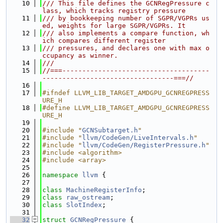
   10
/// This file defines the GCNRegPressure c
lass, which tracks registry pressure
   11
/// by bookkeeping number of SGPR/VGPRs us
ed, weights for large SGPR/VGPRs. It
   12
/// also implements a compare function, wh
ich compares different register
   13
/// pressures, and declares one with max o
ccupancy as winner.
   14
///
   15
//===-------------------------------------
---------------------------------===//
   16
   17
#ifndef LLVM_LIB_TARGET_AMDGPU_GCNREGPRESS
URE_H
   18
#define LLVM_LIB_TARGET_AMDGPU_GCNREGPRESS
URE_H
   19
   20
#include "
GCNSubtarget.h
"
   21
#include "
llvm/CodeGen/LiveIntervals.h
"
   22
#include "
llvm/CodeGen/RegisterPressure.h
"
   23
#include <algorithm>
   24
#include <array>
   25
   26
namespace 
llvm
 {
   27
   28
class 
MachineRegisterInfo
;
   29
class 
raw_ostream
;
   30
class 
SlotIndex
;
   31
   32
struct 
GCNRegPressure
 {