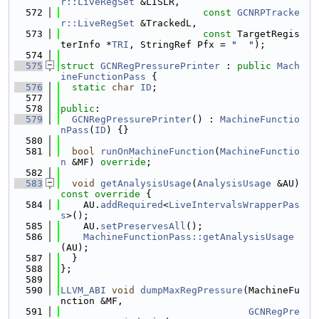
r::LiveRegSet
 &LISLR,
  572
const
GCNRPTracke
r::LiveRegSet
 &TrackedL,
  573
const
 TargetRegis
terInfo *
TRI
, StringRef Pfx = 
"  "
);
  574
  575
struct 
GCNRegPressurePrinter
 : 
public
Mach
ineFunctionPass
 {
  576
static
char
ID
;
  577
  578
public
:
  579
GCNRegPressurePrinter
() : 
MachineFunctio
nPass
(
ID
) {}
  580
  581
bool
runOnMachineFunction
(
MachineFunctio
n
 &MF) 
override
;
  582
  583
void
getAnalysisUsage
(
AnalysisUsage
 &AU)
const override 
{
  584
    AU.
addRequired
<
LiveIntervalsWrapperPas
s
>();
  585
    AU.
setPreservesAll
();
  586
MachineFunctionPass::getAnalysisUsage
(AU);
  587
  }
  588
};
  589
  590
LLVM_ABI
void
dumpMaxRegPressure
(MachineFu
nction &MF,
  591
GCNRegPre