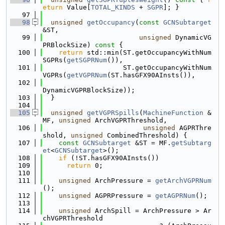
eturn
 Value[
TOTAL_KINDS
 + 
SGPR
]; }
   97
   98
unsigned
getOccupancy
(
const
GCNSubtarget
&ST,
   99
unsigned
 DynamicVG
PRBlockSize)
 const 
{
  100
return
 std::min(ST.getOccupancyWithNum
SGPRs(
getSGPRNum
()),
  101
                    ST.getOccupancyWithNum
VGPRs(
getVGPRNum
(ST.hasGFX90AInsts()),
  102
DynamicVGPRBlockSize));
  103
  }
  104
  105
unsigned
getVGPRSpills
(
MachineFunction
 &
MF, 
unsigned
 ArchVGPRThreshold,
  106
unsigned
 AGPRThre
shold, 
unsigned
 CombinedThreshold) {
  107
const
GCNSubtarget
 &ST = MF.
getSubtarg
et
<
GCNSubtarget
>();
  108
if
 (!ST.hasGFX90AInsts())
  109
return
 0;
  110
  111
unsigned
 ArchPressure = 
getArchVGPRNum
();
  112
unsigned
 AGPRPressure = 
getAGPRNum
();
  113
  114
unsigned
 ArchSpill = ArchPressure > Ar
chVGPRThreshold