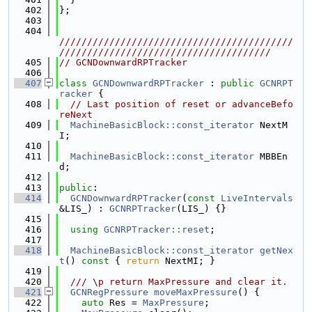
  402
};
  403
  404
//////////////////////////////////////////
//////////////////////////////////////
  405
// GCNDownwardRPTracker
  406
  407
class 
GCNDownwardRPTracker
 : 
public
GCNRPT
racker
 {
  408
// Last position of reset or advanceBefo
reNext
  409
MachineBasicBlock::const_iterator
 NextM
I;
  410
  411
MachineBasicBlock::const_iterator
 MBBEn
d;
  412
  413
public
:
  414
GCNDownwardRPTracker
(
const
LiveIntervals
&LIS_) : 
GCNRPTracker
(LIS_) {}
  415
  416
using 
GCNRPTracker::reset
;
  417
  418
MachineBasicBlock::const_iterator
getNex
t
()
 const 
{ 
return
 NextMI; }
  419
  420
  /// \p return MaxPressure and clear it.
  421
GCNRegPressure
moveMaxPressure
() {
  422
auto
 Res = 
MaxPressure
;