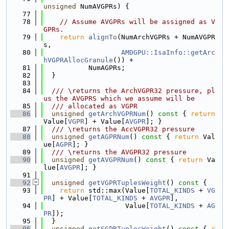
unsigned
 NumAVGPRs) {
   77
   78
// Assume AVGPRs will be assigned as V
GPRs.
   79
return
alignTo
(NumArchVGPRs + NumAVGPR
s,
   80
AMDGPU::IsaInfo::getArc
hVGPRAllocGranule
()) +
   81
           NumAGPRs;
   82
  }
   83
   84
  /// \returns the ArchVGPR32 pressure, pl
us the AVGPRS which we assume will be
   85
  /// allocated as VGPR
   86
unsigned
getArchVGPRNum
()
 const 
{ 
return
Value[
VGPR
] + Value[
AVGPR
]; }
   87
  /// \returns the AccVGPR32 pressure
   88
unsigned
getAGPRNum
()
 const 
{ 
return
 Val
ue[
AGPR
]; }
   89
  /// \returns the AVGPR32 pressure
   90
unsigned
getAVGPRNum
()
 const 
{ 
return
 Va
lue[
AVGPR
]; }
   91
   92
unsigned
getVGPRTuplesWeight
()
 const 
{
   93
return
 std::max(Value[
TOTAL_KINDS
 + 
VG
PR
] + Value[
TOTAL_KINDS
 + 
AVGPR
],
   94
                    Value[
TOTAL_KINDS
 + 
AG
PR
]);
   95
  }
   96
unsigned
getSGPRTuplesWeight
()
 const 
{ 
r