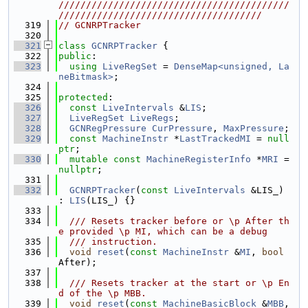
//////////////////////////////////////////
/////////////////////////////////////
  319
// GCNRPTracker
  320
  321
class 
GCNRPTracker
 {
  322
public
:
  323
using 
LiveRegSet
 = 
DenseMap<unsigned, La
neBitmask>
;
  324
  325
protected
:
  326
const
LiveIntervals
 &
LIS
;
  327
LiveRegSet
LiveRegs
;
  328
GCNRegPressure
CurPressure
, 
MaxPressure
;
  329
const
MachineInstr
 *
LastTrackedMI
 = 
null
ptr
;
  330
mutable
const
MachineRegisterInfo
 *
MRI
 = 
nullptr
;
  331
  332
GCNRPTracker
(
const
LiveIntervals
 &LIS_) 
: 
LIS
(LIS_) {}
  333
  334
  /// Resets tracker before or \p After th
e provided \p MI, which can be a debug
  335
  /// instruction.
  336
void
reset
(
const
MachineInstr
 &
MI
, 
bool
After);
  337
  338
  /// Resets tracker at the start or \p En
d of the \p MBB.
  339
void
reset
(
const
MachineBasicBlock
 &
MBB
, 