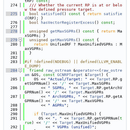
tRP) 
const
;
  274
  /// Whether the current RP is at or belo
w the defined pressure target.
  275
bool
satisfied
()
 const 
{ 
return
satisfie
d
(RP); }
  276
bool
hasVectorRegisterExcess
() 
const
;
  277
  278
unsigned
getMaxSGPRs
()
 const 
{ 
return
 Ma
xSGPRs; }
  279
unsigned
getMaxVGPRs
()
 const 
{
  280
return
 UnifiedRF ? MaxUnifiedVGPRs : M
axVGPRs;
  281
  }
  282
  283
#if !defined(NDEBUG) || defined(LLVM_ENABL
E_DUMP)
  284
friend
raw_ostream
 &
operator<<
(
raw_ostre
am
 &OS, 
const
GCNRPTarget
 &
Target
) {
  285
    OS << 
"Actual/Target: "
 << 
Target
.RP.g
etSGPRNum() << 
'/'
 << 
Target
.MaxSGPRs
  286
       << 
" SGPRs, "
 << 
Target
.RP.getArchV
GPRNum() << 
'/'
 << 
Target
.MaxVGPRs
  287
       << 
" ArchVGPRs, "
 << 
Target
.RP.getA
GPRNum() << 
'/'
 << 
Target
.MaxVGPRs
  288
       << 
" AGPRs"
;
  289
  290
if
 (
Target
.MaxUnifiedVGPRs) {
  291
      OS << 
", "
 << 
Target
.RP.getVGPRNum(
t
rue
) << 
'/'
 << 
Target
.MaxUnifiedVGPRs
  292
         << 
" VGPRs (unified)"
;