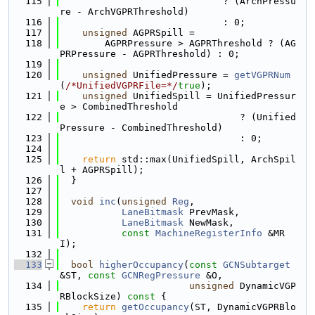
  115
                             ? (ArchPressu
re - ArchVGPRThreshold)
  116
                             : 0;
  117
unsigned
 AGPRSpill =
  118
        AGPRPressure > AGPRThreshold ? (AG
PRPressure - AGPRThreshold) : 0;
  119
  120
unsigned
 UnifiedPressure = 
getVGPRNum
(
/*UnifiedVGPRFile=*/
true
);
  121
unsigned
 UnifiedSpill = UnifiedPressur
e > CombinedThreshold
  122
                                ? (Unified
Pressure - CombinedThreshold)
  123
                                : 0;
  124
  125
return
 std::max(UnifiedSpill, ArchSpil
l + AGPRSpill);
  126
  }
  127
  128
void
inc
(
unsigned
Reg
,
  129
LaneBitmask
 PrevMask,
  130
LaneBitmask
 NewMask,
  131
const
MachineRegisterInfo
 &MR
I);
  132
  133
bool
higherOccupancy
(
const
GCNSubtarget
&ST, 
const
GCNRegPressure
 &O,
  134
unsigned
 DynamicVGP
RBlockSize)
 const 
{
  135
return
getOccupancy
(ST, DynamicVGPRBlo