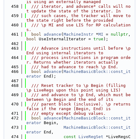
is using an externally managed
  458
  /// iterator, and advance* calls will no
t update the state of the iterator. In
  459
  /// such cases, the tracker will move to 
the state right before the provided
  460
  /// \p MI and use LIS for RP calculation
s.
  461
bool
advance
(
MachineInstr
 *
MI
 = 
nullptr
, 
bool
 UseInternalIterator = 
true
);
  462
  463
  /// Advance instructions until before \p 
End using internal iterators to
  464
  /// process instructions in program orde
r. Returns whether iterators actually
  465
  /// had to advance to reach \p End.
  466
bool
advance
(
MachineBasicBlock::const_it
erator
 End);
  467
  468
  /// Reset tracker to \p Begin (filling 
\p LiveRegs upon this point using LIS)
  469
  /// and advance to \p End, which must be 
between \p Begin and the end of its
  470
  /// parent block (inclusive). \p returns 
false if the range [Begin, End) is
  471
  /// empty except debug values.
  472
bool
advance
(
MachineBasicBlock::const_it
erator
 Begin,
  473
MachineBasicBlock::const_it
erator
 End,
  474
const
LiveRegSet
 *LiveRegsC