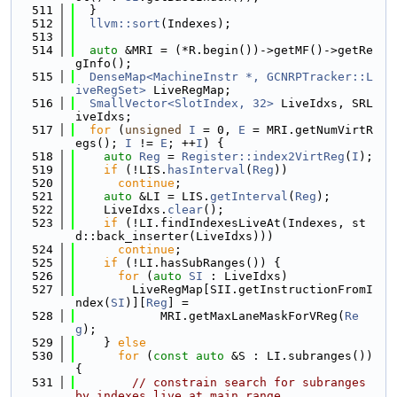
  511
  }
  512
llvm::sort
(Indexes);
  513
  514
auto
 &MRI = (*R.begin())->getMF()->getRe
gInfo();
  515
DenseMap<MachineInstr *, GCNRPTracker::L
iveRegSet>
 LiveRegMap;
  516
SmallVector<SlotIndex, 32>
 LiveIdxs, SRL
iveIdxs;
  517
for
 (
unsigned
I
 = 0, 
E
 = MRI.getNumVirtR
egs(); 
I
 != 
E
; ++
I
) {
  518
auto
Reg
 = 
Register::index2VirtReg
(
I
);
  519
if
 (!LIS.
hasInterval
(
Reg
))
  520
continue
;
  521
auto
 &LI = LIS.
getInterval
(
Reg
);
  522
    LiveIdxs.
clear
();
  523
if
 (!LI.findIndexesLiveAt(Indexes, st
d::back_inserter(LiveIdxs)))
  524
continue
;
  525
if
 (!LI.hasSubRanges()) {
  526
for
 (
auto
SI
 : LiveIdxs)
  527
        LiveRegMap[SII.getInstructionFromI
ndex(
SI
)][
Reg
] =
  528
            MRI.getMaxLaneMaskForVReg(
Re
g
);
  529
    } 
else
  530
for
 (
const
auto
 &S : LI.subranges()) 
{
  531
// constrain search for subranges 
by indexes live at main range