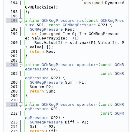
  194
unsigned
 DynamicV
GPRBlockSize);
  195
};
  196
  197
inline
GCNRegPressure
max
(
const
GCNRegPres
sure
 &P1, 
const
GCNRegPressure
 &P2) {
  198
GCNRegPressure
 Res;
  199
for
 (
unsigned
I
 = 0; 
I
 < GCNRegPressur
e::ValueArraySize; ++
I
)
  200
    Res.Value[
I
] = std::max(P1.Value[
I
], P
2.Value[
I
]);
  201
return
 Res;
  202
}
  203
  204
inline
GCNRegPressure
operator+
(
const
GCNR
egPressure
 &P1,
  205
const
GCNR
egPressure
 &P2) {
  206
GCNRegPressure
 Sum = P1;
  207
  Sum += P2;
  208
return
 Sum;
  209
}
  210
  211
inline
GCNRegPressure
operator-
(
const
GCNR
egPressure
 &P1,
  212
const
GCNR
egPressure
 &P2) {
  213
GCNRegPressure
 Diff = P1;
  214
  Diff -= P2;
  215
return
 Diff;