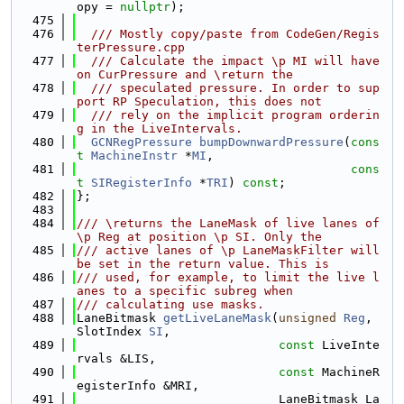
opy = 
nullptr
);
  475
  476
  /// Mostly copy/paste from CodeGen/Regis
terPressure.cpp
  477
  /// Calculate the impact \p MI will have 
on CurPressure and \return the
  478
  /// speculated pressure. In order to sup
port RP Speculation, this does not
  479
  /// rely on the implicit program orderin
g in the LiveIntervals.
  480
GCNRegPressure
bumpDownwardPressure
(
cons
t
MachineInstr
 *
MI
,
  481
cons
t
SIRegisterInfo
 *
TRI
) 
const
;
  482
};
  483
  484
/// \returns the LaneMask of live lanes of 
\p Reg at position \p SI. Only the
  485
/// active lanes of \p LaneMaskFilter will 
be set in the return value. This is
  486
/// used, for example, to limit the live l
anes to a specific subreg when
  487
/// calculating use masks.
  488
LaneBitmask 
getLiveLaneMask
(
unsigned
Reg
, 
SlotIndex 
SI
,
  489
const
 LiveInte
rvals &LIS,
  490
const
 MachineR
egisterInfo &MRI,
  491
                            LaneBitmask La