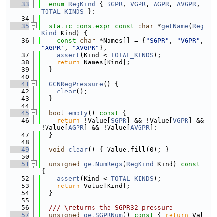
   33
enum
RegKind
 { 
SGPR
, 
VGPR
, 
AGPR
, 
AVGPR
, 
TOTAL_KINDS
 };
   34
   35
static
constexpr
const
char
 *
getName
(
Reg
Kind
 Kind) {
   36
const
char
 *Names[] = {
"SGPR"
, 
"VGPR"
, 
"AGPR"
, 
"AVGPR"
};
   37
assert
(Kind < 
TOTAL_KINDS
);
   38
return
 Names[Kind];
   39
  }
   40
   41
GCNRegPressure
() {
   42
clear
();
   43
  }
   44
   45
bool
empty
()
 const 
{
   46
return
 !Value[
SGPR
] && !Value[
VGPR
] && 
!Value[
AGPR
] && !Value[
AVGPR
];
   47
  }
   48
   49
void
clear
() { Value.fill(0); }
   50
   51
unsigned
getNumRegs
(
RegKind
 Kind)
 const 
{
   52
assert
(Kind < 
TOTAL_KINDS
);
   53
return
 Value[Kind];
   54
  }
   55
   56
  /// \returns the SGPR32 pressure
   57
unsigned
getSGPRNum
()
 const 
{ 
return
 Val