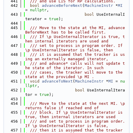
  441
  /// and use LIS for RP calculations.
  442
bool
advanceBeforeNext
(
MachineInstr
 *
MI
= 
nullptr
,
  443
bool
 UseInternalI
terator = 
true
);
  444
  445
  /// Move to the state at the MI, advance
BeforeNext has to be called first.
  446
  /// If \p UseInternalIterator is true, t
hen internal iterators are used and
  447
  /// set to process in program order. If 
\p UseInternalIterator is false, then
  448
  /// it is assumed that the tracker is us
ing an externally managed iterator,
  449
  /// and advance* calls will not update t
he state of the iterator. In such
  450
  /// cases, the tracker will move to the 
state at the provided \p MI .
  451
void
advanceToNext
(
MachineInstr
 *
MI
 = 
nu
llptr
,
  452
bool
 UseInternalItera
tor = 
true
);
  453
  454
  /// Move to the state at the next MI. \p 
returns false if reached end of
  455
  /// block. If \p UseInternalIterator is 
true, then internal iterators are used
  456
  /// and set to process in program order. 
If \p UseInternalIterator is false,
  457
  /// then it is assumed that the tracker 