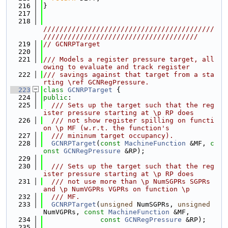
  216
}
  217
  218
//////////////////////////////////////////
//////////////////////////////////////
  219
// GCNRPTarget
  220
  221
/// Models a register pressure target, all
owing to evaluate and track register
  222
/// savings against that target from a sta
rting \ref GCNRegPressure.
  223
class 
GCNRPTarget
 {
  224
public
:
  225
  /// Sets up the target such that the reg
ister pressure starting at \p RP does
  226
  /// not show register spilling on functi
on \p MF (w.r.t. the function's
  227
  /// mininum target occupancy).
  228
GCNRPTarget
(
const
MachineFunction
 &MF, 
c
onst
GCNRegPressure
 &RP);
  229
  230
  /// Sets up the target such that the reg
ister pressure starting at \p RP does
  231
  /// not use more than \p NumSGPRs SGPRs 
and \p NumVGPRs VGPRs on function \p
  232
  /// MF.
  233
GCNRPTarget
(
unsigned
 NumSGPRs, 
unsigned
NumVGPRs, 
const
MachineFunction
 &MF,
  234
const
GCNRegPressure
 &RP);
  235