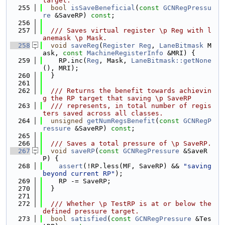
target.
  255
bool
isSaveBeneficial
(
const
GCNRegPressu
re
 &SaveRP) 
const
;
  256
  257
  /// Saves virtual register \p Reg with l
anemask \p Mask.
  258
void
saveReg
(
Register
Reg
, 
LaneBitmask
 M
ask, 
const
MachineRegisterInfo
 &MRI) {
  259
    RP.inc(
Reg
, Mask, 
LaneBitmask::getNone
(), MRI);
  260
  }
  261
  262
  /// Returns the benefit towards achievin
g the RP target that saving \p SaveRP
  263
  /// represents, in total number of regis
ters saved across all classes.
  264
unsigned
getNumRegsBenefit
(
const
GCNRegP
ressure
 &SaveRP) 
const
;
  265
  266
  /// Saves a total pressure of \p SaveRP.
  267
void
saveRP
(
const
GCNRegPressure
 &SaveR
P) {
  268
assert
(!RP.less(MF, SaveRP) && 
"saving 
beyond current RP"
);
  269
    RP -= SaveRP;
  270
  }
  271
  272
  /// Whether \p TestRP is at or below the 
defined pressure target.
  273
bool
satisfied
(
const
GCNRegPressure
 &Tes