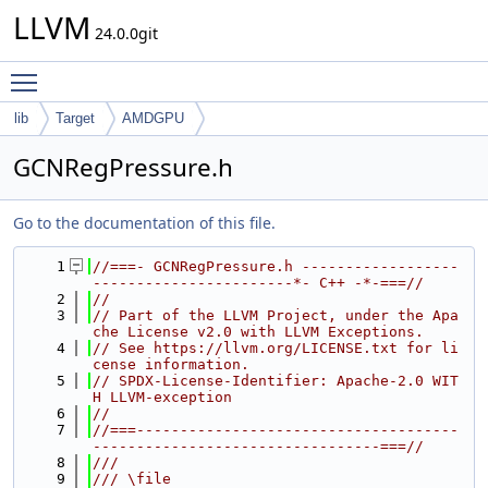
LLVM
24.0.0git
Toggle main menu visibility
lib
Target
AMDGPU
GCNRegPressure.h
Go to the documentation of this file.
    1
//===- GCNRegPressure.h ------------------
-----------------------*- C++ -*-===//
    2
//
    3
// Part of the LLVM Project, under the Apa
che License v2.0 with LLVM Exceptions.
    4
// See https://llvm.org/LICENSE.txt for li
cense information.
    5
// SPDX-License-Identifier: Apache-2.0 WIT
H LLVM-exception
    6
//
    7
//===-------------------------------------
---------------------------------===//
    8
///
    9
/// \file