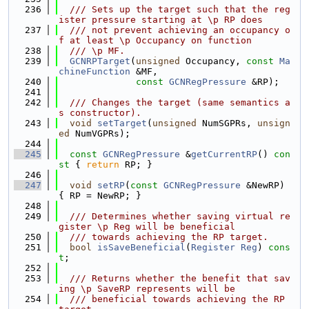
  236
  /// Sets up the target such that the reg
ister pressure starting at \p RP does
  237
  /// not prevent achieving an occupancy o
f at least \p Occupancy on function
  238
  /// \p MF.
  239
GCNRPTarget
(
unsigned
 Occupancy, 
const
Ma
chineFunction
 &MF,
  240
const
GCNRegPressure
 &RP);
  241
  242
  /// Changes the target (same semantics a
s constructor).
  243
void
setTarget
(
unsigned
 NumSGPRs, 
unsign
ed
 NumVGPRs);
  244
  245
const
GCNRegPressure
 &
getCurrentRP
()
 con
st 
{ 
return
 RP; }
  246
  247
void
setRP
(
const
GCNRegPressure
 &NewRP) 
{ RP = NewRP; }
  248
  249
  /// Determines whether saving virtual re
gister \p Reg will be beneficial
  250
  /// towards achieving the RP target.
  251
bool
isSaveBeneficial
(
Register
Reg
) 
cons
t
;
  252
  253
  /// Returns whether the benefit that sav
ing \p SaveRP represents will be
  254
  /// beneficial towards achieving the RP 