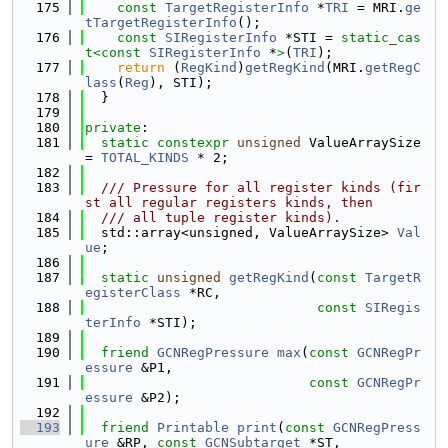
  175
const
TargetRegisterInfo
 *
TRI
 = MRI.
ge
tTargetRegisterInfo
();
  176
const
SIRegisterInfo
 *STI = 
static_cas
t<
const 
SIRegisterInfo
 *
>
(
TRI
);
  177
return
 (
RegKind
)
getRegKind
(MRI.
getRegC
lass
(
Reg
), STI);
  178
  }
  179
  180
private
:
  181
static
constexpr
unsigned
 ValueArraySize 
= 
TOTAL_KINDS
 * 2;
  182
  183
  /// Pressure for all register kinds (fir
st all regular registers kinds, then
  184
  /// all tuple register kinds).
  185
  std::array<unsigned, ValueArraySize> 
Val
ue
;
  186
  187
static
unsigned
getRegKind
(
const
TargetR
egisterClass
 *RC,
  188
const
SIRegis
terInfo
 *STI);
  189
  190
friend
GCNRegPressure
max
(
const
GCNRegPr
essure
 &P1,
  191
const
GCNRegPr
essure
 &P2);
  192
  193
friend
Printable
print
(
const
GCNRegPress
ure
 &RP, 
const
GCNSubtarget
 *ST,