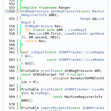
  551
}
  552
  553
template
 <
typename
 Range>
  554
GCNRegPressure
getRegPressure
(
const
Machin
eRegisterInfo
 &MRI,
  555
Range
 &&
Live
Regs
) {
  556
GCNRegPressure
 Res;
  557
for
 (
const
auto
 &RM : 
LiveRegs
)
  558
    Res.
inc
(RM.first, 
LaneBitmask::getNone
(), RM.second, MRI);
  559
return
 Res;
  560
}
  561
  562
bool
isEqual
(
const
GCNRPTracker::LiveRegSe
t
 &
S1
,
  563
const
GCNRPTracker::LiveRegSe
t
 &S2);
  564
  565
Printable 
print
(
const
 GCNRegPressure &RP, 
const
 GCNSubtarget *ST = 
nullptr
,
  566
unsigned
 DynamicVGPRBlockS
ize = 0);
  567
  568
Printable 
print
(
const
GCNRPTracker::LiveRe
gSet
 &
LiveRegs
,
  569
const
 MachineRegisterInfo 
&MRI);
  570
  571
Printable 
reportMismatch
(
const
GCNRPTracke