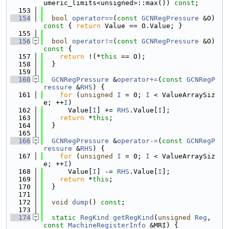
umeric_limits<unsigned>::max()) 
const
;
  153
  154
bool
operator==
(
const
GCNRegPressure
 &O)
const 
{ 
return
 Value == O.Value; }
  155
  156
bool
operator!=
(
const
GCNRegPressure
 &O)
const 
{
  157
return
 !(*
this
 == O);
  158
  }
  159
  160
GCNRegPressure
 &
operator+=
(
const
GCNRegP
ressure
 &
RHS
) {
  161
for
 (
unsigned
I
 = 0; 
I
 < ValueArraySiz
e; ++
I
)
  162
      Value[
I
] += 
RHS
.Value[
I
];
  163
return
 *
this
;
  164
  }
  165
  166
GCNRegPressure
 &
operator-=
(
const
GCNRegP
ressure
 &
RHS
) {
  167
for
 (
unsigned
I
 = 0; 
I
 < ValueArraySiz
e; ++
I
)
  168
      Value[
I
] -= 
RHS
.Value[
I
];
  169
return
 *
this
;
  170
  }
  171
  172
void
dump
() 
const
;
  173
  174
static
RegKind
getRegKind
(
unsigned
Reg
, 
const
MachineRegisterInfo
 &MRI) {