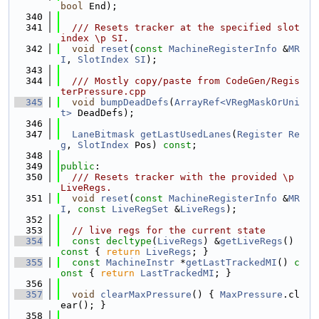
bool
 End);
  340
  341
  /// Resets tracker at the specified slot 
index \p SI.
  342
void
reset
(
const
MachineRegisterInfo
 &
MR
I
, 
SlotIndex
SI
);
  343
  344
  /// Mostly copy/paste from CodeGen/Regis
terPressure.cpp
  345
void
bumpDeadDefs
(
ArrayRef<VRegMaskOrUni
t>
 DeadDefs);
  346
  347
LaneBitmask
getLastUsedLanes
(
Register
Re
g
, 
SlotIndex
 Pos) 
const
;
  348
  349
public
:
  350
  /// Resets tracker with the provided \p 
LiveRegs.
  351
void
reset
(
const
MachineRegisterInfo
 &
MR
I
, 
const
LiveRegSet
 &
LiveRegs
);
  352
  353
// live regs for the current state
  354
const
decltype
(
LiveRegs
) &
getLiveRegs
() 
const
 { 
return
LiveRegs
; }
  355
const
MachineInstr
 *
getLastTrackedMI
()
 c
onst 
{ 
return
LastTrackedMI
; }
  356
  357
void
clearMaxPressure
() { 
MaxPressure
.cl
ear(); }
  358