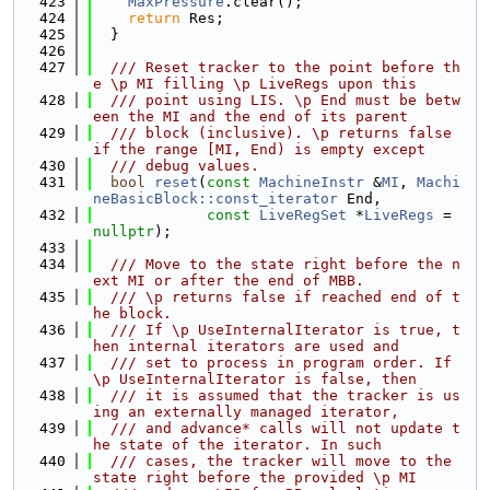
  423
MaxPressure
.clear();
  424
return
 Res;
  425
  }
  426
  427
  /// Reset tracker to the point before th
e \p MI filling \p LiveRegs upon this
  428
  /// point using LIS. \p End must be betw
een the MI and the end of its parent
  429
  /// block (inclusive). \p returns false 
if the range [MI, End) is empty except
  430
  /// debug values.
  431
bool
reset
(
const
MachineInstr
 &
MI
, 
Machi
neBasicBlock::const_iterator
 End,
  432
const
LiveRegSet
 *
LiveRegs
 = 
nullptr
);
  433
  434
  /// Move to the state right before the n
ext MI or after the end of MBB.
  435
  /// \p returns false if reached end of t
he block.
  436
  /// If \p UseInternalIterator is true, t
hen internal iterators are used and
  437
  /// set to process in program order. If 
\p UseInternalIterator is false, then
  438
  /// it is assumed that the tracker is us
ing an externally managed iterator,
  439
  /// and advance* calls will not update t
he state of the iterator. In such
  440
  /// cases, the tracker will move to the 
state right before the provided \p MI