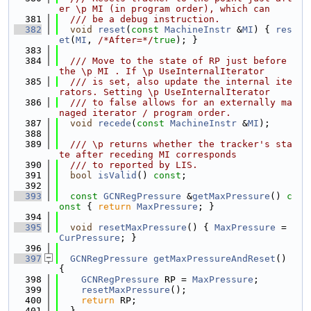
er \p MI (in program order), which can
  381
  /// be a debug instruction.
  382
void
reset
(
const
MachineInstr
 &
MI
) { 
res
et
(
MI
, 
/*After=*/
true
); }
  383
  384
  /// Move to the state of RP just before 
the \p MI . If \p UseInternalIterator
  385
  /// is set, also update the internal ite
rators. Setting \p UseInternalIterator
  386
  /// to false allows for an externally ma
naged iterator / program order.
  387
void
recede
(
const
MachineInstr
 &
MI
);
  388
  389
  /// \p returns whether the tracker's sta
te after receding MI corresponds
  390
  /// to reported by LIS.
  391
bool
isValid
() 
const
;
  392
  393
const
GCNRegPressure
 &
getMaxPressure
()
 c
onst 
{ 
return
MaxPressure
; }
  394
  395
void
resetMaxPressure
() { 
MaxPressure
 = 
CurPressure
; }
  396
  397
GCNRegPressure
getMaxPressureAndReset
() 
{
  398
GCNRegPressure
 RP = 
MaxPressure
;
  399
resetMaxPressure
();
  400
return
 RP;
  401
  }