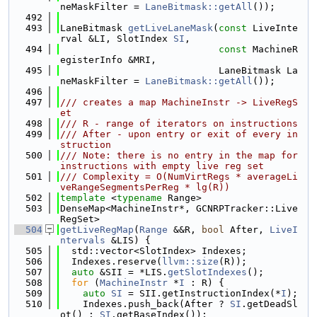
neMaskFilter = 
LaneBitmask::getAll
());
  492
  493
LaneBitmask 
getLiveLaneMask
(
const
 LiveInte
rval &LI, SlotIndex 
SI
,
  494
const
 MachineR
egisterInfo &MRI,
  495
                            LaneBitmask La
neMaskFilter = 
LaneBitmask::getAll
());
  496
  497
/// creates a map MachineInstr -> LiveRegS
et
  498
/// R - range of iterators on instructions
  499
/// After - upon entry or exit of every in
struction
  500
/// Note: there is no entry in the map for 
instructions with empty live reg set
  501
/// Complexity = O(NumVirtRegs * averageLi
veRangeSegmentsPerReg * lg(R))
  502
template
 <
typename
 Range>
  503
DenseMap<MachineInstr*, GCNRPTracker::Live
RegSet>
  504
getLiveRegMap
(
Range
 &&R, 
bool
 After, 
LiveI
ntervals
 &LIS) {
  505
  std::vector<SlotIndex> Indexes;
  506
  Indexes.reserve(
llvm::size
(R));
  507
auto
 &SII = *LIS.
getSlotIndexes
();
  508
for
 (
MachineInstr
 *
I
 : R) {
  509
auto
SI
 = SII.getInstructionIndex(*
I
);
  510
    Indexes.push_back(After ? 
SI
.getDeadSl
ot() : 
SI
.getBaseIndex());