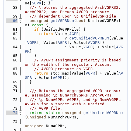
ue[
SGPR
]; }
   58
  /// \returns the aggregated ArchVGPR32, 
AccVGPR32, and Pseudo AVGPR pressure
   59
  /// dependent upon \p UnifiedVGPRFile
   60
unsigned
getVGPRNum
(
bool
 UnifiedVGPRFil
e)
 const 
{
   61
if
 (UnifiedVGPRFile) {
   62
return
 Value[
AGPR
]
   63
                 ? 
getUnifiedVGPRNum
(Value
[
VGPR
], Value[
AGPR
], Value[
AVGPR
])
   64
                 : Value[
VGPR
] + Value[
AVG
PR
];
   65
    }
   66
// AVGPR assignment priority is based 
on the width of the register. Account
   67
// AVGPR pressure as VGPR.
   68
return
 std::max(Value[
VGPR
] + Value[
AV
GPR
], Value[
AGPR
]);
   69
  }
   70
   71
  /// Returns the aggregated VGPR pressur
e, assuming \p NumArchVGPRs ArchVGPRs
   72
  /// \p NumAGPRs AGPRS, and \p NumAVGPRs 
AVGPRs for a target with a unified
   73
  /// VGPR file.
   74
inline
static
unsigned
getUnifiedVGPRNum
(
unsigned
 NumArchVGPRs,
   75
unsigned
 NumAGPRs,
   76