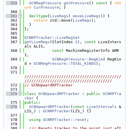
  359
GCNRegPressure
getPressure
()
 const 
{ 
ret
urn
CurPressure
; }
  360
  361
decltype
(
LiveRegs
) 
moveLiveRegs
() {
  362
return
 std::move(
LiveRegs
);
  363
  }
  364
};
  365
  366
GCNRPTracker::LiveRegSet
  367
getLiveRegs
(SlotIndex 
SI
, 
const
 LiveInterv
als &LIS,
  368
const
 MachineRegisterInfo &MR
I,
  369
GCNRegPressure::RegKind
 RegKin
d = 
GCNRegPressure::TOTAL_KINDS
);
  370
  371
//////////////////////////////////////////
//////////////////////////////////////
  372
// GCNUpwardRPTracker
  373
  374
class 
GCNUpwardRPTracker
 : 
public
GCNRPTra
cker
 {
  375
public
:
  376
GCNUpwardRPTracker
(
const
LiveIntervals
 &
LIS_) : 
GCNRPTracker
(LIS_) {}
  377
  378
using 
GCNRPTracker::reset
;
  379
  380
  /// Resets tracker to the point just aft