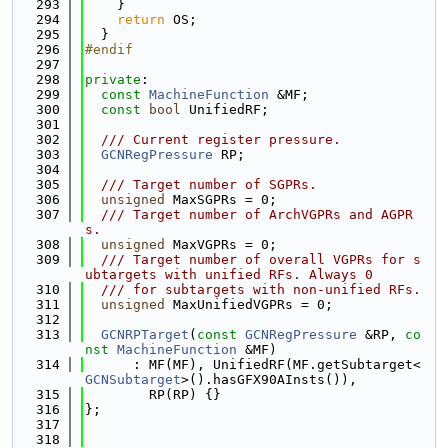
  293
    }
  294
return
 OS;
  295
  }
  296
#endif
  297
  298
private
:
  299
const
MachineFunction
 &MF;
  300
const
bool
 UnifiedRF;
  301
  302
  /// Current register pressure.
  303
GCNRegPressure
 RP;
  304
  305
  /// Target number of SGPRs.
  306
unsigned
 MaxSGPRs = 0;
  307
  /// Target number of ArchVGPRs and AGPR
s.
  308
unsigned
 MaxVGPRs = 0;
  309
  /// Target number of overall VGPRs for s
ubtargets with unified RFs. Always 0
  310
  /// for subtargets with non-unified RFs.
  311
unsigned
 MaxUnifiedVGPRs = 0;
  312
  313
GCNRPTarget
(
const
GCNRegPressure
 &RP, 
co
nst
MachineFunction
 &MF)
  314
      : MF(MF), UnifiedRF(MF.getSubtarget<
GCNSubtarget
>().hasGFX90AInsts()),
  315
        RP(RP) {}
  316
};
  317
  318