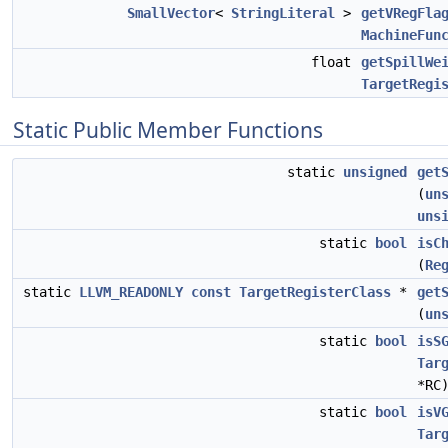
SmallVector
<
StringLiteral
>
getVRegFla
MachineFun
float
getSpillWe
TargetRegi
Static Public Member Functions
static
unsigned
get
(
un
uns
static
bool
isC
(
Re
static
LLVM_READONLY
const
TargetRegisterClass
*
get
(
un
static
bool
isS
Tar
*RC
static
bool
isV
Tar