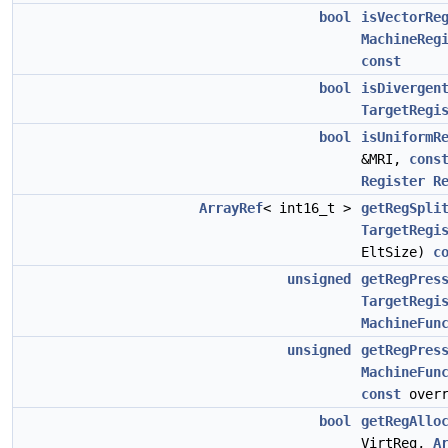
bool
isVectorRe
MachineReg
const
bool
isDivergen
TargetRegi
bool
isUniformR
&MRI,
cons
Register
R
ArrayRef
< int16_t >
getRegSpli
TargetRegi
EltSize)
c
unsigned
getRegPres
TargetRegi
MachineFun
unsigned
getRegPres
MachineFun
const
overr
bool
getRegAllo
VirtReg,
A