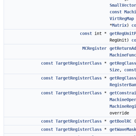
SmallVecto
const
Mach
VirtRegMap
*
Matrix
)
c
const
int *
getRegUnit
RegUnit)
c
MCRegister
getReturnA
MachineFun
const
TargetRegisterClass
*
getRegClas
Size
,
cons
const
TargetRegisterClass
*
getRegClas
RegisterBa
const
TargetRegisterClass
*
getConstra
MachineOpe
MachineReg
override
const
TargetRegisterClass
*
getBoolRC
const
TargetRegisterClass
*
getWaveMas