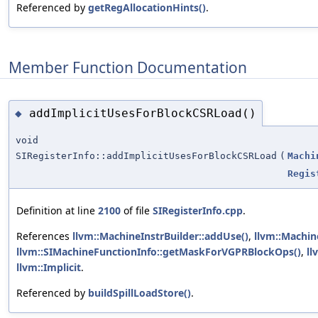
Referenced by
getRegAllocationHints()
.
Member Function Documentation
addImplicitUsesForBlockCSRLoad()
◆
void
SIRegisterInfo::addImplicitUsesForBlockCSRLoad
(
Machi
Regis
Definition at line
2100
of file
SIRegisterInfo.cpp
.
References
llvm::MachineInstrBuilder::addUse()
,
llvm::Machin
llvm::SIMachineFunctionInfo::getMaskForVGPRBlockOps()
,
ll
llvm::Implicit
.
Referenced by
buildSpillLoadStore()
.