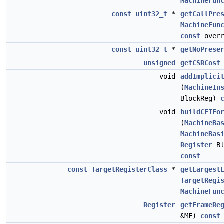
MachineFun
const
uint32_t
*
getCallPre
MachineFun
const
overr
const
uint32_t
*
getNoPrese
unsigned
getCSRCost
void
addImplici
(
MachineIn
BlockReg)
void
buildCFIFo
(
MachineBa
MachineBas
Register
Bl
const
const
TargetRegisterClass
*
getLargest
TargetRegi
MachineFun
Register
getFrameRe
&MF)
const