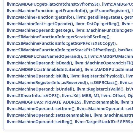
llvm::AMDGPU::getFlatScratchInstSVfromSS()
,
llvm::AMDGPU:
llvm::MachineFunction::getFrameInfo()
,
getFrameRegister()
,
llvm::MachineFunction::getInfo()
,
llvm::getKillRegState()
,
get
llvm::MachineInstr::getOpcode()
,
llvm::DstOp::getReg()
,
llvm:
llvm::MachineOperand::getReg()
,
llvm::MachineFunction::get
llvm::SIMachineFunctionInfo::getScratchRSrcReg()
,
llvm::SIMachineFunctionInfo::getSGPRForEXECCopy()
,
llvm::SIMachineFunctionInfo::getStackPtrOffsetReg()
,
hasBas
llvm::AMDGPU::hasNamedOperand()
,
I
,
llvm::AMDGPUMachine
llvm::MachineOperand::isDead()
,
llvm::MachineOperand::isFI(
llvm::AMDGPU::isInlinableIntLiteral()
,
llvm::AMDGPU::isInlinab
llvm::MachineOperand::isKill()
,
llvm::Register::isPhysical()
,
llv
llvm::MachineRegisterInfo::isReserved()
,
isSGPRClass()
,
llvm::
llvm::MachineOperand::isUndef()
,
llvm::Register::isValid()
,
isV
llvm::SIInstrInfo::isVOP3()
,
llvm::Kill
,
MBB
,
MI
,
llvm::Offset
,
Op
llvm::AMDGPUAS::PRIVATE_ADDRESS
,
llvm::Renamable
,
llvm::
llvm::MachineOperand::setImm()
,
llvm::MachineOperand::setIs
llvm::MachineOperand::setIsRenamable()
,
llvm::MachineInstr
llvm::MachineOperand::setReg()
,
llvm::TargetStackID::SGPRSpi