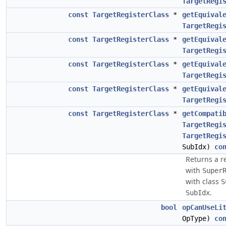
TargetRegi
const
TargetRegisterClass
*
getEquival
TargetRegi
const
TargetRegisterClass
*
getEquival
TargetRegi
const
TargetRegisterClass
*
getEquival
TargetRegi
const
TargetRegisterClass
*
getEquival
TargetRegi
const
TargetRegisterClass
*
getCompati
TargetRegi
TargetRegi
SubIdx)
co
Returns a r
with
Super
with class
S
.
SubIdx
bool
opCanUseLi
OpType)
co