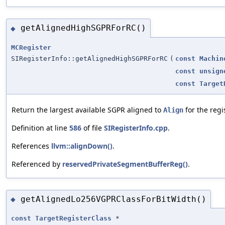
getAlignedHighSGPRForRC()
◆
MCRegister
SIRegisterInfo::getAlignedHighSGPRForRC
(
const
Machin
const
unsign
const
Target
Return the largest available SGPR aligned to
for the regi
Align
Definition at line
586
of file
SIRegisterInfo.cpp
.
References
llvm::alignDown()
.
Referenced by
reservedPrivateSegmentBufferReg()
.
getAlignedLo256VGPRClassForBitWidth()
◆
const
TargetRegisterClass
*