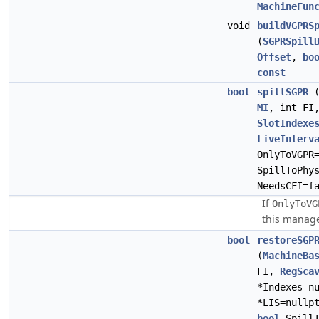
MachineFun
void
buildVGPRS
(
SGPRSpill
Offset
,
bo
const
bool
spillSGPR
MI
, int F
SlotIndexe
LiveInterv
OnlyToVGPR
SpillToPhy
NeedsCFI=f
If
OnlyToVG
this manages
bool
restoreSGP
(
MachineBa
FI,
RegSca
*Indexes=n
*LIS=nullp
bool
SpillT