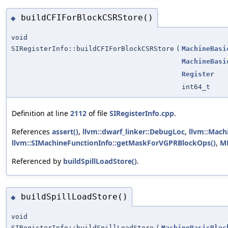
buildCFIForBlockCSRStore()
◆
void
SIRegisterInfo::buildCFIForBlockCSRStore
(
MachineBasi
MachineBasi
Register
int64_t
Definition at line
2112
of file
SIRegisterInfo.cpp
.
References
assert()
,
llvm::dwarf_linker::DebugLoc
,
llvm::Mach
llvm::SIMachineFunctionInfo::getMaskForVGPRBlockOps()
,
M
Referenced by
buildSpillLoadStore()
.
buildSpillLoadStore()
◆
void
SIRegisterInfo::buildSpillLoadStore
(
MachineBasicBloc