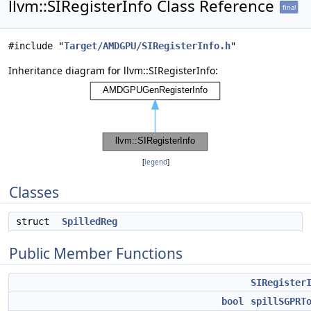
llvm::SIRegisterInfo Class Reference
final
#include "
Target/AMDGPU/SIRegisterInfo.h
"
Inheritance diagram for llvm::SIRegisterInfo:
[
legend
]
Classes
struct
SpilledReg
Public Member Functions
SIRegister
bool
spillSGPRT