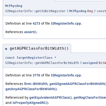
MCPhysReg
SIRegisterInfo::get32BitRegister
(
MCPhysReg
Reg
)
cons
Definition at line
4273
of file
SIRegisterInfo.cpp
.
References
assert()
.
getAGPRClassForBitWidth()
◆
const
TargetRegisterClass
*
SIRegisterInfo::getAGPRClassForBitWidth
(
unsigned
Bit
Definition at line
3776
of file
SIRegisterInfo.cpp
.
References
llvm::BitWidth
,
getAlignedAGPRClassForBitWidth(
getAnyAGPRClassForBitWidth()
.
Referenced by
getEquivalentAGPRClass()
,
getRegClassForSiz
and
isProperlyAlignedRC()
.