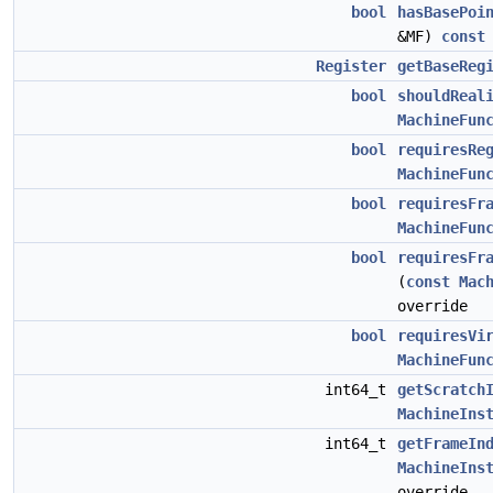
bool
hasBasePoi
&MF)
const
Register
getBaseReg
bool
shouldReal
MachineFun
bool
requiresRe
MachineFun
bool
requiresFr
MachineFun
bool
requiresFr
(
const
Mac
override
bool
requiresVi
MachineFun
int64_t
getScratch
MachineIns
int64_t
getFrameIn
MachineIns
override