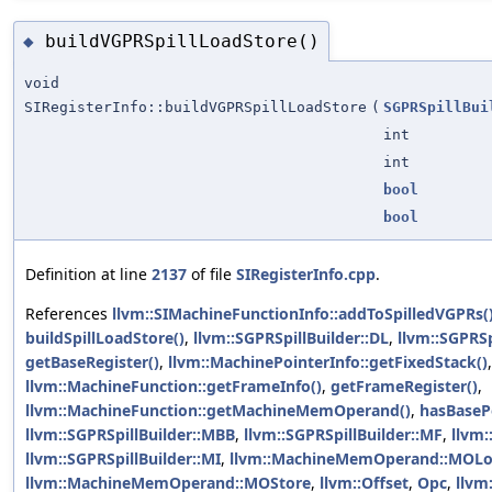
buildVGPRSpillLoadStore()
◆
void
SIRegisterInfo::buildVGPRSpillLoadStore
(
SGPRSpillBui
int
int
bool
bool
Definition at line
2137
of file
SIRegisterInfo.cpp
.
References
llvm::SIMachineFunctionInfo::addToSpilledVGPRs(
buildSpillLoadStore()
,
llvm::SGPRSpillBuilder::DL
,
llvm::SGPRSpi
getBaseRegister()
,
llvm::MachinePointerInfo::getFixedStack()
,
llvm::MachineFunction::getFrameInfo()
,
getFrameRegister()
,
llvm::MachineFunction::getMachineMemOperand()
,
hasBasePo
llvm::SGPRSpillBuilder::MBB
,
llvm::SGPRSpillBuilder::MF
,
llvm:
llvm::SGPRSpillBuilder::MI
,
llvm::MachineMemOperand::MOL
llvm::MachineMemOperand::MOStore
,
llvm::Offset
,
Opc
,
llvm