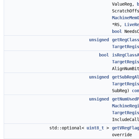
ValueReg,
ScratchOff
MachineMem
*RS,
LiveR
bool
NeedsC
unsigned
getRegClas
TargetRegi
bool
isRegClass
TargetRegi
AlignNumBi
unsigned
getSubRegA
TargetRegi
SubReg)
co
unsigned
getNumUsed
MachineReg
TargetRegi
IncludeCal
std::optional<
uint8_t
>
getVRegFla
override