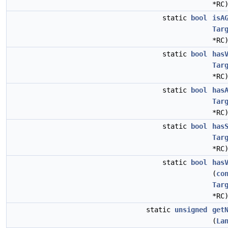
*RC
static
bool
isA
Tar
*RC
static
bool
has
Tar
*RC
static
bool
has
Tar
*RC
static
bool
has
Tar
*RC
static
bool
has
(
co
Tar
*RC
static
unsigned
get
(
La