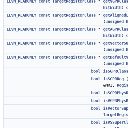
LLVM_READONLY
const
TargetRegisterClass
*
getVGPRCla
BitWidth
)
LLVM_READONLY
const
TargetRegisterClass
*
getAligned
(
unsigned
LLVM_READONLY
const
TargetRegisterClass
*
getAGPRCla
BitWidth
)
LLVM_READONLY
const
TargetRegisterClass
*
getVectorS
(
unsigned
LLVM_READONLY
const
TargetRegisterClass
*
getDefault
(
unsigned
bool
isSGPRClas
bool
isSGPRReg
&MRI,
Regi
bool
isSGPRPhys
bool
isVGPRPhys
bool
isVectorSu
TargetRegi
bool
isVSSuperC