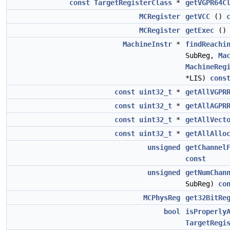
const
TargetRegisterClass
*
getVGPR64C
MCRegister
getVCC
()
MCRegister
getExec
(
MachineInstr
*
findReachi
SubReg,
Ma
MachineReg
*LIS)
cons
const
uint32_t
*
getAllVGPR
const
uint32_t
*
getAllAGPR
const
uint32_t
*
getAllVect
const
uint32_t
*
getAllAllo
unsigned
getChannel
const
unsigned
getNumChan
SubReg)
co
MCPhysReg
get32BitRe
bool
isProperly
TargetRegi