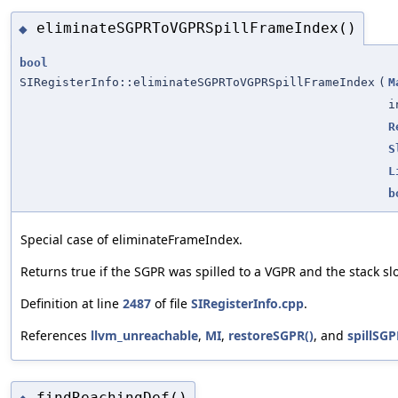
eliminateSGPRToVGPRSpillFrameIndex()
◆
bool
SIRegisterInfo::eliminateSGPRToVGPRSpillFrameIndex
(
M
i
R
S
L
b
Special case of eliminateFrameIndex.
Returns true if the SGPR was spilled to a VGPR and the stack sl
Definition at line
2487
of file
SIRegisterInfo.cpp
.
References
llvm_unreachable
,
MI
,
restoreSGPR()
, and
spillSGP
findReachingDef()