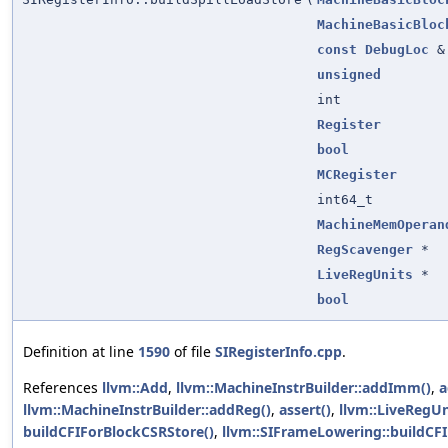
MachineBasicBloc
const
DebugLoc
&
unsigned
int
Register
bool
MCRegister
int64_t
MachineMemOperan
RegScavenger
*
LiveRegUnits
*
bool
Definition at line
1590
of file
SIRegisterInfo.cpp
.
References
llvm::Add
,
llvm::MachineInstrBuilder::addImm()
,
a
llvm::MachineInstrBuilder::addReg()
,
assert()
,
llvm::LiveRegUni
buildCFIForBlockCSRStore()
,
llvm::SIFrameLowering::buildCF