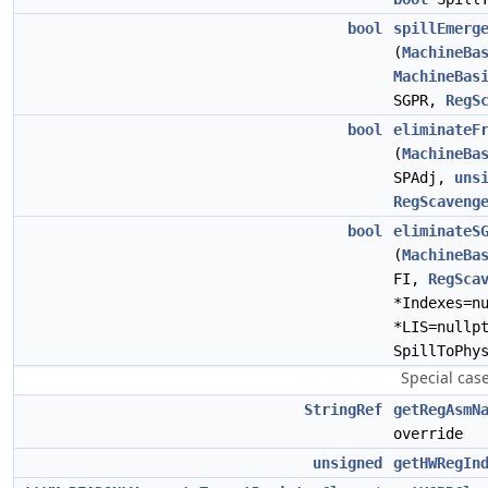
bool
spillEmerg
(
MachineBa
MachineBas
SGPR,
RegS
bool
eliminateF
(
MachineBa
SPAdj,
uns
RegScaveng
bool
eliminateS
(
MachineBa
FI,
RegSca
*Indexes=n
*LIS=nullp
SpillToPhy
Special cas
StringRef
getRegAsmN
override
unsigned
getHWRegIn