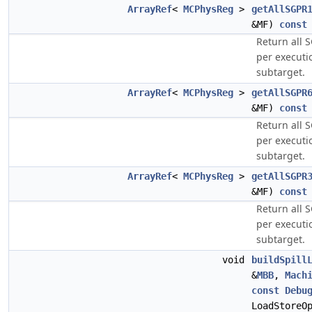
ArrayRef
<
MCPhysReg
>
getAllSGPR
&MF)
const
Return all 
per executi
subtarget.
ArrayRef
<
MCPhysReg
>
getAllSGPR
&MF)
const
Return all 
per executi
subtarget.
ArrayRef
<
MCPhysReg
>
getAllSGPR
&MF)
const
Return all 
per executi
subtarget.
void
buildSpill
&
MBB
,
Mach
const
Debu
LoadStoreO