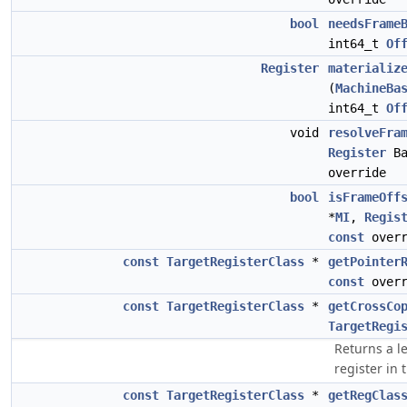
bool
needsFrame
int64_t
Of
Register
materializ
(
MachineBa
int64_t
Of
void
resolveFra
Register
Ba
override
bool
isFrameOff
*
MI
,
Regis
const
overr
const
TargetRegisterClass
*
getPointer
const
overr
const
TargetRegisterClass
*
getCrossCo
TargetRegi
Returns a le
register in 
const
TargetRegisterClass
*
getRegClas