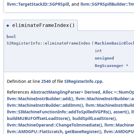
llvm::TargetStackID::SGPRSpill
, and
llvm::SGPRSpillBuilder::
eliminateFrameIndex()
◆
bool
SIRegisterInfo::eliminateFrameIndex
(
MachineBasicBloc
int
unsigned
RegScavenger
*
Definition at line
2540
of file
SIRegisterInfo.cpp
.
References
AbstractManglingParser< Derived, Alloc >::NumO
llvm::MachineInstrBuilder::add()
,
llvm::MachineInstrBuilder::
llvm::MachineInstrBuilder::addImm()
,
llvm::MachineInstrBuil
llvm::SIMachineFunctionInfo::addToSpilledVGPRs()
,
assert()
,
l
buildMUBUFOffsetLoadStore()
,
buildSpillLoadStore()
,
llvm::MachineOperand::ChangeToImmediate()
,
llvm::Machine
llvm::AMDGPU::FlatScratch
,
getBaseRegister()
,
llvm::AMDGPU: