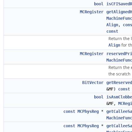
bool
isCFISaved
MCRegister
getAligned
MachineFun
Align
,
con
const
Return the 
for t
Align
MCRegister
reservedPr
MachineFun
Return the e
the scratch 
BitVector
getReserve
&MF)
const
bool
isAsmClobb
&MF,
MCReg
const
MCPhysReg
*
getCalleeS
MachineFun
const
MCPhysReg
*
getCalleeS