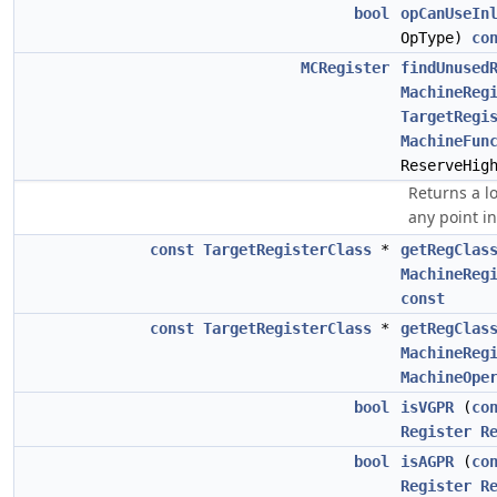
bool
opCanUseIn
OpType)
co
MCRegister
findUnused
MachineReg
TargetRegi
MachineFun
ReserveHig
Returns a lo
any point in
const
TargetRegisterClass
*
getRegClas
MachineReg
const
const
TargetRegisterClass
*
getRegClas
MachineReg
MachineOpe
bool
isVGPR
(
co
Register
R
bool
isAGPR
(
co
Register
R