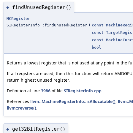
findUnusedRegister()
◆
MCRegister
SIRegisterInfo::findUnusedRegister
(
const
MachineRegi
const
TargetRegis
const
MachineFunc
bool
Returns a lowest register that is not used at any point in the fu
If all registers are used, then this function will return AMDGPU
return highest unused register.
Definition at line
3986
of file
SIRegisterInfo.cpp
.
References
llvm::MachineRegisterInfo::isAllocatable()
,
llvm::M
llvm::reverse()
.
get32BitRegister()
◆