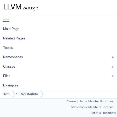
LLVM
24.0.0git
Toggle main menu visibility
Main Page
Related Pages
Topics
Namespaces
Classes
Files
Examples
llvm
SIRegisterInfo
Classes
|
Public Member Functions
|
Static Public Member Functions
|
List of all members