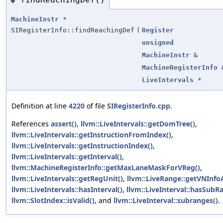
◆
MachineInstr
*
SIRegisterInfo::findReachingDef
(
Register
unsigned
MachineInstr
&
MachineRegisterInfo
LiveIntervals
*
Definition at line
4220
of file
SIRegisterInfo.cpp
.
References
assert()
,
llvm::LiveIntervals::getDomTree()
,
llvm::LiveIntervals::getInstructionFromIndex()
,
llvm::LiveIntervals::getInstructionIndex()
,
llvm::LiveIntervals::getInterval()
,
llvm::MachineRegisterInfo::getMaxLaneMaskForVReg()
,
llvm::LiveIntervals::getRegUnit()
,
llvm::LiveRange::getVNInfoA
llvm::LiveIntervals::hasInterval()
,
llvm::LiveInterval::hasSubR
llvm::SlotIndex::isValid()
, and
llvm::LiveInterval::subranges()
.