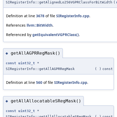
SIRegisterInfo::getAlignedLo256VGPRClassForBitWidth
(
Definition at line
3678
of file
SIRegisterInfo.cpp
.
References
llvm::BitWidth
.
Referenced by
getEquivalentVGPRClass()
.
getAllAGPRRegMask()
◆
const
uint32_t
*
SIRegisterInfo::getAllAGPRRegMask
(
)
const
Definition at line
560
of file
SIRegisterInfo.cpp
.
getAllAllocatableSRegMask()
◆
const
uint32_t
*
SIRegisterInfo::getAllAllocatableSRegMask
(
)
const