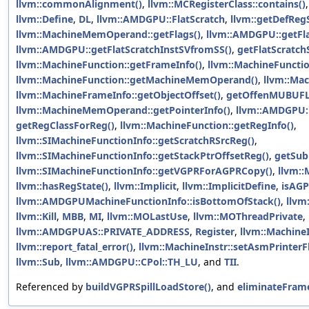
llvm::commonAlignment()
,
llvm::MCRegisterClass::contains()
llvm::Define
,
DL
,
llvm::AMDGPU::FlatScratch
,
llvm::getDefRegS
llvm::MachineMemOperand::getFlags()
,
llvm::AMDGPU::getFla
llvm::AMDGPU::getFlatScratchInstSVfromSS()
,
getFlatScratch
llvm::MachineFunction::getFrameInfo()
,
llvm::MachineFunctio
llvm::MachineFunction::getMachineMemOperand()
,
llvm::Mac
llvm::MachineFrameInfo::getObjectOffset()
,
getOffenMUBUFL
llvm::MachineMemOperand::getPointerInfo()
,
llvm::AMDGPU:
getRegClassForReg()
,
llvm::MachineFunction::getRegInfo()
,
llvm::SIMachineFunctionInfo::getScratchRSrcReg()
,
llvm::SIMachineFunctionInfo::getStackPtrOffsetReg()
,
getSub
llvm::SIMachineFunctionInfo::getVGPRForAGPRCopy()
,
llvm::
llvm::hasRegState()
,
llvm::Implicit
,
llvm::ImplicitDefine
,
isAGP
llvm::AMDGPUMachineFunctionInfo::isBottomOfStack()
,
llvm
llvm::Kill
,
MBB
,
MI
,
llvm::MOLastUse
,
llvm::MOThreadPrivate
,
llvm::AMDGPUAS::PRIVATE_ADDRESS
,
Register
,
llvm::Machine
llvm::report_fatal_error()
,
llvm::MachineInstr::setAsmPrinterF
llvm::Sub
,
llvm::AMDGPU::CPol::TH_LU
, and
TII
.
Referenced by
buildVGPRSpillLoadStore()
, and
eliminateFram