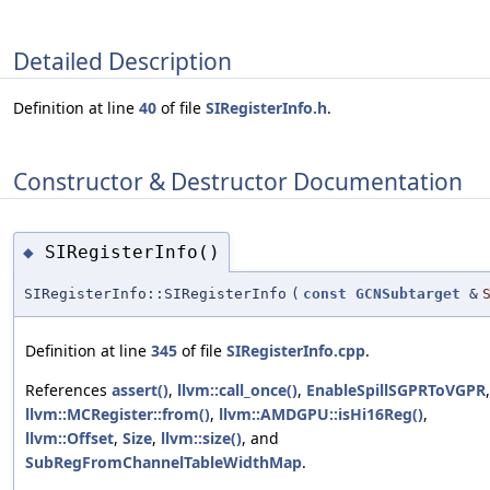
Detailed Description
Definition at line
40
of file
SIRegisterInfo.h
.
Constructor & Destructor Documentation
SIRegisterInfo()
◆
SIRegisterInfo::SIRegisterInfo
(
const
GCNSubtarget
&
Definition at line
345
of file
SIRegisterInfo.cpp
.
References
assert()
,
llvm::call_once()
,
EnableSpillSGPRToVGPR
,
llvm::MCRegister::from()
,
llvm::AMDGPU::isHi16Reg()
,
llvm::Offset
,
Size
,
llvm::size()
, and
SubRegFromChannelTableWidthMap
.