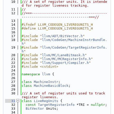
   10
/// A set of register units. It is intende
d for register liveness tracking.
   11
//
   12
//===-------------------------------------
---------------------------------===//
   13
   14
#ifndef LLVM_CODEGEN_LIVEREGUNITS_H
   15
#define LLVM_CODEGEN_LIVEREGUNITS_H
   16
   17
#include "
llvm/ADT/BitVector.h
"
   18
#include "
llvm/CodeGen/MachineInstrBundle.
h
"
   19
#include "
llvm/CodeGen/TargetRegisterInfo.
h
"
   20
#include "
llvm/MC/LaneBitmask.h
"
   21
#include "
llvm/MC/MCRegisterInfo.h
"
   22
#include "
llvm/Support/Compiler.h
"
   23
#include <cstdint>
   24
   25
namespace 
llvm
 {
   26
   27
class 
MachineInstr
;
   28
class 
MachineBasicBlock
;
   29
   30
/// A set of register units used to track 
register liveness.
   31
class 
LiveRegUnits
 {
   32
const
TargetRegisterInfo
 *TRI = 
nullptr
;
   33
BitVector
 Units;
   34