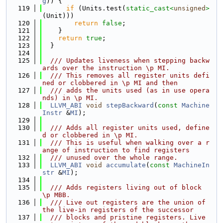
g
)) {
  119
if
 (Units.test(
static_cast<
unsigned
>
(Unit)))
  120
return
false
;
  121
    }
  122
return
true
;
  123
  }
  124
  125
  /// Updates liveness when stepping backw
ards over the instruction \p MI.
  126
  /// This removes all register units defi
ned or clobbered in \p MI and then
  127
  /// adds the units used (as in use opera
nds) in \p MI.
  128
LLVM_ABI
void
stepBackward
(
const
Machine
Instr
 &
MI
);
  129
  130
  /// Adds all register units used, define
d or clobbered in \p MI.
  131
  /// This is useful when walking over a r
ange of instruction to find registers
  132
  /// unused over the whole range.
  133
LLVM_ABI
void
accumulate
(
const
MachineIn
str
 &
MI
);
  134
  135
  /// Adds registers living out of block 
\p MBB.
  136
  /// Live out registers are the union of 
the live-in registers of the successor
  137
  /// blocks and pristine registers. Live 