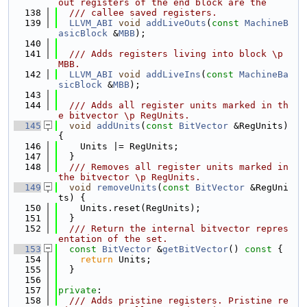
out registers of the end block are the
  138
  /// callee saved registers.
  139
LLVM_ABI
void
addLiveOuts
(
const
MachineB
asicBlock
 &
MBB
);
  140
  141
  /// Adds registers living into block \p 
MBB.
  142
LLVM_ABI
void
addLiveIns
(
const
MachineBa
sicBlock
 &
MBB
);
  143
  144
  /// Adds all register units marked in th
e bitvector \p RegUnits.
  145
void
addUnits
(
const
BitVector
 &RegUnits) 
{
  146
    Units |= RegUnits;
  147
  }
  148
  /// Removes all register units marked in 
the bitvector \p RegUnits.
  149
void
removeUnits
(
const
BitVector
 &RegUni
ts) {
  150
    Units.reset(RegUnits);
  151
  }
  152
  /// Return the internal bitvector repres
entation of the set.
  153
const
BitVector
 &
getBitVector
()
 const 
{
  154
return
 Units;
  155
  }
  156
  157
private
:
  158
  /// Adds pristine registers. Pristine re