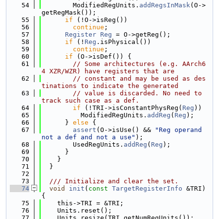
   54
        ModifiedRegUnits.
addRegsInMask
(O->
getRegMask());
   55
if
 (!O->isReg())
   56
continue
;
   57
Register
Reg
 = O->getReg();
   58
if
 (!
Reg
.isPhysical())
   59
continue
;
   60
if
 (O->isDef()) {
   61
// Some architectures (e.g. AArch6
4 XZR/WZR) have registers that are
   62
// constant and may be used as des
tinations to indicate the generated
   63
// value is discarded. No need to 
track such case as a def.
   64
if
 (!TRI->isConstantPhysReg(
Reg
))
   65
          ModifiedRegUnits.
addReg
(
Reg
);
   66
      } 
else
 {
   67
assert
(O->isUse() && 
"Reg operand 
not a def and not a use"
);
   68
        UsedRegUnits.
addReg
(
Reg
);
   69
      }
   70
    }
   71
  }
   72
   73
  /// Initialize and clear the set.
   74
void
init
(
const
TargetRegisterInfo
 &TRI) 
{
   75
    this->TRI = &TRI;
   76
    Units.reset();
   77
    Units.resize(TRI.getNumRegUnits());