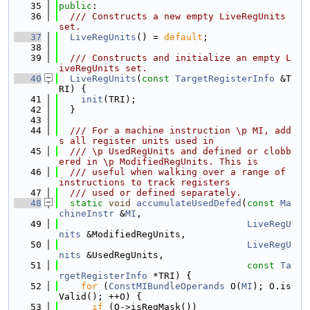
   35
public
:
   36
  /// Constructs a new empty LiveRegUnits 
set.
   37
LiveRegUnits
() = 
default
;
   38
   39
  /// Constructs and initialize an empty L
iveRegUnits set.
   40
LiveRegUnits
(
const
TargetRegisterInfo
 &T
RI) {
   41
init
(TRI);
   42
  }
   43
   44
  /// For a machine instruction \p MI, add
s all register units used in
   45
  /// \p UsedRegUnits and defined or clobb
ered in \p ModifiedRegUnits. This is
   46
  /// useful when walking over a range of 
instructions to track registers
   47
  /// used or defined separately.
   48
static
void
accumulateUsedDefed
(
const
Ma
chineInstr
 &
MI
,
   49
LiveRegU
nits
 &ModifiedRegUnits,
   50
LiveRegU
nits
 &UsedRegUnits,
   51
const
Ta
rgetRegisterInfo
 *TRI) {
   52
for
 (
ConstMIBundleOperands
 O(
MI
); O.is
Valid(); ++O) {
   53
if
 (O->isRegMask())