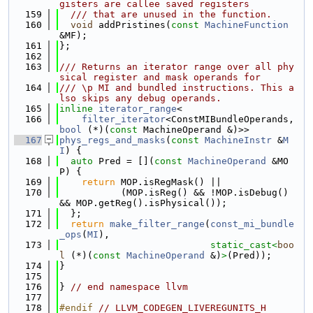
gisters are callee saved registers
  159
  /// that are unused in the function.
  160
void
 addPristines(
const
MachineFunction
&MF);
  161
};
  162
  163
/// Returns an iterator range over all phy
sical register and mask operands for
  164
/// \p MI and bundled instructions. This a
lso skips any debug operands.
  165
inline
iterator_range
<
  166
filter_iterator
<ConstMIBundleOperands, 
bool
 (*)(
const
 MachineOperand &)>>
  167
phys_regs_and_masks
(
const
MachineInstr
 &
M
I
) {
  168
auto
 Pred = [](
const
MachineOperand
 &MO
P) {
  169
return
 MOP.isRegMask() ||
  170
           (MOP.isReg() && !MOP.isDebug() 
&& MOP.getReg().isPhysical());
  171
  };
  172
return
make_filter_range
(
const_mi_bundle
_ops
(
MI
),
  173
static_cast<
boo
l
 (*)(
const 
MachineOperand
 &)
>
(Pred));
  174
}
  175
  176
} 
// end namespace llvm
  177
  178
#endif 
// LLVM_CODEGEN_LIVEREGUNITS_H