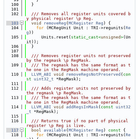
  100
  }
  101
  102
  /// Removes all register units covered b
y physical register \p Reg.
  103
void
removeReg
(
MCRegister
Reg
) {
  104
for
 (MCRegUnit Unit : TRI->regunits(
Re
g
))
  105
      Units.reset(
static_cast<
unsigned
>
(Un
it));
  106
  }
  107
  108
  /// Removes register units not preserved 
by the regmask \p RegMask.
  109
  /// The regmask has the same format as t
he one in the RegMask machine operand.
  110
LLVM_ABI
void
removeRegsNotPreserved
(
con
st
uint32_t
 *RegMask);
  111
  112
  /// Adds register units not preserved by 
the regmask \p RegMask.
  113
  /// The regmask has the same format as t
he one in the RegMask machine operand.
  114
LLVM_ABI
void
addRegsInMask
(
const
uint32
_t
 *RegMask);
  115
  116
  /// Returns true if no part of physical 
register \p Reg is live.
  117
bool
available
(
MCRegister
Reg
)
 const 
{
  118
for
 (MCRegUnit Unit : TRI->regunits(
Re