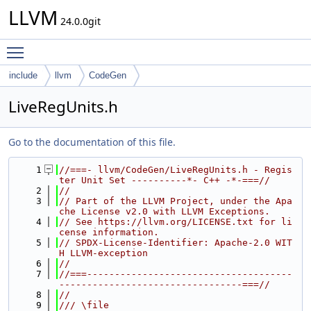
LLVM
24.0.0git
Toggle main menu visibility
include
llvm
CodeGen
LiveRegUnits.h
Go to the documentation of this file.
    1
//===- llvm/CodeGen/LiveRegUnits.h - Regis
ter Unit Set ----------*- C++ -*-===//
    2
//
    3
// Part of the LLVM Project, under the Apa
che License v2.0 with LLVM Exceptions.
    4
// See https://llvm.org/LICENSE.txt for li
cense information.
    5
// SPDX-License-Identifier: Apache-2.0 WIT
H LLVM-exception
    6
//
    7
//===-------------------------------------
---------------------------------===//
    8
//
    9
/// \file