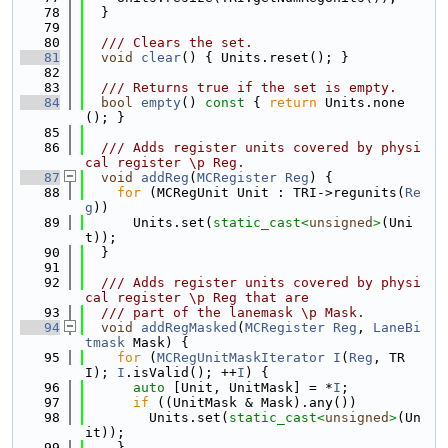
   78
  }
   79
   80
  /// Clears the set.
   81
void
clear
() { Units.reset(); }
   82
   83
  /// Returns true if the set is empty.
   84
bool
empty
()
 const 
{ 
return
 Units.none
(); }
   85
   86
  /// Adds register units covered by physi
cal register \p Reg.
   87
void
addReg
(
MCRegister
Reg
) {
   88
for
 (MCRegUnit Unit : TRI->regunits(
Re
g
))
   89
      Units.set(
static_cast<
unsigned
>
(Uni
t));
   90
  }
   91
   92
  /// Adds register units covered by physi
cal register \p Reg that are
   93
  /// part of the lanemask \p Mask.
   94
void
addRegMasked
(
MCRegister
Reg
, 
LaneBi
tmask
 Mask) {
   95
for
 (
MCRegUnitMaskIterator
I
(
Reg
, TR
I); 
I
.isValid(); ++
I
) {
   96
auto
 [Unit, UnitMask] = *
I
;
   97
if
 ((UnitMask & Mask).any())
   98
        Units.set(
static_cast<
unsigned
>
(Un
it));
   99
    }