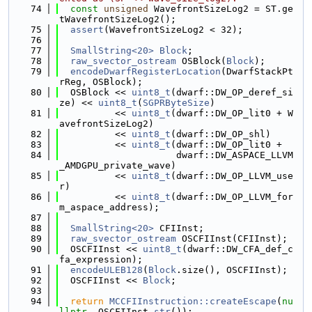
   74
const
unsigned
 WavefrontSizeLog2 = ST.ge
tWavefrontSizeLog2();
   75
assert
(WavefrontSizeLog2 < 32);
   76
   77
SmallString<20>
Block
;
   78
raw_svector_ostream
 OSBlock(
Block
);
   79
encodeDwarfRegisterLocation
(DwarfStackPt
rReg, OSBlock);
   80
  OSBlock << 
uint8_t
(dwarf::DW_OP_deref_si
ze) << 
uint8_t
(
SGPRByteSize
)
   81
          << 
uint8_t
(dwarf::DW_OP_lit0 + W
avefrontSizeLog2)
   82
          << 
uint8_t
(dwarf::DW_OP_shl)
   83
          << 
uint8_t
(dwarf::DW_OP_lit0 +
   84
                     dwarf::DW_ASPACE_LLVM
_AMDGPU_private_wave)
   85
          << 
uint8_t
(dwarf::DW_OP_LLVM_use
r)
   86
          << 
uint8_t
(dwarf::DW_OP_LLVM_for
m_aspace_address);
   87
   88
SmallString<20>
 CFIInst;
   89
raw_svector_ostream
 OSCFIInst(CFIInst);
   90
  OSCFIInst << 
uint8_t
(dwarf::DW_CFA_def_c
fa_expression);
   91
encodeULEB128
(
Block
.size(), OSCFIInst);
   92
  OSCFIInst << 
Block
;
   93
   94
return
MCCFIInstruction::createEscape
(
nu
llptr
, OSCFIInst.
str
());