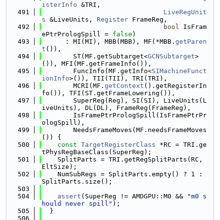
isterInfo
 &TRI,
  491
LiveRegUnit
s
 &LiveUnits, 
Register
 FrameReg,
  492
bool
 IsFram
ePtrPrologSpill = 
false
)
  493
      : MI(MI), MBB(MBB), MF(*MBB.
getParen
t
()),
  494
        ST(MF.getSubtarget<
GCNSubtarget
>
()), MFI(MF.getFrameInfo()),
  495
        FuncInfo(MF.getInfo<
SIMachineFunct
ionInfo
>()), TII(TII), TRI(TRI),
  496
        MCRI(MF.
getContext
().getRegisterIn
fo()), TFI(ST.getFrameLowering()),
  497
        SuperReg(Reg), SI(SI), LiveUnits(L
iveUnits), DL(DL), FrameReg(FrameReg),
  498
        IsFramePtrPrologSpill(IsFramePtrPr
ologSpill),
  499
        NeedsFrameMoves(MF.needsFrameMoves
()) {
  500
const
TargetRegisterClass
 *RC = TRI.ge
tPhysRegBaseClass(SuperReg);
  501
    SplitParts = TRI.getRegSplitParts(RC, 
EltSize);
  502
    NumSubRegs = SplitParts.empty() ? 1 : 
SplitParts.size();
  503
  504
assert
(SuperReg != AMDGPU::M0 && 
"m0 s
hould never spill"
);
  505
  }
  506