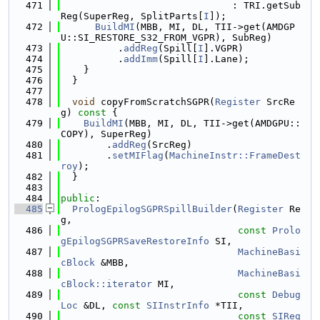
  471
                              : TRI.getSub
Reg(SuperReg, SplitParts[
I
]);
  472
BuildMI
(MBB, MI, DL, TII->get(AMDGP
U::SI_RESTORE_S32_FROM_VGPR), SubReg)
  473
          .
addReg
(Spill[
I
].VGPR)
  474
          .
addImm
(Spill[
I
].Lane);
  475
    }
  476
  }
  477
  478
void
 copyFromScratchSGPR(
Register
 SrcRe
g)
 const 
{
  479
BuildMI
(MBB, MI, DL, TII->get(AMDGPU::
COPY), SuperReg)
  480
        .
addReg
(SrcReg)
  481
        .
setMIFlag
(
MachineInstr::FrameDest
roy
);
  482
  }
  483
  484
public
:
  485
PrologEpilogSGPRSpillBuilder
(
Register
 Re
g,
  486
const
Prolo
gEpilogSGPRSaveRestoreInfo
 SI,
  487
MachineBasi
cBlock
 &MBB,
  488
MachineBasi
cBlock::iterator
 MI,
  489
const
Debug
Loc
 &DL, 
const
SIInstrInfo
 *TII,
  490
const
SIReg