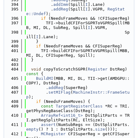
  394
          .
addImm
(Spill[
I
].Lane)
  395
          .
addReg
(Spill[
I
].VGPR, 
RegStat
e::Undef
);
  396
if
 (NeedsFrameMoves && !CFISuperReg)
  397
        TFI->buildCFIForSGPRToVGPRSpill(MB
B, MI, DL, SubReg, Spill[
I
].VGPR,
  398
                                        Sp
ill[
I
].Lane);
  399
    }
  400
if
 (NeedsFrameMoves && CFISuperReg)
  401
      TFI->buildCFIForSGPRToVGPRSpill(MBB, 
MI, DL, CFISuperReg, Spill);
  402
  }
  403
  404
void
 copyToScratchSGPR(
Register
 DstReg)
const 
{
  405
BuildMI
(MBB, MI, DL, TII->get(AMDGPU::
COPY), DstReg)
  406
        .
addReg
(SuperReg)
  407
        .
setMIFlag
(
MachineInstr::FrameSetu
p
);
  408
if
 (NeedsFrameMoves) {
  409
const
TargetRegisterClass
 *RC = TRI.
getPhysRegBaseClass(DstReg);
  410
ArrayRef<int16_t>
 DstSplitParts = TR
I.getRegSplitParts(RC, EltSize);
  411
assert
(NumSubRegs == (DstSplitParts.
empty
() ? 1 : DstSplitParts.
size
()));
  412
MCRegister
 CFISuperReg = getCFISuper