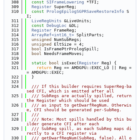
  308
const
SIFrameLowering
 *TFI;
  309
Register
 SuperReg;
  310
const
PrologEpilogSGPRSaveRestoreInfo
 S
I;
  311
LiveRegUnits
 &LiveUnits;
  312
const
DebugLoc
 &DL;
  313
Register
 FrameReg;
  314
ArrayRef<int16_t>
 SplitParts;
  315
unsigned
 NumSubRegs;
  316
unsigned
 EltSize = 4;
  317
bool
 IsFramePtrPrologSpill;
  318
bool
 NeedsFrameMoves;
  319
  320
static
bool
 isExec(
Register
 Reg) {
  321
return
 Reg == AMDGPU::EXEC_LO || Reg =
= AMDGPU::EXEC;
  322
  }
  323
  324
  /// If this builder requires SuperReg-ba
sed CFI, which is emitted after all
  325
  /// SubRegs are actually spilled, return 
the Register which should be used
  326
  /// as input to getDwarfRegNum. Otherwis
e, CFI should be generated per-SubReg.
  327
  ///
  328
  /// Note: Most spills handled by this bu
ilder generate CFI after each
  329
  /// SubReg spill, as each SubReg maps di
rectly to a CFI register via
  330
  /// getDwarfRegNum(SubReg, false). All o