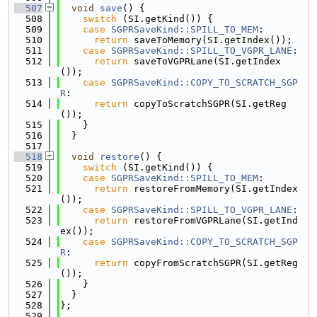
  507
void
save
() {
  508
switch
 (SI.getKind()) {
  509
case
SGPRSaveKind::SPILL_TO_MEM
:
  510
return
 saveToMemory(SI.getIndex());
  511
case
SGPRSaveKind::SPILL_TO_VGPR_LANE
:
  512
return
 saveToVGPRLane(SI.getIndex
());
  513
case
SGPRSaveKind::COPY_TO_SCRATCH_SGP
R
:
  514
return
 copyToScratchSGPR(SI.getReg
());
  515
    }
  516
  }
  517
  518
void
restore
() {
  519
switch
 (SI.getKind()) {
  520
case
SGPRSaveKind::SPILL_TO_MEM
:
  521
return
 restoreFromMemory(SI.getIndex
());
  522
case
SGPRSaveKind::SPILL_TO_VGPR_LANE
:
  523
return
 restoreFromVGPRLane(SI.getInd
ex());
  524
case
SGPRSaveKind::COPY_TO_SCRATCH_SGP
R
:
  525
return
 copyFromScratchSGPR(SI.getReg
());
  526
    }
  527
  }
  528
};
  529