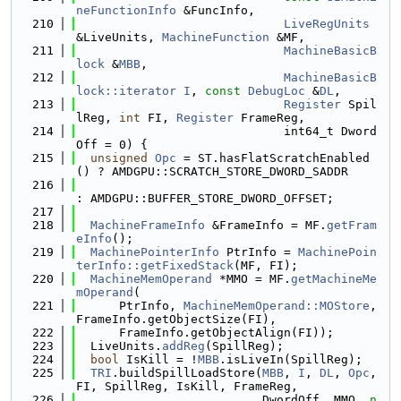
neFunctionInfo
 &FuncInfo,
  210
LiveRegUnits
&LiveUnits, 
MachineFunction
 &MF,
  211
MachineBasicB
lock
 &
MBB
,
  212
MachineBasicB
lock::iterator
I
, 
const
DebugLoc
 &
DL
,
  213
Register
 Spil
lReg, 
int
 FI, 
Register
 FrameReg,
  214
                             int64_t Dword
Off = 0) {
  215
unsigned
Opc
 = ST.hasFlatScratchEnabled
() ? AMDGPU::SCRATCH_STORE_DWORD_SADDR
  216
: AMDGPU::BUFFER_STORE_DWORD_OFFSET;
  217
  218
MachineFrameInfo
 &FrameInfo = MF.
getFram
eInfo
();
  219
MachinePointerInfo
 PtrInfo = 
MachinePoin
terInfo::getFixedStack
(MF, FI);
  220
MachineMemOperand
 *MMO = MF.
getMachineMe
mOperand
(
  221
      PtrInfo, 
MachineMemOperand::MOStore
, 
FrameInfo.getObjectSize(FI),
  222
      FrameInfo.getObjectAlign(FI));
  223
  LiveUnits.
addReg
(SpillReg);
  224
bool
 IsKill = !
MBB
.isLiveIn(SpillReg);
  225
TRI
.buildSpillLoadStore(
MBB
, 
I
, 
DL
, 
Opc
, 
FI, SpillReg, IsKill, FrameReg,
  226
                          DwordOff, MMO, 
n