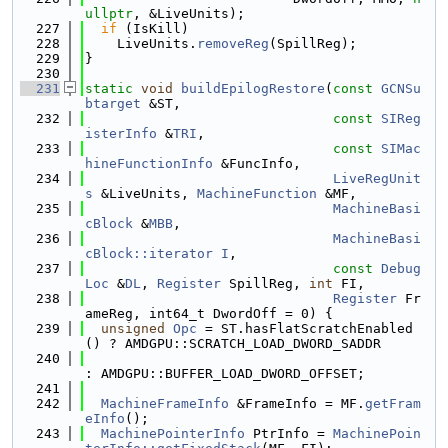
ullptr
, &LiveUnits);
  227
if
 (IsKill)
  228
    LiveUnits.
removeReg
(SpillReg);
  229
}
  230
  231
static
void
buildEpilogRestore
(
const
GCNSu
btarget
 &ST,
  232
const
SIReg
isterInfo
 &
TRI
,
  233
const
SIMac
hineFunctionInfo
 &FuncInfo,
  234
LiveRegUnit
s
 &LiveUnits, 
MachineFunction
 &MF,
  235
MachineBasi
cBlock
 &
MBB
,
  236
MachineBasi
cBlock::iterator
I
,
  237
const
Debug
Loc
 &
DL
, 
Register
 SpillReg, 
int
 FI,
  238
Register
 Fr
ameReg, int64_t DwordOff = 0) {
  239
unsigned
Opc
 = ST.hasFlatScratchEnabled
() ? AMDGPU::SCRATCH_LOAD_DWORD_SADDR
  240
: AMDGPU::BUFFER_LOAD_DWORD_OFFSET;
  241
  242
MachineFrameInfo
 &FrameInfo = MF.
getFram
eInfo
();
  243
MachinePointerInfo
 PtrInfo = 
MachinePoin