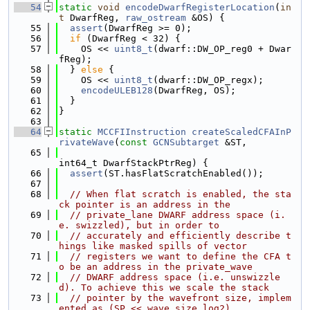
   54
static
void
encodeDwarfRegisterLocation
(
in
t
 DwarfReg, 
raw_ostream
 &OS) {
   55
assert
(DwarfReg >= 0);
   56
if
 (DwarfReg < 32) {
   57
    OS << 
uint8_t
(dwarf::DW_OP_reg0 + Dwar
fReg);
   58
  } 
else
 {
   59
    OS << 
uint8_t
(dwarf::DW_OP_regx);
   60
encodeULEB128
(DwarfReg, OS);
   61
  }
   62
}
   63
   64
static
MCCFIInstruction
createScaledCFAInP
rivateWave
(
const
GCNSubtarget
 &ST,
   65
int64_t DwarfStackPtrReg) {
   66
assert
(ST.hasFlatScratchEnabled());
   67
   68
// When flat scratch is enabled, the sta
ck pointer is an address in the
   69
// private_lane DWARF address space (i.
e. swizzled), but in order to
   70
// accurately and efficiently describe t
hings like masked spills of vector
   71
// registers we want to define the CFA t
o be an address in the private_wave
   72
// DWARF address space (i.e. unswizzle
d). To achieve this we scale the stack
   73
// pointer by the wavefront size, implem
ented as (SP << wave_size_log2).