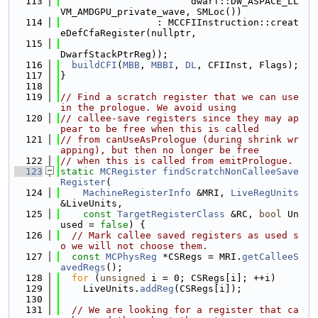
  113
                       dwarf::DW_ASPACE_LL
VM_AMDGPU_private_wave, SMLoc())
  114
                 : MCCFIInstruction::creat
eDefCfaRegister(nullptr,
  115
DwarfStackPtrReg));
  116
buildCFI
(
MBB
, 
MBBI
, 
DL
, CFIInst, Flags);
  117
}
  118
  119
// Find a scratch register that we can use 
in the prologue. We avoid using
  120
// callee-save registers since they may ap
pear to be free when this is called
  121
// from canUseAsPrologue (during shrink wr
apping), but then no longer be free
  122
// when this is called from emitPrologue.
  123
static
MCRegister
findScratchNonCalleeSave
Register
(
  124
MachineRegisterInfo
 &MRI, 
LiveRegUnits
&LiveUnits,
  125
const
TargetRegisterClass
 &RC, 
bool
 Un
used = 
false
) {
  126
// Mark callee saved registers as used s
o we will not choose them.
  127
const
MCPhysReg
 *CSRegs = MRI.
getCalleeS
avedRegs
();
  128
for
 (
unsigned
 i = 0; CSRegs[i]; ++i)
  129
    LiveUnits.
addReg
(CSRegs[i]);
  130
  131
// We are looking for a register that ca