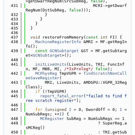
>getDwarfRegNum(SrcSubReg, 
false
),
  431
                            MCRI->getDwarf
RegNum(DstSubReg, 
false
)));
  432
        }
  433
      }
  434
    }
  435
  }
  436
  437
void
 restoreFromMemory(
const
int
 FI) {
  438
MachineRegisterInfo
 &MRI = MF.getRegIn
fo();
  439
const
GCNSubtarget
 &ST = MF.getSubtarg
et<
GCNSubtarget
>();
  440
  441
initLiveUnits
(LiveUnits, TRI, FuncInf
o, MF, MBB, MI, 
/*IsProlog*/
false
);
  442
MCPhysReg
 TmpVGPR = 
findScratchNonCall
eeSaveRegister
(
  443
        MRI, LiveUnits, AMDGPU::VGPR_32Reg
Class);
  444
if
 (!TmpVGPR)
  445
report_fatal_error
(
"failed to find f
ree scratch register"
);
  446
  447
for
 (
unsigned
I
 = 0, DwordOff = 0; 
I
 < 
NumSubRegs; ++
I
) {
  448
MCRegister
 SubReg = NumSubRegs == 1
  449
                              ? SuperReg.a
sMCReg()
  450
                              : TRI.getSub