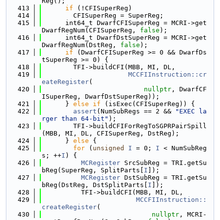
Reg();
  413
if
 (!CFISuperReg)
  414
        CFISuperReg = SuperReg;
  415
      int64_t DwarfCFISuperReg = MCRI->get
DwarfRegNum(CFISuperReg, 
false
);
  416
      int64_t DwarfDstSuperReg = MCRI->get
DwarfRegNum(DstReg, 
false
);
  417
if
 (DwarfCFISuperReg >= 0 && DwarfDs
tSuperReg >= 0) {
  418
        TFI->buildCFI(MBB, MI, DL,
  419
MCCFIInstruction::cr
eateRegister
(
  420
nullptr
, DwarfCF
ISuperReg, DwarfDstSuperReg));
  421
      } 
else
if
 (isExec(CFISuperReg)) {
  422
assert
(NumSubRegs == 2 && 
"EXEC la
rger than 64-bit"
);
  423
        TFI->buildCFIForRegToSGPRPairSpill
(MBB, MI, DL, CFISuperReg, DstReg);
  424
      } 
else
 {
  425
for
 (
unsigned
I
 = 0; 
I
 < NumSubReg
s; ++
I
) {
  426
MCRegister
 SrcSubReg = TRI.getSu
bReg(SuperReg, SplitParts[
I
]);
  427
MCRegister
 DstSubReg = TRI.getSu
bReg(DstReg, DstSplitParts[
I
]);
  428
          TFI->buildCFI(MBB, MI, DL,
  429
MCCFIInstruction::
createRegister
(
  430
nullptr
, MCRI-