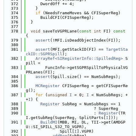
  372
      DwordOff += 4;
  373
    }
  374
if
 (NeedsFrameMoves && CFISuperReg)
  375
      BuildCFI(CFISuperReg);
  376
  }
  377
  378
void
 saveToVGPRLane(
const
int
 FI)
 const 
{
  379
assert
(!MFI.isDeadObjectIndex(FI));
  380
  381
assert
(MFI.getStackID(FI) == 
TargetSta
ckID::SGPRSpill
);
  382
ArrayRef<SIRegisterInfo::SpilledReg>
 S
pill =
  383
        FuncInfo->getSGPRSpillToPhysicalVG
PRLanes(FI);
  384
assert
(Spill.size() == NumSubRegs);
  385
  386
MCRegister
 CFISuperReg = getCFISuperRe
g();
  387
for
 (
unsigned
I
 = 0; 
I
 < NumSubRegs; +
+
I
) {
  388
Register
 SubReg = NumSubRegs == 1
  389
                            ? SuperReg
  390
                            : 
Register
(TR
I.getSubReg(SuperReg, SplitParts[
I
]));
  391
BuildMI
(MBB, MI, DL, TII->get(AMDGP
U::SI_SPILL_S32_TO_VGPR),
  392
              Spill[
I
].VGPR)
  393
          .
addReg
(SubReg)