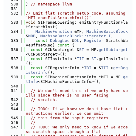
  530
} 
// namespace llvm
  531
  532
// Emit flat scratch setup code, assuming 
`MFI->hasFlatScratchInit()`
  533
void
 SIFrameLowering::emitEntryFunctionFla
tScratchInit(
  534
MachineFunction
 &MF, 
MachineBasicBlock
&
MBB
, 
MachineBasicBlock::iterator
I
,
  535
const
DebugLoc
 &
DL
, 
Register
 ScratchWa
veOffsetReg)
 const 
{
  536
const
 GCNSubtarget &
ST
 = MF.
getSubtarget
<GCNSubtarget>();
  537
const
 SIInstrInfo *
TII
 = 
ST
.getInstrInfo
();
  538
const
 SIRegisterInfo *
TRI
 = &
TII
->
getReg
isterInfo
();
  539
const
 SIMachineFunctionInfo *MFI = MF.
ge
tInfo
<SIMachineFunctionInfo>();
  540
  541
// We don't need this if we only have sp
ills since there is no user facing
  542
// scratch.
  543
  544
// TODO: If we know we don't have flat i
nstructions earlier, we can omit
  545
// this from the input registers.
  546
//
  547
// TODO: We only need to know if we acce
ss scratch space through a flat