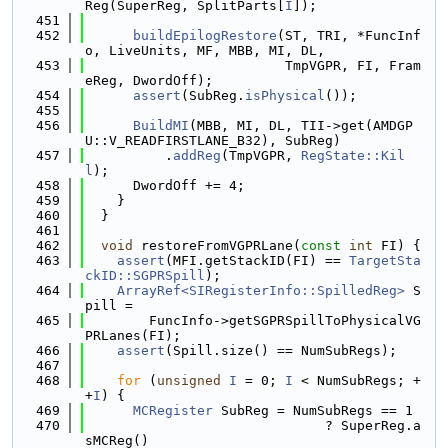
Reg(SuperReg, SplitParts[
I
]);
  451
  452
buildEpilogRestore
(ST, TRI, *FuncInf
o, LiveUnits, MF, MBB, MI, DL,
  453
                         TmpVGPR, FI, Fram
eReg, DwordOff);
  454
assert
(SubReg.
isPhysical
());
  455
  456
BuildMI
(MBB, MI, DL, TII->get(AMDGP
U::V_READFIRSTLANE_B32), SubReg)
  457
          .
addReg
(TmpVGPR, 
RegState::Kil
l
);
  458
      DwordOff += 4;
  459
    }
  460
  }
  461
  462
void
 restoreFromVGPRLane(
const
int
 FI) {
  463
assert
(MFI.getStackID(FI) == 
TargetSta
ckID::SGPRSpill
);
  464
ArrayRef<SIRegisterInfo::SpilledReg>
 S
pill =
  465
        FuncInfo->getSGPRSpillToPhysicalVG
PRLanes(FI);
  466
assert
(Spill.size() == NumSubRegs);
  467
  468
for
 (
unsigned
I
 = 0; 
I
 < NumSubRegs; +
+
I
) {
  469
MCRegister
 SubReg = NumSubRegs == 1
  470
                              ? SuperReg.a
sMCReg()