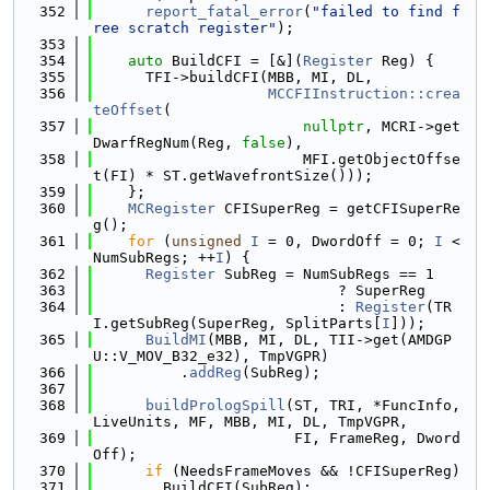
  352
report_fatal_error
(
"failed to find f
ree scratch register"
);
  353
  354
auto
 BuildCFI = [&](
Register
 Reg) {
  355
      TFI->buildCFI(MBB, MI, DL,
  356
MCCFIInstruction::crea
teOffset
(
  357
nullptr
, MCRI->get
DwarfRegNum(Reg, 
false
),
  358
                        MFI.getObjectOffse
t(FI) * ST.getWavefrontSize()));
  359
    };
  360
MCRegister
 CFISuperReg = getCFISuperRe
g();
  361
for
 (
unsigned
I
 = 0, DwordOff = 0; 
I
 < 
NumSubRegs; ++
I
) {
  362
Register
 SubReg = NumSubRegs == 1
  363
                            ? SuperReg
  364
                            : 
Register
(TR
I.getSubReg(SuperReg, SplitParts[
I
]));
  365
BuildMI
(MBB, MI, DL, TII->get(AMDGP
U::V_MOV_B32_e32), TmpVGPR)
  366
          .
addReg
(SubReg);
  367
  368
buildPrologSpill
(ST, TRI, *FuncInfo, 
LiveUnits, MF, MBB, MI, DL, TmpVGPR,
  369
                       FI, FrameReg, Dword
Off);
  370
if
 (NeedsFrameMoves && !CFISuperReg)
  371
        BuildCFI(SubReg);