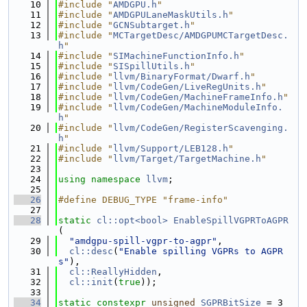
   10
#include "
AMDGPU.h
"
   11
#include "
AMDGPULaneMaskUtils.h
"
   12
#include "
GCNSubtarget.h
"
   13
#include "
MCTargetDesc/AMDGPUMCTargetDesc.
h
"
   14
#include "
SIMachineFunctionInfo.h
"
   15
#include "
SISpillUtils.h
"
   16
#include "
llvm/BinaryFormat/Dwarf.h
"
   17
#include "
llvm/CodeGen/LiveRegUnits.h
"
   18
#include "
llvm/CodeGen/MachineFrameInfo.h
"
   19
#include "
llvm/CodeGen/MachineModuleInfo.
h
"
   20
#include "
llvm/CodeGen/RegisterScavenging.
h
"
   21
#include "
llvm/Support/LEB128.h
"
   22
#include "
llvm/Target/TargetMachine.h
"
   23
   24
using namespace 
llvm
;
   25
   26
#define DEBUG_TYPE "frame-info"
   27
   28
static
cl::opt<bool>
EnableSpillVGPRToAGPR
(
   29
"amdgpu-spill-vgpr-to-agpr"
,
   30
cl::desc
(
"Enable spilling VGPRs to AGPR
s"
),
   31
cl::ReallyHidden
,
   32
cl::init
(
true
));
   33
   34
static
constexpr
unsigned
SGPRBitSize
 = 3