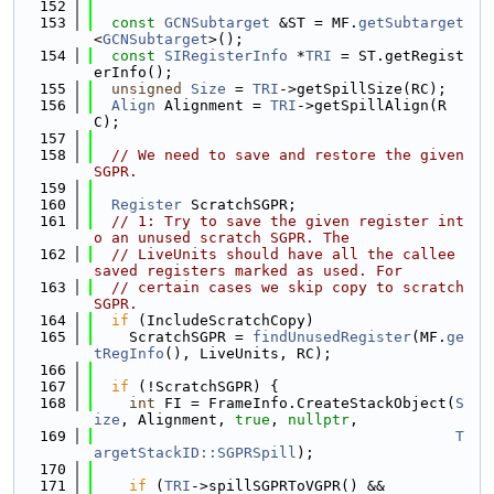
  152
  153
const
GCNSubtarget
 &ST = MF.
getSubtarget
<
GCNSubtarget
>();
  154
const
SIRegisterInfo
 *
TRI
 = ST.getRegist
erInfo();
  155
unsigned
Size
 = 
TRI
->getSpillSize(RC);
  156
Align
 Alignment = 
TRI
->getSpillAlign(R
C);
  157
  158
// We need to save and restore the given 
SGPR.
  159
  160
Register
 ScratchSGPR;
  161
// 1: Try to save the given register int
o an unused scratch SGPR. The
  162
// LiveUnits should have all the callee 
saved registers marked as used. For
  163
// certain cases we skip copy to scratch 
SGPR.
  164
if
 (IncludeScratchCopy)
  165
    ScratchSGPR = 
findUnusedRegister
(MF.
ge
tRegInfo
(), LiveUnits, RC);
  166
  167
if
 (!ScratchSGPR) {
  168
int
 FI = FrameInfo.CreateStackObject(
S
ize
, Alignment, 
true
, 
nullptr
,
  169
T
argetStackID::SGPRSpill
);
  170
  171
if
 (
TRI
->spillSGPRToVGPR() &&