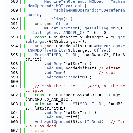
  588
MachineMemOperand::MOLoad
 | 
Machin
eMemOperand::MOInvariant
 |
  589
MachineMemOperand::MODereferen
ceable
,
  590
        8, 
Align
(4));
  591
unsigned
Offset
 =
  592
        MF.
getFunction
().
getCallingConv
() 
== 
CallingConv::AMDGPU_CS
 ? 16 : 0;
  593
const
 GCNSubtarget &Subtarget = MF.
get
Subtarget
<GCNSubtarget>();
  594
unsigned
 EncodedOffset = 
AMDGPU::conve
rtSMRDOffsetUnits
(Subtarget, 
Offset
);
  595
BuildMI
(
MBB
, 
I
, 
DL
, LoadDwordX2, FlatS
crInit)
  596
        .
addReg
(FlatScrInit)
  597
        .
addImm
(EncodedOffset) 
// offset
  598
        .
addImm
(0)             
// cpol
  599
        .
addMemOperand
(MMO);
  600
  601
// Mask the offset in [47:0] of the de
scriptor
  602
const
 MCInstrDesc &SAndB32 = 
TII
->get
(AMDGPU::S_AND_B32);
  603
auto
And
 = 
BuildMI
(
MBB
, 
I
, 
DL
, SAndB3
2, FlatScrInitHi)
  604
        .
addReg
(FlatScrInitHi)
  605
        .
addImm
(0xffff);
  606
And
->
getOperand
(3).
setIsDead
(); 
// Mar
k SCC as dead.
  607
  } 
else
 {