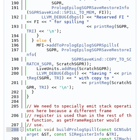
  190
          SGPR,
  191
PrologEpilogSGPRSaveRestoreInfo
(
SGPRSaveKind::SPILL_TO_MEM
, FI));
  192
LLVM_DEBUG
(
dbgs
() << 
"Reserved FI "
<< FI << 
" for spilling "
  193
                        << 
printReg
(SGPR, 
TRI
) << 
'\n'
);
  194
    }
  195
  } 
else
 {
  196
    MFI->
addToPrologEpilogSGPRSpills
(
  197
        SGPR, 
PrologEpilogSGPRSaveRestoreI
nfo
(
  198
SGPRSaveKind::COPY_TO_SC
RATCH_SGPR
, ScratchSGPR));
  199
    LiveUnits.
addReg
(ScratchSGPR);
  200
LLVM_DEBUG
(
dbgs
() << 
"Saving "
 << 
prin
tReg
(SGPR, 
TRI
) << 
" with copy to "
  201
                      << 
printReg
(ScratchS
GPR, 
TRI
) << 
'\n'
);
  202
  }
  203
}
  204
  205
// We need to specially emit stack operati
ons here because a different frame
  206
// register is used than in the rest of th
e function, as getFrameRegister would
  207
// use.
  208
static
void
buildPrologSpill
(
const
GCNSubt
arget
 &ST, 
const
SIRegisterInfo
 &
TRI
,
  209
const
SIMachi