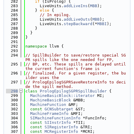
  282
if
 (IsProlog) {
  283
      LiveUnits.
addLiveIns
(
MBB
);
  284
    } 
else
 {
  285
// In epilog.
  286
      LiveUnits.
addLiveOuts
(
MBB
);
  287
      LiveUnits.
stepBackward
(*
MBBI
);
  288
    }
  289
  }
  290
}
  291
  292
namespace 
llvm {
  293
  294
// SpillBuilder to save/restore special SG
PR spills like the one needed for FP,
  295
// BP, etc. These spills are delayed until 
the current function's frame is
  296
// finalized. For a given register, the bu
ilder uses the
  297
// PrologEpilogSGPRSaveRestoreInfo to deci
de the spill method.
  298
class 
PrologEpilogSGPRSpillBuilder
 {
  299
MachineBasicBlock::iterator
 MI;
  300
MachineBasicBlock
 &MBB;
  301
MachineFunction
 &MF;
  302
const
GCNSubtarget
 &ST;
  303
MachineFrameInfo
 &MFI;
  304
SIMachineFunctionInfo
 *FuncInfo;
  305
const
SIInstrInfo
 *TII;
  306
const
SIRegisterInfo
 &TRI;
  307
const
MCRegisterInfo
 *MCRI;