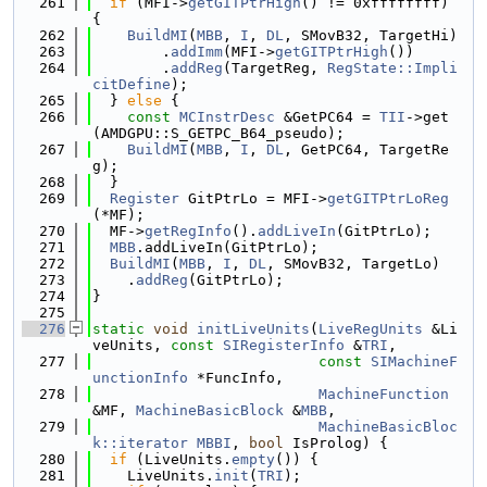
  261
if
 (MFI->
getGITPtrHigh
() != 0xffffffff) 
{
  262
BuildMI
(
MBB
, 
I
, 
DL
, SMovB32, TargetHi)
  263
        .
addImm
(MFI->
getGITPtrHigh
())
  264
        .
addReg
(TargetReg, 
RegState::Impli
citDefine
);
  265
  } 
else
 {
  266
const
MCInstrDesc
 &GetPC64 = 
TII
->get
(AMDGPU::S_GETPC_B64_pseudo);
  267
BuildMI
(
MBB
, 
I
, 
DL
, GetPC64, TargetRe
g);
  268
  }
  269
Register
 GitPtrLo = MFI->
getGITPtrLoReg
(*MF);
  270
  MF->
getRegInfo
().
addLiveIn
(GitPtrLo);
  271
MBB
.addLiveIn(GitPtrLo);
  272
BuildMI
(
MBB
, 
I
, 
DL
, SMovB32, TargetLo)
  273
    .
addReg
(GitPtrLo);
  274
}
  275
  276
static
void
initLiveUnits
(
LiveRegUnits
 &Li
veUnits, 
const
SIRegisterInfo
 &
TRI
,
  277
const
SIMachineF
unctionInfo
 *FuncInfo,
  278
MachineFunction
&MF, 
MachineBasicBlock
 &
MBB
,
  279
MachineBasicBloc
k::iterator
MBBI
, 
bool
 IsProlog) {
  280
if
 (LiveUnits.
empty
()) {
  281
    LiveUnits.
init
(
TRI
);