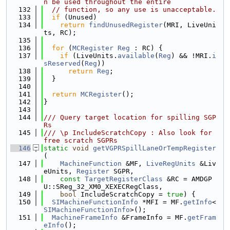
n be used throughout the entire
  132
// function, so any use is unacceptable.
  133
if
 (Unused)
  134
return
findUnusedRegister
(MRI, LiveUni
ts, RC);
  135
  136
for
 (
MCRegister
Reg
 : RC) {
  137
if
 (LiveUnits.
available
(
Reg
) && !MRI.
i
sReserved
(
Reg
))
  138
return
Reg
;
  139
  }
  140
  141
return
MCRegister
();
  142
}
  143
  144
/// Query target location for spilling SGP
Rs
  145
/// \p IncludeScratchCopy : Also look for 
free scratch SGPRs
  146
static
void
getVGPRSpillLaneOrTempRegister
(
  147
MachineFunction
 &MF, 
LiveRegUnits
 &Liv
eUnits, 
Register
 SGPR,
  148
const
TargetRegisterClass
 &RC = AMDGP
U::SReg_32_XM0_XEXECRegClass,
  149
bool
 IncludeScratchCopy = 
true
) {
  150
SIMachineFunctionInfo
 *MFI = MF.
getInfo
<
SIMachineFunctionInfo
>();
  151
MachineFrameInfo
 &FrameInfo = MF.
getFram
eInfo
();