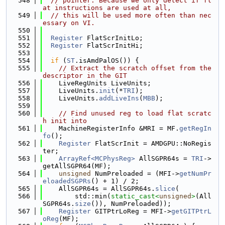
  548
// pointer. Because we only detect if fl
at instructions are used at all,
  549
// this will be used more often than nec
essary on VI.
  550
  551
Register
 FlatScrInitLo;
  552
Register
 FlatScrInitHi;
  553
  554
if
 (
ST
.isAmdPalOS()) {
  555
// Extract the scratch offset from the 
descriptor in the GIT
  556
    LiveRegUnits LiveUnits;
  557
    LiveUnits.
init
(*
TRI
);
  558
    LiveUnits.
addLiveIns
(
MBB
);
  559
  560
// Find unused reg to load flat scratc
h init into
  561
    MachineRegisterInfo &MRI = MF.
getRegIn
fo
();
  562
Register
 FlatScrInit = AMDGPU::NoRegis
ter;
  563
ArrayRef<MCPhysReg>
 AllSGPR64s = 
TRI
->
getAllSGPR64(MF);
  564
unsigned
 NumPreloaded = (MFI->
getNumPr
eloadedSGPRs
() + 1) / 2;
  565
    AllSGPR64s = AllSGPR64s.
slice
(
  566
        std::min(
static_cast<
unsigned
>
(All
SGPR64s.
size
()), NumPreloaded));
  567
Register
 GITPtrLoReg = MFI->
getGITPtrL
oReg
(MF);