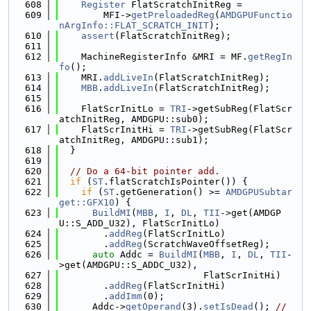
  608
Register
 FlatScratchInitReg =
  609
        MFI->
getPreloadedReg
(
AMDGPUFunctio
nArgInfo::FLAT_SCRATCH_INIT
);
  610
assert
(FlatScratchInitReg);
  611
  612
    MachineRegisterInfo &MRI = MF.
getRegIn
fo
();
  613
    MRI.
addLiveIn
(FlatScratchInitReg);
  614
MBB
.
addLiveIn
(FlatScratchInitReg);
  615
  616
    FlatScrInitLo = 
TRI
->getSubReg(FlatScr
atchInitReg, AMDGPU::sub0);
  617
    FlatScrInitHi = 
TRI
->getSubReg(FlatScr
atchInitReg, AMDGPU::sub1);
  618
  }
  619
  620
// Do a 64-bit pointer add.
  621
if
 (
ST
.flatScratchIsPointer()) {
  622
if
 (
ST
.getGeneration() >= 
AMDGPUSubtar
get::GFX10
) {
  623
BuildMI
(
MBB
, 
I
, 
DL
, 
TII
->get(AMDGP
U::S_ADD_U32), FlatScrInitLo)
  624
        .
addReg
(FlatScrInitLo)
  625
        .
addReg
(ScratchWaveOffsetReg);
  626
auto
 Addc = 
BuildMI
(
MBB
, 
I
, 
DL
, 
TII
-
>get(AMDGPU::S_ADDC_U32),
  627
                          FlatScrInitHi)
  628
        .
addReg
(FlatScrInitHi)
  629
        .
addImm
(0);
  630
      Addc->
getOperand
(3).
setIsDead
(); 
// 