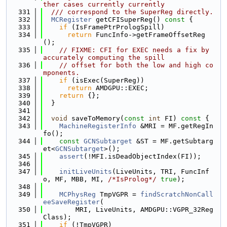
ther cases currently currently
  331
  /// correspond to the SuperReg directly.
  332
MCRegister
 getCFISuperReg()
 const 
{
  333
if
 (IsFramePtrPrologSpill)
  334
return
 FuncInfo->getFrameOffsetReg
();
  335
// FIXME: CFI for EXEC needs a fix by 
accurately computing the spill
  336
// offset for both the low and high co
mponents.
  337
if
 (isExec(SuperReg))
  338
return
 AMDGPU::EXEC;
  339
return
 {};
  340
  }
  341
  342
void
 saveToMemory(
const
int
 FI)
 const 
{
  343
MachineRegisterInfo
 &MRI = MF.getRegIn
fo();
  344
const
GCNSubtarget
 &ST = MF.getSubtarg
et<
GCNSubtarget
>();
  345
assert
(!MFI.isDeadObjectIndex(FI));
  346
  347
initLiveUnits
(LiveUnits, TRI, FuncInf
o, MF, MBB, MI, 
/*IsProlog*/
true
);
  348
  349
MCPhysReg
 TmpVGPR = 
findScratchNonCall
eeSaveRegister
(
  350
        MRI, LiveUnits, AMDGPU::VGPR_32Reg
Class);
  351
if
 (!TmpVGPR)