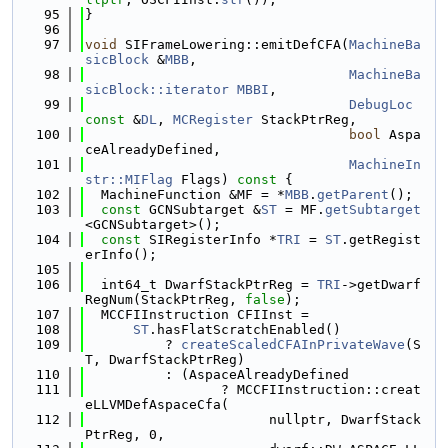
   95
}
   96
   97
void
 SIFrameLowering::emitDefCFA(
MachineBa
sicBlock
 &
MBB
,
   98
MachineBa
sicBlock::iterator
MBBI
,
   99
DebugLoc
const
 &
DL
, 
MCRegister
 StackPtrReg,
  100
bool
 Aspa
ceAlreadyDefined,
  101
MachineIn
str::MIFlag
 Flags)
 const 
{
  102
  MachineFunction &MF = *
MBB
.
getParent
();
  103
const
 GCNSubtarget &
ST
 = MF.
getSubtarget
<GCNSubtarget>();
  104
const
 SIRegisterInfo *
TRI
 = 
ST
.getRegist
erInfo();
  105
  106
  int64_t DwarfStackPtrReg = 
TRI
->getDwarf
RegNum(StackPtrReg, 
false
);
  107
  MCCFIInstruction CFIInst =
  108
ST
.hasFlatScratchEnabled()
  109
          ? 
createScaledCFAInPrivateWave
(S
T, DwarfStackPtrReg)
  110
          : (AspaceAlreadyDefined
  111
                 ? MCCFIInstruction::creat
eLLVMDefAspaceCfa(
  112
                       nullptr, DwarfStack
PtrReg, 0,