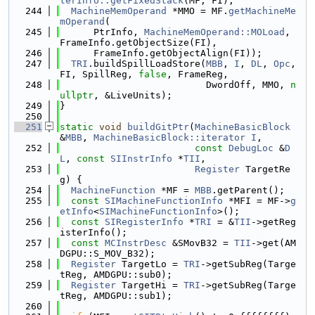
terInfo::getFixedStack
(MF, FI);
  244
MachineMemOperand
 *MMO = MF.
getMachineMe
mOperand
(
  245
      PtrInfo, 
MachineMemOperand::MOLoad
, 
FrameInfo.getObjectSize(FI),
  246
      FrameInfo.getObjectAlign(FI));
  247
TRI
.buildSpillLoadStore(
MBB
, 
I
, 
DL
, 
Opc
, 
FI, SpillReg, 
false
, FrameReg,
  248
                          DwordOff, MMO, 
n
ullptr
, &LiveUnits);
  249
}
  250
  251
static
void
buildGitPtr
(
MachineBasicBlock
&
MBB
, 
MachineBasicBlock::iterator
I
,
  252
const
DebugLoc
 &
D
L
, 
const
SIInstrInfo
 *
TII
,
  253
Register
 TargetRe
g) {
  254
MachineFunction
 *MF = 
MBB
.getParent();
  255
const
SIMachineFunctionInfo
 *MFI = MF->
g
etInfo
<
SIMachineFunctionInfo
>();
  256
const
SIRegisterInfo
 *
TRI
 = &
TII
->getReg
isterInfo();
  257
const
MCInstrDesc
 &SMovB32 = 
TII
->get(AM
DGPU::S_MOV_B32);
  258
Register
 TargetLo = 
TRI
->getSubReg(Targe
tReg, AMDGPU::sub0);
  259
Register
 TargetHi = 
TRI
->getSubReg(Targe
tReg, AMDGPU::sub1);
  260