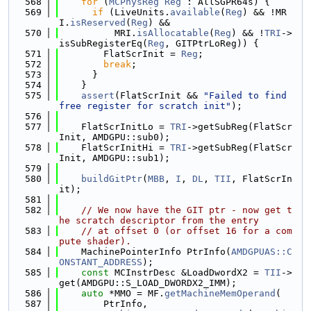
  568
for
 (
MCPhysReg
Reg
 : AllSGPR64s) {
  569
if
 (LiveUnits.
available
(
Reg
) && !MR
I.
isReserved
(
Reg
) &&
  570
          MRI.
isAllocatable
(
Reg
) && !
TRI
->
isSubRegisterEq(
Reg
, GITPtrLoReg)) {
  571
        FlatScrInit = 
Reg
;
  572
break
;
  573
      }
  574
    }
  575
assert
(FlatScrInit && 
"Failed to find 
free register for scratch init"
);
  576
  577
    FlatScrInitLo = 
TRI
->getSubReg(FlatScr
Init, AMDGPU::sub0);
  578
    FlatScrInitHi = 
TRI
->getSubReg(FlatScr
Init, AMDGPU::sub1);
  579
  580
buildGitPtr
(
MBB
, 
I
, 
DL
, 
TII
, FlatScrIn
it);
  581
  582
// We now have the GIT ptr - now get t
he scratch descriptor from the entry
  583
// at offset 0 (or offset 16 for a com
pute shader).
  584
    MachinePointerInfo PtrInfo(
AMDGPUAS::C
ONSTANT_ADDRESS
);
  585
const
 MCInstrDesc &LoadDwordX2 = 
TII
->
get(AMDGPU::S_LOAD_DWORDX2_IMM);
  586
auto
 *MMO = MF.
getMachineMemOperand
(
  587
        PtrInfo,