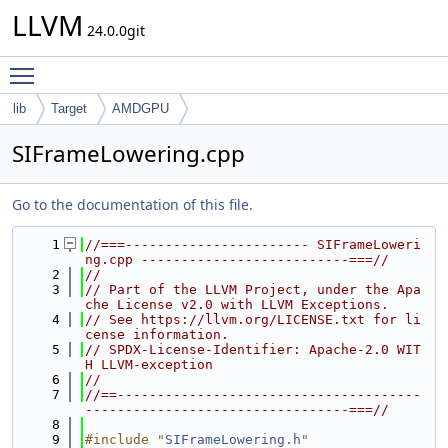
LLVM
24.0.0git
Toggle main menu visibility
lib
Target
AMDGPU
SIFrameLowering.cpp
Go to the documentation of this file.
    1
//===----------------------- SIFrameLoweri
ng.cpp --------------------------===//
    2
//
    3
// Part of the LLVM Project, under the Apa
che License v2.0 with LLVM Exceptions.
    4
// See https://llvm.org/LICENSE.txt for li
cense information.
    5
// SPDX-License-Identifier: Apache-2.0 WIT
H LLVM-exception
    6
//
    7
//==--------------------------------------
---------------------------------===//
    8
    9
#include "
SIFrameLowering.h
"