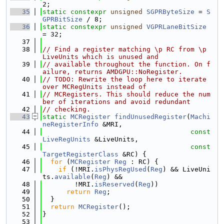
2;
   35
static
constexpr
unsigned
SGPRByteSize
 = 
S
GPRBitSize
 / 8;
   36
static
constexpr
unsigned
VGPRLaneBitSize
= 32;
   37
   38
// Find a register matching \p RC from \p 
LiveUnits which is unused and
   39
// available throughout the function. On f
ailure, returns AMDGPU::NoRegister.
   40
// TODO: Rewrite the loop here to iterate 
over MCRegUnits instead of
   41
// MCRegisters. This should reduce the num
ber of iterations and avoid redundant
   42
// checking.
   43
static
MCRegister
findUnusedRegister
(
Machi
neRegisterInfo
 &MRI,
   44
const
LiveRegUnits
 &LiveUnits,
   45
const
TargetRegisterClass
 &RC) {
   46
for
 (
MCRegister
Reg
 : RC) {
   47
if
 (!MRI.
isPhysRegUsed
(
Reg
) && LiveUni
ts.
available
(
Reg
) &&
   48
        !MRI.
isReserved
(
Reg
))
   49
return
Reg
;
   50
  }
   51
return
MCRegister
();
   52
}
   53