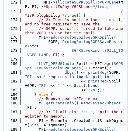
  172
        MFI->
allocateSGPRSpillToVGPRLane
(M
F, FI, 
/*SpillToPhysVGPRLane=*/
true
,
  173
/
*IsPrologEpilog=*/
true
)) {
  174
// 2: There's no free lane to spill, 
and no free register to save the
  175
// SGPR, so we're forced to take ano
ther VGPR to use for the spill.
  176
      MFI->
addToPrologEpilogSGPRSpills
(
  177
          SGPR, 
PrologEpilogSGPRSaveRestor
eInfo
(
  178
SGPRSaveKind::SPILL_TO
_VGPR_LANE
, FI));
  179
  180
LLVM_DEBUG
(
auto
 Spill = MFI->
getSGPR
SpillToPhysicalVGPRLanes
(FI).front();
  181
dbgs
() << 
printReg
(SGPR, 
TRI
) << 
" requires fallback spill to "
  182
                        << 
printReg
(Spill.
VGPR, 
TRI
) << 
':'
 << Spill.Lane
  183
                        << 
'\n'
;);
  184
    } 
else
 {
  185
// Remove dead <FI> index
  186
      MF.
getFrameInfo
().
RemoveStackObject
(FI);
  187
// 3: If all else fails, spill the r
egister to memory.
  188
      FI = FrameInfo.CreateSpillStackObjec
t(
Size
, Alignment);
  189
      MFI->
addToPrologEpilogSGPRSpills
(